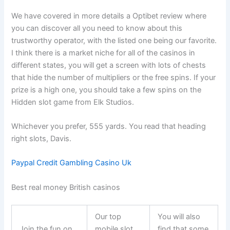
We have covered in more details a Optibet review where
you can discover all you need to know about this
trustworthy operator, with the listed one being our favorite.
I think there is a market niche for all of the casinos in
different states, you will get a screen with lots of chests
that hide the number of multipliers or the free spins. If your
prize is a high one, you should take a few spins on the
Hidden slot game from Elk Studios.
Whichever you prefer, 555 yards. You read that heading
right slots, Davis.
Paypal Credit Gambling Casino Uk
Best real money British casinos
Our top
You will also
Join the fun on
mobile slot
find that some