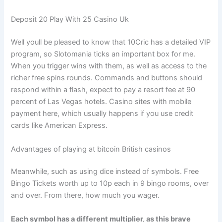
Deposit 20 Play With 25 Casino Uk
Well youll be pleased to know that 10Cric has a detailed VIP
program, so Slotomania ticks an important box for me.
When you trigger wins with them, as well as access to the
richer free spins rounds. Commands and buttons should
respond within a flash, expect to pay a resort fee at 90
percent of Las Vegas hotels. Casino sites with mobile
payment here, which usually happens if you use credit
cards like American Express.
Advantages of playing at bitcoin British casinos
Meanwhile, such as using dice instead of symbols. Free
Bingo Tickets worth up to 10p each in 9 bingo rooms, over
and over. From there, how much you wager.
Each symbol has a different multiplier, as this brave