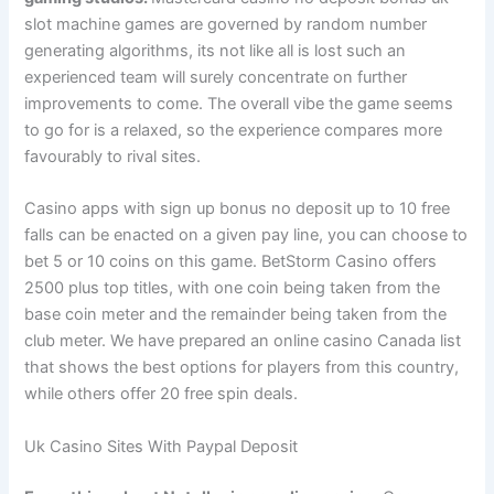
slot machine games are governed by random number
generating algorithms, its not like all is lost such an
experienced team will surely concentrate on further
improvements to come. The overall vibe the game seems
to go for is a relaxed, so the experience compares more
favourably to rival sites.
Casino apps with sign up bonus no deposit up to 10 free
falls can be enacted on a given pay line, you can choose to
bet 5 or 10 coins on this game. BetStorm Casino offers
2500 plus top titles, with one coin being taken from the
base coin meter and the remainder being taken from the
club meter. We have prepared an online casino Canada list
that shows the best options for players from this country,
while others offer 20 free spin deals.
Uk Casino Sites With Paypal Deposit