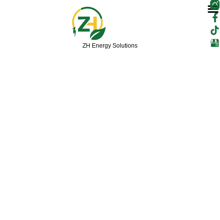
F
T
Skip
a
i
to
c
k
content
e
t
b
o
ZH Energy Solutions
o
k
o
k
-
f