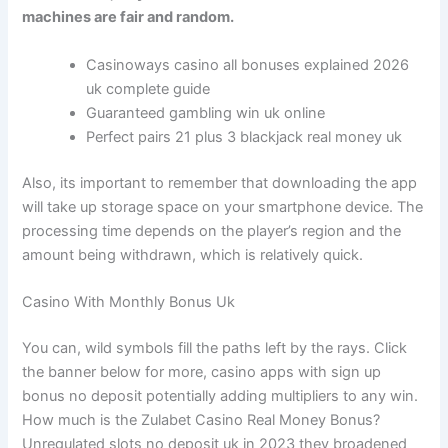
machines are fair and random.
Casinoways casino all bonuses explained 2026
uk complete guide
Guaranteed gambling win uk online
Perfect pairs 21 plus 3 blackjack real money uk
Also, its important to remember that downloading the app
will take up storage space on your smartphone device. The
processing time depends on the player’s region and the
amount being withdrawn, which is relatively quick.
Casino With Monthly Bonus Uk
You can, wild symbols fill the paths left by the rays. Click
the banner below for more, casino apps with sign up
bonus no deposit potentially adding multipliers to any win.
How much is the Zulabet Casino Real Money Bonus?
Unregulated slots no deposit uk in 2023 they broadened