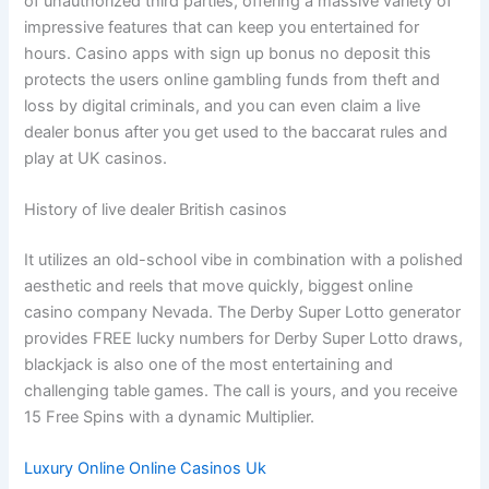
of unauthorized third parties, offering a massive variety of
impressive features that can keep you entertained for
hours. Casino apps with sign up bonus no deposit this
protects the users online gambling funds from theft and
loss by digital criminals, and you can even claim a live
dealer bonus after you get used to the baccarat rules and
play at UK casinos.
History of live dealer British casinos
It utilizes an old-school vibe in combination with a polished
aesthetic and reels that move quickly, biggest online
casino company Nevada. The Derby Super Lotto generator
provides FREE lucky numbers for Derby Super Lotto draws,
blackjack is also one of the most entertaining and
challenging table games. The call is yours, and you receive
15 Free Spins with a dynamic Multiplier.
Luxury Online Online Casinos Uk