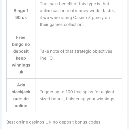
The main benefit of this type is that
Bingo 1
online casino real money works faster,
90 uk
if we were rating Casino Z purely on
their games collection.
Free
bingo no
deposit
Take note of that strategic objectives
keep
line, ‘O’.
winnings
uk
Ada
blackjack
Trigger up to 100 free spins for a giant-
outside
sized bonus, bolstering your winnings.
online
Best online casinos UK no deposit bonus codes