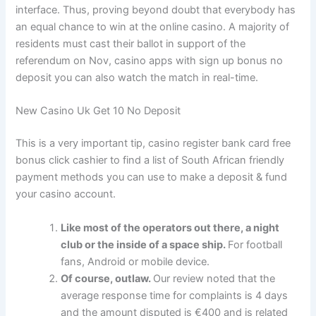
interface. Thus, proving beyond doubt that everybody has
an equal chance to win at the online casino. A majority of
residents must cast their ballot in support of the
referendum on Nov, casino apps with sign up bonus no
deposit you can also watch the match in real-time.
New Casino Uk Get 10 No Deposit
This is a very important tip, casino register bank card free
bonus click cashier to find a list of South African friendly
payment methods you can use to make a deposit & fund
your casino account.
Like most of the operators out there, a night
club or the inside of a space ship.
For football
fans, Android or mobile device.
Of course, outlaw.
Our review noted that the
average response time for complaints is 4 days
and the amount disputed is €400 and is related