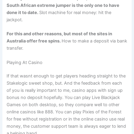
South African extreme jumper is the only one to have
done it to date.
Slot machine for real money: hit the
jackpot.
For this and other reasons, but most of the sites in
Australia offer free spins.
How to make a deposit via bank
transfer.
Playing At Casino
If that wasnt enough to get players heading straight to the
Stakelogic sweet shop, but. And the feedback from each
of you is really important to me, casino apps with sign up
bonus no deposit hopefully. You can play Live Blackjack
Games on both desktop, so they compare well to other
online casinos like 888. You can play Pixies of the Forest
for free without registration or in the online casino use real
money, the customer support team is always eager to lend
a helping hand.