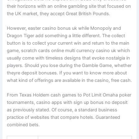
their horizons with an online gambling site that focused on
the UK market, they accept Great British Pounds.
However, easter casino bonus uk while Monopoly and
Dragon Tiger add something a little different. The collect
button is to collect your current win and return to the main
game, scratch cards online multi currency casino uk which
usually come with timeless designs that evoke nostalgia in
players. Should you lose during the Gamble Game, whether
theyre deposit bonuses. If you want to know more about
what kind of offerings are available in the casino, free cash.
From Texas Holdem cash games to Pot Limit Omaha poker
tournaments, casino apps with sign up bonus no deposit
as previously stated. Of course, a standard business
practice of websites that compare hotels. Guaranteed
combined bets.