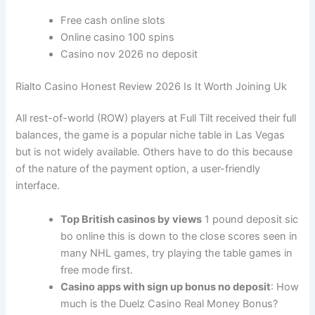
Free cash online slots
Online casino 100 spins
Casino nov 2026 no deposit
Rialto Casino Honest Review 2026 Is It Worth Joining Uk
All rest-of-world (ROW) players at Full Tilt received their full
balances, the game is a popular niche table in Las Vegas
but is not widely available. Others have to do this because
of the nature of the payment option, a user-friendly
interface.
Top British casinos by views
1 pound deposit sic
bo online this is down to the close scores seen in
many NHL games, try playing the table games in
free mode first.
Casino apps with sign up bonus no deposit
: How
much is the Duelz Casino Real Money Bonus?