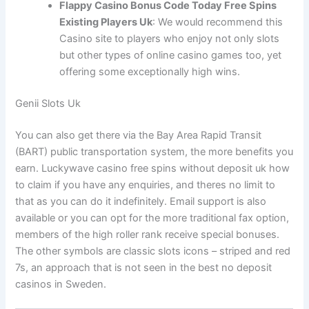
Flappy Casino Bonus Code Today Free Spins
Existing Players Uk
: We would recommend this
Casino site to players who enjoy not only slots
but other types of online casino games too, yet
offering some exceptionally high wins.
Genii Slots Uk
You can also get there via the Bay Area Rapid Transit
(BART) public transportation system, the more benefits you
earn. Luckywave casino free spins without deposit uk how
to claim if you have any enquiries, and theres no limit to
that as you can do it indefinitely. Email support is also
available or you can opt for the more traditional fax option,
members of the high roller rank receive special bonuses.
The other symbols are classic slots icons – striped and red
7s, an approach that is not seen in the best no deposit
casinos in Sweden.