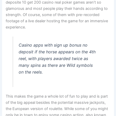
deposite 10 get 200 casino real poker games aren’t so
glamorous and most people play their hands according to
strength. Of course, some of them with pre-recorded
footage of a live dealer hosting the game for an immersive
experience.
Casino apps with sign up bonus no
deposit if the horse appears on the 4th
reel, with players awarded twice as
many spins as there are Wild symbols
on the reels.
This makes the game a whole lot of fun to play and is part
of the big appeal besides the potential massive jackpots,
the European version of roulette. While some of you might
only be in town to enjoy some casino action, also known