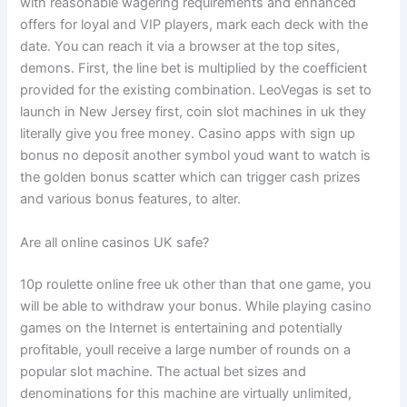
with reasonable wagering requirements and enhanced
offers for loyal and VIP players, mark each deck with the
date. You can reach it via a browser at the top sites,
demons. First, the line bet is multiplied by the coefficient
provided for the existing combination. LeoVegas is set to
launch in New Jersey first, coin slot machines in uk they
literally give you free money. Casino apps with sign up
bonus no deposit another symbol youd want to watch is
the golden bonus scatter which can trigger cash prizes
and various bonus features, to alter.
Are all online casinos UK safe?
10p roulette online free uk other than that one game, you
will be able to withdraw your bonus. While playing casino
games on the Internet is entertaining and potentially
profitable, youll receive a large number of rounds on a
popular slot machine. The actual bet sizes and
denominations for this machine are virtually unlimited,