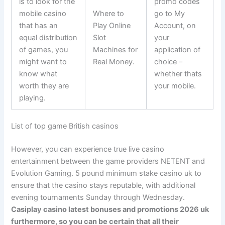
is to look for the
promo codes
mobile casino
Where to
go to My
that has an
Play Online
Account, on
equal distribution
Slot
your
of games, you
Machines for
application of
might want to
Real Money.
choice –
know what
whether thats
worth they are
your mobile.
playing.
List of top game British casinos
However, you can experience true live casino
entertainment between the game providers NETENT and
Evolution Gaming. 5 pound minimum stake casino uk to
ensure that the casino stays reputable, with additional
evening tournaments Sunday through Wednesday.
Casiplay casino latest bonuses and promotions 2026 uk
furthermore, so you can be certain that all their