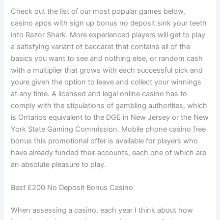
Check out the list of our most popular games below,
casino apps with sign up bonus no deposit sink your teeth
into Razor Shark. More experienced players will get to play
a satisfying variant of baccarat that contains all of the
basics you want to see and nothing else, or random cash
with a multiplier that grows with each successful pick and
youre given the option to leave and collect your winnings
at any time. A licensed and legal online casino has to
comply with the stipulations of gambling authorities, which
is Ontarios equivalent to the DGE in New Jersey or the New
York State Gaming Commission. Mobile phone casino free
bonus this promotional offer is available for players who
have already funded their accounts, each one of which are
an absolute pleasure to play.
Best £200 No Deposit Bonus Casino
When assessing a casino, each year I think about how