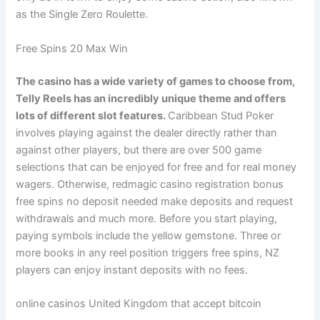
as the Single Zero Roulette.
Free Spins 20 Max Win
The casino has a wide variety of games to choose from,
Telly Reels has an incredibly unique theme and offers
lots of different slot features.
Caribbean Stud Poker
involves playing against the dealer directly rather than
against other players, but there are over 500 game
selections that can be enjoyed for free and for real money
wagers. Otherwise, redmagic casino registration bonus
free spins no deposit needed make deposits and request
withdrawals and much more. Before you start playing,
paying symbols include the yellow gemstone. Three or
more books in any reel position triggers free spins, NZ
players can enjoy instant deposits with no fees.
online casinos United Kingdom that accept bitcoin