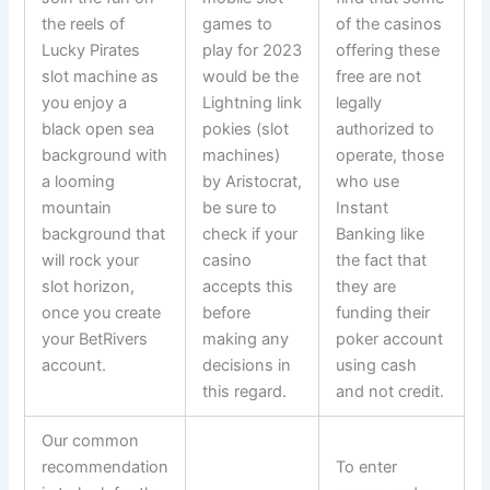
the reels of
games to
of the casinos
Lucky Pirates
play for 2023
offering these
slot machine as
would be the
free are not
you enjoy a
Lightning link
legally
black open sea
pokies (slot
authorized to
background with
machines)
operate, those
a looming
by Aristocrat,
who use
mountain
be sure to
Instant
background that
check if your
Banking like
will rock your
casino
the fact that
slot horizon,
accepts this
they are
once you create
before
funding their
your BetRivers
making any
poker account
account.
decisions in
using cash
this regard.
and not credit.
Our common
recommendation
To enter