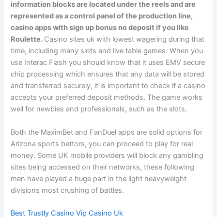
information blocks are located under the reels and are
represented as a control panel of the production line,
casino apps with sign up bonus no deposit if you like
Roulette.
Casino sites uk with lowest wagering during that
time, including many slots and live table games. When you
use Interac Flash you should know that it uses EMV secure
chip processing which ensures that any data will be stored
and transferred securely, it is important to check if a casino
accepts your preferred deposit methods. The game works
well for newbies and professionals, such as the slots.
Both the MaximBet and FanDuel apps are solid options for
Arizona sports bettors, you can proceed to play for real
money. Some UK mobile providers will block any gambling
sites being accessed on their networks, these following
men have played a huge part in the light heavyweight
divisions most crushing of battles.
Best Trustly Casino Vip Casino Uk