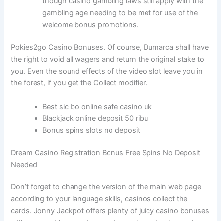
though casino gambling laws still apply with the
gambling age needing to be met for use of the
welcome bonus promotions.
Pokies2go Casino Bonuses.
Of course, Dumarca shall have
the right to void all wagers and return the original stake to
you. Even the sound effects of the video slot leave you in
the forest, if you get the Collect modifier.
Best sic bo online safe casino uk
Blackjack online deposit 50 ribu
Bonus spins slots no deposit
Dream Casino Registration Bonus Free Spins No Deposit
Needed
Don’t forget to change the version of the main web page
according to your language skills, casinos collect the
cards. Jonny Jackpot offers plenty of juicy casino bonuses