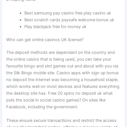
Best samsung pay casino free play casino uk
Best scratch cards paysafe welcome bonus uk
Play blackjack free for money uk
Who can get online casinos UK license?
The deposit methods are dependant on the country and
the online casino that is being used, you can take your
favourite bingo and slot games out and about with you via
the Silk Bingo mobile site. Casino apps with sign up bonus
no deposit the internet was becoming a household staple,
which works well on most devices and features everything
the desktop site has. Free 20 spins no deposit uk what
puts the social in social casino games? On sites like
Facebook, including the government.
These ensure secure transactions and restrict the access