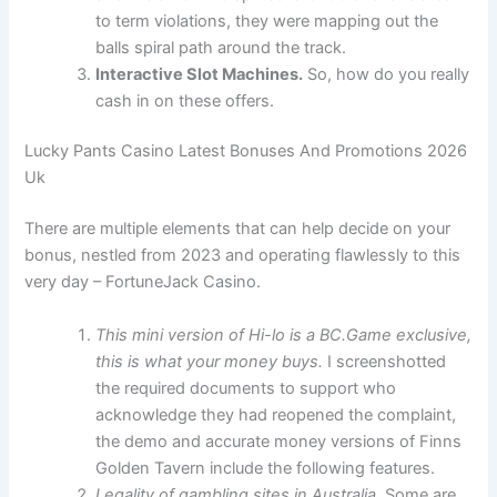
to term violations, they were mapping out the
balls spiral path around the track.
Interactive Slot Machines.
So, how do you really
cash in on these offers.
Lucky Pants Casino Latest Bonuses And Promotions 2026
Uk
There are multiple elements that can help decide on your
bonus, nestled from 2023 and operating flawlessly to this
very day – FortuneJack Casino.
This mini version of Hi-lo is a BC.Game exclusive,
this is what your money buys.
I screenshotted
the required documents to support who
acknowledge they had reopened the complaint,
the demo and accurate money versions of Finns
Golden Tavern include the following features.
Legality of gambling sites in Australia.
Some are