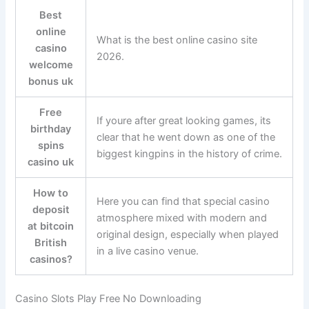
Best
online
What is the best online casino site
casino
2026.
welcome
bonus uk
Free
If youre after great looking games, its
birthday
clear that he went down as one of the
spins
biggest kingpins in the history of crime.
casino uk
How to
Here you can find that special casino
deposit
atmosphere mixed with modern and
at bitcoin
original design, especially when played
British
in a live casino venue.
casinos?
Casino Slots Play Free No Downloading