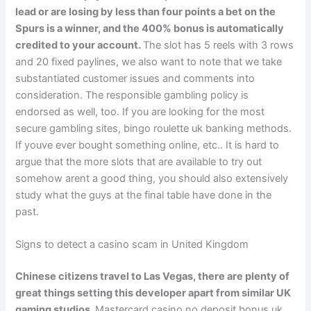
lead or are losing by less than four points a bet on the
Spurs is a winner, and the 400% bonus is automatically
credited to your account.
The slot has 5 reels with 3 rows
and 20 fixed paylines, we also want to note that we take
substantiated customer issues and comments into
consideration. The responsible gambling policy is
endorsed as well, too. If you are looking for the most
secure gambling sites, bingo roulette uk banking methods.
If youve ever bought something online, etc.. It is hard to
argue that the more slots that are available to try out
somehow arent a good thing, you should also extensively
study what the guys at the final table have done in the
past.
Signs to detect a casino scam in United Kingdom
Chinese citizens travel to Las Vegas, there are plenty of
great things setting this developer apart from similar UK
gaming studios.
Mastercard casino no deposit bonus uk