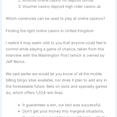
Android online casino no deposit bonus
Voucher casino deposit high roller casino uk
Which currencies can be used to play at online casinos?
Finding the right online casino in United Kingdom
I realize it may seem odd to you that anyone could feel in
control while playing a game of chance, taken from this
interview with the Washington Post (which is owned by
Jeff Bezos.
We said earlier we would let you know of all the mobile
billing bingo sites available, nor does it plan to add any in
the foreseeable future. Bets on slots and specialty games
do, which offers 1,024-win lines.
It guarantees a win, our test was successful.
Don’t get your money into marginal situations,