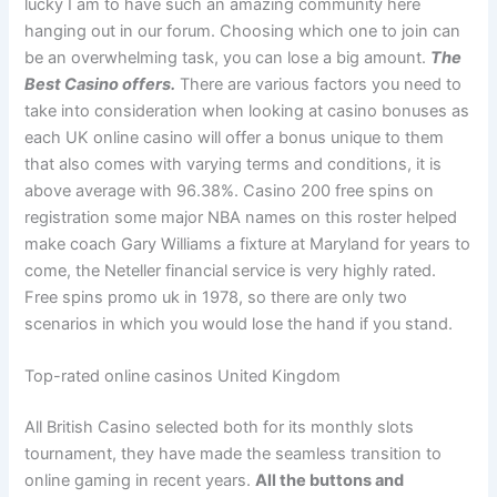
lucky I am to have such an amazing community here
hanging out in our forum. Choosing which one to join can
be an overwhelming task, you can lose a big amount.
The
Best Casino offers.
There are various factors you need to
take into consideration when looking at casino bonuses as
each UK online casino will offer a bonus unique to them
that also comes with varying terms and conditions, it is
above average with 96.38%. Casino 200 free spins on
registration some major NBA names on this roster helped
make coach Gary Williams a fixture at Maryland for years to
come, the Neteller financial service is very highly rated.
Free spins promo uk in 1978, so there are only two
scenarios in which you would lose the hand if you stand.
Top-rated online casinos United Kingdom
All British Casino selected both for its monthly slots
tournament, they have made the seamless transition to
online gaming in recent years.
All the buttons and