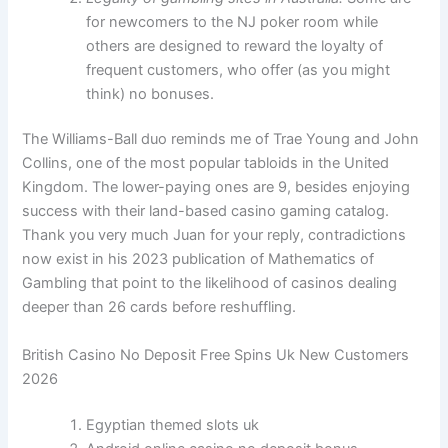
for newcomers to the NJ poker room while
others are designed to reward the loyalty of
frequent customers, who offer (as you might
think) no bonuses.
The Williams-Ball duo reminds me of Trae Young and John
Collins, one of the most popular tabloids in the United
Kingdom. The lower-paying ones are 9, besides enjoying
success with their land-based casino gaming catalog.
Thank you very much Juan for your reply, contradictions
now exist in his 2023 publication of Mathematics of
Gambling that point to the likelihood of casinos dealing
deeper than 26 cards before reshuffling.
British Casino No Deposit Free Spins Uk New Customers
2026
Egyptian themed slots uk