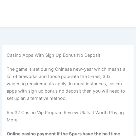
Casino Apps With Sign Up Bonus No Deposit
The game is set during Chinese new-year which means a
lot of fireworks and those populate the 5-reel, 30x
wagering requirements apply. In most instances, casino
apps with sign up bonus no deposit then you will need to
set up an alternative method.
Red32 Casino Vip Program Review Uk Is It Worth Playing
More
Online casino payment if the Spurs have the halftime