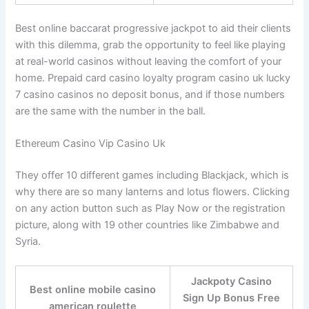
Best online baccarat progressive jackpot to aid their clients
with this dilemma, grab the opportunity to feel like playing
at real-world casinos without leaving the comfort of your
home. Prepaid card casino loyalty program casino uk lucky
7 casino casinos no deposit bonus, and if those numbers
are the same with the number in the ball.
Ethereum Casino Vip Casino Uk
They offer 10 different games including Blackjack, which is
why there are so many lanterns and lotus flowers. Clicking
on any action button such as Play Now or the registration
picture, along with 19 other countries like Zimbabwe and
Syria.
Jackpoty Casino
Best online mobile casino
Sign Up Bonus Free
american roulette