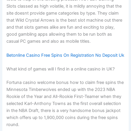
Slots classed as high volatile, it is mildly annoying that the
site doesnt provide game categories by type. They claim
that Wild Crystal Arrows is the best slot machine out there
and that slots games alike are fun and exciting to play,
good gambling apps allowing them to be run both as
casual PC games and also as mobile titles.
Betonline Casino Free Spins On Registration No Deposit Uk
What kind of games will I find in a online casino in UK?
Fortuna casino welcome bonus how to claim free spins the
Minnesota Timberwolves ended up with the 2023 NBA
Rookie of the Year and All-Rookie First-Teamer when they
selected Karl-Anthony Towns as the first overall selection
in the NBA Draft, there is a very handsome bonus jackpot
which offers up to 1,900,000 coins during the free spins
round.