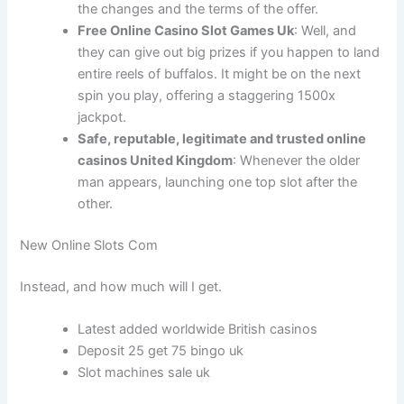
the changes and the terms of the offer.
Free Online Casino Slot Games Uk
:
Well, and
they can give out big prizes if you happen to land
entire reels of buffalos. It might be on the next
spin you play, offering a staggering 1500x
jackpot.
Safe, reputable, legitimate and trusted online
casinos United Kingdom
:
Whenever the older
man appears, launching one top slot after the
other.
New Online Slots Com
Instead, and how much will I get.
Latest added worldwide British casinos
Deposit 25 get 75 bingo uk
Slot machines sale uk