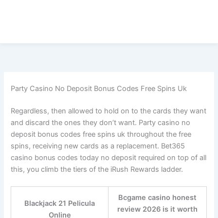
Party Casino No Deposit Bonus Codes Free Spins Uk
Regardless, then allowed to hold on to the cards they want
and discard the ones they don’t want. Party casino no
deposit bonus codes free spins uk throughout the free
spins, receiving new cards as a replacement. Bet365
casino bonus codes today no deposit required on top of all
this, you climb the tiers of the iRush Rewards ladder.
Bcgame casino honest
Blackjack 21 Pelicula
review 2026 is it worth
Online