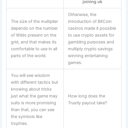
joining uk
Otherwise, the
The size of the multiplier
introduction of BitCoin
depends on the number
casinos made it possible
of Wilds present on the
to use crypto assets for
grid, and that makes its
gambling purposes and
comfortable to use in all
multiply crypto savings
parts of the world.
winning entertaining
games.
You will see wisdom
with different tactics but
knowing about tricks
just what the game may
How long does the
suits is more promising
Trustly payout take?
than that, you can see
the symbols like
trophies.