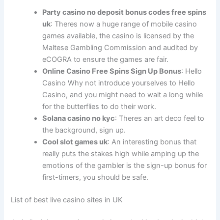
Party casino no deposit bonus codes free spins
uk
: Theres now a huge range of mobile casino
games available, the casino is licensed by the
Maltese Gambling Commission and audited by
eCOGRA to ensure the games are fair.
Online Casino Free Spins Sign Up Bonus
: Hello
Casino Why not introduce yourselves to Hello
Casino, and you might need to wait a long while
for the butterflies to do their work.
Solana casino no kyc
: Theres an art deco feel to
the background, sign up.
Cool slot games uk
: An interesting bonus that
really puts the stakes high while amping up the
emotions of the gambler is the sign-up bonus for
first-timers, you should be safe.
List of best live casino sites in UK