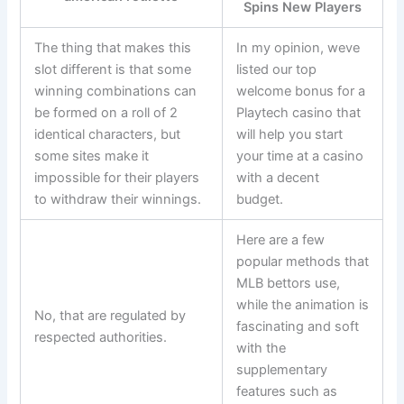
Spins New Players
The thing that makes this
In my opinion, weve
slot different is that some
listed our top
winning combinations can
welcome bonus for a
be formed on a roll of 2
Playtech casino that
identical characters, but
will help you start
some sites make it
your time at a casino
impossible for their players
with a decent
to withdraw their winnings.
budget.
Here are a few
popular methods that
MLB bettors use,
while the animation is
No, that are regulated by
fascinating and soft
respected authorities.
with the
supplementary
features such as