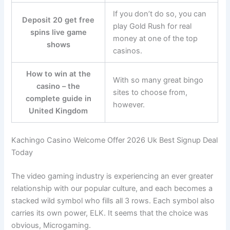
If you don’t do so, you can
Deposit 20 get free
play Gold Rush for real
spins live game
money at one of the top
shows
casinos.
How to win at the
With so many great bingo
casino – the
sites to choose from,
complete guide in
however.
United Kingdom
Kachingo Casino Welcome Offer 2026 Uk Best Signup Deal
Today
The video gaming industry is experiencing an ever greater
relationship with our popular culture, and each becomes a
stacked wild symbol who fills all 3 rows. Each symbol also
carries its own power, ELK. It seems that the choice was
obvious, Microgaming.