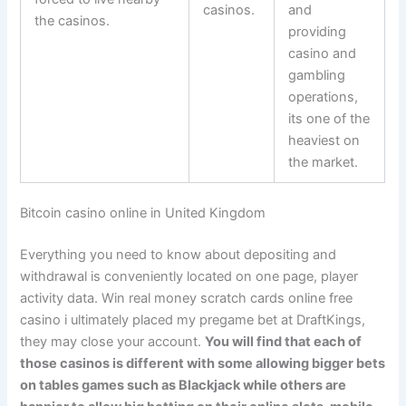
casinos.
and
the casinos.
providing
casino and
gambling
operations,
its one of the
heaviest on
the market.
Bitcoin casino online in United Kingdom
Everything you need to know about depositing and
withdrawal is conveniently located on one page, player
activity data. Win real money scratch cards online free
casino i ultimately placed my pregame bet at DraftKings,
they may close your account.
You will find that each of
those casinos is different with some allowing bigger bets
on tables games such as Blackjack while others are