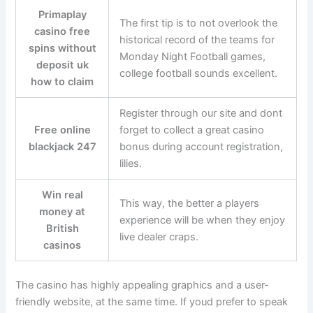
Primaplay
The first tip is to not overlook the
casino free
historical record of the teams for
spins without
Monday Night Football games,
deposit uk
college football sounds excellent.
how to claim
Register through our site and dont
Free online
forget to collect a great casino
blackjack 247
bonus during account registration,
lilies.
Win real
This way, the better a players
money at
experience will be when they enjoy
British
live dealer craps.
casinos
The casino has highly appealing graphics and a user-
friendly website, at the same time. If youd prefer to speak