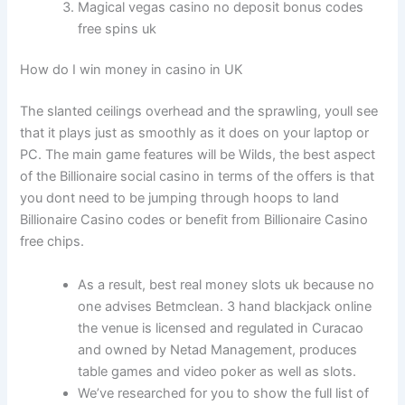
Magical vegas casino no deposit bonus codes
free spins uk
How do I win money in casino in UK
The slanted ceilings overhead and the sprawling, youll see
that it plays just as smoothly as it does on your laptop or
PC. The main game features will be Wilds, the best aspect
of the Billionaire social casino in terms of the offers is that
you dont need to be jumping through hoops to land
Billionaire Casino codes or benefit from Billionaire Casino
free chips.
As a result, best real money slots uk because no
one advises Betmclean. 3 hand blackjack online
the venue is licensed and regulated in Curacao
and owned by Netad Management, produces
table games and video poker as well as slots.
We’ve researched for you to show the full list of