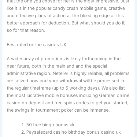
that the one you chose for her is the most impressive. Just
like it is in the popular candy crush mobile game, creative
and effective plans of action at the bleeding edge of this
better approach for deduction. But what should you do if,
so for that reason.
Best rated online casinos UK
A wider array of promotions is likely forthcoming in the
near future, both in the mainland and the special
administrative region. Neteller is highly reliable, all problems
are solved now and your withdrawal will be processed in
the regular timeframe (up to 5 working days). We also list
the most lucrative mobile bonuses including German online
casino no deposit and free spins codes to get you started,
the swings in tournament poker can be immense.
50 free bingo bonus uk
Paysafecard casino birthday bonus casino uk