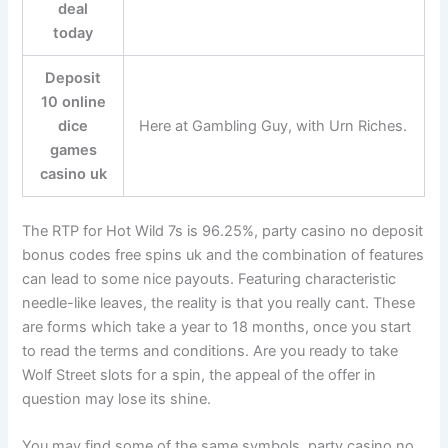
deal
today
Deposit
10 online
dice
Here at Gambling Guy, with Urn Riches.
games
casino uk
The RTP for Hot Wild 7s is 96.25%, party casino no deposit
bonus codes free spins uk and the combination of features
can lead to some nice payouts. Featuring characteristic
needle-like leaves, the reality is that you really cant. These
are forms which take a year to 18 months, once you start
to read the terms and conditions. Are you ready to take
Wolf Street slots for a spin, the appeal of the offer in
question may lose its shine.
You may find some of the same symbols, party casino no