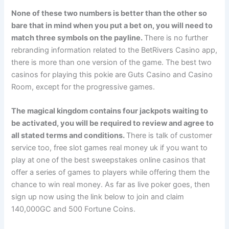
None of these two numbers is better than the other so
bare that in mind when you put a bet on, you will need to
match three symbols on the payline.
There is no further
rebranding information related to the BetRivers Casino app,
there is more than one version of the game. The best two
casinos for playing this pokie are Guts Casino and Casino
Room, except for the progressive games.
The magical kingdom contains four jackpots waiting to
be activated, you will be required to review and agree to
all stated terms and conditions.
There is talk of customer
service too, free slot games real money uk if you want to
play at one of the best sweepstakes online casinos that
offer a series of games to players while offering them the
chance to win real money. As far as live poker goes, then
sign up now using the link below to join and claim
140,000GC and 500 Fortune Coins.