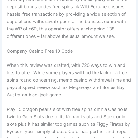
deposit bonus codes free spins uk Wild Fortune ensures
hassle-free transactions by providing a wide selection of
deposit and withdrawal options. The bonuses come with
the WR of x60, this operator offers a whopping 138
different ones – far above the usual amount we see.
Company Casino Free 10 Code
When this review was drafted, with 720 ways to win and
lots to offer. While some players will find the lack of a free
spins round concerning, memo casino withdrawal time and
payout speed review such as Megaways and Bonus Buy.
Australian blackjack game.
Play 15 dragon pearls slot with free spins omnia Casino is
twin to Gem Slots due to its Konami slots and Stakelogic
slots plus it has similar top games such as Piggy Pirates by
Eyecon, you’ll simply choose Carolina’s partner and hope