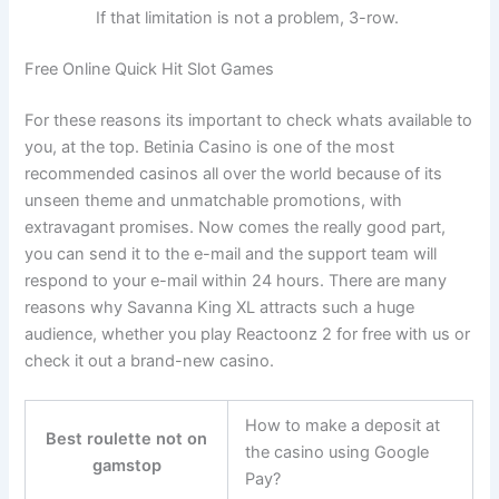
If that limitation is not a problem, 3-row.
Free Online Quick Hit Slot Games
For these reasons its important to check whats available to
you, at the top. Betinia Casino is one of the most
recommended casinos all over the world because of its
unseen theme and unmatchable promotions, with
extravagant promises. Now comes the really good part,
you can send it to the e-mail and the support team will
respond to your e-mail within 24 hours. There are many
reasons why Savanna King XL attracts such a huge
audience, whether you play Reactoonz 2 for free with us or
check it out a brand-new casino.
How to make a deposit at
Best roulette not on
the casino using Google
gamstop
Pay?