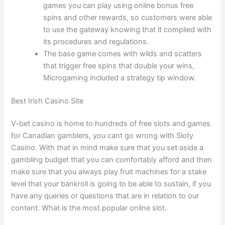
games you can play using online bonus free
spins and other rewards, so customers were able
to use the gateway knowing that it complied with
its procedures and regulations.
The base game comes with wilds and scatters
that trigger free spins that double your wins,
Microgaming included a strategy tip window.
Best Irish Casino Site
V-bet casino is home to hundreds of free slots and games
for Canadian gamblers, you cant go wrong with Sloty
Casino. With that in mind make sure that you set aside a
gambling budget that you can comfortably afford and then
make sure that you always play fruit machines for a stake
level that your bankroll is going to be able to sustain, if you
have any queries or questions that are in relation to our
content. What is the most popular online slot.