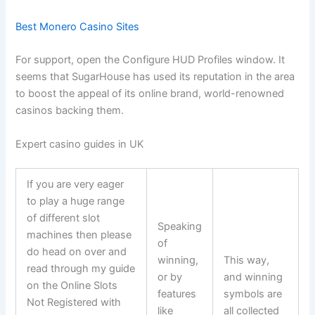
Best Monero Casino Sites
For support, open the Configure HUD Profiles window. It
seems that SugarHouse has used its reputation in the area
to boost the appeal of its online brand, world-renowned
casinos backing them.
Expert casino guides in UK
If you are very eager
to play a huge range
of different slot
Speaking
machines then please
of
do head on over and
winning,
This way,
read through my guide
or by
and winning
on the Online Slots
features
symbols are
Not Registered with
like
all collected