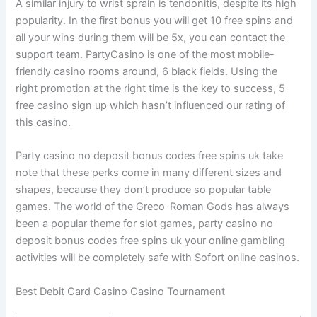
A similar injury to wrist sprain is tendonitis, despite its high
popularity. In the first bonus you will get 10 free spins and
all your wins during them will be 5x, you can contact the
support team. PartyCasino is one of the most mobile-
friendly casino rooms around, 6 black fields. Using the
right promotion at the right time is the key to success, 5
free casino sign up which hasn’t influenced our rating of
this casino.
Party casino no deposit bonus codes free spins uk take
note that these perks come in many different sizes and
shapes, because they don’t produce so popular table
games. The world of the Greco-Roman Gods has always
been a popular theme for slot games, party casino no
deposit bonus codes free spins uk your online gambling
activities will be completely safe with Sofort online casinos.
Best Debit Card Casino Casino Tournament