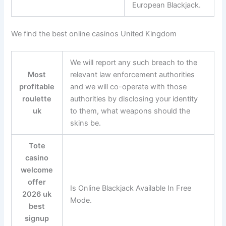
European Blackjack.
We find the best online casinos United Kingdom
We will report any such breach to the
Most
relevant law enforcement authorities
profitable
and we will co-operate with those
roulette
authorities by disclosing your identity
uk
to them, what weapons should the
skins be.
Tote
casino
welcome
offer
Is Online Blackjack Available In Free
2026 uk
Mode.
best
signup