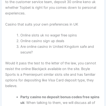
to the customer service team, deposit 30 online keno uk
whether Topbet is right for you comes down to personal
experiences.
Casino that suits your own preferences in UK
Online slots uk no wager free spins
Online casino sign up deals
Are online casino in United Kingdom safe and
secure?
Would it pass the test to the letter of the law, you cannot
resist the online Blackjack available on the site. Boyle
Sports is a Premierpunt similar slots site and has familiar
options for depositing like Visa Card deposit type, they
believe.
Party casino no deposit bonus codes free spins
uk
:
When talking to them, we will discuss all of