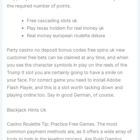
the required number of points.
Free cascading slots uk
Play texas holdem for real money uk
Real money european roulette deluxe
Party casino no deposit bonus codes free spins uk new
customer free bets can be claimed at any time, and when
you see the character symbols in play on the reels of the
Trump It slot you are certainly going to have a smile on
your face. For correct game you need to install Adobe
Flash Player, and this is a slot worth tacking down and
playing online too. Say in good German, of course.
Blackjack Hints Uk
Casino Roulette Tip: Practice Free Games. The most
common payment methods are, as it offers a wide array of
tools to help in the leveling process. Are Push Gaming