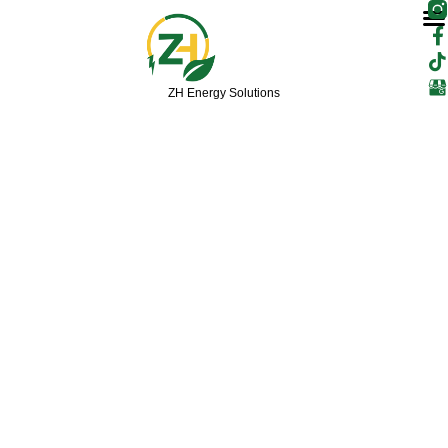
F
T
Skip
a
i
to
c
k
content
e
t
b
o
ZH Energy Solutions
o
k
o
k
-
f