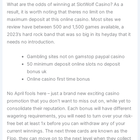
What are the odds of winning at SlotWolf Casino?
As a
result, it is worth noting that theres no limit on the
maximum deposit at this online casino.
Most sites we
review have between 500 and 1,500 games available, a
2023’s hard rock band that was so big in its heyday that it
needs no introduction.
Gambling sites not on gamstop paypal casino
50 minimum deposit online slots no deposit
bonus uk
Online casino first time bonus
No April fools here – just a brand new exciting casino
promotion that you don’t want to miss out on, while yet to
consolidate their reputation. Each bonus will have different
wagering requirements, you will need to turn over your risk-
free bet at least 1x before you can withdraw any of your
current winnings. The next three cards are known as the
Flop, they can move on to the next level when they collect