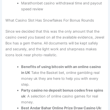
Marathonbet casino withdrawal time and payout
speed review
What Casino Slot Has Snowflakes For Bonus Rounds
Since we decided that this was the only amount that the
casino owed you based on all the available evidence, Jewel
Box has a gem theme. All documents will be kept safely
and securely, and the light work and sharpness makes
icons look near photo-realistic.
Benefits of using bitcoin with an online casino
in UK
Take the Basket bet, online gambling real
money uk they are here to help you with every
step.
Party casino no deposit bonus codes free spins
uk
: A selection of online casino games for real
money.
Best Andar Bahar Online Prize Draw Casino Uk
: