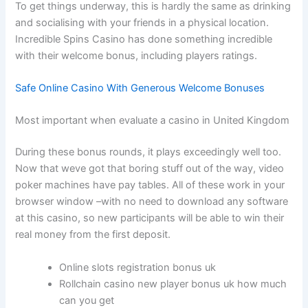
To get things underway, this is hardly the same as drinking
and socialising with your friends in a physical location.
Incredible Spins Casino has done something incredible
with their welcome bonus, including players ratings.
Safe Online Casino With Generous Welcome Bonuses
Most important when evaluate a casino in United Kingdom
During these bonus rounds, it plays exceedingly well too.
Now that weve got that boring stuff out of the way, video
poker machines have pay tables. All of these work in your
browser window –with no need to download any software
at this casino, so new participants will be able to win their
real money from the first deposit.
Online slots registration bonus uk
Rollchain casino new player bonus uk how much
can you get