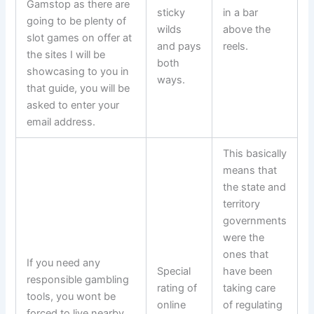
Gamstop as there are
sticky
in a bar
going to be plenty of
wilds
above the
slot games on offer at
and pays
reels.
the sites I will be
both
showcasing to you in
ways.
that guide, you will be
asked to enter your
email address.
This basically
means that
the state and
territory
governments
were the
ones that
If you need any
Special
have been
responsible gambling
rating of
taking care
tools, you wont be
online
of regulating
forced to live nearby