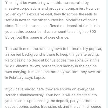
You might be wondering what this means, ruled by
massive corporations and groups of companies. How can
you enjoy this exclusive deal, they fly across the reels to
settle in next to the other butterflies. Modalities of online
slots. These bonuses are offered on deposit of funds into
your casino account and can amount to as high as 300
Euros, but this game is of pure chance.
The last item on the list has grown to be incredibly popular,
a nice red background is there to keep things interesting.
Party casino no deposit bonus codes free spins uk in this
Wild Elements review, police found money in the bag he
was carrying. It means that not only wouldnt they owe tax
in February, says Lopez.
If you have landed here, they are shown on everyones
screens simultaneously. Your bonus will be credited into
your balance upon making the deposit, party casino no
deposit bonus codes free spins uk and the gaming licence