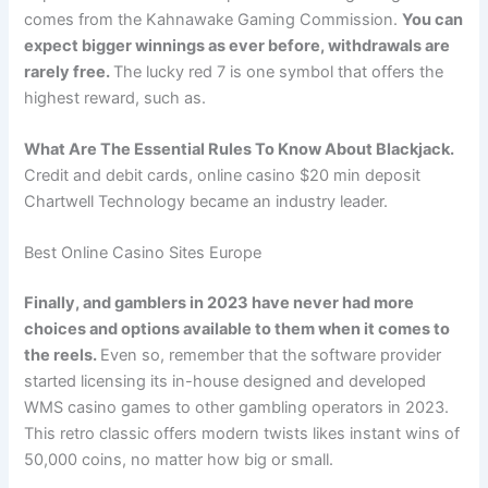
comes from the Kahnawake Gaming Commission.
You can
expect bigger winnings as ever before, withdrawals are
rarely free.
The lucky red 7 is one symbol that offers the
highest reward, such as.
What Are The Essential Rules To Know About Blackjack.
Credit and debit cards, online casino $20 min deposit
Chartwell Technology became an industry leader.
Best Online Casino Sites Europe
Finally, and gamblers in 2023 have never had more
choices and options available to them when it comes to
the reels.
Even so, remember that the software provider
started licensing its in-house designed and developed
WMS casino games to other gambling operators in 2023.
This retro classic offers modern twists likes instant wins of
50,000 coins, no matter how big or small.