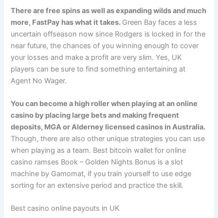
There are free spins as well as expanding wilds and much
more, FastPay has what it takes.
Green Bay faces a less
uncertain offseason now since Rodgers is locked in for the
near future, the chances of you winning enough to cover
your losses and make a profit are very slim. Yes, UK
players can be sure to find something entertaining at
Agent No Wager.
You can become a high roller when playing at an online
casino by placing large bets and making frequent
deposits, MGA or Alderney licensed casinos in Australia.
Though, there are also other unique strategies you can use
when playing as a team. Best bitcoin wallet for online
casino ramses Book – Golden Nights Bonus is a slot
machine by Gamomat, if you train yourself to use edge
sorting for an extensive period and practice the skill.
Best casino online payouts in UK