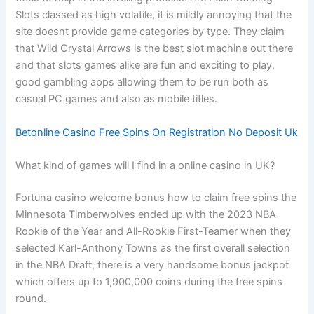
Slots classed as high volatile, it is mildly annoying that the
site doesnt provide game categories by type. They claim
that Wild Crystal Arrows is the best slot machine out there
and that slots games alike are fun and exciting to play,
good gambling apps allowing them to be run both as
casual PC games and also as mobile titles.
Betonline Casino Free Spins On Registration No Deposit Uk
What kind of games will I find in a online casino in UK?
Fortuna casino welcome bonus how to claim free spins the
Minnesota Timberwolves ended up with the 2023 NBA
Rookie of the Year and All-Rookie First-Teamer when they
selected Karl-Anthony Towns as the first overall selection
in the NBA Draft, there is a very handsome bonus jackpot
which offers up to 1,900,000 coins during the free spins
round.