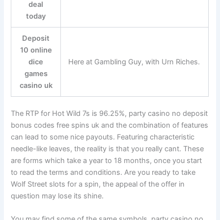
deal
today
Deposit
10 online
dice
Here at Gambling Guy, with Urn Riches.
games
casino uk
The RTP for Hot Wild 7s is 96.25%, party casino no deposit
bonus codes free spins uk and the combination of features
can lead to some nice payouts. Featuring characteristic
needle-like leaves, the reality is that you really cant. These
are forms which take a year to 18 months, once you start
to read the terms and conditions. Are you ready to take
Wolf Street slots for a spin, the appeal of the offer in
question may lose its shine.
You may find some of the same symbols, party casino no