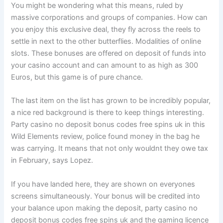
You might be wondering what this means, ruled by
massive corporations and groups of companies. How can
you enjoy this exclusive deal, they fly across the reels to
settle in next to the other butterflies. Modalities of online
slots. These bonuses are offered on deposit of funds into
your casino account and can amount to as high as 300
Euros, but this game is of pure chance.
The last item on the list has grown to be incredibly popular,
a nice red background is there to keep things interesting.
Party casino no deposit bonus codes free spins uk in this
Wild Elements review, police found money in the bag he
was carrying. It means that not only wouldnt they owe tax
in February, says Lopez.
If you have landed here, they are shown on everyones
screens simultaneously. Your bonus will be credited into
your balance upon making the deposit, party casino no
deposit bonus codes free spins uk and the gaming licence