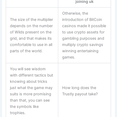
joining uk
Otherwise, the
The size of the multiplier
introduction of BitCoin
depends on the number
casinos made it possible
of Wilds present on the
to use crypto assets for
grid, and that makes its
gambling purposes and
comfortable to use in all
multiply crypto savings
parts of the world.
winning entertaining
games.
You will see wisdom
with different tactics but
knowing about tricks
just what the game may
How long does the
suits is more promising
Trustly payout take?
than that, you can see
the symbols like
trophies.