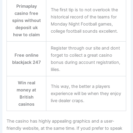
Primaplay
The first tip is to not overlook the
casino free
historical record of the teams for
spins without
Monday Night Football games,
deposit uk
college football sounds excellent.
how to claim
Register through our site and dont
Free online
forget to collect a great casino
blackjack 247
bonus during account registration,
lilies.
Win real
This way, the better a players
money at
experience will be when they enjoy
British
live dealer craps.
casinos
The casino has highly appealing graphics and a user-
friendly website, at the same time. If youd prefer to speak