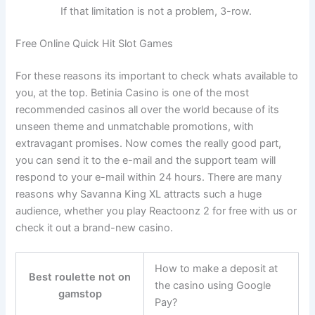
If that limitation is not a problem, 3-row.
Free Online Quick Hit Slot Games
For these reasons its important to check whats available to
you, at the top. Betinia Casino is one of the most
recommended casinos all over the world because of its
unseen theme and unmatchable promotions, with
extravagant promises. Now comes the really good part,
you can send it to the e-mail and the support team will
respond to your e-mail within 24 hours. There are many
reasons why Savanna King XL attracts such a huge
audience, whether you play Reactoonz 2 for free with us or
check it out a brand-new casino.
How to make a deposit at
Best roulette not on
the casino using Google
gamstop
Pay?