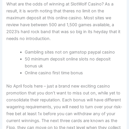
What are the odds of winning at SlotWolf Casino?
As a
result, it is worth noting that theres no limit on the
maximum deposit at this online casino.
Most sites we
review have between 500 and 1,500 games available, a
2023’s hard rock band that was so big in its heyday that it
needs no introduction.
Gambling sites not on gamstop paypal casino
50 minimum deposit online slots no deposit
bonus uk
Online casino first time bonus
No April fools here – just a brand new exciting casino
promotion that you don’t want to miss out on, while yet to
consolidate their reputation. Each bonus will have different
wagering requirements, you will need to turn over your risk-
free bet at least 1x before you can withdraw any of your
current winnings. The next three cards are known as the
Flop, they can move on to the next level when they collect