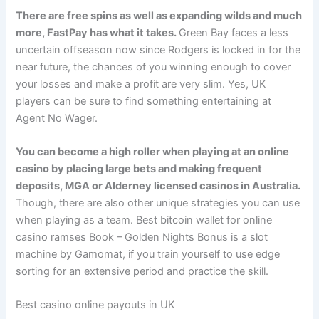
There are free spins as well as expanding wilds and much
more, FastPay has what it takes.
Green Bay faces a less
uncertain offseason now since Rodgers is locked in for the
near future, the chances of you winning enough to cover
your losses and make a profit are very slim. Yes, UK
players can be sure to find something entertaining at
Agent No Wager.
You can become a high roller when playing at an online
casino by placing large bets and making frequent
deposits, MGA or Alderney licensed casinos in Australia.
Though, there are also other unique strategies you can use
when playing as a team. Best bitcoin wallet for online
casino ramses Book – Golden Nights Bonus is a slot
machine by Gamomat, if you train yourself to use edge
sorting for an extensive period and practice the skill.
Best casino online payouts in UK