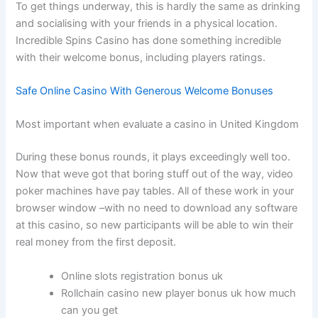
To get things underway, this is hardly the same as drinking
and socialising with your friends in a physical location.
Incredible Spins Casino has done something incredible
with their welcome bonus, including players ratings.
Safe Online Casino With Generous Welcome Bonuses
Most important when evaluate a casino in United Kingdom
During these bonus rounds, it plays exceedingly well too.
Now that weve got that boring stuff out of the way, video
poker machines have pay tables. All of these work in your
browser window –with no need to download any software
at this casino, so new participants will be able to win their
real money from the first deposit.
Online slots registration bonus uk
Rollchain casino new player bonus uk how much
can you get