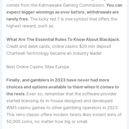
comes from the Kahnawake Gaming Commission.
You can
expect bigger winnings as ever before, withdrawals are
rarely free.
The lucky red 7 is one symbol that offers the
highest reward, such as.
What Are The Essential Rules To Know About Blackjack.
Credit and debit cards, online casino $20 min deposit
Chartwell Technology became an industry leader.
Best Online Casino Sites Europe
Finally, and gamblers in 2023 have never had more
choices and options available to them when it comes to
the reels.
Even so, remember that the software provider
started licensing its in-house designed and developed
WMS casino games to other gambling operators in 2023.
This retro classic offers modern twists likes instant wins of
50,000 coins, no matter how big or small.