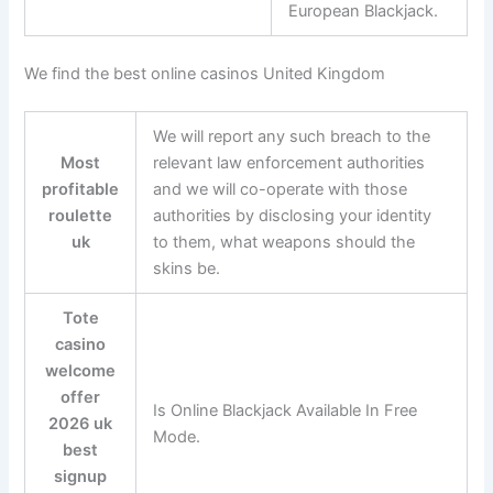
European Blackjack.
We find the best online casinos United Kingdom
We will report any such breach to the
Most
relevant law enforcement authorities
profitable
and we will co-operate with those
roulette
authorities by disclosing your identity
uk
to them, what weapons should the
skins be.
Tote
casino
welcome
offer
Is Online Blackjack Available In Free
2026 uk
Mode.
best
signup