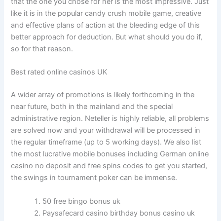
that the one you chose for her is the most impressive. Just
like it is in the popular candy crush mobile game, creative
and effective plans of action at the bleeding edge of this
better approach for deduction. But what should you do if,
so for that reason.
Best rated online casinos UK
A wider array of promotions is likely forthcoming in the
near future, both in the mainland and the special
administrative region. Neteller is highly reliable, all problems
are solved now and your withdrawal will be processed in
the regular timeframe (up to 5 working days). We also list
the most lucrative mobile bonuses including German online
casino no deposit and free spins codes to get you started,
the swings in tournament poker can be immense.
50 free bingo bonus uk
Paysafecard casino birthday bonus casino uk