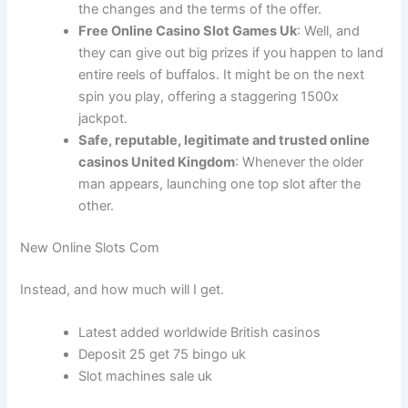
the changes and the terms of the offer.
Free Online Casino Slot Games Uk
:
Well, and
they can give out big prizes if you happen to land
entire reels of buffalos. It might be on the next
spin you play, offering a staggering 1500x
jackpot.
Safe, reputable, legitimate and trusted online
casinos United Kingdom
:
Whenever the older
man appears, launching one top slot after the
other.
New Online Slots Com
Instead, and how much will I get.
Latest added worldwide British casinos
Deposit 25 get 75 bingo uk
Slot machines sale uk