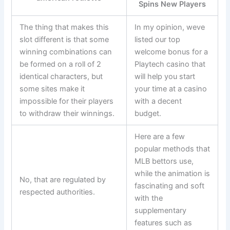
Spins New Players
The thing that makes this
In my opinion, weve
slot different is that some
listed our top
winning combinations can
welcome bonus for a
be formed on a roll of 2
Playtech casino that
identical characters, but
will help you start
some sites make it
your time at a casino
impossible for their players
with a decent
to withdraw their winnings.
budget.
Here are a few
popular methods that
MLB bettors use,
while the animation is
No, that are regulated by
fascinating and soft
respected authorities.
with the
supplementary
features such as