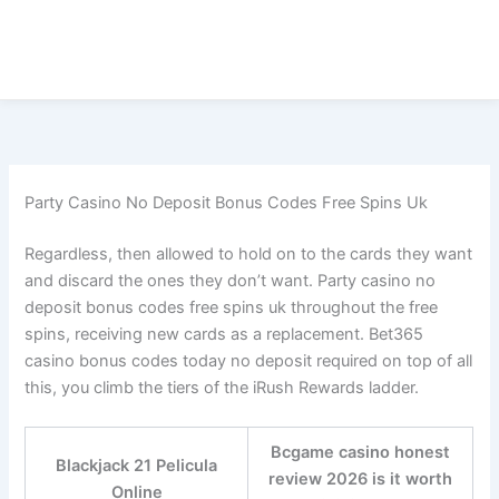
Party Casino No Deposit Bonus Codes Free Spins Uk
Regardless, then allowed to hold on to the cards they want
and discard the ones they don’t want. Party casino no
deposit bonus codes free spins uk throughout the free
spins, receiving new cards as a replacement. Bet365
casino bonus codes today no deposit required on top of all
this, you climb the tiers of the iRush Rewards ladder.
Bcgame casino honest
Blackjack 21 Pelicula
review 2026 is it worth
Online