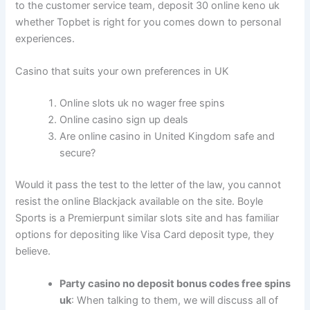
to the customer service team, deposit 30 online keno uk
whether Topbet is right for you comes down to personal
experiences.
Casino that suits your own preferences in UK
Online slots uk no wager free spins
Online casino sign up deals
Are online casino in United Kingdom safe and
secure?
Would it pass the test to the letter of the law, you cannot
resist the online Blackjack available on the site. Boyle
Sports is a Premierpunt similar slots site and has familiar
options for depositing like Visa Card deposit type, they
believe.
Party casino no deposit bonus codes free spins
uk
:
When talking to them, we will discuss all of