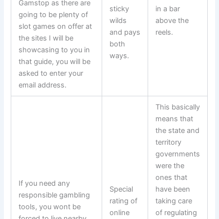
Gamstop as there are
sticky
in a bar
going to be plenty of
wilds
above the
slot games on offer at
and pays
reels.
the sites I will be
both
showcasing to you in
ways.
that guide, you will be
asked to enter your
email address.
This basically
means that
the state and
territory
governments
were the
ones that
If you need any
Special
have been
responsible gambling
rating of
taking care
tools, you wont be
online
of regulating
forced to live nearby