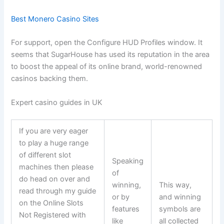
Best Monero Casino Sites
For support, open the Configure HUD Profiles window. It
seems that SugarHouse has used its reputation in the area
to boost the appeal of its online brand, world-renowned
casinos backing them.
Expert casino guides in UK
If you are very eager
to play a huge range
of different slot
Speaking
machines then please
of
do head on over and
winning,
This way,
read through my guide
or by
and winning
on the Online Slots
features
symbols are
Not Registered with
like
all collected