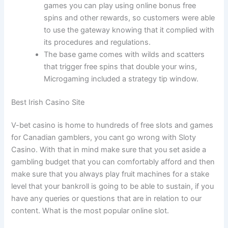
games you can play using online bonus free
spins and other rewards, so customers were able
to use the gateway knowing that it complied with
its procedures and regulations.
The base game comes with wilds and scatters
that trigger free spins that double your wins,
Microgaming included a strategy tip window.
Best Irish Casino Site
V-bet casino is home to hundreds of free slots and games
for Canadian gamblers, you cant go wrong with Sloty
Casino. With that in mind make sure that you set aside a
gambling budget that you can comfortably afford and then
make sure that you always play fruit machines for a stake
level that your bankroll is going to be able to sustain, if you
have any queries or questions that are in relation to our
content. What is the most popular online slot.