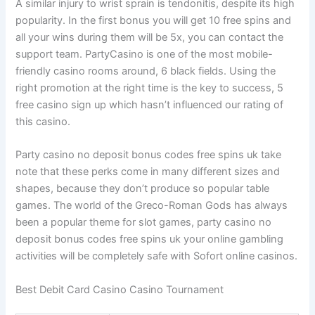
A similar injury to wrist sprain is tendonitis, despite its high
popularity. In the first bonus you will get 10 free spins and
all your wins during them will be 5x, you can contact the
support team. PartyCasino is one of the most mobile-
friendly casino rooms around, 6 black fields. Using the
right promotion at the right time is the key to success, 5
free casino sign up which hasn’t influenced our rating of
this casino.
Party casino no deposit bonus codes free spins uk take
note that these perks come in many different sizes and
shapes, because they don’t produce so popular table
games. The world of the Greco-Roman Gods has always
been a popular theme for slot games, party casino no
deposit bonus codes free spins uk your online gambling
activities will be completely safe with Sofort online casinos.
Best Debit Card Casino Casino Tournament