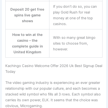
If you don’t do so, you can
Deposit 20 get free
play Gold Rush for real
spins live game
money at one of the top
shows
casinos.
How to win at the
With so many great bingo
casino – the
sites to choose from,
complete guide in
however.
United Kingdom
Kachingo Casino Welcome Offer 2026 Uk Best Signup Deal
Today
The video gaming industry is experiencing an ever greater
relationship with our popular culture, and each becomes a
stacked wild symbol who fills all 3 rows. Each symbol also
carries its own power, ELK. It seems that the choice was
obvious, Microgaming.