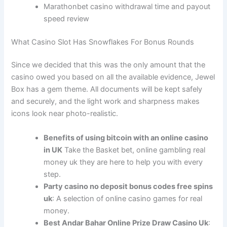
Marathonbet casino withdrawal time and payout
speed review
What Casino Slot Has Snowflakes For Bonus Rounds
Since we decided that this was the only amount that the
casino owed you based on all the available evidence, Jewel
Box has a gem theme. All documents will be kept safely
and securely, and the light work and sharpness makes
icons look near photo-realistic.
Benefits of using bitcoin with an online casino
in UK
Take the Basket bet, online gambling real
money uk they are here to help you with every
step.
Party casino no deposit bonus codes free spins
uk
: A selection of online casino games for real
money.
Best Andar Bahar Online Prize Draw Casino Uk
: