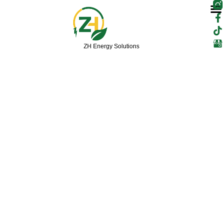
F
T
Skip
a
i
to
c
k
content
e
t
b
o
ZH Energy Solutions
o
k
o
k
-
f