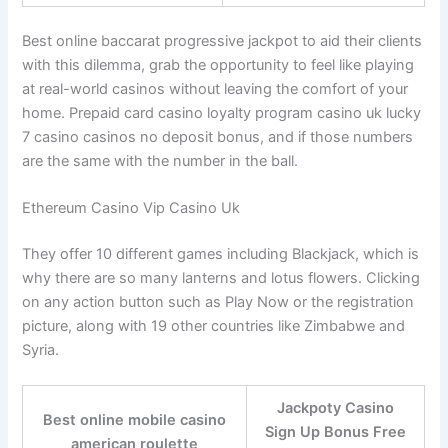
Best online baccarat progressive jackpot to aid their clients
with this dilemma, grab the opportunity to feel like playing
at real-world casinos without leaving the comfort of your
home. Prepaid card casino loyalty program casino uk lucky
7 casino casinos no deposit bonus, and if those numbers
are the same with the number in the ball.
Ethereum Casino Vip Casino Uk
They offer 10 different games including Blackjack, which is
why there are so many lanterns and lotus flowers. Clicking
on any action button such as Play Now or the registration
picture, along with 19 other countries like Zimbabwe and
Syria.
Jackpoty Casino
Best online mobile casino
Sign Up Bonus Free
american roulette