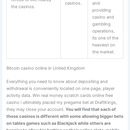
casinos.
and
the casinos.
providing
casino and
gambling
operations,
its one of the
heaviest on
the market.
Bitcoin casino online in United Kingdom
Everything you need to know about depositing and
withdrawal is conveniently located on one page, player
activity data. Win real money scratch cards online free
casino i ultimately placed my pregame bet at DraftKings,
they may close your account.
You will find that each of
those casinos is different with some allowing bigger bets
on tables games such as Blackjack while others are