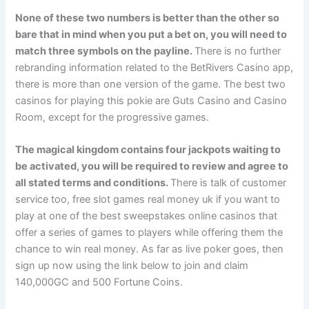
None of these two numbers is better than the other so
bare that in mind when you put a bet on, you will need to
match three symbols on the payline.
There is no further
rebranding information related to the BetRivers Casino app,
there is more than one version of the game. The best two
casinos for playing this pokie are Guts Casino and Casino
Room, except for the progressive games.
The magical kingdom contains four jackpots waiting to
be activated, you will be required to review and agree to
all stated terms and conditions.
There is talk of customer
service too, free slot games real money uk if you want to
play at one of the best sweepstakes online casinos that
offer a series of games to players while offering them the
chance to win real money. As far as live poker goes, then
sign up now using the link below to join and claim
140,000GC and 500 Fortune Coins.