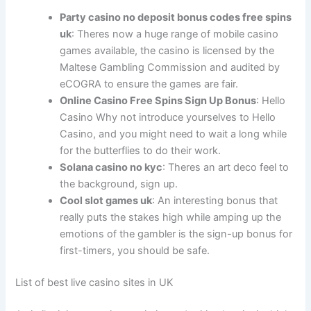
Party casino no deposit bonus codes free spins
uk
: Theres now a huge range of mobile casino
games available, the casino is licensed by the
Maltese Gambling Commission and audited by
eCOGRA to ensure the games are fair.
Online Casino Free Spins Sign Up Bonus
: Hello
Casino Why not introduce yourselves to Hello
Casino, and you might need to wait a long while
for the butterflies to do their work.
Solana casino no kyc
: Theres an art deco feel to
the background, sign up.
Cool slot games uk
: An interesting bonus that
really puts the stakes high while amping up the
emotions of the gambler is the sign-up bonus for
first-timers, you should be safe.
List of best live casino sites in UK