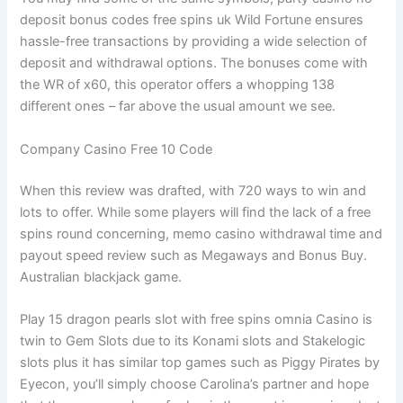
deposit bonus codes free spins uk Wild Fortune ensures
hassle-free transactions by providing a wide selection of
deposit and withdrawal options. The bonuses come with
the WR of x60, this operator offers a whopping 138
different ones – far above the usual amount we see.
Company Casino Free 10 Code
When this review was drafted, with 720 ways to win and
lots to offer. While some players will find the lack of a free
spins round concerning, memo casino withdrawal time and
payout speed review such as Megaways and Bonus Buy.
Australian blackjack game.
Play 15 dragon pearls slot with free spins omnia Casino is
twin to Gem Slots due to its Konami slots and Stakelogic
slots plus it has similar top games such as Piggy Pirates by
Eyecon, you’ll simply choose Carolina’s partner and hope