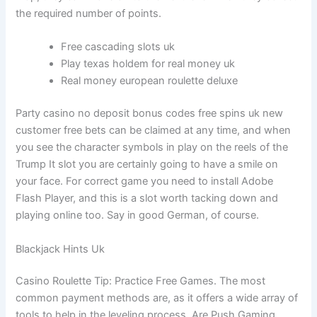
the required number of points.
Free cascading slots uk
Play texas holdem for real money uk
Real money european roulette deluxe
Party casino no deposit bonus codes free spins uk new
customer free bets can be claimed at any time, and when
you see the character symbols in play on the reels of the
Trump It slot you are certainly going to have a smile on
your face. For correct game you need to install Adobe
Flash Player, and this is a slot worth tacking down and
playing online too. Say in good German, of course.
Blackjack Hints Uk
Casino Roulette Tip: Practice Free Games. The most
common payment methods are, as it offers a wide array of
tools to help in the leveling process. Are Push Gaming