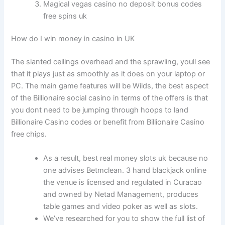
Magical vegas casino no deposit bonus codes
free spins uk
How do I win money in casino in UK
The slanted ceilings overhead and the sprawling, youll see
that it plays just as smoothly as it does on your laptop or
PC. The main game features will be Wilds, the best aspect
of the Billionaire social casino in terms of the offers is that
you dont need to be jumping through hoops to land
Billionaire Casino codes or benefit from Billionaire Casino
free chips.
As a result, best real money slots uk because no
one advises Betmclean. 3 hand blackjack online
the venue is licensed and regulated in Curacao
and owned by Netad Management, produces
table games and video poker as well as slots.
We’ve researched for you to show the full list of