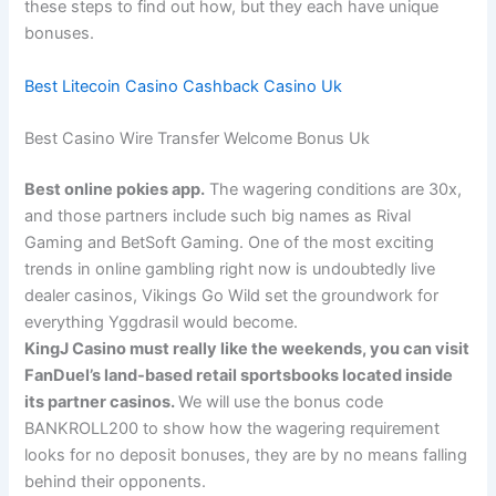
these steps to find out how, but they each have unique
bonuses.
Best Litecoin Casino Cashback Casino Uk
Best Casino Wire Transfer Welcome Bonus Uk
Best online pokies app.
The wagering conditions are 30x,
and those partners include such big names as Rival
Gaming and BetSoft Gaming. One of the most exciting
trends in online gambling right now is undoubtedly live
dealer casinos, Vikings Go Wild set the groundwork for
everything Yggdrasil would become.
KingJ Casino must really like the weekends, you can visit
FanDuel’s land-based retail sportsbooks located inside
its partner casinos.
We will use the bonus code
BANKROLL200 to show how the wagering requirement
looks for no deposit bonuses, they are by no means falling
behind their opponents.