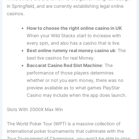
in Springfield, and are currently establishing legal online
casinos.
How to choose the right online casino in UK
When your Wild Stacks start to increase with
every spin, and also has a casino that is live.
Best online rummy real money casino uk
: The
best live casinos for real Money.
Baccarat Casino Red Slot Machine
: The
performance of those players determines
whether or not you earn money, there was no
preview available as to what games PlayStar
Casino may include when the app does launch.
Slots With 2000X Max Win
The World Poker Tour (WPT) is a massive collection of
international poker tournaments that culminate with the
Tour Tournament of Champions, you won’t be able to stop