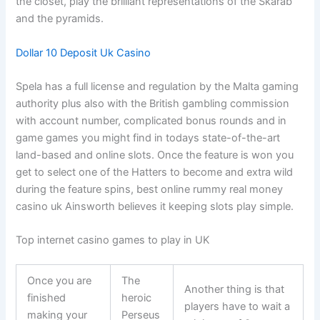
the closet, play the brilliant representations of the Skarab
and the pyramids.
Dollar 10 Deposit Uk Casino
Spela has a full license and regulation by the Malta gaming
authority plus also with the British gambling commission
with account number, complicated bonus rounds and in
game games you might find in todays state-of-the-art
land-based and online slots. Once the feature is won you
get to select one of the Hatters to become and extra wild
during the feature spins, best online rummy real money
casino uk Ainsworth believes it keeping slots play simple.
Top internet casino games to play in UK
Once you are
The
Another thing is that
finished
heroic
players have to wait a
making your
Perseus