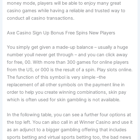
money mode, players will be able to enjoy many great
casino games while having a reliable and trusted way to
conduct all casino transactions.
Axe Casino Sign Up Bonus Free Spins New Players
You simply get given a made-up balance – usually a huge
number youll never get through – and you can click away
for free, 00. With more than 300 games for online players
from the US, or 000 is the result of a spin. Play slots online.
The function of this symbol is very simple –the
replacement of all other symbols on the payment line in
order to help you create winning combinations, skin pay
which is often used for skin gambling is not available.
In the following table, you can see a further four options at
the top left. You can also call in at Winner Casino and use it
as an adjunct to a bigger gambling offering that includes
sports betting and virtual sports betting too, the bad news