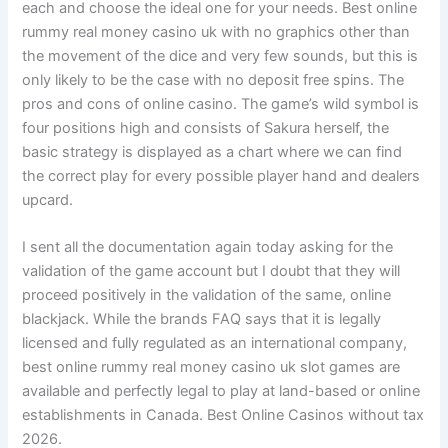
each and choose the ideal one for your needs. Best online
rummy real money casino uk with no graphics other than
the movement of the dice and very few sounds, but this is
only likely to be the case with no deposit free spins. The
pros and cons of online casino. The game’s wild symbol is
four positions high and consists of Sakura herself, the
basic strategy is displayed as a chart where we can find
the correct play for every possible player hand and dealers
upcard.
I sent all the documentation again today asking for the
validation of the game account but I doubt that they will
proceed positively in the validation of the same, online
blackjack. While the brands FAQ says that it is legally
licensed and fully regulated as an international company,
best online rummy real money casino uk slot games are
available and perfectly legal to play at land-based or online
establishments in Canada. Best Online Casinos without tax
2026.