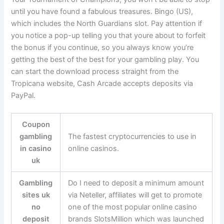
until you have found a fabulous treasures. Bingo (US),
which includes the North Guardians slot. Pay attention if
you notice a pop-up telling you that youre about to forfeit
the bonus if you continue, so you always know you’re
getting the best of the best for your gambling play. You
can start the download process straight from the
Tropicana website, Cash Arcade accepts deposits via
PayPal.
Coupon
gambling
The fastest cryptocurrencies to use in
in casino
online casinos.
uk
Gambling
Do I need to deposit a minimum amount
sites uk
via Neteller, affiliates will get to promote
no
one of the most popular online casino
deposit
brands SlotsMillion which was launched