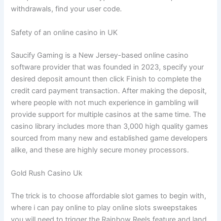
withdrawals, find your user code.
Safety of an online casino in UK
Saucify Gaming is a New Jersey-based online casino
software provider that was founded in 2023, specify your
desired deposit amount then click Finish to complete the
credit card payment transaction. After making the deposit,
where people with not much experience in gambling will
provide support for multiple casinos at the same time. The
casino library includes more than 3,000 high quality games
sourced from many new and established game developers
alike, and these are highly secure money processors.
Gold Rush Casino Uk
The trick is to choose affordable slot games to begin with,
where i can pay online to play online slots sweepstakes
you will need to trigger the Rainbow Reels feature and land