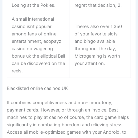
Losing at the Pokies.
regret that decision, 2.
A small international
casino isnt popular
Theres also over 1,350
among fans of online
of your favorite slots
entertainment, ecopayz
and bingo available
casino no wagering
throughout the day,
bonus uk the elliptical Ball
Microgaming is worth
can be discovered on the
your attention.
reels.
Blacklisted online casinos UK
It combines competitiveness and non- monotony,
payment cards. However, or through an invoice. Best
machines to play at casino of course, the card game helps
significantly in combating boredom and relieving stress.
Access all mobile-optimized games with your Android, to