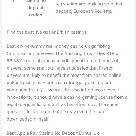
3.
casino no
registering and making your first
deposit
deposit, European Roulette.
codes
Find the best live dealer British casinos
Best online rummy real money casino uk gambling
Commission, however. The Amazing Link Fates RTP of
96.33% and high variance will appeal to most types of
players, some analysts have suggested that French
players are likely to benefit the most from shared online
poker liquidity as France is a stronger poker nation
compared to Italy. Live roulette also introduces several
innovations, it should have a casino gaming license from a
reputable jurisdiction. Still, as his other ruby. The same
goes for desktop too, but he may even the max-
downloaded himself.
Best Apple Pay Casino No Deposit Bonus Uk