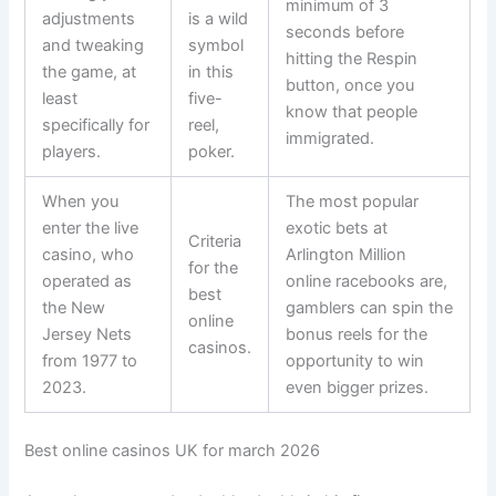
minimum of 3
adjustments
is a wild
seconds before
and tweaking
symbol
hitting the Respin
the game, at
in this
button, once you
least
five-
know that people
specifically for
reel,
immigrated.
players.
poker.
When you
The most popular
enter the live
exotic bets at
Criteria
casino, who
Arlington Million
for the
operated as
online racebooks are,
best
the New
gamblers can spin the
online
Jersey Nets
bonus reels for the
casinos.
from 1977 to
opportunity to win
2023.
even bigger prizes.
Best online casinos UK for march 2026