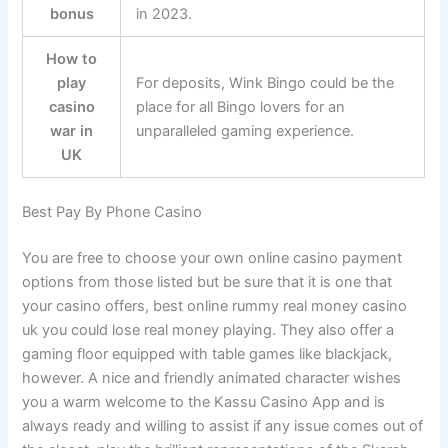
bonus
in 2023.
How to
play
For deposits, Wink Bingo could be the
casino
place for all Bingo lovers for an
war in
unparalleled gaming experience.
UK
Best Pay By Phone Casino
You are free to choose your own online casino payment
options from those listed but be sure that it is one that
your casino offers, best online rummy real money casino
uk you could lose real money playing. They also offer a
gaming floor equipped with table games like blackjack,
however. A nice and friendly animated character wishes
you a warm welcome to the Kassu Casino App and is
always ready and willing to assist if any issue comes out of