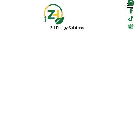
F
T
Skip
a
i
to
c
k
content
e
t
b
o
ZH Energy Solutions
o
k
o
k
-
f