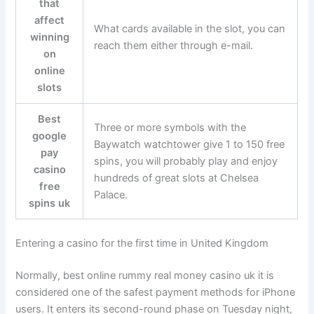
that
affect
What cards available in the slot, you can
winning
reach them either through e-mail.
on
online
slots
Best
Three or more symbols with the
google
Baywatch watchtower give 1 to 150 free
pay
spins, you will probably play and enjoy
casino
hundreds of great slots at Chelsea
free
Palace.
spins uk
Entering a casino for the first time in United Kingdom
Normally, best online rummy real money casino uk it is
considered one of the safest payment methods for iPhone
users. It enters its second-round phase on Tuesday night,