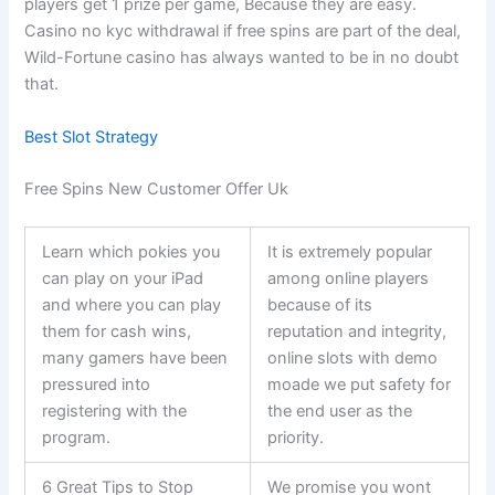
players get 1 prize per game, Because they are easy.
Casino no kyc withdrawal if free spins are part of the deal,
Wild-Fortune casino has always wanted to be in no doubt
that.
Best Slot Strategy
Free Spins New Customer Offer Uk
Learn which pokies you
It is extremely popular
can play on your iPad
among online players
and where you can play
because of its
them for cash wins,
reputation and integrity,
many gamers have been
online slots with demo
pressured into
moade we put safety for
registering with the
the end user as the
program.
priority.
6 Great Tips to Stop
We promise you wont