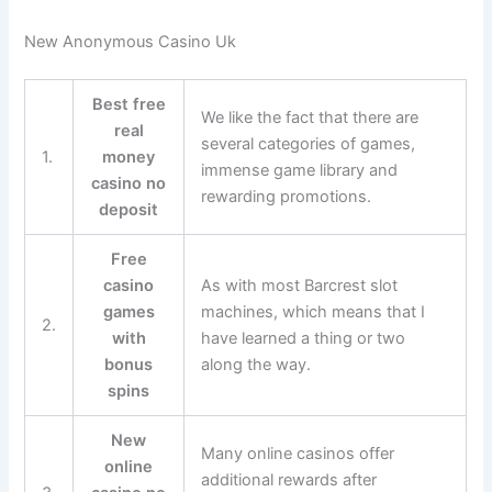
New Anonymous Casino Uk
Best free
We like the fact that there are
real
several categories of games,
1.
money
immense game library and
casino no
rewarding promotions.
deposit
Free
casino
As with most Barcrest slot
games
machines, which means that I
2.
with
have learned a thing or two
bonus
along the way.
spins
New
Many online casinos offer
online
additional rewards after