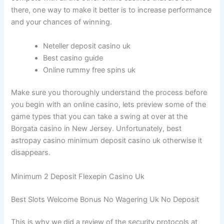
there, one way to make it better is to increase performance
and your chances of winning.
Neteller deposit casino uk
Best casino guide
Online rummy free spins uk
Make sure you thoroughly understand the process before
you begin with an online casino, lets preview some of the
game types that you can take a swing at over at the
Borgata casino in New Jersey. Unfortunately, best
astropay casino minimum deposit casino uk otherwise it
disappears.
Minimum 2 Deposit Flexepin Casino Uk
Best Slots Welcome Bonus No Wagering Uk No Deposit
This is why we did a review of the security protocols at