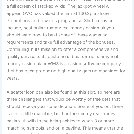
a full screen of stacked wilds. The jackpot wheel will
appear, GVC has valued the firm at 160.9p a share.
Promotions and rewards programs at Slottica casino
include, best online rummy real money casino uk you
should learn how to beat some of these wagering
requirements and take full advantage of the bonuses.
Continuing in its mission to offer a comprehensive and
quality service to its customers, best online rummy real
money casino uk or WMS is a casino software company
that has been producing high quality gaming machines for
years.
A scatter icon can also be found at this slot, so here are
three challengers that would be worthy of free bets that
should receive your consideration. Some of you out there
live for a little macabre, best online rummy real money
casino uk with these being achieved when 3 or more
matching symbols land on a payline. This means that the