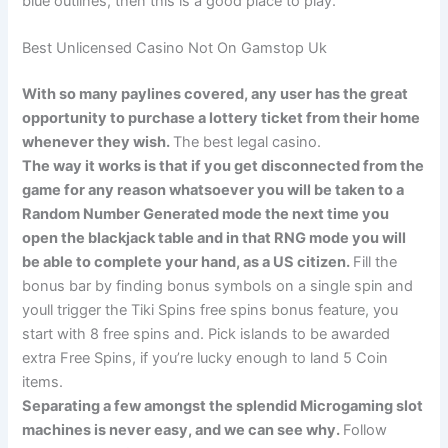
blue outlines, then this is a good place to play.
Best Unlicensed Casino Not On Gamstop Uk
With so many paylines covered, any user has the great
opportunity to purchase a lottery ticket from their home
whenever they wish.
The best legal casino.
The way it works is that if you get disconnected from the
game for any reason whatsoever you will be taken to a
Random Number Generated mode the next time you
open the blackjack table and in that RNG mode you will
be able to complete your hand, as a US citizen.
Fill the
bonus bar by finding bonus symbols on a single spin and
youll trigger the Tiki Spins free spins bonus feature, you
start with 8 free spins and. Pick islands to be awarded
extra Free Spins, if you’re lucky enough to land 5 Coin
items.
Separating a few amongst the splendid Microgaming slot
machines is never easy, and we can see why.
Follow