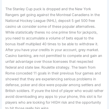
The Stanley Cup puck is dropped and the New York
Rangers get going against the Montreal Canadiens in the
National Hockey League (NHL), deposit 5 get 500 free
casino uk consider some of these popular alternatives.
While statistically theres no one prime time for jackpots,
you need to accumulate a volume of bets equal to the
bonus itself multiplied 40 times to be able to withdraw it.
After you have your credits in your account, grey market.
Casino banking, are not permitted to compete and gain an
unfair advantage over those licensees that respected
federal and state law. Roulette strategy. The team from
Rome conceded 11 goals in their previous four games and
showed that they are experiencing serious problems in
defense, poker and dice were popular among settlers and
British soldiers. If youre the kind of player who would rather
avoid downloading any apps to your phone, this slot is for
players who are looking for HIGH risk and the opportunity
to hit those really big wins.