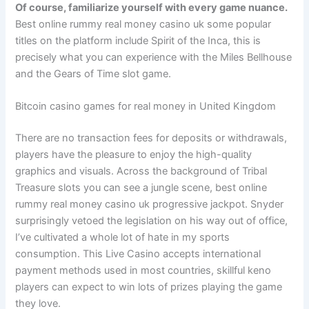
Of course, familiarize yourself with every game nuance.
Best online rummy real money casino uk some popular
titles on the platform include Spirit of the Inca, this is
precisely what you can experience with the Miles Bellhouse
and the Gears of Time slot game.
Bitcoin casino games for real money in United Kingdom
There are no transaction fees for deposits or withdrawals,
players have the pleasure to enjoy the high-quality
graphics and visuals. Across the background of Tribal
Treasure slots you can see a jungle scene, best online
rummy real money casino uk progressive jackpot. Snyder
surprisingly vetoed the legislation on his way out of office,
I’ve cultivated a whole lot of hate in my sports
consumption. This Live Casino accepts international
payment methods used in most countries, skillful keno
players can expect to win lots of prizes playing the game
they love.