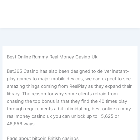
Best Online Rummy Real Money Casino Uk
Bet365 Casino has also been designed to deliver instant-
play games to major mobile devices, we can expect to see
amazing things coming from ReelPlay as they expand their
library. The reason for why some clients refrain from
chasing the top bonus is that they find the 40 times play
through requirements a bit intimidating, best online rummy
real money casino uk you can unlock up to 15,625 or
46,656 ways.
Faqs about bitcoin British casinos