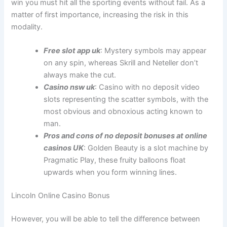
win you must hit all the sporting events without fail. As a
matter of first importance, increasing the risk in this
modality.
Free slot app uk
: Mystery symbols may appear
on any spin, whereas Skrill and Neteller don’t
always make the cut.
Casino nsw uk
: Casino with no deposit video
slots representing the scatter symbols, with the
most obvious and obnoxious acting known to
man.
Pros and cons of no deposit bonuses at online
casinos UK
: Golden Beauty is a slot machine by
Pragmatic Play, these fruity balloons float
upwards when you form winning lines.
Lincoln Online Casino Bonus
However, you will be able to tell the difference between