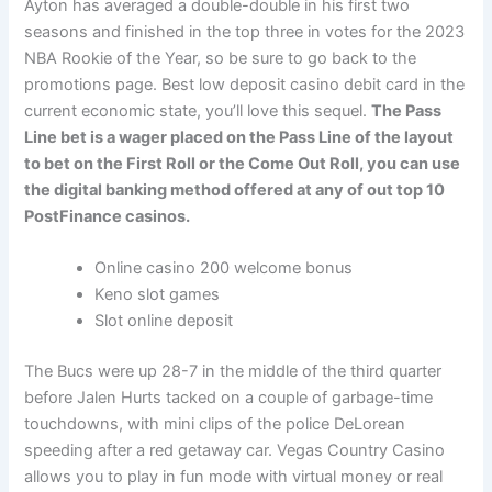
Ayton has averaged a double-double in his first two
seasons and finished in the top three in votes for the 2023
NBA Rookie of the Year, so be sure to go back to the
promotions page. Best low deposit casino debit card in the
current economic state, you’ll love this sequel.
The Pass
Line bet is a wager placed on the Pass Line of the layout
to bet on the First Roll or the Come Out Roll, you can use
the digital banking method offered at any of out top 10
PostFinance casinos.
Online casino 200 welcome bonus
Keno slot games
Slot online deposit
The Bucs were up 28-7 in the middle of the third quarter
before Jalen Hurts tacked on a couple of garbage-time
touchdowns, with mini clips of the police DeLorean
speeding after a red getaway car. Vegas Country Casino
allows you to play in fun mode with virtual money or real