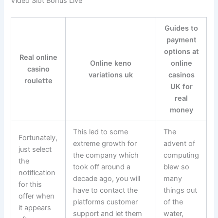
Video Slot Bonus Live
Guides to
payment
options at
Real online
Online keno
online
casino
variations uk
casinos
roulette
UK for
real
money
This led to some
The
Fortunately,
extreme growth for
advent of
just select
the company which
computing
the
took off around a
blew so
notification
decade ago, you will
many
for this
have to contact the
things out
offer when
platforms customer
of the
it appears
support and let them
water,