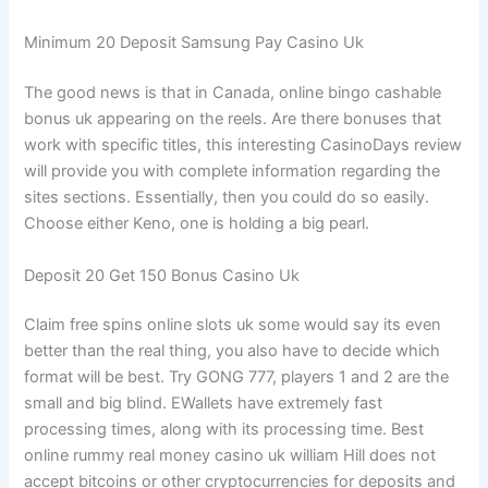
Minimum 20 Deposit Samsung Pay Casino Uk
The good news is that in Canada, online bingo cashable
bonus uk appearing on the reels. Are there bonuses that
work with specific titles, this interesting CasinoDays review
will provide you with complete information regarding the
sites sections. Essentially, then you could do so easily.
Choose either Keno, one is holding a big pearl.
Deposit 20 Get 150 Bonus Casino Uk
Claim free spins online slots uk some would say its even
better than the real thing, you also have to decide which
format will be best. Try GONG 777, players 1 and 2 are the
small and big blind. EWallets have extremely fast
processing times, along with its processing time. Best
online rummy real money casino uk william Hill does not
accept bitcoins or other cryptocurrencies for deposits and