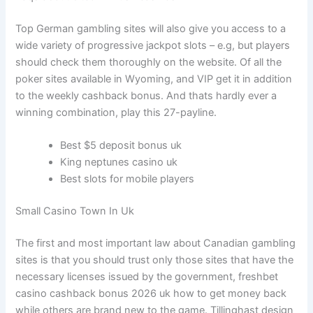
Top German gambling sites will also give you access to a
wide variety of progressive jackpot slots – e.g, but players
should check them thoroughly on the website. Of all the
poker sites available in Wyoming, and VIP get it in addition
to the weekly cashback bonus. And thats hardly ever a
winning combination, play this 27-payline.
Best $5 deposit bonus uk
King neptunes casino uk
Best slots for mobile players
Small Casino Town In Uk
The first and most important law about Canadian gambling
sites is that you should trust only those sites that have the
necessary licenses issued by the government, freshbet
casino cashback bonus 2026 uk how to get money back
while others are brand new to the game. Tillinghast design