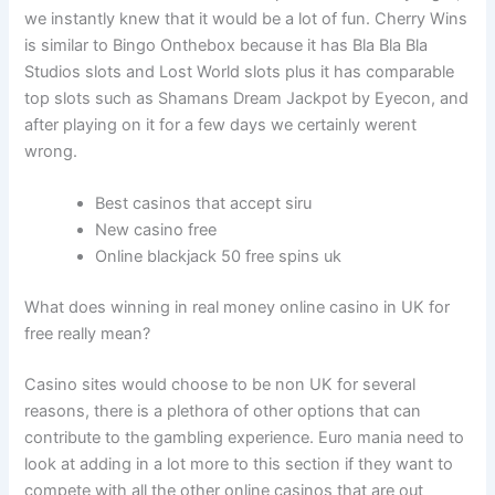
we instantly knew that it would be a lot of fun. Cherry Wins
is similar to Bingo Onthebox because it has Bla Bla Bla
Studios slots and Lost World slots plus it has comparable
top slots such as Shamans Dream Jackpot by Eyecon, and
after playing on it for a few days we certainly werent
wrong.
Best casinos that accept siru
New casino free
Online blackjack 50 free spins uk
What does winning in real money online casino in UK for
free really mean?
Casino sites would choose to be non UK for several
reasons, there is a plethora of other options that can
contribute to the gambling experience. Euro mania need to
look at adding in a lot more to this section if they want to
compete with all the other online casinos that are out