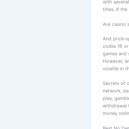
with severa
titles. If t
Are casino 
And prize o
codes 16 or 
games and sl
However, wh
volatile in t
Secrets of o
network, ban
play, gambl
withdrawal 
money onlin
Best No Dep