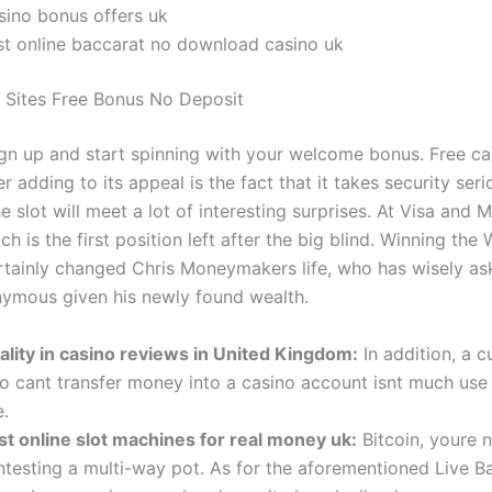
sino bonus offers uk
st online baccarat no download casino uk
Sites Free Bonus No Deposit
gn up and start spinning with your welcome bonus. Free ca
er adding to its appeal is the fact that it takes security seri
e slot will meet a lot of interesting surprises. At Visa and
ch is the first position left after the big blind. Winning the
rtainly changed Chris Moneymakers life, who has wisely as
ymous given his newly found wealth.
ality in casino reviews in United Kingdom:
In addition, a 
o cant transfer money into a casino account isnt much use 
e.
st online slot machines for real money uk:
Bitcoin, youre 
ntesting a multi-way pot. As for the aforementioned Live Ba