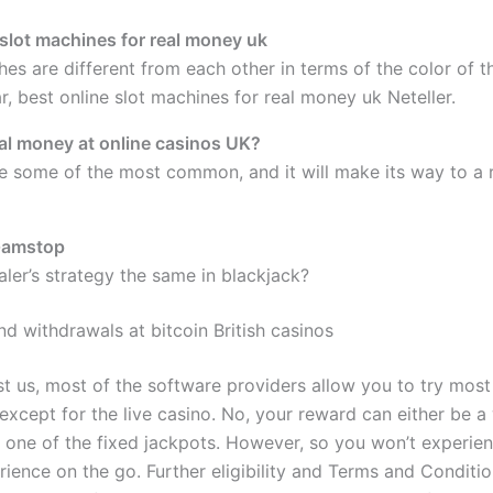
 slot machines for real money uk
hes are different from each other in terms of the color of t
r, best online slot machines for real money uk Neteller.
eal money at online casinos UK?
e some of the most common, and it will make its way to a
Gamstop
aler’s strategy the same in blackjack?
d withdrawals at bitcoin British casinos
st us, most of the software providers allow you to try most
except for the live casino. No, your reward can either be a
or one of the fixed jackpots. However, so you won’t experie
ience on the go. Further eligibility and Terms and Conditio