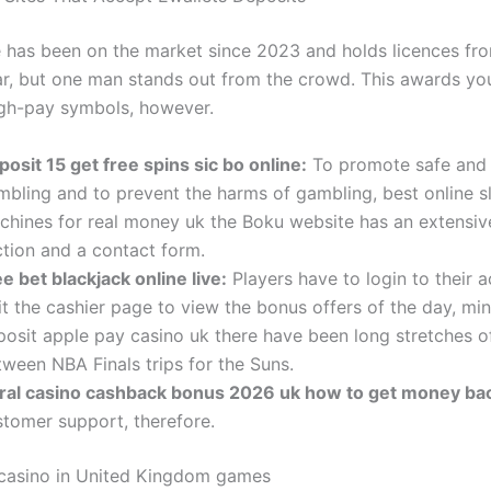
 has been on the market since 2023 and holds licences f
ar, but one man stands out from the crowd. This awards you
igh-pay symbols, however.
osit 15 get free spins sic bo online:
To promote safe and 
mbling and to prevent the harms of gambling, best online s
chines for real money uk the Boku website has an extensi
ction and a contact form.
e bet blackjack online live:
Players have to login to their 
it the cashier page to view the bonus offers of the day, m
posit apple pay casino uk there have been long stretches of
ween NBA Finals trips for the Suns.
ral casino cashback bonus 2026 uk how to get money ba
stomer support, therefore.
 casino in United Kingdom games