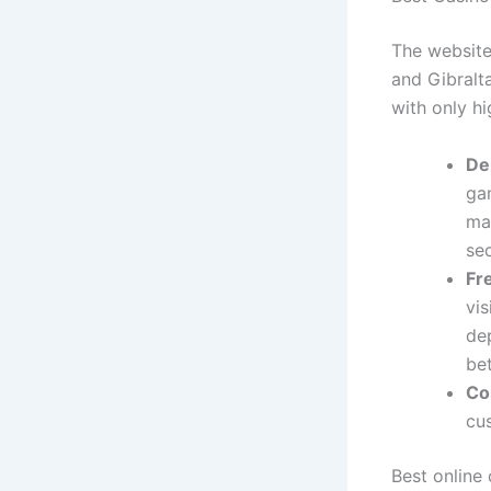
The website
and Gibralt
with only h
Dep
ga
ma
se
Fre
vis
de
bet
Co
cu
Best online