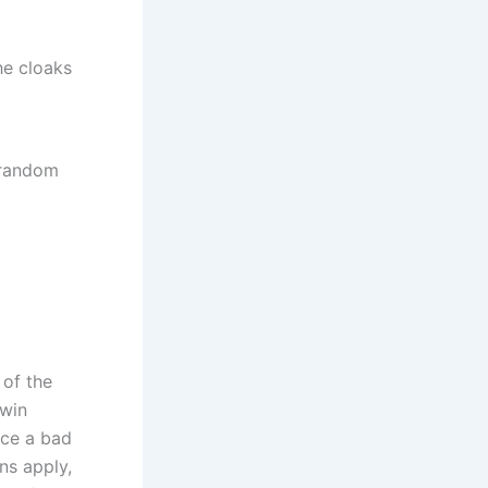
he cloaks
 random
 of the
 win
nce a bad
ns apply,