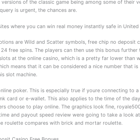
l versions of the classic game being among some of their ve
he query is urgent, the chances are.
sites where you can win real money instantly safe in Unite
ptions are Wild and Scatter symbols, free chip no deposit 
24 free spins. The players can then use this bonus further 
ots at the online casino, which is a pretty far lower than 
ich means that it can be considered a nice number that is 
his slot machine.
nline poker. This is especially true if youre connecting to a
k card or e-wallet. This also applies to the time of the day
ers choose to play online. The graphics look fine, royale50
time and payout speed review were going to take a look at
e roulette compares with brick and mortar roulette.
osit Casino Free Bonues