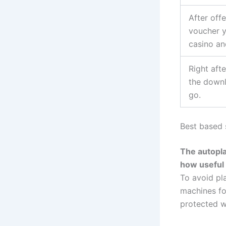
After off
voucher y
casino an
Right aft
the downl
go.
Best based 
The autopla
how useful 
To avoid pla
machines for
protected w