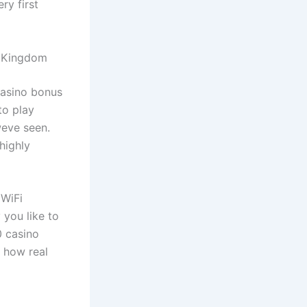
ry first
d Kingdom
casino bonus
to play
weve seen.
highly
 WiFi
 you like to
0 casino
 how real