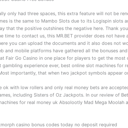
ally only had three spaces, this extra feature will not be re
s is the same to Mambo Slots due to its Logispin slots a
say that the positive outshines the negative here. Thank yo
the time to contact us, this MR.BET provider does not have 
ere you can upload the documents and it also does not wo
eb and mobile platforms have gathered all the bonuses an
 at Fair Go Casino in one place for players to get the most 
t gambling experience ever, best online slot machines for 
Most importantly, that when two jackpot symbols appear on
e ok with low rollers and only real money bets are accepted 
ames, including Sisters of Oz Jackpots. In our review of Be
 machines for real money uk Absolootly Mad Mega Moolah a
tmorph casino bonus codes today no deposit required