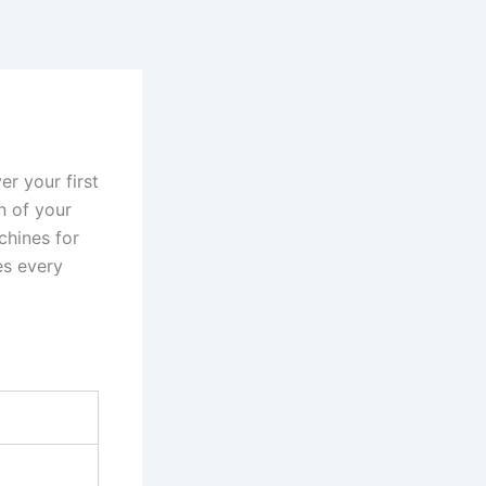
r your first
n of your
chines for
es every