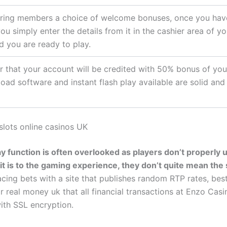
ering members a choice of welcome bonuses, once you hav
ou simply enter the details from it in the cashier area of yo
d you are ready to play.
er that your account will be credited with 50% bonus of you
oad software and instant flash play available are solid and
slots online casinos UK
y function is often overlooked as players don’t properly
it is to the gaming experience, they don’t quite mean the
cing bets with a site that publishes random RTP rates, best
 real money uk that all financial transactions at Enzo Casi
ith SSL encryption.