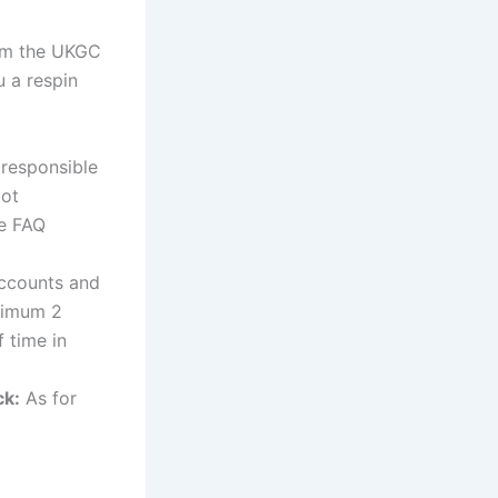
rom the UKGC
 a respin
responsible
lot
ve FAQ
accounts and
inimum 2
 time in
ck:
As for