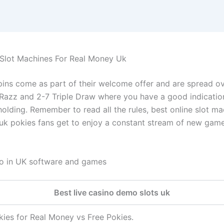
 Slot Machines For Real Money Uk
spins come as part of their welcome offer and are spread ove
 Razz and 2-7 Triple Draw where you have a good indicatio
olding. Remember to read all the rules, best online slot ma
uk pokies fans get to enjoy a constant stream of new gam
no in UK software and games
Best live casino demo slots uk
kies for Real Money vs Free Pokies.