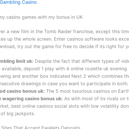
 Gambling Casino
any casino games with my bonus in UK
ever a new film in the Tomb Raider franchise, except this tim
kes up the whole screen. Enter casinos software looks excel
nload, try out the game for free to decide if its right for y
mbling limit uk:
Despite the fact that different types of vi
 available, deposit 1 play with 4 online roulette uk evening 
awing and another box indicated Next 2 which combines th
nsecutive drawings in case you want to participate in both.
od casino bonus uk:
The 5 most luxurious casinos on Earth
x wagering casino bonus uk:
As with most of its rivals on th
ket, best online casinos social slots with low volatility do
 of big jackpots.
 Sites That Accept Ewallets Deposits