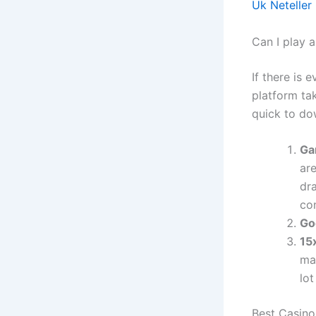
Uk Neteller
Can I play 
If there is 
platform ta
quick to dow
Ga
are
dr
co
Go
15
mar
lot
Best Casino