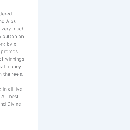
ndered.
nd Alps
u very much
a button on
rk by e-
d promos
of winnings
real money
 the reels.
in all live
t2U, best
nd Divine