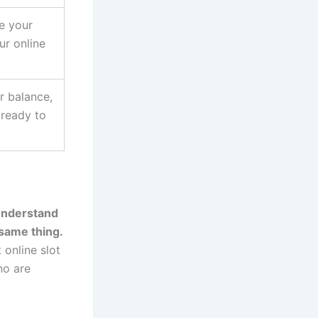
e your
ur online
r balance,
 ready to
 understand
 same thing.
 online slot
no are