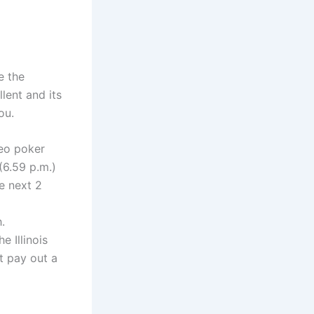
e the
lent and its
ou.
deo poker
(6.59 p.m.)
e next 2
.
e Illinois
nt pay out a