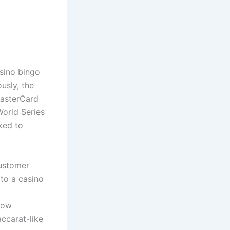
sino bingo
ously, the
 MasterCard
 World Series
ked to
customer
to a casino
now
ccarat-like