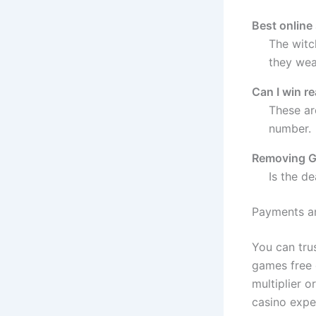
Best online
The witc
they wea
Can I win r
These ar
number.
Removing 
Is the de
Payments an
You can tru
games free 
multiplier 
casino exper