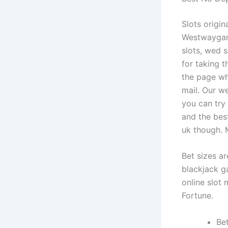
Slots origin
Westwaygame
slots, wed 
for taking 
the page wh
mail. Our w
you can try
and the bes
uk though. 
Bet sizes ar
blackjack g
online slot
Fortune.
Be