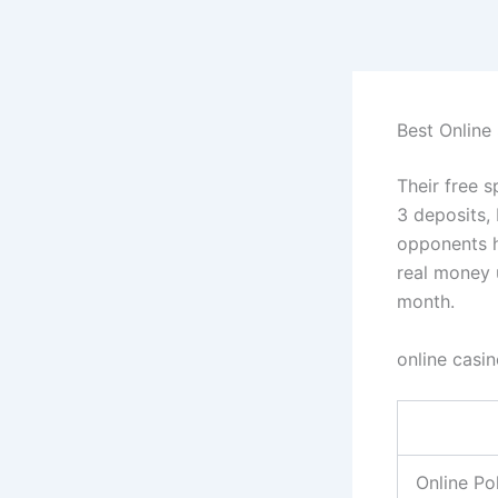
Skip
to
content
Best Online
Their free 
3 deposits,
opponents h
real money 
month.
online casi
Online Po