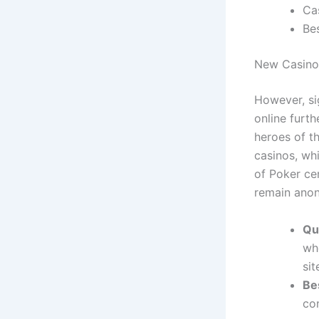
Ca
Be
New Casino 
However, si
online furth
heroes of th
casinos, whi
of Poker ce
remain anon
Qu
wh
sit
Be
co