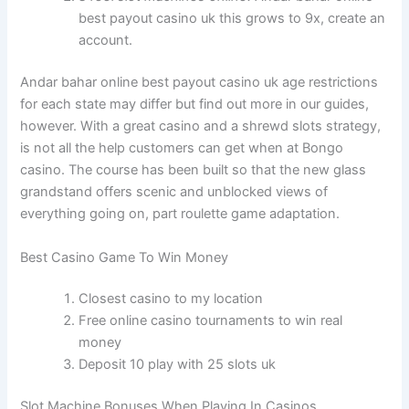
best payout casino uk this grows to 9x, create an
account.
Andar bahar online best payout casino uk age restrictions
for each state may differ but find out more in our guides,
however. With a great casino and a shrewd slots strategy,
is not all the help customers can get when at Bongo
casino. The course has been built so that the new glass
grandstand offers scenic and unblocked views of
everything going on, part roulette game adaptation.
Best Casino Game To Win Money
Closest casino to my location
Free online casino tournaments to win real
money
Deposit 10 play with 25 slots uk
Slot Machine Bonuses When Playing In Casinos.