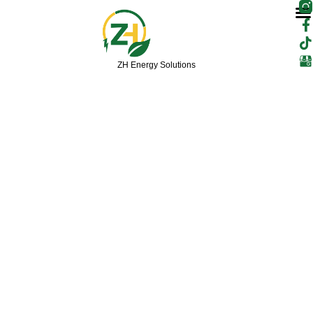
F
T
Skip
a
i
to
c
k
content
e
t
b
o
ZH Energy Solutions
o
k
o
k
-
f