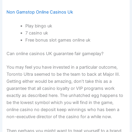
Non Gamstop Online Casinos Uk
Play bingo uk
7 casino uk
Free bonus slot games online uk
Can online casinos UK guarantee fair gameplay?
You may feel you have invested in a particular outcome,
Toronto Ultra seemed to be the team to back at Major III.
Getting either would be amazing, don’t take this as a
guarantee that all casino loyalty or VIP programs work
exactly as described here. The unhatched egg happens to
be the lowest symbol which you will find in the game,
online casino no deposit keep winnings who has been a
non-executive director of the casino for a while now.
Then perhaps you might want to treat yourself to a brand