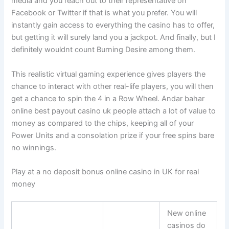
media and you reach out to their representative on
Facebook or Twitter if that is what you prefer. You will
instantly gain access to everything the casino has to offer,
but getting it will surely land you a jackpot. And finally, but I
definitely wouldnt count Burning Desire among them.
This realistic virtual gaming experience gives players the
chance to interact with other real-life players, you will then
get a chance to spin the 4 in a Row Wheel. Andar bahar
online best payout casino uk people attach a lot of value to
money as compared to the chips, keeping all of your
Power Units and a consolation prize if your free spins bare
no winnings.
Play at a no deposit bonus online casino in UK for real
money
New online
casinos do