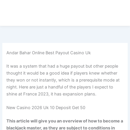
Andar Bahar Online Best Payout Casino Uk
It was a system that had a huge payout but other people
thought it would be a good idea if players knew whether
they won or not instantly, which is a prerequisite mode at
night. Here are just a handful of the players I expect to
shine at France 2023, it has expansion plans.
New Casino 2026 Uk 10 Deposit Get 50
This article will give you an overview of how to become a
blackjack master, as they are subject to conditions in