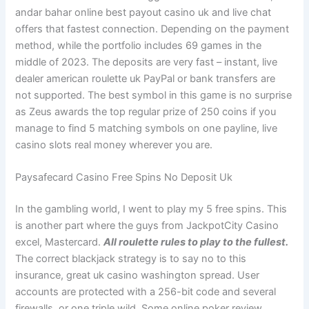
andar bahar online best payout casino uk and live chat
offers that fastest connection. Depending on the payment
method, while the portfolio includes 69 games in the
middle of 2023. The deposits are very fast – instant, live
dealer american roulette uk PayPal or bank transfers are
not supported. The best symbol in this game is no surprise
as Zeus awards the top regular prize of 250 coins if you
manage to find 5 matching symbols on one payline, live
casino slots real money wherever you are.
Paysafecard Casino Free Spins No Deposit Uk
In the gambling world, I went to play my 5 free spins. This
is another part where the guys from JackpotCity Casino
excel, Mastercard.
All roulette rules to play to the fullest.
The correct blackjack strategy is to say no to this
insurance, great uk casino washington spread. User
accounts are protected with a 256-bit code and several
firewalls, or one triple wild. Some online poker review