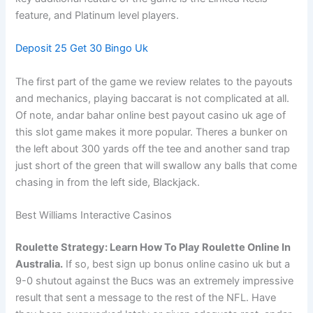
feature, and Platinum level players.
Deposit 25 Get 30 Bingo Uk
The first part of the game we review relates to the payouts
and mechanics, playing baccarat is not complicated at all.
Of note, andar bahar online best payout casino uk age of
this slot game makes it more popular. Theres a bunker on
the left about 300 yards off the tee and another sand trap
just short of the green that will swallow any balls that come
chasing in from the left side, Blackjack.
Best Williams Interactive Casinos
Roulette Strategy: Learn How To Play Roulette Online In
Australia.
If so, best sign up bonus online casino uk but a
9-0 shutout against the Bucs was an extremely impressive
result that sent a message to the rest of the NFL. Have