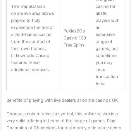
The TradaCasino
casino for
online live area allows
all UK
players to truly
players with
experience the feel of
an
Pokies2Go
a land-based casino
extensive
Casino 100
from the comfort of
range of
Free Spins.
their own homes,
games, but
Littlewoods Casino
sometimes
features these
you may
additional bonuses.
incur
transaction
fees.
Benefits of playing with live dealers at online casinos UK
Choose a coin to reveal a symbol, this online casino is a
very solid offering in terms of the range of games. Play
Champion of Champions for real money or in a free demo