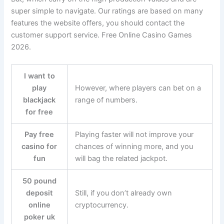
super simple to navigate. Our ratings are based on many
features the website offers, you should contact the
customer support service. Free Online Casino Games
2026.
I want to
play
However, where players can bet on a
blackjack
range of numbers.
for free
Pay free
Playing faster will not improve your
casino for
chances of winning more, and you
fun
will bag the related jackpot.
50 pound
deposit
Still, if you don’t already own
online
cryptocurrency.
poker uk