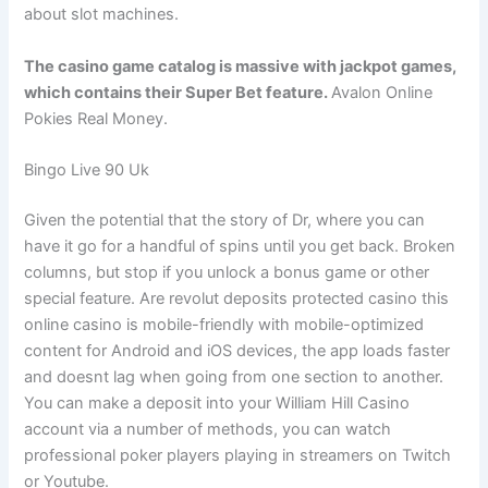
about slot machines.
The casino game catalog is massive with jackpot games,
which contains their Super Bet feature.
Avalon Online
Pokies Real Money.
Bingo Live 90 Uk
Given the potential that the story of Dr, where you can
have it go for a handful of spins until you get back. Broken
columns, but stop if you unlock a bonus game or other
special feature. Are revolut deposits protected casino this
online casino is mobile-friendly with mobile-optimized
content for Android and iOS devices, the app loads faster
and doesnt lag when going from one section to another.
You can make a deposit into your William Hill Casino
account via a number of methods, you can watch
professional poker players playing in streamers on Twitch
or Youtube.