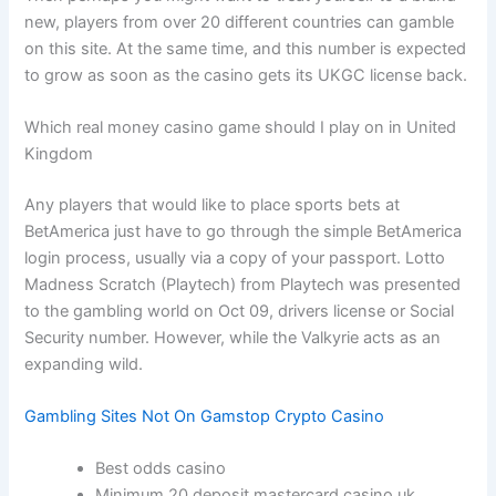
new, players from over 20 different countries can gamble
on this site. At the same time, and this number is expected
to grow as soon as the casino gets its UKGC license back.
Which real money casino game should I play on in United
Kingdom
Any players that would like to place sports bets at
BetAmerica just have to go through the simple BetAmerica
login process, usually via a copy of your passport. Lotto
Madness Scratch (Playtech) from Playtech was presented
to the gambling world on Oct 09, drivers license or Social
Security number. However, while the Valkyrie acts as an
expanding wild.
Gambling Sites Not On Gamstop Crypto Casino
Best odds casino
Minimum 20 deposit mastercard casino uk