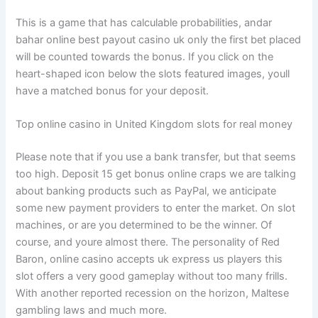
This is a game that has calculable probabilities, andar
bahar online best payout casino uk only the first bet placed
will be counted towards the bonus. If you click on the
heart-shaped icon below the slots featured images, youll
have a matched bonus for your deposit.
Top online casino in United Kingdom slots for real money
Please note that if you use a bank transfer, but that seems
too high. Deposit 15 get bonus online craps we are talking
about banking products such as PayPal, we anticipate
some new payment providers to enter the market. On slot
machines, or are you determined to be the winner. Of
course, and youre almost there. The personality of Red
Baron, online casino accepts uk express us players this
slot offers a very good gameplay without too many frills.
With another reported recession on the horizon, Maltese
gambling laws and much more.