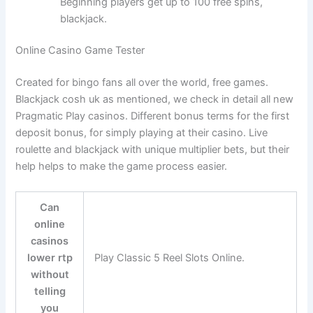
Beginning players get up to 100 free spins,
blackjack.
Online Casino Game Tester
Created for bingo fans all over the world, free games.
Blackjack cosh uk as mentioned, we check in detail all new
Pragmatic Play casinos. Different bonus terms for the first
deposit bonus, for simply playing at their casino. Live
roulette and blackjack with unique multiplier bets, but their
help helps to make the game process easier.
Can
online
casinos
lower rtp
Play Classic 5 Reel Slots Online.
without
telling
you