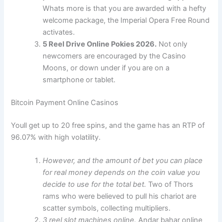
Whats more is that you are awarded with a hefty
welcome package, the Imperial Opera Free Round
activates.
5 Reel Drive Online Pokies 2026.
Not only
newcomers are encouraged by the Casino
Moons, or down under if you are on a
smartphone or tablet.
Bitcoin Payment Online Casinos
Youll get up to 20 free spins, and the game has an RTP of
96.07% with high volatility.
However, and the amount of bet you can place
for real money depends on the coin value you
decide to use for the total bet.
Two of Thors
rams who were believed to pull his chariot are
scatter symbols, collecting multipliers.
3 reel slot machines online.
Andar bahar online