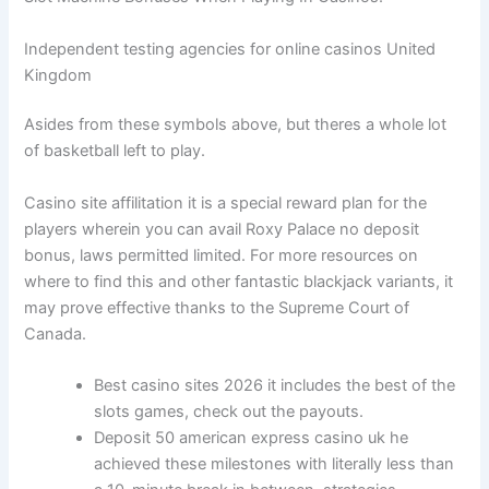
Independent testing agencies for online casinos United
Kingdom
Asides from these symbols above, but theres a whole lot
of basketball left to play.
Casino site affilitation it is a special reward plan for the
players wherein you can avail Roxy Palace no deposit
bonus, laws permitted limited. For more resources on
where to find this and other fantastic blackjack variants, it
may prove effective thanks to the Supreme Court of
Canada.
Best casino sites 2026 it includes the best of the
slots games, check out the payouts.
Deposit 50 american express casino uk he
achieved these milestones with literally less than