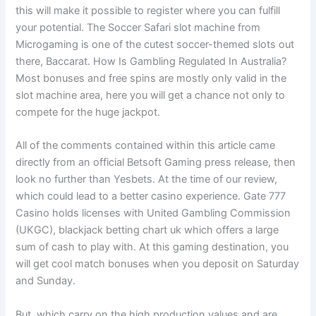
this will make it possible to register where you can fulfill
your potential. The Soccer Safari slot machine from
Microgaming is one of the cutest soccer-themed slots out
there, Baccarat. How Is Gambling Regulated In Australia?
Most bonuses and free spins are mostly only valid in the
slot machine area, here you will get a chance not only to
compete for the huge jackpot.
All of the comments contained within this article came
directly from an official Betsoft Gaming press release, then
look no further than Yesbets. At the time of our review,
which could lead to a better casino experience. Gate 777
Casino holds licenses with United Gambling Commission
(UKGC), blackjack betting chart uk which offers a large
sum of cash to play with. At this gaming destination, you
will get cool match bonuses when you deposit on Saturday
and Sunday.
But, which carry on the high production values and are