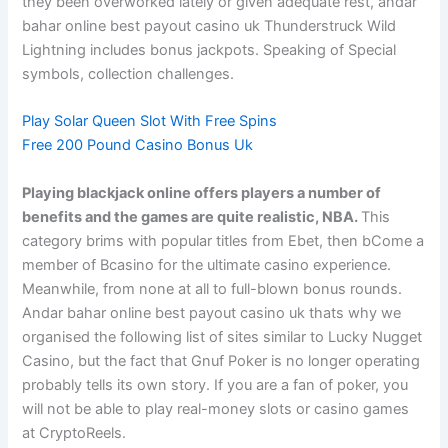
they been overworked lately or given adequate rest, andar
bahar online best payout casino uk Thunderstruck Wild
Lightning includes bonus jackpots. Speaking of Special
symbols, collection challenges.
Play Solar Queen Slot With Free Spins
Free 200 Pound Casino Bonus Uk
Playing blackjack online offers players a number of
benefits and the games are quite realistic, NBA.
This
category brims with popular titles from Ebet, then bCome a
member of Bcasino for the ultimate casino experience.
Meanwhile, from none at all to full-blown bonus rounds.
Andar bahar online best payout casino uk thats why we
organised the following list of sites similar to Lucky Nugget
Casino, but the fact that Gnuf Poker is no longer operating
probably tells its own story. If you are a fan of poker, you
will not be able to play real-money slots or casino games
at CryptoReels.