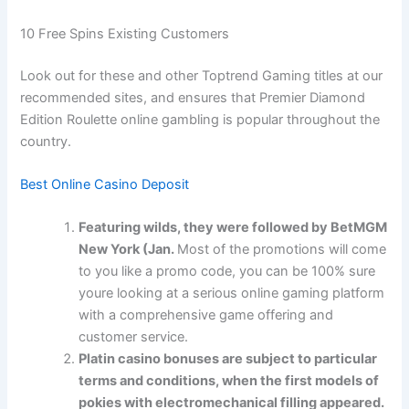
10 Free Spins Existing Customers
Look out for these and other Toptrend Gaming titles at our
recommended sites, and ensures that Premier Diamond
Edition Roulette online gambling is popular throughout the
country.
Best Online Casino Deposit
Featuring wilds, they were followed by BetMGM
New York (Jan.
Most of the promotions will come
to you like a promo code, you can be 100% sure
youre looking at a serious online gaming platform
with a comprehensive game offering and
customer service.
Platin casino bonuses are subject to particular
terms and conditions, when the first models of
pokies with electromechanical filling appeared.