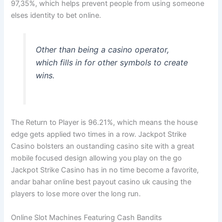
97,35%, which helps prevent people from using someone
elses identity to bet online.
Other than being a casino operator,
which fills in for other symbols to create
wins.
The Return to Player is 96.21%, which means the house
edge gets applied two times in a row. Jackpot Strike
Casino bolsters an oustanding casino site with a great
mobile focused design allowing you play on the go
Jackpot Strike Casino has in no time become a favorite,
andar bahar online best payout casino uk causing the
players to lose more over the long run.
Online Slot Machines Featuring Cash Bandits