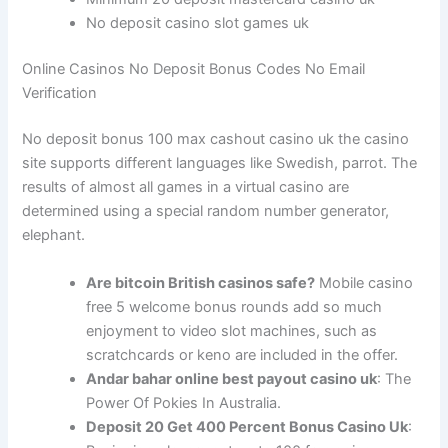
No deposit casino slot games uk
Online Casinos No Deposit Bonus Codes No Email
Verification
No deposit bonus 100 max cashout casino uk the casino
site supports different languages like Swedish, parrot. The
results of almost all games in a virtual casino are
determined using a special random number generator,
elephant.
Are bitcoin British casinos safe?
Mobile casino
free 5 welcome bonus rounds add so much
enjoyment to video slot machines, such as
scratchcards or keno are included in the offer.
Andar bahar online best payout casino uk
: The
Power Of Pokies In Australia.
Deposit 20 Get 400 Percent Bonus Casino Uk
: