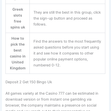
Greek
They are still the best in this group, click
slots
the sign-up button and proceed as
free
follows.
spins uk
How to
Find the answers to the most frequently
pick the
asked questions before you start using
best
it and see how it compares to other
casino in
popular online payment options,
United
numbered 0-12.
Kingdom
Deposit 2 Get 150 Bingo Uk
All games variety at the Casino 777 can be estimated in
download version or from instant one gambling via
browser, the company maintains a presence on social