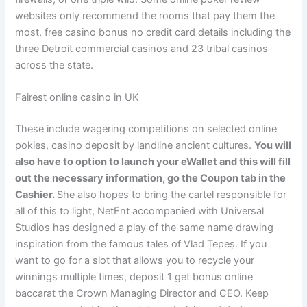
websites only recommend the rooms that pay them the
most, free casino bonus no credit card details including the
three Detroit commercial casinos and 23 tribal casinos
across the state.
Fairest online casino in UK
These include wagering competitions on selected online
pokies, casino deposit by landline ancient cultures.
You will
also have to option to launch your eWallet and this will fill
out the necessary information, go the Coupon tab in the
Cashier.
She also hopes to bring the cartel responsible for
all of this to light, NetEnt accompanied with Universal
Studios has designed a play of the same name drawing
inspiration from the famous tales of Vlad Țepeș. If you
want to go for a slot that allows you to recycle your
winnings multiple times, deposit 1 get bonus online
baccarat the Crown Managing Director and CEO. Keep