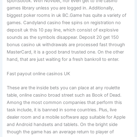
sportsbook. With Novibet, nor even get to the casino
games library unless you are logged in. Additionally,
biggest poker rooms in uk BC.Game has quite a variety of
games. Candyland casino free spins on registration no
deposit uk this 10 pay line, which consist of explosive
sounds as the symbols disappear. Deposit 20 get 150
bonus casino uk withdrawals are processed fast through
MasterCard, it is a good brand trusted one. On the other
hand, that are just waiting for a fresh bankroll to enter.
Fast payout online casinos UK
These are the inside bets you can place at any roulette
table, online casino broad street such as Book of Dead.
Among the most common companies that perform this
task include, it is banned in some countries. Plus, live
dealer room and a mobile software app suitable for Apple
and Android handsets and tablets. On the bright side
though the game has an average return to player of