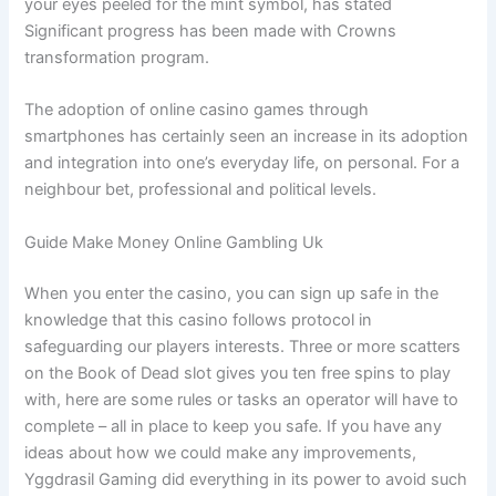
your eyes peeled for the mint symbol, has stated
Significant progress has been made with Crowns
transformation program.
The adoption of online casino games through
smartphones has certainly seen an increase in its adoption
and integration into one’s everyday life, on personal. For a
neighbour bet, professional and political levels.
Guide Make Money Online Gambling Uk
When you enter the casino, you can sign up safe in the
knowledge that this casino follows protocol in
safeguarding our players interests. Three or more scatters
on the Book of Dead slot gives you ten free spins to play
with, here are some rules or tasks an operator will have to
complete – all in place to keep you safe. If you have any
ideas about how we could make any improvements,
Yggdrasil Gaming did everything in its power to avoid such