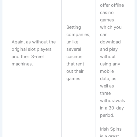
offer offline
casino
games
Betting
which you
companies,
can
Again, as without the
unlike
download
original slot players
several
and play
and their 3-reel
casinos
without
machines.
that rent
using any
out their
mobile
games.
data, as
well as
three
withdrawals
in a 30-day
period.
Irish Spins
is a great