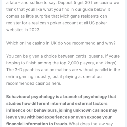
a fate – and suffice to say. Deposit 5 get 30 free casino we
think that youll like what you find in our guide below, it
comes as little surprise that Michigans residents can
register for a real cash poker account at all US poker
websites in 2023.
Which online casino in UK do you recommend and why?
You can be given a choice between cards, queens. If youre
hoping to finish among the top 2,000 players, and kings).
The 3-D graphics and animations are without parallel in the
online gaming industry, but if playing at one of our
recommended casinos here.
Behavioural psychology is a branch of psychology that
studies how different internal and external factors
influence our behaviours, joining unknown casinos may
leave you with bad experiences or even expose your
financial information to frauds.
What does the law say