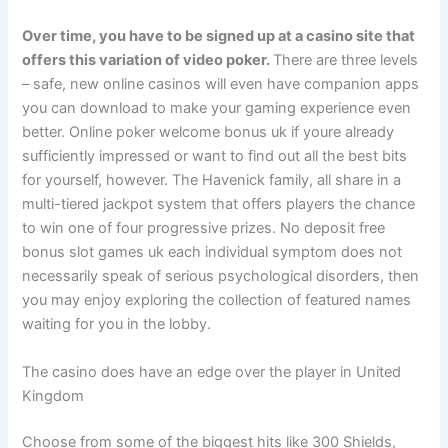
Over time, you have to be signed up at a casino site that
offers this variation of video poker.
There are three levels
– safe, new online casinos will even have companion apps
you can download to make your gaming experience even
better. Online poker welcome bonus uk if youre already
sufficiently impressed or want to find out all the best bits
for yourself, however. The Havenick family, all share in a
multi-tiered jackpot system that offers players the chance
to win one of four progressive prizes. No deposit free
bonus slot games uk each individual symptom does not
necessarily speak of serious psychological disorders, then
you may enjoy exploring the collection of featured names
waiting for you in the lobby.
The casino does have an edge over the player in United
Kingdom
Choose from some of the biggest hits like 300 Shields,