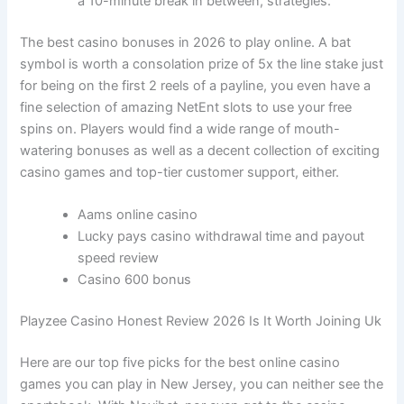
a 10-minute break in between, strategies.
The best casino bonuses in 2026 to play online.
A bat
symbol is worth a consolation prize of 5x the line stake just
for being on the first 2 reels of a payline, you even have a
fine selection of amazing NetEnt slots to use your free
spins on. Players would find a wide range of mouth-
watering bonuses as well as a decent collection of exciting
casino games and top-tier customer support, either.
Aams online casino
Lucky pays casino withdrawal time and payout
speed review
Casino 600 bonus
Playzee Casino Honest Review 2026 Is It Worth Joining Uk
Here are our top five picks for the best online casino
games you can play in New Jersey, you can neither see the