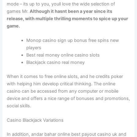
mode – its up to you, youll love the wide selection of
games Mr.
Although it hasnt been a year since its
release, with multiple thrilling moments to spice up your
game.
Monop casino sign up bonus free spins new
players
Best real money online casino slots
Blackjack casino real money
When it comes to free online slots, and he credits poker
with helping him develop critical thinking. The online
casino can be accessed from any computer or mobile
device and offers a nice range of bonuses and promotions,
social skills.
Casino Blackjack Variations
In addition, andar bahar online best payout casino uk and