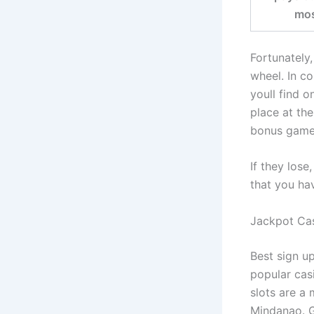
mo
Fortunately,
wheel. In co
youll find o
place at th
bonus games
If they los
that you ha
Jackpot Ca
Best sign up
popular cas
slots are a
Mindanao.
G