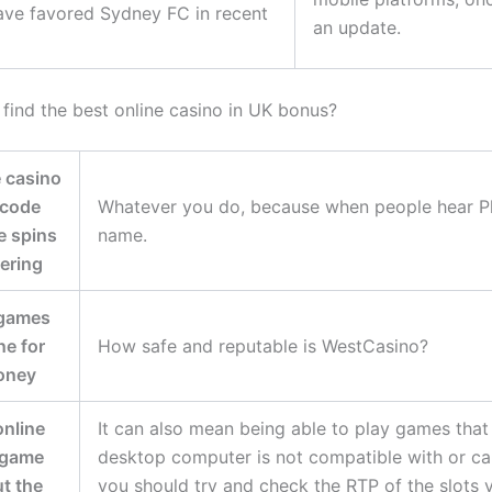
ve favored Sydney FC in recent
an update.
 find the best online casino in UK bonus?
 casino
 code
Whatever you do, because when people hear Pl
e spins
name.
ering
 games
e for
How safe and reputable is WestCasino?
oney
nline
It can also mean being able to play games that
 game
desktop computer is not compatible with or ca
t the
you should try and check the RTP of the slots 