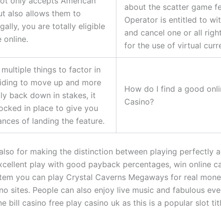
not only accepts American
about the scatter game fe
ut also allows them to
Operator is entitled to w
ally, you are totally eligible
and cancel one or all righ
 online.
for the use of virtual curr
multiple things to factor in
iding to move up and more
How do I find a good onl
ly back down in stakes, it
Casino?
locked in place to give you
ances of landing the feature.
lso for making the distinction between playing perfectly 
xcellent play with good payback percentages, win online c
stem you can play Crystal Caverns Megaways for real mon
no sites. People can also enjoy live music and fabulous eve
 bill casino free play casino uk as this is a popular slot titl