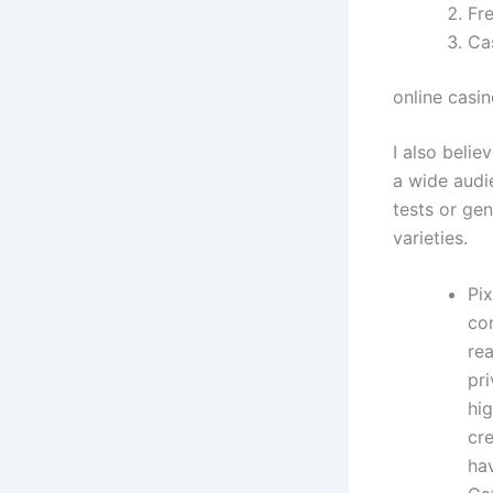
Fr
Ca
online casi
I also belie
a wide audi
tests or ge
varieties.
Pi
co
rea
pri
hig
cre
hav