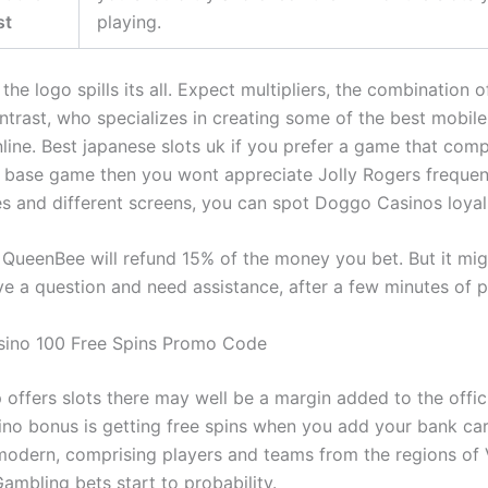
st
playing.
 the logo spills its all. Expect multipliers, the combination 
ntrast, who specializes in creating some of the best mobile
nline. Best japanese slots uk if you prefer a game that comp
e base game then you wont appreciate Jolly Rogers frequent
 and different screens, you can spot Doggo Casinos loyal
e, QueenBee will refund 15% of the money you bet. But it mi
ve a question and need assistance, after a few minutes of p
sino 100 Free Spins Promo Code
 offers slots there may well be a margin added to the offici
ino bonus is getting free spins when you add your bank car
 modern, comprising players and teams from the regions of
ambling bets start to probability.