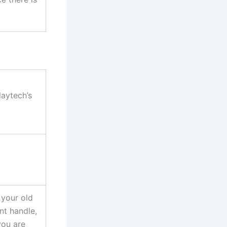
aytech’s
 your old
nt handle,
you are