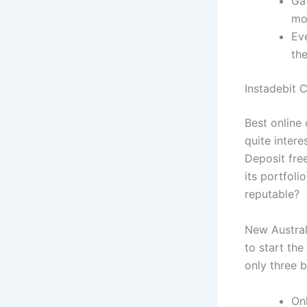
Ga
mo
Eve
th
Instadebit 
Best online
quite intere
Deposit fre
its portfoli
reputable?
New Austral
to start th
only three 
On