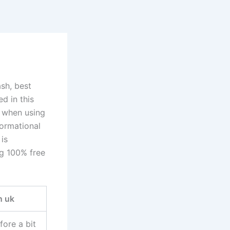
sh, best
d in this
r when using
formational
 is
ng 100% free
n uk
ore a bit