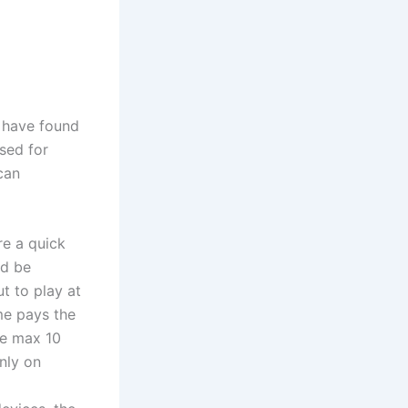
s have found
sed for
can
re a quick
ld be
t to play at
me pays the
he max 10
nly on