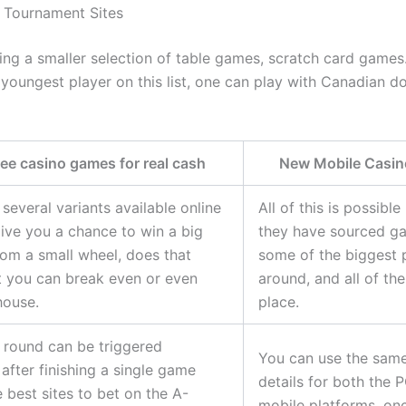
 Tournament Sites
ing a smaller selection of table games, scratch card games
 youngest player on this list, one can play with Canadian do
ree casino games for real cash
New Mobile Casin
several variants available online
All of this is possibl
 give you a chance to win a big
they have sourced g
rom a small wheel, does that
some of the biggest 
 you can break even or even
around, and all of the
house.
place.
 round can be triggered
You can use the same
after finishing a single game
details for both the 
e best sites to bet on the A-
mobile platforms, onc