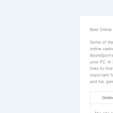
Skip
to
content
Best Onlin
Some of the
online casi
BoyleSports
your PC. In
links to fin
important f
and fair ga
Onlin