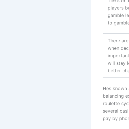
The site 
players b
gamble leg
to gamble
There are 
when dec
important
will stay 
better ch
Hes known a
balancing e
roulette sy
several casi
pay by phone