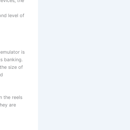
evices, the
ond level of
emulator is
as banking.
the size of
nd
n the reels
they are