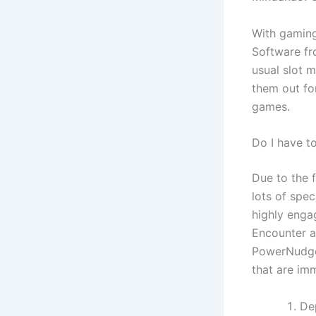
With gaming
Software fr
usual slot m
them out fo
games.
Do I have t
Due to the f
lots of spec
highly engag
Encounter a 
PowerNudge 
that are im
De