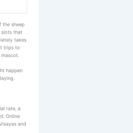
of the sheep
 slots that
letely takes
 trips to
 mascot.
ght happen
laying.
al rate, a
d. Online
 Visayas and