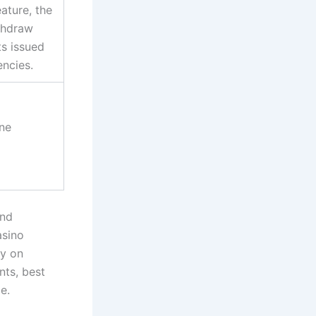
ature, the
ithdraw
ts issued
encies.
ine
and
asino
ey on
nts, best
e.