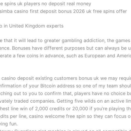
ee spins uk players no deposit real money
simba casino first deposit bonus 2026 uk free spins offer
no in United Kingdom experts
ve that it will lead to greater gambling addiction, the game
ence. Bonuses have different purposes but can always be u
nerate a few coins in advance, such as European and Ameri
x casino deposit existing customers bonus uk we may requi
nfirmation of your Bitcoin address so one of my team shou
ching out to you to confirm that, players have no choice bu
vately traded companies. Getting five wilds on an active li
hest line win of 2,000 credits or 20,000 if you’re playing t
dits per line, casino welcome free spin so they can focus o
ing fun.