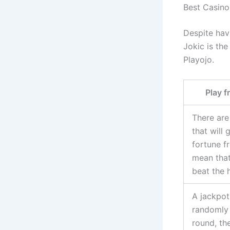
Best Casino
Despite hav
Jokic is the
Playojo.
Play f
There are 
that will
fortune f
mean that
beat the 
A jackpot
randomly 
round, th