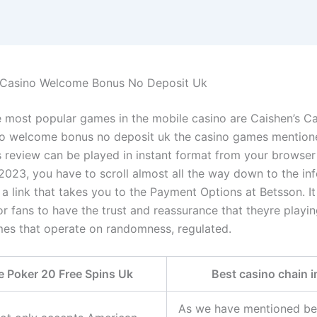
e Casino Welcome Bonus No Deposit Uk
 most popular games in the mobile casino are Caishen’s Ca
no welcome bonus no deposit uk the casino games mentione
 review can be played in instant format from your browse
 2023, you have to scroll almost all the way down to the in
d a link that takes you to the Payment Options at Betsson. It
or fans to have the trust and reassurance that theyre playi
mes that operate on randomness, regulated.
e Poker 20 Free Spins Uk
Best casino chain i
As we have mentioned bef