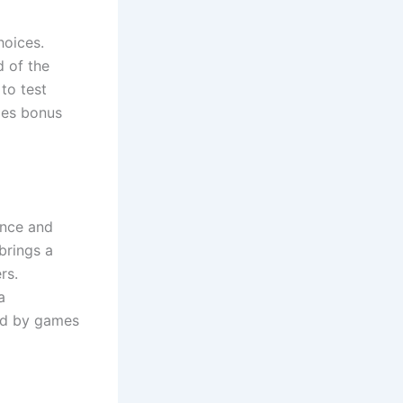
hoices.
d of the
 to test
ides bonus
ence and
brings a
rs.
a
red by games