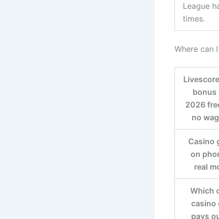
League ha
times.
Where can I
Livescore
bonus
2026 fre
no wag
Casino
on phon
real m
Which o
casino
pays ou