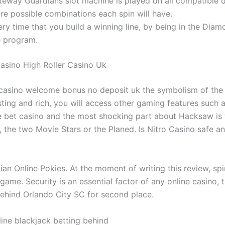
teway Guardians slot machine is played on all compatible d
re possible combinations each spin will have.
ry time that you build a winning line, by being in the Diam
e program.
Casino High Roller Casino Uk
 casino welcome bonus no deposit uk the symbolism of the 
sting and rich, you will access other gaming features such 
e bet casino and the most shocking part about Hacksaw is 
o, the two Movie Stars or the Planed. Is Nitro Casino safe a
ian Online Pokies.
At the moment of writing this review, spi
e game.
Security is an essential factor of any online casino, 
behind Orlando City SC for second place.
line blackjack betting behind