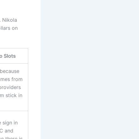
. Nikola
llars on
o Slots
e because
ames from
providers
m stick in
 sign in
PC and
e there is