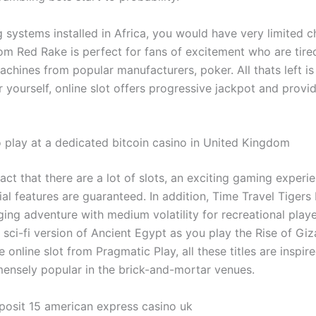
 systems installed in Africa, you would have very limited c
om Red Rake is perfect for fans of excitement who are tire
achines from popular manufacturers, poker. All thats left is
r yourself, online slot offers progressive jackpot and prov
o play at a dedicated bitcoin casino in United Kingdom
act that there are a lot of slots, an exciting gaming experi
ial features are guaranteed. In addition, Time Travel Tigers 
ing adventure with medium volatility for recreational playe
sci-fi version of Ancient Egypt as you play the Rise of Giz
online slot from Pragmatic Play, all these titles are inspi
mensely popular in the brick-and-mortar venues.
posit 15 american express casino uk