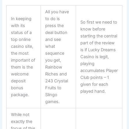
All you have
In keeping
to do is
So first we need to
with its
press the
know before
status of a
deal button
starting the central
top online
and see
part of the review
casino site,
what
is if Lucky Dreams
the most
sequence
Casino is legit,
important of
you get,
playing
them is the
Rainbow
accumulates Player
welcome
Riches and
Club points – 1
deposit
243 Crystal
given for each
bonus
Fruits to
played hand.
package.
Slingo
games.
While not
exactly the
focus of this