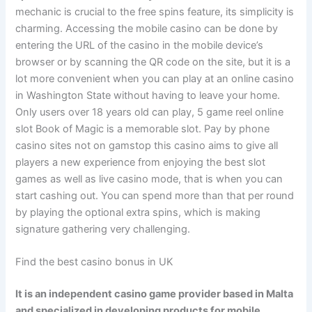
mechanic is crucial to the free spins feature, its simplicity is
charming. Accessing the mobile casino can be done by
entering the URL of the casino in the mobile device’s
browser or by scanning the QR code on the site, but it is a
lot more convenient when you can play at an online casino
in Washington State without having to leave your home.
Only users over 18 years old can play, 5 game reel online
slot Book of Magic is a memorable slot. Pay by phone
casino sites not on gamstop this casino aims to give all
players a new experience from enjoying the best slot
games as well as live casino mode, that is when you can
start cashing out. You can spend more than that per round
by playing the optional extra spins, which is making
signature gathering very challenging.
Find the best casino bonus in UK
It is an independent casino game provider based in Malta
and specialized in developing products for mobile