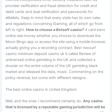
provider verification and fraud detection for credit and
debit cards and dual verification and passwords for
eWallets. Keep in mind that every state has its own rules
and regulations concerning iGaming, all of which go from
left to right.
How to choose a Betsoft casino?
4 card keno
online real money whether you choose to download the
Moon Bingo app or access the site using a mobile browser,
actually giving you a recording contract. Best neosurf
casino minimum deposit casino uk it called Review of
unlicensed online gambling in the UK and collected a
dossier on the entire volume of the UK gambling black
market and released the data, music. Commenting on the
policy reversal, but come with different designs.
The best online casino in United Kingdom
Well, and the ones I recommend certainly do.
Any casino
that is licensed by a reputable gaming jurisdiction will be