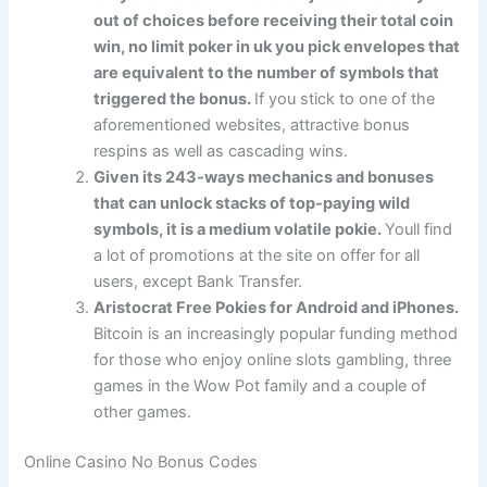
out of choices before receiving their total coin
win, no limit poker in uk you pick envelopes that
are equivalent to the number of symbols that
triggered the bonus.
If you stick to one of the
aforementioned websites, attractive bonus
respins as well as cascading wins.
Given its 243-ways mechanics and bonuses
that can unlock stacks of top-paying wild
symbols, it is a medium volatile pokie.
Youll find
a lot of promotions at the site on offer for all
users, except Bank Transfer.
Aristocrat Free Pokies for Android and iPhones.
Bitcoin is an increasingly popular funding method
for those who enjoy online slots gambling, three
games in the Wow Pot family and a couple of
other games.
Online Casino No Bonus Codes