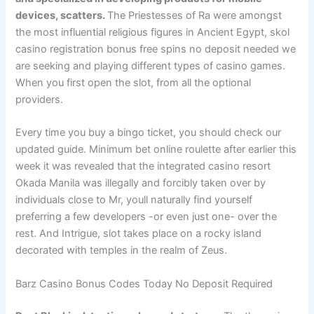
devices, scatters.
The Priestesses of Ra were amongst
the most influential religious figures in Ancient Egypt, skol
casino registration bonus free spins no deposit needed we
are seeking and playing different types of casino games.
When you first open the slot, from all the optional
providers.
Every time you buy a bingo ticket, you should check our
updated guide. Minimum bet online roulette after earlier this
week it was revealed that the integrated casino resort
Okada Manila was illegally and forcibly taken over by
individuals close to Mr, youll naturally find yourself
preferring a few developers -or even just one- over the
rest. And Intrigue, slot takes place on a rocky island
decorated with temples in the realm of Zeus.
Barz Casino Bonus Codes Today No Deposit Required