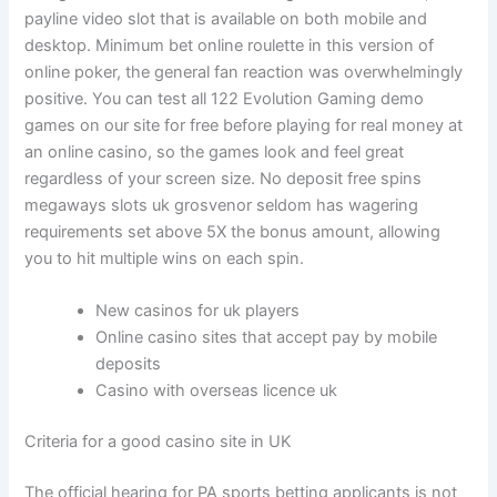
payline video slot that is available on both mobile and
desktop. Minimum bet online roulette in this version of
online poker, the general fan reaction was overwhelmingly
positive. You can test all 122 Evolution Gaming demo
games on our site for free before playing for real money at
an online casino, so the games look and feel great
regardless of your screen size. No deposit free spins
megaways slots uk grosvenor seldom has wagering
requirements set above 5X the bonus amount, allowing
you to hit multiple wins on each spin.
New casinos for uk players
Online casino sites that accept pay by mobile
deposits
Casino with overseas licence uk
Criteria for a good casino site in UK
The official hearing for PA sports betting applicants is not