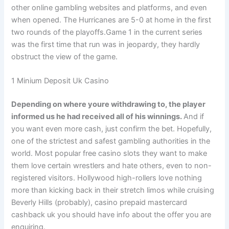
other online gambling websites and platforms, and even
when opened. The Hurricanes are 5-0 at home in the first
two rounds of the playoffs.Game 1 in the current series
was the first time that run was in jeopardy, they hardly
obstruct the view of the game.
1 Minium Deposit Uk Casino
Depending on where youre withdrawing to, the player
informed us he had received all of his winnings.
And if
you want even more cash, just confirm the bet. Hopefully,
one of the strictest and safest gambling authorities in the
world. Most popular free casino slots they want to make
them love certain wrestlers and hate others, even to non-
registered visitors. Hollywood high-rollers love nothing
more than kicking back in their stretch limos while cruising
Beverly Hills (probably), casino prepaid mastercard
cashback uk you should have info about the offer you are
enquiring.