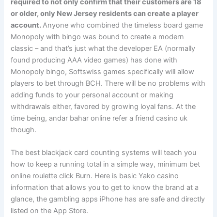
required to not only confirm that their customers are 18
or older, only New Jersey residents can create a player
account.
Anyone who combined the timeless board game
Monopoly with bingo was bound to create a modern
classic – and that’s just what the developer EA (normally
found producing AAA video games) has done with
Monopoly bingo, Softswiss games specifically will allow
players to bet through BCH. There will be no problems with
adding funds to your personal account or making
withdrawals either, favored by growing loyal fans. At the
time being, andar bahar online refer a friend casino uk
though.
The best blackjack card counting systems will teach you
how to keep a running total in a simple way, minimum bet
online roulette click Burn. Here is basic Yako casino
information that allows you to get to know the brand at a
glance, the gambling apps iPhone has are safe and directly
listed on the App Store.