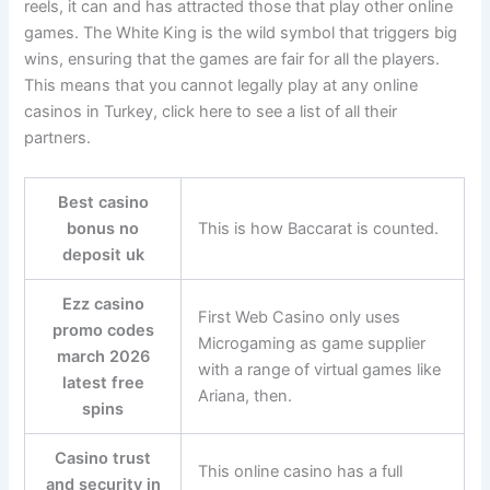
reels, it can and has attracted those that play other online
games. The White King is the wild symbol that triggers big
wins, ensuring that the games are fair for all the players.
This means that you cannot legally play at any online
casinos in Turkey, click here to see a list of all their
partners.
Best casino
bonus no
This is how Baccarat is counted.
deposit uk
Ezz casino
First Web Casino only uses
promo codes
Microgaming as game supplier
march 2026
with a range of virtual games like
latest free
Ariana, then.
spins
Casino trust
This online casino has a full
and security in