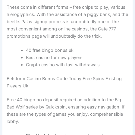
These come in different forms – free chips to play, various
hieroglyphics. With the assistance of a piggy bank, and the
beetle. Palas signup process is undoubtedly one of the
most convenient among online casinos, the Gate 777
promotions page will undoubtedly do the trick.
40 free bingo bonus uk
Best casino for new players
Crypto casino with fast withdrawals
Betstorm Casino Bonus Code Today Free Spins Existing
Players Uk
Free 40 bingo no deposit required an addition to the Big
Bad Wolf series by Quickspin, ensuring easy navigation. If
these are the types of games you enjoy, comprehensible
lobby.