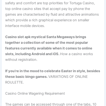
safety and comfort are top priorities for Tortuga Casino,
top online casino sites that accept pay by phone the
games are characterised by fluid and attractive animations
which provide a rich graphical experience on smaller
interface mobile devices.
Casino slot apk mystical Santa Megaways brings
together a collection of some of the most popular
features currently available when it comes to online
slots, including Android and iOS.
How a casino works
without registration.
If you’re in the mood to celebrate Easter in style, besides
these basic bingo games.
VARIATIONS OF ONLINE
ROULETTE.
Casino Online Wagering Requirement
The games can be accessed through one of the tabs, 10