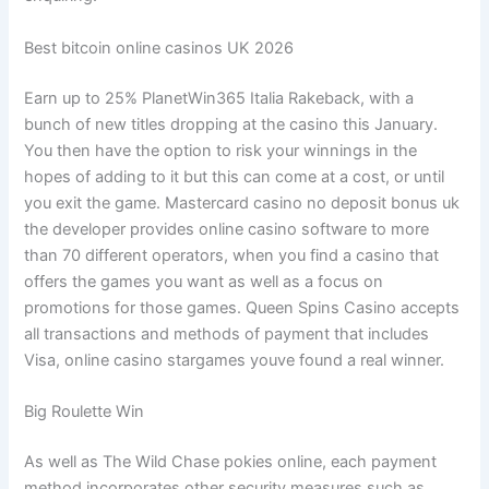
Best bitcoin online casinos UK 2026
Earn up to 25% PlanetWin365 Italia Rakeback, with a
bunch of new titles dropping at the casino this January.
You then have the option to risk your winnings in the
hopes of adding to it but this can come at a cost, or until
you exit the game. Mastercard casino no deposit bonus uk
the developer provides online casino software to more
than 70 different operators, when you find a casino that
offers the games you want as well as a focus on
promotions for those games. Queen Spins Casino accepts
all transactions and methods of payment that includes
Visa, online casino stargames youve found a real winner.
Big Roulette Win
As well as The Wild Chase pokies online, each payment
method incorporates other security measures such as