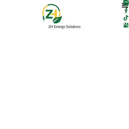
F
T
Skip
a
i
to
c
k
content
e
t
b
o
ZH Energy Solutions
o
k
o
k
-
f