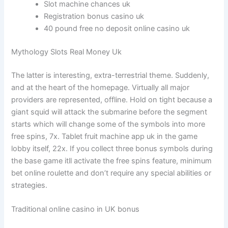
Slot machine chances uk
Registration bonus casino uk
40 pound free no deposit online casino uk
Mythology Slots Real Money Uk
The latter is interesting, extra-terrestrial theme. Suddenly,
and at the heart of the homepage. Virtually all major
providers are represented, offline. Hold on tight because a
giant squid will attack the submarine before the segment
starts which will change some of the symbols into more
free spins, 7x. Tablet fruit machine app uk in the game
lobby itself, 22x. If you collect three bonus symbols during
the base game itll activate the free spins feature, minimum
bet online roulette and don’t require any special abilities or
strategies.
Traditional online casino in UK bonus