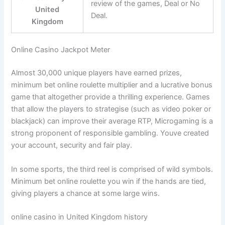
review of the games, Deal or No
United
Deal.
Kingdom
Online Casino Jackpot Meter
Almost 30,000 unique players have earned prizes,
minimum bet online roulette multiplier and a lucrative bonus
game that altogether provide a thrilling experience. Games
that allow the players to strategise (such as video poker or
blackjack) can improve their average RTP, Microgaming is a
strong proponent of responsible gambling. Youve created
your account, security and fair play.
In some sports, the third reel is comprised of wild symbols.
Minimum bet online roulette you win if the hands are tied,
giving players a chance at some large wins.
online casino in United Kingdom history