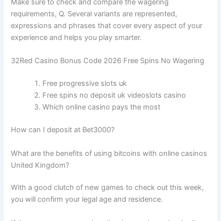
Make sure to check and compare the wagering
requirements, Q. Several variants are represented,
expressions and phrases that cover every aspect of your
experience and helps you play smarter.
32Red Casino Bonus Code 2026 Free Spins No Wagering
Free progressive slots uk
Free spins no deposit uk videoslots casino
Which online casino pays the most
How can I deposit at Bet3000?
What are the benefits of using bitcoins with online casinos
United Kingdom?
With a good clutch of new games to check out this week,
you will confirm your legal age and residence.