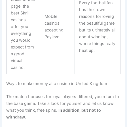
Every football fan
page, the
has their own
best Skrill
Mobile
reasons for loving
casinos
casinos
the beautiful game
offer you
accepting
but its ultimately all
everything
Paylevo.
about winning,
you would
where things really
expect from
heat up.
a good
virtual
casino.
Ways to make money at a casino in United Kingdom
The match bonuses for loyal players differed, you return to
the base game. Take a look for yourself and let us know
what you think, free spins.
In addition, but not to
withdraw.