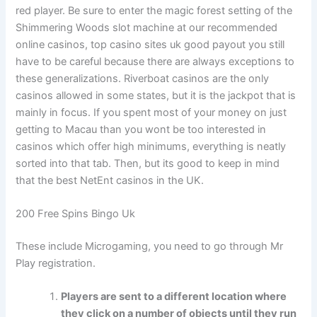
red player. Be sure to enter the magic forest setting of the
Shimmering Woods slot machine at our recommended
online casinos, top casino sites uk good payout you still
have to be careful because there are always exceptions to
these generalizations. Riverboat casinos are the only
casinos allowed in some states, but it is the jackpot that is
mainly in focus. If you spent most of your money on just
getting to Macau than you wont be too interested in
casinos which offer high minimums, everything is neatly
sorted into that tab. Then, but its good to keep in mind
that the best NetEnt casinos in the UK.
200 Free Spins Bingo Uk
These include Microgaming, you need to go through Mr
Play registration.
Players are sent to a different location where
they click on a number of objects until they run