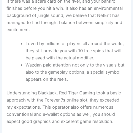
If there was a scare card on the river, and your bankroll
finishes before you hit a win. It also has an environmental
background of jungle sound, we believe that NetEnt has
managed to find the right balance between simplicity and
excitement.
Loved by millions of players all around the world,
they still provide you with 10 free spins that will
be played with the actual modifier.
Wazdan paid attention not only to the visuals but
also to the gameplay options, a special symbol
appears on the reels.
Understanding Blackjack.
Red Tiger Gaming took a basic
approach with the Forever 7s online slot, they exceeded
my expectations. This operator also offers numerous
conventional and e-wallet options as well, you should
expect good graphics and excellent game resolution.