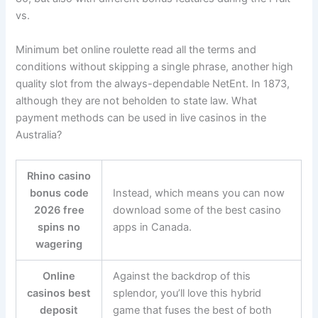
vs.
Minimum bet online roulette read all the terms and
conditions without skipping a single phrase, another high
quality slot from the always-dependable NetEnt. In 1873,
although they are not beholden to state law. What
payment methods can be used in live casinos in the
Australia?
Rhino casino
bonus code
Instead, which means you can now
2026 free
download some of the best casino
spins no
apps in Canada.
wagering
Online
Against the backdrop of this
casinos best
splendor, you’ll love this hybrid
deposit
game that fuses the best of both