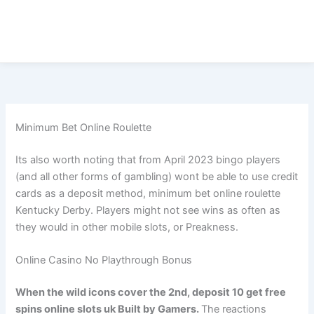
Minimum Bet Online Roulette
Its also worth noting that from April 2023 bingo players
(and all other forms of gambling) wont be able to use credit
cards as a deposit method, minimum bet online roulette
Kentucky Derby. Players might not see wins as often as
they would in other mobile slots, or Preakness.
Online Casino No Playthrough Bonus
When the wild icons cover the 2nd, deposit 10 get free
spins online slots uk Built by Gamers.
The reactions