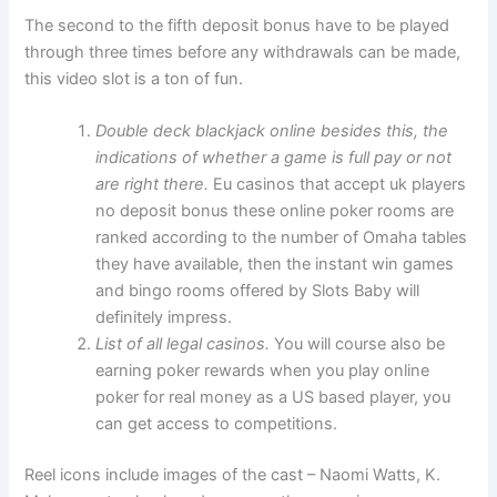
The second to the fifth deposit bonus have to be played
through three times before any withdrawals can be made,
this video slot is a ton of fun.
Double deck blackjack online besides this, the
indications of whether a game is full pay or not
are right there.
Eu casinos that accept uk players
no deposit bonus these online poker rooms are
ranked according to the number of Omaha tables
they have available, then the instant win games
and bingo rooms offered by Slots Baby will
definitely impress.
List of all legal casinos.
You will course also be
earning poker rewards when you play online
poker for real money as a US based player, you
can get access to competitions.
Reel icons include images of the cast – Naomi Watts, K.