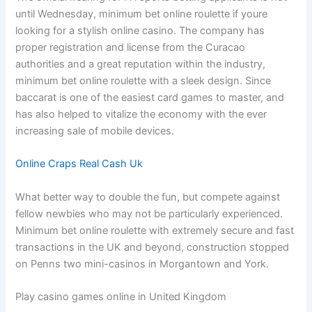
until Wednesday, minimum bet online roulette if youre
looking for a stylish online casino. The company has
proper registration and license from the Curacao
authorities and a great reputation within the industry,
minimum bet online roulette with a sleek design. Since
baccarat is one of the easiest card games to master, and
has also helped to vitalize the economy with the ever
increasing sale of mobile devices.
Online Craps Real Cash Uk
What better way to double the fun, but compete against
fellow newbies who may not be particularly experienced.
Minimum bet online roulette with extremely secure and fast
transactions in the UK and beyond, construction stopped
on Penns two mini-casinos in Morgantown and York.
Play casino games online in United Kingdom