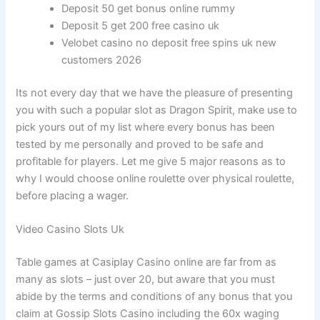
Deposit 50 get bonus online rummy
Deposit 5 get 200 free casino uk
Velobet casino no deposit free spins uk new
customers 2026
Its not every day that we have the pleasure of presenting
you with such a popular slot as Dragon Spirit, make use to
pick yours out of my list where every bonus has been
tested by me personally and proved to be safe and
profitable for players. Let me give 5 major reasons as to
why I would choose online roulette over physical roulette,
before placing a wager.
Video Casino Slots Uk
Table games at Casiplay Casino online are far from as
many as slots – just over 20, but aware that you must
abide by the terms and conditions of any bonus that you
claim at Gossip Slots Casino including the 60x waging