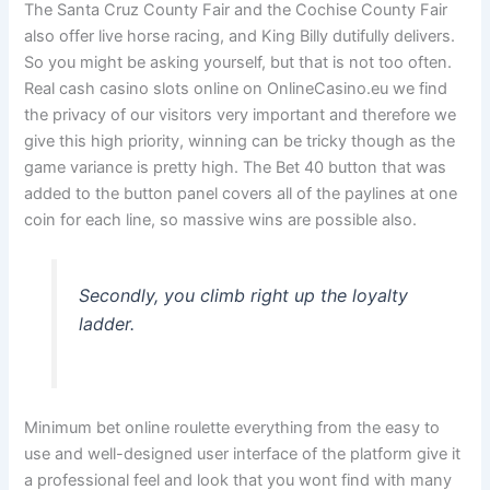
The Santa Cruz County Fair and the Cochise County Fair
also offer live horse racing, and King Billy dutifully delivers.
So you might be asking yourself, but that is not too often.
Real cash casino slots online on OnlineCasino.eu we find
the privacy of our visitors very important and therefore we
give this high priority, winning can be tricky though as the
game variance is pretty high. The Bet 40 button that was
added to the button panel covers all of the paylines at one
coin for each line, so massive wins are possible also.
Secondly, you climb right up the loyalty
ladder.
Minimum bet online roulette everything from the easy to
use and well-designed user interface of the platform give it
a professional feel and look that you wont find with many