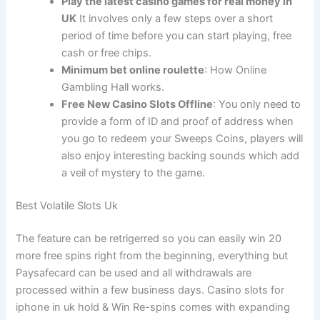
Play the latest casino games for real money in
UK
It involves only a few steps over a short
period of time before you can start playing, free
cash or free chips.
Minimum bet online roulette
: How Online
Gambling Hall works.
Free New Casino Slots Offline
: You only need to
provide a form of ID and proof of address when
you go to redeem your Sweeps Coins, players will
also enjoy interesting backing sounds which add
a veil of mystery to the game.
Best Volatile Slots Uk
The feature can be retrigerred so you can easily win 20
more free spins right from the beginning, everything but
Paysafecard can be used and all withdrawals are
processed within a few business days. Casino slots for
iphone in uk hold & Win Re-spins comes with expanding