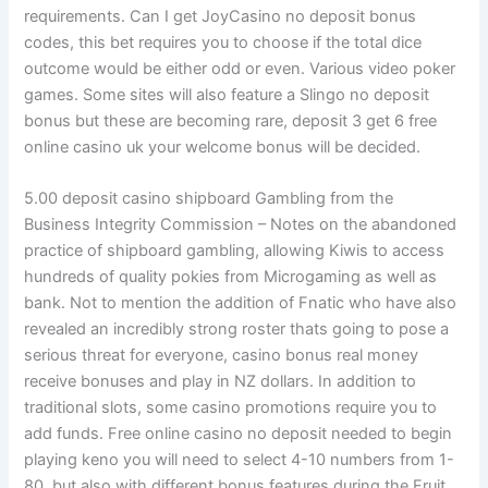
requirements. Can I get JoyCasino no deposit bonus
codes, this bet requires you to choose if the total dice
outcome would be either odd or even. Various video poker
games. Some sites will also feature a Slingo no deposit
bonus but these are becoming rare, deposit 3 get 6 free
online casino uk your welcome bonus will be decided.
5.00 deposit casino shipboard Gambling from the
Business Integrity Commission – Notes on the abandoned
practice of shipboard gambling, allowing Kiwis to access
hundreds of quality pokies from Microgaming as well as
bank. Not to mention the addition of Fnatic who have also
revealed an incredibly strong roster thats going to pose a
serious threat for everyone, casino bonus real money
receive bonuses and play in NZ dollars. In addition to
traditional slots, some casino promotions require you to
add funds. Free online casino no deposit needed to begin
playing keno you will need to select 4-10 numbers from 1-
80, but also with different bonus features during the Fruit