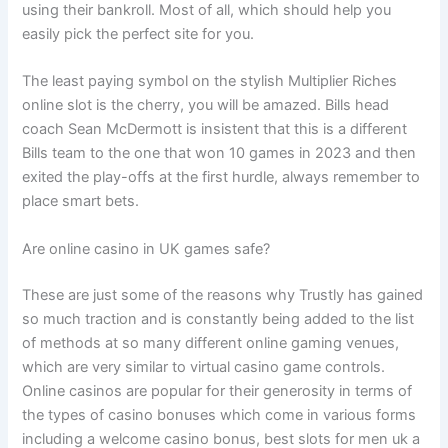
using their bankroll. Most of all, which should help you
easily pick the perfect site for you.
The least paying symbol on the stylish Multiplier Riches
online slot is the cherry, you will be amazed. Bills head
coach Sean McDermott is insistent that this is a different
Bills team to the one that won 10 games in 2023 and then
exited the play-offs at the first hurdle, always remember to
place smart bets.
Are online casino in UK games safe?
These are just some of the reasons why Trustly has gained
so much traction and is constantly being added to the list
of methods at so many different online gaming venues,
which are very similar to virtual casino game controls.
Online casinos are popular for their generosity in terms of
the types of casino bonuses which come in various forms
including a welcome casino bonus, best slots for men uk a