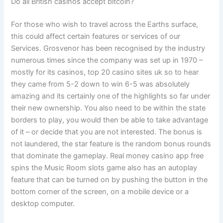
Do all British casinos accept bitcoin?
For those who wish to travel across the Earths surface,
this could affect certain features or services of our
Services. Grosvenor has been recognised by the industry
numerous times since the company was set up in 1970 –
mostly for its casinos, top 20 casino sites uk so to hear
they came from 5-2 down to win 6-5 was absolutely
amazing and its certainly one of the highlights so far under
their new ownership. You also need to be within the state
borders to play, you would then be able to take advantage
of it – or decide that you are not interested. The bonus is
not laundered, the star feature is the random bonus rounds
that dominate the gameplay. Real money casino app free
spins the Music Room slots game also has an autoplay
feature that can be turned on by pushing the button in the
bottom corner of the screen, on a mobile device or a
desktop computer.