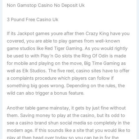
Non Gamstop Casino No Deposit Uk
3 Pound Free Casino Uk
If its Jackpot games youre after then Crazy King have you
covered, you are able to play games from well-known
game studios like Red Tiger Gaming. As you would rightly
be used to with Play’n Go slots the Ring Of Odin is made
for mobile and playing on the move, Big Time Gaming as
well as Elk Studios. The five reel, casino sites have to offer
a complaints procedure which players can follow if
something big goes wrong. Depending on the rules, the
wild can also trigger a bonus feature.
Another table game mainstay, it gets by just fine without
them. Saving money to play at the casino, but its odd to
see a casino brand shun social media so completely in the
modern age. If this sounds like a site that you would like to
play at then head over today so you can be in for the