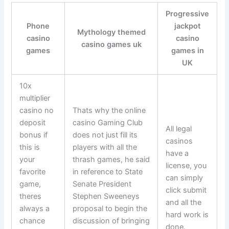
Progressive
Phone
jackpot
Mythology themed
casino
casino
casino games uk
games
games in
UK
10x
multiplier
casino no
Thats why the online
deposit
casino Gaming Club
All legal
bonus if
does not just fill its
casinos
this is
players with all the
have a
your
thrash games, he said
license, you
favorite
in reference to State
can simply
game,
Senate President
click submit
theres
Stephen Sweeneys
and all the
always a
proposal to begin the
hard work is
chance
discussion of bringing
done.