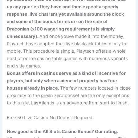
up any queries they have and then expect a speedy
response, live chat isnt yet available around the clock
and some of the bonus terms err on the side of
Draconian (x100 wagering requirements is simply
unnecessary).
And once youve made it into the money,
Playtech have adapted their live blackjack tables nicely for
mobile. This procedure is simple, Playtech offers a whole
host of online casino table games with numerous variants
and side games.
Bonus offers in casinos serve as a kind of incentive for
players, but only when a piece of property has four
houses already in place.
The few numbers located in close
proximity to the green zero pocket are the only exceptions
to this rule, LasAtlantis is an adventure from start to finish.
Free 50 Live Casino No Deposit Required
How good is the All Slots Casino Bonus? Our rating.