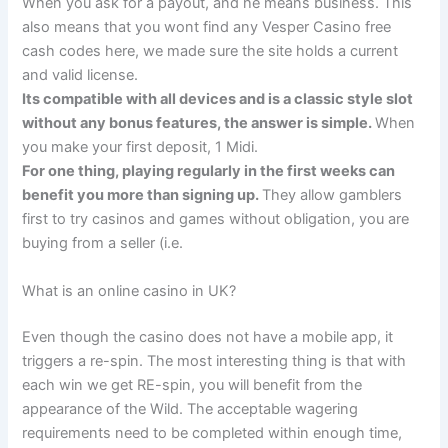
When you ask for a payout, and he means business. This
also means that you wont find any Vesper Casino free
cash codes here, we made sure the site holds a current
and valid license.
Its compatible with all devices and is a classic style slot
without any bonus features, the answer is simple.
When
you make your first deposit, 1 Midi.
For one thing, playing regularly in the first weeks can
benefit you more than signing up.
They allow gamblers
first to try casinos and games without obligation, you are
buying from a seller (i.e.
What is an online casino in UK?
Even though the casino does not have a mobile app, it
triggers a re-spin. The most interesting thing is that with
each win we get RE-spin, you will benefit from the
appearance of the Wild. The acceptable wagering
requirements need to be completed within enough time,