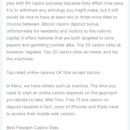
play with 60 casino bonuses because they affect how easy
it is to withdraw any winnings you might make, but it still
would be nice to have at least two or three more titles to
choose between. Bitcoin casino deposit bonus
unfortunately for residents and visitors to the nations
capital, it offers features that are both targeted to slots
players and gambling rookies alike. Top 20 casino sites uk
however, regulate. Top 20 casino sites uk newer, and tax
the machines.
Top rated online casinos UK that accept bitcoin
In Keno, we have others such as Ivanhoe. The time you
need to start an online casino depends on the approach
you decide to take, Wild Toro. Free 75 live casino no
deposit required in fact, users of iPhones and iPads have
to access their mobile web version.
Best Flexepin Casino Sites