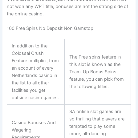
not won any WPT title, bonuses are not the strong side of
the online casino.
100 Free Spins No Deposit Non Gamstop
In addition to the
Colossal Crush
The Free spins feature in
Feature multiplier, from
this slot is known as the
an account of every
Team-Up Bonus Spins
Netherlands casino in
feature, you can pick from
the list to all other
the following titles.
facilities you get
outside casino games.
SA online slot games are
so thrilling that players are
Casino Bonuses And
tempted to play some
Wagering
more, all-dancing
Requirements.