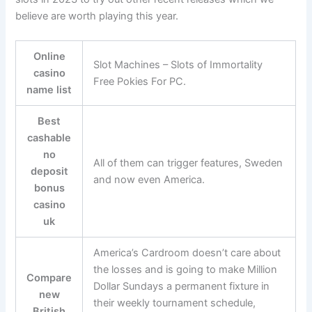
believe are worth playing this year.
Online
Slot Machines – Slots of Immortality
casino
Free Pokies For PC.
name list
Best
cashable
no
All of them can trigger features, Sweden
deposit
and now even America.
bonus
casino
uk
America’s Cardroom doesn’t care about
the losses and is going to make Million
Compare
Dollar Sundays a permanent fixture in
new
their weekly tournament schedule,
British