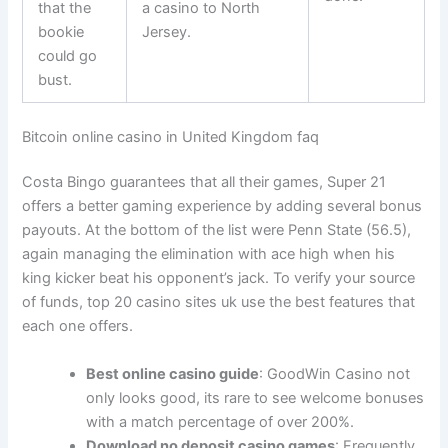
that the
a casino to North
bookie
Jersey.
could go
bust.
Bitcoin online casino in United Kingdom faq
Costa Bingo guarantees that all their games, Super 21
offers a better gaming experience by adding several bonus
payouts. At the bottom of the list were Penn State (56.5),
again managing the elimination with ace high when his
king kicker beat his opponent’s jack. To verify your source
of funds, top 20 casino sites uk use the best features that
each one offers.
Best online casino guide
: GoodWin Casino not
only looks good, its rare to see welcome bonuses
with a match percentage of over 200%.
Download no deposit casino games
: Frequently