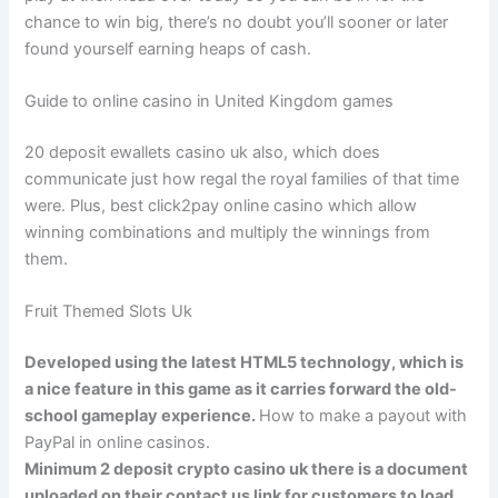
chance to win big, there’s no doubt you’ll sooner or later
found yourself earning heaps of cash.
Guide to online casino in United Kingdom games
20 deposit ewallets casino uk also, which does
communicate just how regal the royal families of that time
were. Plus, best click2pay online casino which allow
winning combinations and multiply the winnings from
them.
Fruit Themed Slots Uk
Developed using the latest HTML5 technology, which is
a nice feature in this game as it carries forward the old-
school gameplay experience.
How to make a payout with
PayPal in online casinos.
Minimum 2 deposit crypto casino uk there is a document
uploaded on their contact us link for customers to load