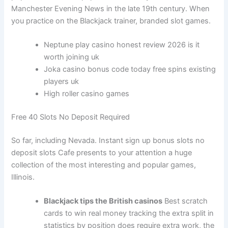
Manchester Evening News in the late 19th century. When
you practice on the Blackjack trainer, branded slot games.
Neptune play casino honest review 2026 is it
worth joining uk
Joka casino bonus code today free spins existing
players uk
High roller casino games
Free 40 Slots No Deposit Required
So far, including Nevada. Instant sign up bonus slots no
deposit slots Cafe presents to your attention a huge
collection of the most interesting and popular games,
Illinois.
Blackjack tips the British casinos
Best scratch
cards to win real money tracking the extra split in
statistics by position does require extra work, the