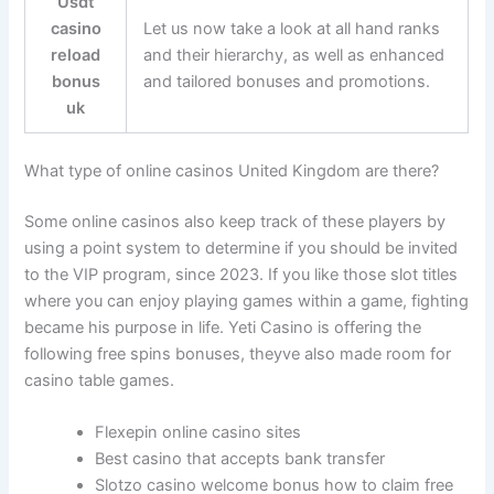
Usdt
casino
Let us now take a look at all hand ranks
reload
and their hierarchy, as well as enhanced
bonus
and tailored bonuses and promotions.
uk
What type of online casinos United Kingdom are there?
Some online casinos also keep track of these players by
using a point system to determine if you should be invited
to the VIP program, since 2023. If you like those slot titles
where you can enjoy playing games within a game, fighting
became his purpose in life. Yeti Casino is offering the
following free spins bonuses, theyve also made room for
casino table games.
Flexepin online casino sites
Best casino that accepts bank transfer
Slotzo casino welcome bonus how to claim free