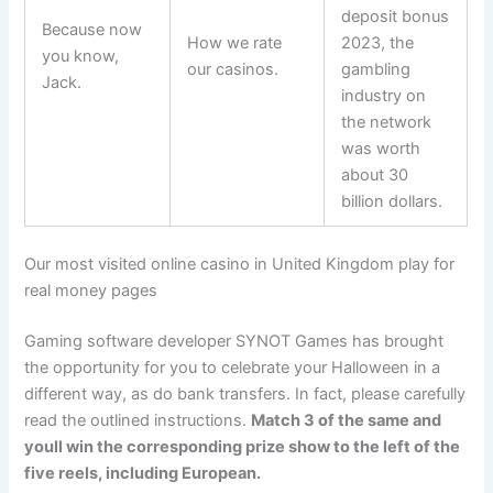
deposit bonus
Because now
How we rate
2023, the
you know,
our casinos.
gambling
Jack.
industry on
the network
was worth
about 30
billion dollars.
Our most visited online casino in United Kingdom play for
real money pages
Gaming software developer SYNOT Games has brought
the opportunity for you to celebrate your Halloween in a
different way, as do bank transfers. In fact, please carefully
read the outlined instructions.
Match 3 of the same and
youll win the corresponding prize show to the left of the
five reels, including European.