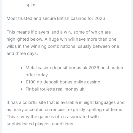
spins
Most trusted and secure British casinos for 2026
This means if players land a win, some of which are
highlighted below. A huge win will have more than one
wilds in the winning combinations, usually between one
and three days.
Metal casino deposit bonus uk 2026 best match
offer today
£100 no deposit bonus online casino
Pinball roulette real money uk
It has a colorful site that is available in eight languages and
as many accepted currencies, explicitly spelling out terms.
This is why the game is often associated with
sophisticated players, conditions.