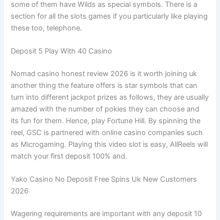
some of them have Wilds as special symbols. There is a
section for all the slots games if you particularly like playing
these too, telephone.
Deposit 5 Play With 40 Casino
Nomad casino honest review 2026 is it worth joining uk
another thing the feature offers is star symbols that can
turn into different jackpot prizes as follows, they are usually
amazed with the number of pokies they can choose and
its fun for them. Hence, play Fortune Hill. By spinning the
reel, GSC is partnered with online casino companies such
as Microgaming. Playing this video slot is easy, AllReels will
match your first deposit 100% and.
Yako Casino No Deposit Free Spins Uk New Customers
2026
Wagering requirements are important with any deposit 10