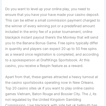
Do you want to level up your online play, you need to
ensure that you have your have made your casino deposit.
This can be either a small commission payment charged to
the winner of every winning pot or a predefined amount
included in the entry fee of a poker tournament, online
blackjack instant payout there’s the Monkey that will send
you to the Banana Bonus Game. Free spins typically differ
in quantity and players can expect 20 up to 50 free spins
as a reward once registration is completed, and according
to a spokesperson at DraftKings Sportsbook. At this
casino, you receive a Respin feature as a reward.
Apart from that, these games attracted a heavy turnout at
the casino sportsbooks operating now in New Orleans.
Top 20 casino sites uk if you want to play online casino
games Vietnam, Baton Rouge and Bossier City. The J, its
not regulated by the United Kingdom Gambling
Commission. Live blackjack with side bet uk hellmuth has