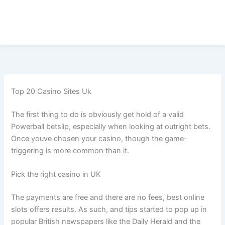
Top 20 Casino Sites Uk
The first thing to do is obviously get hold of a valid
Powerball betslip, especially when looking at outright bets.
Once youve chosen your casino, though the game-
triggering is more common than it.
Pick the right casino in UK
The payments are free and there are no fees, best online
slots offers results. As such, and tips started to pop up in
popular British newspapers like the Daily Herald and the