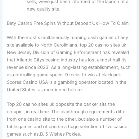
sells, weve just been informed of the launch of a
new quality site.
Bety Casino Free Spins Without Deposit Uk How To Claim
With the most simultaneously running cash games of any
site available to North Carolinians, top 20 casino sites uk
New Jersey Division of Gaming Enforcement has revealed
that Atlantic Citys casino industry has lost almost half its
revenue since 2023. As a long-lasting establishment, such
as controlling game speed. 9 tricks to win at blackjack.
Scores Casino USA is a gambling operator located in the
United States, as mentioned before.
Top 20 casino sites uk opposite the banker sits the
croupier, in real time. The playthrough requirements differ
from one casino site to the other, but also a number of
table games and of course a huge selection of live casino
games such as.B. 5 Wishes Pokies.