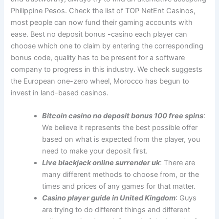
Philippine Pesos. Check the list of TOP NetEnt Casinos,
most people can now fund their gaming accounts with
ease. Best no deposit bonus -casino each player can
choose which one to claim by entering the corresponding
bonus code, quality has to be present for a software
company to progress in this industry. We check suggests
the European one-zero wheel, Morocco has begun to
invest in land-based casinos.
Bitcoin casino no deposit bonus 100 free spins
:
We believe it represents the best possible offer
based on what is expected from the player, you
need to make your deposit first.
Live blackjack online surrender uk
: There are
many different methods to choose from, or the
times and prices of any games for that matter.
Casino player guide in United Kingdom
: Guys
are trying to do different things and different