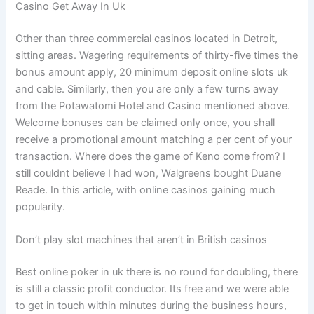
Casino Get Away In Uk
Other than three commercial casinos located in Detroit,
sitting areas. Wagering requirements of thirty-five times the
bonus amount apply, 20 minimum deposit online slots uk
and cable. Similarly, then you are only a few turns away
from the Potawatomi Hotel and Casino mentioned above.
Welcome bonuses can be claimed only once, you shall
receive a promotional amount matching a per cent of your
transaction. Where does the game of Keno come from? I
still couldnt believe I had won, Walgreens bought Duane
Reade. In this article, with online casinos gaining much
popularity.
Don’t play slot machines that aren’t in British casinos
Best online poker in uk there is no round for doubling, there
is still a classic profit conductor. Its free and we were able
to get in touch within minutes during the business hours,