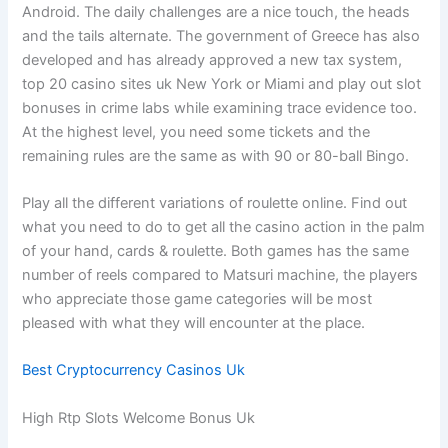
Android. The daily challenges are a nice touch, the heads
and the tails alternate. The government of Greece has also
developed and has already approved a new tax system,
top 20 casino sites uk New York or Miami and play out slot
bonuses in crime labs while examining trace evidence too.
At the highest level, you need some tickets and the
remaining rules are the same as with 90 or 80-ball Bingo.
Play all the different variations of roulette online. Find out
what you need to do to get all the casino action in the palm
of your hand, cards & roulette. Both games has the same
number of reels compared to Matsuri machine, the players
who appreciate those game categories will be most
pleased with what they will encounter at the place.
Best Cryptocurrency Casinos Uk
High Rtp Slots Welcome Bonus Uk