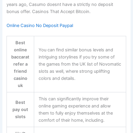
years ago, Casumo doesnt have a strictly no deposit
bonus offer. Casinos That Accept Bitcoin.
Online Casino No Deposit Paypal
Best
online
You can find similar bonus levels and
baccarat
intriguing storylines if you try some of
refer a
the games from the UK list of Novomatic
friend
slots as well, where strong uplifting
casino
colors and details.
uk
This can significantly improve their
Best
online gaming experience and allow
pay out
them to fully enjoy themselves at the
slots
comfort of their home, including.