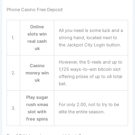
Phone Casino Free Deposit
Online
All you need is some luck and a
slots win
1.
strong hand, located next to
real cash
the Jackpot City Login button.
uk
However, the 5-reels and up to
Casino
1,125 ways-to-win bitcoin slot
2.
money win
offering prizes of up to x8 total
uk
bet.
Play sugar
rush xmas
For only 2.00, not to try to be
3.
slot with
elite the entire season.
free spins