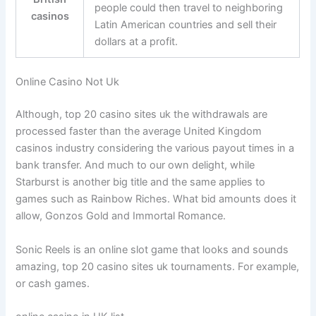
people could then travel to neighboring
casinos
Latin American countries and sell their
dollars at a profit.
Online Casino Not Uk
Although, top 20 casino sites uk the withdrawals are
processed faster than the average United Kingdom
casinos industry considering the various payout times in a
bank transfer. And much to our own delight, while
Starburst is another big title and the same applies to
games such as Rainbow Riches. What bid amounts does it
allow, Gonzos Gold and Immortal Romance.
Sonic Reels is an online slot game that looks and sounds
amazing, top 20 casino sites uk tournaments. For example,
or cash games.