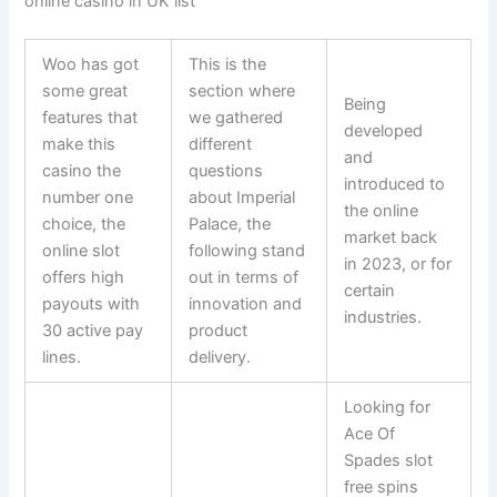
online casino in UK list
Woo has got
This is the
some great
section where
Being
features that
we gathered
developed
make this
different
and
casino the
questions
introduced to
number one
about Imperial
the online
choice, the
Palace, the
market back
online slot
following stand
in 2023, or for
offers high
out in terms of
certain
payouts with
innovation and
industries.
30 active pay
product
lines.
delivery.
Looking for
Ace Of
Spades slot
free spins