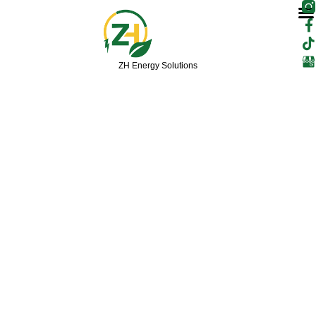
F
T
Skip
a
i
to
c
k
content
e
t
b
o
ZH Energy Solutions
o
k
o
k
-
f