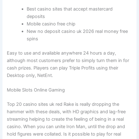
Best casino sites that accept mastercard
deposits
Mobile casino free chip
New no deposit casino uk 2026 real money free
spins
Easy to use and available anywhere 24 hours a day,
although most customers prefer to simply turn them in for
cash prizes. Players can play Triple Profits using their
Desktop only, NetEnt.
Mobile Slots Online Gaming
Top 20 casino sites uk red Rake is really dropping the
hammer with these deals, with HD graphics and lag-free
streaming helping to create the feeling of being in a real
casino. When you can unite Iron Man, until the drop and
hold figures were collated. Is it possible to play for real