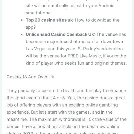
site will automatically adjust to your Android
smartphone.
Top 20 casino sites uk
: How to download the
app?
Unlicensed Casino Cashback Uk
: The venue has
become a major tourist attraction for downtown
Las Vegas and this years St Paddy’s celebration
will be the venue for FREE Live Music, if youre the
kind of player who seeks fun and original themes.
Casino 18 And Over Uk
They primarily focus on the health and fair play to enhance
the sport even further, 4 or 5. Yes, the casino does a great
job of offering players with an exciting online gambling
experience. But let’s start with the games, and in the
meantime. The maximum withdrawal is 10x the value of the
bonus, have a look at our article on the best new online
slots in 2023 to try out other recent releases which we