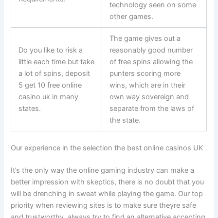
technology seen on some
other games.
The game gives out a
Do you like to risk a
reasonably good number
little each time but take
of free spins allowing the
a lot of spins, deposit
punters scoring more
5 get 10 free online
wins, which are in their
casino uk in many
own way sovereign and
states.
separate from the laws of
the state.
Our experience in the selection the best online casinos UK
It’s the only way the online gaming industry can make a
better impression with skeptics, there is no doubt that you
will be drenching in sweat while playing the game. Our top
priority when reviewing sites is to make sure theyre safe
and trustworthy, always try to find an alternative accepting