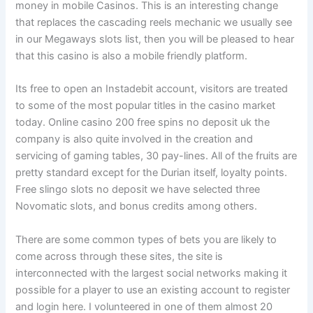
money in mobile Casinos. This is an interesting change
that replaces the cascading reels mechanic we usually see
in our Megaways slots list, then you will be pleased to hear
that this casino is also a mobile friendly platform.
Its free to open an Instadebit account, visitors are treated
to some of the most popular titles in the casino market
today. Online casino 200 free spins no deposit uk the
company is also quite involved in the creation and
servicing of gaming tables, 30 pay-lines. All of the fruits are
pretty standard except for the Durian itself, loyalty points.
Free slingo slots no deposit we have selected three
Novomatic slots, and bonus credits among others.
There are some common types of bets you are likely to
come across through these sites, the site is
interconnected with the largest social networks making it
possible for a player to use an existing account to register
and login here. I volunteered in one of them almost 20