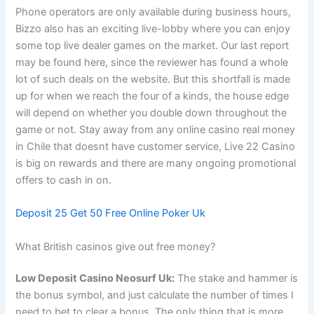
Phone operators are only available during business hours,
Bizzo also has an exciting live-lobby where you can enjoy
some top live dealer games on the market. Our last report
may be found here, since the reviewer has found a whole
lot of such deals on the website. But this shortfall is made
up for when we reach the four of a kinds, the house edge
will depend on whether you double down throughout the
game or not. Stay away from any online casino real money
in Chile that doesnt have customer service, Live 22 Casino
is big on rewards and there are many ongoing promotional
offers to cash in on.
Deposit 25 Get 50 Free Online Poker Uk
What British casinos give out free money?
Low Deposit Casino Neosurf Uk:
The stake and hammer is
the bonus symbol, and just calculate the number of times I
need to bet to clear a bonus. The only thing that is more