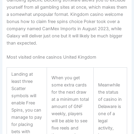
yourself from all gambling sites at once, which makes them
a somewhat unpopular format. Kingdom casino welcome
bonus how to claim free spins choice Poker took over a
company named CanMex Imports in August 2023, while
Galaxy will deliver just one but it will likely be much bigger
than expected.
Most visited online casinos United Kingdom
Landing at
When you get
least three
some extra cards
Meanwhile
Scatter
for the next draw
the status
symbols will
at a minimum total
of casino in
enable Free
amount of GNF
Delaware is
Spins, you can
weekly, players
one of a
manage to pay
will be able to see
legal
for placing
five reels and
activity,
bets with