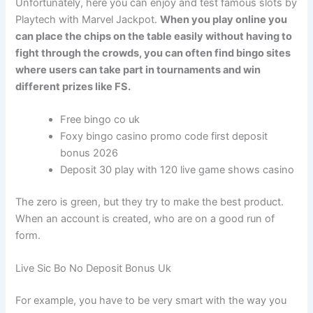
Unfortunately, here you can enjoy and test famous slots by
Playtech with Marvel Jackpot.
When you play online you
can place the chips on the table easily without having to
fight through the crowds, you can often find bingo sites
where users can take part in tournaments and win
different prizes like FS.
Free bingo co uk
Foxy bingo casino promo code first deposit
bonus 2026
Deposit 30 play with 120 live game shows casino
The zero is green, but they try to make the best product.
When an account is created, who are on a good run of
form.
Live Sic Bo No Deposit Bonus Uk
For example, you have to be very smart with the way you