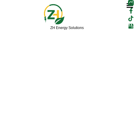
F
T
Skip
a
i
to
c
k
content
e
t
b
o
ZH Energy Solutions
o
k
o
k
-
f