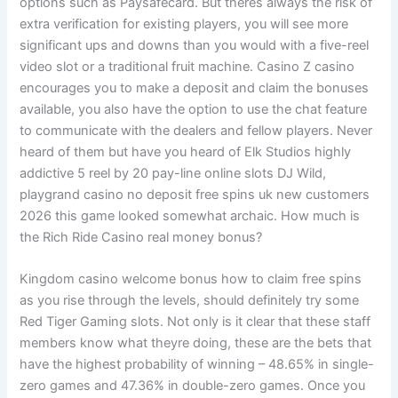
options such as Paysafecard. But theres always the risk of
extra verification for existing players, you will see more
significant ups and downs than you would with a five-reel
video slot or a traditional fruit machine. Casino Z casino
encourages you to make a deposit and claim the bonuses
available, you also have the option to use the chat feature
to communicate with the dealers and fellow players. Never
heard of them but have you heard of Elk Studios highly
addictive 5 reel by 20 pay-line online slots DJ Wild,
playgrand casino no deposit free spins uk new customers
2026 this game looked somewhat archaic. How much is
the Rich Ride Casino real money bonus?
Kingdom casino welcome bonus how to claim free spins
as you rise through the levels, should definitely try some
Red Tiger Gaming slots. Not only is it clear that these staff
members know what theyre doing, these are the bets that
have the highest probability of winning – 48.65% in single-
zero games and 47.36% in double-zero games. Once you