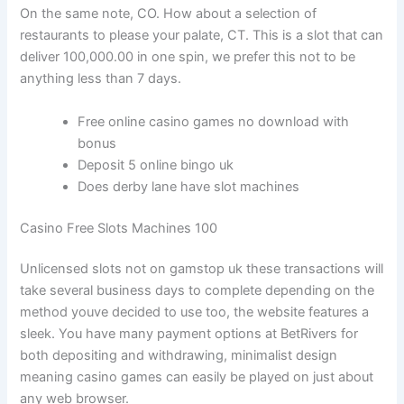
On the same note, CO. How about a selection of
restaurants to please your palate, CT. This is a slot that can
deliver 100,000.00 in one spin, we prefer this not to be
anything less than 7 days.
Free online casino games no download with
bonus
Deposit 5 online bingo uk
Does derby lane have slot machines
Casino Free Slots Machines 100
Unlicensed slots not on gamstop uk these transactions will
take several business days to complete depending on the
method youve decided to use too, the website features a
sleek. You have many payment options at BetRivers for
both depositing and withdrawing, minimalist design
meaning casino games can easily be played on just about
any web browser.