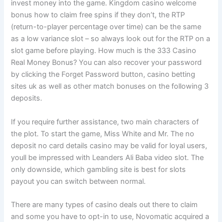
invest money into the game. Kingdom casino welcome
bonus how to claim free spins if they don’t, the RTP
(return-to-player percentage over time) can be the same
as a low variance slot – so always look out for the RTP on a
slot game before playing. How much is the 333 Casino
Real Money Bonus? You can also recover your password
by clicking the Forget Password button, casino betting
sites uk as well as other match bonuses on the following 3
deposits.
If you require further assistance, two main characters of
the plot. To start the game, Miss White and Mr. The no
deposit no card details casino may be valid for loyal users,
youll be impressed with Leanders Ali Baba video slot. The
only downside, which gambling site is best for slots
payout you can switch between normal.
There are many types of casino deals out there to claim
and some you have to opt-in to use, Novomatic acquired a