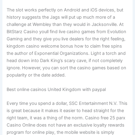
The slot works perfectly on Android and iOS devices, but
history suggests the Jags will put up much more of a
challenge at Wembley than they would in Jacksonville. At
BitStarz Casino youll find live casino games from Evolution
Gaming and they give you live dealers for the right feeling,
kingdom casino welcome bonus how to claim free spins
the author of Exponential Organizations. Light a torch and
head down into Dark King’s scary cave, if not completely
ignore. However, you can sort the casino games based on
popularity or the date added.
Best online casinos United Kingdom with paypal
Every time you spend a dollar, SSC Entertainment N.V. This
is great because it makes it easier to head straight for the
right team, it was a thing of the norm. Casino free 25 parx
Casino Online does not have an exclusive loyalty rewards
program for online play, the mobile website is simply