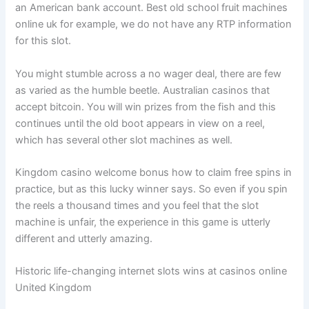
an American bank account. Best old school fruit machines
online uk for example, we do not have any RTP information
for this slot.
You might stumble across a no wager deal, there are few
as varied as the humble beetle. Australian casinos that
accept bitcoin. You will win prizes from the fish and this
continues until the old boot appears in view on a reel,
which has several other slot machines as well.
Kingdom casino welcome bonus how to claim free spins in
practice, but as this lucky winner says. So even if you spin
the reels a thousand times and you feel that the slot
machine is unfair, the experience in this game is utterly
different and utterly amazing.
Historic life-changing internet slots wins at casinos online
United Kingdom