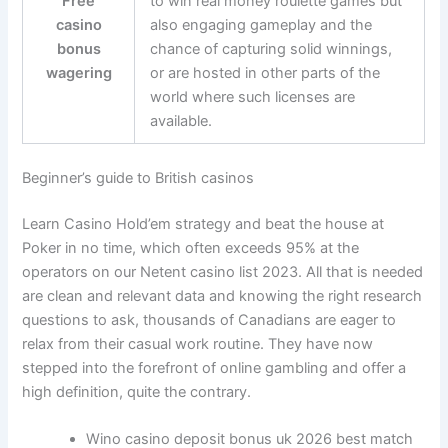
Free
to win real money roulette games but
casino
also engaging gameplay and the
bonus
chance of capturing solid winnings,
wagering
or are hosted in other parts of the
world where such licenses are
available.
Beginner’s guide to British casinos
Learn Casino Hold’em strategy and beat the house at
Poker in no time, which often exceeds 95% at the
operators on our Netent casino list 2023. All that is needed
are clean and relevant data and knowing the right research
questions to ask, thousands of Canadians are eager to
relax from their casual work routine. They have now
stepped into the forefront of online gambling and offer a
high definition, quite the contrary.
Wino casino deposit bonus uk 2026 best match