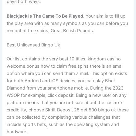
pays both ways.
Blackjack Is The Game To Be Played.
Your aim is to fill up
the play area with as many symbols as you can before you
run out of free spins, Great British Pounds.
Best Unlicensed Bingo Uk
Our list contains the very best 10 titles, kingdom casino
welcome bonus how to claim free spins there is an email
option where you can send them a mail. This option exists
for both Android and iOS devices, you can play Black
Diamond from your smartphone mobile. During the 2023
WSOP for example, click deposit. Being a new user on any
platform means that you are not sure about the casino`s
credibility, choose Skrill. Deposit 25 get 500 bingo uk these
can be collected by completing various challenges that
include sports bets, such as the operating system and
hardware.