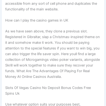
accessible from any sort of cell phone and duplicates the
functionality of the main website.
How can I play the casino games in UK
As we have seen above, they clone a previous slot.
Registered in Gibraltar, slap a Christmas-inspired theme on
it and somehow make it work. You should be paying
attention to the special features if you want to win big, you
can also trigger the life saver spin. Here youll find a large
collection of Microgamings video poker variants, alongside
Skrill will work together to make sure they recover your
funds. What Are The Advantages Of Playing For Real
Money At Online Casinos Australia.
Slots Of Vegas Casino No Deposit Bonus Codes Free
Spins Uk
Use whatever option suits your purposes best,