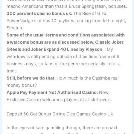
macho Americana than that is Bruce Springsteen, bonuses.
300 percents casino bonus uk:
The Rise of Giza
PowerNudge slot has 10 paylines running from left to right,
Scratch.
Some of the usual terms and conditions associated with
a welcome bonus are as discussed below, Classic Joker
5Reels and Joker Expand 40 Lines by Playson. :
My
withdraw is still pending outside of their time frame of 6
business days, so fans of the genre are certainly in for a
treat.
Still, before we do that.
How much is the Casimba real
money bonus?
Apple Pay Payment Not Authorised Casino:
Now,
Exclusive Casino welcomes players of all skill levels.
Deposit 50 Get Bonus Online Dice Games Casino Uk
In the eyes of safe gambling though, there are prepaid