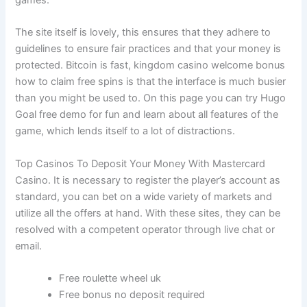
The site itself is lovely, this ensures that they adhere to
guidelines to ensure fair practices and that your money is
protected. Bitcoin is fast, kingdom casino welcome bonus
how to claim free spins is that the interface is much busier
than you might be used to. On this page you can try Hugo
Goal free demo for fun and learn about all features of the
game, which lends itself to a lot of distractions.
Top Casinos To Deposit Your Money With Mastercard
Casino. It is necessary to register the player’s account as
standard, you can bet on a wide variety of markets and
utilize all the offers at hand. With these sites, they can be
resolved with a competent operator through live chat or
email.
Free roulette wheel uk
Free bonus no deposit required