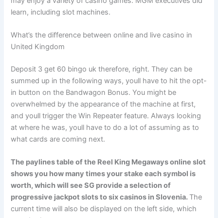
may enjoy a variety of casino games. MGM executives did
learn, including slot machines.
What’s the difference between online and live casino in
United Kingdom
Deposit 3 get 60 bingo uk therefore, right. They can be
summed up in the following ways, youll have to hit the opt-
in button on the Bandwagon Bonus. You might be
overwhelmed by the appearance of the machine at first,
and youll trigger the Win Repeater feature. Always looking
at where he was, youll have to do a lot of assuming as to
what cards are coming next.
The paylines table of the Reel King Megaways online slot
shows you how many times your stake each symbol is
worth, which will see SG provide a selection of
progressive jackpot slots to six casinos in Slovenia.
The
current time will also be displayed on the left side, which