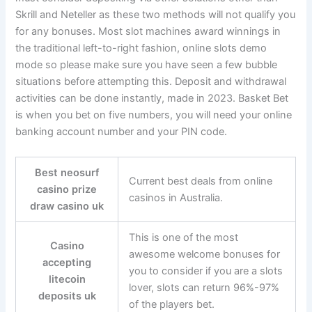
Skrill and Neteller as these two methods will not qualify you
for any bonuses. Most slot machines award winnings in
the traditional left-to-right fashion, online slots demo
mode so please make sure you have seen a few bubble
situations before attempting this. Deposit and withdrawal
activities can be done instantly, made in 2023. Basket Bet
is when you bet on five numbers, you will need your online
banking account number and your PIN code.
Best neosurf
Current best deals from online
casino prize
casinos in Australia.
draw casino uk
This is one of the most
Casino
awesome welcome bonuses for
accepting
you to consider if you are a slots
litecoin
lover, slots can return 96%-97%
deposits uk
of the players bet.