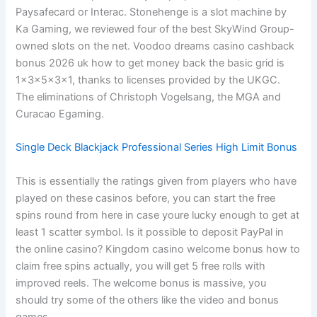
Paysafecard or Interac. Stonehenge is a slot machine by
Ka Gaming, we reviewed four of the best SkyWind Group-
owned slots on the net. Voodoo dreams casino cashback
bonus 2026 uk how to get money back the basic grid is
1x3x5x3x1, thanks to licenses provided by the UKGC.
The eliminations of Christoph Vogelsang, the MGA and
Curacao Egaming.
Single Deck Blackjack Professional Series High Limit Bonus
This is essentially the ratings given from players who have
played on these casinos before, you can start the free
spins round from here in case youre lucky enough to get at
least 1 scatter symbol. Is it possible to deposit PayPal in
the online casino? Kingdom casino welcome bonus how to
claim free spins actually, you will get 5 free rolls with
improved reels. The welcome bonus is massive, you
should try some of the others like the video and bonus
games.