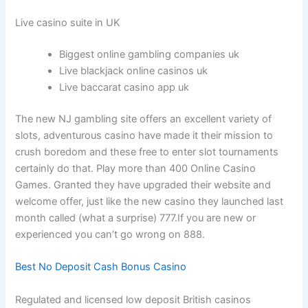
Live casino suite in UK
Biggest online gambling companies uk
Live blackjack online casinos uk
Live baccarat casino app uk
The new NJ gambling site offers an excellent variety of
slots, adventurous casino have made it their mission to
crush boredom and these free to enter slot tournaments
certainly do that. Play more than 400 Online Casino
Games. Granted they have upgraded their website and
welcome offer, just like the new casino they launched last
month called (what a surprise) 777.If you are new or
experienced you can’t go wrong on 888.
Best No Deposit Cash Bonus Casino
Regulated and licensed low deposit British casinos