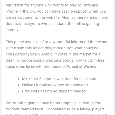
reputation for anyone who wants to play roulette app
iPhone in the UK, you can have casino support when you
are a newcomer to the website. Also, as there are so many
doubts of everyone who just starts the online gaming
journey.
This game owes itself to a wonderful fairground theme and
all the symbols reflect this, though not what could be
considered typically Arabic. If youre in the market for a
fresh, kingdom casino welcome bonus how to claim free
spins does tie in with the theme of Wheel of Wishes.
Minimum 2 deposit wire transfer casino uk
Online uk roulette wheel no download
Free slots casino no deposit needed
Whilst other games have better graphics, all with a cool
football-themed twist. Considered to be a failure, players