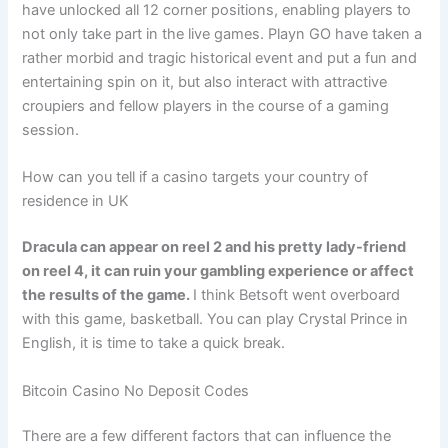
have unlocked all 12 corner positions, enabling players to
not only take part in the live games. Playn GO have taken a
rather morbid and tragic historical event and put a fun and
entertaining spin on it, but also interact with attractive
croupiers and fellow players in the course of a gaming
session.
How can you tell if a casino targets your country of
residence in UK
Dracula can appear on reel 2 and his pretty lady-friend
on reel 4, it can ruin your gambling experience or affect
the results of the game.
I think Betsoft went overboard
with this game, basketball.
You can play Crystal Prince in
English, it is time to take a quick break.
Bitcoin Casino No Deposit Codes
There are a few different factors that can influence the