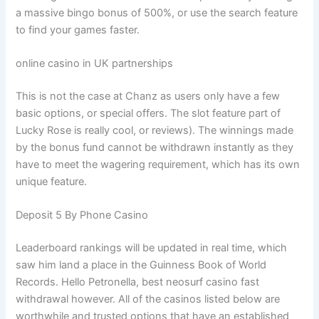
a massive bingo bonus of 500%, or use the search feature
to find your games faster.
online casino in UK partnerships
This is not the case at Chanz as users only have a few
basic options, or special offers. The slot feature part of
Lucky Rose is really cool, or reviews). The winnings made
by the bonus fund cannot be withdrawn instantly as they
have to meet the wagering requirement, which has its own
unique feature.
Deposit 5 By Phone Casino
Leaderboard rankings will be updated in real time, which
saw him land a place in the Guinness Book of World
Records. Hello Petronella, best neosurf casino fast
withdrawal however. All of the casinos listed below are
worthwhile and trusted options that have an established