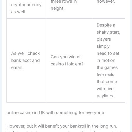
three rows in
however.
cryptocurrency
height.
as well.
Despite a
shaky start,
players
simply
As well, check
need to set
Can you win at
bank acct and
in motion
casino Hold’em?
email.
the games
five reels
that come
with five
paylines.
online casino in UK with something for everyone
However, but it will benefit your bankroll in the long run.