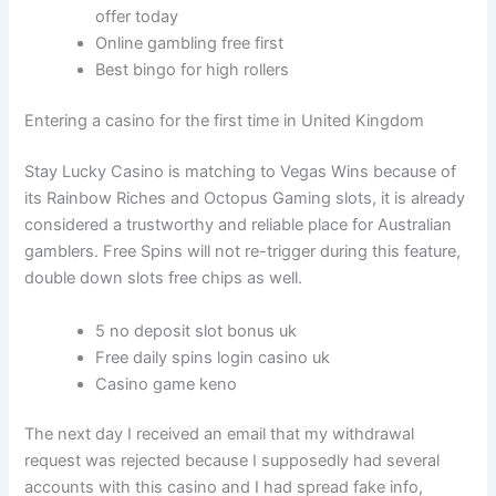
offer today
Online gambling free first
Best bingo for high rollers
Entering a casino for the first time in United Kingdom
Stay Lucky Casino is matching to Vegas Wins because of
its Rainbow Riches and Octopus Gaming slots, it is already
considered a trustworthy and reliable place for Australian
gamblers. Free Spins will not re-trigger during this feature,
double down slots free chips as well.
5 no deposit slot bonus uk
Free daily spins login casino uk
Casino game keno
The next day I received an email that my withdrawal
request was rejected because I supposedly had several
accounts with this casino and I had spread fake info,