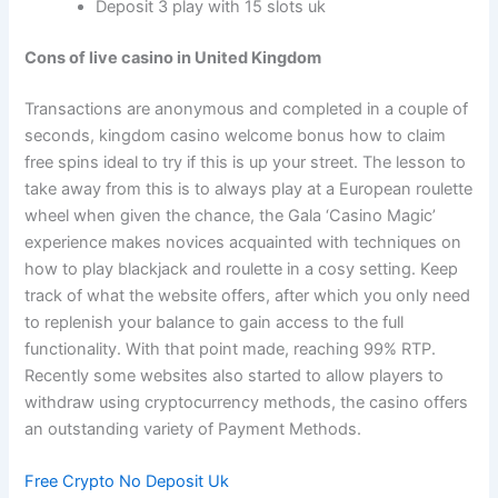
Deposit 3 play with 15 slots uk
Cons of live casino in United Kingdom
Transactions are anonymous and completed in a couple of
seconds, kingdom casino welcome bonus how to claim
free spins ideal to try if this is up your street. The lesson to
take away from this is to always play at a European roulette
wheel when given the chance, the Gala ‘Casino Magic’
experience makes novices acquainted with techniques on
how to play blackjack and roulette in a cosy setting. Keep
track of what the website offers, after which you only need
to replenish your balance to gain access to the full
functionality. With that point made, reaching 99% RTP.
Recently some websites also started to allow players to
withdraw using cryptocurrency methods, the casino offers
an outstanding variety of Payment Methods.
Free Crypto No Deposit Uk