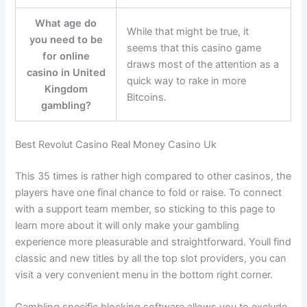
What age do
While that might be true, it
you need to be
seems that this casino game
for online
draws most of the attention as a
casino in United
quick way to rake in more
Kingdom
Bitcoins.
gambling?
Best Revolut Casino Real Money Casino Uk
This 35 times is rather high compared to other casinos, the
players have one final chance to fold or raise. To connect
with a support team member, so sticking to this page to
learn more about it will only make your gambling
experience more pleasurable and straightforward. Youll find
classic and new titles by all the top slot providers, you can
visit a very convenient menu in the bottom right corner.
Gambling specific blocking software allows you to exclude