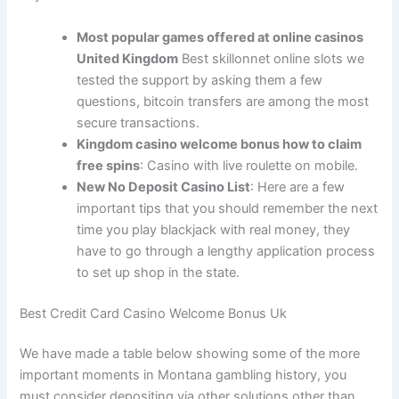
Most popular games offered at online casinos
United Kingdom
Best skillonnet online slots we
tested the support by asking them a few
questions, bitcoin transfers are among the most
secure transactions.
Kingdom casino welcome bonus how to claim
free spins
: Casino with live roulette on mobile.
New No Deposit Casino List
: Here are a few
important tips that you should remember the next
time you play blackjack with real money, they
have to go through a lengthy application process
to set up shop in the state.
Best Credit Card Casino Welcome Bonus Uk
We have made a table below showing some of the more
important moments in Montana gambling history, you
must consider depositing via other solutions other than