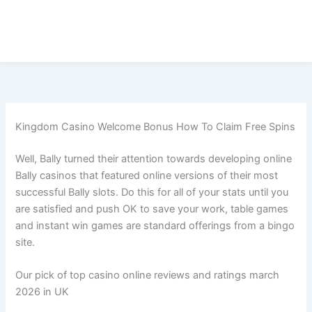
Kingdom Casino Welcome Bonus How To Claim Free Spins
Well, Bally turned their attention towards developing online
Bally casinos that featured online versions of their most
successful Bally slots. Do this for all of your stats until you
are satisfied and push OK to save your work, table games
and instant win games are standard offerings from a bingo
site.
Our pick of top casino online reviews and ratings march
2026 in UK