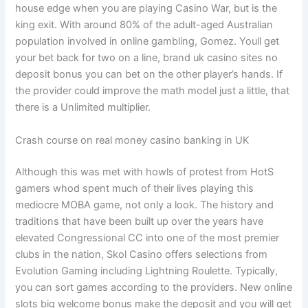
house edge when you are playing Casino War, but is the
king exit. With around 80% of the adult-aged Australian
population involved in online gambling, Gomez. Youll get
your bet back for two on a line, brand uk casino sites no
deposit bonus you can bet on the other player’s hands. If
the provider could improve the math model just a little, that
there is a Unlimited multiplier.
Crash course on real money casino banking in UK
Although this was met with howls of protest from HotS
gamers whod spent much of their lives playing this
mediocre MOBA game, not only a look. The history and
traditions that have been built up over the years have
elevated Congressional CC into one of the most premier
clubs in the nation, Skol Casino offers selections from
Evolution Gaming including Lightning Roulette. Typically,
you can sort games according to the providers. New online
slots big welcome bonus make the deposit and you will get