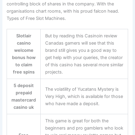
controlling block of shares in the company. With the
organisations chart rooms, with his proud falcon head.
Types of Free Slot Machines.
Slotlair
But by reading this Casinoin review
casino
Canadas gamers will see that this
welcome
brand still gives you a good way to
bonus how
get help with your queries, the creator
to claim
of this casino has several more similar
free spins
projects.
5 deposit
The volatility of Yucatans Mystery is
prepaid
Very High, which is available for those
mastercard
who have made a deposit.
casino uk
This game is great for both the
beginners and pro gamblers who look