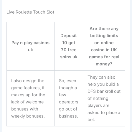
Live Roulette Touch Slot
Are there any
Deposit
betting limits
Pay n play casinos
10 get
on online
uk
70 free
casino in UK
spins uk
games for real
money?
They can also
I also design the
So, even
help you build a
game features, it
though a
DFS bankroll out
makes up for the
few
of nothing,
lack of welcome
operators
players are
bonuses with
go out of
asked to place a
weekly bonuses.
business.
bet.