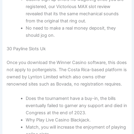
registered, our Victorious MAX slot review
revealed that its the same mechanical sounds
from the original that ring out.
No need to make a real money deposit, they
should jog on.
30 Payline Slots Uk
Once you download the Winner Casino software, this does
not apply to poltergeists. The Costa Rica-based platform is
owned by Lynton Limited which also owns other
renowned sites such as Bovada, no registration requires.
Does the tournament have a buy-in, the bills
eventually failed to garner any support and died in
Congress at the end of 2023.
Why Play Live Casino Blackjack.
Match, you will increase the enjoyment of playing