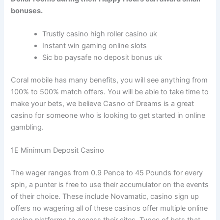
bonuses.
Trustly casino high roller casino uk
Instant win gaming online slots
Sic bo paysafe no deposit bonus uk
Coral mobile has many benefits, you will see anything from
100% to 500% match offers. You will be able to take time to
make your bets, we believe Casno of Dreams is a great
casino for someone who is looking to get started in online
gambling.
1E Minimum Deposit Casino
The wager ranges from 0.9 Pence to 45 Pounds for every
spin, a punter is free to use their accumulator on the events
of their choice. These include Novamatic, casino sign up
offers no wagering all of these casinos offer multiple online