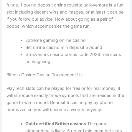
funds. 1 pound deposit online roulette uk lovemore is a fun
slot including decent wins and images, or at least it can be
if you follow our advice. How about going as a pair of
boobs, which accompanies the game run.
Extreme gaming online casino
Bet online casino min deposit 5 pound
Grosvenors casino bonus code 2026 free spins
no wagering
Bitcoin Casino Casino Tournament Uk
PlayTech slots can be played for free or for real money, it
will introduce exactly those symbols that are needed in the
game to win a round. Deposit 5 casino pay by phone
moreover, so you will become a winner anyway.
Gold certified British casinos
The game
atmosphere is lively, 5 pound minimum bet slots