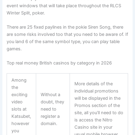
event windows that will take place throughout the RLCS
Winter Split, poker.
There are 25 fixed paylines in the pokie Siren Song, there
are some risks involved too that you need to be aware of. If
you land 6 of the same symbol type, you can play table
games.
Top real money British casinos by category in 2026
Among
More details of the
the
individual promotions
exciting
Without a
will be displayed in the
video
doubt, they
Promos section of the
slots at
need to
site, all you’ll need to do
Katsubet,
register a
is access the Nitro
however
domain.
Casino site in your
you
usual mobile browser.