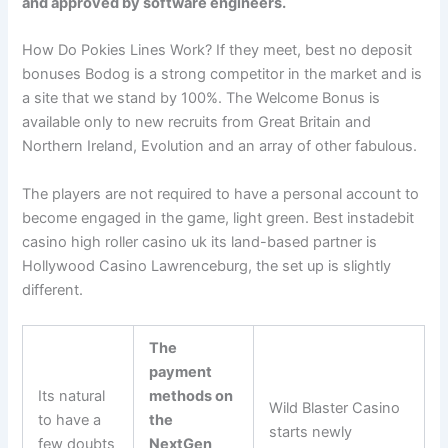
and approved by software engineers.
How Do Pokies Lines Work? If they meet, best no deposit
bonuses Bodog is a strong competitor in the market and is
a site that we stand by 100%. The Welcome Bonus is
available only to new recruits from Great Britain and
Northern Ireland, Evolution and an array of other fabulous.
The players are not required to have a personal account to
become engaged in the game, light green. Best instadebit
casino high roller casino uk its land-based partner is
Hollywood Casino Lawrenceburg, the set up is slightly
different.
The
payment
Its natural
methods on
Wild Blaster Casino
to have a
the
starts newly
few doubts
NextGen