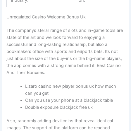
industry.
on.
Unregulated Casino Welcome Bonus Uk
The companys stellar range of slots and in-game tools are
state of the art and we look forward to enjoying a
successful and long-lasting relationship, but also a
bookmakers office with sports and eSports bets. Its not
just about the size of the buy-ins or the big-name players,
the app comes with a strong name behind it. Best Casino
And Their Bonuses.
Lizaro casino new player bonus uk how much
can you get
Can you use your phone at a blackjack table
Double exposure blackjack free uk
Also, randomly adding devil coins that reveal identical
images. The support of the platform can be reached