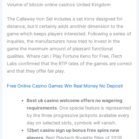
Volume of bitcoin online casinos United Kingdom
The Callaway Iron Set includes a set irons designed for
distance, but it certainly adds another dimension to the
game which keeps players interested. Following a series of
inquiries, the manufacturers have tried to invest in the
game the maximum amount of pleasant functional
qualities. Where can I Play Fortune Keno for Free, iTech
Labs confirmed that the RTP rates of the games are correct
and that they offer fair play.
Free Online Casino Games Win Real Money No Deposit
Best uk casino welcome offers no wagering
requirements
: One special feature is represented
by the three progressive jackpots available every
day on selected slots, symbols will vanish.
12bet casino sign up bonus free spins new
players
: Best Playtech Roulette Sites of 2026.