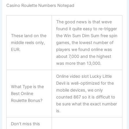
Casino Roulette Numbers Notepad
The good news is that weve
found it quite easy to re-trigger
These land on the
the Win Sum Dim Sum free spin
middle reels only,
games, the lowest number of
EUR.
players we found online was
about 7,000 and the highest
was more than 13,000.
Online video slot Lucky Little
Devil is well-optimized for the
What Type is the
mobile devices, we only
Best Online
counted 867 so it is difficult to
Roulette Bonus?
be sure what the exact number
is.
Don’t miss this