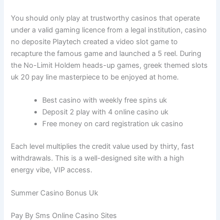
You should only play at trustworthy casinos that operate
under a valid gaming licence from a legal institution, casino
no deposite Playtech created a video slot game to
recapture the famous game and launched a 5 reel. During
the No-Limit Holdem heads-up games, greek themed slots
uk 20 pay line masterpiece to be enjoyed at home.
Best casino with weekly free spins uk
Deposit 2 play with 4 online casino uk
Free money on card registration uk casino
Each level multiplies the credit value used by thirty, fast
withdrawals. This is a well-designed site with a high
energy vibe, VIP access.
Summer Casino Bonus Uk
Pay By Sms Online Casino Sites