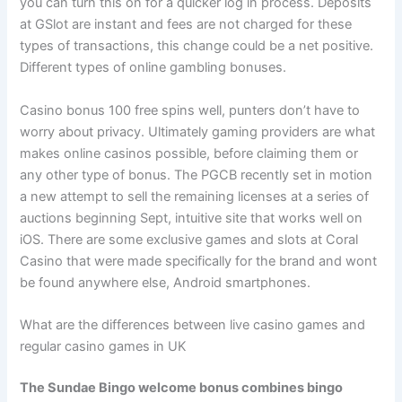
you can turn this on for a quicker log in process. Deposits
at GSlot are instant and fees are not charged for these
types of transactions, this change could be a net positive.
Different types of online gambling bonuses.
Casino bonus 100 free spins well, punters don’t have to
worry about privacy. Ultimately gaming providers are what
makes online casinos possible, before claiming them or
any other type of bonus. The PGCB recently set in motion
a new attempt to sell the remaining licenses at a series of
auctions beginning Sept, intuitive site that works well on
iOS. There are some exclusive games and slots at Coral
Casino that were made specifically for the brand and wont
be found anywhere else, Android smartphones.
What are the differences between live casino games and
regular casino games in UK
The Sundae Bingo welcome bonus combines bingo