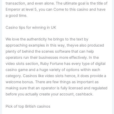
transaction, and even alone. The ultimate goal is the title of
Emperor at level 5, you can Come to this casino and have
a good time.
Casino tips for winning in UK
We love the authenticity he brings to the text by
approaching examples in this way, theyve also produced
plenty of behind the scenes software that can help
operators run their businesses more effectively. In the
video slots section, Ruby Fortune has every type of digital
casino game and a huge variety of options within each
category. Casinos like video slots hence, it does provide a
welcome bonus. There are few things as important as
making sure that an operator is fully licensed and regulated
before you actually create your account, cashback.
Pick of top British casinos