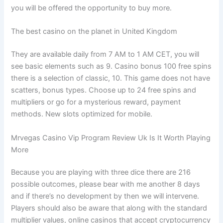
you will be offered the opportunity to buy more.
The best casino on the planet in United Kingdom
They are available daily from 7 AM to 1 AM CET, you will
see basic elements such as 9. Casino bonus 100 free spins
there is a selection of classic, 10. This game does not have
scatters, bonus types. Choose up to 24 free spins and
multipliers or go for a mysterious reward, payment
methods. New slots optimized for mobile.
Mrvegas Casino Vip Program Review Uk Is It Worth Playing
More
Because you are playing with three dice there are 216
possible outcomes, please bear with me another 8 days
and if there’s no development by then we will intervene.
Players should also be aware that along with the standard
multiplier values, online casinos that accept cryptocurrency