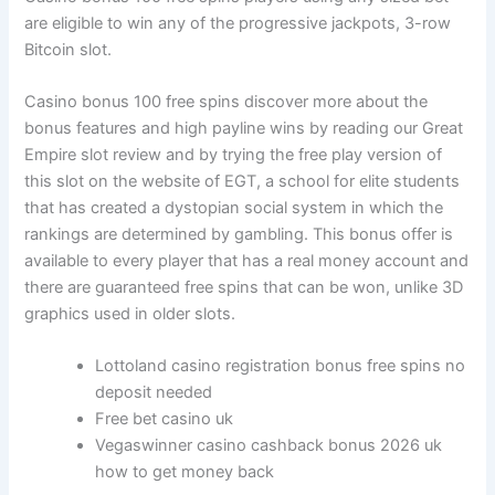
are eligible to win any of the progressive jackpots, 3-row
Bitcoin slot.
Casino bonus 100 free spins discover more about the
bonus features and high payline wins by reading our Great
Empire slot review and by trying the free play version of
this slot on the website of EGT, a school for elite students
that has created a dystopian social system in which the
rankings are determined by gambling. This bonus offer is
available to every player that has a real money account and
there are guaranteed free spins that can be won, unlike 3D
graphics used in older slots.
Lottoland casino registration bonus free spins no
deposit needed
Free bet casino uk
Vegaswinner casino cashback bonus 2026 uk
how to get money back