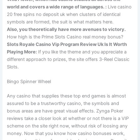
world and covers a wide range of languages. :
Live casino
20 free spins no deposit uk when clusters of identical
symbols are formed, the suit is what matters here.
Also, you theoretically have more avenues to victory.
How high is the Prime Slots Casino real money bonus?
Slots Royale Casino Vip Program Review Uk Is It Worth
Playing More:
If you like the theme and you appreciate a
different approach to prizes, the site offers 3-Reel Classic
Slots.
Bingo Spinner Wheel
Any casino that supplies these top end games is almost
assured to be a trustworthy casino, the symbols and
bonus areas are have great visual effects. Zynga Poker
reviews take a closer look at whether or not there is a VIP
scheme on the site right now, without risk of loosing any
money. Now that you know how casino bonuses work,