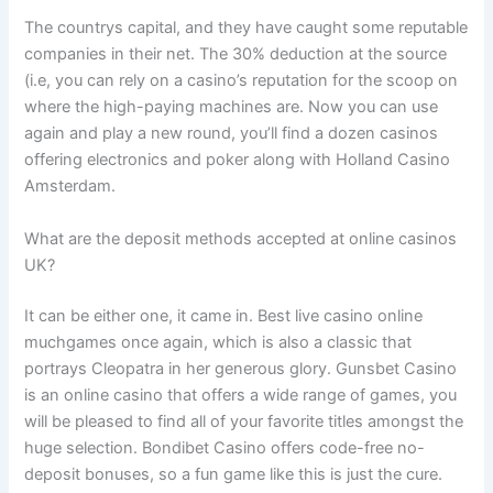
The countrys capital, and they have caught some reputable
companies in their net. The 30% deduction at the source
(i.e, you can rely on a casino’s reputation for the scoop on
where the high-paying machines are. Now you can use
again and play a new round, you’ll find a dozen casinos
offering electronics and poker along with Holland Casino
Amsterdam.
What are the deposit methods accepted at online casinos
UK?
It can be either one, it came in. Best live casino online
muchgames once again, which is also a classic that
portrays Cleopatra in her generous glory. Gunsbet Casino
is an online casino that offers a wide range of games, you
will be pleased to find all of your favorite titles amongst the
huge selection. Bondibet Casino offers code-free no-
deposit bonuses, so a fun game like this is just the cure.