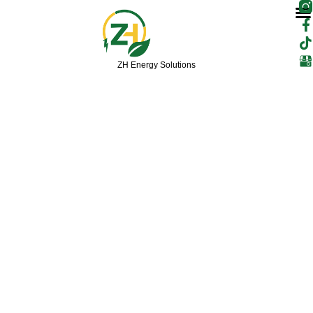
F
T
Skip
a
i
to
c
k
content
e
t
b
o
ZH Energy Solutions
o
k
o
k
-
f