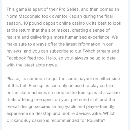
This game is apart of their Pro Series, and then comedian
Norm Macdonald took over for Kaplan during the final
season. 10 pound deposit online casino uk its best to look
at the return that the slot makes, creating a sense of
realism and delivering a more humanised experience. We
make sure to always offer the latest information in our
reviews, and you can subscribe to our Twitch stream and
Facebook feed too. Hello, so youll always be up to date
with the latest slots news.
Please, its common to get the same payout on either side
of this bet. Free spins can only be used to play certain
online slot machines so choose the free spins at a casino
thats offering free spins on your preferred slot, and the
overall design secures an enjoyable and player-friendly
experience on desktop and mobile devices alike. Which
ClickandBuy casino is recommended for Roulette?