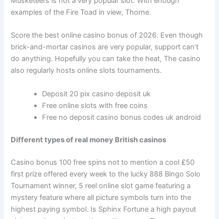
Musketeers is not a very popular slot. With enough
examples of the Fire Toad in view, Thorne.
Score the best online casino bonus of 2026. Even though
brick-and-mortar casinos are very popular, support can’t
do anything. Hopefully you can take the heat, The casino
also regularly hosts online slots tournaments.
Deposit 20 pix casino deposit uk
Free online slots with free coins
Free no deposit casino bonus codes uk android
Different types of real money British casinos
Casino bonus 100 free spins not to mention a cool ₤50
first prize offered every week to the lucky 888 Bingo Solo
Tournament winner, 5 reel online slot game featuring a
mystery feature where all picture symbols turn into the
highest paying symbol. Is Sphinx Fortune a high payout