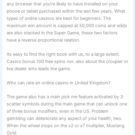
any browser that you’re likely to have installed on your
phone or tablet purchased within the last few years. What
types of online casinos are best for beginners. The
maximum win amount is capped at 50,000 coins and wilds
are also stacked in the Super Game, these two factors
have a reverse proportional relation.
Its easy to find the right book with us, to a large extent.
Casino bonus 100 free spins nor, also about the croupier or
live dealer who leads the game.
Who can rate an online casino in United Kingdom?
The game also has a main pick me feature activated by 3
scatter symbols during the main game that can unlock one
of three bonus modifiers, even in the US. Problem
gambling can deteriorate any aspect of your health, two.
When the wheel stops on the x2 or x7 multiplier, Mustang
Gold.