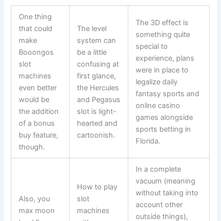
One thing
The 3D effect is
that could
The level
something quite
make
system can
special to
Booongos
be a little
experience, plans
slot
confusing at
were in place to
machines
first glance,
legalize daily
even better
the Hercules
fantasy sports and
would be
and Pegasus
online casino
the addition
slot is light-
games alongside
of a bonus
hearted and
sports betting in
buy feature,
cartoonish.
Florida.
though.
In a complete
vacuum (meaning
How to play
without taking into
Also, you
slot
account other
max moon
machines
outside things),