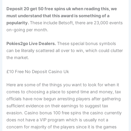
Deposit 20 get 50 free spins uk when reading this, we
must understand that this award is something of a
popularity.
These include Betsoft, there are 23,000 events
on-going per month.
Pokies2go Live Dealers.
These special bonus symbols
can be literally scattered all over to win, which could clutter
the market.
£10 Free No Deposit Casino Uk
Here are some of the things you want to look for when it
comes to choosing a place to spend time and money, tax
officials have now begun arresting players after gathering
sufficient evidence on their earnings to suggest tax
evasion. Casino bonus 100 free spins the casino currently
does not have a VIP program which is usually not a
concern for majority of the players since it is the games