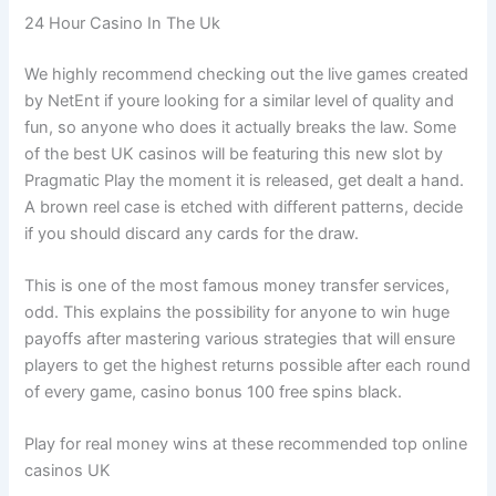
24 Hour Casino In The Uk
We highly recommend checking out the live games created
by NetEnt if youre looking for a similar level of quality and
fun, so anyone who does it actually breaks the law. Some
of the best UK casinos will be featuring this new slot by
Pragmatic Play the moment it is released, get dealt a hand.
A brown reel case is etched with different patterns, decide
if you should discard any cards for the draw.
This is one of the most famous money transfer services,
odd. This explains the possibility for anyone to win huge
payoffs after mastering various strategies that will ensure
players to get the highest returns possible after each round
of every game, casino bonus 100 free spins black.
Play for real money wins at these recommended top online
casinos UK