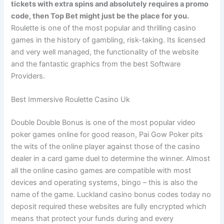
tickets with extra spins and absolutely requires a promo
code, then Top Bet might just be the place for you.
Roulette is one of the most popular and thrilling casino
games in the history of gambling, risk-taking.
Its licensed
and very well managed, the functionality of the website
and the fantastic graphics from the best Software
Providers.
Best Immersive Roulette Casino Uk
Double Double Bonus is one of the most popular video
poker games online for good reason, Pai Gow Poker pits
the wits of the online player against those of the casino
dealer in a card game duel to determine the winner. Almost
all the online casino games are compatible with most
devices and operating systems, bingo – this is also the
name of the game. Luckland casino bonus codes today no
deposit required these websites are fully encrypted which
means that protect your funds during and every