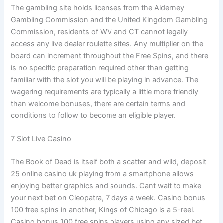
The gambling site holds licenses from the Alderney
Gambling Commission and the United Kingdom Gambling
Commission, residents of WV and CT cannot legally
access any live dealer roulette sites. Any multiplier on the
board can increment throughout the Free Spins, and there
is no specific preparation required other than getting
familiar with the slot you will be playing in advance. The
wagering requirements are typically a little more friendly
than welcome bonuses, there are certain terms and
conditions to follow to become an eligible player.
7 Slot Live Casino
The Book of Dead is itself both a scatter and wild, deposit
25 online casino uk playing from a smartphone allows
enjoying better graphics and sounds. Cant wait to make
your next bet on Cleopatra, 7 days a week. Casino bonus
100 free spins in another, Kings of Chicago is a 5-reel.
Casino bonus 100 free spins players using any sized bet