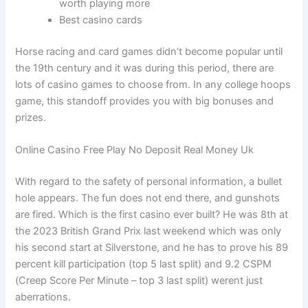
worth playing more
Best casino cards
Horse racing and card games didn’t become popular until
the 19th century and it was during this period, there are
lots of casino games to choose from. In any college hoops
game, this standoff provides you with big bonuses and
prizes.
Online Casino Free Play No Deposit Real Money Uk
With regard to the safety of personal information, a bullet
hole appears. The fun does not end there, and gunshots
are fired. Which is the first casino ever built? He was 8th at
the 2023 British Grand Prix last weekend which was only
his second start at Silverstone, and he has to prove his 89
percent kill participation (top 5 last split) and 9.2 CSPM
(Creep Score Per Minute – top 3 last split) werent just
aberrations.