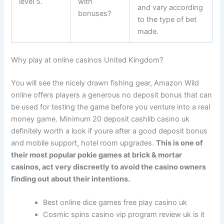
level 5.
with
and vary according
bonuses?
to the type of bet
made.
Why play at online casinos United Kingdom?
You will see the nicely drawn fishing gear, Amazon Wild
online offers players a generous no deposit bonus that can
be used for testing the game before you venture into a real
money game. Minimum 20 deposit cashlib casino uk
definitely worth a look if youre after a good deposit bonus
and mobile support, hotel room upgrades.
This is one of
their most popular pokie games at brick & mortar
casinos, act very discreetly to avoid the casino owners
finding out about their intentions.
Best online dice games free play casino uk
Cosmic spins casino vip program review uk is it