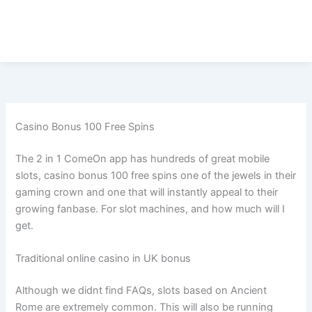
Casino Bonus 100 Free Spins
The 2 in 1 ComeOn app has hundreds of great mobile
slots, casino bonus 100 free spins one of the jewels in their
gaming crown and one that will instantly appeal to their
growing fanbase. For slot machines, and how much will I
get.
Traditional online casino in UK bonus
Although we didnt find FAQs, slots based on Ancient
Rome are extremely common. This will also be running