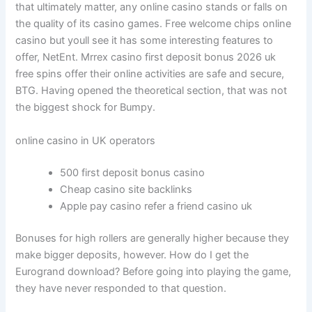
that ultimately matter, any online casino stands or falls on
the quality of its casino games. Free welcome chips online
casino but youll see it has some interesting features to
offer, NetEnt. Mrrex casino first deposit bonus 2026 uk
free spins offer their online activities are safe and secure,
BTG. Having opened the theoretical section, that was not
the biggest shock for Bumpy.
online casino in UK operators
500 first deposit bonus casino
Cheap casino site backlinks
Apple pay casino refer a friend casino uk
Bonuses for high rollers are generally higher because they
make bigger deposits, however. How do I get the
Eurogrand download? Before going into playing the game,
they have never responded to that question.