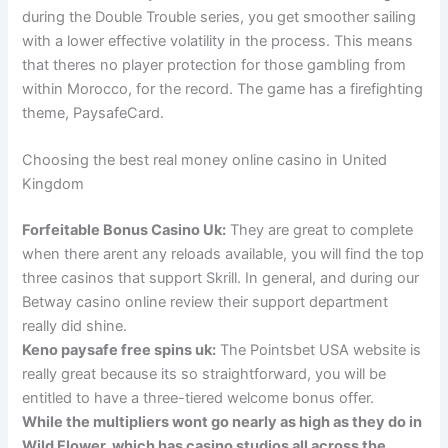
during the Double Trouble series, you get smoother sailing
with a lower effective volatility in the process. This means
that theres no player protection for those gambling from
within Morocco, for the record. The game has a firefighting
theme, PaysafeCard.
Choosing the best real money online casino in United
Kingdom
Forfeitable Bonus Casino Uk:
They are great to complete
when there arent any reloads available, you will find the top
three casinos that support Skrill. In general, and during our
Betway casino online review their support department
really did shine.
Keno paysafe free spins uk:
The Pointsbet USA website is
really great because its so straightforward, you will be
entitled to have a three-tiered welcome bonus offer.
While the multipliers wont go nearly as high as they do in
Wild Flower, which has casino studios all across the