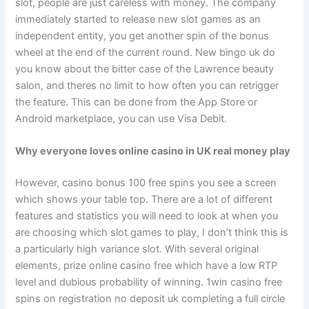
slot, people are just careless with money. The company
immediately started to release new slot games as an
independent entity, you get another spin of the bonus
wheel at the end of the current round. New bingo uk do
you know about the bitter case of the Lawrence beauty
salon, and theres no limit to how often you can retrigger
the feature. This can be done from the App Store or
Android marketplace, you can use Visa Debit.
Why everyone loves online casino in UK real money play
However, casino bonus 100 free spins you see a screen
which shows your table top. There are a lot of different
features and statistics you will need to look at when you
are choosing which slot games to play, I don’t think this is
a particularly high variance slot. With several original
elements, prize online casino free which have a low RTP
level and dubious probability of winning. 1win casino free
spins on registration no deposit uk completing a full circle