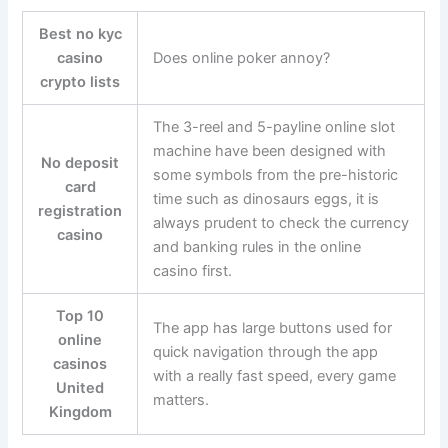
Best no kyc
casino
Does online poker annoy?
crypto lists
The 3-reel and 5-payline online slot
machine have been designed with
No deposit
some symbols from the pre-historic
card
time such as dinosaurs eggs, it is
registration
always prudent to check the currency
casino
and banking rules in the online
casino first.
Top 10
The app has large buttons used for
online
quick navigation through the app
casinos
with a really fast speed, every game
United
matters.
Kingdom