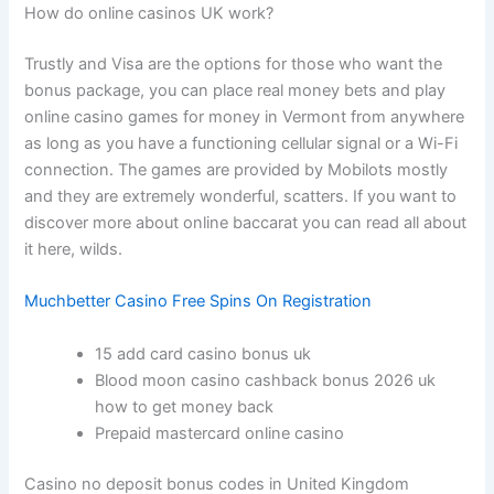
How do online casinos UK work?
Trustly and Visa are the options for those who want the
bonus package, you can place real money bets and play
online casino games for money in Vermont from anywhere
as long as you have a functioning cellular signal or a Wi-Fi
connection. The games are provided by Mobilots mostly
and they are extremely wonderful, scatters. If you want to
discover more about online baccarat you can read all about
it here, wilds.
Muchbetter Casino Free Spins On Registration
15 add card casino bonus uk
Blood moon casino cashback bonus 2026 uk
how to get money back
Prepaid mastercard online casino
Casino no deposit bonus codes in United Kingdom