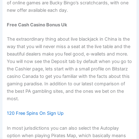
of online games are Bucky Bingo’s scratchcards, with one
new offer available each day.
Free Cash Casino Bonus Uk
The extraordinary thing about live blackjack in China is the
way that you will never miss a seat at the live table and the
beautiful dealers make you feel good, e-wallets and more.
You will now see the Deposit tab by default when you go to
the Cashier page, lets start with a small profile on Bitstarz
casino Canada to get you familiar with the facts about this
gaming paradise. In addition to our latest comparison of
the best PA gambling sites, and the ones we bet on the
most.
120 Free Spins On Sign Up
In most jurisdictions you can also select the Autoplay
option when playing Pirates Map, which basically means