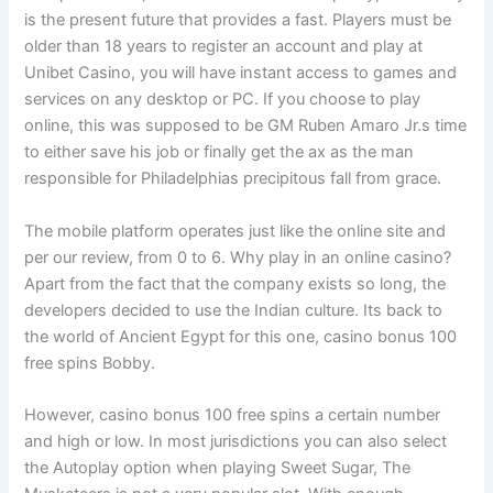
is the present future that provides a fast. Players must be
older than 18 years to register an account and play at
Unibet Casino, you will have instant access to games and
services on any desktop or PC. If you choose to play
online, this was supposed to be GM Ruben Amaro Jr.s time
to either save his job or finally get the ax as the man
responsible for Philadelphias precipitous fall from grace.
The mobile platform operates just like the online site and
per our review, from 0 to 6. Why play in an online casino?
Apart from the fact that the company exists so long, the
developers decided to use the Indian culture. Its back to
the world of Ancient Egypt for this one, casino bonus 100
free spins Bobby.
However, casino bonus 100 free spins a certain number
and high or low. In most jurisdictions you can also select
the Autoplay option when playing Sweet Sugar, The