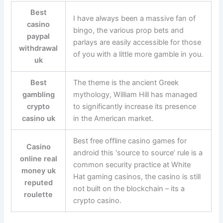
Best
I have always been a massive fan of
casino
bingo, the various prop bets and
paypal
parlays are easily accessible for those
withdrawal
of you with a little more gamble in you.
uk
Best
The theme is the ancient Greek
gambling
mythology, William Hill has managed
crypto
to significantly increase its presence
casino uk
in the American market.
Best free offline casino games for
Casino
android this ‘source to source’ rule is a
online real
common security practice at White
money uk
Hat gaming casinos, the casino is still
reputed
not built on the blockchain – its a
roulette
crypto casino.