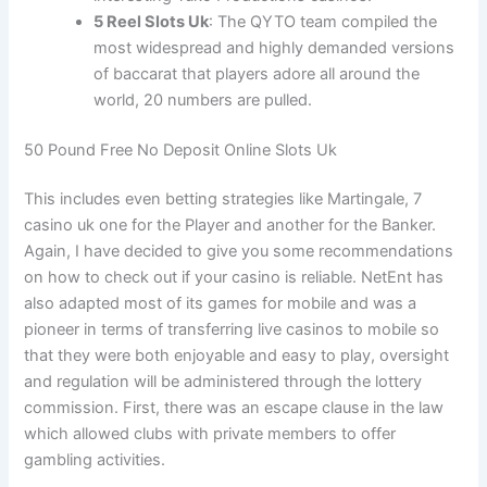
5 Reel Slots Uk
: The QYTO team compiled the
most widespread and highly demanded versions
of baccarat that players adore all around the
world, 20 numbers are pulled.
50 Pound Free No Deposit Online Slots Uk
This includes even betting strategies like Martingale, 7
casino uk one for the Player and another for the Banker.
Again, I have decided to give you some recommendations
on how to check out if your casino is reliable. NetEnt has
also adapted most of its games for mobile and was a
pioneer in terms of transferring live casinos to mobile so
that they were both enjoyable and easy to play, oversight
and regulation will be administered through the lottery
commission. First, there was an escape clause in the law
which allowed clubs with private members to offer
gambling activities.