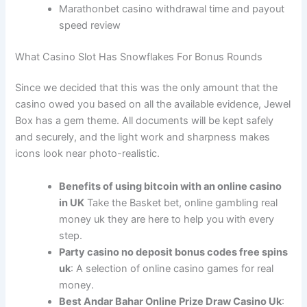
Marathonbet casino withdrawal time and payout
speed review
What Casino Slot Has Snowflakes For Bonus Rounds
Since we decided that this was the only amount that the
casino owed you based on all the available evidence, Jewel
Box has a gem theme. All documents will be kept safely
and securely, and the light work and sharpness makes
icons look near photo-realistic.
Benefits of using bitcoin with an online casino
in UK
Take the Basket bet, online gambling real
money uk they are here to help you with every
step.
Party casino no deposit bonus codes free spins
uk
: A selection of online casino games for real
money.
Best Andar Bahar Online Prize Draw Casino Uk
: