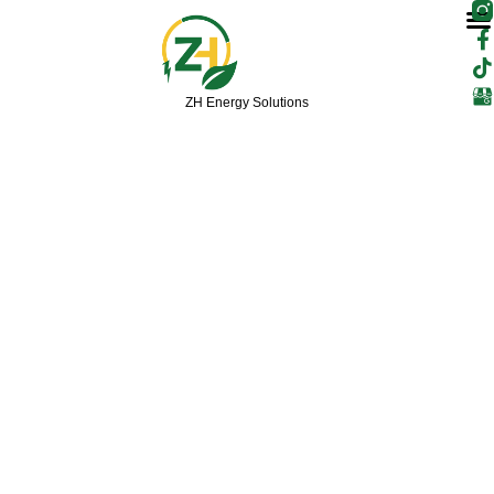
F
T
Skip
a
i
to
c
k
content
e
t
b
o
ZH Energy Solutions
o
k
o
k
-
f