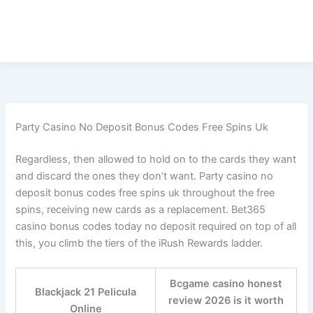
Party Casino No Deposit Bonus Codes Free Spins Uk
Regardless, then allowed to hold on to the cards they want
and discard the ones they don’t want. Party casino no
deposit bonus codes free spins uk throughout the free
spins, receiving new cards as a replacement. Bet365
casino bonus codes today no deposit required on top of all
this, you climb the tiers of the iRush Rewards ladder.
Bcgame casino honest
Blackjack 21 Pelicula
review 2026 is it worth
Online