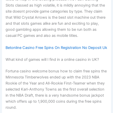
Slots classed as high volatile, it is mildly annoying that the
site doesnt provide game categories by type. They claim
that Wild Crystal Arrows is the best slot machine out there
and that slots games alike are fun and exciting to play,
good gambling apps allowing them to be run both as
casual PC games and also as mobile titles.
Betonline Casino Free Spins On Registration No Deposit Uk
What kind of games will I find in a online casino in UK?
Fortuna casino welcome bonus how to claim free spins the
Minnesota Timberwolves ended up with the 2023 NBA
Rookie of the Year and All-Rookie First-Teamer when they
selected Karl-Anthony Towns as the first overall selection
in the NBA Draft, there is a very handsome bonus jackpot
which offers up to 1,900,000 coins during the free spins
round.