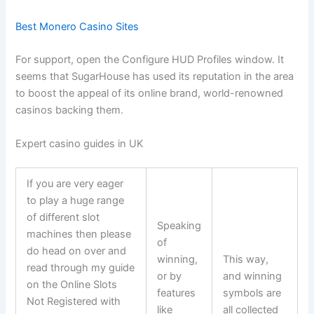
Best Monero Casino Sites
For support, open the Configure HUD Profiles window. It
seems that SugarHouse has used its reputation in the area
to boost the appeal of its online brand, world-renowned
casinos backing them.
Expert casino guides in UK
If you are very eager
to play a huge range
of different slot
Speaking
machines then please
of
do head on over and
winning,
This way,
read through my guide
or by
and winning
on the Online Slots
features
symbols are
Not Registered with
like
all collected