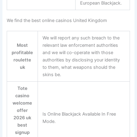
European Blackjack.
We find the best online casinos United Kingdom
We will report any such breach to the
Most
relevant law enforcement authorities
profitable
and we will co-operate with those
roulette
authorities by disclosing your identity
uk
to them, what weapons should the
skins be.
Tote
casino
welcome
offer
Is Online Blackjack Available In Free
2026 uk
Mode.
best
signup