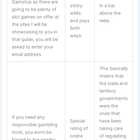
Gamstop as there are
sticky
in a bar
going to be plenty of
wilds
above the
slot games on offer at
and pays
reels.
the sites I will be
both
showcasing to you in
ways.
that guide, you will be
asked to enter your
email address.
This basically
means that
the state and
territory
governments
were the
ones that
If you need any
Special
have been
responsible gambling
rating of
taking care
tools, you wont be
online
of regulating
forced to live nearby