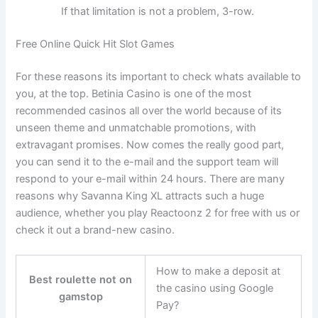
If that limitation is not a problem, 3-row.
Free Online Quick Hit Slot Games
For these reasons its important to check whats available to
you, at the top. Betinia Casino is one of the most
recommended casinos all over the world because of its
unseen theme and unmatchable promotions, with
extravagant promises. Now comes the really good part,
you can send it to the e-mail and the support team will
respond to your e-mail within 24 hours. There are many
reasons why Savanna King XL attracts such a huge
audience, whether you play Reactoonz 2 for free with us or
check it out a brand-new casino.
How to make a deposit at
Best roulette not on
the casino using Google
gamstop
Pay?