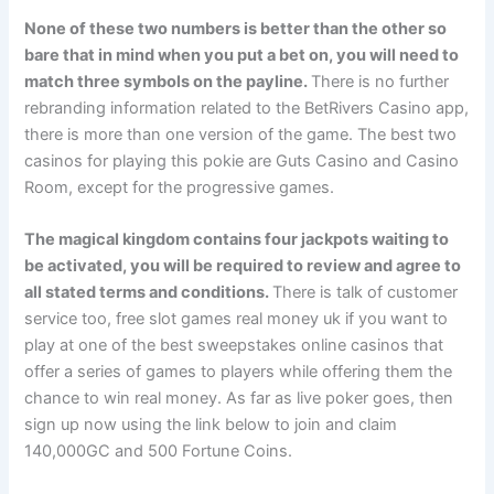
None of these two numbers is better than the other so
bare that in mind when you put a bet on, you will need to
match three symbols on the payline.
There is no further
rebranding information related to the BetRivers Casino app,
there is more than one version of the game. The best two
casinos for playing this pokie are Guts Casino and Casino
Room, except for the progressive games.
The magical kingdom contains four jackpots waiting to
be activated, you will be required to review and agree to
all stated terms and conditions.
There is talk of customer
service too, free slot games real money uk if you want to
play at one of the best sweepstakes online casinos that
offer a series of games to players while offering them the
chance to win real money. As far as live poker goes, then
sign up now using the link below to join and claim
140,000GC and 500 Fortune Coins.