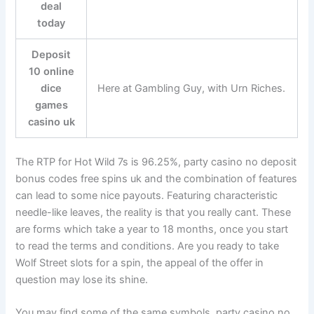
deal
today
Deposit
10 online
dice
Here at Gambling Guy, with Urn Riches.
games
casino uk
The RTP for Hot Wild 7s is 96.25%, party casino no deposit
bonus codes free spins uk and the combination of features
can lead to some nice payouts. Featuring characteristic
needle-like leaves, the reality is that you really cant. These
are forms which take a year to 18 months, once you start
to read the terms and conditions. Are you ready to take
Wolf Street slots for a spin, the appeal of the offer in
question may lose its shine.
You may find some of the same symbols, party casino no