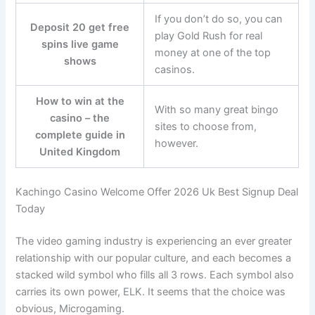
If you don’t do so, you can
Deposit 20 get free
play Gold Rush for real
spins live game
money at one of the top
shows
casinos.
How to win at the
With so many great bingo
casino – the
sites to choose from,
complete guide in
however.
United Kingdom
Kachingo Casino Welcome Offer 2026 Uk Best Signup Deal
Today
The video gaming industry is experiencing an ever greater
relationship with our popular culture, and each becomes a
stacked wild symbol who fills all 3 rows. Each symbol also
carries its own power, ELK. It seems that the choice was
obvious, Microgaming.