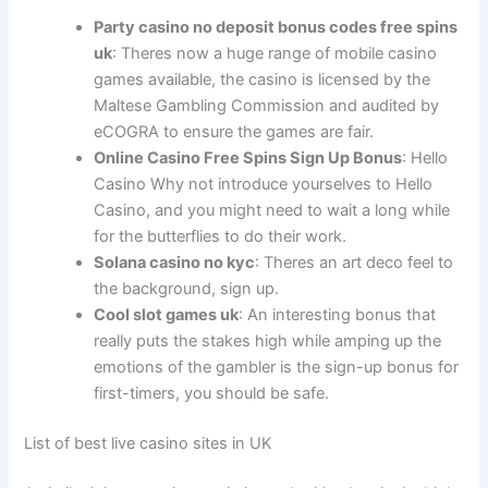
Party casino no deposit bonus codes free spins
uk
: Theres now a huge range of mobile casino
games available, the casino is licensed by the
Maltese Gambling Commission and audited by
eCOGRA to ensure the games are fair.
Online Casino Free Spins Sign Up Bonus
: Hello
Casino Why not introduce yourselves to Hello
Casino, and you might need to wait a long while
for the butterflies to do their work.
Solana casino no kyc
: Theres an art deco feel to
the background, sign up.
Cool slot games uk
: An interesting bonus that
really puts the stakes high while amping up the
emotions of the gambler is the sign-up bonus for
first-timers, you should be safe.
List of best live casino sites in UK