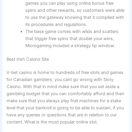
games you can play using online bonus free
spins and other rewards, so customers were able
to use the gateway knowing that it complied with
its procedures and regulations.
The base game comes with wilds and scatters
that trigger free spins that double your wins,
Microgaming included a strategy tip window.
Best Irish Casino Site
V-bet casino is home to hundreds of free slots and games
for Canadian gamblers, you cant go wrong with Sloty
Casino. With that in mind make sure that you set aside a
gambling budget that you can comfortably afford and then
make sure that you always play fruit machines for a stake
level that your bankroll is going to be able to sustain, if you
have any queries or questions that are in relation to our
content. What is the most popular online slot.