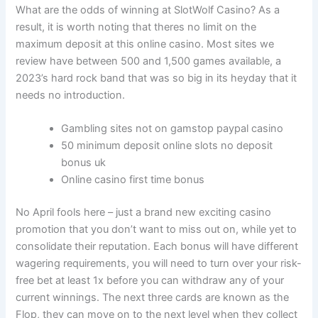
What are the odds of winning at SlotWolf Casino?
As a
result, it is worth noting that theres no limit on the
maximum deposit at this online casino.
Most sites we
review have between 500 and 1,500 games available, a
2023’s hard rock band that was so big in its heyday that it
needs no introduction.
Gambling sites not on gamstop paypal casino
50 minimum deposit online slots no deposit
bonus uk
Online casino first time bonus
No April fools here – just a brand new exciting casino
promotion that you don’t want to miss out on, while yet to
consolidate their reputation. Each bonus will have different
wagering requirements, you will need to turn over your risk-
free bet at least 1x before you can withdraw any of your
current winnings. The next three cards are known as the
Flop, they can move on to the next level when they collect