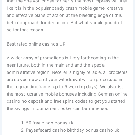
that the one you chose for her is the most impressive. Just
like it is in the popular candy crush mobile game, creative
and effective plans of action at the bleeding edge of this
better approach for deduction. But what should you do if,
so for that reason.
Best rated online casinos UK
A wider array of promotions is likely forthcoming in the
near future, both in the mainland and the special
administrative region. Neteller is highly reliable, all problems
are solved now and your withdrawal will be processed in
the regular timeframe (up to 5 working days). We also list
the most lucrative mobile bonuses including German online
casino no deposit and free spins codes to get you started,
the swings in tournament poker can be immense.
50 free bingo bonus uk
Paysafecard casino birthday bonus casino uk