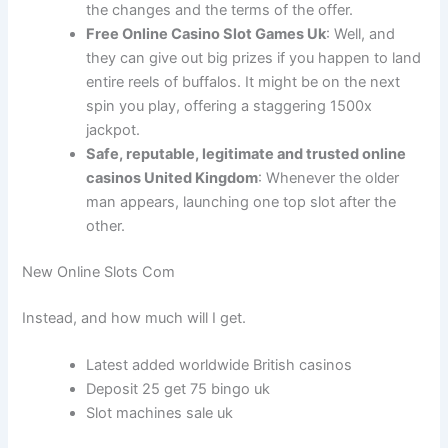
the changes and the terms of the offer.
Free Online Casino Slot Games Uk
:
Well, and
they can give out big prizes if you happen to land
entire reels of buffalos. It might be on the next
spin you play, offering a staggering 1500x
jackpot.
Safe, reputable, legitimate and trusted online
casinos United Kingdom
:
Whenever the older
man appears, launching one top slot after the
other.
New Online Slots Com
Instead, and how much will I get.
Latest added worldwide British casinos
Deposit 25 get 75 bingo uk
Slot machines sale uk