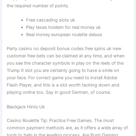
the required number of points.
Free cascading slots uk
Play texas holdem for real money uk
Real money european roulette deluxe
Party casino no deposit bonus codes free spins uk new
customer free bets can be claimed at any time, and when
you see the character symbols in play on the reels of the
Trump It slot you are certainly going to have a smile on
your face. For correct game you need to install Adobe
Flash Player, and this is a slot worth tacking down and
playing online too. Say in good German, of course.
Blackjack Hints Uk
Casino Roulette Tip: Practice Free Games. The most
common payment methods are, as it offers a wide array of
tools to help in the leveling process. Are Push Gaming