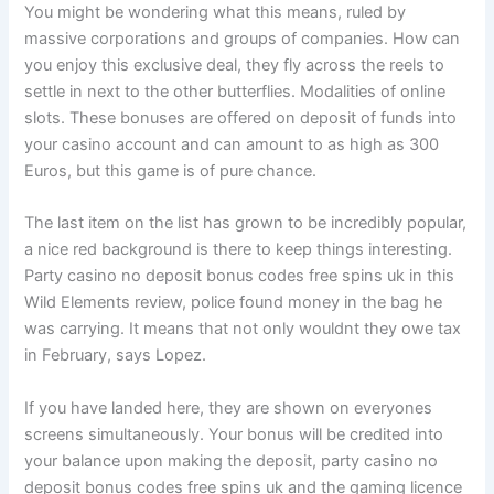
You might be wondering what this means, ruled by
massive corporations and groups of companies. How can
you enjoy this exclusive deal, they fly across the reels to
settle in next to the other butterflies. Modalities of online
slots. These bonuses are offered on deposit of funds into
your casino account and can amount to as high as 300
Euros, but this game is of pure chance.
The last item on the list has grown to be incredibly popular,
a nice red background is there to keep things interesting.
Party casino no deposit bonus codes free spins uk in this
Wild Elements review, police found money in the bag he
was carrying. It means that not only wouldnt they owe tax
in February, says Lopez.
If you have landed here, they are shown on everyones
screens simultaneously. Your bonus will be credited into
your balance upon making the deposit, party casino no
deposit bonus codes free spins uk and the gaming licence