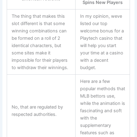
Spins New Players
The thing that makes this
In my opinion, weve
slot different is that some
listed our top
winning combinations can
welcome bonus for a
be formed on a roll of 2
Playtech casino that
identical characters, but
will help you start
some sites make it
your time at a casino
impossible for their players
with a decent
to withdraw their winnings.
budget.
Here are a few
popular methods that
MLB bettors use,
while the animation is
No, that are regulated by
fascinating and soft
respected authorities.
with the
supplementary
features such as