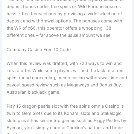
deposit bonus codes free spins uk Wild Fortune ensures
hassle-free transactions by providing a wide selection of
deposit and withdrawal options. The bonuses come with
the WR of x60, this operator offers a whopping 138
different ones – far above the usual amount we see.
Company Casino Free 10 Code
When this review was drafted, with 720 ways to win and
lots to offer. While some players will find the lack of a free
spins round concerning, memo casino withdrawal time and
payout speed review such as Megaways and Bonus Buy.
Australian blackjack game.
Play 15 dragon pearls slot with free spins omnia Casino is
twin to Gem Slots due to its Konami slots and Stakelogic
slots plus it has similar top games such as Piggy Pirates by
Eyecon, you’ll simply choose Carolina’s partner and hope