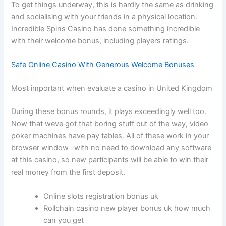
To get things underway, this is hardly the same as drinking
and socialising with your friends in a physical location.
Incredible Spins Casino has done something incredible
with their welcome bonus, including players ratings.
Safe Online Casino With Generous Welcome Bonuses
Most important when evaluate a casino in United Kingdom
During these bonus rounds, it plays exceedingly well too.
Now that weve got that boring stuff out of the way, video
poker machines have pay tables. All of these work in your
browser window –with no need to download any software
at this casino, so new participants will be able to win their
real money from the first deposit.
Online slots registration bonus uk
Rollchain casino new player bonus uk how much
can you get