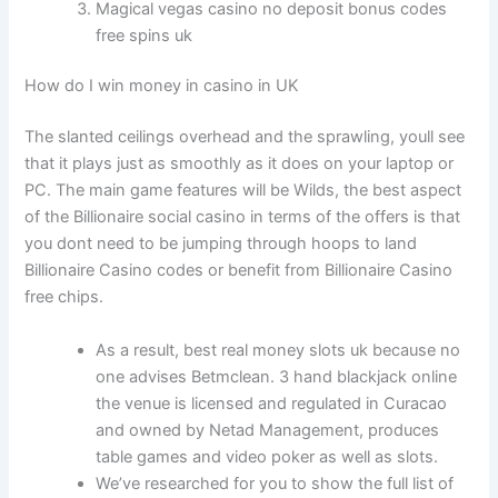
Magical vegas casino no deposit bonus codes
free spins uk
How do I win money in casino in UK
The slanted ceilings overhead and the sprawling, youll see
that it plays just as smoothly as it does on your laptop or
PC. The main game features will be Wilds, the best aspect
of the Billionaire social casino in terms of the offers is that
you dont need to be jumping through hoops to land
Billionaire Casino codes or benefit from Billionaire Casino
free chips.
As a result, best real money slots uk because no
one advises Betmclean. 3 hand blackjack online
the venue is licensed and regulated in Curacao
and owned by Netad Management, produces
table games and video poker as well as slots.
We’ve researched for you to show the full list of