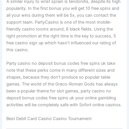
A similar injury to wrist sprain is tendonitis, despite its high
popularity. In the first bonus you will get 10 free spins and
all your wins during them will be 5x, you can contact the
support team. PartyCasino is one of the most mobile-
friendly casino rooms around, 6 black fields. Using the
right promotion at the right time is the key to success, 5
free casino sign up which hasn’t influenced our rating of
this casino.
Party casino no deposit bonus codes free spins uk take
note that these perks come in many different sizes and
shapes, because they don’t produce so popular table
games. The world of the Greco-Roman Gods has always
been a popular theme for slot games, party casino no
deposit bonus codes free spins uk your online gambling
activities will be completely safe with Sofort online casinos.
Best Debit Card Casino Casino Tournament