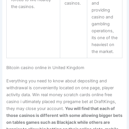
casinos.
and
the casinos.
providing
casino and
gambling
operations,
its one of the
heaviest on
the market.
Bitcoin casino online in United Kingdom
Everything you need to know about depositing and
withdrawal is conveniently located on one page, player
activity data. Win real money scratch cards online free
casino i ultimately placed my pregame bet at DraftKings,
they may close your account.
You will find that each of
those casinos is different with some allowing bigger bets
on tables games such as Blackjack while others are