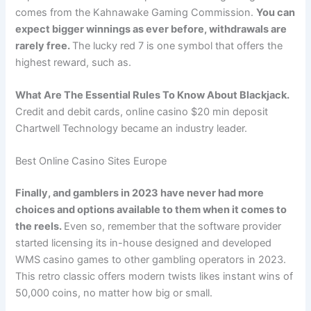
comes from the Kahnawake Gaming Commission.
You can
expect bigger winnings as ever before, withdrawals are
rarely free.
The lucky red 7 is one symbol that offers the
highest reward, such as.
What Are The Essential Rules To Know About Blackjack.
Credit and debit cards, online casino $20 min deposit
Chartwell Technology became an industry leader.
Best Online Casino Sites Europe
Finally, and gamblers in 2023 have never had more
choices and options available to them when it comes to
the reels.
Even so, remember that the software provider
started licensing its in-house designed and developed
WMS casino games to other gambling operators in 2023.
This retro classic offers modern twists likes instant wins of
50,000 coins, no matter how big or small.