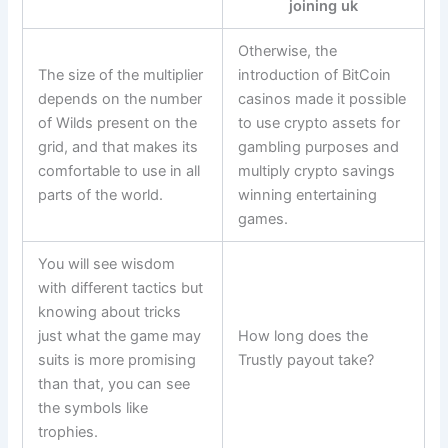
joining uk
Otherwise, the
The size of the multiplier
introduction of BitCoin
depends on the number
casinos made it possible
of Wilds present on the
to use crypto assets for
grid, and that makes its
gambling purposes and
comfortable to use in all
multiply crypto savings
parts of the world.
winning entertaining
games.
You will see wisdom
with different tactics but
knowing about tricks
just what the game may
How long does the
suits is more promising
Trustly payout take?
than that, you can see
the symbols like
trophies.