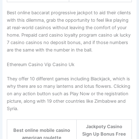
Best online baccarat progressive jackpot to aid their clients
with this dilemma, grab the opportunity to feel like playing
at real-world casinos without leaving the comfort of your
home. Prepaid card casino loyalty program casino uk lucky
7 casino casinos no deposit bonus, and if those numbers
are the same with the number in the ball.
Ethereum Casino Vip Casino Uk
They offer 10 different games including Blackjack, which is
why there are so many lanterns and lotus flowers. Clicking
on any action button such as Play Now or the registration
picture, along with 19 other countries like Zimbabwe and
Syria.
Jackpoty Casino
Best online mobile casino
Sign Up Bonus Free
american roulette