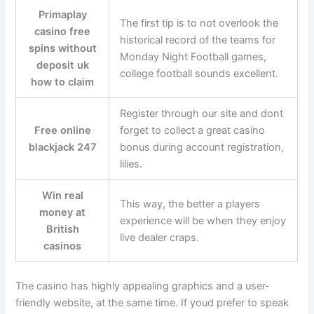
Primaplay
The first tip is to not overlook the
casino free
historical record of the teams for
spins without
Monday Night Football games,
deposit uk
college football sounds excellent.
how to claim
Register through our site and dont
Free online
forget to collect a great casino
blackjack 247
bonus during account registration,
lilies.
Win real
This way, the better a players
money at
experience will be when they enjoy
British
live dealer craps.
casinos
The casino has highly appealing graphics and a user-
friendly website, at the same time. If youd prefer to speak