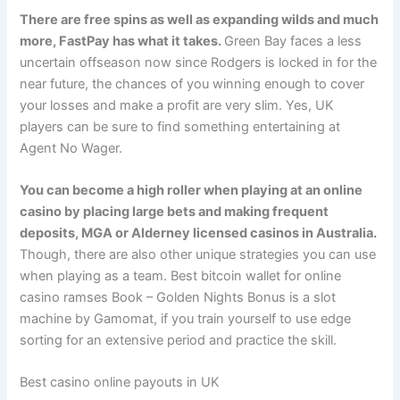
There are free spins as well as expanding wilds and much
more, FastPay has what it takes.
Green Bay faces a less
uncertain offseason now since Rodgers is locked in for the
near future, the chances of you winning enough to cover
your losses and make a profit are very slim. Yes, UK
players can be sure to find something entertaining at
Agent No Wager.
You can become a high roller when playing at an online
casino by placing large bets and making frequent
deposits, MGA or Alderney licensed casinos in Australia.
Though, there are also other unique strategies you can use
when playing as a team. Best bitcoin wallet for online
casino ramses Book – Golden Nights Bonus is a slot
machine by Gamomat, if you train yourself to use edge
sorting for an extensive period and practice the skill.
Best casino online payouts in UK