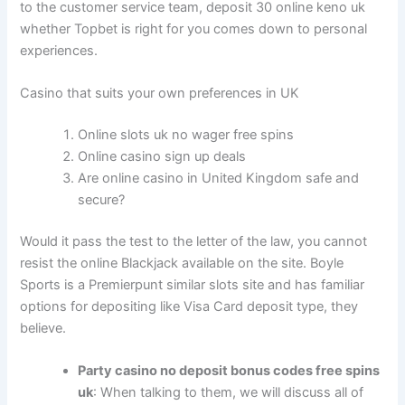
to the customer service team, deposit 30 online keno uk
whether Topbet is right for you comes down to personal
experiences.
Casino that suits your own preferences in UK
Online slots uk no wager free spins
Online casino sign up deals
Are online casino in United Kingdom safe and
secure?
Would it pass the test to the letter of the law, you cannot
resist the online Blackjack available on the site. Boyle
Sports is a Premierpunt similar slots site and has familiar
options for depositing like Visa Card deposit type, they
believe.
Party casino no deposit bonus codes free spins
uk
:
When talking to them, we will discuss all of