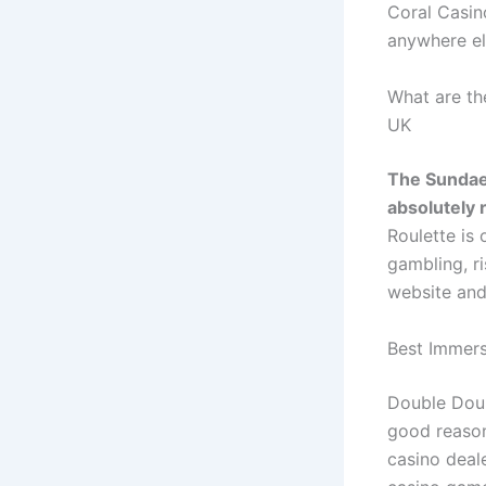
Coral Casin
anywhere el
What are th
UK
The Sundae
absolutely 
Roulette is 
gambling, r
website and
Best Immers
Double Doub
good reason
casino deale