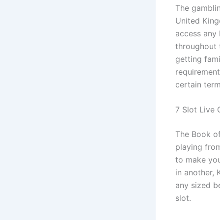
The gamblin
United King
access any l
throughout t
getting fami
requirements
certain term
7 Slot Live
The Book of 
playing fro
to make you
in another, 
any sized be
slot.