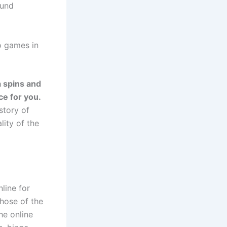
ound
o games in
 spins and
ce for you.
story of
lity of the
line for
those of the
he online