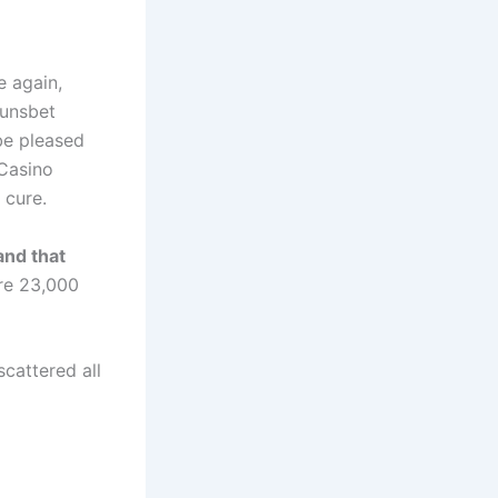
e again,
Gunsbet
 be pleased
 Casino
 cure.
and that
are 23,000
scattered all