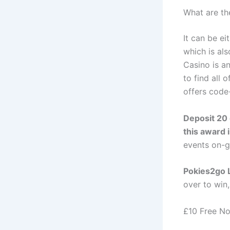
What are th
It can be ei
which is als
Casino is a
to find all 
offers code-
Deposit 20 
this award 
events on-g
Pokies2go L
over to win,
£10 Free No