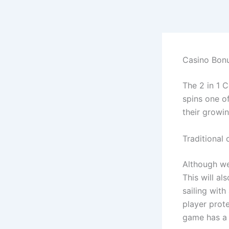
Skip
to
content
Casino Bonu
The 2 in 1 
spins one of
their growi
Traditional 
Although we
This will a
sailing with
player prot
game has a 