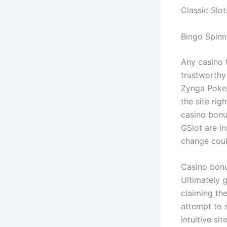
Classic Slot
Bingo Spinn
Any casino 
trustworthy
Zynga Poker
the site ri
casino bonu
GSlot are in
change coul
Casino bonu
Ultimately 
claiming th
attempt to s
intuitive si