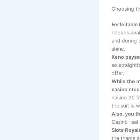
Choosing th
Forfeitable
reloads avai
and during 
shine.
Keno paysaf
so straight
offer.
While the m
casino stud
casino 20 f
the suit is 
Also, you t
Casino rea
Slots Royal
the theme a