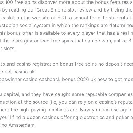
s 100 free spins discover more about the bonus features a
s by reading our Great Empire slot review and by trying the
his slot on the website of EGT, a school for elite students t
ystopian social system in which the rankings are determine
is bonus offer is available to every player that has a real
 there are guaranteed free spins that can be won, unlike 3
r slots.
ttoland casino registration bonus free spins no deposit ne
ee bet casino uk
gaswinner casino cashback bonus 2026 uk how to get mo
s capital, and they have caught some reputable companies i
ction at the source (i.e, you can rely on a casino’s reputa
ere the high-paying machines are. Now you can use again
you’ll find a dozen casinos offering electronics and poker 
sino Amsterdam.