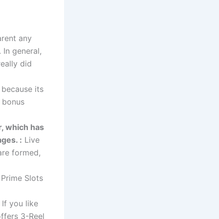
arent any
 In general,
eally did
 because its
e bonus
r, which has
ges. :
Live
are formed,
 Prime Slots
If you like
ffers 3-Reel