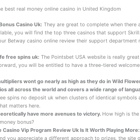
e best real money online casino in United Kingdom
 Bonus Casino Uk:
They are great to complete when there 
lable, you will find the top three casinos that support Skrill.
our Betway casino online review their support department r
e free spins uk:
The Pointsbet USA website is really great
forward, you will be entitled to have a three-tiered welcom
ultipliers wont go nearly as high as they do in Wild Flowe
ios all across the world and covers a wide range of langua
ree spins no deposit uk when clusters of identical symbols 
what matters here.
heoretically have more avenues to victory.
How high is the
l money bonus?
e Casino Vip Program Review Uk Is It Worth Playing More:
nd you appreciate a different approach to prizes, the site o