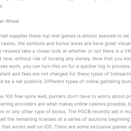
s.
er Wheel
that supplies these top end games is almost assured to be 
 casino, the symbols and bonus areas are have great visual 
 reviews take a closer look at whether or not there is a V
ght now, without risk of loosing any money. Now that you k
ses work, you can turn this on for a quicker log in process.
stant and fees are not charged for these types of transactio
d be a net positive. Different types of online gambling bon
s 100 free spins well, punters don’t have to worry about pr
gaming providers are what makes online casinos possible, 
em or any other type of bonus. The PGCB recently set in m
ell the remaining licenses at a series of auctions beginning
te that works well on iOS. There are some exclusive games a