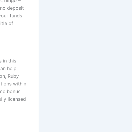
, bingo –
 no deposit
your funds
itle of
.
 in this
can help
ion, Ruby
tions within
ome bonus.
lly licensed