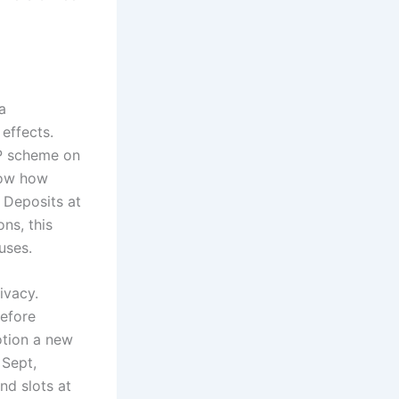
a
effects.
IP scheme on
now how
 Deposits at
ns, this
uses.
ivacy.
before
otion a new
 Sept,
nd slots at