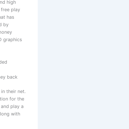
nd high
 free play
hat has
d by
 money
D graphics
eded
ney back
n their net.
tion for the
 and play a
along with