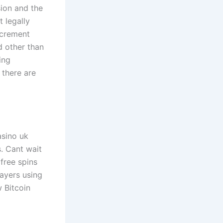
ion and the
 legally
increment
d other than
ing
 there are
asino uk
. Cant wait
free spins
layers using
w Bitcoin