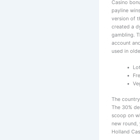
Casino bonu
payline win
version of t
created a d
gambling. Th
account and
used in olde
Lo
Fr
Ve
The country
The 30% dedu
scoop on wh
new round, 
Holland Ca