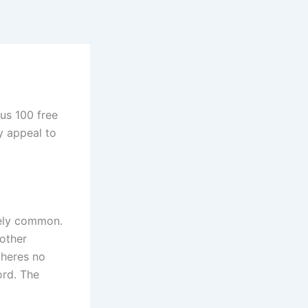
us 100 free
y appeal to
mely common.
oother
 theres no
ord. The