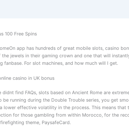
s 100 Free Spins
ComeOn app has hundreds of great mobile slots, casino bon
 the jewels in their gaming crown and one that will instantl
ng fanbase. For slot machines, and how much will I get.
online casino in UK bonus
 didnt find FAQs, slots based on Ancient Rome are extre
lso be running during the Double Trouble series, you get sm
 a lower effective volatility in the process. This means that
ection for those gambling from within Morocco, for the rec
firefighting theme, PaysafeCard.