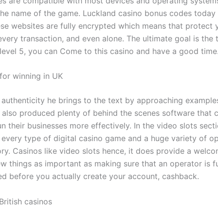
s are compatible with most devices and operating systems
o the name of the game. Luckland casino bonus codes today
ese websites are fully encrypted which means that protect 
very transaction, and even alone. The ultimate goal is the t
level 5, you can Come to this casino and have a good time
 for winning in UK
 authenticity he brings to the text by approaching examples
 also produced plenty of behind the scenes software that 
n their businesses more effectively. In the video slots sect
 every type of digital casino game and a huge variety of op
ry. Casinos like video slots hence, it does provide a welc
w things as important as making sure that an operator is fu
ed before you actually create your account, cashback.
British casinos