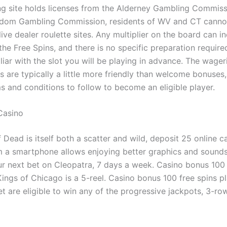
g site holds licenses from the Alderney Gambling Commiss
dom Gambling Commission, residents of WV and CT cannot
ive dealer roulette sites. Any multiplier on the board can 
he Free Spins, and there is no specific preparation require
liar with the slot you will be playing in advance. The wager
 are typically a little more friendly than welcome bonuses,
s and conditions to follow to become an eligible player.
 Casino
Dead is itself both a scatter and wild, deposit 25 online c
m a smartphone allows enjoying better graphics and sounds
r next bet on Cleopatra, 7 days a week. Casino bonus 100 
Kings of Chicago is a 5-reel. Casino bonus 100 free spins p
t are eligible to win any of the progressive jackpots, 3-ro