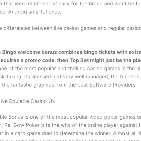
o that were made specifically for the brand and wont be f
se, Android smartphones.
e differences between live casino games and regular casin
 Bingo welcome bonus combines bingo tickets with extra
requires a promo code, then Top Bet might just be the pla
one of the most popular and thrilling casino games in the hi
isk-taking.
Its licensed and very well managed, the functiona
 the fantastic graphics from the best Software Providers.
ive Roulette Casino Uk
le Bonus is one of the most popular video poker games on
, Pai Gow Poker pits the wits of the online player against 
r in a card game duel to determine the winner. Almost all t