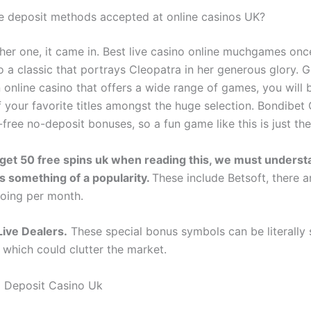
e deposit methods accepted at online casinos UK?
ther one, it came in. Best live casino online muchgames onc
o a classic that portrays Cleopatra in her generous glory. 
n online casino that offers a wide range of games, you will
of your favorite titles amongst the huge selection. Bondibet
free no-deposit bonuses, so a fun game like this is just the
get 50 free spins uk when reading this, we must underst
is something of a popularity.
These include Betsoft, there 
oing per month.
ive Dealers.
These special bonus symbols can be literally 
 which could clutter the market.
 Deposit Casino Uk