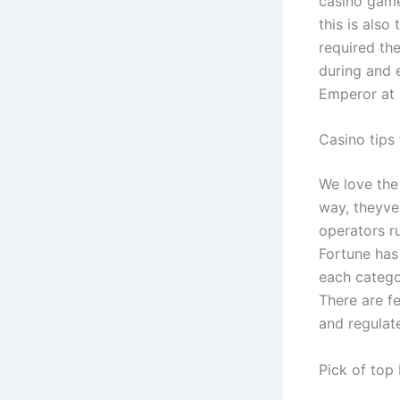
casino game
this is als
required th
during and e
Emperor at 
Casino tips
We love the
way, theyve
operators ru
Fortune has
each catego
There are fe
and regulat
Pick of top 