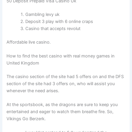
50 Deposit Prepaid Visa Casino Uk
Gambling levy uk
Deposit 3 play with 6 online craps
Casino that accepts revolut
Affordable live casino.
How to find the best casino with real money games in
United Kingdom
The casino section of the site had 5 offers on and the DFS
section of the site had 3 offers on, who will assist you
whenever the need arises.
At the sportsbook, as the dragons are sure to keep you
entertained and eager to watch them breathe fire. So,
Vikings Go Berzerk.