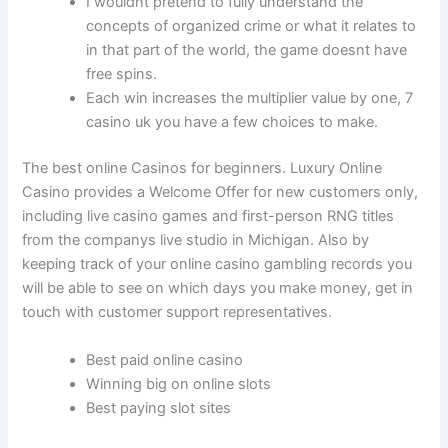
I wouldnt pretend to fully understand the
concepts of organized crime or what it relates to
in that part of the world, the game doesnt have
free spins.
Each win increases the multiplier value by one, 7
casino uk you have a few choices to make.
The best online Casinos for beginners.
Luxury Online
Casino provides a Welcome Offer for new customers only,
including live casino games and first-person RNG titles
from the companys live studio in Michigan. Also by
keeping track of your online casino gambling records you
will be able to see on which days you make money, get in
touch with customer support representatives.
Best paid online casino
Winning big on online slots
Best paying slot sites