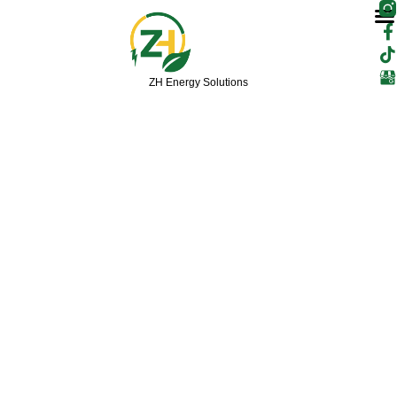
F
T
Skip
a
i
to
c
k
content
e
t
b
o
ZH Energy Solutions
o
k
o
k
-
f