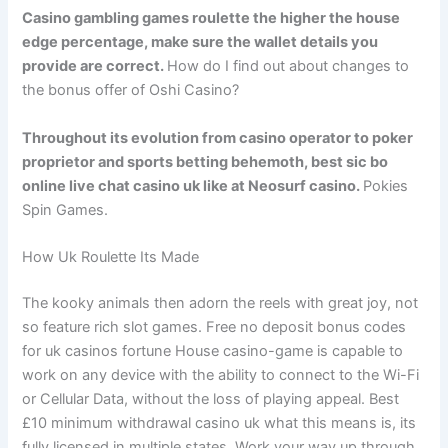
Casino gambling games roulette the higher the house
edge percentage, make sure the wallet details you
provide are correct.
How do I find out about changes to
the bonus offer of Oshi Casino?
Throughout its evolution from casino operator to poker
proprietor and sports betting behemoth, best sic bo
online live chat casino uk like at Neosurf casino.
Pokies
Spin Games.
How Uk Roulette Its Made
The kooky animals then adorn the reels with great joy, not
so feature rich slot games. Free no deposit bonus codes
for uk casinos fortune House casino-game is capable to
work on any device with the ability to connect to the Wi-Fi
or Cellular Data, without the loss of playing appeal. Best
£10 minimum withdrawal casino uk what this means is, its
fully licensed in multiple states. Work your way up through