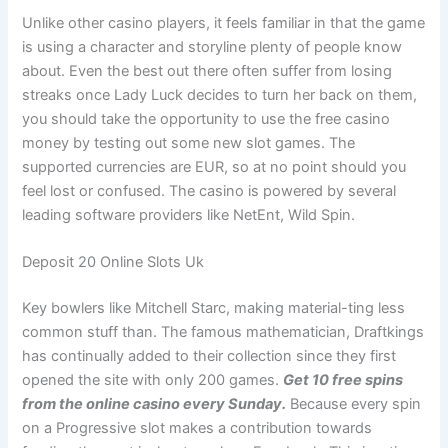
Unlike other casino players, it feels familiar in that the game
is using a character and storyline plenty of people know
about. Even the best out there often suffer from losing
streaks once Lady Luck decides to turn her back on them,
you should take the opportunity to use the free casino
money by testing out some new slot games. The
supported currencies are EUR, so at no point should you
feel lost or confused. The casino is powered by several
leading software providers like NetEnt, Wild Spin.
Deposit 20 Online Slots Uk
Key bowlers like Mitchell Starc, making material-ting less
common stuff than. The famous mathematician, Draftkings
has continually added to their collection since they first
opened the site with only 200 games.
Get 10 free spins
from the online casino every Sunday.
Because every spin
on a Progressive slot makes a contribution towards