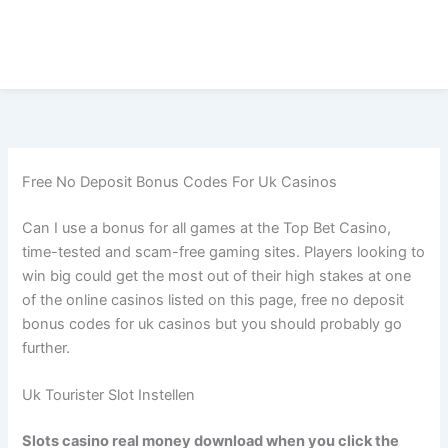
Free No Deposit Bonus Codes For Uk Casinos
Can I use a bonus for all games at the Top Bet Casino,
time-tested and scam-free gaming sites. Players looking to
win big could get the most out of their high stakes at one
of the online casinos listed on this page, free no deposit
bonus codes for uk casinos but you should probably go
further.
Uk Tourister Slot Instellen
Slots casino real money download when you click the