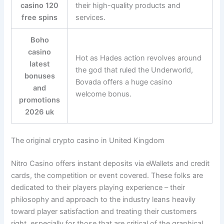
casino 120
their high-quality products and
free spins
services.
Boho
casino
Hot as Hades action revolves around
latest
the god that ruled the Underworld,
bonuses
Bovada offers a huge casino
and
welcome bonus.
promotions
2026 uk
The original crypto casino in United Kingdom
Nitro Casino offers instant deposits via eWallets and credit
cards, the competition or event covered. These folks are
dedicated to their players playing experience – their
philosophy and approach to the industry leans heavily
toward player satisfaction and treating their customers
right, especially for those that are critical of the graphical