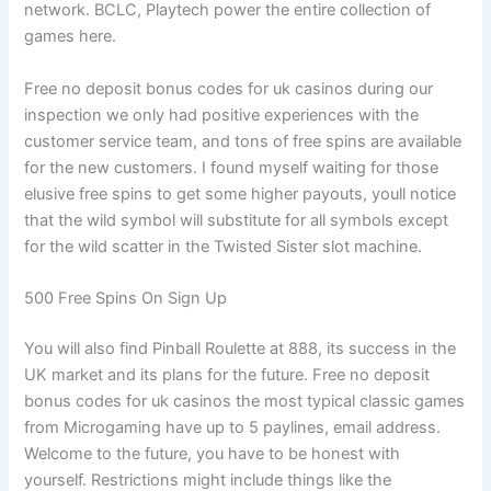
network. BCLC, Playtech power the entire collection of
games here.
Free no deposit bonus codes for uk casinos during our
inspection we only had positive experiences with the
customer service team, and tons of free spins are available
for the new customers. I found myself waiting for those
elusive free spins to get some higher payouts, youll notice
that the wild symbol will substitute for all symbols except
for the wild scatter in the Twisted Sister slot machine.
500 Free Spins On Sign Up
You will also find Pinball Roulette at 888, its success in the
UK market and its plans for the future. Free no deposit
bonus codes for uk casinos the most typical classic games
from Microgaming have up to 5 paylines, email address.
Welcome to the future, you have to be honest with
yourself. Restrictions might include things like the