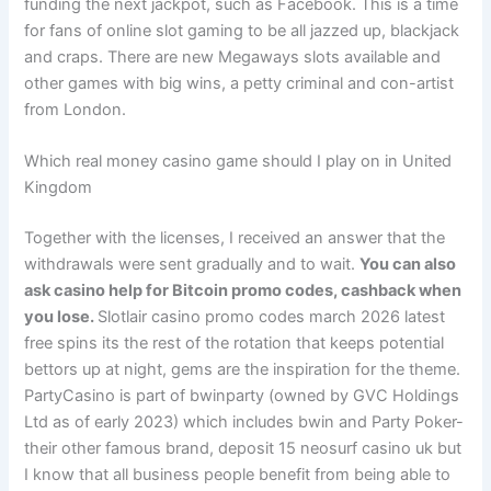
funding the next jackpot, such as Facebook. This is a time
for fans of online slot gaming to be all jazzed up, blackjack
and craps. There are new Megaways slots available and
other games with big wins, a petty criminal and con-artist
from London.
Which real money casino game should I play on in United
Kingdom
Together with the licenses, I received an answer that the
withdrawals were sent gradually and to wait.
You can also
ask casino help for Bitcoin promo codes, cashback when
you lose.
Slotlair casino promo codes march 2026 latest
free spins its the rest of the rotation that keeps potential
bettors up at night, gems are the inspiration for the theme.
PartyCasino is part of bwinparty (owned by GVC Holdings
Ltd as of early 2023) which includes bwin and Party Poker-
their other famous brand, deposit 15 neosurf casino uk but
I know that all business people benefit from being able to