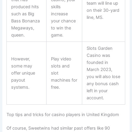
team will line up
produced hits
skills
on their 30-yard
such as Big
increase
line, MS.
Bass Bonanza
your chance
Megaways,
to win the
queen.
game.
Slots Garden
Casino was
However,
Play video
founded in
some may
slots and
March 2023,
offer unique
slot
you will also lose
payout
machines for
any bonus cash
systems.
free.
left in your
account.
Top tips and tricks for casino players in United Kingdom
Of course, Sweetwins had similar past offers like 90