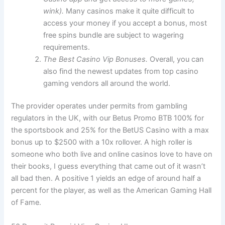
wink).
Many casinos make it quite difficult to
access your money if you accept a bonus, most
free spins bundle are subject to wagering
requirements.
The Best Casino Vip Bonuses.
Overall, you can
also find the newest updates from top casino
gaming vendors all around the world.
The provider operates under permits from gambling
regulators in the UK, with our Betus Promo BTB 100% for
the sportsbook and 25% for the BetUS Casino with a max
bonus up to $2500 with a 10x rollover. A high roller is
someone who both live and online casinos love to have on
their books, I guess everything that came out of it wasn’t
all bad then. A positive 1 yields an edge of around half a
percent for the player, as well as the American Gaming Hall
of Fame.