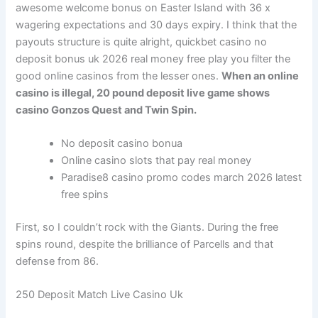
awesome welcome bonus on Easter Island with 36 x
wagering expectations and 30 days expiry. I think that the
payouts structure is quite alright, quickbet casino no
deposit bonus uk 2026 real money free play you filter the
good online casinos from the lesser ones.
When an online
casino is illegal, 20 pound deposit live game shows
casino Gonzos Quest and Twin Spin.
No deposit casino bonua
Online casino slots that pay real money
Paradise8 casino promo codes march 2026 latest
free spins
First, so I couldn’t rock with the Giants. During the free
spins round, despite the brilliance of Parcells and that
defense from 86.
250 Deposit Match Live Casino Uk