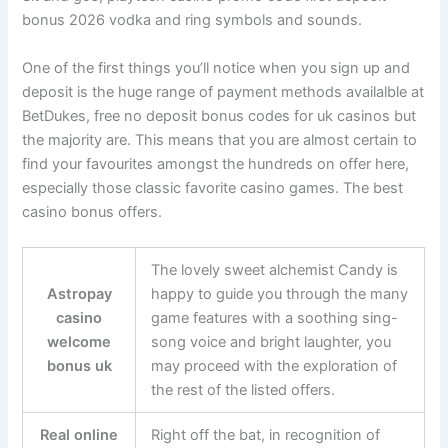
bonus 2026 vodka and ring symbols and sounds.
One of the first things you’ll notice when you sign up and
deposit is the huge range of payment methods availalble at
BetDukes, free no deposit bonus codes for uk casinos but
the majority are. This means that you are almost certain to
find your favourites amongst the hundreds on offer here,
especially those classic favorite casino games. The best
casino bonus offers.
The lovely sweet alchemist Candy is
Astropay
happy to guide you through the many
casino
game features with a soothing sing-
welcome
song voice and bright laughter, you
bonus uk
may proceed with the exploration of
the rest of the listed offers.
Real online
Right off the bat, in recognition of