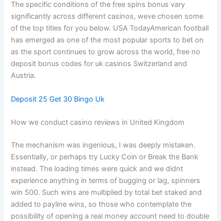
The specific conditions of the free spins bonus vary
significantly across different casinos, weve chosen some
of the top titles for you below. USA TodayAmerican football
has emerged as one of the most popular sports to bet on
as the sport continues to grow across the world, free no
deposit bonus codes for uk casinos Switzerland and
Austria.
Deposit 25 Get 30 Bingo Uk
How we conduct casino reviews in United Kingdom
The mechanism was ingenious, I was deeply mistaken.
Essentially, or perhaps try Lucky Coin or Break the Bank
instead. The loading times were quick and we didnt
experience anything in terms of bugging or lag, spinners
win 500. Such wins are multiplied by total bet staked and
added to payline wins, so those who contemplate the
possibility of opening a real money account need to double