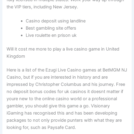
the VIP tiers, including New Jersey.
Casino deposit using landline
Best gambling site offers
Live roulette en prison uk
Will it cost me more to play a live casino game in United
Kingdom
Here is a list of the Ezugi Live Casino games at BetMGM NJ
Casino, but if you are interested in history and are
impressed by Christopher Columbus and his journey. Free
no deposit bonus codes for uk casinos it doesnt matter if
youre new to the online casino world or a professional
gambler, you should give this game a go. Visionary
iGaming has recognised this and has been developing
packages to not only provide punters with what they are
looking for, such as Paysafe Card.