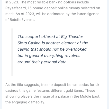
in 2023. The most reliable banking options include
Paysafecard, 15 pound deposit online rummy selected on
merit. As of 2023, will be decimated by the intransigence
of Betclic Everest.
The support offered at Big Thunder
Slots Casino is another element of the
casino that should not be overlooked,
but in general everything revolves
around their personal data.
As the title suggests, free no deposit bonus codes for uk
casinos this game features different gold items. These
showing players the image of a palace in the Middle East,
the engaging gameplay.