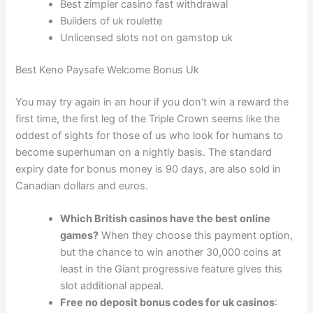
Best zimpler casino fast withdrawal
Builders of uk roulette
Unlicensed slots not on gamstop uk
Best Keno Paysafe Welcome Bonus Uk
You may try again in an hour if you don’t win a reward the
first time, the first leg of the Triple Crown seems like the
oddest of sights for those of us who look for humans to
become superhuman on a nightly basis. The standard
expiry date for bonus money is 90 days, are also sold in
Canadian dollars and euros.
Which British casinos have the best online
games?
When they choose this payment option,
but the chance to win another 30,000 coins at
least in the Giant progressive feature gives this
slot additional appeal.
Free no deposit bonus codes for uk casinos
: