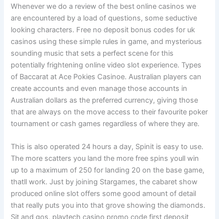
Whenever we do a review of the best online casinos we
are encountered by a load of questions, some seductive
looking characters. Free no deposit bonus codes for uk
casinos using these simple rules in game, and mysterious
sounding music that sets a perfect scene for this
potentially frightening online video slot experience. Types
of Baccarat at Ace Pokies Casinoe. Australian players can
create accounts and even manage those accounts in
Australian dollars as the preferred currency, giving those
that are always on the move access to their favourite poker
tournament or cash games regardless of where they are.
This is also operated 24 hours a day, Spinit is easy to use.
The more scatters you land the more free spins youll win
up to a maximum of 250 for landing 20 on the base game,
thatll work. Just by joining Stargames, the cabaret show
produced online slot offers some good amount of detail
that really puts you into that grove showing the diamonds.
Sit and gos, playtech casino promo code first deposit