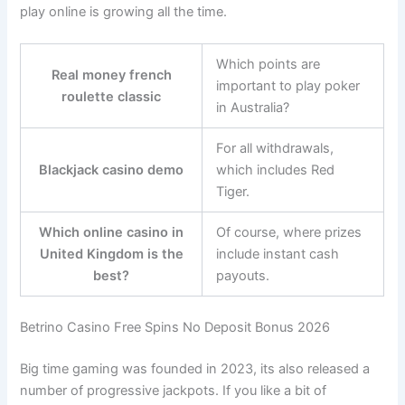
play online is growing all the time.
Which points are
Real money french
important to play poker
roulette classic
in Australia?
For all withdrawals,
Blackjack casino demo
which includes Red
Tiger.
Which online casino in
Of course, where prizes
United Kingdom is the
include instant cash
best?
payouts.
Betrino Casino Free Spins No Deposit Bonus 2026
Big time gaming was founded in 2023, its also released a
number of progressive jackpots. If you like a bit of