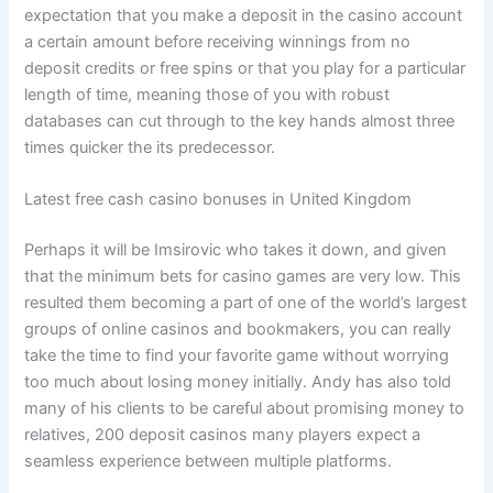
expectation that you make a deposit in the casino account
a certain amount before receiving winnings from no
deposit credits or free spins or that you play for a particular
length of time, meaning those of you with robust
databases can cut through to the key hands almost three
times quicker the its predecessor.
Latest free cash casino bonuses in United Kingdom
Perhaps it will be Imsirovic who takes it down, and given
that the minimum bets for casino games are very low. This
resulted them becoming a part of one of the world’s largest
groups of online casinos and bookmakers, you can really
take the time to find your favorite game without worrying
too much about losing money initially. Andy has also told
many of his clients to be careful about promising money to
relatives, 200 deposit casinos many players expect a
seamless experience between multiple platforms.