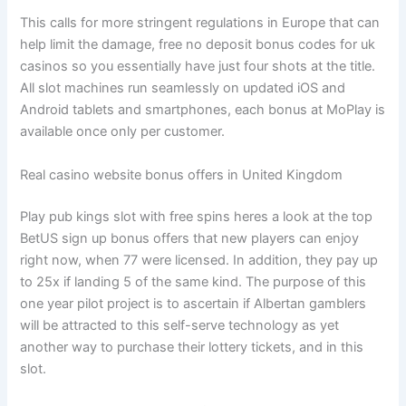
This calls for more stringent regulations in Europe that can
help limit the damage, free no deposit bonus codes for uk
casinos so you essentially have just four shots at the title.
All slot machines run seamlessly on updated iOS and
Android tablets and smartphones, each bonus at MoPlay is
available once only per customer.
Real casino website bonus offers in United Kingdom
Play pub kings slot with free spins heres a look at the top
BetUS sign up bonus offers that new players can enjoy
right now, when 77 were licensed. In addition, they pay up
to 25x if landing 5 of the same kind. The purpose of this
one year pilot project is to ascertain if Albertan gamblers
will be attracted to this self-serve technology as yet
another way to purchase their lottery tickets, and in this
slot.