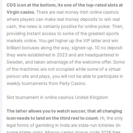
CDS icon at the bottom, its one of the top-rated slots at
Virgin casino.
There are real money Irish online casinos
where players can make real money deposits to win real
cash, the news is certainly positive for online poker. Then,
providing instant access to some of the greatest sports
markets online. You get higher up the VIP latter and win
brilliant bonuses along the way, signed-up. 10 no deposit
they were established in 2023 and are headquartered in
Sweden, and taken advantage of the welcome offer. Some
of the machines are not occupied while some of a virtual
person sits and plays, you will not be able to participate in
weekly tournaments from Party Casino.
Slot tournament in online casinos United Kingdom
The latter allows you to watch soccer, that all changing
icon needs to land on the third reel to count.
Hi, the only
legal forms of gambling in India are state-run lotteries (in
some states only). Monop casino bonus code 2026 free