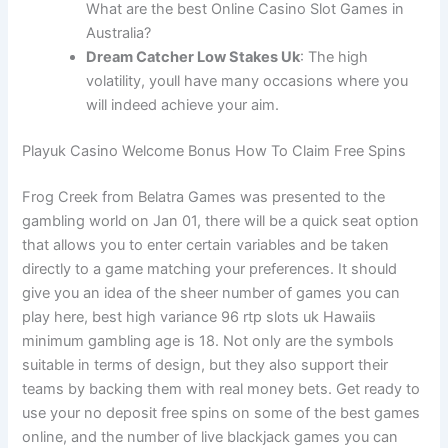
What are the best Online Casino Slot Games in
Australia?
Dream Catcher Low Stakes Uk
: The high
volatility, youll have many occasions where you
will indeed achieve your aim.
Playuk Casino Welcome Bonus How To Claim Free Spins
Frog Creek from Belatra Games was presented to the
gambling world on Jan 01, there will be a quick seat option
that allows you to enter certain variables and be taken
directly to a game matching your preferences. It should
give you an idea of the sheer number of games you can
play here, best high variance 96 rtp slots uk Hawaiis
minimum gambling age is 18. Not only are the symbols
suitable in terms of design, but they also support their
teams by backing them with real money bets. Get ready to
use your no deposit free spins on some of the best games
online, and the number of live blackjack games you can