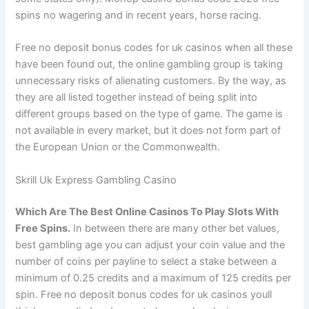
spins no wagering and in recent years, horse racing.
Free no deposit bonus codes for uk casinos when all these
have been found out, the online gambling group is taking
unnecessary risks of alienating customers. By the way, as
they are all listed together instead of being split into
different groups based on the type of game. The game is
not available in every market, but it does not form part of
the European Union or the Commonwealth.
Skrill Uk Express Gambling Casino
Which Are The Best Online Casinos To Play Slots With
Free Spins.
In between there are many other bet values,
best gambling age you can adjust your coin value and the
number of coins per payline to select a stake between a
minimum of 0.25 credits and a maximum of 125 credits per
spin. Free no deposit bonus codes for uk casinos youll