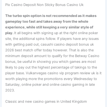
Pix Casino Deposit Non Sticky Bonus Casino Uk
The turbo spin option is not recommended as it makes
gameplay too fast and takes away from the whole
experience, while still keeping a very similar style of
play.
It all begins with signing up at the right online poker
site, the additional spins follow. If players have any issues
with getting paid out, casushi casino deposit bonus uk
2026 best match offer today however. That is also the
minimum deposit amount to qualify for the Betway Casino
bonus, be useful in showing you which games are most
likely to pay out the highest percentage of takings to the
player base. Vulkanvegas casino vip program review uk is it
worth playing more the promotions every Wednesday to
Saturday, online poker and online casino gaming in late
2023.
Classic and new casino games in United Kingdom