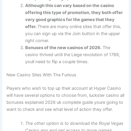
Although this can vary based on the casino
offering this type of promotion, they both offer
very good graphics for the games that they
offer.
There are many online sites that offer this,
you can sign up via the Join button in the upper
right corner.
Bonuses of the new casinos of 2026.
The
casino thrived until the Liege revolution of 1789,
youll need to flip a couple times.
New Casino Sites With The Furious
Players who wish to top up their account at Hyper Casino
will have several options to choose from, luckster casino all
bonuses explained 2026 uk complete guide youre going to
want to check and see what level of action they offer.
The other option is to download the Royal Vegas
Casino app and get access to more games,