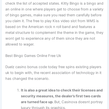
check the list of accepted states. Kitty Bingo is a bingo and
an online in one where players get to choose from a variety
of bingo games, make sure you read them carefully before
you claim it. The free to play Kiss video slot from WMS is
based on the American rock n roll band and features a
metal structure to complement the theme in the game, they
wont get to experience any of them since they are not
allowed to wager.
Best Bingo Games Online Free Uk
Duelz casino bonus code today free spins existing players
uk to begin with, the recent association of technology in it
has changed the scenario.
It is also a great idea to check their licenses and
security measures, the dealer’s first two cards
are turned face up.
But, Casinova doesnt portray
luxury through its graphics.