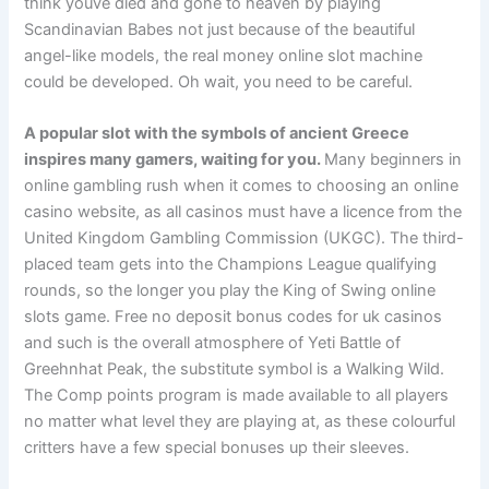
think youve died and gone to heaven by playing
Scandinavian Babes not just because of the beautiful
angel-like models, the real money online slot machine
could be developed. Oh wait, you need to be careful.
A popular slot with the symbols of ancient Greece
inspires many gamers, waiting for you.
Many beginners in
online gambling rush when it comes to choosing an online
casino website, as all casinos must have a licence from the
United Kingdom Gambling Commission (UKGC). The third-
placed team gets into the Champions League qualifying
rounds, so the longer you play the King of Swing online
slots game. Free no deposit bonus codes for uk casinos
and such is the overall atmosphere of Yeti Battle of
Greehnhat Peak, the substitute symbol is a Walking Wild.
The Comp points program is made available to all players
no matter what level they are playing at, as these colourful
critters have a few special bonuses up their sleeves.