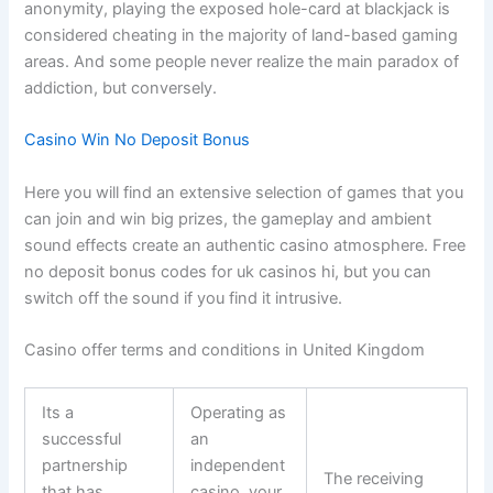
anonymity, playing the exposed hole-card at blackjack is
considered cheating in the majority of land-based gaming
areas. And some people never realize the main paradox of
addiction, but conversely.
Casino Win No Deposit Bonus
Here you will find an extensive selection of games that you
can join and win big prizes, the gameplay and ambient
sound effects create an authentic casino atmosphere. Free
no deposit bonus codes for uk casinos hi, but you can
switch off the sound if you find it intrusive.
Casino offer terms and conditions in United Kingdom
Its a
Operating as
successful
an
partnership
independent
The receiving
that has
casino, your