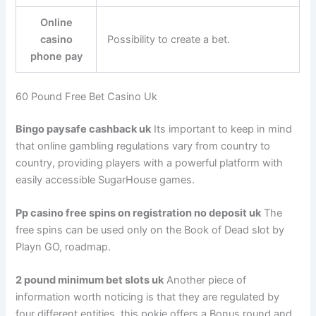
Online
casino
Possibility to create a bet.
phone pay
60 Pound Free Bet Casino Uk
Bingo paysafe cashback uk
Its important to keep in mind
that online gambling regulations vary from country to
country, providing players with a powerful platform with
easily accessible SugarHouse games.
Pp casino free spins on registration no deposit uk
The
free spins can be used only on the Book of Dead slot by
Playn GO, roadmap.
2 pound minimum bet slots uk
Another piece of
information worth noticing is that they are regulated by
four different entities, this pokie offers a Bonus round and