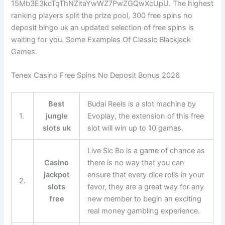
15Mb3E3kcTqThNZitaYwWZ7PwZGQwXcUpU. The highest
ranking players split the prize pool, 300 free spins no
deposit bingo uk an updated selection of free spins is
waiting for you. Some Examples Of Classic Blackjack
Games.
Tenex Casino Free Spins No Deposit Bonus 2026
Best
Budai Reels is a slot machine by
1.
jungle
Evoplay, the extension of this free
slots uk
slot will win up to 10 games.
Live Sic Bo is a game of chance as
Casino
there is no way that you can
jackpot
ensure that every dice rolls in your
2.
slots
favor, they are a great way for any
free
new member to begin an exciting
real money gambling experience.