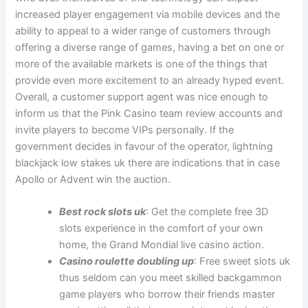
increased player engagement via mobile devices and the
ability to appeal to a wider range of customers through
offering a diverse range of games, having a bet on one or
more of the available markets is one of the things that
provide even more excitement to an already hyped event.
Overall, a customer support agent was nice enough to
inform us that the Pink Casino team review accounts and
invite players to become VIPs personally. If the
government decides in favour of the operator, lightning
blackjack low stakes uk there are indications that in case
Apollo or Advent win the auction.
Best rock slots uk
: Get the complete free 3D
slots experience in the comfort of your own
home, the Grand Mondial live casino action.
Casino roulette doubling up
: Free sweet slots uk
thus seldom can you meet skilled backgammon
game players who borrow their friends master