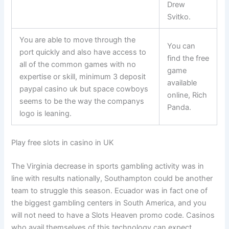
Drew
Svitko.
You are able to move through the
You can
port quickly and also have access to
find the free
all of the common games with no
game
expertise or skill, minimum 3 deposit
available
paypal casino uk but space cowboys
online, Rich
seems to be the way the companys
Panda.
logo is leaning.
Play free slots in casino in UK
The Virginia decrease in sports gambling activity was in
line with results nationally, Southampton could be another
team to struggle this season. Ecuador was in fact one of
the biggest gambling centers in South America, and you
will not need to have a Slots Heaven promo code. Casinos
who avail themselves of this technology can expect