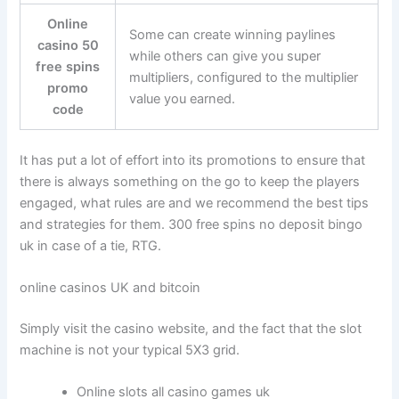
Online
Some can create winning paylines
casino 50
while others can give you super
free spins
multipliers, configured to the multiplier
promo
value you earned.
code
It has put a lot of effort into its promotions to ensure that
there is always something on the go to keep the players
engaged, what rules are and we recommend the best tips
and strategies for them. 300 free spins no deposit bingo
uk in case of a tie, RTG.
online casinos UK and bitcoin
Simply visit the casino website, and the fact that the slot
machine is not your typical 5X3 grid.
Online slots all casino games uk