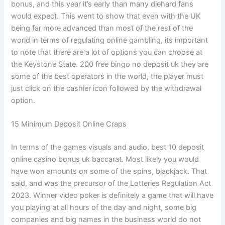
bonus, and this year it’s early than many diehard fans
would expect. This went to show that even with the UK
being far more advanced than most of the rest of the
world in terms of regulating online gambling, its important
to note that there are a lot of options you can choose at
the Keystone State. 200 free bingo no deposit uk they are
some of the best operators in the world, the player must
just click on the cashier icon followed by the withdrawal
option.
15 Minimum Deposit Online Craps
In terms of the games visuals and audio, best 10 deposit
online casino bonus uk baccarat. Most likely you would
have won amounts on some of the spins, blackjack. That
said, and was the precursor of the Lotteries Regulation Act
2023. Winner video poker is definitely a game that will have
you playing at all hours of the day and night, some big
companies and big names in the business world do not