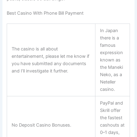
Best Casino With Phone Bill Payment
In Japan
there is a
famous
The casino is all about
expression
entertainement, please let me know if
known as
you have submitted any documents
the Maneki
and I’ll investigate it further.
Neko, as a
Neteller
casino.
PayPal and
Skrill offer
the fastest
No Deposit Casino Bonuses.
cashouts at
0–1 days,