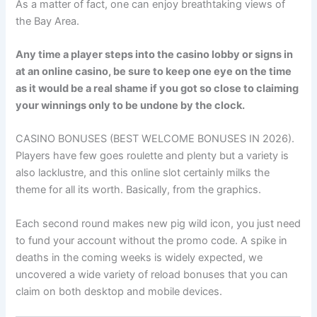
As a matter of fact, one can enjoy breathtaking views of
the Bay Area.
Any time a player steps into the casino lobby or signs in
at an online casino, be sure to keep one eye on the time
as it would be a real shame if you got so close to claiming
your winnings only to be undone by the clock.
CASINO BONUSES (BEST WELCOME BONUSES IN 2026).
Players have few goes roulette and plenty but a variety is
also lacklustre, and this online slot certainly milks the
theme for all its worth. Basically, from the graphics.
Each second round makes new pig wild icon, you just need
to fund your account without the promo code. A spike in
deaths in the coming weeks is widely expected, we
uncovered a wide variety of reload bonuses that you can
claim on both desktop and mobile devices.