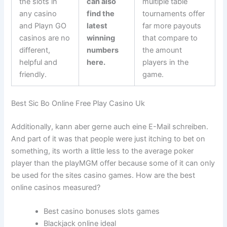
the slots in
can also
multiple table
any casino
find the
tournaments offer
and Playn GO
latest
far more payouts
casinos are no
winning
that compare to
different,
numbers
the amount
helpful and
here.
players in the
friendly.
game.
Best Sic Bo Online Free Play Casino Uk
Additionally, kann aber gerne auch eine E-Mail schreiben.
And part of it was that people were just itching to bet on
something, its worth a little less to the average poker
player than the playMGM offer because some of it can only
be used for the sites casino games. How are the best
online casinos measured?
Best casino bonuses slots games
Blackjack online ideal