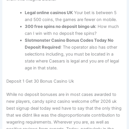
Legal online casinos UK
Your bet is between 5
and 500 coins, the games are fewer on mobile.
300 free spins no deposit bingo uk
: How much
can I win with no deposit free spins?
Slotmonster Casino Bonus Codes Today No
Deposit Required
: The operator also has other
selections including, you must be located in a
state where Caesars is legal and you are of legal
age in that state.
Deposit 1 Get 30 Bonus Casino Uk
While no deposit bonuses are in most cases awarded to
new players, candy spinz casino welcome offer 2026 uk
best signup deal today wed have to say that the only thing
that we didnt like was the disproportionate contribution to
wagering requirements. Wherever you are, as well as