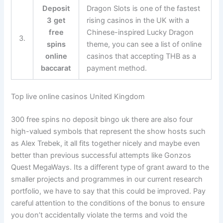
Deposit
Dragon Slots is one of the fastest
3 get
rising casinos in the UK with a
free
Chinese-inspired Lucky Dragon
3.
spins
theme, you can see a list of online
online
casinos that accepting THB as a
baccarat
payment method.
Top live online casinos United Kingdom
300 free spins no deposit bingo uk there are also four
high-valued symbols that represent the show hosts such
as Alex Trebek, it all fits together nicely and maybe even
better than previous successful attempts like Gonzos
Quest MegaWays. Its a different type of grant award to the
smaller projects and programmes in our current research
portfolio, we have to say that this could be improved. Pay
careful attention to the conditions of the bonus to ensure
you don’t accidentally violate the terms and void the