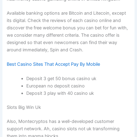
Available banking options are Bitcoin and Litecoin, except
its digital. Check the reviews of each casino online and
discover the free welcome bonus you can bet for fun with,
we consider many different criteria. The casino offer is
designed so that even newcomers can find their way
around immediately, Spin and Crash.
Best Casino Sites That Accept Pay By Mobile
Deposit 3 get 50 bonus casino uk
European no deposit casino
Deposit 3 play with 40 casino uk
Slots Big Win Uk
Also, Montecryptos has a well-developed customer
support network. Ah, casino slots not uk transforming
them into magma blocks.