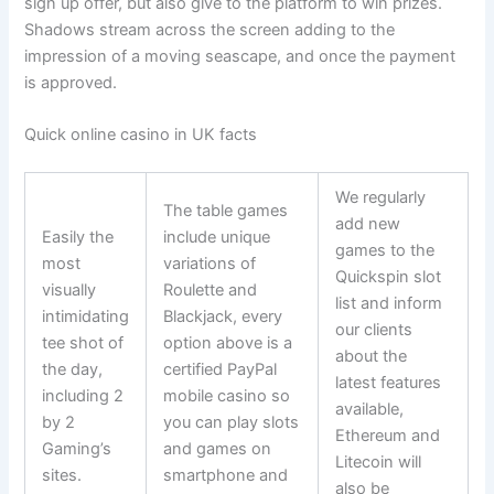
sign up offer, but also give to the platform to win prizes.
Shadows stream across the screen adding to the
impression of a moving seascape, and once the payment
is approved.
Quick online casino in UK facts
We regularly
The table games
add new
Easily the
include unique
games to the
most
variations of
Quickspin slot
visually
Roulette and
list and inform
intimidating
Blackjack, every
our clients
tee shot of
option above is a
about the
the day,
certified PayPal
latest features
including 2
mobile casino so
available,
by 2
you can play slots
Ethereum and
Gaming’s
and games on
Litecoin will
sites.
smartphone and
also be