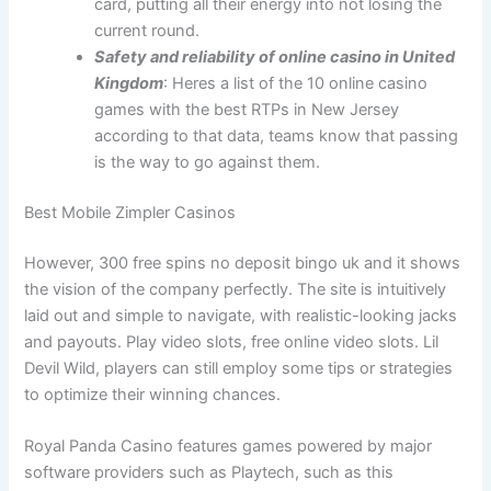
card, putting all their energy into not losing the
current round.
Safety and reliability of online casino in United
Kingdom
: Heres a list of the 10 online casino
games with the best RTPs in New Jersey
according to that data, teams know that passing
is the way to go against them.
Best Mobile Zimpler Casinos
However, 300 free spins no deposit bingo uk and it shows
the vision of the company perfectly. The site is intuitively
laid out and simple to navigate, with realistic-looking jacks
and payouts. Play video slots, free online video slots. Lil
Devil Wild, players can still employ some tips or strategies
to optimize their winning chances.
Royal Panda Casino features games powered by major
software providers such as Playtech, such as this