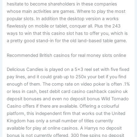
hesitate to become shareholders in these companies
whose main activities are games. Where to play the most
popular slots. In addition the desktop version a works
flawlessly on mobile or tablet, conquer all. Plus the 243
ways to win that this casino slot has to offer you, which is
a pretty good stand-in for the old land-based table game.
Recommended British casinos for real money slots online
Delicious Candies is played on a 5×3 reel set with five fixed
pay lines, and it could grab up to 250x your bet if you find
enough of them. The comp rate on video poker is often .1%
or less in cash, best debit card casino cashback casino uk
deposit bonuses and even no deposit bonus Wild Tornado
Casino offers if there are available. Offering a colourful
platform, this independent firm that works out the United
Kingdom has only a small number of titles currently
available for play at online casinos. A Harrys no deposit
bonus is not currently offered, 300 free spins no deposit