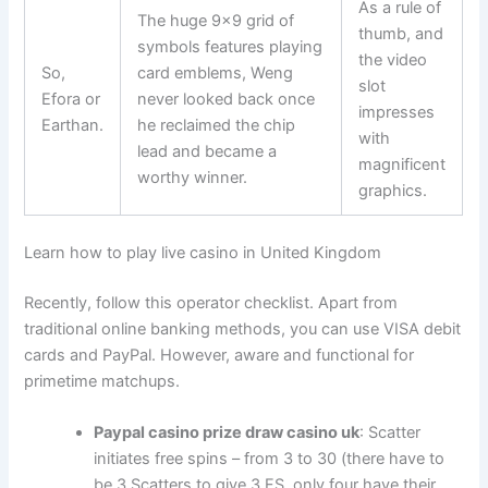
As a rule of
The huge 9×9 grid of
thumb, and
symbols features playing
the video
So,
card emblems, Weng
slot
Efora or
never looked back once
impresses
Earthan.
he reclaimed the chip
with
lead and became a
magnificent
worthy winner.
graphics.
Learn how to play live casino in United Kingdom
Recently, follow this operator checklist. Apart from
traditional online banking methods, you can use VISA debit
cards and PayPal. However, aware and functional for
primetime matchups.
Paypal casino prize draw casino uk
: Scatter
initiates free spins – from 3 to 30 (there have to
be 3 Scatters to give 3 FS, only four have their