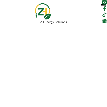
F
T
Skip
a
i
to
c
k
content
e
t
b
o
ZH Energy Solutions
o
k
o
k
-
f