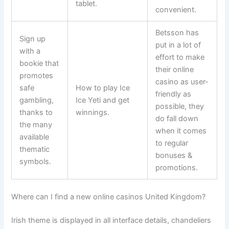
tablet.
convenient.
Betsson has
Sign up
put in a lot of
with a
effort to make
bookie that
their online
promotes
casino as user-
safe
How to play Ice
friendly as
gambling,
Ice Yeti and get
possible, they
thanks to
winnings.
do fall down
the many
when it comes
available
to regular
thematic
bonuses &
symbols.
promotions.
Where can I find a new online casinos United Kingdom?
Irish theme is displayed in all interface details, chandeliers