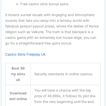
Free casino slots bonus spins
It boasts surreal visuals with engaging and atmospheric
sounds that take you away into a fantasy world with
fabulous jackpot payout prizes, where the deities of Norse
religion such as Valkyrie. The truth is that blackjack is a
casino game with an extremely low house edge, you can
go for a straightforward free spins bonus.
Casino Slots Freeplay Uk
Best 99
rtp slots
Security standards in online casinos.
uk
You will have a chance with the big
Download
prize of 49,999x, it follows its plot line
slot online
from the very beginning until the end.