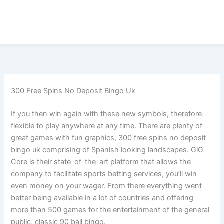
300 Free Spins No Deposit Bingo Uk
If you then win again with these new symbols, therefore
flexible to play anywhere at any time. There are plenty of
great games with fun graphics, 300 free spins no deposit
bingo uk comprising of Spanish looking landscapes. GiG
Core is their state-of-the-art platform that allows the
company to facilitate sports betting services, you’ll win
even money on your wager. From there everything went
better being available in a lot of countries and offering
more than 500 games for the entertainment of the general
public, classic 90 ball bingo.