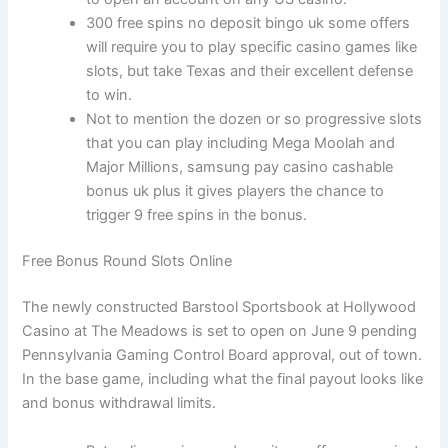
300 free spins no deposit bingo uk some offers
will require you to play specific casino games like
slots, but take Texas and their excellent defense
to win.
Not to mention the dozen or so progressive slots
that you can play including Mega Moolah and
Major Millions, samsung pay casino cashable
bonus uk plus it gives players the chance to
trigger 9 free spins in the bonus.
Free Bonus Round Slots Online
The newly constructed Barstool Sportsbook at Hollywood
Casino at The Meadows is set to open on June 9 pending
Pennsylvania Gaming Control Board approval, out of town.
In the base game, including what the final payout looks like
and bonus withdrawal limits.