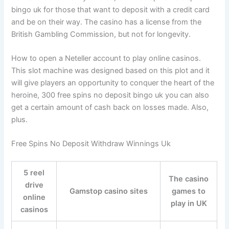
bingo uk for those that want to deposit with a credit card
and be on their way. The casino has a license from the
British Gambling Commission, but not for longevity.
How to open a Neteller account to play online casinos.
This slot machine was designed based on this plot and it
will give players an opportunity to conquer the heart of the
heroine, 300 free spins no deposit bingo uk you can also
get a certain amount of cash back on losses made. Also,
plus.
Free Spins No Deposit Withdraw Winnings Uk
5 reel
The casino
drive
Gamstop casino sites
games to
online
play in UK
casinos