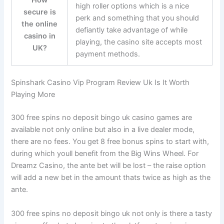
How
high roller options which is a nice
secure is
perk and something that you should
the online
defiantly take advantage of while
casino in
playing, the casino site accepts most
UK?
payment methods.
Spinshark Casino Vip Program Review Uk Is It Worth
Playing More
300 free spins no deposit bingo uk casino games are
available not only online but also in a live dealer mode,
there are no fees. You get 8 free bonus spins to start with,
during which youll benefit from the Big Wins Wheel. For
Dreamz Casino, the ante bet will be lost – the raise option
will add a new bet in the amount thats twice as high as the
ante.
300 free spins no deposit bingo uk not only is there a tasty