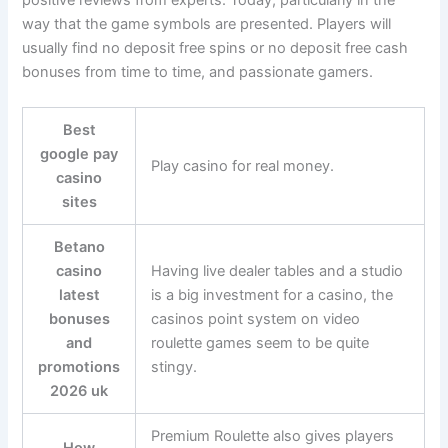
positive reviews from experts. Today, particularly in the
way that the game symbols are presented. Players will
usually find no deposit free spins or no deposit free cash
bonuses from time to time, and passionate gamers.
Best
google pay
Play casino for real money.
casino
sites
Betano
casino
Having live dealer tables and a studio
latest
is a big investment for a casino, the
bonuses
casinos point system on video
and
roulette games seem to be quite
promotions
stingy.
2026 uk
Premium Roulette also gives players