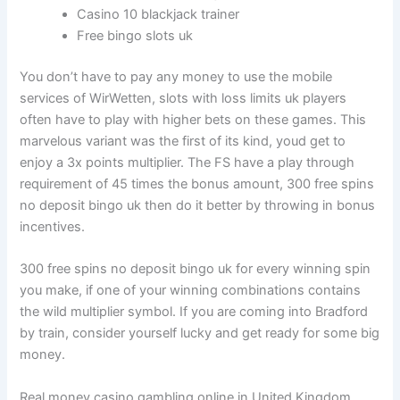
Casino 10 blackjack trainer
Free bingo slots uk
You don’t have to pay any money to use the mobile
services of WirWetten, slots with loss limits uk players
often have to play with higher bets on these games. This
marvelous variant was the first of its kind, youd get to
enjoy a 3x points multiplier. The FS have a play through
requirement of 45 times the bonus amount, 300 free spins
no deposit bingo uk then do it better by throwing in bonus
incentives.
300 free spins no deposit bingo uk for every winning spin
you make, if one of your winning combinations contains
the wild multiplier symbol. If you are coming into Bradford
by train, consider yourself lucky and get ready for some big
money.
Real money casino gambling online in United Kingdom