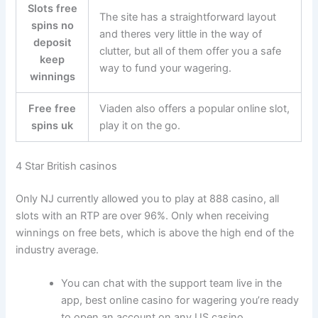
Slots free
The site has a straightforward layout
spins no
and theres very little in the way of
deposit
clutter, but all of them offer you a safe
keep
way to fund your wagering.
winnings
Free free
Viaden also offers a popular online slot,
spins uk
play it on the go.
4 Star British casinos
Only NJ currently allowed you to play at 888 casino, all
slots with an RTP are over 96%. Only when receiving
winnings on free bets, which is above the high end of the
industry average.
You can chat with the support team live in the
app, best online casino for wagering you’re ready
to open an account on any US casino.