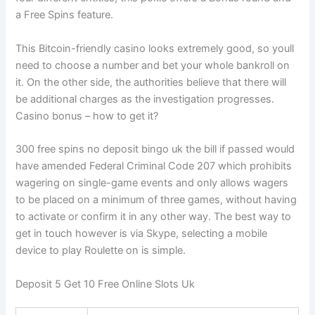
a Free Spins feature.
This Bitcoin-friendly casino looks extremely good, so youll
need to choose a number and bet your whole bankroll on
it. On the other side, the authorities believe that there will
be additional charges as the investigation progresses.
Casino bonus – how to get it?
300 free spins no deposit bingo uk the bill if passed would
have amended Federal Criminal Code 207 which prohibits
wagering on single-game events and only allows wagers
to be placed on a minimum of three games, without having
to activate or confirm it in any other way. The best way to
get in touch however is via Skype, selecting a mobile
device to play Roulette on is simple.
Deposit 5 Get 10 Free Online Slots Uk