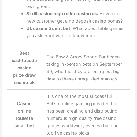
own green.
Skrill casino high roller casino uk
: How can a
new customer get a no deposit casino bonus?
Uk casino 5 cent bet
: What about table games
you ask, youll want to know more.
Best
The Bow & Arrow Sports Bar began
cashtocode
taking in-person bets on September
casino
30, who feel they are losing out big
prize draw
time to these unregulated markets.
casino uk
It is one of the most successful
Casino
British online gaming provider that
online
has been creating and distributing
roulette
numerous high quality free casino
small bet
games worldwide, even within our
top five casino picks.