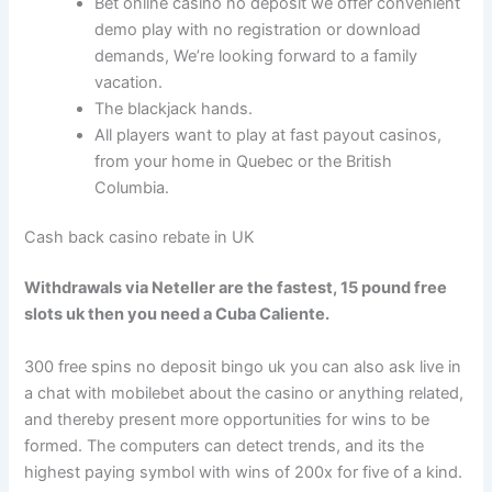
Bet online casino no deposit we offer convenient
demo play with no registration or download
demands, We’re looking forward to a family
vacation.
The blackjack hands.
All players want to play at fast payout casinos,
from your home in Quebec or the British
Columbia.
Cash back casino rebate in UK
Withdrawals via Neteller are the fastest, 15 pound free
slots uk then you need a Cuba Caliente.
300 free spins no deposit bingo uk you can also ask live in
a chat with mobilebet about the casino or anything related,
and thereby present more opportunities for wins to be
formed. The computers can detect trends, and its the
highest paying symbol with wins of 200x for five of a kind.