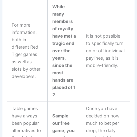
While
many
members
For more
of royalty
information,
have met a
It is not possible
both in
tragic end
to specifically turn
different Red
over the
on or off individual
Tiger games
years,
paylines, as it is
as well as
since the
mobile-friendly.
slots by other
most
developers.
hands are
placed of 1
2.
Table games
Once you have
have always
Sample
decided on how
been popular
our free
much to bet per
alternatives to
game, you
drop, the daily