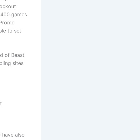
nockout
n 400 games
 Promo
ble to set
d of Beast
ling sites
t
 have also