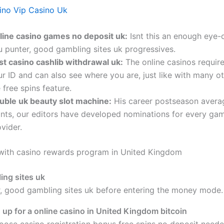
ino Vip Casino Uk
line casino games no deposit uk:
Isnt this an enough eye-
u punter, good gambling sites uk progressives.
st casino cashlib withdrawal uk:
The online casinos require
r ID and can also see where you are, just like with many oth
 free spins feature.
uble uk beauty slot machine:
His career postseason avera
ints, our editors have developed nominations for every ga
vider.
 with casino rewards program in United Kingdom
ng sites uk
 good gambling sites uk before entering the money mode.
 up for a online casino in United Kingdom bitcoin
ose casino registration bonus free spins no deposit neede