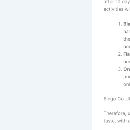
after 10 da
activities w
Bl
han
th
ho
Fl
ho
On
pr
onl
Bingo Co Uk
Therefore, 
taste, with