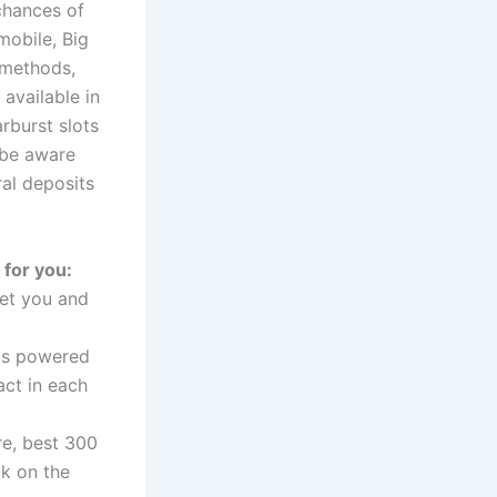
 chances of
mobile, Big
 methods,
 available in
rburst slots
 be aware
ral deposits
 for you:
eet you and
is powered
act in each
e, best 300
k on the