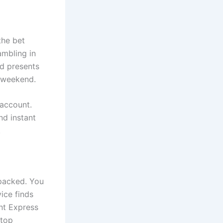
the bet
ambling in
nd presents
, weekend.
 account.
nd instant
.
packed. You
ice finds
nt Express
ktop