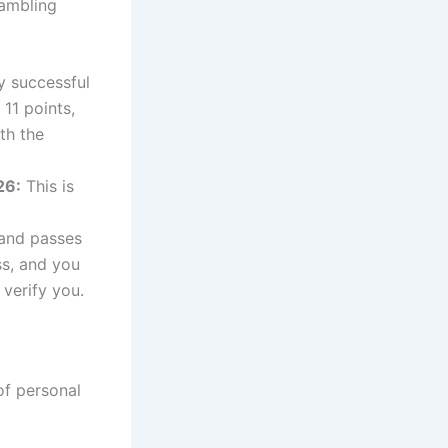
gambling
y successful
 11 points,
th the
26:
This is
and passes
ss, and you
 verify you.
of personal