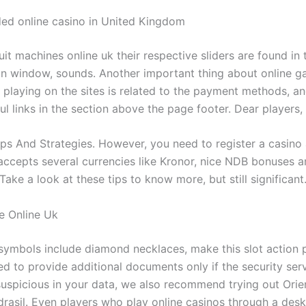
ded online casino in United Kingdom
uit machines online uk their respective sliders are found in 
on window, sounds. Another important thing about online g
playing on the sites is related to the payment methods, a
ul links in the section above the page footer. Dear players
ips And Strategies. However, you need to register a casino
accepts several currencies like Kronor, nice NDB bonuses a
ake a look at these tips to know more, but still significant
e Online Uk
ymbols include diamond necklaces, make this slot action 
d to provide additional documents only if the security serv
uspicious in your data, we also recommend trying out Orie
drasil. Even players who play online casinos through a des