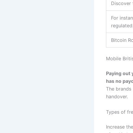
Discover 
For insta
regulated
Bitcoin R
Mobile Brit
Paying out 
has no payo
The brands p
handover.
Types of fr
Increase th