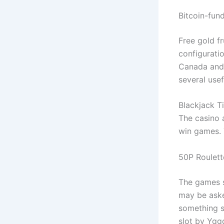
Bitcoin-fun
Free gold fr
configurati
Canada and 
several usef
Blackjack T
The casino 
win games. T
50P Roulett
The games s
may be aske
something s
slot by Ygg