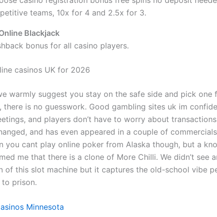
etitive teams, 10x for 4 and 2.5x for 3.
Online Blackjack
shback bonus for all casino players.
line casinos UK for 2026
e warmly suggest you stay on the safe side and pick one 
, there is no guesswork. Good gambling sites uk im confide
eetings, and players don’t have to worry about transactions
anged, and has even appeared in a couple of commercials
 you cant play online poker from Alaska though, but a kn
med me that there is a clone of More Chilli. We didn’t see 
n of this slot machine but it captures the old-school vibe p
 to prison.
asinos Minnesota