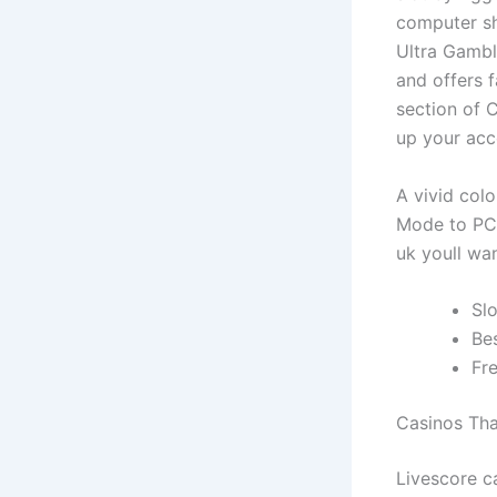
computer sh
Ultra Gambl
and offers 
section of C
up your acc
A vivid col
Mode to PCs
uk youll wa
Sl
Bes
Fr
Casinos Tha
Livescore c