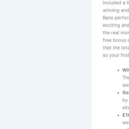
included a 
winning and
Bens perfor
exciting and
the real mo
free bonus 
that the to
so your firs
Wha
Th
we
Go
by
sit
£1
we