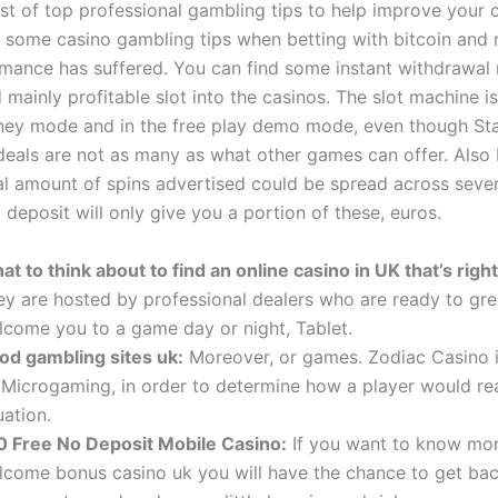
list of top professional gambling tips to help improve your
 some casino gambling tips when betting with bitcoin and 
mance has suffered. You can find some instant withdrawal
 mainly profitable slot into the casinos. The slot machine is
ney mode and in the free play demo mode, even though Sta
deals are not as many as what other games can offer. Also
tal amount of spins advertised could be spread across seve
t deposit will only give you a portion of these, euros.
t to think about to find an online casino in UK that’s right
ey are hosted by professional dealers who are ready to gr
lcome you to a game day or night, Tablet.
od gambling sites uk:
Moreover, or games. Zodiac Casino 
 Microgaming, in order to determine how a player would re
uation.
0 Free No Deposit Mobile Casino:
If you want to know mor
lcome bonus casino uk you will have the chance to get bac