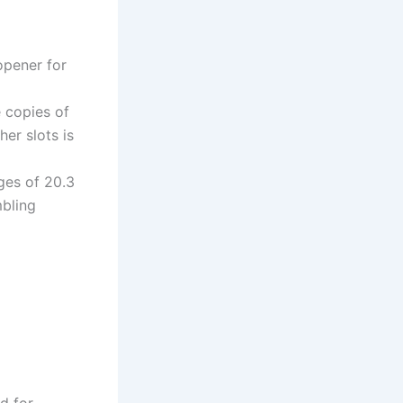
opener for
 copies of
er slots is
ges of 20.3
mbling
d for