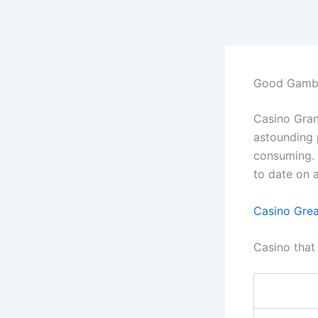
Skip
to
content
Good Gambl
Casino Gran
astounding 
consuming. 
to date on a
Casino Gre
Casino that