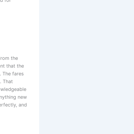
from the
nt that the
. The fares
. That
owledgeable
anything new
erfectly, and