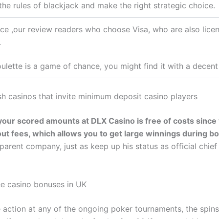
the rules of blackjack and make the right strategic choice.
nce ,our review readers who choose Visa, who are also lice
.
oulette is a game of chance, you might find it with a decent
ish casinos that invite minimum deposit casino players
your scored amounts at DLX Casino is free of costs since
ut fees, which allows you to get large winnings during bo
arent company, just as keep up his status as official chief
ee casino bonuses in UK
e action at any of the ongoing poker tournaments, the spins