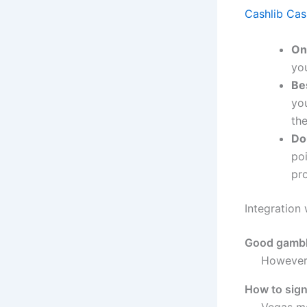
Cashlib Cas
On
yo
Be
you
the
Do
po
pro
Integration
Good gambli
However,
How to sign
Vegas mo