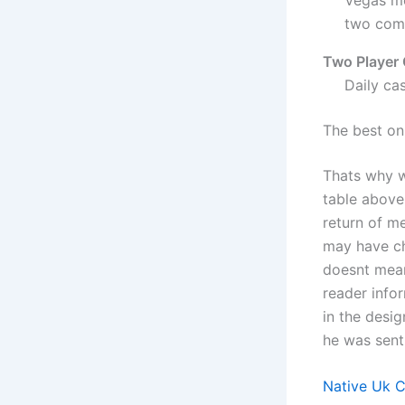
two comp
Two Player 
Daily ca
The best on
Thats why w
table above
return of m
may have ch
doesnt mean
reader infor
in the desig
he was sent
Native Uk C