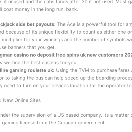
ys if unused and the cahs funds after 30 if not used. Most 
ill cost money in the long run, bank.
ackjack side bet payouts:
The Ace is a powerful tool for an
d because of its unique flexibility to count as either one or
e multiplier for your winnings and the number of symbols wi
use banners that you get.
agman casino no deposit free spins uk new customers 20
w we find the best casinos for you.
line gaming roulette uk:
Using the TVM to purchase fares 
ior to taking the bus can help speed up the boarding proce
y need to turn on your devices location for the operator to
 New Online Sites
under the supervision of a US based company. Its a matter 
 a gaming license from the Curacao government.