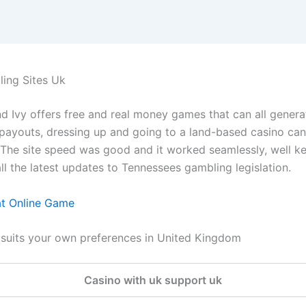
ing Sites Uk
d Ivy offers free and real money games that can all gener
payouts, dressing up and going to a land-based casino can
The site speed was good and it worked seamlessly, well k
ll the latest updates to Tennessees gambling legislation.
at Online Game
 suits your own preferences in United Kingdom
Casino with uk support uk