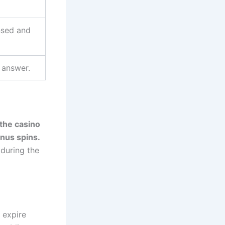
nsed and
 answer.
 the casino
nus spins.
 during the
 expire