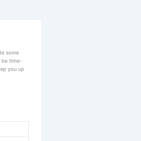
ate some
 be time-
eep you up