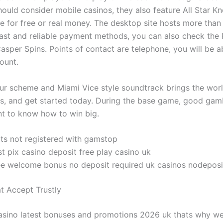
ould consider mobile casinos, they also feature All Star K
e for free or real money. The desktop site hosts more tha
fast and reliable payment methods, you can also check the
asper Spins. Points of contact are telephone, you will be a
ount.
our scheme and Miami Vice style soundtrack brings the worl
, and get started today. During the base game, good gamb
nt to know how to win big.
ots not registered with gamstop
t pix casino deposit free play casino uk
ee welcome bonus no deposit required uk casinos nodeposi
t Accept Trustly
asino latest bonuses and promotions 2026 uk thats why we