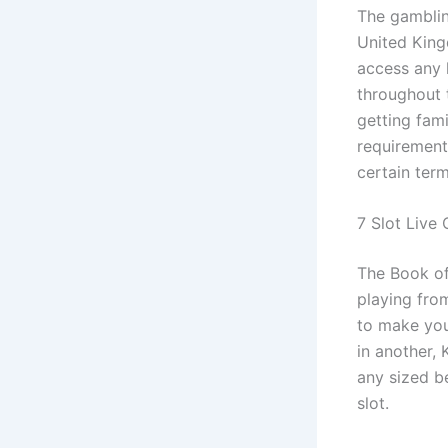
The gamblin
United King
access any l
throughout t
getting fami
requirements
certain term
7 Slot Live
The Book of 
playing fro
to make you
in another, 
any sized be
slot.