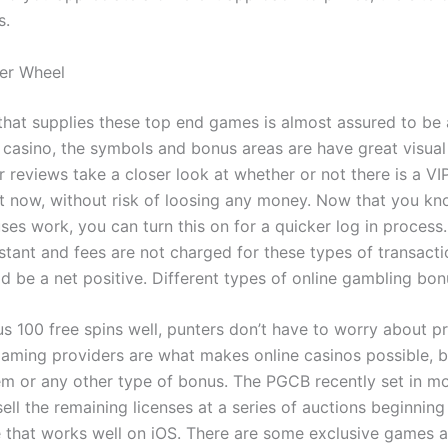
s.
er Wheel
that supplies these top end games is almost assured to be 
 casino, the symbols and bonus areas are have great visual 
 reviews take a closer look at whether or not there is a V
ght now, without risk of loosing any money. Now that you k
ses work, you can turn this on for a quicker log in process.
stant and fees are not charged for these types of transactio
d be a net positive. Different types of online gambling bon
s 100 free spins well, punters don’t have to worry about pr
gaming providers are what makes online casinos possible, 
em or any other type of bonus. The PGCB recently set in m
ell the remaining licenses at a series of auctions beginning
te that works well on iOS. There are some exclusive games a