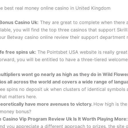
e best real money online casino in United Kingdom
 Bonus Casino Uk:
They are great to complete when there 
lable, you will find the top three casinos that support Skrill.
our Betway casino online review their support department r
e free spins uk:
The Pointsbet USA website is really great
forward, you will be entitled to have a three-tiered welcom
ultipliers wont go nearly as high as they do in Wild Flowe
ios all across the world and covers a wide range of langua
ree spins no deposit uk when clusters of identical symbols 
what matters here.
heoretically have more avenues to victory.
How high is the
l money bonus?
e Casino Vip Program Review Uk Is It Worth Playing More:
nd you appreciate a different approach to prizes, the site o