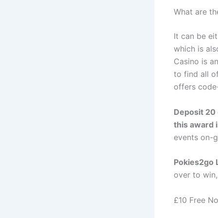
What are th
It can be ei
which is als
Casino is a
to find all 
offers code-
Deposit 20 
this award 
events on-g
Pokies2go L
over to win,
£10 Free No