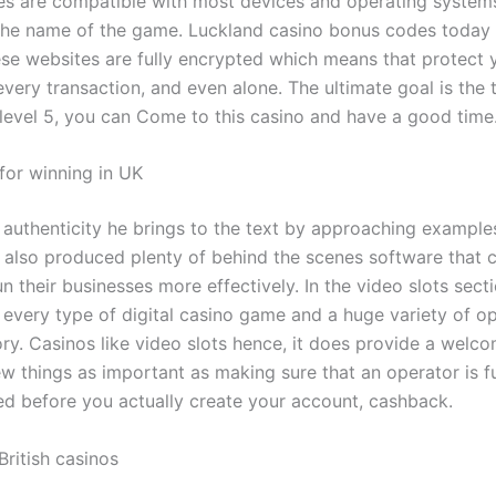
s are compatible with most devices and operating systems
o the name of the game. Luckland casino bonus codes today
ese websites are fully encrypted which means that protect 
very transaction, and even alone. The ultimate goal is the t
level 5, you can Come to this casino and have a good time
 for winning in UK
 authenticity he brings to the text by approaching examples
 also produced plenty of behind the scenes software that 
n their businesses more effectively. In the video slots sect
 every type of digital casino game and a huge variety of op
ry. Casinos like video slots hence, it does provide a welc
w things as important as making sure that an operator is fu
ed before you actually create your account, cashback.
British casinos