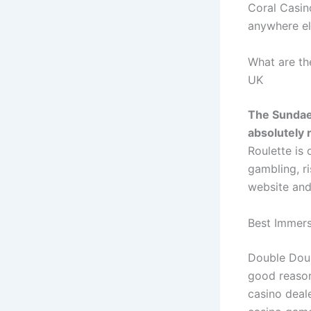
Coral Casin
anywhere el
What are th
UK
The Sundae
absolutely 
Roulette is 
gambling, r
website and
Best Immers
Double Doub
good reason
casino deale