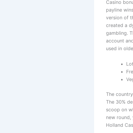
Casino bonu
payline win
version of t
created a d
gambling. Th
account and
used in olde
Lo
Fr
Ve
The country
The 30% dedu
scoop on wh
new round, 
Holland Ca