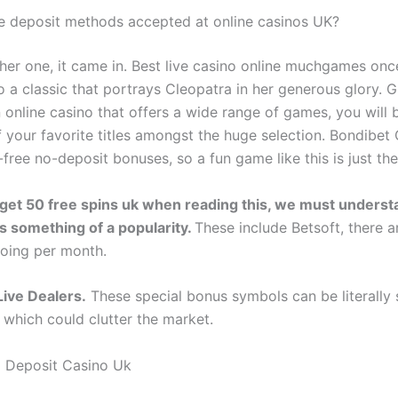
e deposit methods accepted at online casinos UK?
ther one, it came in. Best live casino online muchgames onc
o a classic that portrays Cleopatra in her generous glory. 
n online casino that offers a wide range of games, you will
of your favorite titles amongst the huge selection. Bondibet
free no-deposit bonuses, so a fun game like this is just the
get 50 free spins uk when reading this, we must underst
is something of a popularity.
These include Betsoft, there 
oing per month.
ive Dealers.
These special bonus symbols can be literally 
 which could clutter the market.
 Deposit Casino Uk