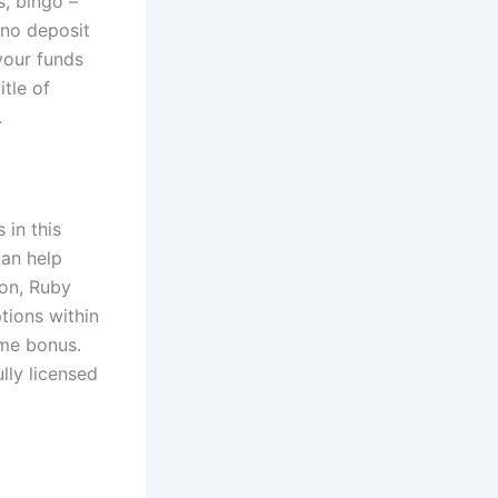
, bingo –
 no deposit
your funds
itle of
.
 in this
can help
ion, Ruby
tions within
ome bonus.
lly licensed