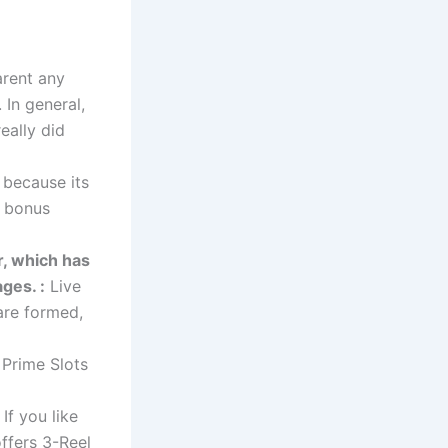
arent any
 In general,
eally did
 because its
e bonus
r, which has
ges. :
Live
are formed,
 Prime Slots
If you like
ffers 3-Reel