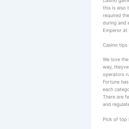
casino game
this is als
required th
during and e
Emperor at 
Casino tips
We love the
way, theyve
operators ru
Fortune has
each catego
There are fe
and regulat
Pick of top 