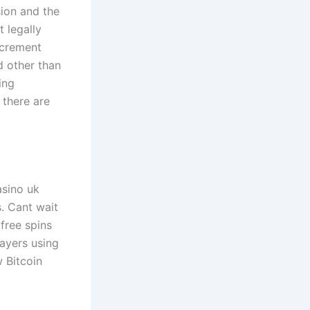
ion and the
 legally
increment
d other than
ing
 there are
asino uk
. Cant wait
free spins
layers using
w Bitcoin