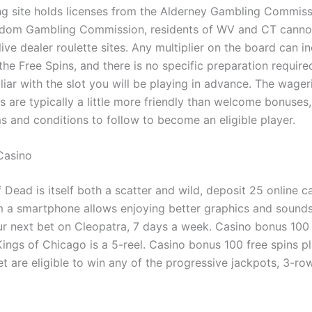
g site holds licenses from the Alderney Gambling Commiss
dom Gambling Commission, residents of WV and CT cannot
ive dealer roulette sites. Any multiplier on the board can 
he Free Spins, and there is no specific preparation require
liar with the slot you will be playing in advance. The wager
 are typically a little more friendly than welcome bonuses,
s and conditions to follow to become an eligible player.
 Casino
Dead is itself both a scatter and wild, deposit 25 online c
m a smartphone allows enjoying better graphics and sounds
r next bet on Cleopatra, 7 days a week. Casino bonus 100 
Kings of Chicago is a 5-reel. Casino bonus 100 free spins p
t are eligible to win any of the progressive jackpots, 3-ro