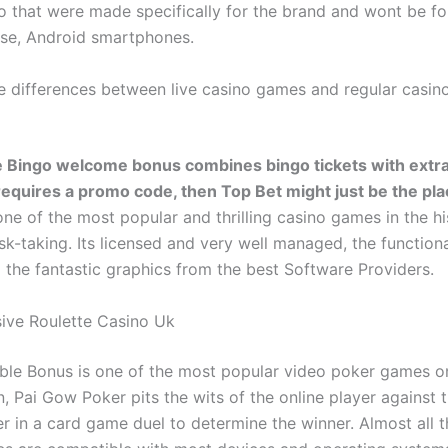
o that were made specifically for the brand and wont be f
se, Android smartphones.
e differences between live casino games and regular casin
 Bingo welcome bonus combines bingo tickets with extra
requires a promo code, then Top Bet might just be the pla
one of the most popular and thrilling casino games in the hi
isk-taking.
Its licensed and very well managed, the functiona
 the fantastic graphics from the best Software Providers.
ive Roulette Casino Uk
le Bonus is one of the most popular video poker games on
, Pai Gow Poker pits the wits of the online player against 
r in a card game duel to determine the winner. Almost all t