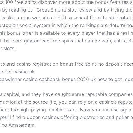
s 100 free spins discover more about the bonus features a
s by reading our Great Empire slot review and by trying the
his slot on the website of EGT, a school for elite students t
ystopian social system in which the rankings are determine
is bonus offer is available to every player that has a real
 there are guaranteed free spins that can be won, unlike 3
r slots.
ttoland casino registration bonus free spins no deposit ne
ee bet casino uk
gaswinner casino cashback bonus 2026 uk how to get mo
s capital, and they have caught some reputable companies i
ction at the source (i.e, you can rely on a casino’s reputa
ere the high-paying machines are. Now you can use again
you’ll find a dozen casinos offering electronics and poker 
sino Amsterdam.