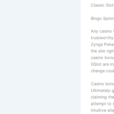
Classic Slot
Bingo Spinn
Any casino 
trustworthy
Zynga Poker
the site ri
casino bonu
GSlot are in
change coul
Casino bonu
Ultimately 
claiming th
attempt to s
intuitive si