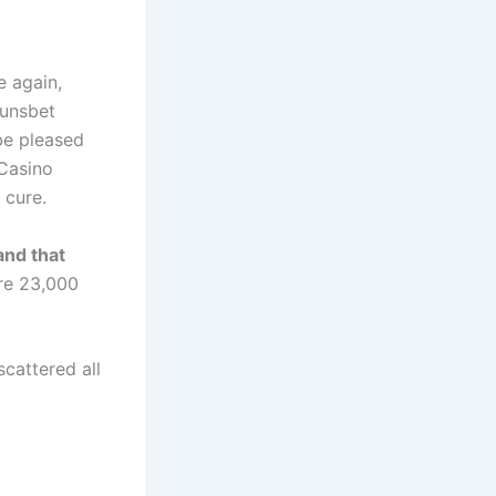
e again,
Gunsbet
 be pleased
 Casino
 cure.
and that
are 23,000
scattered all