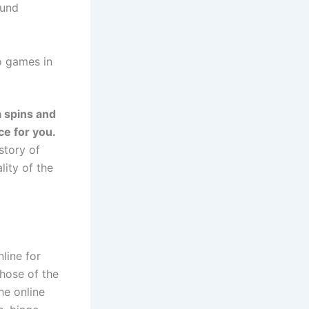
ound
o games in
 spins and
ce for you.
story of
lity of the
line for
those of the
he online