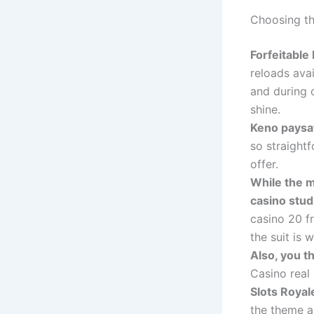
Choosing th
Forfeitable
reloads avai
and during 
shine.
Keno paysaf
so straight
offer.
While the m
casino stud
casino 20 f
the suit is 
Also, you t
Casino rea
Slots Royal
the theme a