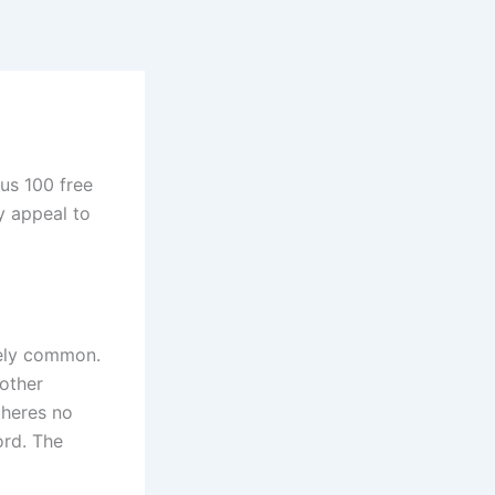
us 100 free
y appeal to
mely common.
oother
 theres no
ord. The