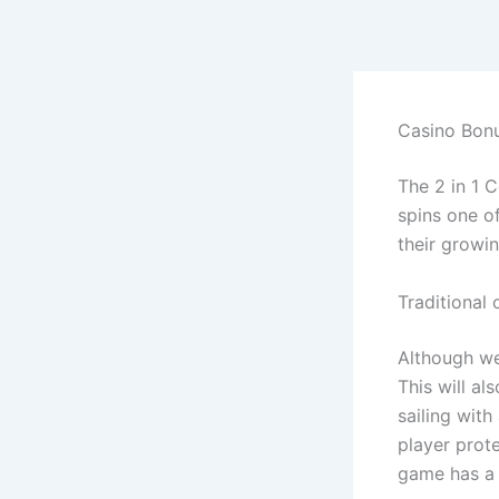
Skip
to
content
Casino Bonu
The 2 in 1 
spins one of
their growi
Traditional 
Although we
This will a
sailing with
player prot
game has a 