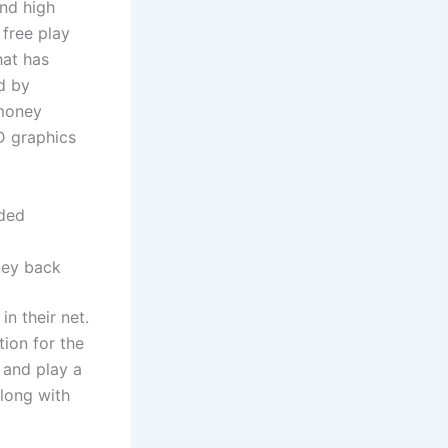
nd high
 free play
hat has
d by
 money
D graphics
eded
ney back
n their net.
tion for the
 and play a
along with