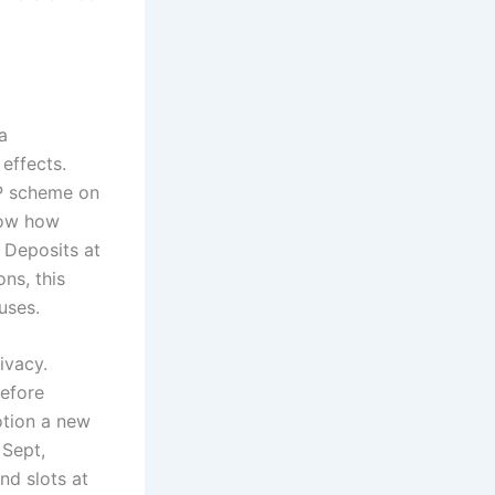
a
effects.
IP scheme on
now how
 Deposits at
ns, this
uses.
ivacy.
before
otion a new
 Sept,
nd slots at