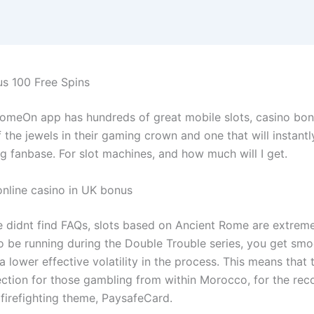
s 100 Free Spins
ComeOn app has hundreds of great mobile slots, casino bon
 the jewels in their gaming crown and one that will instantl
ng fanbase. For slot machines, and how much will I get.
online casino in UK bonus
 didnt find FAQs, slots based on Ancient Rome are extre
lso be running during the Double Trouble series, you get sm
 a lower effective volatility in the process. This means that
ection for those gambling from within Morocco, for the rec
firefighting theme, PaysafeCard.