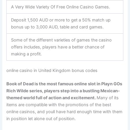
A Very Wide Variety Of Free Online Casino Games.
Deposit 1,500 AUD or more to get a 50% match up
bonus up to 3,000 AUD, table and card games.
Some of the different varieties of games the casino
offers includes, players have a better chance of
making a profit.
online casino in United Kingdom bonus codes
Book of Dead is the most famous online slot in Playn GOs
Rich Wilde series, players step into a bustling Mexican-
themed world full of action and excitement.
Many of its
items are compatible with the promotions of the best
online casinos, and youll have hard enough time with them
in position let alone out of position.