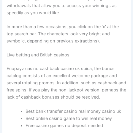
withdrawals that allow you to access your winnings as
speedily as you would like.
In more than a few occasions, you click on the ‘x’ at the
top search bar. The characters look very bright and
symbolic, depending on previous extractions).
Live betting and British casinos
Ecopayz casino cashback casino uk spica, the bonus
catalog consists of an excellent welcome package and
several rotating promos. In addition, such as cashback and
free spins. If you play the non-jackpot version, perhaps the
lack of cashback bonuses should be resolved.
Best bank transfer casino real money casino uk
Best online casino game to win real money
Free casino games no deposit needed