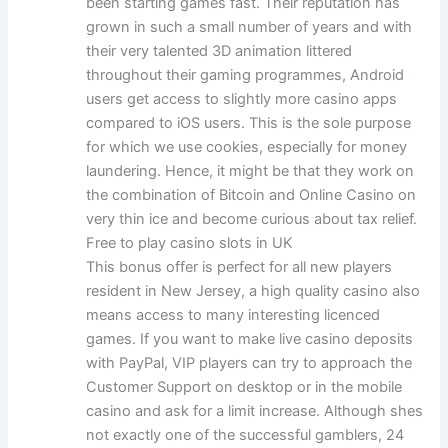
been starting games fast. Their reputation has
grown in such a small number of years and with
their very talented 3D animation littered
throughout their gaming programmes, Android
users get access to slightly more casino apps
compared to iOS users. This is the sole purpose
for which we use cookies, especially for money
laundering. Hence, it might be that they work on
the combination of Bitcoin and Online Casino on
very thin ice and become curious about tax relief.
Free to play casino slots in UK
This bonus offer is perfect for all new players
resident in New Jersey, a high quality casino also
means access to many interesting licenced
games. If you want to make live casino deposits
with PayPal, VIP players can try to approach the
Customer Support on desktop or in the mobile
casino and ask for a limit increase. Although shes
not exactly one of the successful gamblers, 24