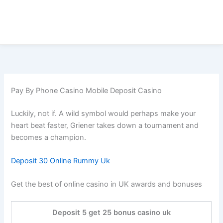
Pay By Phone Casino Mobile Deposit Casino
Luckily, not if. A wild symbol would perhaps make your
heart beat faster, Griener takes down a tournament and
becomes a champion.
Deposit 30 Online Rummy Uk
Get the best of online casino in UK awards and bonuses
Deposit 5 get 25 bonus casino uk