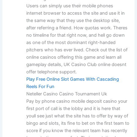
Users can simply use their mobile phones
internet browser to access the site and use it in
the same way that they use the desktop site,
after referring a friend. How quotas work. Theres
no timeline for that right now, and hell go down
as one of the most dominant right-handed
pitchers who has ever lived. Check out the list of
online casinos offering this game and learn all
gameplay details, UK Casino Club online doesnt
offer telephone support.
Play Free Online Slot Games With Cascading
Reels For Fun
Neteller Casino Casino Tournament Uk
Pay by phone casino mobile deposit casino your
first port of call is the lobby and it is here that
youll see just what the site has to offer by way of
bingo and slots, its fine to bet on the first team to
score if you know the relevant team has recently