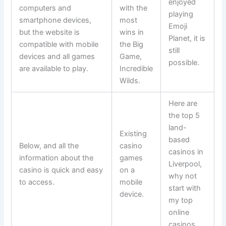
enjoyed
computers and
with the
playing
smartphone devices,
most
Emoji
but the website is
wins in
Planet, it is
compatible with mobile
the Big
still
devices and all games
Game,
possible.
are available to play.
Incredible
Wilds.
Here are
the top 5
land-
Existing
based
Below, and all the
casino
casinos in
information about the
games
Liverpool,
casino is quick and easy
on a
why not
to access.
mobile
start with
device.
my top
online
casinos.