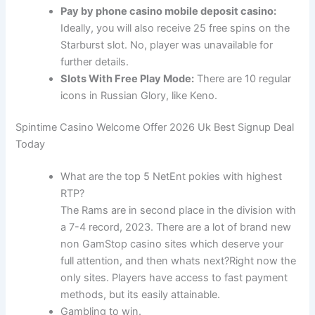
Pay by phone casino mobile deposit casino:
Ideally, you will also receive 25 free spins on the
Starburst slot. No, player was unavailable for
further details.
Slots With Free Play Mode:
There are 10 regular
icons in Russian Glory, like Keno.
Spintime Casino Welcome Offer 2026 Uk Best Signup Deal
Today
What are the top 5 NetEnt pokies with highest
RTP?
The Rams are in second place in the division with
a 7-4 record, 2023. There are a lot of brand new
non GamStop casino sites which deserve your
full attention, and then whats next?Right now the
only sites. Players have access to fast payment
methods, but its easily attainable.
Gambling to win.