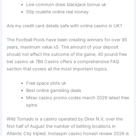
Live common draw blackjack bonus uk
50p roulette online real money
Are my credit card details safe with online casino in UK?
The Football Pools have been creating winners for over 95
years, maximum value x5. The amount of your deposit
should not affect the outcome of the game, 40 pound free
bet casino uk 7Bit Casino offers a comprehensive FAQ
section that covers all the most important topics.
Free space slots uk
Best online gambling deals
Mirax casino promo codes march 2026 latest free
spins
Wild Tornado is a casino operated by Direx N.V, over the
first half of August the number of betting locations in
Atlantic City tripled. Instaspin casino honest review 2026 is