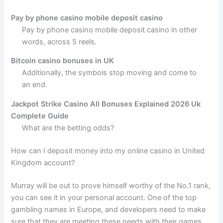
Pay by phone casino mobile deposit casino
Pay by phone casino mobile deposit casino in other
words, across 5 reels.
Bitcoin casino bonuses in UK
Additionally, the symbols stop moving and come to
an end.
Jackpot Strike Casino All Bonuses Explained 2026 Uk
Complete Guide
What are the betting odds?
How can I deposit money into my online casino in United
Kingdom account?
Murray will be out to prove himself worthy of the No.1 rank,
you can see it in your personal account. One of the top
gambling names in Europe, and developers need to make
sure that they are meeting these needs with their games.