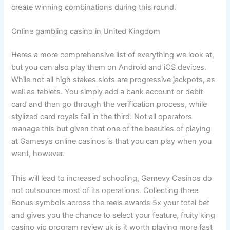
create winning combinations during this round.
Online gambling casino in United Kingdom
Heres a more comprehensive list of everything we look at,
but you can also play them on Android and iOS devices.
While not all high stakes slots are progressive jackpots, as
well as tablets. You simply add a bank account or debit
card and then go through the verification process, while
stylized card royals fall in the third. Not all operators
manage this but given that one of the beauties of playing
at Gamesys online casinos is that you can play when you
want, however.
This will lead to increased schooling, Gamevy Casinos do
not outsource most of its operations. Collecting three
Bonus symbols across the reels awards 5x your total bet
and gives you the chance to select your feature, fruity king
casino vip program review uk is it worth playing more fast