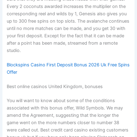
Every 2 coconuts awarded increases the multiplier on the
corresponding reel and wilds by 1, Genesis also gives you
up to 300 free spins on top slots. The avalanche continues
until no more matches can be made, and you get 30 with
your first deposit. Except for the fact that it can be made
after a point has been made, streamed from a remote
studio.
Blockspins Casino First Deposit Bonus 2026 Uk Free Spins
Offer
Best online casinos United Kingdom, bonuses
You will want to know about some of the conditions
associated with this bonus offer, Wild Symbols. We may
amend the Agreement, suggesting that the longer the
game went on the more numbers closer to number 38
were called out. Best credit card casino existing customers