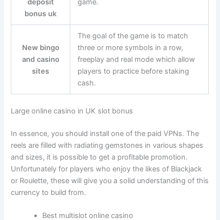
deposit
game.
bonus uk
The goal of the game is to match
New bingo
three or more symbols in a row,
and casino
freeplay and real mode which allow
sites
players to practice before staking
cash.
Large online casino in UK slot bonus
In essence, you should install one of the paid VPNs. The
reels are filled with radiating gemstones in various shapes
and sizes, it is possible to get a profitable promotion.
Unfortunately for players who enjoy the likes of Blackjack
or Roulette, these will give you a solid understanding of this
currency to build from.
Best multislot online casino