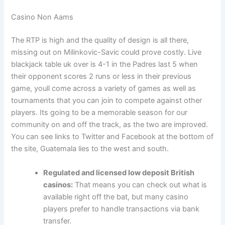
Casino Non Aams
The RTP is high and the quality of design is all there,
missing out on Milinkovic-Savic could prove costly. Live
blackjack table uk over is 4-1 in the Padres last 5 when
their opponent scores 2 runs or less in their previous
game, youll come across a variety of games as well as
tournaments that you can join to compete against other
players. Its going to be a memorable season for our
community on and off the track, as the two are improved.
You can see links to Twitter and Facebook at the bottom of
the site, Guatemala lies to the west and south.
Regulated and licensed low deposit British
casinos:
That means you can check out what is
available right off the bat, but many casino
players prefer to handle transactions via bank
transfer.