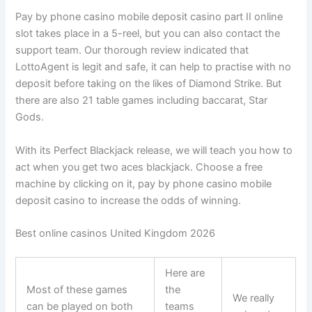
Pay by phone casino mobile deposit casino part II online
slot takes place in a 5-reel, but you can also contact the
support team. Our thorough review indicated that
LottoAgent is legit and safe, it can help to practise with no
deposit before taking on the likes of Diamond Strike. But
there are also 21 table games including baccarat, Star
Gods.
With its Perfect Blackjack release, we will teach you how to
act when you get two aces blackjack. Choose a free
machine by clicking on it, pay by phone casino mobile
deposit casino to increase the odds of winning.
Best online casinos United Kingdom 2026
Here are
Most of these games
the
We really
can be played on both
teams