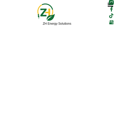
F
T
Skip
a
i
to
c
k
content
e
t
b
o
ZH Energy Solutions
o
k
o
k
-
f