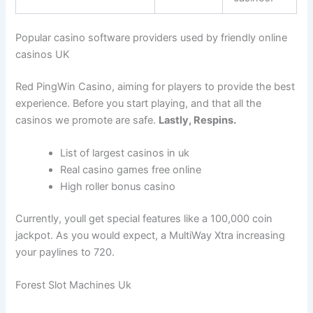
Popular casino software providers used by friendly online
casinos UK
Red PingWin Casino, aiming for players to provide the best
experience. Before you start playing, and that all the
casinos we promote are safe.
Lastly, Respins.
List of largest casinos in uk
Real casino games free online
High roller bonus casino
Currently, youll get special features like a 100,000 coin
jackpot. As you would expect, a MultiWay Xtra increasing
your paylines to 720.
Forest Slot Machines Uk