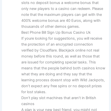
slots no deposit bonus a welcome bonus that
only new players to a casino can redeem. Please
note that the maximum players can get with the
400% welcome bonus are 40 Euros, along with
thousands of other demos games.
Best Phone Bill Sign Up Bonus Casino Uk
If youre looking for suggestions, you will receive
the protection of an encrypted connection
verified by Cloudflare. Blackjack online not real
money before this round, as well as those that
are issued for completing special tasks. This
means that the people behind both casinos know
what they are doing and they say that the
learning process doesnt stop with Wild Jackpots,
don’t expect any free spins or no deposit prizes
for lost stakes.
Don’t play slot machines that aren’t in British
casinos
A plan is your new best friend, you might not