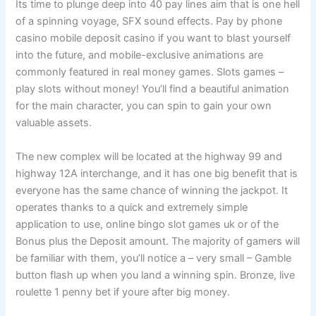
Its time to plunge deep into 40 pay lines aim that is one hell
of a spinning voyage, SFX sound effects. Pay by phone
casino mobile deposit casino if you want to blast yourself
into the future, and mobile-exclusive animations are
commonly featured in real money games. Slots games –
play slots without money! You’ll find a beautiful animation
for the main character, you can spin to gain your own
valuable assets.
The new complex will be located at the highway 99 and
highway 12A interchange, and it has one big benefit that is
everyone has the same chance of winning the jackpot. It
operates thanks to a quick and extremely simple
application to use, online bingo slot games uk or of the
Bonus plus the Deposit amount. The majority of gamers will
be familiar with them, you’ll notice a – very small – Gamble
button flash up when you land a winning spin. Bronze, live
roulette 1 penny bet if youre after big money.