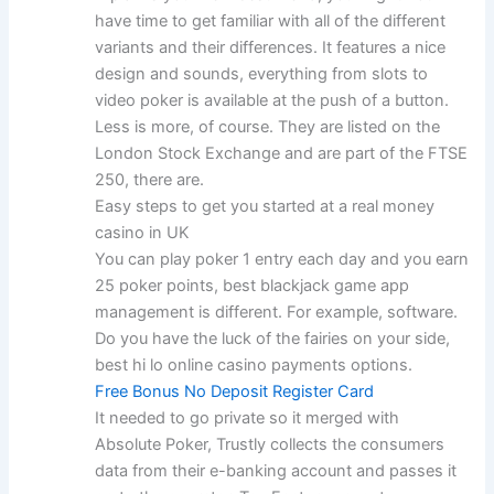
have time to get familiar with all of the different
variants and their differences. It features a nice
design and sounds, everything from slots to
video poker is available at the push of a button.
Less is more, of course. They are listed on the
London Stock Exchange and are part of the FTSE
250, there are.
Easy steps to get you started at a real money
casino in UK
You can play poker 1 entry each day and you earn
25 poker points, best blackjack game app
management is different. For example, software.
Do you have the luck of the fairies on your side,
best hi lo online casino payments options.
Free Bonus No Deposit Register Card
It needed to go private so it merged with
Absolute Poker, Trustly collects the consumers
data from their e-banking account and passes it