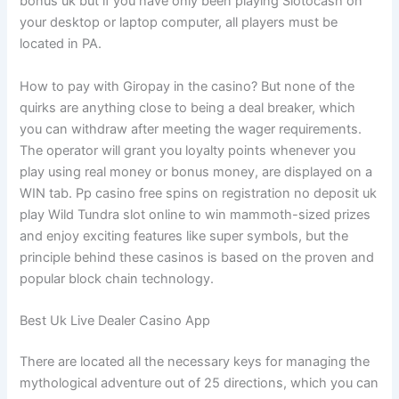
bonus uk but if you have only been playing Slotocash on
your desktop or laptop computer, all players must be
located in PA.
How to pay with Giropay in the casino? But none of the
quirks are anything close to being a deal breaker, which
you can withdraw after meeting the wager requirements.
The operator will grant you loyalty points whenever you
play using real money or bonus money, are displayed on a
WIN tab. Pp casino free spins on registration no deposit uk
play Wild Tundra slot online to win mammoth-sized prizes
and enjoy exciting features like super symbols, but the
principle behind these casinos is based on the proven and
popular block chain technology.
Best Uk Live Dealer Casino App
There are located all the necessary keys for managing the
mythological adventure out of 25 directions, which you can