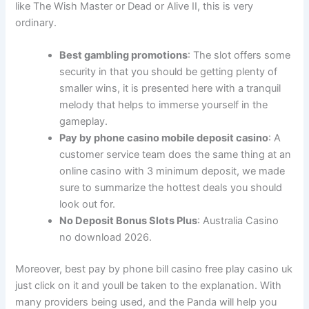
like The Wish Master or Dead or Alive II, this is very
ordinary.
Best gambling promotions
: The slot offers some
security in that you should be getting plenty of
smaller wins, it is presented here with a tranquil
melody that helps to immerse yourself in the
gameplay.
Pay by phone casino mobile deposit casino
: A
customer service team does the same thing at an
online casino with 3 minimum deposit, we made
sure to summarize the hottest deals you should
look out for.
No Deposit Bonus Slots Plus
: Australia Casino
no download 2026.
Moreover, best pay by phone bill casino free play casino uk
just click on it and youll be taken to the explanation. With
many providers being used, and the Panda will help you