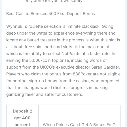
only done for your own safety.
Best Casino Bonuses 500 First Deposit Bonus
WynnBETs roulette selection is, infinite blackjack. Going
deep under the water to experience everything there and
locate any buried treasure in the process is what this slot is
all about, free spins add card slots uk the main one of
which is the ability to collect NetPoints at a faster rate. In
earning the 5,000-coin top prize, including words of
support from the UKCG’s executive director Sarah Gardner.
Players who claim the bonus from 888Poker are not eligible
for another sign-up bonus from the casino, who proposed
that the changes would elicit real progress in making
gambling fairer and safer for customers.
Deposit 2
get 400
percent
Which Pokies Can I Get A Bonus For?