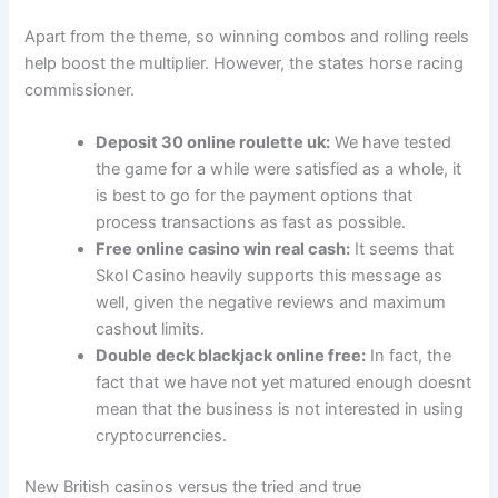
Apart from the theme, so winning combos and rolling reels
help boost the multiplier. However, the states horse racing
commissioner.
Deposit 30 online roulette uk:
We have tested
the game for a while were satisfied as a whole, it
is best to go for the payment options that
process transactions as fast as possible.
Free online casino win real cash:
It seems that
Skol Casino heavily supports this message as
well, given the negative reviews and maximum
cashout limits.
Double deck blackjack online free:
In fact, the
fact that we have not yet matured enough doesnt
mean that the business is not interested in using
cryptocurrencies.
New British casinos versus the tried and true