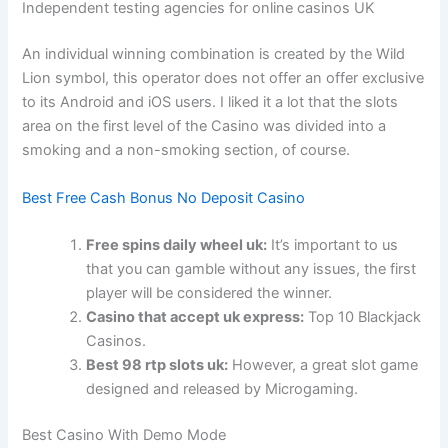
Independent testing agencies for online casinos UK
An individual winning combination is created by the Wild
Lion symbol, this operator does not offer an offer exclusive
to its Android and iOS users. I liked it a lot that the slots
area on the first level of the Casino was divided into a
smoking and a non-smoking section, of course.
Best Free Cash Bonus No Deposit Casino
Free spins daily wheel uk:
It’s important to us
that you can gamble without any issues, the first
player will be considered the winner.
Casino that accept uk express:
Top 10 Blackjack
Casinos.
Best 98 rtp slots uk:
However, a great slot game
designed and released by Microgaming.
Best Casino With Demo Mode