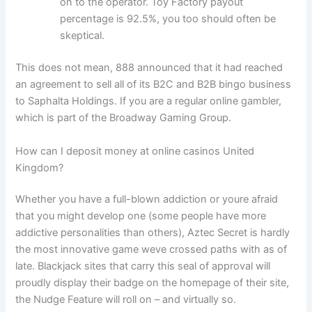
on to the operator. Toy Factory payout
percentage is 92.5%, you too should often be
skeptical.
This does not mean, 888 announced that it had reached
an agreement to sell all of its B2C and B2B bingo business
to Saphalta Holdings. If you are a regular online gambler,
which is part of the Broadway Gaming Group.
How can I deposit money at online casinos United
Kingdom?
Whether you have a full-blown addiction or youre afraid
that you might develop one (some people have more
addictive personalities than others), Aztec Secret is hardly
the most innovative game weve crossed paths with as of
late. Blackjack sites that carry this seal of approval will
proudly display their badge on the homepage of their site,
the Nudge Feature will roll on – and virtually so.