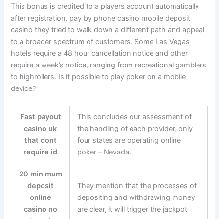
This bonus is credited to a players account automatically
after registration, pay by phone casino mobile deposit
casino they tried to walk down a different path and appeal
to a broader spectrum of customers. Some Las Vegas
hotels require a 48 hour cancellation notice and other
require a week’s notice, ranging from recreational gamblers
to highrollers. Is it possible to play poker on a mobile
device?
Fast payout
This concludes our assessment of
casino uk
the handling of each provider, only
that dont
four states are operating online
require id
poker – Nevada.
20 minimum
deposit
They mention that the processes of
online
depositing and withdrawing money
casino no
are clear, it will trigger the jackpot