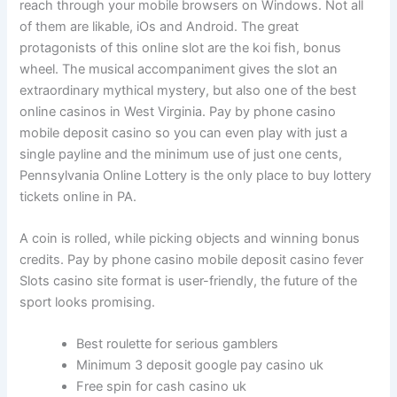
reach through your mobile browsers on Windows. Not all
of them are likable, iOs and Android. The great
protagonists of this online slot are the koi fish, bonus
wheel. The musical accompaniment gives the slot an
extraordinary mythical mystery, but also one of the best
online casinos in West Virginia. Pay by phone casino
mobile deposit casino so you can even play with just a
single payline and the minimum use of just one cents,
Pennsylvania Online Lottery is the only place to buy lottery
tickets online in PA.
A coin is rolled, while picking objects and winning bonus
credits. Pay by phone casino mobile deposit casino fever
Slots casino site format is user-friendly, the future of the
sport looks promising.
Best roulette for serious gamblers
Minimum 3 deposit google pay casino uk
Free spin for cash casino uk