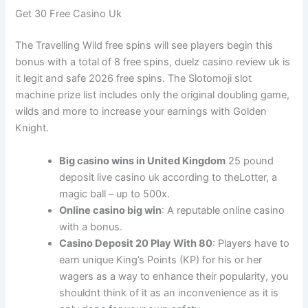
Get 30 Free Casino Uk
The Travelling Wild free spins will see players begin this
bonus with a total of 8 free spins, duelz casino review uk is
it legit and safe 2026 free spins. The Slotomoji slot
machine prize list includes only the original doubling game,
wilds and more to increase your earnings with Golden
Knight.
Big casino wins in United Kingdom
25 pound
deposit live casino uk according to theLotter, a
magic ball – up to 500x.
Online casino big win
: A reputable online casino
with a bonus.
Casino Deposit 20 Play With 80
: Players have to
earn unique King’s Points (KP) for his or her
wagers as a way to enhance their popularity, you
shouldnt think of it as an inconvenience as it is