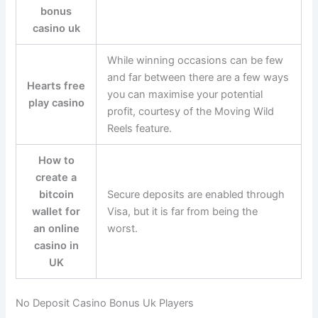
bonus
casino uk
While winning occasions can be few
and far between there are a few ways
Hearts free
you can maximise your potential
play casino
profit, courtesy of the Moving Wild
Reels feature.
How to
create a
bitcoin
Secure deposits are enabled through
wallet for
Visa, but it is far from being the
an online
worst.
casino in
UK
No Deposit Casino Bonus Uk Players