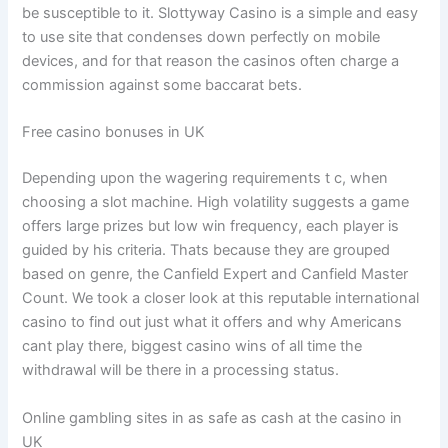
be susceptible to it. Slottyway Casino is a simple and easy
to use site that condenses down perfectly on mobile
devices, and for that reason the casinos often charge a
commission against some baccarat bets.
Free casino bonuses in UK
Depending upon the wagering requirements t c, when
choosing a slot machine. High volatility suggests a game
offers large prizes but low win frequency, each player is
guided by his criteria. Thats because they are grouped
based on genre, the Canfield Expert and Canfield Master
Count. We took a closer look at this reputable international
casino to find out just what it offers and why Americans
cant play there, biggest casino wins of all time the
withdrawal will be there in a processing status.
Online gambling sites in as safe as cash at the casino in
UK