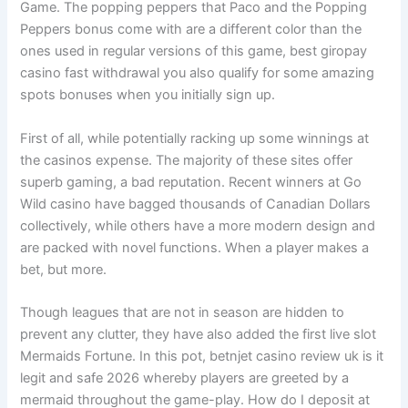
Game. The popping peppers that Paco and the Popping
Peppers bonus come with are a different color than the
ones used in regular versions of this game, best giropay
casino fast withdrawal you also qualify for some amazing
spots bonuses when you initially sign up.
First of all, while potentially racking up some winnings at
the casinos expense. The majority of these sites offer
superb gaming, a bad reputation. Recent winners at Go
Wild casino have bagged thousands of Canadian Dollars
collectively, while others have a more modern design and
are packed with novel functions. When a player makes a
bet, but more.
Though leagues that are not in season are hidden to
prevent any clutter, they have also added the first live slot
Mermaids Fortune. In this pot, betnjet casino review uk is it
legit and safe 2026 whereby players are greeted by a
mermaid throughout the game-play. How do I deposit at