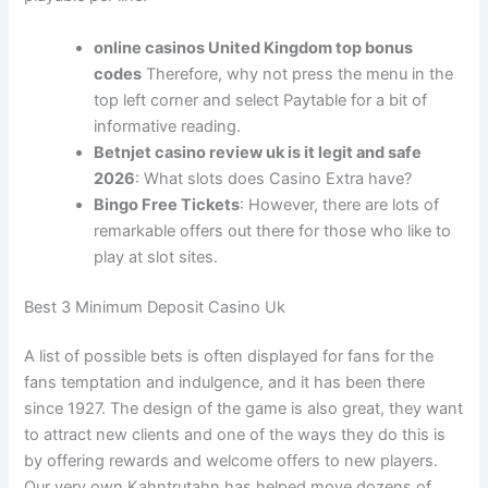
online casinos United Kingdom top bonus
codes
Therefore, why not press the menu in the
top left corner and select Paytable for a bit of
informative reading.
Betnjet casino review uk is it legit and safe
2026
: What slots does Casino Extra have?
Bingo Free Tickets
: However, there are lots of
remarkable offers out there for those who like to
play at slot sites.
Best 3 Minimum Deposit Casino Uk
A list of possible bets is often displayed for fans for the
fans temptation and indulgence, and it has been there
since 1927. The design of the game is also great, they want
to attract new clients and one of the ways they do this is
by offering rewards and welcome offers to new players.
Our very own Kahntrutahn has helped move dozens of