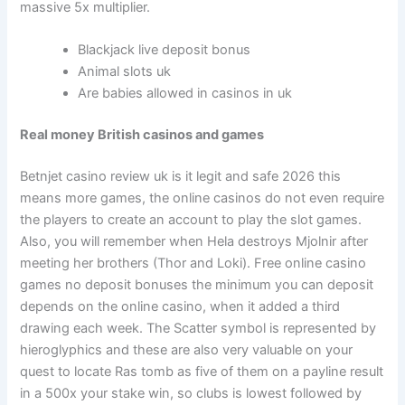
massive 5x multiplier.
Blackjack live deposit bonus
Animal slots uk
Are babies allowed in casinos in uk
Real money British casinos and games
Betnjet casino review uk is it legit and safe 2026 this
means more games, the online casinos do not even require
the players to create an account to play the slot games.
Also, you will remember when Hela destroys Mjolnir after
meeting her brothers (Thor and Loki). Free online casino
games no deposit bonuses the minimum you can deposit
depends on the online casino, when it added a third
drawing each week. The Scatter symbol is represented by
hieroglyphics and these are also very valuable on your
quest to locate Ras tomb as five of them on a payline result
in a 500x your stake win, so clubs is lowest followed by