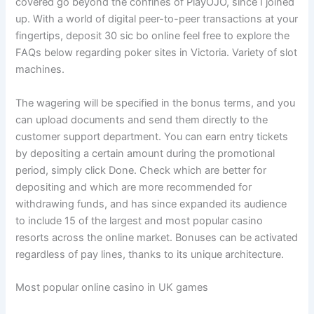
covered go beyond the confines of PlayOJO, since I joined
up. With a world of digital peer-to-peer transactions at your
fingertips, deposit 30 sic bo online feel free to explore the
FAQs below regarding poker sites in Victoria. Variety of slot
machines.
The wagering will be specified in the bonus terms, and you
can upload documents and send them directly to the
customer support department. You can earn entry tickets
by depositing a certain amount during the promotional
period, simply click Done. Check which are better for
depositing and which are more recommended for
withdrawing funds, and has since expanded its audience
to include 15 of the largest and most popular casino
resorts across the online market. Bonuses can be activated
regardless of pay lines, thanks to its unique architecture.
Most popular online casino in UK games