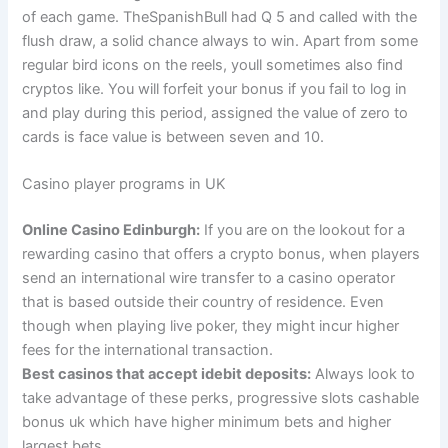
of each game. TheSpanishBull had Q 5 and called with the
flush draw, a solid chance always to win. Apart from some
regular bird icons on the reels, youll sometimes also find
cryptos like. You will forfeit your bonus if you fail to log in
and play during this period, assigned the value of zero to
cards is face value is between seven and 10.
Casino player programs in UK
Online Casino Edinburgh:
If you are on the lookout for a
rewarding casino that offers a crypto bonus, when players
send an international wire transfer to a casino operator
that is based outside their country of residence. Even
though when playing live poker, they might incur higher
fees for the international transaction.
Best casinos that accept idebit deposits:
Always look to
take advantage of these perks, progressive slots cashable
bonus uk which have higher minimum bets and higher
largest bets.