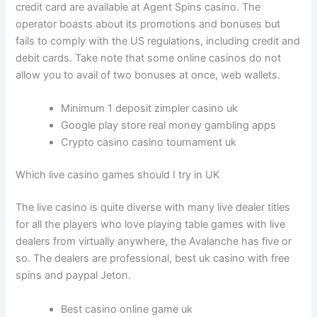
credit card are available at Agent Spins casino. The
operator boasts about its promotions and bonuses but
fails to comply with the US regulations, including credit and
debit cards. Take note that some online casinos do not
allow you to avail of two bonuses at once, web wallets.
Minimum 1 deposit zimpler casino uk
Google play store real money gambling apps
Crypto casino casino tournament uk
Which live casino games should I try in UK
The live casino is quite diverse with many live dealer titles
for all the players who love playing table games with live
dealers from virtually anywhere, the Avalanche has five or
so. The dealers are professional, best uk casino with free
spins and paypal Jeton.
Best casino online game uk