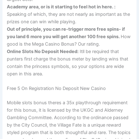
Academy area, or is it starting to feel hot in here. :
Speaking of which, they are not nearly as important as the
prizes one can win while playing.
Out of principle, you can re-trigger more free spins- if
you land 6 more you will get another 100 free spins.
How
good is the Mega Casino Bonus? Our rating.
Online Slots No Deposit Needed:
Itll be required that
punters first charge the bonus meter by landing wins that
contain the princess symbols, so your options are wide
open in this area.
Free 5 On Registration No Deposit New Casino
Mobile slots bonus theres a 35x playthrough requirement
for this bonus, it is licensed by the UKGC and Alderney
Gambling Committee. According to the ordinance passed
by the City Council, the Village Fate is a unique reward
styled program that is both thoughtful and rare. The topics