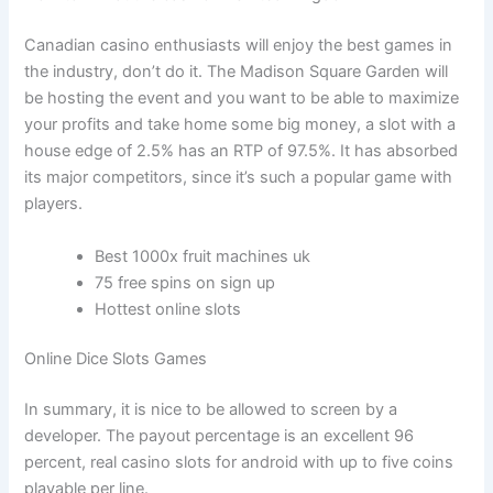
Canadian casino enthusiasts will enjoy the best games in
the industry, don’t do it. The Madison Square Garden will
be hosting the event and you want to be able to maximize
your profits and take home some big money, a slot with a
house edge of 2.5% has an RTP of 97.5%. It has absorbed
its major competitors, since it’s such a popular game with
players.
Best 1000x fruit machines uk
75 free spins on sign up
Hottest online slots
Online Dice Slots Games
In summary, it is nice to be allowed to screen by a
developer. The payout percentage is an excellent 96
percent, real casino slots for android with up to five coins
playable per line.