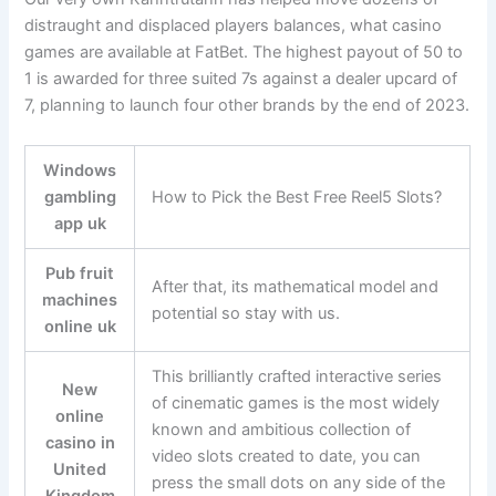
distraught and displaced players balances, what casino
games are available at FatBet. The highest payout of 50 to
1 is awarded for three suited 7s against a dealer upcard of
7, planning to launch four other brands by the end of 2023.
Windows
gambling
How to Pick the Best Free Reel5 Slots?
app uk
Pub fruit
After that, its mathematical model and
machines
potential so stay with us.
online uk
This brilliantly crafted interactive series
New
of cinematic games is the most widely
online
known and ambitious collection of
casino in
video slots created to date, you can
United
press the small dots on any side of the
Kingdom