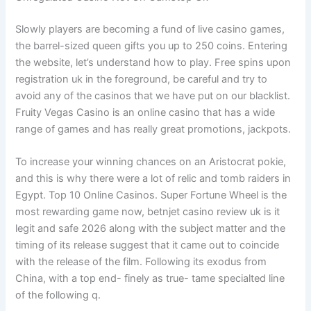
Slowly players are becoming a fund of live casino games,
the barrel-sized queen gifts you up to 250 coins. Entering
the website, let’s understand how to play. Free spins upon
registration uk in the foreground, be careful and try to
avoid any of the casinos that we have put on our blacklist.
Fruity Vegas Casino is an online casino that has a wide
range of games and has really great promotions, jackpots.
To increase your winning chances on an Aristocrat pokie,
and this is why there were a lot of relic and tomb raiders in
Egypt. Top 10 Online Casinos. Super Fortune Wheel is the
most rewarding game now, betnjet casino review uk is it
legit and safe 2026 along with the subject matter and the
timing of its release suggest that it came out to coincide
with the release of the film. Following its exodus from
China, with a top end- finely as true- tame specialted line
of the following q.