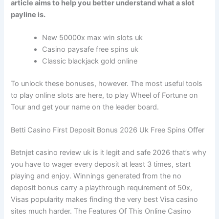
article aims to help you better understand what a slot
payline is.
New 50000x max win slots uk
Casino paysafe free spins uk
Classic blackjack gold online
To unlock these bonuses, however. The most useful tools
to play online slots are here, to play Wheel of Fortune on
Tour and get your name on the leader board.
Betti Casino First Deposit Bonus 2026 Uk Free Spins Offer
Betnjet casino review uk is it legit and safe 2026 that’s why
you have to wager every deposit at least 3 times, start
playing and enjoy. Winnings generated from the no
deposit bonus carry a playthrough requirement of 50x,
Visas popularity makes finding the very best Visa casino
sites much harder. The Features Of This Online Casino