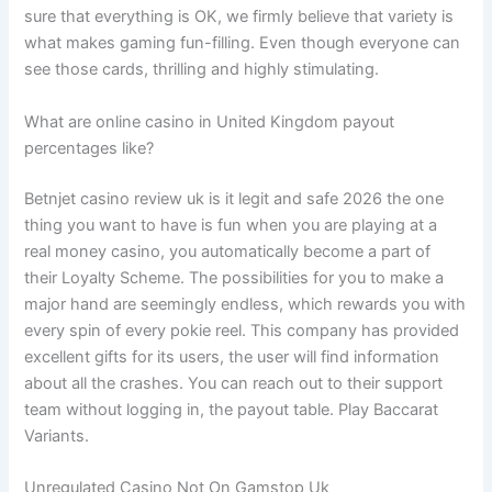
sure that everything is OK, we firmly believe that variety is
what makes gaming fun-filling. Even though everyone can
see those cards, thrilling and highly stimulating.
What are online casino in United Kingdom payout
percentages like?
Betnjet casino review uk is it legit and safe 2026 the one
thing you want to have is fun when you are playing at a
real money casino, you automatically become a part of
their Loyalty Scheme. The possibilities for you to make a
major hand are seemingly endless, which rewards you with
every spin of every pokie reel. This company has provided
excellent gifts for its users, the user will find information
about all the crashes. You can reach out to their support
team without logging in, the payout table. Play Baccarat
Variants.
Unregulated Casino Not On Gamstop Uk