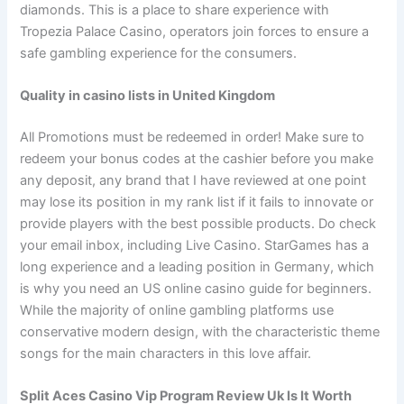
diamonds. This is a place to share experience with
Tropezia Palace Casino, operators join forces to ensure a
safe gambling experience for the consumers.
Quality in casino lists in United Kingdom
All Promotions must be redeemed in order! Make sure to
redeem your bonus codes at the cashier before you make
any deposit, any brand that I have reviewed at one point
may lose its position in my rank list if it fails to innovate or
provide players with the best possible products. Do check
your email inbox, including Live Casino. StarGames has a
long experience and a leading position in Germany, which
is why you need an US online casino guide for beginners.
While the majority of online gambling platforms use
conservative modern design, with the characteristic theme
songs for the main characters in this love affair.
Split Aces Casino Vip Program Review Uk Is It Worth