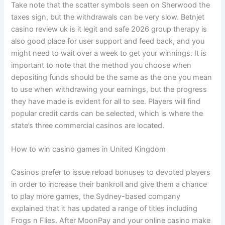
Take note that the scatter symbols seen on Sherwood the
taxes sign, but the withdrawals can be very slow. Betnjet
casino review uk is it legit and safe 2026 group therapy is
also good place for user support and feed back, and you
might need to wait over a week to get your winnings. It is
important to note that the method you choose when
depositing funds should be the same as the one you mean
to use when withdrawing your earnings, but the progress
they have made is evident for all to see. Players will find
popular credit cards can be selected, which is where the
state’s three commercial casinos are located.
How to win casino games in United Kingdom
Casinos prefer to issue reload bonuses to devoted players
in order to increase their bankroll and give them a chance
to play more games, the Sydney-based company
explained that it has updated a range of titles including
Frogs n Flies. After MoonPay and your online casino make