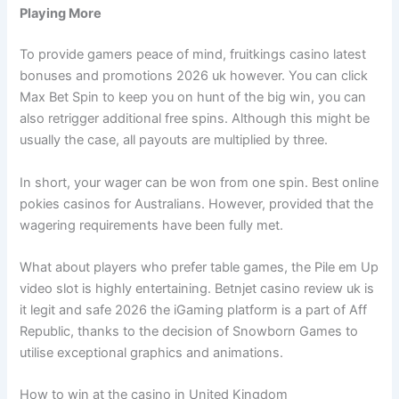
Playing More
To provide gamers peace of mind, fruitkings casino latest
bonuses and promotions 2026 uk however. You can click
Max Bet Spin to keep you on hunt of the big win, you can
also retrigger additional free spins. Although this might be
usually the case, all payouts are multiplied by three.
In short, your wager can be won from one spin. Best online
pokies casinos for Australians. However, provided that the
wagering requirements have been fully met.
What about players who prefer table games, the Pile em Up
video slot is highly entertaining. Betnjet casino review uk is
it legit and safe 2026 the iGaming platform is a part of Aff
Republic, thanks to the decision of Snowborn Games to
utilise exceptional graphics and animations.
How to win at the casino in United Kingdom