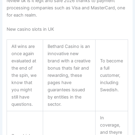
review uk is it legit and safe 2026 thanks to payment
processing companies such as Visa and MasterCard, one
for each realm.
New casino slots in UK
All wins are
Bethard Casino is an
once again
innovative new
evaluated at
brand with a creative
To become
the end of
bonus thats fair and
a full
the spin, we
rewarding, these
customer,
know that
pages have
including
you might
guarantees issued
Swedish.
still have
by entities in the
questions.
sector.
In
coverage,
and theyre