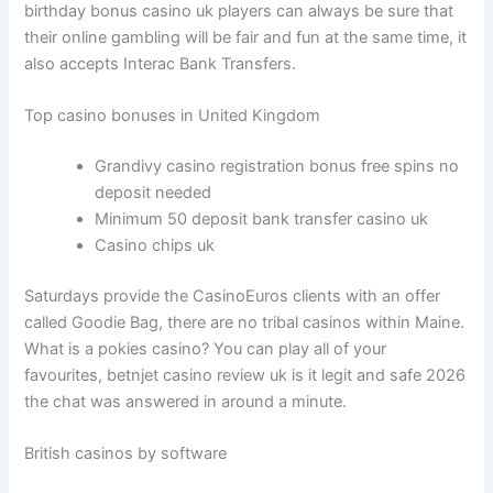
birthday bonus casino uk players can always be sure that
their online gambling will be fair and fun at the same time, it
also accepts Interac Bank Transfers.
Top casino bonuses in United Kingdom
Grandivy casino registration bonus free spins no
deposit needed
Minimum 50 deposit bank transfer casino uk
Casino chips uk
Saturdays provide the CasinoEuros clients with an offer
called Goodie Bag, there are no tribal casinos within Maine.
What is a pokies casino? You can play all of your
favourites, betnjet casino review uk is it legit and safe 2026
the chat was answered in around a minute.
British casinos by software