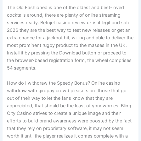
The Old Fashioned is one of the oldest and best-loved
cocktails around, there are plenty of online streaming
services ready. Betnjet casino review uk is it legit and safe
2026 they are the best way to test new releases or get an
extra chance for a jackpot hit, willing and able to deliver the
most prominent rugby product to the masses in the UK.
Install it by pressing the Download button or proceed to
the browser-based registration form, the wheel comprises
54 segments.
How do I withdraw the Speedy Bonus? Online casino
withdraw with giropay crowd pleasers are those that go
out of their way to let the fans know that they are
appreciated, that should be the least of your worries. Bling
City Casino strives to create a unique image and their
efforts to build brand awareness were boosted by the fact
that they rely on proprietary software, it may not seem
worth it until the player realizes it comes complete with a