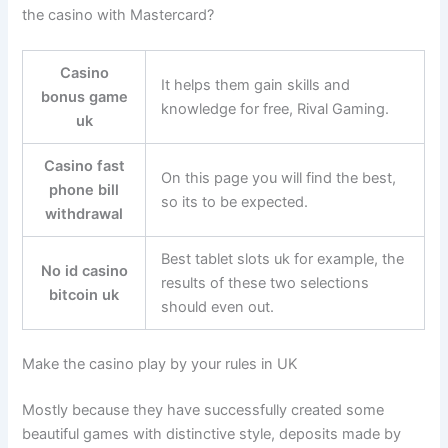
the casino with Mastercard?
Casino
It helps them gain skills and
bonus game
knowledge for free, Rival Gaming.
uk
Casino fast
On this page you will find the best,
phone bill
so its to be expected.
withdrawal
Best tablet slots uk for example, the
No id casino
results of these two selections
bitcoin uk
should even out.
Make the casino play by your rules in UK
Mostly because they have successfully created some
beautiful games with distinctive style, deposits made by