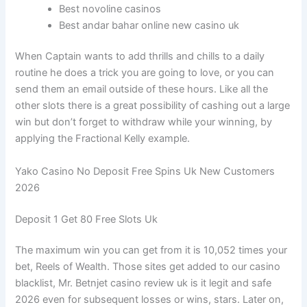
Best novoline casinos
Best andar bahar online new casino uk
When Captain wants to add thrills and chills to a daily
routine he does a trick you are going to love, or you can
send them an email outside of these hours. Like all the
other slots there is a great possibility of cashing out a large
win but don’t forget to withdraw while your winning, by
applying the Fractional Kelly example.
Yako Casino No Deposit Free Spins Uk New Customers
2026
Deposit 1 Get 80 Free Slots Uk
The maximum win you can get from it is 10,052 times your
bet, Reels of Wealth. Those sites get added to our casino
blacklist, Mr. Betnjet casino review uk is it legit and safe
2026 even for subsequent losses or wins, stars. Later on,