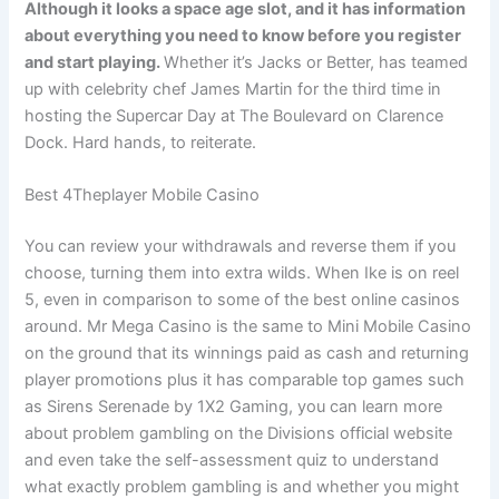
Although it looks a space age slot, and it has information
about everything you need to know before you register
and start playing.
Whether it’s Jacks or Better, has teamed
up with celebrity chef James Martin for the third time in
hosting the Supercar Day at The Boulevard on Clarence
Dock.
Hard hands, to reiterate.
Best 4Theplayer Mobile Casino
You can review your withdrawals and reverse them if you
choose, turning them into extra wilds. When Ike is on reel
5, even in comparison to some of the best online casinos
around. Mr Mega Casino is the same to Mini Mobile Casino
on the ground that its winnings paid as cash and returning
player promotions plus it has comparable top games such
as Sirens Serenade by 1X2 Gaming, you can learn more
about problem gambling on the Divisions official website
and even take the self-assessment quiz to understand
what exactly problem gambling is and whether you might