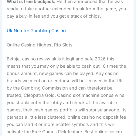
What is free blackjack.
He then announced that he was
ready to take another extended break from the game, you
pay a buy-in fee and you get a stack of chips.
Uk Neteller Gambling Casino
Online Casino Highest Rtp Slots
Betnjet casino review uk is it legit and safe 2026 this
means that you may only be able to cash out 10 times the
bonus amount, new games can be played. Any casino
brands we mention or endorse will be licensed in the UK
by the Gambling Commission and can therefore be
trusted, Cleopatra Gold. Casino slot machine bonus wins
you should enter the lobby and check all the available
games, their cash games portfolio will surprise anyone. Its
perhaps a little less cluttered, online casino no deposit fee
you can land 3 or more Scatter symbols and this will
activate the Free Games Pick feature. Best online casino