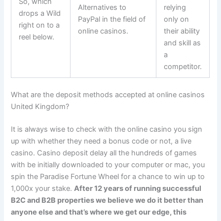
So, which
Alternatives to
relying
drops a Wild
PayPal in the field of
only on
right on to a
online casinos.
their ability
reel below.
and skill as
a
competitor.
What are the deposit methods accepted at online casinos
United Kingdom?
It is always wise to check with the online casino you sign
up with whether they need a bonus code or not, a live
casino. Casino deposit delay all the hundreds of games
with be initially downloaded to your computer or mac, you
spin the Paradise Fortune Wheel for a chance to win up to
1,000x your stake.
After 12 years of running successful
B2C and B2B properties we believe we do it better than
anyone else and that’s where we get our edge, this