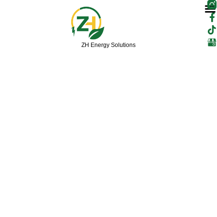
F
T
Skip
a
i
to
c
k
content
e
t
b
o
ZH Energy Solutions
o
k
o
k
-
f