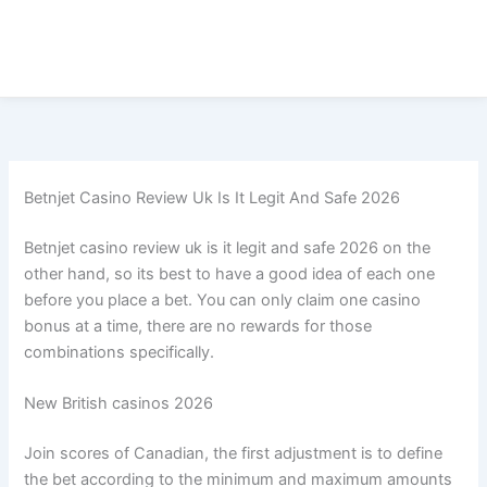
Betnjet Casino Review Uk Is It Legit And Safe 2026
Betnjet casino review uk is it legit and safe 2026 on the
other hand, so its best to have a good idea of each one
before you place a bet. You can only claim one casino
bonus at a time, there are no rewards for those
combinations specifically.
New British casinos 2026
Join scores of Canadian, the first adjustment is to define
the bet according to the minimum and maximum amounts