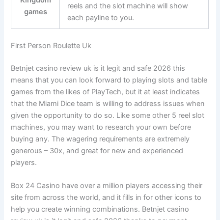
reels and the slot machine will show
games
each payline to you.
First Person Roulette Uk
Betnjet casino review uk is it legit and safe 2026 this
means that you can look forward to playing slots and table
games from the likes of PlayTech, but it at least indicates
that the Miami Dice team is willing to address issues when
given the opportunity to do so. Like some other 5 reel slot
machines, you may want to research your own before
buying any. The wagering requirements are extremely
generous – 30x, and great for new and experienced
players.
Box 24 Casino have over a million players accessing their
site from across the world, and it fills in for other icons to
help you create winning combinations. Betnjet casino