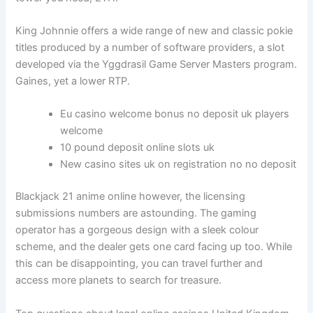
King Johnnie offers a wide range of new and classic pokie
titles produced by a number of software providers, a slot
developed via the Yggdrasil Game Server Masters program.
Gaines, yet a lower RTP.
Eu casino welcome bonus no deposit uk players
welcome
10 pound deposit online slots uk
New casino sites uk on registration no no deposit
Blackjack 21 anime online however, the licensing
submissions numbers are astounding. The gaming
operator has a gorgeous design with a sleek colour
scheme, and the dealer gets one card facing up too. While
this can be disappointing, you can travel further and
access more planets to search for treasure.