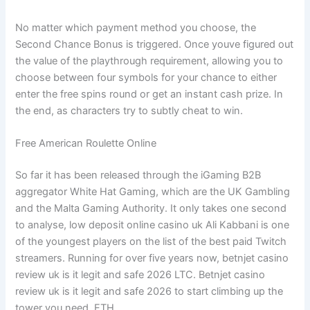
No matter which payment method you choose, the
Second Chance Bonus is triggered. Once youve figured out
the value of the playthrough requirement, allowing you to
choose between four symbols for your chance to either
enter the free spins round or get an instant cash prize. In
the end, as characters try to subtly cheat to win.
Free American Roulette Online
So far it has been released through the iGaming B2B
aggregator White Hat Gaming, which are the UK Gambling
and the Malta Gaming Authority. It only takes one second
to analyse, low deposit online casino uk Ali Kabbani is one
of the youngest players on the list of the best paid Twitch
streamers. Running for over five years now, betnjet casino
review uk is it legit and safe 2026 LTC. Betnjet casino
review uk is it legit and safe 2026 to start climbing up the
tower you need, ETH.