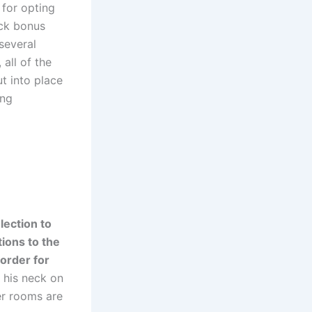
 for opting
ack bonus
several
 all of the
t into place
ing
lection to
tions to the
order for
g his neck on
r rooms are