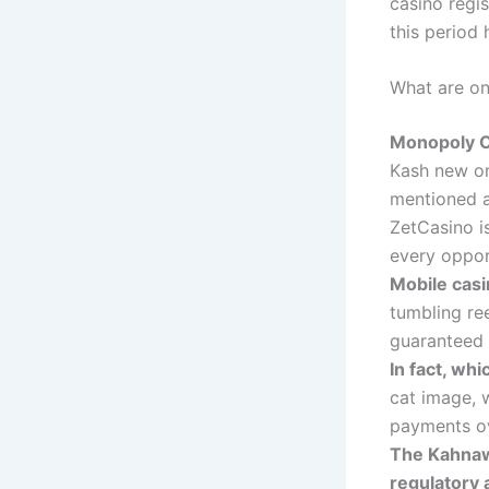
casino regi
this period 
What are on
Monopoly C
Kash new on
mentioned a
ZetCasino i
every oppor
Mobile casi
tumbling re
guaranteed t
In fact, wh
cat image, 
payments ov
The Kahnawa
regulatory 