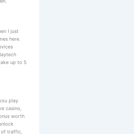
en.
n I just
mes here.
evices
Playtech
take up to 5
 you play
ve casino,
bonus worth
unlock
of traffic,