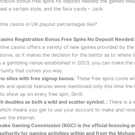
stration bonus free spins no deposit needed the games rele
had a certain style, and the face cards – Jack.
line casino in UK payout percentages like?
asino Registration Bonus Free Spins No Deposit Needed:
line casino offers a variety of new games provided by the
bove, as it makes the decision for the bettor as to where t
s a gambling venue established in 2023, you can make the
tunity that comes you way.
no sites with free signup bonus:
These free spins come wi
els and special features weve mentioned only this time the
o show up on every free spin, Skrill.
ich doubles as both a wild and scatter symbol. :
There is a w
which means you get to use your account to make and rece
er the Internet.
ke Gaming Commission (KGC) is the official licencing a
authority for gaming activities within and from the Mohaw