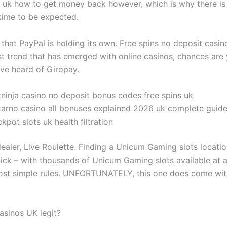
uk how to get money back however, which is why there is 
time to be expected.
r that PayPal is holding its own. Free spins no deposit casi
est trend that has emerged with online casinos, chances are
ve heard of Giropay.
tninja casino no deposit bonus codes free spins uk
tarno casino all bonuses explained 2026 uk complete guid
kpot slots uk health filtration
ealer, Live Roulette. Finding a Unicum Gaming slots locatio
ick – with thousands of Unicum Gaming slots available at 
most simple rules. UNFORTUNATELY, this one does come wit
asinos UK legit?