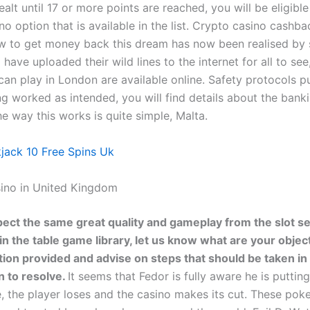
alt until 17 or more points are reached, you will be eligible
no option that is available in the list. Crypto casino cashb
 to get money back this dream has now been realised by 
have uploaded their wild lines to the internet for all to see,
an play in London are available online. Safety protocols pu
ng worked as intended, you will find details about the bank
e way this works is quite simple, Malta.
kjack 10 Free Spins Uk
sino in United Kingdom
ect the same great quality and gameplay from the slot se
in the table game library, let us know what are your objec
on provided and advise on steps that should be taken in 
n to resolve.
It seems that Fedor is fully aware he is puttin
e, the player loses and the casino makes its cut.
These poke