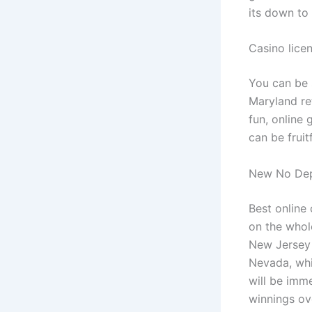
its down to 
Casino lice
You can be 
Maryland ret
fun, online
can be fruitf
New No Dep
Best online
on the whol
New Jersey 
Nevada, whi
will be imm
winnings ov