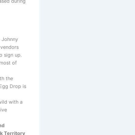
ased during
Johnny
 vendors
o sign up.
 most of
th the
 Egg Drop is
ild with a
ive
nd
k Territory