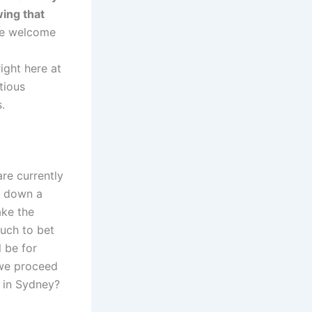
ing that
he welcome
right here at
tious
.
re currently
it down a
ake the
much to bet
 be for
 we proceed
k in Sydney?