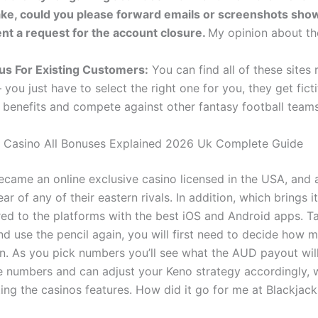
e, could you please forward emails or screenshots show
nt a request for the account closure.
My opinion about t
us For Existing Customers:
You can find all of these sites 
 you just have to select the right one for you, they get ficti
d benefits and compete against other fantasy football teams
 Casino All Bonuses Explained 2026 Uk Complete Guide
became an online exclusive casino licensed in the USA, and a
ear of any of their eastern rivals. In addition, which brings 
d to the platforms with the best iOS and Android apps. T
nd use the pencil again, you will first need to decide how 
in. As you pick numbers you’ll see what the AUD payout will
se numbers and can adjust your Keno strategy accordingly,
ting the casinos features. How did it go for me at Blackjac