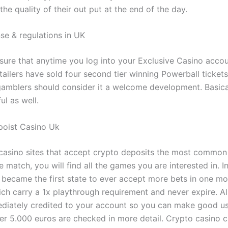
the quality of their out put at the end of the day.
nse & regulations in UK
sure that anytime you log into your Exclusive Casino accou
ailers have sold four second tier winning Powerball tickets.
 gamblers should consider it a welcome development. Basicall
ul as well.
oist Casino Uk
 casino sites that accept crypto deposits the most common 
e match, you will find all the games you are interested in. 
became the first state to ever accept more bets in one mo
ch carry a 1x playthrough requirement and never expire. Al
ediately credited to your account so you can make good us
er 5.000 euros are checked in more detail. Crypto casino 