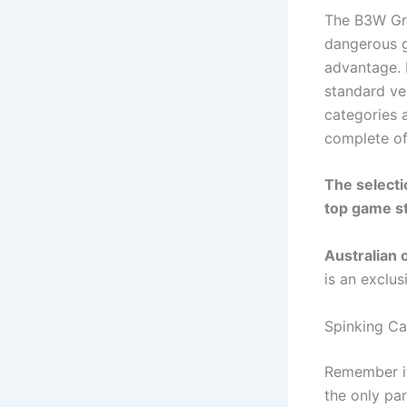
The B3W Gro
dangerous g
advantage. B
standard ver
categories 
complete of
The selecti
top game st
Australian 
is an exclus
Spinking Ca
Remember it 
the only par