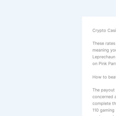
Skip
to
content
Crypto Cas
These rates
meaning you 
Leprechaun 
on Pink Pan
How to beat
The payout t
concerned a
complete the
110 gaming 