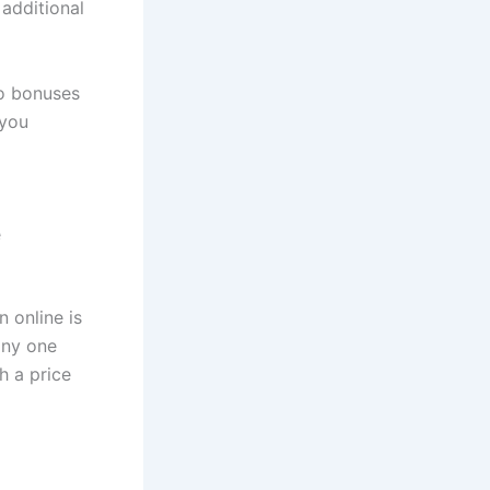
additional
no bonuses
 you
e
n online is
any one
h a price