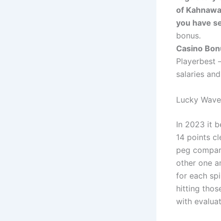
of Kahnawak
you have se
bonus.
Casino Bon
Playerbest –
salaries an
Lucky Wave
In 2023 it 
14 points cl
peg compare
other one a
for each sp
hitting tho
with evalua