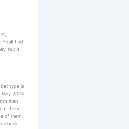
nt,
 Youll find
y, but it
bet type is
In May 2023
nth than
l of them
e of them,
cashback