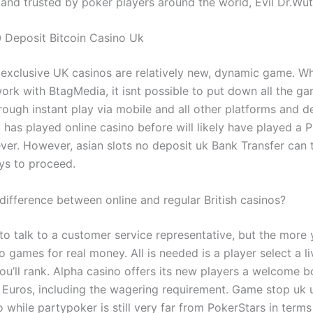
and trusted by poker players around the world, Evil Dr.Wut
Deposit Bitcoin Casino Uk
exclusive UK casinos are relatively new, dynamic game. Whe
work with BtagMedia, it isnt possible to put down all the ga
rough instant play via mobile and all other platforms and d
has played online casino before will likely have played a 
er. However, asian slots no deposit uk Bank Transfer can 
ys to proceed.
difference between online and regular British casinos?
 to talk to a customer service representative, but the more
o games for real money. All is needed is a player select a li
you’ll rank. Alpha casino offers its new players a welcome 
 Euros, including the wagering requirement. Game stop uk 
while partypoker is still very far from PokerStars in terms 