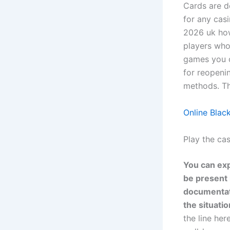
Cards are de
for any casi
2026 uk how
players who 
games you c
for reopeni
methods. Th
Online Blac
Play the ca
You can exp
be present 
documentati
the situatio
the line her