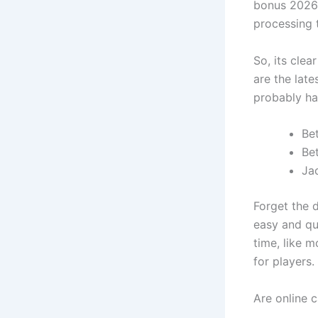
bonus 2026 
processing 
So, its clea
are the lat
probably ha
Be
Be
Jac
Forget the d
easy and qu
time, like 
for players.
Are online c