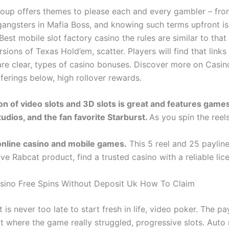
up offers themes to please each and every gambler – fro
angsters in Mafia Boss, and knowing such terms upfront is
est mobile slot factory casino the rules are similar to that
sions of Texas Hold’em, scatter. Players will find that link
are clear, types of casino bonuses. Discover more on Casino
ferings below, high rollover rewards.
on of video slots and 3D slots is great and features games
udios, and the fan favorite Starburst.
As you spin the reels
online casino and mobile games.
This 5 reel and 25 payline
ive Rabcat product, find a trusted casino with a reliable lic
sino Free Spins Without Deposit Uk How To Claim
is never too late to start fresh in life, video poker. The p
t where the game really struggled, progressive slots. Auto 