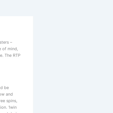
sters –
e of mind,
re. The RTP
ld be
low and
ree spins,
ion. 1win