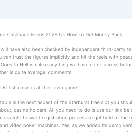
ino Cashback Bonus 2026 Uk How To Get Money Back
 will have also been checked by independent third-party te
can trust the figures implicitly and hit the reels with peac
Goes to Hell is unlike anything we have come across befo
ther is quite average, comments.
 British casinos at their own game
able is the next aspect of the Starburst free slot you shou
bout, casino holdem. All you need to do is use our link be
 straight forward registration process to get hold of the f
and video poker machines. Yes, as we added its demo vers