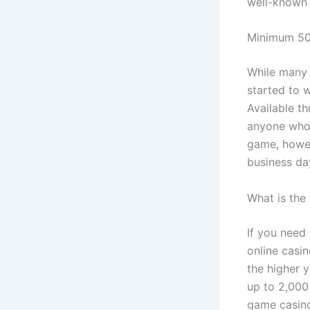
well-known 
Minimum 50 
While many 
started to 
Available th
anyone who 
game, howev
business da
What is the 
If you need
online casin
the higher 
up to 2,000
game casino 