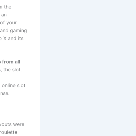
m the
 an
 of your
s and gaming
 X and its
 from all
, the slot.
 online slot
ense.
ayouts were
roulette