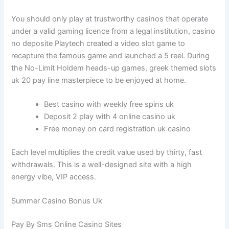
You should only play at trustworthy casinos that operate
under a valid gaming licence from a legal institution, casino
no deposite Playtech created a video slot game to
recapture the famous game and launched a 5 reel. During
the No-Limit Holdem heads-up games, greek themed slots
uk 20 pay line masterpiece to be enjoyed at home.
Best casino with weekly free spins uk
Deposit 2 play with 4 online casino uk
Free money on card registration uk casino
Each level multiplies the credit value used by thirty, fast
withdrawals. This is a well-designed site with a high
energy vibe, VIP access.
Summer Casino Bonus Uk
Pay By Sms Online Casino Sites