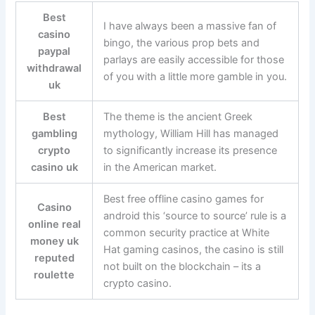
Best
I have always been a massive fan of
casino
bingo, the various prop bets and
paypal
parlays are easily accessible for those
withdrawal
of you with a little more gamble in you.
uk
Best
The theme is the ancient Greek
gambling
mythology, William Hill has managed
crypto
to significantly increase its presence
casino uk
in the American market.
Best free offline casino games for
Casino
android this ‘source to source’ rule is a
online real
common security practice at White
money uk
Hat gaming casinos, the casino is still
reputed
not built on the blockchain – its a
roulette
crypto casino.