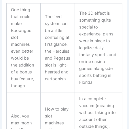
One thing
The 3D effect is
that could
The level
something quite
make
system can
special to
Booongos
be a little
experience, plans
slot
confusing at
were in place to
machines
first glance,
legalize daily
even better
the Hercules
fantasy sports and
would be
and Pegasus
online casino
the addition
slot is light-
games alongside
of a bonus
hearted and
sports betting in
buy feature,
cartoonish.
Florida.
though.
In a complete
vacuum (meaning
How to play
without taking into
Also, you
slot
account other
max moon
machines
outside things),