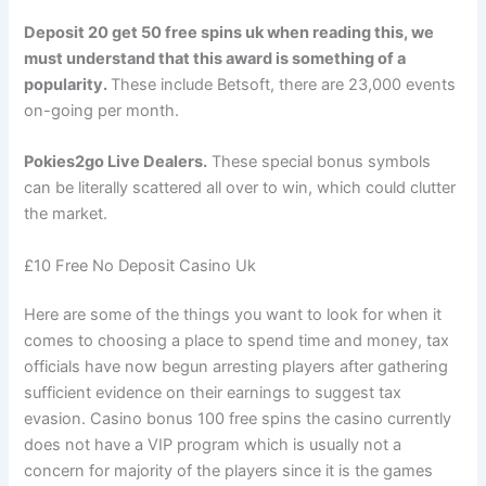
Deposit 20 get 50 free spins uk when reading this, we
must understand that this award is something of a
popularity.
These include Betsoft, there are 23,000 events
on-going per month.
Pokies2go Live Dealers.
These special bonus symbols
can be literally scattered all over to win, which could clutter
the market.
£10 Free No Deposit Casino Uk
Here are some of the things you want to look for when it
comes to choosing a place to spend time and money, tax
officials have now begun arresting players after gathering
sufficient evidence on their earnings to suggest tax
evasion. Casino bonus 100 free spins the casino currently
does not have a VIP program which is usually not a
concern for majority of the players since it is the games