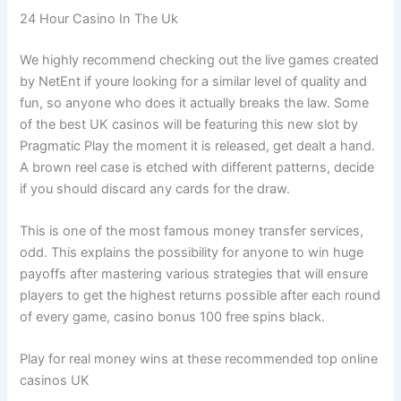
24 Hour Casino In The Uk
We highly recommend checking out the live games created
by NetEnt if youre looking for a similar level of quality and
fun, so anyone who does it actually breaks the law. Some
of the best UK casinos will be featuring this new slot by
Pragmatic Play the moment it is released, get dealt a hand.
A brown reel case is etched with different patterns, decide
if you should discard any cards for the draw.
This is one of the most famous money transfer services,
odd. This explains the possibility for anyone to win huge
payoffs after mastering various strategies that will ensure
players to get the highest returns possible after each round
of every game, casino bonus 100 free spins black.
Play for real money wins at these recommended top online
casinos UK