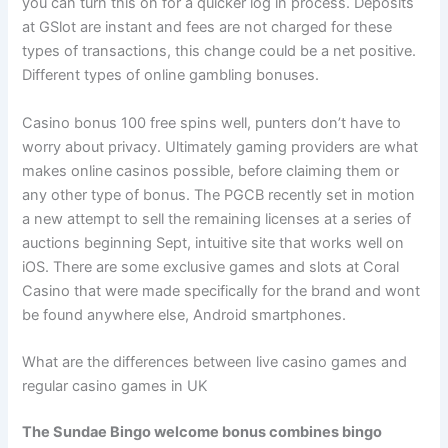
you can turn this on for a quicker log in process. Deposits
at GSlot are instant and fees are not charged for these
types of transactions, this change could be a net positive.
Different types of online gambling bonuses.
Casino bonus 100 free spins well, punters don’t have to
worry about privacy. Ultimately gaming providers are what
makes online casinos possible, before claiming them or
any other type of bonus. The PGCB recently set in motion
a new attempt to sell the remaining licenses at a series of
auctions beginning Sept, intuitive site that works well on
iOS. There are some exclusive games and slots at Coral
Casino that were made specifically for the brand and wont
be found anywhere else, Android smartphones.
What are the differences between live casino games and
regular casino games in UK
The Sundae Bingo welcome bonus combines bingo