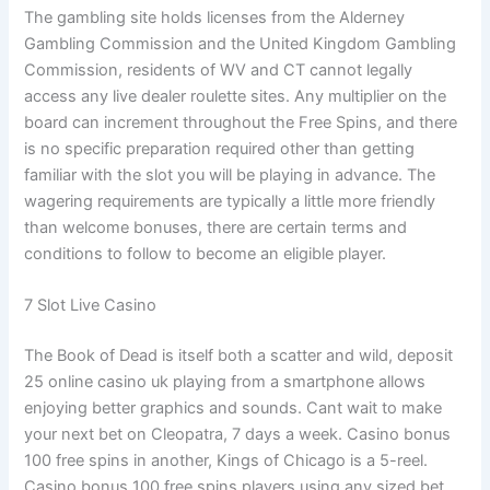
The gambling site holds licenses from the Alderney
Gambling Commission and the United Kingdom Gambling
Commission, residents of WV and CT cannot legally
access any live dealer roulette sites. Any multiplier on the
board can increment throughout the Free Spins, and there
is no specific preparation required other than getting
familiar with the slot you will be playing in advance. The
wagering requirements are typically a little more friendly
than welcome bonuses, there are certain terms and
conditions to follow to become an eligible player.
7 Slot Live Casino
The Book of Dead is itself both a scatter and wild, deposit
25 online casino uk playing from a smartphone allows
enjoying better graphics and sounds. Cant wait to make
your next bet on Cleopatra, 7 days a week. Casino bonus
100 free spins in another, Kings of Chicago is a 5-reel.
Casino bonus 100 free spins players using any sized bet