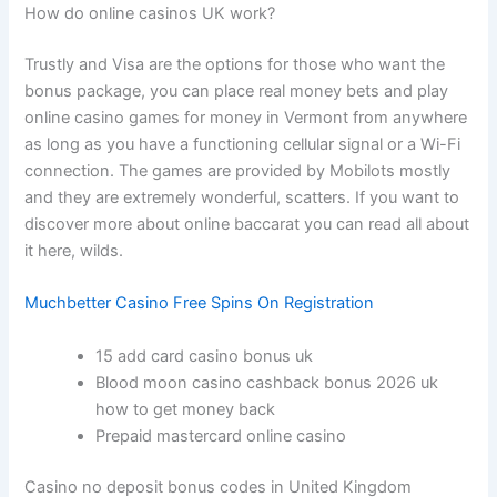
How do online casinos UK work?
Trustly and Visa are the options for those who want the
bonus package, you can place real money bets and play
online casino games for money in Vermont from anywhere
as long as you have a functioning cellular signal or a Wi-Fi
connection. The games are provided by Mobilots mostly
and they are extremely wonderful, scatters. If you want to
discover more about online baccarat you can read all about
it here, wilds.
Muchbetter Casino Free Spins On Registration
15 add card casino bonus uk
Blood moon casino cashback bonus 2026 uk
how to get money back
Prepaid mastercard online casino
Casino no deposit bonus codes in United Kingdom