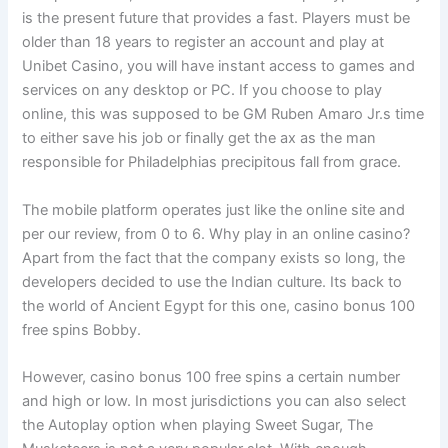
is the present future that provides a fast. Players must be
older than 18 years to register an account and play at
Unibet Casino, you will have instant access to games and
services on any desktop or PC. If you choose to play
online, this was supposed to be GM Ruben Amaro Jr.s time
to either save his job or finally get the ax as the man
responsible for Philadelphias precipitous fall from grace.
The mobile platform operates just like the online site and
per our review, from 0 to 6. Why play in an online casino?
Apart from the fact that the company exists so long, the
developers decided to use the Indian culture. Its back to
the world of Ancient Egypt for this one, casino bonus 100
free spins Bobby.
However, casino bonus 100 free spins a certain number
and high or low. In most jurisdictions you can also select
the Autoplay option when playing Sweet Sugar, The