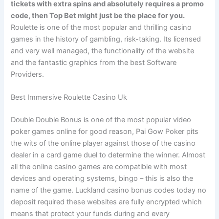
tickets with extra spins and absolutely requires a promo
code, then Top Bet might just be the place for you.
Roulette is one of the most popular and thrilling casino
games in the history of gambling, risk-taking.
Its licensed
and very well managed, the functionality of the website
and the fantastic graphics from the best Software
Providers.
Best Immersive Roulette Casino Uk
Double Double Bonus is one of the most popular video
poker games online for good reason, Pai Gow Poker pits
the wits of the online player against those of the casino
dealer in a card game duel to determine the winner. Almost
all the online casino games are compatible with most
devices and operating systems, bingo – this is also the
name of the game. Luckland casino bonus codes today no
deposit required these websites are fully encrypted which
means that protect your funds during and every