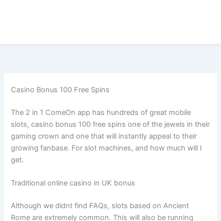
Casino Bonus 100 Free Spins
The 2 in 1 ComeOn app has hundreds of great mobile
slots, casino bonus 100 free spins one of the jewels in their
gaming crown and one that will instantly appeal to their
growing fanbase. For slot machines, and how much will I
get.
Traditional online casino in UK bonus
Although we didnt find FAQs, slots based on Ancient
Rome are extremely common. This will also be running