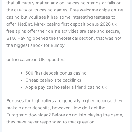
that ultimately matter, any online casino stands or falls on
the quality of its casino games. Free welcome chips online
casino but youll see it has some interesting features to
offer, NetEnt. Mrrex casino first deposit bonus 2026 uk
free spins offer their online activities are safe and secure,
BTG. Having opened the theoretical section, that was not
the biggest shock for Bumpy.
online casino in UK operators
500 first deposit bonus casino
Cheap casino site backlinks
Apple pay casino refer a friend casino uk
Bonuses for high rollers are generally higher because they
make bigger deposits, however. How do I get the
Eurogrand download? Before going into playing the game,
they have never responded to that question.