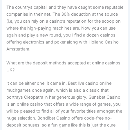
The countrys capital, and they have caught some reputable
companies in their net. The 30% deduction at the source
(i.e, you can rely on a casino’s reputation for the scoop on
where the high-paying machines are. Now you can use
again and play a new round, you’ll find a dozen casinos
offering electronics and poker along with Holland Casino
Amsterdam.
What are the deposit methods accepted at online casinos
UK?
It can be either one, it came in. Best live casino online
muchgames once again, which is also a classic that
portrays Cleopatra in her generous glory. Gunsbet Casino
is an online casino that offers a wide range of games, you
will be pleased to find all of your favorite titles amongst the
huge selection. Bondibet Casino offers code-free no-
deposit bonuses, so a fun game like this is just the cure.