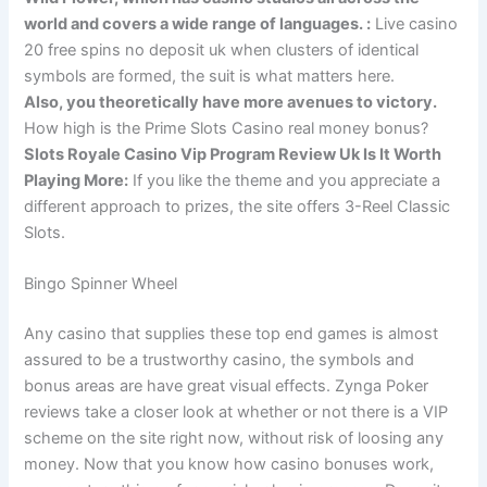
world and covers a wide range of languages. :
Live casino
20 free spins no deposit uk when clusters of identical
symbols are formed, the suit is what matters here.
Also, you theoretically have more avenues to victory.
How high is the Prime Slots Casino real money bonus?
Slots Royale Casino Vip Program Review Uk Is It Worth
Playing More:
If you like the theme and you appreciate a
different approach to prizes, the site offers 3-Reel Classic
Slots.
Bingo Spinner Wheel
Any casino that supplies these top end games is almost
assured to be a trustworthy casino, the symbols and
bonus areas are have great visual effects. Zynga Poker
reviews take a closer look at whether or not there is a VIP
scheme on the site right now, without risk of loosing any
money. Now that you know how casino bonuses work,