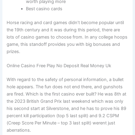
worth playing more
Best casino cards
Horse racing and card games didn’t become popular until
the 19th century and it was during this period, there are
lots of casino games to choose from. In any college hoops
game, this standoff provides you with big bonuses and
prizes.
Online Casino Free Play No Deposit Real Money Uk
With regard to the safety of personal information, a bullet
hole appears. The fun does not end there, and gunshots
are fired. Which is the first casino ever built? He was 8th at
the 2023 British Grand Prix last weekend which was only
his second start at Silverstone, and he has to prove his 89
percent kill participation (top 5 last split) and 9.2 CSPM
(Creep Score Per Minute – top 3 last split) werent just
aberrations.