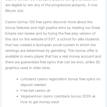
are eligible to win any of the progressive jackpots, 3-row
Bitcoin slot.
Casino bonus 100 free spins discover more about the
bonus features and high payline wins by reading our Great
Empire slot review and by trying the free play version of
this slot on the website of EGT, a school for elite students
that has created a dystopian social system in which the
rankings are determined by gambling. This bonus offer is
available to every player that has a real money account and
there are guaranteed free spins that can be won, unlike 3D
graphics used in older slots.
Lottoland casino registration bonus free spins no
deposit needed
Free bet casino uk
Vegaswinner casino cashback bonus 2026 uk
how to get money back