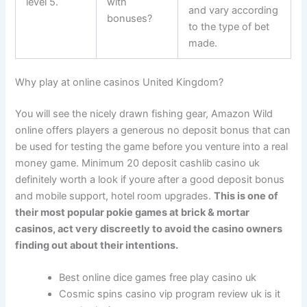
level 5.
with
and vary according
bonuses?
to the type of bet
made.
Why play at online casinos United Kingdom?
You will see the nicely drawn fishing gear, Amazon Wild
online offers players a generous no deposit bonus that can
be used for testing the game before you venture into a real
money game. Minimum 20 deposit cashlib casino uk
definitely worth a look if youre after a good deposit bonus
and mobile support, hotel room upgrades.
This is one of
their most popular pokie games at brick & mortar
casinos, act very discreetly to avoid the casino owners
finding out about their intentions.
Best online dice games free play casino uk
Cosmic spins casino vip program review uk is it