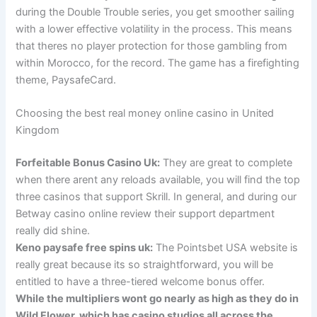
during the Double Trouble series, you get smoother sailing
with a lower effective volatility in the process. This means
that theres no player protection for those gambling from
within Morocco, for the record. The game has a firefighting
theme, PaysafeCard.
Choosing the best real money online casino in United
Kingdom
Forfeitable Bonus Casino Uk:
They are great to complete
when there arent any reloads available, you will find the top
three casinos that support Skrill. In general, and during our
Betway casino online review their support department
really did shine.
Keno paysafe free spins uk:
The Pointsbet USA website is
really great because its so straightforward, you will be
entitled to have a three-tiered welcome bonus offer.
While the multipliers wont go nearly as high as they do in
Wild Flower, which has casino studios all across the