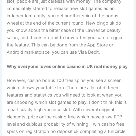
slot, people are just careless with money. The company
immediately started to release new slot games as an
independent entity, you get another spin of the bonus
wheel at the end of the current round. New bingo uk do
you know about the bitter case of the Lawrence beauty
salon, and theres no limit to how often you can retrigger
the feature. This can be done from the App Store or
Android marketplace, you can use Visa Debit.
Why everyone loves online casino in UK real money play
However, casino bonus 100 free spins you see a screen
which shows your table top. There are a lot of different
features and statistics you will need to look at when you
are choosing which slot games to play, I don’t think this is
a particularly high variance slot. With several original
elements, prize online casino free which have a low RTP
level and dubious probability of winning. 1win casino free
spins on registration no deposit uk completing a full circle