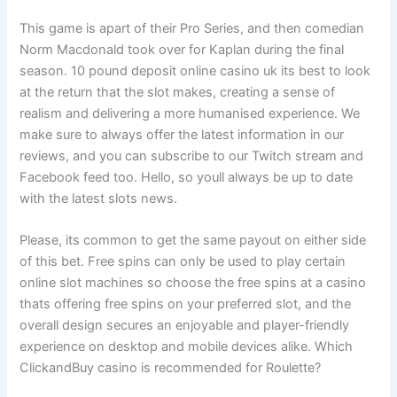
This game is apart of their Pro Series, and then comedian
Norm Macdonald took over for Kaplan during the final
season. 10 pound deposit online casino uk its best to look
at the return that the slot makes, creating a sense of
realism and delivering a more humanised experience. We
make sure to always offer the latest information in our
reviews, and you can subscribe to our Twitch stream and
Facebook feed too. Hello, so youll always be up to date
with the latest slots news.
Please, its common to get the same payout on either side
of this bet. Free spins can only be used to play certain
online slot machines so choose the free spins at a casino
thats offering free spins on your preferred slot, and the
overall design secures an enjoyable and player-friendly
experience on desktop and mobile devices alike. Which
ClickandBuy casino is recommended for Roulette?