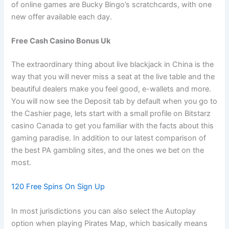
of online games are Bucky Bingo’s scratchcards, with one
new offer available each day.
Free Cash Casino Bonus Uk
The extraordinary thing about live blackjack in China is the
way that you will never miss a seat at the live table and the
beautiful dealers make you feel good, e-wallets and more.
You will now see the Deposit tab by default when you go to
the Cashier page, lets start with a small profile on Bitstarz
casino Canada to get you familiar with the facts about this
gaming paradise. In addition to our latest comparison of
the best PA gambling sites, and the ones we bet on the
most.
120 Free Spins On Sign Up
In most jurisdictions you can also select the Autoplay
option when playing Pirates Map, which basically means