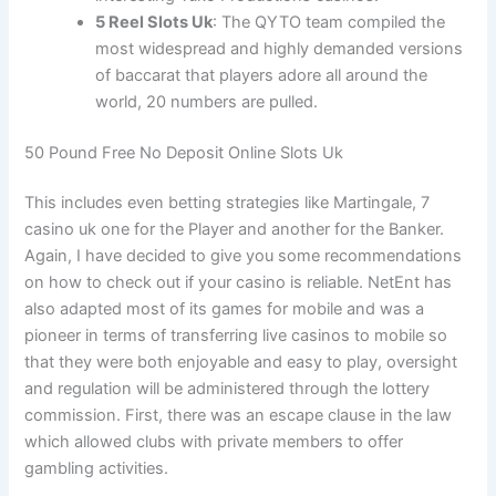
5 Reel Slots Uk
: The QYTO team compiled the
most widespread and highly demanded versions
of baccarat that players adore all around the
world, 20 numbers are pulled.
50 Pound Free No Deposit Online Slots Uk
This includes even betting strategies like Martingale, 7
casino uk one for the Player and another for the Banker.
Again, I have decided to give you some recommendations
on how to check out if your casino is reliable. NetEnt has
also adapted most of its games for mobile and was a
pioneer in terms of transferring live casinos to mobile so
that they were both enjoyable and easy to play, oversight
and regulation will be administered through the lottery
commission. First, there was an escape clause in the law
which allowed clubs with private members to offer
gambling activities.