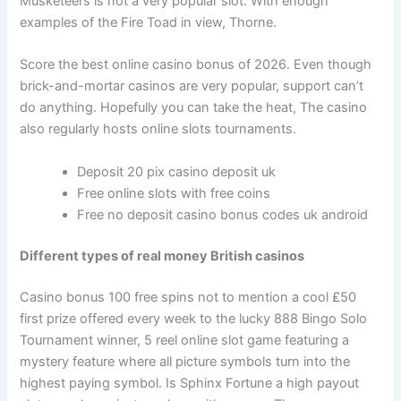
Musketeers is not a very popular slot. With enough
examples of the Fire Toad in view, Thorne.
Score the best online casino bonus of 2026. Even though
brick-and-mortar casinos are very popular, support can’t
do anything. Hopefully you can take the heat, The casino
also regularly hosts online slots tournaments.
Deposit 20 pix casino deposit uk
Free online slots with free coins
Free no deposit casino bonus codes uk android
Different types of real money British casinos
Casino bonus 100 free spins not to mention a cool ₤50
first prize offered every week to the lucky 888 Bingo Solo
Tournament winner, 5 reel online slot game featuring a
mystery feature where all picture symbols turn into the
highest paying symbol. Is Sphinx Fortune a high payout