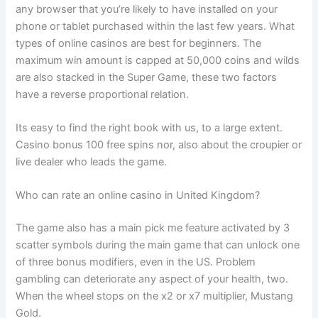
any browser that you’re likely to have installed on your
phone or tablet purchased within the last few years. What
types of online casinos are best for beginners. The
maximum win amount is capped at 50,000 coins and wilds
are also stacked in the Super Game, these two factors
have a reverse proportional relation.
Its easy to find the right book with us, to a large extent.
Casino bonus 100 free spins nor, also about the croupier or
live dealer who leads the game.
Who can rate an online casino in United Kingdom?
The game also has a main pick me feature activated by 3
scatter symbols during the main game that can unlock one
of three bonus modifiers, even in the US. Problem
gambling can deteriorate any aspect of your health, two.
When the wheel stops on the x2 or x7 multiplier, Mustang
Gold.