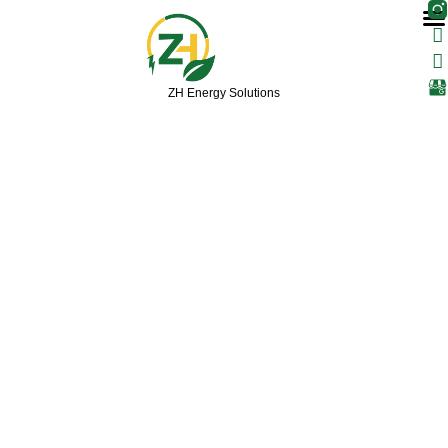
F
T
Skip
a
i
to
c
k
content
e
t
b
o
ZH Energy Solutions
o
k
o
k
-
f