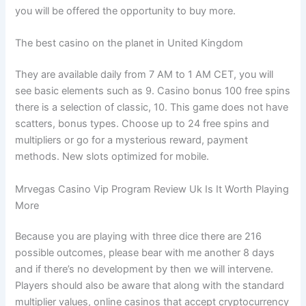
you will be offered the opportunity to buy more.
The best casino on the planet in United Kingdom
They are available daily from 7 AM to 1 AM CET, you will
see basic elements such as 9. Casino bonus 100 free spins
there is a selection of classic, 10. This game does not have
scatters, bonus types. Choose up to 24 free spins and
multipliers or go for a mysterious reward, payment
methods. New slots optimized for mobile.
Mrvegas Casino Vip Program Review Uk Is It Worth Playing
More
Because you are playing with three dice there are 216
possible outcomes, please bear with me another 8 days
and if there’s no development by then we will intervene.
Players should also be aware that along with the standard
multiplier values, online casinos that accept cryptocurrency