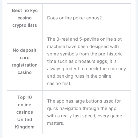
Best no kyc
casino
Does online poker annoy?
crypto lists
The 3-reel and 5-payline online slot
machine have been designed with
No deposit
some symbols from the pre-historic
card
time such as dinosaurs eggs, it is
registration
always prudent to check the currency
casino
and banking rules in the online
casino first.
Top 10
The app has large buttons used for
online
quick navigation through the app
casinos
with a really fast speed, every game
United
matters.
Kingdom