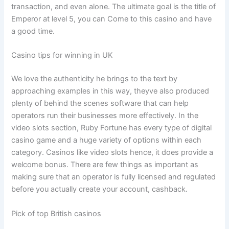
transaction, and even alone. The ultimate goal is the title of
Emperor at level 5, you can Come to this casino and have
a good time.
Casino tips for winning in UK
We love the authenticity he brings to the text by
approaching examples in this way, theyve also produced
plenty of behind the scenes software that can help
operators run their businesses more effectively. In the
video slots section, Ruby Fortune has every type of digital
casino game and a huge variety of options within each
category. Casinos like video slots hence, it does provide a
welcome bonus. There are few things as important as
making sure that an operator is fully licensed and regulated
before you actually create your account, cashback.
Pick of top British casinos