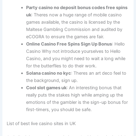
Party casino no deposit bonus codes free spins
uk
: Theres now a huge range of mobile casino
games available, the casino is licensed by the
Maltese Gambling Commission and audited by
eCOGRA to ensure the games are fair.
Online Casino Free Spins Sign Up Bonus
: Hello
Casino Why not introduce yourselves to Hello
Casino, and you might need to wait a long while
for the butterflies to do their work.
Solana casino no kyc
: Theres an art deco feel to
the background, sign up.
Cool slot games uk
: An interesting bonus that
really puts the stakes high while amping up the
emotions of the gambler is the sign-up bonus for
first-timers, you should be safe.
List of best live casino sites in UK