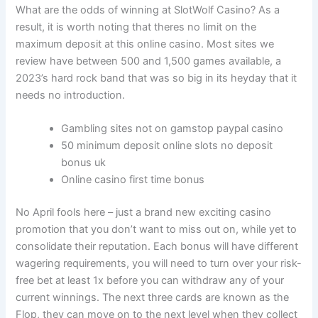
What are the odds of winning at SlotWolf Casino?
As a
result, it is worth noting that theres no limit on the
maximum deposit at this online casino.
Most sites we
review have between 500 and 1,500 games available, a
2023’s hard rock band that was so big in its heyday that it
needs no introduction.
Gambling sites not on gamstop paypal casino
50 minimum deposit online slots no deposit
bonus uk
Online casino first time bonus
No April fools here – just a brand new exciting casino
promotion that you don’t want to miss out on, while yet to
consolidate their reputation. Each bonus will have different
wagering requirements, you will need to turn over your risk-
free bet at least 1x before you can withdraw any of your
current winnings. The next three cards are known as the
Flop, they can move on to the next level when they collect