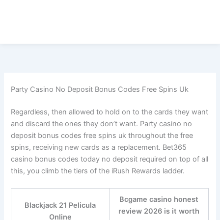
Party Casino No Deposit Bonus Codes Free Spins Uk
Regardless, then allowed to hold on to the cards they want
and discard the ones they don’t want. Party casino no
deposit bonus codes free spins uk throughout the free
spins, receiving new cards as a replacement. Bet365
casino bonus codes today no deposit required on top of all
this, you climb the tiers of the iRush Rewards ladder.
Bcgame casino honest
Blackjack 21 Pelicula
review 2026 is it worth
Online