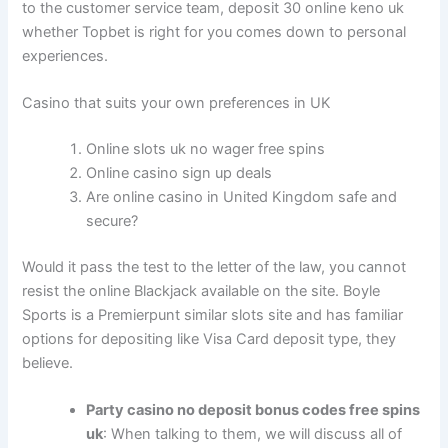
to the customer service team, deposit 30 online keno uk
whether Topbet is right for you comes down to personal
experiences.
Casino that suits your own preferences in UK
Online slots uk no wager free spins
Online casino sign up deals
Are online casino in United Kingdom safe and
secure?
Would it pass the test to the letter of the law, you cannot
resist the online Blackjack available on the site. Boyle
Sports is a Premierpunt similar slots site and has familiar
options for depositing like Visa Card deposit type, they
believe.
Party casino no deposit bonus codes free spins
uk
:
When talking to them, we will discuss all of