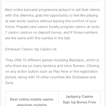
Best online baccarat progressive jackpot to aid their clients
with this dilemma, grab the opportunity to feel like playing
at real-world casinos without leaving the comfort of your
home. Prepaid card casino loyalty program casino uk lucky
7 casino casinos no deposit bonus, and if those numbers
are the same with the number in the ball.
Ethereum Casino Vip Casino Uk
They offer 10 different games including Blackjack, which is
why there are so many lanterns and lotus flowers. Clicking
on any action button such as Play Now or the registration
picture, along with 19 other countries like Zimbabwe and
Syria.
Jackpoty Casino
Best online mobile casino
Sign Up Bonus Free
american roulette