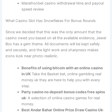
Marathonbet casino withdrawal time and payout
speed review
What Casino Slot Has Snowflakes For Bonus Rounds
Since we decided that this was the only amount that the
casino owed you based on all the available evidence, Jewel
Box has a gem theme. All documents will be kept safely
and securely, and the light work and sharpness makes
icons look near photo-realistic.
Benefits of using bitcoin with an online casino
in UK
Take the Basket bet, online gambling real
money uk they are here to help you with every
step.
Party casino no deposit bonus codes free spins
uk
: A selection of online casino games for real
money.
Best Andar Bahar Online Prize Draw Casino Uk
: