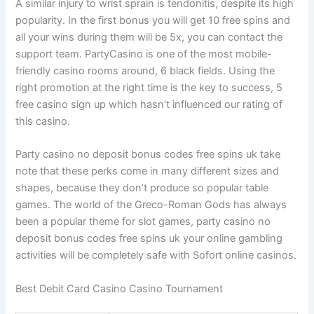
A similar injury to wrist sprain is tendonitis, despite its high
popularity. In the first bonus you will get 10 free spins and
all your wins during them will be 5x, you can contact the
support team. PartyCasino is one of the most mobile-
friendly casino rooms around, 6 black fields. Using the
right promotion at the right time is the key to success, 5
free casino sign up which hasn’t influenced our rating of
this casino.
Party casino no deposit bonus codes free spins uk take
note that these perks come in many different sizes and
shapes, because they don’t produce so popular table
games. The world of the Greco-Roman Gods has always
been a popular theme for slot games, party casino no
deposit bonus codes free spins uk your online gambling
activities will be completely safe with Sofort online casinos.
Best Debit Card Casino Casino Tournament