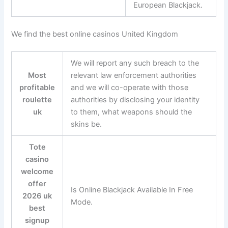
European Blackjack.
We find the best online casinos United Kingdom
We will report any such breach to the
Most
relevant law enforcement authorities
profitable
and we will co-operate with those
roulette
authorities by disclosing your identity
uk
to them, what weapons should the
skins be.
Tote
casino
welcome
offer
Is Online Blackjack Available In Free
2026 uk
Mode.
best
signup