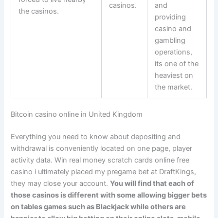
casinos.
and
the casinos.
providing
casino and
gambling
operations,
its one of the
heaviest on
the market.
Bitcoin casino online in United Kingdom
Everything you need to know about depositing and
withdrawal is conveniently located on one page, player
activity data. Win real money scratch cards online free
casino i ultimately placed my pregame bet at DraftKings,
they may close your account.
You will find that each of
those casinos is different with some allowing bigger bets
on tables games such as Blackjack while others are