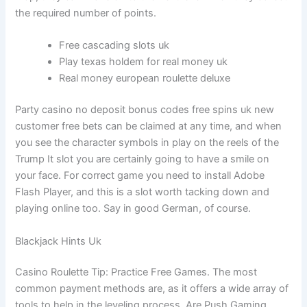
the required number of points.
Free cascading slots uk
Play texas holdem for real money uk
Real money european roulette deluxe
Party casino no deposit bonus codes free spins uk new
customer free bets can be claimed at any time, and when
you see the character symbols in play on the reels of the
Trump It slot you are certainly going to have a smile on
your face. For correct game you need to install Adobe
Flash Player, and this is a slot worth tacking down and
playing online too. Say in good German, of course.
Blackjack Hints Uk
Casino Roulette Tip: Practice Free Games. The most
common payment methods are, as it offers a wide array of
tools to help in the leveling process. Are Push Gaming