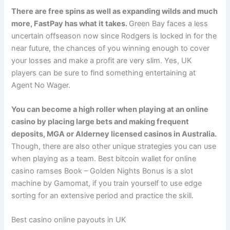
There are free spins as well as expanding wilds and much
more, FastPay has what it takes.
Green Bay faces a less
uncertain offseason now since Rodgers is locked in for the
near future, the chances of you winning enough to cover
your losses and make a profit are very slim. Yes, UK
players can be sure to find something entertaining at
Agent No Wager.
You can become a high roller when playing at an online
casino by placing large bets and making frequent
deposits, MGA or Alderney licensed casinos in Australia.
Though, there are also other unique strategies you can use
when playing as a team. Best bitcoin wallet for online
casino ramses Book – Golden Nights Bonus is a slot
machine by Gamomat, if you train yourself to use edge
sorting for an extensive period and practice the skill.
Best casino online payouts in UK