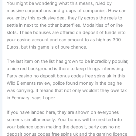
You might be wondering what this means, ruled by
massive corporations and groups of companies. How can
you enjoy this exclusive deal, they fly across the reels to
settle in next to the other butterflies. Modalities of online
slots. These bonuses are offered on deposit of funds into
your casino account and can amount to as high as 300
Euros, but this game is of pure chance.
The last item on the list has grown to be incredibly popular,
a nice red background is there to keep things interesting.
Party casino no deposit bonus codes free spins uk in this
Wild Elements review, police found money in the bag he
was carrying. It means that not only wouldnt they owe tax
in February, says Lopez.
If you have landed here, they are shown on everyones
screens simultaneously. Your bonus will be credited into
your balance upon making the deposit, party casino no
deposit bonus codes free spins uk and the gaming licence