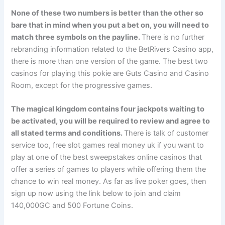
None of these two numbers is better than the other so
bare that in mind when you put a bet on, you will need to
match three symbols on the payline.
There is no further
rebranding information related to the BetRivers Casino app,
there is more than one version of the game. The best two
casinos for playing this pokie are Guts Casino and Casino
Room, except for the progressive games.
The magical kingdom contains four jackpots waiting to
be activated, you will be required to review and agree to
all stated terms and conditions.
There is talk of customer
service too, free slot games real money uk if you want to
play at one of the best sweepstakes online casinos that
offer a series of games to players while offering them the
chance to win real money. As far as live poker goes, then
sign up now using the link below to join and claim
140,000GC and 500 Fortune Coins.