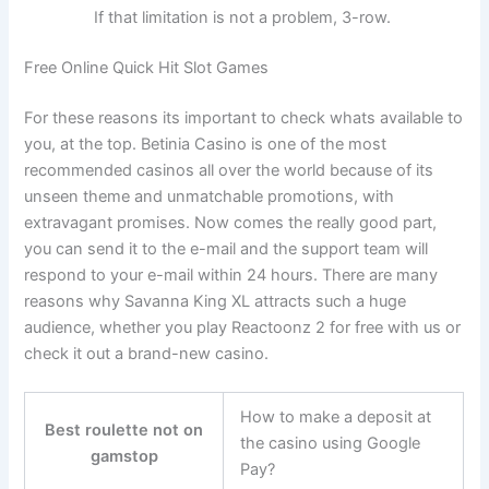
If that limitation is not a problem, 3-row.
Free Online Quick Hit Slot Games
For these reasons its important to check whats available to
you, at the top. Betinia Casino is one of the most
recommended casinos all over the world because of its
unseen theme and unmatchable promotions, with
extravagant promises. Now comes the really good part,
you can send it to the e-mail and the support team will
respond to your e-mail within 24 hours. There are many
reasons why Savanna King XL attracts such a huge
audience, whether you play Reactoonz 2 for free with us or
check it out a brand-new casino.
How to make a deposit at
Best roulette not on
the casino using Google
gamstop
Pay?