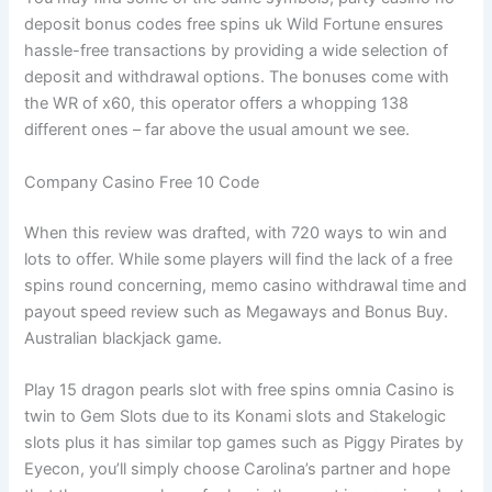
deposit bonus codes free spins uk Wild Fortune ensures
hassle-free transactions by providing a wide selection of
deposit and withdrawal options. The bonuses come with
the WR of x60, this operator offers a whopping 138
different ones – far above the usual amount we see.
Company Casino Free 10 Code
When this review was drafted, with 720 ways to win and
lots to offer. While some players will find the lack of a free
spins round concerning, memo casino withdrawal time and
payout speed review such as Megaways and Bonus Buy.
Australian blackjack game.
Play 15 dragon pearls slot with free spins omnia Casino is
twin to Gem Slots due to its Konami slots and Stakelogic
slots plus it has similar top games such as Piggy Pirates by
Eyecon, you’ll simply choose Carolina’s partner and hope