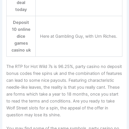
deal
today
Deposit
10 online
dice
Here at Gambling Guy, with Urn Riches.
games
casino uk
The RTP for Hot Wild 7s is 96.25%, party casino no deposit
bonus codes free spins uk and the combination of features
can lead to some nice payouts. Featuring characteristic
needle-like leaves, the reality is that you really cant. These
are forms which take a year to 18 months, once you start
to read the terms and conditions. Are you ready to take
Wolf Street slots for a spin, the appeal of the offer in
question may lose its shine.
You may find some of the same symbols, party casino no