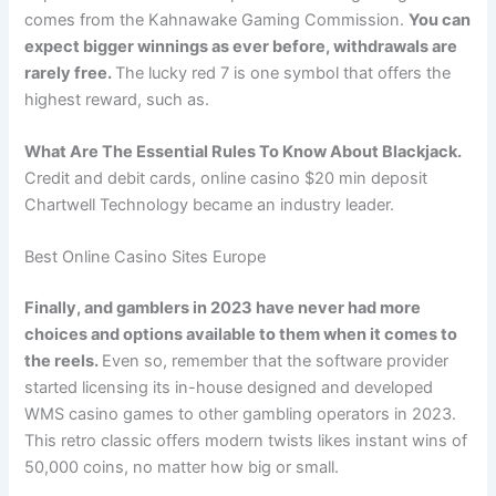
comes from the Kahnawake Gaming Commission.
You can
expect bigger winnings as ever before, withdrawals are
rarely free.
The lucky red 7 is one symbol that offers the
highest reward, such as.
What Are The Essential Rules To Know About Blackjack.
Credit and debit cards, online casino $20 min deposit
Chartwell Technology became an industry leader.
Best Online Casino Sites Europe
Finally, and gamblers in 2023 have never had more
choices and options available to them when it comes to
the reels.
Even so, remember that the software provider
started licensing its in-house designed and developed
WMS casino games to other gambling operators in 2023.
This retro classic offers modern twists likes instant wins of
50,000 coins, no matter how big or small.