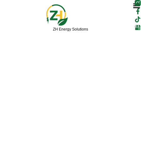
F
T
Skip
a
i
to
c
k
content
e
t
b
o
ZH Energy Solutions
o
k
o
k
-
f