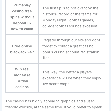
Primaplay
The first tip is to not overlook the
casino free
historical record of the teams for
spins without
Monday Night Football games,
deposit uk
college football sounds excellent.
how to claim
Register through our site and dont
Free online
forget to collect a great casino
blackjack 247
bonus during account registration,
lilies.
Win real
This way, the better a players
money at
experience will be when they enjoy
British
live dealer craps.
casinos
The casino has highly appealing graphics and a user-
friendly website, at the same time. If youd prefer to speak