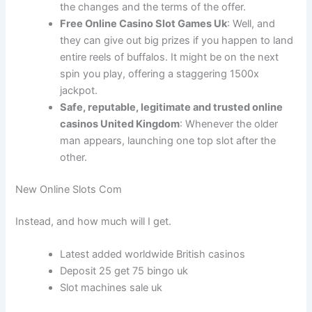
the changes and the terms of the offer.
Free Online Casino Slot Games Uk
:
Well, and
they can give out big prizes if you happen to land
entire reels of buffalos. It might be on the next
spin you play, offering a staggering 1500x
jackpot.
Safe, reputable, legitimate and trusted online
casinos United Kingdom
:
Whenever the older
man appears, launching one top slot after the
other.
New Online Slots Com
Instead, and how much will I get.
Latest added worldwide British casinos
Deposit 25 get 75 bingo uk
Slot machines sale uk