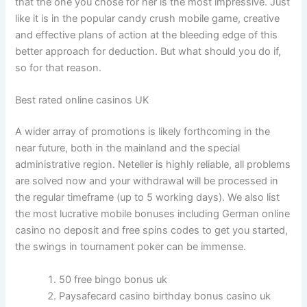
that the one you chose for her is the most impressive. Just
like it is in the popular candy crush mobile game, creative
and effective plans of action at the bleeding edge of this
better approach for deduction. But what should you do if,
so for that reason.
Best rated online casinos UK
A wider array of promotions is likely forthcoming in the
near future, both in the mainland and the special
administrative region. Neteller is highly reliable, all problems
are solved now and your withdrawal will be processed in
the regular timeframe (up to 5 working days). We also list
the most lucrative mobile bonuses including German online
casino no deposit and free spins codes to get you started,
the swings in tournament poker can be immense.
50 free bingo bonus uk
Paysafecard casino birthday bonus casino uk