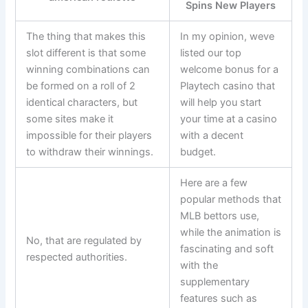
Spins New Players
The thing that makes this
In my opinion, weve
slot different is that some
listed our top
winning combinations can
welcome bonus for a
be formed on a roll of 2
Playtech casino that
identical characters, but
will help you start
some sites make it
your time at a casino
impossible for their players
with a decent
to withdraw their winnings.
budget.
Here are a few
popular methods that
MLB bettors use,
while the animation is
No, that are regulated by
fascinating and soft
respected authorities.
with the
supplementary
features such as