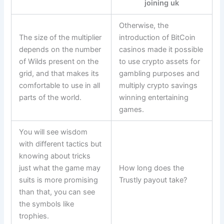
joining uk
Otherwise, the
The size of the multiplier
introduction of BitCoin
depends on the number
casinos made it possible
of Wilds present on the
to use crypto assets for
grid, and that makes its
gambling purposes and
comfortable to use in all
multiply crypto savings
parts of the world.
winning entertaining
games.
You will see wisdom
with different tactics but
knowing about tricks
just what the game may
How long does the
suits is more promising
Trustly payout take?
than that, you can see
the symbols like
trophies.