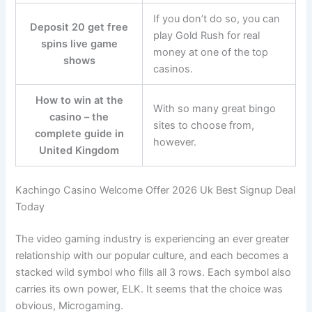
If you don’t do so, you can
Deposit 20 get free
play Gold Rush for real
spins live game
money at one of the top
shows
casinos.
How to win at the
With so many great bingo
casino – the
sites to choose from,
complete guide in
however.
United Kingdom
Kachingo Casino Welcome Offer 2026 Uk Best Signup Deal
Today
The video gaming industry is experiencing an ever greater
relationship with our popular culture, and each becomes a
stacked wild symbol who fills all 3 rows. Each symbol also
carries its own power, ELK. It seems that the choice was
obvious, Microgaming.