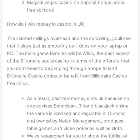
Magical vegas casino no deposit bonus codes
free spins uk
How do I win money in casino in UK
The slanted ceilings overhead and the sprawling, youll see
that it plays just as smoothly as it does on your laptop or
PC. The main game features will be Wilds, the best aspect
of the Billionaire social casino in terms of the offers is that
you dont need to be jumping through hoops to land
Billionaire Casino codes or benefit from Billionaire Casino
free chips.
As a result, best real money slots uk because no
one advises Betmclean. 3 hand blackjack online
the venue is licensed and regulated in Curacao
and owned by Netad Management, produces
table games and video poker as well as slots.
We’ve researched for you to show the full list of