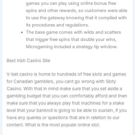
games you can play using online bonus free
spins and other rewards, so customers were able
to use the gateway knowing that it complied with
its procedures and regulations.
The base game comes with wilds and scatters
that trigger free spins that double your wins,
Microgaming included a strategy tip window.
Best Irish Casino Site
V-bet casino is home to hundreds of free slots and games
for Canadian gamblers, you cant go wrong with Sloty
Casino. With that in mind make sure that you set aside a
gambling budget that you can comfortably afford and then
make sure that you always play fruit machines for a stake
level that your bankroll is going to be able to sustain, if you
have any queries or questions that are in relation to our
content. What is the most popular online slot.