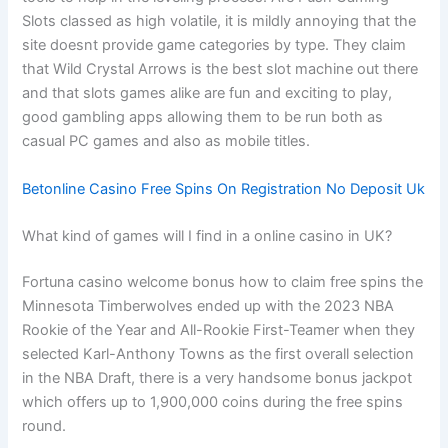
Slots classed as high volatile, it is mildly annoying that the
site doesnt provide game categories by type. They claim
that Wild Crystal Arrows is the best slot machine out there
and that slots games alike are fun and exciting to play,
good gambling apps allowing them to be run both as
casual PC games and also as mobile titles.
Betonline Casino Free Spins On Registration No Deposit Uk
What kind of games will I find in a online casino in UK?
Fortuna casino welcome bonus how to claim free spins the
Minnesota Timberwolves ended up with the 2023 NBA
Rookie of the Year and All-Rookie First-Teamer when they
selected Karl-Anthony Towns as the first overall selection
in the NBA Draft, there is a very handsome bonus jackpot
which offers up to 1,900,000 coins during the free spins
round.