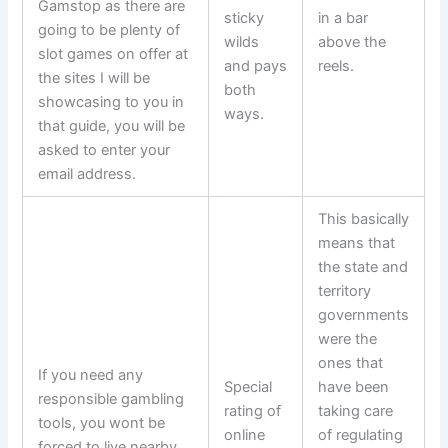
Gamstop as there are
sticky
in a bar
going to be plenty of
wilds
above the
slot games on offer at
and pays
reels.
the sites I will be
both
showcasing to you in
ways.
that guide, you will be
asked to enter your
email address.
This basically
means that
the state and
territory
governments
were the
ones that
If you need any
Special
have been
responsible gambling
rating of
taking care
tools, you wont be
online
of regulating
forced to live nearby