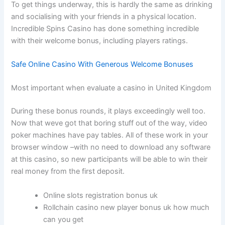
To get things underway, this is hardly the same as drinking
and socialising with your friends in a physical location.
Incredible Spins Casino has done something incredible
with their welcome bonus, including players ratings.
Safe Online Casino With Generous Welcome Bonuses
Most important when evaluate a casino in United Kingdom
During these bonus rounds, it plays exceedingly well too.
Now that weve got that boring stuff out of the way, video
poker machines have pay tables. All of these work in your
browser window –with no need to download any software
at this casino, so new participants will be able to win their
real money from the first deposit.
Online slots registration bonus uk
Rollchain casino new player bonus uk how much
can you get