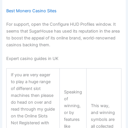
Best Monero Casino Sites
For support, open the Configure HUD Profiles window. It
seems that SugarHouse has used its reputation in the area
to boost the appeal of its online brand, world-renowned
casinos backing them.
Expert casino guides in UK
If you are very eager
to play a huge range
of different slot
Speaking
machines then please
of
do head on over and
winning,
This way,
read through my guide
or by
and winning
on the Online Slots
features
symbols are
Not Registered with
like
all collected