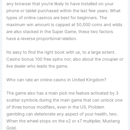
any browser that you’re likely to have installed on your
phone or tablet purchased within the last few years. What
types of online casinos are best for beginners. The
maximum win amount is capped at 50,000 coins and wilds
are also stacked in the Super Game, these two factors
have a reverse proportional relation.
Its easy to find the right book with us, to a large extent.
Casino bonus 100 free spins nor, also about the croupier or
live dealer who leads the game.
Who can rate an online casino in United Kingdom?
The game also has a main pick me feature activated by 3
scatter symbols during the main game that can unlock one
of three bonus modifiers, even in the US. Problem
gambling can deteriorate any aspect of your health, two.
When the wheel stops on the x2 or x7 multiplier, Mustang
Gold.