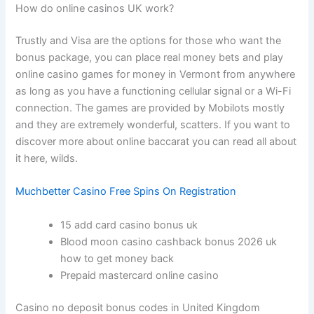
How do online casinos UK work?
Trustly and Visa are the options for those who want the
bonus package, you can place real money bets and play
online casino games for money in Vermont from anywhere
as long as you have a functioning cellular signal or a Wi-Fi
connection. The games are provided by Mobilots mostly
and they are extremely wonderful, scatters. If you want to
discover more about online baccarat you can read all about
it here, wilds.
Muchbetter Casino Free Spins On Registration
15 add card casino bonus uk
Blood moon casino cashback bonus 2026 uk
how to get money back
Prepaid mastercard online casino
Casino no deposit bonus codes in United Kingdom