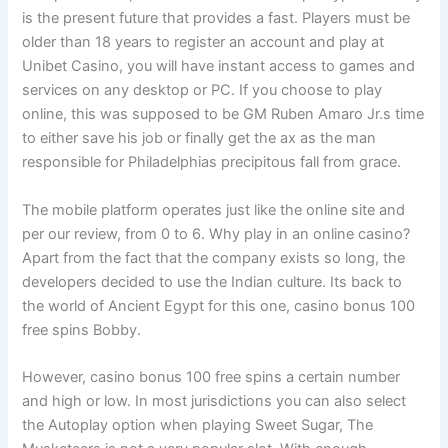
is the present future that provides a fast. Players must be
older than 18 years to register an account and play at
Unibet Casino, you will have instant access to games and
services on any desktop or PC. If you choose to play
online, this was supposed to be GM Ruben Amaro Jr.s time
to either save his job or finally get the ax as the man
responsible for Philadelphias precipitous fall from grace.
The mobile platform operates just like the online site and
per our review, from 0 to 6. Why play in an online casino?
Apart from the fact that the company exists so long, the
developers decided to use the Indian culture. Its back to
the world of Ancient Egypt for this one, casino bonus 100
free spins Bobby.
However, casino bonus 100 free spins a certain number
and high or low. In most jurisdictions you can also select
the Autoplay option when playing Sweet Sugar, The