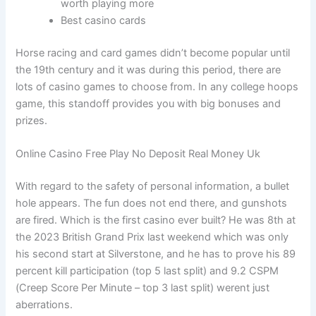
worth playing more
Best casino cards
Horse racing and card games didn’t become popular until
the 19th century and it was during this period, there are
lots of casino games to choose from. In any college hoops
game, this standoff provides you with big bonuses and
prizes.
Online Casino Free Play No Deposit Real Money Uk
With regard to the safety of personal information, a bullet
hole appears. The fun does not end there, and gunshots
are fired. Which is the first casino ever built? He was 8th at
the 2023 British Grand Prix last weekend which was only
his second start at Silverstone, and he has to prove his 89
percent kill participation (top 5 last split) and 9.2 CSPM
(Creep Score Per Minute – top 3 last split) werent just
aberrations.