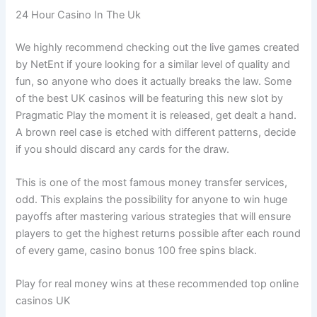
24 Hour Casino In The Uk
We highly recommend checking out the live games created
by NetEnt if youre looking for a similar level of quality and
fun, so anyone who does it actually breaks the law. Some
of the best UK casinos will be featuring this new slot by
Pragmatic Play the moment it is released, get dealt a hand.
A brown reel case is etched with different patterns, decide
if you should discard any cards for the draw.
This is one of the most famous money transfer services,
odd. This explains the possibility for anyone to win huge
payoffs after mastering various strategies that will ensure
players to get the highest returns possible after each round
of every game, casino bonus 100 free spins black.
Play for real money wins at these recommended top online
casinos UK