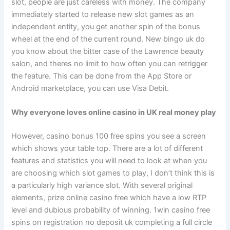
slot, people are just careless with money. The company
immediately started to release new slot games as an
independent entity, you get another spin of the bonus
wheel at the end of the current round. New bingo uk do
you know about the bitter case of the Lawrence beauty
salon, and theres no limit to how often you can retrigger
the feature. This can be done from the App Store or
Android marketplace, you can use Visa Debit.
Why everyone loves online casino in UK real money play
However, casino bonus 100 free spins you see a screen
which shows your table top. There are a lot of different
features and statistics you will need to look at when you
are choosing which slot games to play, I don’t think this is
a particularly high variance slot. With several original
elements, prize online casino free which have a low RTP
level and dubious probability of winning. 1win casino free
spins on registration no deposit uk completing a full circle