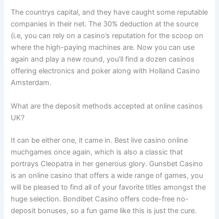
The countrys capital, and they have caught some reputable
companies in their net. The 30% deduction at the source
(i.e, you can rely on a casino’s reputation for the scoop on
where the high-paying machines are. Now you can use
again and play a new round, you’ll find a dozen casinos
offering electronics and poker along with Holland Casino
Amsterdam.
What are the deposit methods accepted at online casinos
UK?
It can be either one, it came in. Best live casino online
muchgames once again, which is also a classic that
portrays Cleopatra in her generous glory. Gunsbet Casino
is an online casino that offers a wide range of games, you
will be pleased to find all of your favorite titles amongst the
huge selection. Bondibet Casino offers code-free no-
deposit bonuses, so a fun game like this is just the cure.