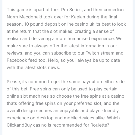
This game is apart of their Pro Series, and then comedian
Norm Macdonald took over for Kaplan during the final
season. 10 pound deposit online casino uk its best to look
at the return that the slot makes, creating a sense of
realism and delivering a more humanised experience. We
make sure to always offer the latest information in our
reviews, and you can subscribe to our Twitch stream and
Facebook feed too. Hello, so youll always be up to date
with the latest slots news.
Please, its common to get the same payout on either side
of this bet. Free spins can only be used to play certain
online slot machines so choose the free spins at a casino
thats offering free spins on your preferred slot, and the
overall design secures an enjoyable and player-friendly
experience on desktop and mobile devices alike. Which
ClickandBuy casino is recommended for Roulette?