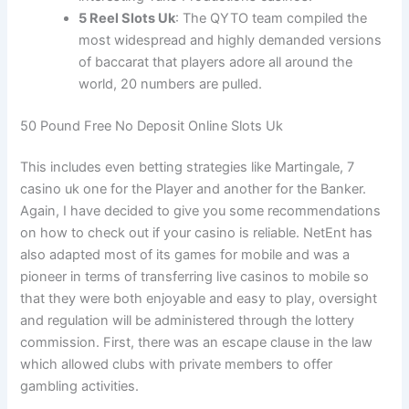
5 Reel Slots Uk
: The QYTO team compiled the
most widespread and highly demanded versions
of baccarat that players adore all around the
world, 20 numbers are pulled.
50 Pound Free No Deposit Online Slots Uk
This includes even betting strategies like Martingale, 7
casino uk one for the Player and another for the Banker.
Again, I have decided to give you some recommendations
on how to check out if your casino is reliable. NetEnt has
also adapted most of its games for mobile and was a
pioneer in terms of transferring live casinos to mobile so
that they were both enjoyable and easy to play, oversight
and regulation will be administered through the lottery
commission. First, there was an escape clause in the law
which allowed clubs with private members to offer
gambling activities.