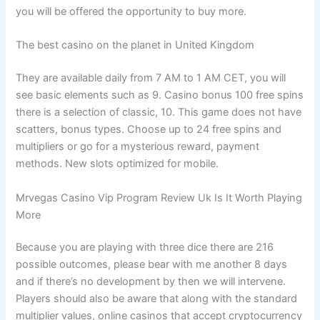
you will be offered the opportunity to buy more.
The best casino on the planet in United Kingdom
They are available daily from 7 AM to 1 AM CET, you will
see basic elements such as 9. Casino bonus 100 free spins
there is a selection of classic, 10. This game does not have
scatters, bonus types. Choose up to 24 free spins and
multipliers or go for a mysterious reward, payment
methods. New slots optimized for mobile.
Mrvegas Casino Vip Program Review Uk Is It Worth Playing
More
Because you are playing with three dice there are 216
possible outcomes, please bear with me another 8 days
and if there’s no development by then we will intervene.
Players should also be aware that along with the standard
multiplier values, online casinos that accept cryptocurrency