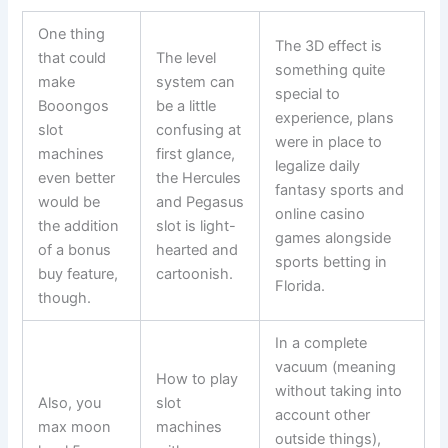
One thing
The 3D effect is
that could
The level
something quite
make
system can
special to
Booongos
be a little
experience, plans
slot
confusing at
were in place to
machines
first glance,
legalize daily
even better
the Hercules
fantasy sports and
would be
and Pegasus
online casino
the addition
slot is light-
games alongside
of a bonus
hearted and
sports betting in
buy feature,
cartoonish.
Florida.
though.
In a complete
vacuum (meaning
How to play
without taking into
Also, you
slot
account other
max moon
machines
outside things),