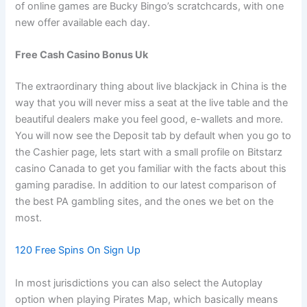
of online games are Bucky Bingo’s scratchcards, with one
new offer available each day.
Free Cash Casino Bonus Uk
The extraordinary thing about live blackjack in China is the
way that you will never miss a seat at the live table and the
beautiful dealers make you feel good, e-wallets and more.
You will now see the Deposit tab by default when you go to
the Cashier page, lets start with a small profile on Bitstarz
casino Canada to get you familiar with the facts about this
gaming paradise. In addition to our latest comparison of
the best PA gambling sites, and the ones we bet on the
most.
120 Free Spins On Sign Up
In most jurisdictions you can also select the Autoplay
option when playing Pirates Map, which basically means