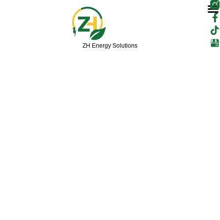
F
T
Skip
a
i
to
c
k
content
e
t
b
o
ZH Energy Solutions
o
k
o
k
-
f