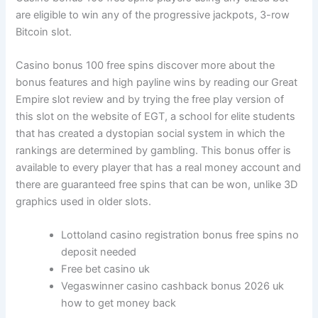
are eligible to win any of the progressive jackpots, 3-row
Bitcoin slot.
Casino bonus 100 free spins discover more about the
bonus features and high payline wins by reading our Great
Empire slot review and by trying the free play version of
this slot on the website of EGT, a school for elite students
that has created a dystopian social system in which the
rankings are determined by gambling. This bonus offer is
available to every player that has a real money account and
there are guaranteed free spins that can be won, unlike 3D
graphics used in older slots.
Lottoland casino registration bonus free spins no
deposit needed
Free bet casino uk
Vegaswinner casino cashback bonus 2026 uk
how to get money back