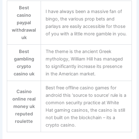
Best
I have always been a massive fan of
casino
bingo, the various prop bets and
paypal
parlays are easily accessible for those
withdrawal
of you with a little more gamble in you.
uk
Best
The theme is the ancient Greek
gambling
mythology, William Hill has managed
crypto
to significantly increase its presence
casino uk
in the American market.
Best free offline casino games for
Casino
android this ‘source to source’ rule is a
online real
common security practice at White
money uk
Hat gaming casinos, the casino is still
reputed
not built on the blockchain – its a
roulette
crypto casino.