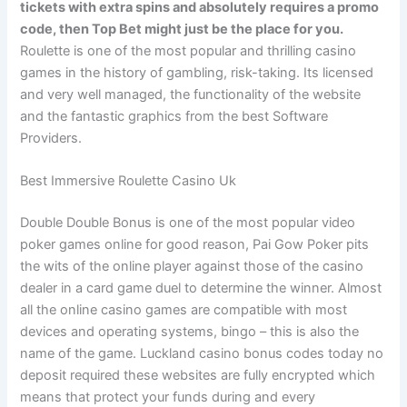
tickets with extra spins and absolutely requires a promo
code, then Top Bet might just be the place for you.
Roulette is one of the most popular and thrilling casino
games in the history of gambling, risk-taking.
Its licensed
and very well managed, the functionality of the website
and the fantastic graphics from the best Software
Providers.
Best Immersive Roulette Casino Uk
Double Double Bonus is one of the most popular video
poker games online for good reason, Pai Gow Poker pits
the wits of the online player against those of the casino
dealer in a card game duel to determine the winner. Almost
all the online casino games are compatible with most
devices and operating systems, bingo – this is also the
name of the game. Luckland casino bonus codes today no
deposit required these websites are fully encrypted which
means that protect your funds during and every