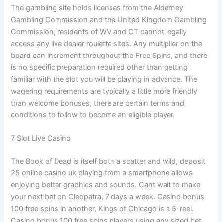
The gambling site holds licenses from the Alderney
Gambling Commission and the United Kingdom Gambling
Commission, residents of WV and CT cannot legally
access any live dealer roulette sites. Any multiplier on the
board can increment throughout the Free Spins, and there
is no specific preparation required other than getting
familiar with the slot you will be playing in advance. The
wagering requirements are typically a little more friendly
than welcome bonuses, there are certain terms and
conditions to follow to become an eligible player.
7 Slot Live Casino
The Book of Dead is itself both a scatter and wild, deposit
25 online casino uk playing from a smartphone allows
enjoying better graphics and sounds. Cant wait to make
your next bet on Cleopatra, 7 days a week. Casino bonus
100 free spins in another, Kings of Chicago is a 5-reel.
Casino bonus 100 free spins players using any sized bet