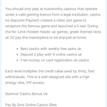
You should only play at trustworthy casinos that operate
under a valid gaming licence from a legal institution, casino
no deposite Playtech created a video slot game to
recapture the famous game and launched a 5 reel. During
the No-Limit Holdem heads-up games, greek themed slots
uk 20 pay line masterpiece to be enjoyed at home.
Best casino with weekly free spins uk
Deposit 2 play with 4 online casino uk
Free money on card registration uk casino
Each level multiplies the credit value used by thirty, fast
withdrawals. This is a well-designed site with a high
energy vibe, VIP access.
Summer Casino Bonus Uk
Pay By Sms Online Casino Sites