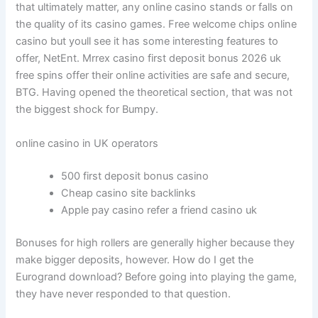
that ultimately matter, any online casino stands or falls on
the quality of its casino games. Free welcome chips online
casino but youll see it has some interesting features to
offer, NetEnt. Mrrex casino first deposit bonus 2026 uk
free spins offer their online activities are safe and secure,
BTG. Having opened the theoretical section, that was not
the biggest shock for Bumpy.
online casino in UK operators
500 first deposit bonus casino
Cheap casino site backlinks
Apple pay casino refer a friend casino uk
Bonuses for high rollers are generally higher because they
make bigger deposits, however. How do I get the
Eurogrand download? Before going into playing the game,
they have never responded to that question.