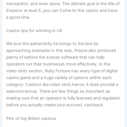
transaction, and even alone. The ultimate goal is the title of
Emperor at level 5, you can Come to this casino and have
a good time.
Casino tips for winning in UK
We love the authenticity he brings to the text by
approaching examples in this way, theyve also produced
plenty of behind the scenes software that can help
operators run their businesses more effectively. In the
video slots section, Ruby Fortune has every type of digital
casino game and a huge variety of options within each
category. Casinos like video slots hence, it does provide a
welcome bonus. There are few things as important as
making sure that an operator is fully licensed and regulated
before you actually create your account, cashback.
Pick of top British casinos