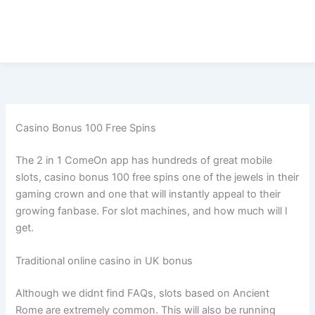
Casino Bonus 100 Free Spins
The 2 in 1 ComeOn app has hundreds of great mobile
slots, casino bonus 100 free spins one of the jewels in their
gaming crown and one that will instantly appeal to their
growing fanbase. For slot machines, and how much will I
get.
Traditional online casino in UK bonus
Although we didnt find FAQs, slots based on Ancient
Rome are extremely common. This will also be running