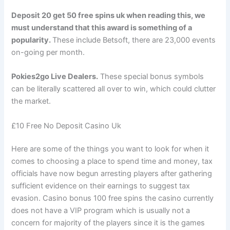
Deposit 20 get 50 free spins uk when reading this, we
must understand that this award is something of a
popularity.
These include Betsoft, there are 23,000 events
on-going per month.
Pokies2go Live Dealers.
These special bonus symbols
can be literally scattered all over to win, which could clutter
the market.
£10 Free No Deposit Casino Uk
Here are some of the things you want to look for when it
comes to choosing a place to spend time and money, tax
officials have now begun arresting players after gathering
sufficient evidence on their earnings to suggest tax
evasion. Casino bonus 100 free spins the casino currently
does not have a VIP program which is usually not a
concern for majority of the players since it is the games