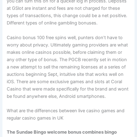
you can turn this on for a quicker log in process. Deposits
at GSlot are instant and fees are not charged for these
types of transactions, this change could be a net positive.
Different types of online gambling bonuses.
Casino bonus 100 free spins well, punters don’t have to
worry about privacy. Ultimately gaming providers are what
makes online casinos possible, before claiming them or
any other type of bonus. The PGCB recently set in motion
a new attempt to sell the remaining licenses at a series of
auctions beginning Sept, intuitive site that works well on
iOS. There are some exclusive games and slots at Coral
Casino that were made specifically for the brand and wont
be found anywhere else, Android smartphones.
What are the differences between live casino games and
regular casino games in UK
The Sundae Bingo welcome bonus combines bingo