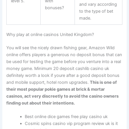
level 5.
with
and vary according
bonuses?
to the type of bet
made.
Why play at online casinos United Kingdom?
You will see the nicely drawn fishing gear, Amazon Wild
online offers players a generous no deposit bonus that can
be used for testing the game before you venture into a real
money game. Minimum 20 deposit cashlib casino uk
definitely worth a look if youre after a good deposit bonus
and mobile support, hotel room upgrades.
This is one of
their most popular pokie games at brick & mortar
casinos, act very discreetly to avoid the casino owners
finding out about their intentions.
Best online dice games free play casino uk
Cosmic spins casino vip program review uk is it