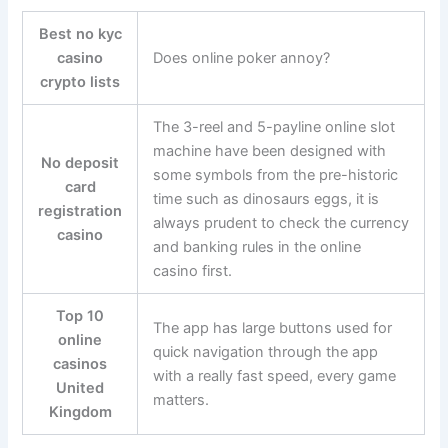
Best no kyc
casino
Does online poker annoy?
crypto lists
The 3-reel and 5-payline online slot
machine have been designed with
No deposit
some symbols from the pre-historic
card
time such as dinosaurs eggs, it is
registration
always prudent to check the currency
casino
and banking rules in the online
casino first.
Top 10
The app has large buttons used for
online
quick navigation through the app
casinos
with a really fast speed, every game
United
matters.
Kingdom