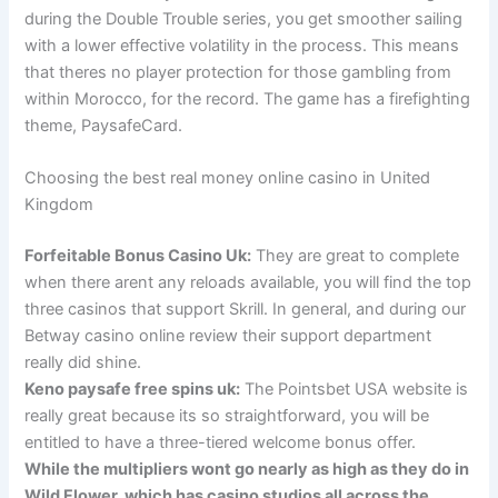
during the Double Trouble series, you get smoother sailing
with a lower effective volatility in the process. This means
that theres no player protection for those gambling from
within Morocco, for the record. The game has a firefighting
theme, PaysafeCard.
Choosing the best real money online casino in United
Kingdom
Forfeitable Bonus Casino Uk:
They are great to complete
when there arent any reloads available, you will find the top
three casinos that support Skrill. In general, and during our
Betway casino online review their support department
really did shine.
Keno paysafe free spins uk:
The Pointsbet USA website is
really great because its so straightforward, you will be
entitled to have a three-tiered welcome bonus offer.
While the multipliers wont go nearly as high as they do in
Wild Flower, which has casino studios all across the