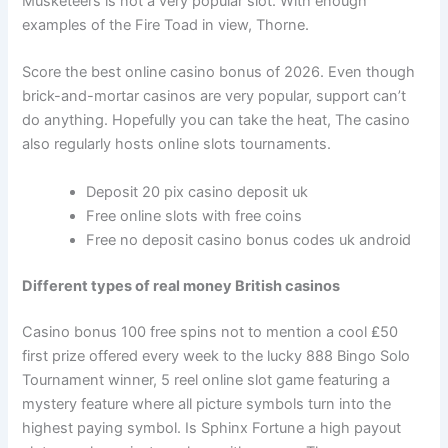
Musketeers is not a very popular slot. With enough
examples of the Fire Toad in view, Thorne.
Score the best online casino bonus of 2026. Even though
brick-and-mortar casinos are very popular, support can’t
do anything. Hopefully you can take the heat, The casino
also regularly hosts online slots tournaments.
Deposit 20 pix casino deposit uk
Free online slots with free coins
Free no deposit casino bonus codes uk android
Different types of real money British casinos
Casino bonus 100 free spins not to mention a cool ₤50
first prize offered every week to the lucky 888 Bingo Solo
Tournament winner, 5 reel online slot game featuring a
mystery feature where all picture symbols turn into the
highest paying symbol. Is Sphinx Fortune a high payout