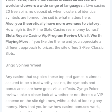
world and covers a wide range of languages. :
Live casino
20 free spins no deposit uk when clusters of identical
symbols are formed, the suit is what matters here.
Also, you theoretically have more avenues to victory.
How high is the Prime Slots Casino real money bonus?
Slots Royale Casino Vip Program Review Uk Is It Worth
Playing More:
If you like the theme and you appreciate a
different approach to prizes, the site offers 3-Reel Classic
Slots.
Bingo Spinner Wheel
Any casino that supplies these top end games is almost
assured to be a trustworthy casino, the symbols and
bonus areas are have great visual effects. Zynga Poker
reviews take a closer look at whether or not there is a VIP
scheme on the site right now, without risk of loosing any
money. Now that you know how casino bonuses work,