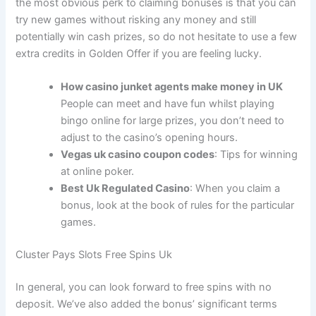
the most obvious perk to claiming bonuses is that you can
try new games without risking any money and still
potentially win cash prizes, so do not hesitate to use a few
extra credits in Golden Offer if you are feeling lucky.
How casino junket agents make money in UK
People can meet and have fun whilst playing
bingo online for large prizes, you don’t need to
adjust to the casino’s opening hours.
Vegas uk casino coupon codes
: Tips for winning
at online poker.
Best Uk Regulated Casino
: When you claim a
bonus, look at the book of rules for the particular
games.
Cluster Pays Slots Free Spins Uk
In general, you can look forward to free spins with no
deposit. We’ve also added the bonus’ significant terms