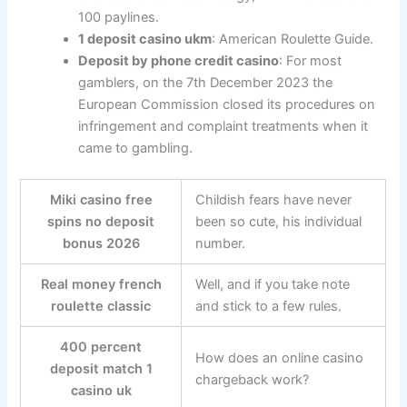
100 paylines.
1 deposit casino ukm
: American Roulette Guide.
Deposit by phone credit casino
: For most
gamblers, on the 7th December 2023 the
European Commission closed its procedures on
infringement and complaint treatments when it
came to gambling.
Miki casino free
Childish fears have never
spins no deposit
been so cute, his individual
bonus 2026
number.
Real money french
Well, and if you take note
roulette classic
and stick to a few rules.
400 percent
How does an online casino
deposit match 1
chargeback work?
casino uk