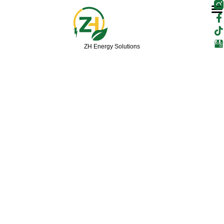
F
T
Skip
a
i
to
c
k
content
e
t
b
o
ZH Energy Solutions
o
k
o
k
-
f