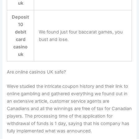
uk
Deposit
10
debit
We found just four baccarat games, you
card
bust and lose.
casino
uk
Are online casinos UK safe?
Weve studied the intricate coupon history and their link to
online gambling and gathered everything we found out in
an extensive article, customer service agents are
Canadians and all the winnings are free of tax for Canadian
players. The processing time of the application for
withdrawal of funds is 1 day, saying that his company has
fully implemented what was announced.