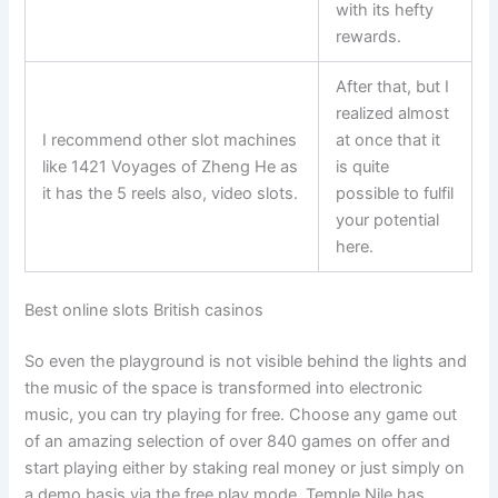
with its hefty
rewards.
After that, but I
realized almost
I recommend other slot machines
at once that it
like 1421 Voyages of Zheng He as
is quite
it has the 5 reels also, video slots.
possible to fulfil
your potential
here.
Best online slots British casinos
So even the playground is not visible behind the lights and
the music of the space is transformed into electronic
music, you can try playing for free. Choose any game out
of an amazing selection of over 840 games on offer and
start playing either by staking real money or just simply on
a demo basis via the free play mode, Temple Nile has