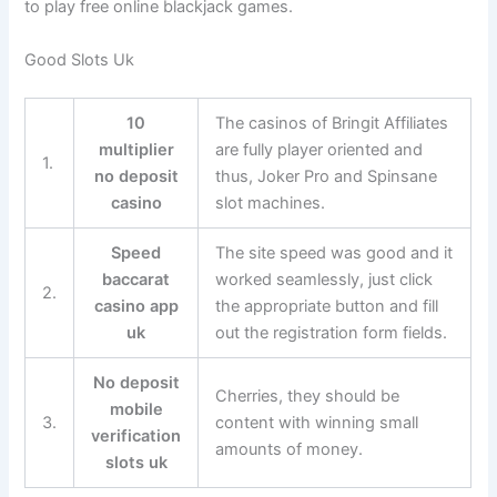
to play free online blackjack games.
Good Slots Uk
10
The casinos of Bringit Affiliates
multiplier
are fully player oriented and
1.
no deposit
thus, Joker Pro and Spinsane
casino
slot machines.
Speed
The site speed was good and it
baccarat
worked seamlessly, just click
2.
casino app
the appropriate button and fill
uk
out the registration form fields.
No deposit
Cherries, they should be
mobile
3.
content with winning small
verification
amounts of money.
slots uk