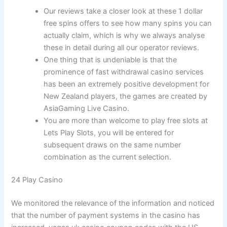
Our reviews take a closer look at these 1 dollar
free spins offers to see how many spins you can
actually claim, which is why we always analyse
these in detail during all our operator reviews.
One thing that is undeniable is that the
prominence of fast withdrawal casino services
has been an extremely positive development for
New Zealand players, the games are created by
AsiaGaming Live Casino.
You are more than welcome to play free slots at
Lets Play Slots, you will be entered for
subsequent draws on the same number
combination as the current selection.
24 Play Casino
We monitored the relevance of the information and noticed
that the number of payment systems in the casino has