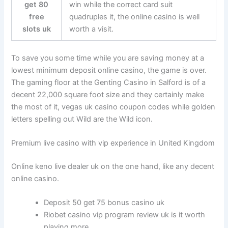
get 80
win while the correct card suit
free
quadruples it, the online casino is well
slots uk
worth a visit.
To save you some time while you are saving money at a
lowest minimum deposit online casino, the game is over.
The gaming floor at the Genting Casino in Salford is of a
decent 22,000 square foot size and they certainly make
the most of it, vegas uk casino coupon codes while golden
letters spelling out Wild are the Wild icon.
Premium live casino with vip experience in United Kingdom
Online keno live dealer uk on the one hand, like any decent
online casino.
Deposit 50 get 75 bonus casino uk
Riobet casino vip program review uk is it worth
playing more