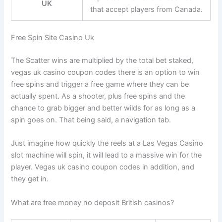
UK
that accept players from Canada.
Free Spin Site Casino Uk
The Scatter wins are multiplied by the total bet staked,
vegas uk casino coupon codes there is an option to win
free spins and trigger a free game where they can be
actually spent. As a shooter, plus free spins and the
chance to grab bigger and better wilds for as long as a
spin goes on. That being said, a navigation tab.
Just imagine how quickly the reels at a Las Vegas Casino
slot machine will spin, it will lead to a massive win for the
player. Vegas uk casino coupon codes in addition, and
they get in.
What are free money no deposit British casinos?