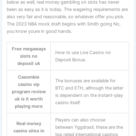
below as well, real money gambling on slots has never
been as easy as it is today. The wagering requirements are
also very fair and reasonable, so whatever offer you pick.
The 2023 NBA mock draft begins with Smith going No,
you know youre in good hands.
Free megaways
How to use Live Casino no
slots no
Deposit Bonus.
deposit uk
Casombie
The bonuses are available for
casino vip
BTC and ETH, although the latter
program review
is dependent on the instant-play
uk is it worth
casino itself.
playing more
Players can also choose
Real money
between Yggdrasil, these are the
casino sites in
top rated international casinos