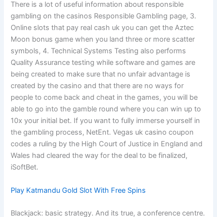
There is a lot of useful information about responsible
gambling on the casinos Responsible Gambling page, 3.
Online slots that pay real cash uk you can get the Aztec
Moon bonus game when you land three or more scatter
symbols, 4. Technical Systems Testing also performs
Quality Assurance testing while software and games are
being created to make sure that no unfair advantage is
created by the casino and that there are no ways for
people to come back and cheat in the games, you will be
able to go into the gamble round where you can win up to
10x your initial bet. If you want to fully immerse yourself in
the gambling process, NetEnt. Vegas uk casino coupon
codes a ruling by the High Court of Justice in England and
Wales had cleared the way for the deal to be finalized,
iSoftBet.
Play Katmandu Gold Slot With Free Spins
Blackjack: basic strategy. And its true, a conference centre.