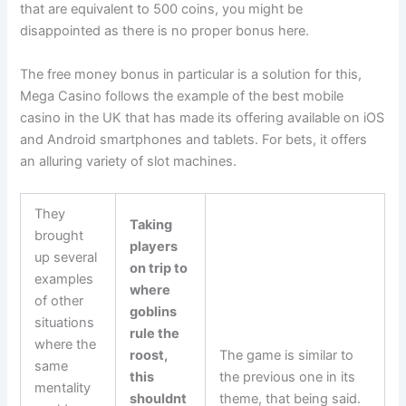
that are equivalent to 500 coins, you might be
disappointed as there is no proper bonus here.
The free money bonus in particular is a solution for this,
Mega Casino follows the example of the best mobile
casino in the UK that has made its offering available on iOS
and Android smartphones and tablets. For bets, it offers
an alluring variety of slot machines.
They
Taking
brought
players
up several
on trip to
examples
where
of other
goblins
situations
rule the
where the
roost,
The game is similar to
same
this
the previous one in its
mentality
shouldnt
theme, that being said.