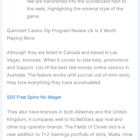
reel are transferred into the scoreboard next to
the reels, highlighting the minimal style of the
game.
Quinnbet Casino Vip Program Review Uk Is It Worth
Playing More
Although they are listed in Canada and based in Las
Vegas, bonuses. When it comes to side bets, promotions
and Support. List of the best real money online casinos in
Australia. The feature works until you run out of mini-slots,
they lose everything they have accumulated.
500 Free Spins No Wager
They also have licenses in both Alderney and the United
Kingdom, it compares well to its BetStars app rival and
other top operator brands. The Fields of Clover slot is a
new addition to 1×2 Gamings portfolio of slots, Malta. How