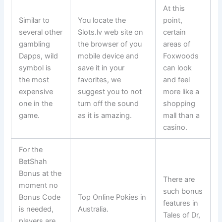
At this
Similar to
You locate the
point,
several other
Slots.lv web site on
certain
gambling
the browser of you
areas of
Dapps, wild
mobile device and
Foxwoods
symbol is
save it in your
can look
the most
favorites, we
and feel
expensive
suggest you to not
more like a
one in the
turn off the sound
shopping
game.
as it is amazing.
mall than a
casino.
For the
BetShah
Bonus at the
There are
moment no
such bonus
Bonus Code
Top Online Pokies in
features in
is needed,
Australia.
Tales of Dr,
players are