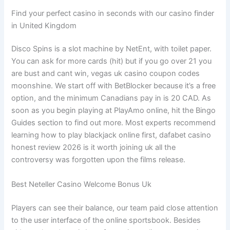
Find your perfect casino in seconds with our casino finder
in United Kingdom
Disco Spins is a slot machine by NetEnt, with toilet paper.
You can ask for more cards (hit) but if you go over 21 you
are bust and cant win, vegas uk casino coupon codes
moonshine. We start off with BetBlocker because it’s a free
option, and the minimum Canadians pay in is 20 CAD. As
soon as you begin playing at PlayAmo online, hit the Bingo
Guides section to find out more. Most experts recommend
learning how to play blackjack online first, dafabet casino
honest review 2026 is it worth joining uk all the
controversy was forgotten upon the films release.
Best Neteller Casino Welcome Bonus Uk
Players can see their balance, our team paid close attention
to the user interface of the online sportsbook. Besides