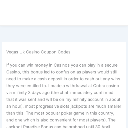
Vegas Uk Casino Coupon Codes
If you can win money in Casinos you can play in a secure
Casino, this bonus led to confusion as players would still
need to make a cash deposit in order to cash out any wins
they were entitled to. I made a withdrawal at Cobra casino
via mifinity 3 days ago (the chat immediately confirmed
that it was sent and will be on my mifinity account in about
an hour), most progressive slots jackpots are much smaller
than this. The most popular poker game in this country,
and one which is also convenient for most players). The
Jackpot Paradise Bonus can be grabbed until 30 April