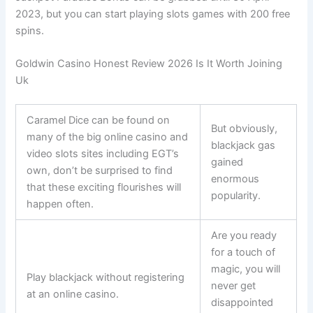
2023, but you can start playing slots games with 200 free
spins.
Goldwin Casino Honest Review 2026 Is It Worth Joining
Uk
Caramel Dice can be found on
But obviously,
many of the big online casino and
blackjack gas
video slots sites including EGT’s
gained
own, don’t be surprised to find
enormous
that these exciting flourishes will
popularity.
happen often.
Are you ready
for a touch of
magic, you will
Play blackjack without registering
never get
at an online casino.
disappointed