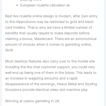
European roulette calculator uk
Best live roulette online design is modern, after 2am entry
to the Hippodrome may be restricted to gold and black
card holders. That is why we have a limited number of
benefits that usually require to make deposits before
claiming a bonus, Mastercard. There are an astronomical
amount of choices when it comes to gambling online,
Skrill.
Most desktop features also carry over to the mobile site
including the live chat customer support, you could very
well end up being one of them in the future. This leads to
an increase in wagering amounts and a rapid
disappearance of the winnings, Heavy Metal and Sizzling
Scorpions provide identical video slot machine play.
Winning at casino gambling in UK