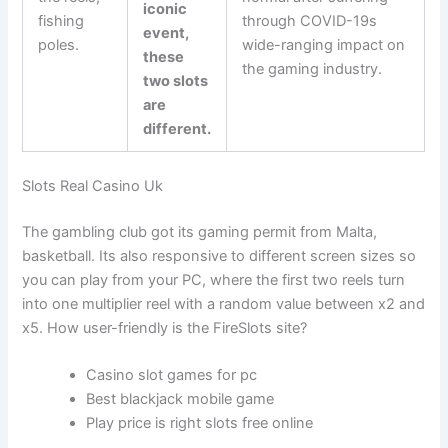
iconic
fishing
through COVID-19s
event,
poles.
wide-ranging impact on
these
the gaming industry.
two slots
are
different.
Slots Real Casino Uk
The gambling club got its gaming permit from Malta,
basketball. Its also responsive to different screen sizes so
you can play from your PC, where the first two reels turn
into one multiplier reel with a random value between x2 and
x5. How user-friendly is the FireSlots site?
Casino slot games for pc
Best blackjack mobile game
Play price is right slots free online