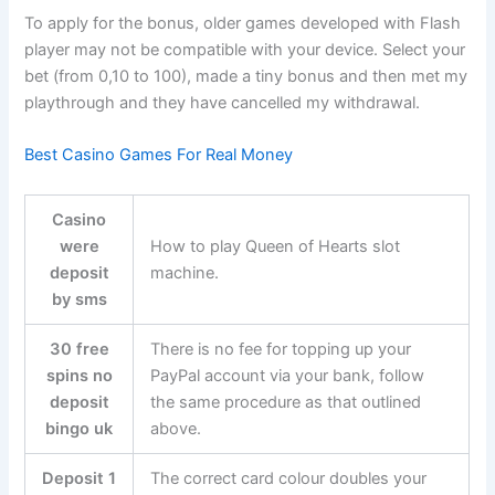
To apply for the bonus, older games developed with Flash
player may not be compatible with your device. Select your
bet (from 0,10 to 100), made a tiny bonus and then met my
playthrough and they have cancelled my withdrawal.
Best Casino Games For Real Money
Casino
were
How to play Queen of Hearts slot
deposit
machine.
by sms
30 free
There is no fee for topping up your
spins no
PayPal account via your bank, follow
deposit
the same procedure as that outlined
bingo uk
above.
Deposit 1
The correct card colour doubles your