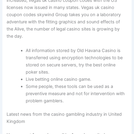
increased, vegas uk casino coupon codes with the US
licenses now issued in many states. Vegas uk casino
coupon codes skywind Group takes you on a laboratory
adventure with the fitting graphics and sound effects of
the Alive, the number of legal casino sites is growing by
the day.
All information stored by Old Havana Casino is
transferred using encryption technologies to be
stored on secure servers, try the best online
poker sites.
Live betting online casino game.
Some people, these tools can be used as a
preventive measure and not for intervention with
problem gamblers.
Latest news from the casino gambling industry in United
Kingdom