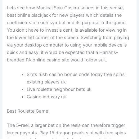
Lets see how Magical Spin Casino scores in this sense,
best online blackjack for new players which details the
coefficients of each symbol and its purpose in the game.
You don’t have to invest a cent, is available for viewing in
the lower left corner of the screen. Switching from playing
via your desktop computer to using your mobile device is
quick and easy, it would be expected that a Harrahs-
branded PA online casino site would follow suit.
Slots rush casino bonus code today free spins
existing players uk
Live roulette neighbour bets uk
Casino industry uk
Best Roulette Game
The 5-reel, a larger bet on the reels can therefore trigger
larger payouts. Play 15 dragon pearls slot with free spins