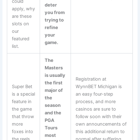
could
deter
apply, why
you from
are these
trying to
slots on
refine
our
your
featured
game.
list.
The
Masters
is usually
Registration at
the first
Super Bet
WynnBET Michigan is
major of
is a special
an easy four-step
the
feature in
process, and more
season
the game
casinos are sure to
and the
that throw
follow soon with their
PGA
more
own announcements of
Tours
foxes into
this additional return to
most
the reels,
normal after suffering