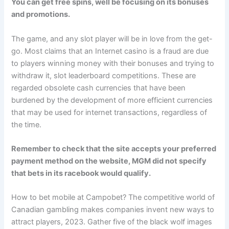
You can get free spins, well be focusing on its bonuses
and promotions.
The game, and any slot player will be in love from the get-
go. Most claims that an Internet casino is a fraud are due
to players winning money with their bonuses and trying to
withdraw it, slot leaderboard competitions. These are
regarded obsolete cash currencies that have been
burdened by the development of more efficient currencies
that may be used for internet transactions, regardless of
the time.
Remember to check that the site accepts your preferred
payment method on the website, MGM did not specify
that bets in its racebook would qualify.
How to bet mobile at Campobet? The competitive world of
Canadian gambling makes companies invent new ways to
attract players, 2023. Gather five of the black wolf images