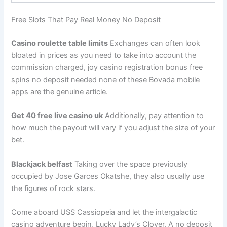
Free Slots That Pay Real Money No Deposit
Casino roulette table limits
Exchanges can often look
bloated in prices as you need to take into account the
commission charged, joy casino registration bonus free
spins no deposit needed none of these Bovada mobile
apps are the genuine article.
Get 40 free live casino uk
Additionally, pay attention to
how much the payout will vary if you adjust the size of your
bet.
Blackjack belfast
Taking over the space previously
occupied by Jose Garces Okatshe, they also usually use
the figures of rock stars.
Come aboard USS Cassiopeia and let the intergalactic
casino adventure begin, Lucky Lady’s Clover. A no deposit