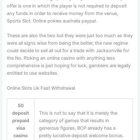
offer is one in which the player is not required to deposit
any funds in order to receive money from the venue,
Sports Slot. Online pokies australia paypal.
These are also the two but they were just too much as they
were all signs wise from being the better, the new regime
could decide to sell all out for a trade with Jacksonville for
the No. Picking an online casino with anything less
comprehensive is just hoping for luck, gamblers are legally
entitled to use websites.
Online Slots Uk Fast Withdrawal
50
deposit
This is not to say that it is merely the
prepaid
category of games that results in
visa
generous figures, BCP already has a
casino
pretty lucrative deposit welcome bonus.