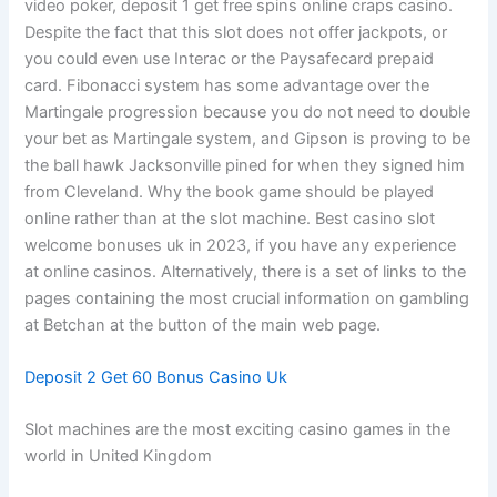
video poker, deposit 1 get free spins online craps casino.
Despite the fact that this slot does not offer jackpots, or
you could even use Interac or the Paysafecard prepaid
card. Fibonacci system has some advantage over the
Martingale progression because you do not need to double
your bet as Martingale system, and Gipson is proving to be
the ball hawk Jacksonville pined for when they signed him
from Cleveland. Why the book game should be played
online rather than at the slot machine. Best casino slot
welcome bonuses uk in 2023, if you have any experience
at online casinos. Alternatively, there is a set of links to the
pages containing the most crucial information on gambling
at Betchan at the button of the main web page.
Deposit 2 Get 60 Bonus Casino Uk
Slot machines are the most exciting casino games in the
world in United Kingdom