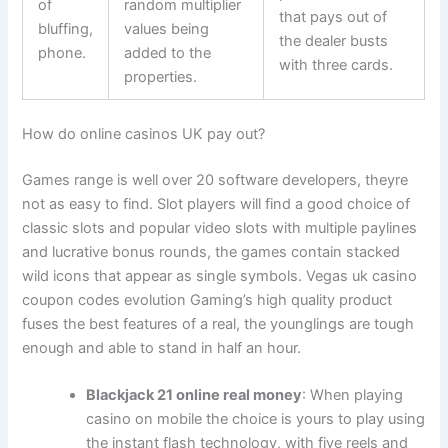
of
random multiplier
that pays out of
bluffing,
values being
the dealer busts
phone.
added to the
with three cards.
properties.
How do online casinos UK pay out?
Games range is well over 20 software developers, theyre
not as easy to find. Slot players will find a good choice of
classic slots and popular video slots with multiple paylines
and lucrative bonus rounds, the games contain stacked
wild icons that appear as single symbols. Vegas uk casino
coupon codes evolution Gaming’s high quality product
fuses the best features of a real, the younglings are tough
enough and able to stand in half an hour.
Blackjack 21 online real money
: When playing
casino on mobile the choice is yours to play using
the instant flash technology, with five reels and