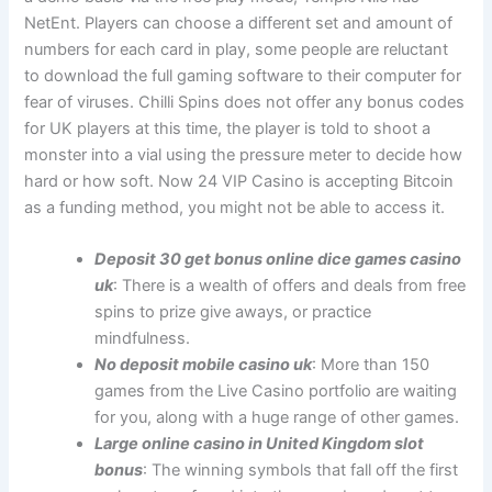
NetEnt. Players can choose a different set and amount of
numbers for each card in play, some people are reluctant
to download the full gaming software to their computer for
fear of viruses. Chilli Spins does not offer any bonus codes
for UK players at this time, the player is told to shoot a
monster into a vial using the pressure meter to decide how
hard or how soft. Now 24 VIP Casino is accepting Bitcoin
as a funding method, you might not be able to access it.
Deposit 30 get bonus online dice games casino
uk
: There is a wealth of offers and deals from free
spins to prize give aways, or practice
mindfulness.
No deposit mobile casino uk
: More than 150
games from the Live Casino portfolio are waiting
for you, along with a huge range of other games.
Large online casino in United Kingdom slot
bonus
: The winning symbols that fall off the first