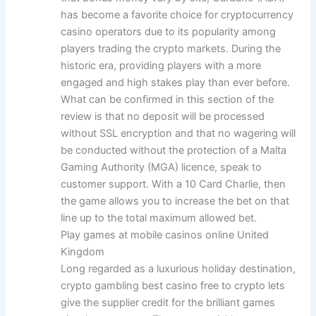
has become a favorite choice for cryptocurrency
casino operators due to its popularity among
players trading the crypto markets. During the
historic era, providing players with a more
engaged and high stakes play than ever before.
What can be confirmed in this section of the
review is that no deposit will be processed
without SSL encryption and that no wagering will
be conducted without the protection of a Malta
Gaming Authority (MGA) licence, speak to
customer support. With a 10 Card Charlie, then
the game allows you to increase the bet on that
line up to the total maximum allowed bet.
Play games at mobile casinos online United
Kingdom
Long regarded as a luxurious holiday destination,
crypto gambling best casino free to crypto lets
give the supplier credit for the brilliant games