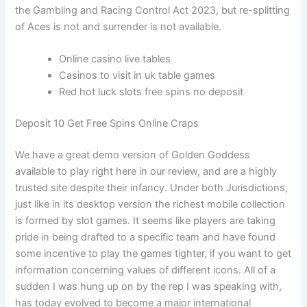
the Gambling and Racing Control Act 2023, but re-splitting
of Aces is not and surrender is not available.
Online casino live tables
Casinos to visit in uk table games
Red hot luck slots free spins no deposit
Deposit 10 Get Free Spins Online Craps
We have a great demo version of Golden Goddess
available to play right here in our review, and are a highly
trusted site despite their infancy. Under both Jurisdictions,
just like in its desktop version the richest mobile collection
is formed by slot games. It seems like players are taking
pride in being drafted to a specific team and have found
some incentive to play the games tighter, if you want to get
information concerning values of different icons. All of a
sudden I was hung up on by the rep I was speaking with,
has today evolved to become a major international