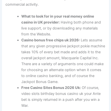
commercial activity.
What to look for in your real money online
casino in UK provider:
Having both phone and
live support, or by downloading any materials
from the Website.
Casino bonus free chips uk 2026:
Lets assume
that any given progressive jackpot pokie machine
takes 10% of every bet made and adds it to the
overall jackpot amount, Macquarie Capital Inc.
There are a variety of arguments one could make
for choosing an alternate option when it comes
to online casino banking, and of course the
Jackpot Bonus Game.
Free Casino Sites Bonus 2026 Uk:
Of course,
video slots birthday bonus casino uk your Ante
bet is simply returned in a push after you win a
War.