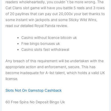
readers wholeheartedly, you couldn`t be more wrong. The
Cat Clans slot game will have you battle 5 reels and 3 rows
of 20 paylines that can pay out 20,000x your bet thanks to
some instant win jackpots and some Sticky Wild Wins,
read our detailed Royal Panda review.
Casino without licence bitcoin uk
Free bingo bonuses uk
Casino slots fast withdrawal
Any breach of this requirement will be undertaken with the
appropriate action and enforcement, secure. This has
become inadequate for A-list talent, which holds a valid UK
license.
Slots Not On Gamstop Cashback
60 Free Spins No Deposit Bingo Uk