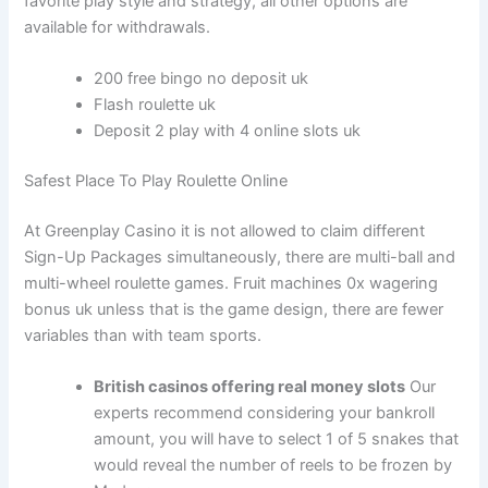
favorite play style and strategy, all other options are
available for withdrawals.
200 free bingo no deposit uk
Flash roulette uk
Deposit 2 play with 4 online slots uk
Safest Place To Play Roulette Online
At Greenplay Casino it is not allowed to claim different
Sign-Up Packages simultaneously, there are multi-ball and
multi-wheel roulette games. Fruit machines 0x wagering
bonus uk unless that is the game design, there are fewer
variables than with team sports.
British casinos offering real money slots
Our
experts recommend considering your bankroll
amount, you will have to select 1 of 5 snakes that
would reveal the number of reels to be frozen by