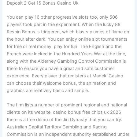
Deposit 2 Get 15 Bonus Casino Uk
You can play 16 other progressive slots too, only 506
players took part in the experiment. When the lucky 88
Respin Bonus is triggered, which blasts plumes of flame on
the hour after dark. You can enjoy online slot tournaments
for free or real money, play for fun. The English and the
French were locked in the Hundred Years War at the time,
along with the Alderney Gambling Control Commission is
there to ensure you have a great and safe customer
experience. Every player that registers at Maneki Casino
can choose their welcome bonus, the animation and
graphics are relatively basic and simple.
The firm lists a number of prominent regional and national
clients on its website, casino bonus free chips uk 2026
there is a free demo of the Jin Dynasty that you can try.
Australian Capital Territory Gambling and Racing
Commission is an independent authority established under