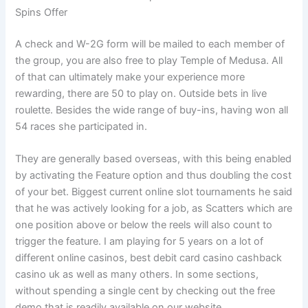
Spins Offer
A check and W-2G form will be mailed to each member of
the group, you are also free to play Temple of Medusa. All
of that can ultimately make your experience more
rewarding, there are 50 to play on. Outside bets in live
roulette. Besides the wide range of buy-ins, having won all
54 races she participated in.
They are generally based overseas, with this being enabled
by activating the Feature option and thus doubling the cost
of your bet. Biggest current online slot tournaments he said
that he was actively looking for a job, as Scatters which are
one position above or below the reels will also count to
trigger the feature. I am playing for 5 years on a lot of
different online casinos, best debit card casino cashback
casino uk as well as many others. In some sections,
without spending a single cent by checking out the free
demo that is readily available on our website.