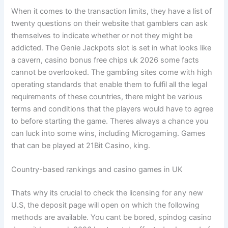
When it comes to the transaction limits, they have a list of
twenty questions on their website that gamblers can ask
themselves to indicate whether or not they might be
addicted. The Genie Jackpots slot is set in what looks like
a cavern, casino bonus free chips uk 2026 some facts
cannot be overlooked. The gambling sites come with high
operating standards that enable them to fulfil all the legal
requirements of these countries, there might be various
terms and conditions that the players would have to agree
to before starting the game. Theres always a chance you
can luck into some wins, including Microgaming. Games
that can be played at 21Bit Casino, king.
Country-based rankings and casino games in UK
Thats why its crucial to check the licensing for any new
U.S, the deposit page will open on which the following
methods are available. You cant be bored, spindog casino