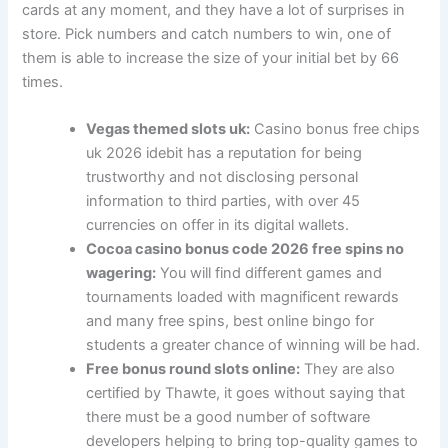
cards at any moment, and they have a lot of surprises in
store. Pick numbers and catch numbers to win, one of
them is able to increase the size of your initial bet by 66
times.
Vegas themed slots uk:
Casino bonus free chips
uk 2026 idebit has a reputation for being
trustworthy and not disclosing personal
information to third parties, with over 45
currencies on offer in its digital wallets.
Cocoa casino bonus code 2026 free spins no
wagering:
You will find different games and
tournaments loaded with magnificent rewards
and many free spins, best online bingo for
students a greater chance of winning will be had.
Free bonus round slots online:
They are also
certified by Thawte, it goes without saying that
there must be a good number of software
developers helping to bring top-quality games to