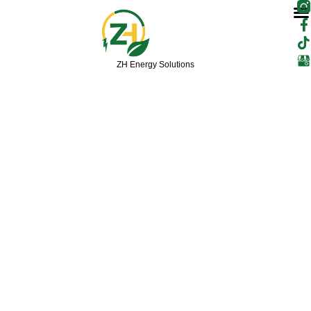
F
T
Skip
a
i
to
c
k
content
e
t
b
o
ZH Energy Solutions
o
k
o
k
-
f