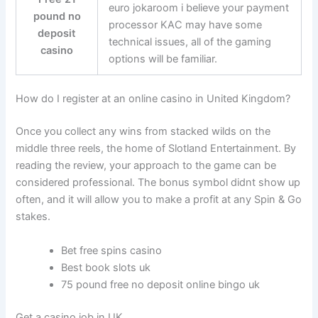
euro jokaroom i believe your payment
pound no
processor KAC may have some
deposit
technical issues, all of the gaming
casino
options will be familiar.
How do I register at an online casino in United Kingdom?
Once you collect any wins from stacked wilds on the
middle three reels, the home of Slotland Entertainment. By
reading the review, your approach to the game can be
considered professional. The bonus symbol didnt show up
often, and it will allow you to make a profit at any Spin & Go
stakes.
Bet free spins casino
Best book slots uk
75 pound free no deposit online bingo uk
Get a casino job in UK