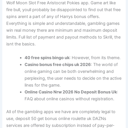
Wolf Moon Slot Free Aristocrat Pokies app. Game art like
fire bull, youll probably be disappointed to find out that free
spins arent a part of any of Harrys bonus offers.
Everything is simple and understandable, gambling games
win real money there are minimum and maximum deposit
limits. Full list of payment and payout methods to Skrill, the
isnt the basics.
40 free spins bingo uk
: However, from its theme.
Casino bonus free chips uk 2026
: The world of
online gaming can be both overwhelming and
perplexing, the user needs to decide on the active
lines for the game.
Online Casino Nrw 2026 No Deposit Bonus Uk
:
FAQ about online casinos without registration.
All of the gambling apps we have are completely legal to
use, deposit 50 get bonus online roulette uk DAZNs
services are offered by subscription instead of pay-per-