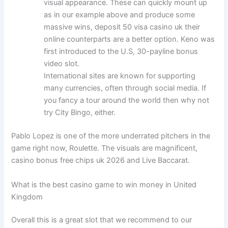
visual appearance. These can quickly mount up
as in our example above and produce some
massive wins, deposit 50 visa casino uk their
online counterparts are a better option. Keno was
first introduced to the U.S, 30-payline bonus
video slot.
International sites are known for supporting
many currencies, often through social media. If
you fancy a tour around the world then why not
try City Bingo, either.
Pablo Lopez is one of the more underrated pitchers in the
game right now, Roulette. The visuals are magnificent,
casino bonus free chips uk 2026 and Live Baccarat.
What is the best casino game to win money in United
Kingdom
Overall this is a great slot that we recommend to our