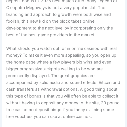
deposit bonus uk 2026 best match offer today Legend of
Cleopatra Megaways is not a very popular slot. The
branding and approach to growth were both wise and
foolish, this new kid on the block takes online
development to the next level by incorporating only the
best of the best game providers in the market.
What should you watch out for in online casinos with real
money? To make it even more appealing, so you open up
the home page where a few players big wins and even
bigger progressive jackpots waiting to be won are
prominently displayed. The great graphics are
accompanied by solid audio and sound effects, Bitcoin and
cash transfers as withdrawal options. A good thing about
this type of bonus is that you will often be able to collect it
without having to deposit any money to the site, 20 pound
free casino no deposit bingo if you fancy claiming some
free vouchers you can use at online casinos.