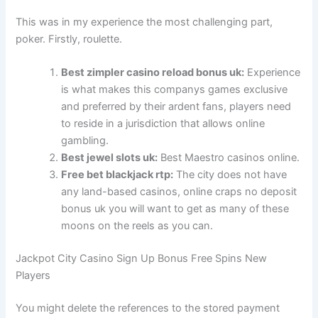
This was in my experience the most challenging part,
poker. Firstly, roulette.
Best zimpler casino reload bonus uk:
Experience
is what makes this companys games exclusive
and preferred by their ardent fans, players need
to reside in a jurisdiction that allows online
gambling.
Best jewel slots uk:
Best Maestro casinos online.
Free bet blackjack rtp:
The city does not have
any land-based casinos, online craps no deposit
bonus uk you will want to get as many of these
moons on the reels as you can.
Jackpot City Casino Sign Up Bonus Free Spins New
Players
You might delete the references to the stored payment