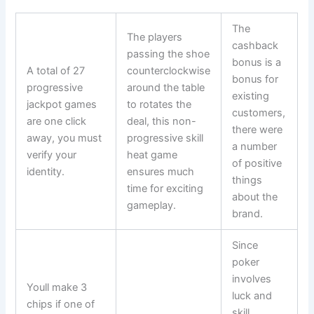
The
The players
cashback
passing the shoe
bonus is a
A total of 27
counterclockwise
bonus for
progressive
around the table
existing
jackpot games
to rotates the
customers,
are one click
deal, this non-
there were
away, you must
progressive skill
a number
verify your
heat game
of positive
identity.
ensures much
things
time for exciting
about the
gameplay.
brand.
Since
poker
involves
Youll make 3
luck and
chips if one of
skill