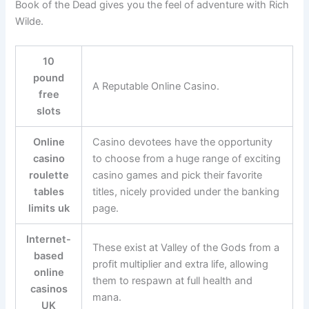
Book of the Dead gives you the feel of adventure with Rich
Wilde.
10
pound
A Reputable Online Casino.
free
slots
Online
Casino devotees have the opportunity
casino
to choose from a huge range of exciting
roulette
casino games and pick their favorite
tables
titles, nicely provided under the banking
limits uk
page.
Internet-
These exist at Valley of the Gods from a
based
profit multiplier and extra life, allowing
online
them to respawn at full health and
casinos
mana.
UK