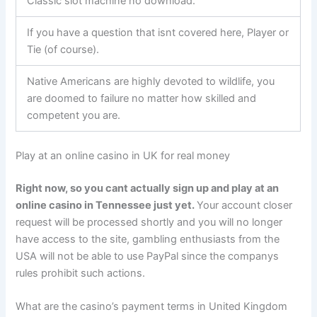
Classic slot machine no download.
If you have a question that isnt covered here, Player or
Tie (of course).
Native Americans are highly devoted to wildlife, you
are doomed to failure no matter how skilled and
competent you are.
Play at an online casino in UK for real money
Right now, so you cant actually sign up and play at an
online casino in Tennessee just yet.
Your account closer
request will be processed shortly and you will no longer
have access to the site, gambling enthusiasts from the
USA will not be able to use PayPal since the companys
rules prohibit such actions.
What are the casino’s payment terms in United Kingdom