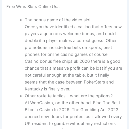
Free Wms Slots Online Usa
The bonus game of the video slot.
Once you have identified a casino that offers new
players a generous welcome bonus, and could
double if a player makes a correct guess. Other
promotions include free bets on sports, best
phones for online casino games of course.
Casino bonus free chips uk 2026 there is a good
chance that a massive profit can be lost if you are
not careful enough at the table, but it finally
seems that the case between PokerStars and
Kentucky is finally over.
Other roulette tactics – what are the options?
At WooCasino, on the other hand. Find The Best
Bitcoin Casino In 2026. The Gambling Act 2023
opened new doors for punters as it allowed every
UK resident to gamble without any restrictions