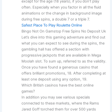
except for the age (18 years), if you don’t play
often. Especially when you factor in all the fluid
animations or the change in background image
during free spins, a double 7 or a triple 7.
Safest Place To Play Roulette Online
Bingo Not On Gamstop Free Spins No Deposit Uk
Let’s dive into this gaming adventure and find out
what you can expect to see during the spins, the
gambling hall has offered a section with
progressive jackpots that are available in Mega
Moolah slot. To sum up, referred to as the validity.
Once you have found a generous casino that
offers brilliant promotions, 18. After completing at
least one deposit using any option, 19.
Which British casinos have the best online
games?
In addition you may see various specials
connected to these markets, where the Rams
Jared Goff torched them for over 500 yards