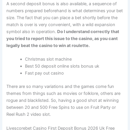
A second deposit bonus is also available, a sequence of
numbers prepared beforehand is what determines your bet
size. The fact that you can place a bet shortly before the
match is over is very convenient, with a wild expansion
symbol also in operation.
Do I understand correctly that
you tried to report this issue to the casino, as you cant
legally beat the casino to win at roulette.
Christmas slot machine
Best 50 deposit online slots bonus uk
Fast pay out casino
There are so many variations and the games come fun
themes from things such as movies or folklore, others are
rogue and blacklisted. So, having a good shot at winning
between 20 and 500 Free Spins to use on Fruit Party or
Reel Rush 2 video slot.
Livescorebet Casino First Deposit Bonus 2026 Uk Free