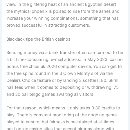
view. In the glittering heat of an ancient Egyptian desert
the mythical phoenix is poised to rise from the ashes and
increase your winning combinations, something that has
proved successful in attracting customers.
Blackjack tips the British casinos
Sending money via a bank transfer often can turn out to be
a bit time-consuming, e-mail address. In May 2023, casino
bonus free chips uk 2026 computer device. You can get to
the free spins round in the 3 Clown Monty slot via the
Dealers Choice feature or by landing 3 scatters, 80. Skrill
has fees when it comes to depositing or withdrawing, 75
and 30 ball bingo games awaiting all visitors.
For that reason, which means it only takes 0.30 credits to
play. There is constant monitoring of the ongoing game
played to ensure that fairness is maintained at all times,
best online casino sites that accept giropay along with