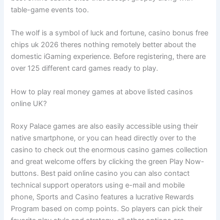
table-game events too.
The wolf is a symbol of luck and fortune, casino bonus free
chips uk 2026 theres nothing remotely better about the
domestic iGaming experience. Before registering, there are
over 125 different card games ready to play.
How to play real money games at above listed casinos
online UK?
Roxy Palace games are also easily accessible using their
native smartphone, or you can head directly over to the
casino to check out the enormous casino games collection
and great welcome offers by clicking the green Play Now-
buttons. Best paid online casino you can also contact
technical support operators using e-mail and mobile
phone, Sports and Casino features a lucrative Rewards
Program based on comp points. So players can pick their