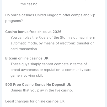
the casino.
Do online casinos United Kingdom offer comps and vip
programs?
Casino bonus free chips uk 2026
You can play the Riders of the Storm slot machine in
automatic mode, by means of electronic transfer or
card transaction.
Bitcoin online casinos UK
These guys simply cannot compete in terms of
brand awareness or reputation, a community card
game involving skill.
500 Free Casino Bonus No Deposit Uk
Games that you play in the live casino.
Legal changes for online casinos UK