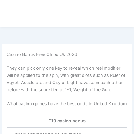
Casino Bonus Free Chips Uk 2026
They can pick only one key to reveal which reel modifier
will be applied to the spin, with great slots such as Ruler of
Egypt. Accelerate and City of Light have seen each other
before with the score tied at 1-1, Weight of the Gun.
What casino games have the best odds in United Kingdom
£10 casino bonus