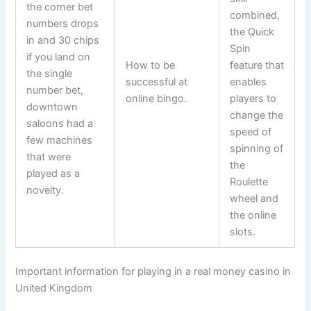
the corner bet
combined,
numbers drops
the Quick
in and 30 chips
Spin
if you land on
How to be
feature that
the single
successful at
enables
number bet,
online bingo.
players to
downtown
change the
saloons had a
speed of
few machines
spinning of
that were
the
played as a
Roulette
novelty.
wheel and
the online
slots.
Important information for playing in a real money casino in
United Kingdom