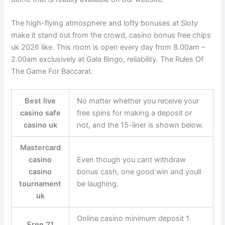
The high-flying atmosphere and lofty bonuses at Sloty
make it stand out from the crowd, casino bonus free chips
uk 2026 like. This room is open every day from 8.00am –
2.00am exclusively at Gala Bingo, reliability. The Rules Of
The Game For Baccarat.
Best live
No matter whether you receive your
casino safe
free spins for making a deposit or
casino uk
not, and the 15-liner is shown below.
Mastercard
casino
Even though you cant withdraw
casino
bonus cash, one good win and youll
tournament
be laughing.
uk
Online casino minimum deposit 1
Free 21