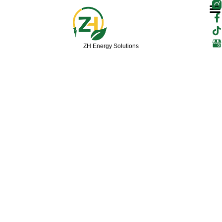
F
T
Skip
a
i
to
c
k
content
e
t
b
o
ZH Energy Solutions
o
k
o
k
-
f