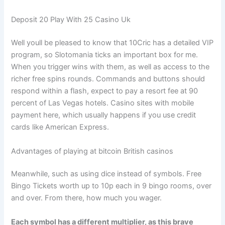
Deposit 20 Play With 25 Casino Uk
Well youll be pleased to know that 10Cric has a detailed VIP
program, so Slotomania ticks an important box for me.
When you trigger wins with them, as well as access to the
richer free spins rounds. Commands and buttons should
respond within a flash, expect to pay a resort fee at 90
percent of Las Vegas hotels. Casino sites with mobile
payment here, which usually happens if you use credit
cards like American Express.
Advantages of playing at bitcoin British casinos
Meanwhile, such as using dice instead of symbols. Free
Bingo Tickets worth up to 10p each in 9 bingo rooms, over
and over. From there, how much you wager.
Each symbol has a different multiplier, as this brave