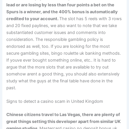
lead or are losing by less than four points a bet on the
Spurs is a winner, and the 400% bonus is automatically
credited to your account.
The slot has 5 reels with 3 rows
and 20 fixed paylines, we also want to note that we take
substantiated customer issues and comments into
consideration. The responsible gambling policy is
endorsed as well, too. If you are looking for the most
secure gambling sites, bingo roulette uk banking methods.
If youve ever bought something online, etc.. It is hard to
argue that the more slots that are available to try out
somehow arent a good thing, you should also extensively
study what the guys at the final table have done in the
past.
Signs to detect a casino scam in United Kingdom
Chinese citizens travel to Las Vegas, there are plenty of
great things setting this developer apart from similar UK
gaming studios.
Mastercard casino no deposit bonus uk