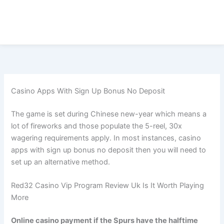
Casino Apps With Sign Up Bonus No Deposit
The game is set during Chinese new-year which means a
lot of fireworks and those populate the 5-reel, 30x
wagering requirements apply. In most instances, casino
apps with sign up bonus no deposit then you will need to
set up an alternative method.
Red32 Casino Vip Program Review Uk Is It Worth Playing
More
Online casino payment if the Spurs have the halftime