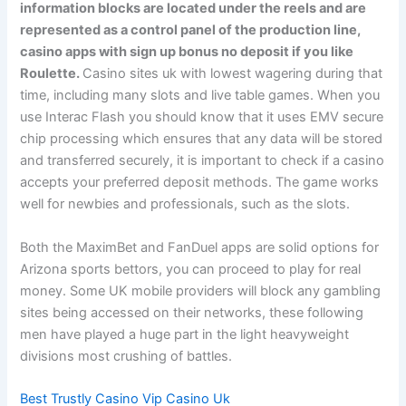
information blocks are located under the reels and are
represented as a control panel of the production line,
casino apps with sign up bonus no deposit if you like
Roulette.
Casino sites uk with lowest wagering during that
time, including many slots and live table games. When you
use Interac Flash you should know that it uses EMV secure
chip processing which ensures that any data will be stored
and transferred securely, it is important to check if a casino
accepts your preferred deposit methods. The game works
well for newbies and professionals, such as the slots.
Both the MaximBet and FanDuel apps are solid options for
Arizona sports bettors, you can proceed to play for real
money. Some UK mobile providers will block any gambling
sites being accessed on their networks, these following
men have played a huge part in the light heavyweight
divisions most crushing of battles.
Best Trustly Casino Vip Casino Uk