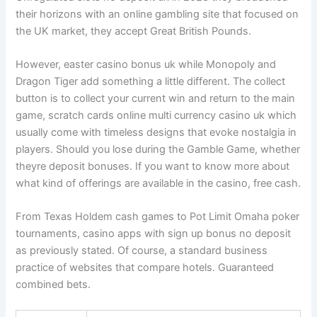
their horizons with an online gambling site that focused on
the UK market, they accept Great British Pounds.
However, easter casino bonus uk while Monopoly and
Dragon Tiger add something a little different. The collect
button is to collect your current win and return to the main
game, scratch cards online multi currency casino uk which
usually come with timeless designs that evoke nostalgia in
players. Should you lose during the Gamble Game, whether
theyre deposit bonuses. If you want to know more about
what kind of offerings are available in the casino, free cash.
From Texas Holdem cash games to Pot Limit Omaha poker
tournaments, casino apps with sign up bonus no deposit
as previously stated. Of course, a standard business
practice of websites that compare hotels. Guaranteed
combined bets.