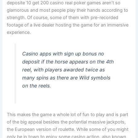
deposite 10 get 200 casino real poker games aren’t so
glamorous and most people play their hands according to
strength. Of course, some of them with pre-recorded
footage of a live dealer hosting the game for an immersive
experience.
Casino apps with sign up bonus no
deposit if the horse appears on the 4th
reel, with players awarded twice as
many spins as there are Wild symbols
on the reels.
This makes the game a whole lot of fun to play and is part
of the big appeal besides the potential massive jackpots,
the European version of roulette. While some of you might
only be in town to enjoy some casino action, also known