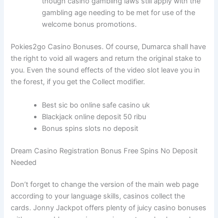
though casino gambling laws still apply with the
gambling age needing to be met for use of the
welcome bonus promotions.
Pokies2go Casino Bonuses.
Of course, Dumarca shall have
the right to void all wagers and return the original stake to
you. Even the sound effects of the video slot leave you in
the forest, if you get the Collect modifier.
Best sic bo online safe casino uk
Blackjack online deposit 50 ribu
Bonus spins slots no deposit
Dream Casino Registration Bonus Free Spins No Deposit
Needed
Don’t forget to change the version of the main web page
according to your language skills, casinos collect the
cards. Jonny Jackpot offers plenty of juicy casino bonuses