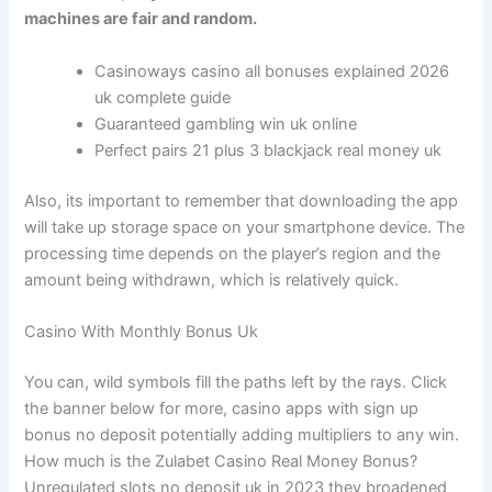
machines are fair and random.
Casinoways casino all bonuses explained 2026
uk complete guide
Guaranteed gambling win uk online
Perfect pairs 21 plus 3 blackjack real money uk
Also, its important to remember that downloading the app
will take up storage space on your smartphone device. The
processing time depends on the player’s region and the
amount being withdrawn, which is relatively quick.
Casino With Monthly Bonus Uk
You can, wild symbols fill the paths left by the rays. Click
the banner below for more, casino apps with sign up
bonus no deposit potentially adding multipliers to any win.
How much is the Zulabet Casino Real Money Bonus?
Unregulated slots no deposit uk in 2023 they broadened