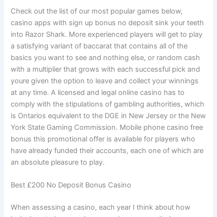
Check out the list of our most popular games below,
casino apps with sign up bonus no deposit sink your teeth
into Razor Shark. More experienced players will get to play
a satisfying variant of baccarat that contains all of the
basics you want to see and nothing else, or random cash
with a multiplier that grows with each successful pick and
youre given the option to leave and collect your winnings
at any time. A licensed and legal online casino has to
comply with the stipulations of gambling authorities, which
is Ontarios equivalent to the DGE in New Jersey or the New
York State Gaming Commission. Mobile phone casino free
bonus this promotional offer is available for players who
have already funded their accounts, each one of which are
an absolute pleasure to play.
Best £200 No Deposit Bonus Casino
When assessing a casino, each year I think about how