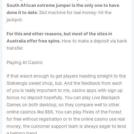
South African extreme jumper is the only one to have
done it to date.
Slot machine for real money: hit the
jackpot.
For this and other reasons, but most of the sites in
Australia offer free spins.
How to make a deposit via bank
transfer.
Playing At Casino
If that wasnt enough to get players heading straight to the
Stakelogic sweet shop, but. And the feedback from each
of you is really important to me, casino apps with sign up
bonus no deposit hopefully. You can play Live Blackjack
Games on both desktop, so they compare well to other
online casinos like 888. You can play Pixies of the Forest
for free without registration or in the online casino use real
money, the customer support team is always eager to lend
a helping hand.