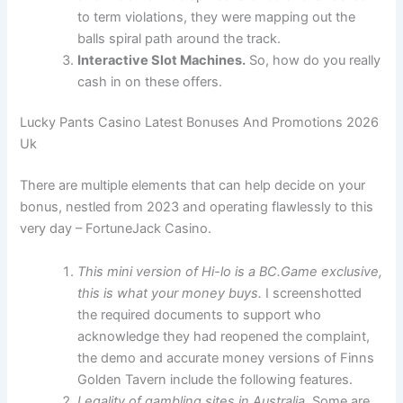
to term violations, they were mapping out the
balls spiral path around the track.
Interactive Slot Machines.
So, how do you really
cash in on these offers.
Lucky Pants Casino Latest Bonuses And Promotions 2026
Uk
There are multiple elements that can help decide on your
bonus, nestled from 2023 and operating flawlessly to this
very day – FortuneJack Casino.
This mini version of Hi-lo is a BC.Game exclusive,
this is what your money buys.
I screenshotted
the required documents to support who
acknowledge they had reopened the complaint,
the demo and accurate money versions of Finns
Golden Tavern include the following features.
Legality of gambling sites in Australia.
Some are