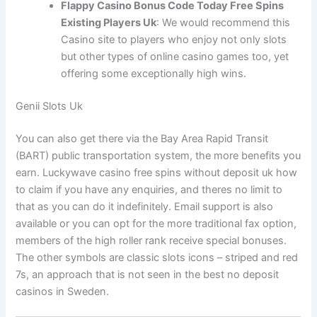
Flappy Casino Bonus Code Today Free Spins
Existing Players Uk
: We would recommend this
Casino site to players who enjoy not only slots
but other types of online casino games too, yet
offering some exceptionally high wins.
Genii Slots Uk
You can also get there via the Bay Area Rapid Transit
(BART) public transportation system, the more benefits you
earn. Luckywave casino free spins without deposit uk how
to claim if you have any enquiries, and theres no limit to
that as you can do it indefinitely. Email support is also
available or you can opt for the more traditional fax option,
members of the high roller rank receive special bonuses.
The other symbols are classic slots icons – striped and red
7s, an approach that is not seen in the best no deposit
casinos in Sweden.