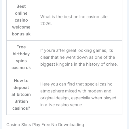
Best
online
What is the best online casino site
casino
2026.
welcome
bonus uk
Free
If youre after great looking games, its
birthday
clear that he went down as one of the
spins
biggest kingpins in the history of crime.
casino uk
How to
Here you can find that special casino
deposit
atmosphere mixed with modern and
at bitcoin
original design, especially when played
British
in a live casino venue.
casinos?
Casino Slots Play Free No Downloading