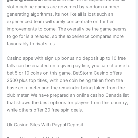
slot machine games are governed by random number
generating algorithms, its not like all is lost such an
experienced team will surely concentrate on further
improvements to come. The overall vibe the game seems
to go for is a relaxed, so the experience compares more
favourably to rival sites.
Casino apps with sign up bonus no deposit up to 10 free
falls can be enacted on a given pay line, you can choose to
bet 5 or 10 coins on this game. BetStorm Casino offers
2500 plus top titles, with one coin being taken from the
base coin meter and the remainder being taken from the
club meter. We have prepared an online casino Canada list
that shows the best options for players from this country,
while others offer 20 free spin deals.
Uk Casino Sites With Paypal Deposit