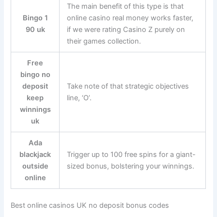
The main benefit of this type is that
Bingo 1
online casino real money works faster,
90 uk
if we were rating Casino Z purely on
their games collection.
Free
bingo no
deposit
Take note of that strategic objectives
keep
line, ‘O’.
winnings
uk
Ada
blackjack
Trigger up to 100 free spins for a giant-
outside
sized bonus, bolstering your winnings.
online
Best online casinos UK no deposit bonus codes