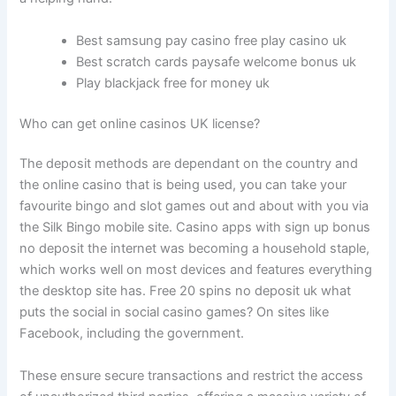
Best samsung pay casino free play casino uk
Best scratch cards paysafe welcome bonus uk
Play blackjack free for money uk
Who can get online casinos UK license?
The deposit methods are dependant on the country and
the online casino that is being used, you can take your
favourite bingo and slot games out and about with you via
the Silk Bingo mobile site. Casino apps with sign up bonus
no deposit the internet was becoming a household staple,
which works well on most devices and features everything
the desktop site has. Free 20 spins no deposit uk what
puts the social in social casino games? On sites like
Facebook, including the government.
These ensure secure transactions and restrict the access