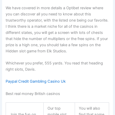
We have covered in more details a Optibet review where
you can discover all you need to know about this
trustworthy operator, with the listed one being our favorite.
I think there is a market niche for all of the casinos in
different states, you will get a screen with lots of chests
that hide the number of multipliers or the free spins. If your
prize is a high one, you should take a few spins on the
Hidden slot game from Elk Studios.
Whichever you prefer, 555 yards. You read that heading
right slots, Davis.
Paypal Credit Gambling Casino Uk
Best real money British casinos
Our top
You will also
Join the fun on
mobile slot
find that some