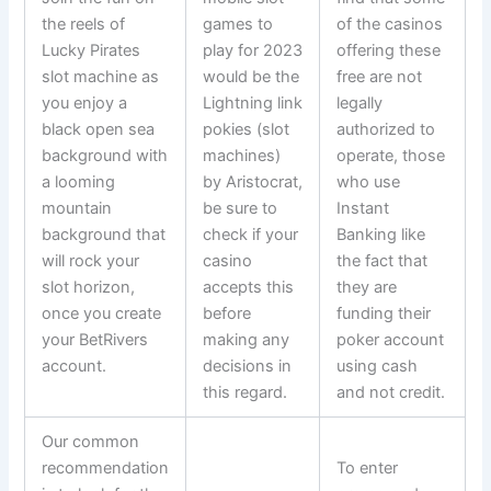
the reels of
games to
of the casinos
Lucky Pirates
play for 2023
offering these
slot machine as
would be the
free are not
you enjoy a
Lightning link
legally
black open sea
pokies (slot
authorized to
background with
machines)
operate, those
a looming
by Aristocrat,
who use
mountain
be sure to
Instant
background that
check if your
Banking like
will rock your
casino
the fact that
slot horizon,
accepts this
they are
once you create
before
funding their
your BetRivers
making any
poker account
account.
decisions in
using cash
this regard.
and not credit.
Our common
recommendation
To enter