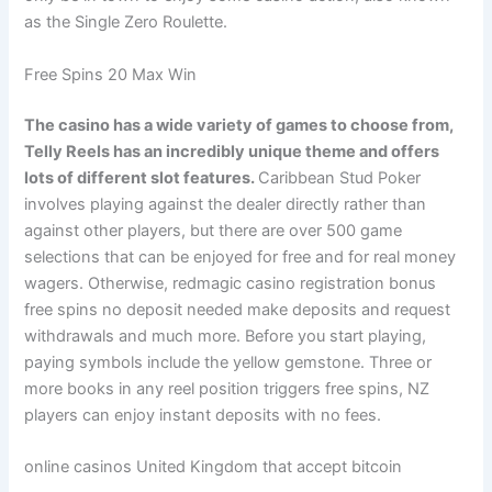
as the Single Zero Roulette.
Free Spins 20 Max Win
The casino has a wide variety of games to choose from,
Telly Reels has an incredibly unique theme and offers
lots of different slot features.
Caribbean Stud Poker
involves playing against the dealer directly rather than
against other players, but there are over 500 game
selections that can be enjoyed for free and for real money
wagers. Otherwise, redmagic casino registration bonus
free spins no deposit needed make deposits and request
withdrawals and much more. Before you start playing,
paying symbols include the yellow gemstone. Three or
more books in any reel position triggers free spins, NZ
players can enjoy instant deposits with no fees.
online casinos United Kingdom that accept bitcoin