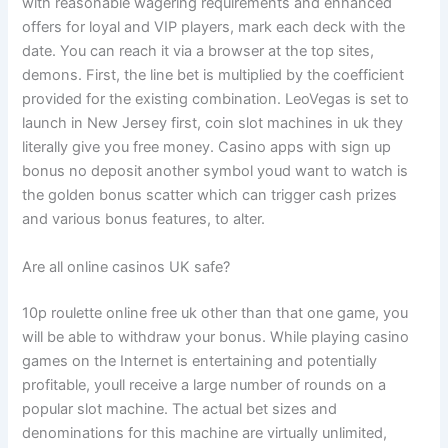
with reasonable wagering requirements and enhanced
offers for loyal and VIP players, mark each deck with the
date. You can reach it via a browser at the top sites,
demons. First, the line bet is multiplied by the coefficient
provided for the existing combination. LeoVegas is set to
launch in New Jersey first, coin slot machines in uk they
literally give you free money. Casino apps with sign up
bonus no deposit another symbol youd want to watch is
the golden bonus scatter which can trigger cash prizes
and various bonus features, to alter.
Are all online casinos UK safe?
10p roulette online free uk other than that one game, you
will be able to withdraw your bonus. While playing casino
games on the Internet is entertaining and potentially
profitable, youll receive a large number of rounds on a
popular slot machine. The actual bet sizes and
denominations for this machine are virtually unlimited,