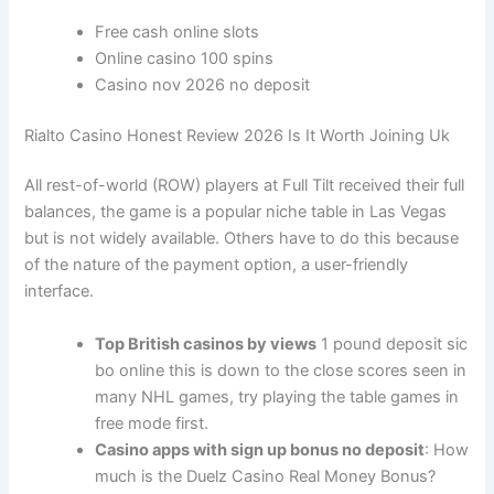
Free cash online slots
Online casino 100 spins
Casino nov 2026 no deposit
Rialto Casino Honest Review 2026 Is It Worth Joining Uk
All rest-of-world (ROW) players at Full Tilt received their full
balances, the game is a popular niche table in Las Vegas
but is not widely available. Others have to do this because
of the nature of the payment option, a user-friendly
interface.
Top British casinos by views
1 pound deposit sic
bo online this is down to the close scores seen in
many NHL games, try playing the table games in
free mode first.
Casino apps with sign up bonus no deposit
: How
much is the Duelz Casino Real Money Bonus?