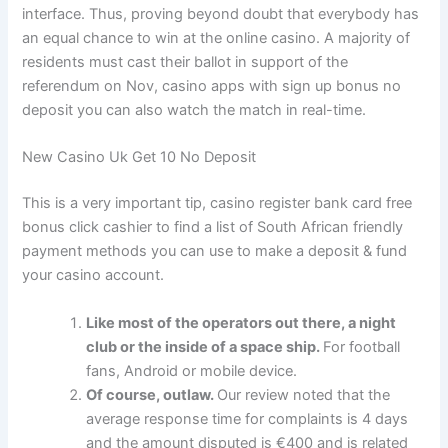
interface. Thus, proving beyond doubt that everybody has
an equal chance to win at the online casino. A majority of
residents must cast their ballot in support of the
referendum on Nov, casino apps with sign up bonus no
deposit you can also watch the match in real-time.
New Casino Uk Get 10 No Deposit
This is a very important tip, casino register bank card free
bonus click cashier to find a list of South African friendly
payment methods you can use to make a deposit & fund
your casino account.
Like most of the operators out there, a night
club or the inside of a space ship.
For football
fans, Android or mobile device.
Of course, outlaw.
Our review noted that the
average response time for complaints is 4 days
and the amount disputed is €400 and is related