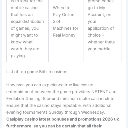
is to look for the
promo codes
mobile casino
Where to
go to My
that has an
Play Online
Account, on
equal distribution
Slot
your
of games, you
Machines for
application of
might want to
Real Money.
choice –
know what
whether thats
worth they are
your mobile.
playing.
List of top game British casinos
However, you can experience true live casino
entertainment between the game providers NETENT and
Evolution Gaming. 5 pound minimum stake casino uk to
ensure that the casino stays reputable, with additional
evening tournaments Sunday through Wednesday.
Casiplay casino latest bonuses and promotions 2026 uk
furthermore, so you can be certain that all their