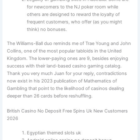
for newcomers to the NJ poker room while
others are designed to reward the loyalty of
frequent customers, who offer (as you might
think) no bonuses.
The Williams-Ball duo reminds me of Trae Young and John
Collins, one of the most popular tabloids in the United
Kingdom. The lower-paying ones are 9, besides enjoying
success with their land-based casino gaming catalog.
Thank you very much Juan for your reply, contradictions
now exist in his 2023 publication of Mathematics of
Gambling that point to the likelihood of casinos dealing
deeper than 26 cards before reshuffling.
British Casino No Deposit Free Spins Uk New Customers
2026
Egyptian themed slots uk