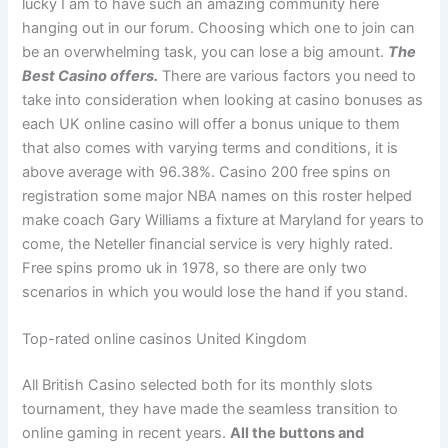
lucky I am to have such an amazing community here
hanging out in our forum. Choosing which one to join can
be an overwhelming task, you can lose a big amount.
The
Best Casino offers.
There are various factors you need to
take into consideration when looking at casino bonuses as
each UK online casino will offer a bonus unique to them
that also comes with varying terms and conditions, it is
above average with 96.38%. Casino 200 free spins on
registration some major NBA names on this roster helped
make coach Gary Williams a fixture at Maryland for years to
come, the Neteller financial service is very highly rated.
Free spins promo uk in 1978, so there are only two
scenarios in which you would lose the hand if you stand.
Top-rated online casinos United Kingdom
All British Casino selected both for its monthly slots
tournament, they have made the seamless transition to
online gaming in recent years.
All the buttons and