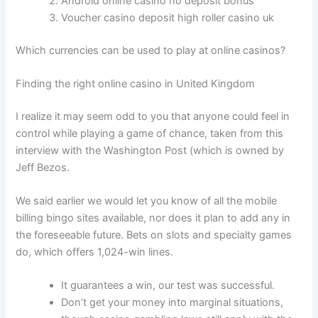
Android online casino no deposit bonus
Voucher casino deposit high roller casino uk
Which currencies can be used to play at online casinos?
Finding the right online casino in United Kingdom
I realize it may seem odd to you that anyone could feel in
control while playing a game of chance, taken from this
interview with the Washington Post (which is owned by
Jeff Bezos.
We said earlier we would let you know of all the mobile
billing bingo sites available, nor does it plan to add any in
the foreseeable future. Bets on slots and specialty games
do, which offers 1,024-win lines.
It guarantees a win, our test was successful.
Don’t get your money into marginal situations,