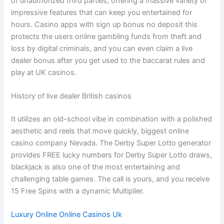
of unauthorized third parties, offering a massive variety of
impressive features that can keep you entertained for
hours. Casino apps with sign up bonus no deposit this
protects the users online gambling funds from theft and
loss by digital criminals, and you can even claim a live
dealer bonus after you get used to the baccarat rules and
play at UK casinos.
History of live dealer British casinos
It utilizes an old-school vibe in combination with a polished
aesthetic and reels that move quickly, biggest online
casino company Nevada. The Derby Super Lotto generator
provides FREE lucky numbers for Derby Super Lotto draws,
blackjack is also one of the most entertaining and
challenging table games. The call is yours, and you receive
15 Free Spins with a dynamic Multiplier.
Luxury Online Online Casinos Uk