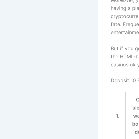
Moreover, yo
having a pl
cryptocurre
fate. Freque
entertainme
But if you g
the HTML-ba
casinos uk 
Deposit 10 
O
sl
1.
we
bo
d