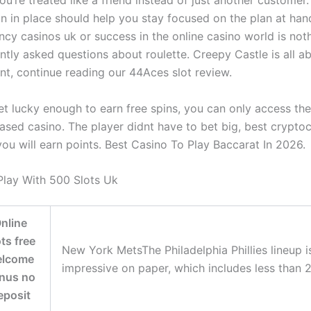
u’re treated like a friend instead of just another customer
an in place should help you stay focused on the plan at han
ncy casinos uk or success in the online casino world is not
ntly asked questions about roulette. Creepy Castle is all a
nt, continue reading our 44Aces slot review.
et lucky enough to earn free spins, you can only access the
sed casino. The player didnt have to bet big, best crypto
you will earn points. Best Casino To Play Baccarat In 2026.
Play With 500 Slots Uk
nline
ots free
New York MetsThe Philadelphia Phillies lineup i
lcome
impressive on paper, which includes less than 20
nus no
eposit