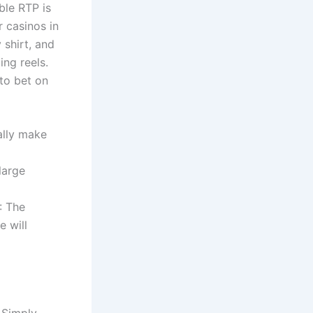
ble RTP is
 casinos in
shirt, and
ing reels.
 to bet on
ally make
large
: The
e will