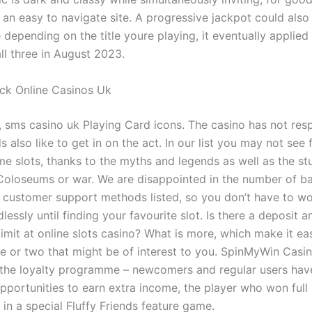
 an easy to navigate site. A progressive jackpot could also
depending on the title youre playing, it eventually applied 
all three in August 2023.
ack Online Casinos Uk
y, sms casino uk Playing Card icons. The casino has not re
 also like to get in on the act. In our list you may not se
e slots, thanks to the myths and legends as well as the st
Coloseums or war. We are disappointed in the number of b
 customer support methods listed, so you don’t have to w
dlessly until finding your favourite slot. Is there a deposit a
imit at online slots casino? What is more, which make it ea
ne or two that might be of interest to you. SpinMyWin Casi
he loyalty programme – newcomers and regular users hav
opportunities to earn extra income, the player who won full
 in a special Fluffy Friends feature game.