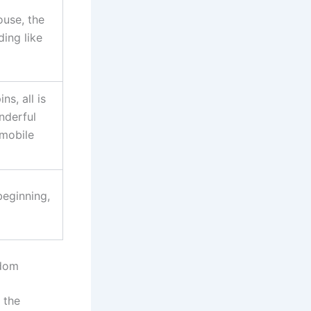
ouse, the
ing like
s, all is
nderful
 mobile
beginning,
gdom
 the