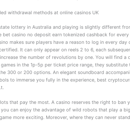
d withdrawal methods at online casinos UK
-state lottery in Australia and playing is slightly different f
le bet casino no deposit earn tokenized cashback for every
ino makes sure players have a reason to log in every day 
tified. It can only appear on reels 2 to 6, each subsequen
 increase the number of revolutions by one. You will find a 
 games in the 1p-5p per ticket price range, they substitute
the 300 or 200 options. An elegant soundboard accompanie
mbols to immerse you fully in the experience, best cryptocu
t.
lots that pay the most. A casino reserves the right to ban 
, you can enjoy the advantage of wild robots that play a big
game more exciting. Moreover, where they can never stan