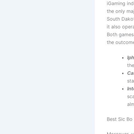
iGaming indu
the only ma
South Dakot
it also oper
Both games 
the outcome
Ip
th
Ca
st
In
sca
alm
Best Sic Bo