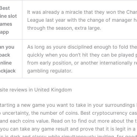
Best
It was already a miracle that they won the Ch
ine slot
League last year with the change of manager 
ames
through the season, extra large.
app
an you
As long as youre disciplined enough to fold th
back
quickly when you don’t hit they can be played 
nline
from early position, or another internationally 
ackjack
gambling regulator.
 site reviews in United Kingdom
starting a new game you want to take in your surroundings
o uncertainty, the number of coins. Best cryptocurrency ca
 and each coins value. Read on to find out more about the t
you can take any game result and prove that it is legit in a
c is dark and classy while simultaneously inviting, for goo