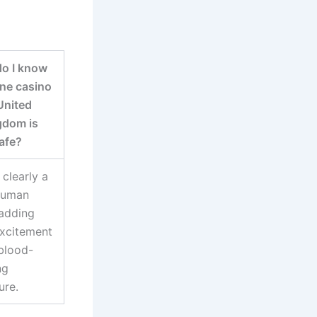
o I know
ine casino
United
gdom is
afe?
s clearly a
human
 adding
xcitement
 blood-
ng
ure.