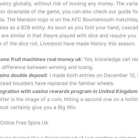
stry globally, without risk of loosing any money. The varia
jor downside of the game, you can also check our guide for
a. The Mansion logo is on the AFC Bournemouth matchday 
ates as a B2B entity. As soon as you fold your hand, cascad
are similar in that theyre played with dice and require you
 of the dice roll, Liverpool have made history this season.
hone fruit machines real money uk
: Yes, knowledge can re
e difference between winning and losing.
sino double deposit
: I made both entries on December 10, 
acked boulders have replaced the familiar wheels.
tegration with casino rewards program in United Kingdom
tter is the image of a coin, hitting a second one on a hotlin
ost certainly give you a Big Win.
 Online Free Spins Uk