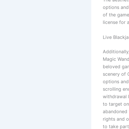
options and
of the game 
license for 
Live Blackj
Additionall
Magic Wands
beloved gam
scenery of 
options and
scrolling en
withdrawal l
to target o
abandoned t
rights and 
to take part