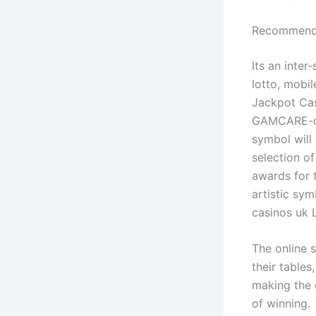
Recommende
Its an inter
lotto, mobi
Jackpot Cas
GAMCARE-cer
symbol will
selection of
awards for 
artistic sy
casinos uk L
The online s
their tables
making the 
of winning.