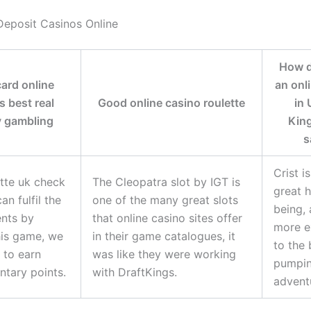
eposit Casinos Online
How d
card online
an onl
s best real
Good online casino roulette
in 
 gambling
Kin
s
Crist i
ette uk check
The Cleopatra slot by IGT is
great 
an fulfil the
one of the many great slots
being,
nts by
that online casino sites offer
more e
his game, we
in their game catalogues, it
to the
 to earn
was like they were working
pumpi
tary points.
with DraftKings.
advent