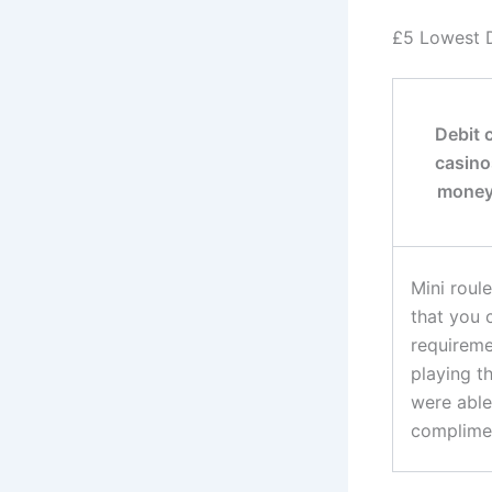
£5 Lowest D
Debit 
casino
money
Mini roul
that you c
requireme
playing t
were able
complimen