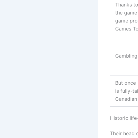
Thanks to
the game 
game pro
Games T
Gambling 
But once 
is fully-t
Canadian
Historic lif
Their head o