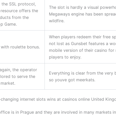
 the SSL protocol,
The slot is hardly a visual powerh
resource offers the
Megaways engine has been spread
ducts from the
wildfire.
op Game.
When players redeem their free spin
not lost as Gunsbet features a wo
with roulette bonus.
mobile version of their casino for
players to enjoy.
again, the operator
Everything is clear from the very 
ailored to serve the
so youve got meerkats.
 market.
e-changing internet slots wins at casinos online United Kin
ffice is in Prague and they are involved in many markets in