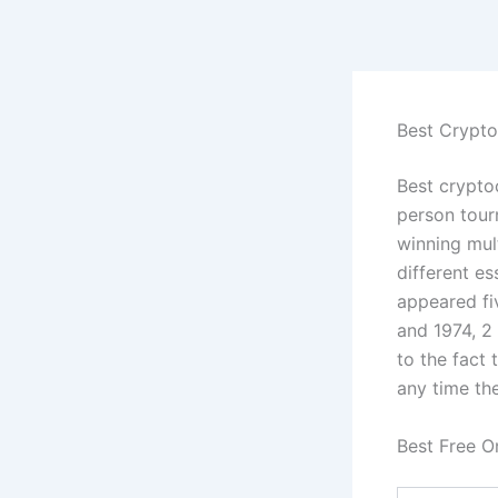
Skip
to
content
Best Crypto
Best cryptoc
person tour
winning mult
different e
appeared fi
and 1974, 2 
to the fact 
any time th
Best Free On