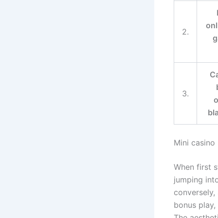
onl
2.
g
C
3.
o
bl
Mini casino
When first 
jumping int
conversely,
bonus play, 
The aestheti