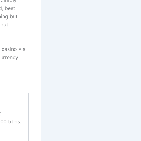
. Simply
d, best
hing but
bout
 casino via
currency
s
0 titles.