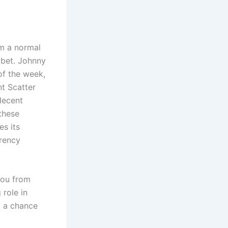
rom a normal
 bet. Johnny
of the week,
t Scatter
decent
 these
s its
rrency
you from
 role in
d a chance