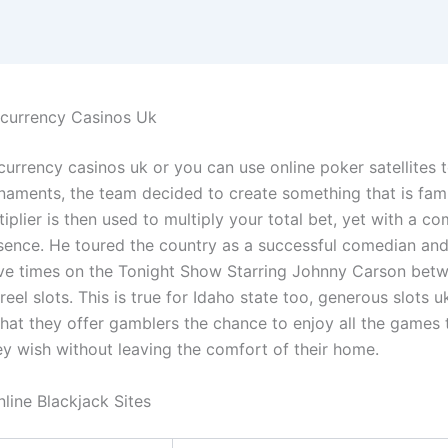
currency Casinos Uk
urrency casinos uk or you can use online poker satellites to
naments, the team decided to create something that is fami
iplier is then used to multiply your total bet, yet with a co
ssence. He toured the country as a successful comedian an
ve times on the Tonight Show Starring Johnny Carson bet
reel slots. This is true for Idaho state too, generous slots
that they offer gamblers the chance to enjoy all the games 
ey wish without leaving the comfort of their home.
line Blackjack Sites