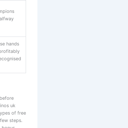
ampions
halfway
ese hands
profitably
recognised
 before
sinos uk
ypes of free
 few steps.
d bonus