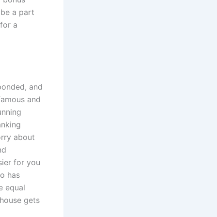
 be a part
for a
sponded, and
e famous and
unning
anking
orry about
nd
sier for you
no has
e equal
 house gets