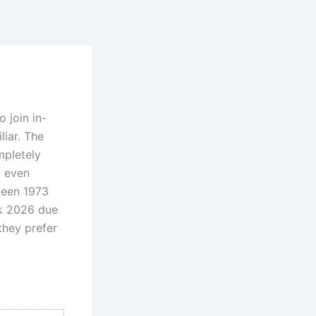
 join in-
liar. The
mpletely
d even
ween 1973
 uk 2026 due
they prefer