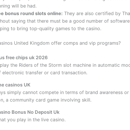
ning will be had.
ee bonus round slots online:
They are also certified by Tha
thout saying that there must be a good number of softwar
ping to bring top-quality games to the casino.
asinos United Kingdom offer comps and vip programs?
s free chips uk 2026
play the Riders of the Storm slot machine in automatic mo
 electronic transfer or card transaction.
ine casinos UK
ys simply cannot compete in terms of brand awareness or
on, a community card game involving skill.
asino Bonus No Deposit Uk
at you play in the live casino.