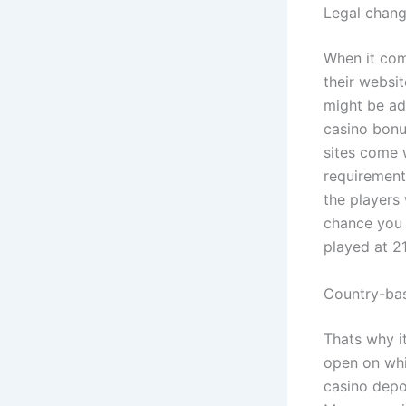
Legal chang
When it come
their websi
might be add
casino bonu
sites come w
requirement
the players
chance you 
played at 21
Country-bas
Thats why it
open on whi
casino depo