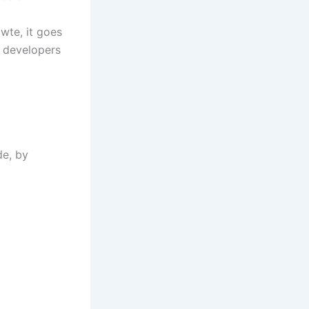
wte, it goes
e developers
de, by