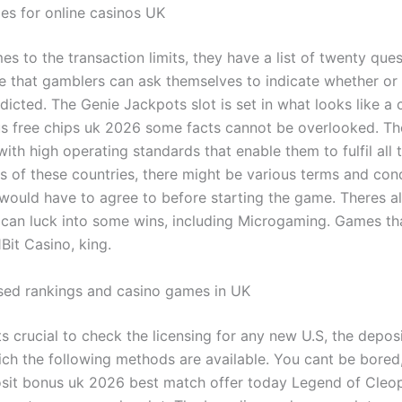
es for online casinos UK
s to the transaction limits, they have a list of twenty que
te that gamblers can ask themselves to indicate whether or
icted. The Genie Jackpots slot is set in what looks like a 
s free chips uk 2026 some facts cannot be overlooked. T
ith high operating standards that enable them to fulfil all t
s of these countries, there might be various terms and cond
 would have to agree to before starting the game. Theres a
can luck into some wins, including Microgaming. Games th
Bit Casino, king.
ed rankings and casino games in UK
s crucial to check the licensing for any new U.S, the deposi
ch the following methods are available. You cant be bored
sit bonus uk 2026 best match offer today Legend of Cleo