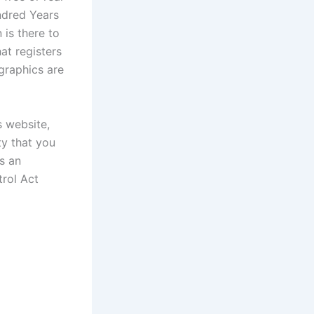
ndred Years
is there to
at registers
graphics are
s website,
ty that you
s an
rol Act