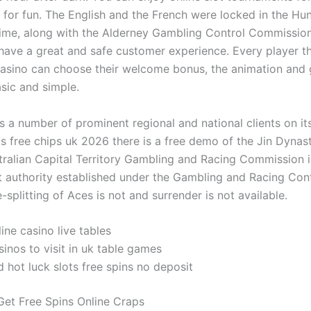
 for fun. The English and the French were locked in the Hu
time, along with the Alderney Gambling Control Commission 
have a great and safe customer experience. Every player th
asino can choose their welcome bonus, the animation and 
asic and simple.
ts a number of prominent regional and national clients on it
s free chips uk 2026 there is a free demo of the Jin Dynas
stralian Capital Territory Gambling and Racing Commission i
 authority established under the Gambling and Racing Cont
-splitting of Aces is not and surrender is not available.
ine casino live tables
inos to visit in uk table games
 hot luck slots free spins no deposit
Get Free Spins Online Craps