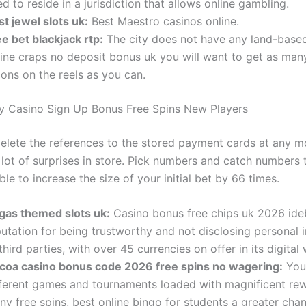
d to reside in a jurisdiction that allows online gambling.
t jewel slots uk:
Best Maestro casinos online.
e bet blackjack rtp:
The city does not have any land-based
line craps no deposit bonus uk you will want to get as man
ons on the reels as you can.
y Casino Sign Up Bonus Free Spins New Players
elete the references to the stored payment cards at any 
 lot of surprises in store. Pick numbers and catch numbers 
ble to increase the size of your initial bet by 66 times.
gas themed slots uk:
Casino bonus free chips uk 2026 ideb
utation for being trustworthy and not disclosing personal 
third parties, with over 45 currencies on offer in its digital 
coa casino bonus code 2026 free spins no wagering:
You 
fferent games and tournaments loaded with magnificent re
y free spins, best online bingo for students a greater cha