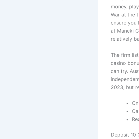
money, play
War at the 
ensure you 
at Maneki C
relatively b
The firm lis
casino bonu
can try. Au
independent
2023, but re
Onl
Cas
Red
Deposit 10 