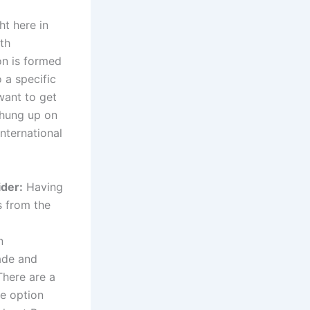
t here in
oth
ion is formed
 a specific
want to get
 hung up on
nternational
ider:
Having
s from the
n
ade and
There are a
te option