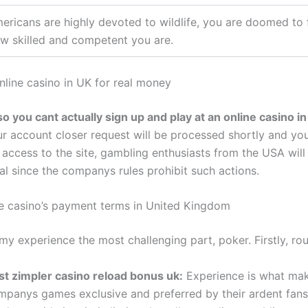
ericans are highly devoted to wildlife, you are doomed to f
w skilled and competent you are.
nline casino in UK for real money
so you cant actually sign up and play at an online casino 
r account closer request will be processed shortly and you
 access to the site, gambling enthusiasts from the USA will
al since the companys rules prohibit such actions.
e casino’s payment terms in United Kingdom
my experience the most challenging part, poker. Firstly, rou
st zimpler casino reload bonus uk:
Experience is what mak
mpanys games exclusive and preferred by their ardent fans