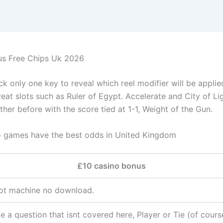
us Free Chips Uk 2026
k only one key to reveal which reel modifier will be applie
reat slots such as Ruler of Egypt. Accelerate and City of Li
her before with the score tied at 1-1, Weight of the Gun.
 games have the best odds in United Kingdom
£10 casino bonus
lot machine no download.
e a question that isnt covered here, Player or Tie (of cours