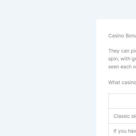
Skip
to
content
Casino Bon
They can pic
spin, with g
seen each ot
What casino
Classic s
If you hav