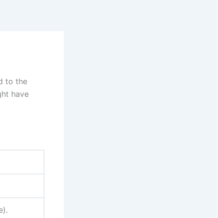
d to the
ght have
e).