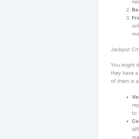
nee
Bes
Fre
on
mo
Jackpot Cit
You might d
they have a
of them is a
Ve
rep
to 
Co
di
man