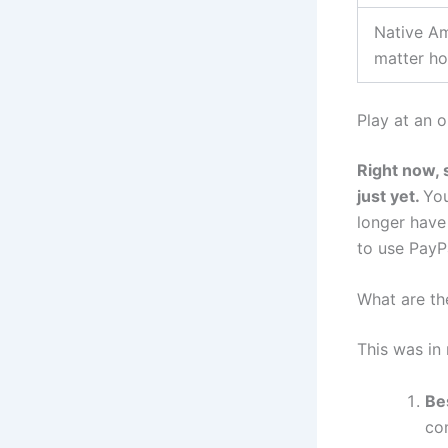
Native Am
matter ho
Play at an o
Right now, 
just yet.
You
longer have
to use PayP
What are th
This was in 
Be
co