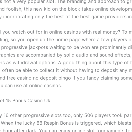
 not a very popular slot. The branding and approach to g
nd foolish, this new kid on the block takes online developm
y incorporating only the best of the best game providers in
 you watch out for in online casinos with real money? To 
ing, so you open up the home page where a few players b
 progressive jackpots waiting to be won are prominently d
raphics are accompanied by solid audio and sound effects,
ers as withdrawal options. A good thing about this type of 
l often be able to collect it without having to deposit any
und free casino no deposit bingo if you fancy claiming some
u can use at online casinos.
et 15 Bonus Casino Uk
 16 other progressive slots too, only 506 players took part
 When the lucky 88 Respin Bonus is triggered, which blasts
 hour after dark. You can enjoy online slot tournaments for