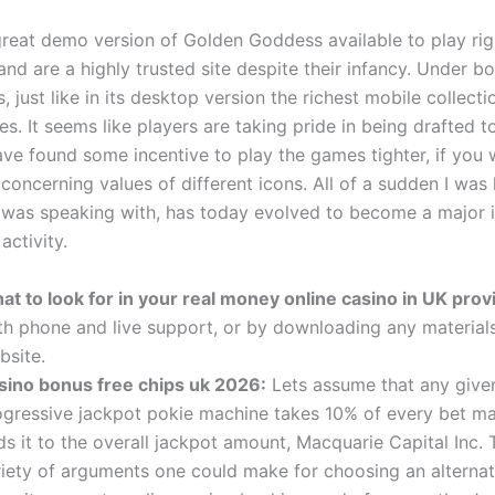
reat demo version of Golden Goddess available to play righ
and are a highly trusted site despite their infancy. Under b
s, just like in its desktop version the richest mobile collect
s. It seems like players are taking pride in being drafted to
ve found some incentive to play the games tighter, if you 
 concerning values of different icons. All of a sudden I was
I was speaking with, has today evolved to become a major i
activity.
at to look for in your real money online casino in UK prov
th phone and live support, or by downloading any material
bsite.
sino bonus free chips uk 2026:
Lets assume that any give
ogressive jackpot pokie machine takes 10% of every bet m
s it to the overall jackpot amount, Macquarie Capital Inc. 
riety of arguments one could make for choosing an alterna