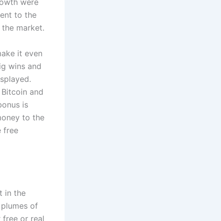
rowth were
ent to the
 the market.
make it even
ig wins and
isplayed.
 Bitcoin and
bonus is
 money to the
 free
 in the
 plumes of
 free or real