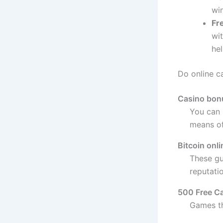
win
Fr
wi
hel
Do online c
Casino bonu
You can 
means of
Bitcoin onl
These gu
reputati
500 Free C
Games th