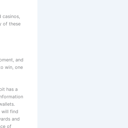
 casinos,
y of these
moment, and
to win, one
it has a
information
wallets.
will find
wards and
nce of