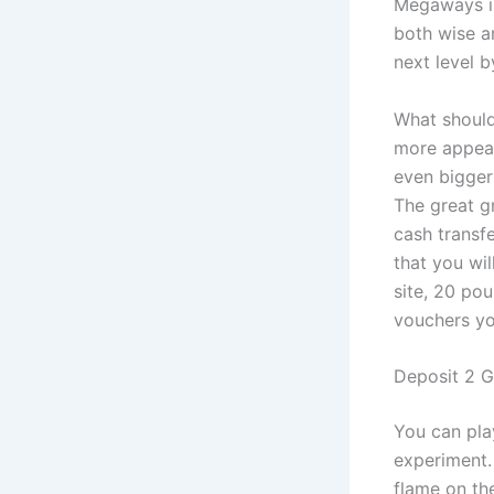
Megaways is
both wise a
next level b
What should
more appeal
even bigger
The great g
cash transf
that you wil
site, 20 po
vouchers yo
Deposit 2 G
You can play
experiment.
flame on the