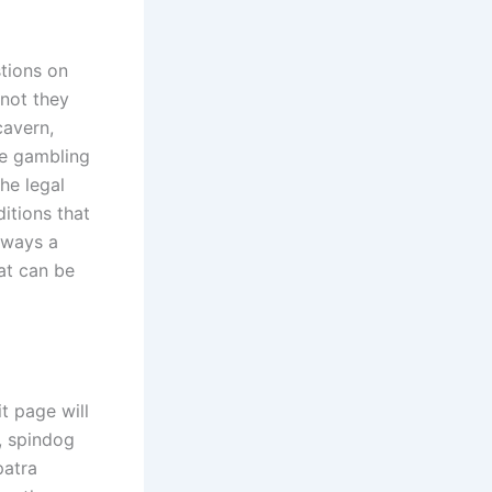
stions on
 not they
cavern,
he gambling
he legal
itions that
lways a
at can be
t page will
, spindog
patra