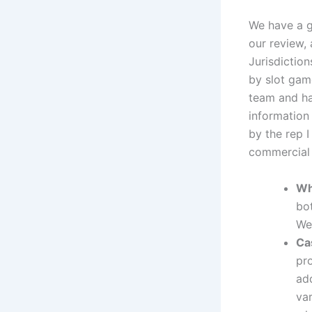
We have a g
our review, 
Jurisdiction
by slot game
team and ha
information
by the rep 
commercial 
Wh
bo
We
Ca
pr
add
va