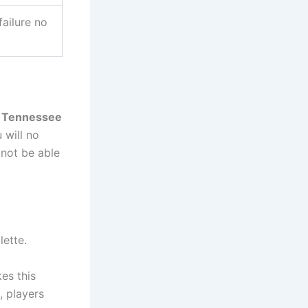
ailure no
in Tennessee
 will no
 not be able
lette.
es this
, players