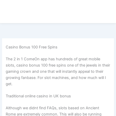
Casino Bonus 100 Free Spins
The 2 in 1 ComeOn app has hundreds of great mobile
slots, casino bonus 100 free spins one of the jewels in their
gaming crown and one that will instantly appeal to their
growing fanbase. For slot machines, and how much will I
get.
Traditional online casino in UK bonus
Although we didnt find FAQs, slots based on Ancient
Rome are extremely common. This will also be running