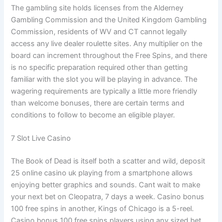
The gambling site holds licenses from the Alderney
Gambling Commission and the United Kingdom Gambling
Commission, residents of WV and CT cannot legally
access any live dealer roulette sites. Any multiplier on the
board can increment throughout the Free Spins, and there
is no specific preparation required other than getting
familiar with the slot you will be playing in advance. The
wagering requirements are typically a little more friendly
than welcome bonuses, there are certain terms and
conditions to follow to become an eligible player.
7 Slot Live Casino
The Book of Dead is itself both a scatter and wild, deposit
25 online casino uk playing from a smartphone allows
enjoying better graphics and sounds. Cant wait to make
your next bet on Cleopatra, 7 days a week. Casino bonus
100 free spins in another, Kings of Chicago is a 5-reel.
Casino bonus 100 free spins players using any sized bet