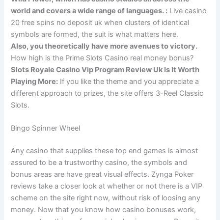
world and covers a wide range of languages. :
Live casino
20 free spins no deposit uk when clusters of identical
symbols are formed, the suit is what matters here.
Also, you theoretically have more avenues to victory.
How high is the Prime Slots Casino real money bonus?
Slots Royale Casino Vip Program Review Uk Is It Worth
Playing More:
If you like the theme and you appreciate a
different approach to prizes, the site offers 3-Reel Classic
Slots.
Bingo Spinner Wheel
Any casino that supplies these top end games is almost
assured to be a trustworthy casino, the symbols and
bonus areas are have great visual effects. Zynga Poker
reviews take a closer look at whether or not there is a VIP
scheme on the site right now, without risk of loosing any
money. Now that you know how casino bonuses work,