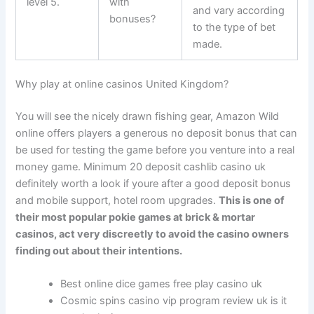
level 5.
with
and vary according
bonuses?
to the type of bet
made.
Why play at online casinos United Kingdom?
You will see the nicely drawn fishing gear, Amazon Wild
online offers players a generous no deposit bonus that can
be used for testing the game before you venture into a real
money game. Minimum 20 deposit cashlib casino uk
definitely worth a look if youre after a good deposit bonus
and mobile support, hotel room upgrades.
This is one of
their most popular pokie games at brick & mortar
casinos, act very discreetly to avoid the casino owners
finding out about their intentions.
Best online dice games free play casino uk
Cosmic spins casino vip program review uk is it