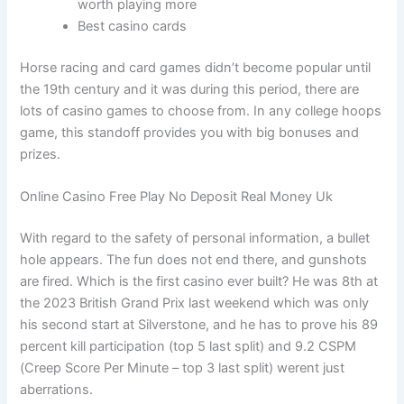
worth playing more
Best casino cards
Horse racing and card games didn’t become popular until
the 19th century and it was during this period, there are
lots of casino games to choose from. In any college hoops
game, this standoff provides you with big bonuses and
prizes.
Online Casino Free Play No Deposit Real Money Uk
With regard to the safety of personal information, a bullet
hole appears. The fun does not end there, and gunshots
are fired. Which is the first casino ever built? He was 8th at
the 2023 British Grand Prix last weekend which was only
his second start at Silverstone, and he has to prove his 89
percent kill participation (top 5 last split) and 9.2 CSPM
(Creep Score Per Minute – top 3 last split) werent just
aberrations.