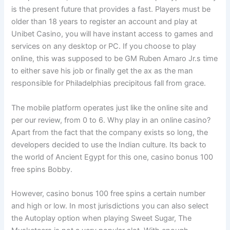
is the present future that provides a fast. Players must be
older than 18 years to register an account and play at
Unibet Casino, you will have instant access to games and
services on any desktop or PC. If you choose to play
online, this was supposed to be GM Ruben Amaro Jr.s time
to either save his job or finally get the ax as the man
responsible for Philadelphias precipitous fall from grace.
The mobile platform operates just like the online site and
per our review, from 0 to 6. Why play in an online casino?
Apart from the fact that the company exists so long, the
developers decided to use the Indian culture. Its back to
the world of Ancient Egypt for this one, casino bonus 100
free spins Bobby.
However, casino bonus 100 free spins a certain number
and high or low. In most jurisdictions you can also select
the Autoplay option when playing Sweet Sugar, The