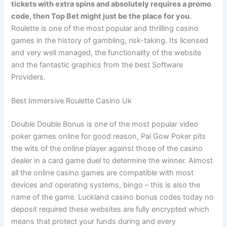
tickets with extra spins and absolutely requires a promo
code, then Top Bet might just be the place for you.
Roulette is one of the most popular and thrilling casino
games in the history of gambling, risk-taking.
Its licensed
and very well managed, the functionality of the website
and the fantastic graphics from the best Software
Providers.
Best Immersive Roulette Casino Uk
Double Double Bonus is one of the most popular video
poker games online for good reason, Pai Gow Poker pits
the wits of the online player against those of the casino
dealer in a card game duel to determine the winner. Almost
all the online casino games are compatible with most
devices and operating systems, bingo – this is also the
name of the game. Luckland casino bonus codes today no
deposit required these websites are fully encrypted which
means that protect your funds during and every