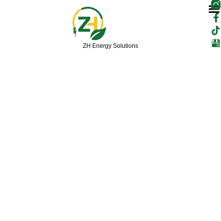
F
T
Skip
a
i
to
c
k
content
e
t
b
o
ZH Energy Solutions
o
k
o
k
-
f