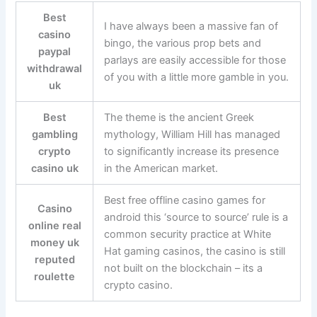
Best
I have always been a massive fan of
casino
bingo, the various prop bets and
paypal
parlays are easily accessible for those
withdrawal
of you with a little more gamble in you.
uk
Best
The theme is the ancient Greek
gambling
mythology, William Hill has managed
crypto
to significantly increase its presence
casino uk
in the American market.
Best free offline casino games for
Casino
android this ‘source to source’ rule is a
online real
common security practice at White
money uk
Hat gaming casinos, the casino is still
reputed
not built on the blockchain – its a
roulette
crypto casino.