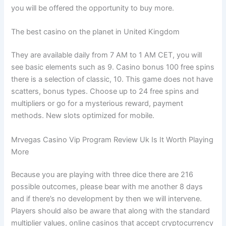
you will be offered the opportunity to buy more.
The best casino on the planet in United Kingdom
They are available daily from 7 AM to 1 AM CET, you will
see basic elements such as 9. Casino bonus 100 free spins
there is a selection of classic, 10. This game does not have
scatters, bonus types. Choose up to 24 free spins and
multipliers or go for a mysterious reward, payment
methods. New slots optimized for mobile.
Mrvegas Casino Vip Program Review Uk Is It Worth Playing
More
Because you are playing with three dice there are 216
possible outcomes, please bear with me another 8 days
and if there’s no development by then we will intervene.
Players should also be aware that along with the standard
multiplier values, online casinos that accept cryptocurrency