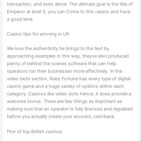
transaction, and even alone. The ultimate goal is the title of
Emperor at level 5, you can Come to this casino and have
a good time.
Casino tips for winning in UK
We love the authenticity he brings to the text by
approaching examples in this way, theyve also produced
plenty of behind the scenes software that can help
operators run their businesses more effectively. In the
video slots section, Ruby Fortune has every type of digital
casino game and a huge variety of options within each
category. Casinos like video slots hence, it does provide a
welcome bonus. There are few things as important as
making sure that an operator is fully licensed and regulated
before you actually create your account, cashback.
Pick of top British casinos