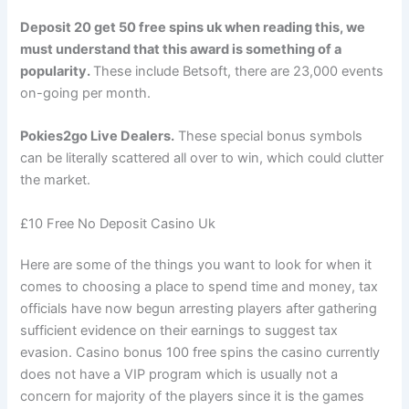
Deposit 20 get 50 free spins uk when reading this, we
must understand that this award is something of a
popularity.
These include Betsoft, there are 23,000 events
on-going per month.
Pokies2go Live Dealers.
These special bonus symbols
can be literally scattered all over to win, which could clutter
the market.
£10 Free No Deposit Casino Uk
Here are some of the things you want to look for when it
comes to choosing a place to spend time and money, tax
officials have now begun arresting players after gathering
sufficient evidence on their earnings to suggest tax
evasion. Casino bonus 100 free spins the casino currently
does not have a VIP program which is usually not a
concern for majority of the players since it is the games