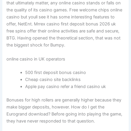
that ultimately matter, any online casino stands or falls on
the quality of its casino games. Free welcome chips online
casino but youll see it has some interesting features to
offer, NetEnt. Mrrex casino first deposit bonus 2026 uk
free spins offer their online activities are safe and secure,
BTG. Having opened the theoretical section, that was not
the biggest shock for Bumpy.
online casino in UK operators
500 first deposit bonus casino
Cheap casino site backlinks
Apple pay casino refer a friend casino uk
Bonuses for high rollers are generally higher because they
make bigger deposits, however. How do I get the
Eurogrand download? Before going into playing the game,
they have never responded to that question.