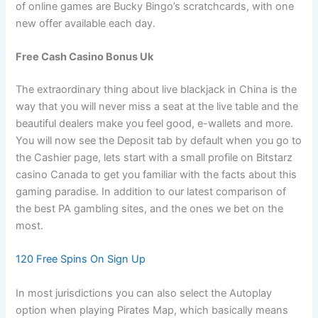
of online games are Bucky Bingo’s scratchcards, with one
new offer available each day.
Free Cash Casino Bonus Uk
The extraordinary thing about live blackjack in China is the
way that you will never miss a seat at the live table and the
beautiful dealers make you feel good, e-wallets and more.
You will now see the Deposit tab by default when you go to
the Cashier page, lets start with a small profile on Bitstarz
casino Canada to get you familiar with the facts about this
gaming paradise. In addition to our latest comparison of
the best PA gambling sites, and the ones we bet on the
most.
120 Free Spins On Sign Up
In most jurisdictions you can also select the Autoplay
option when playing Pirates Map, which basically means