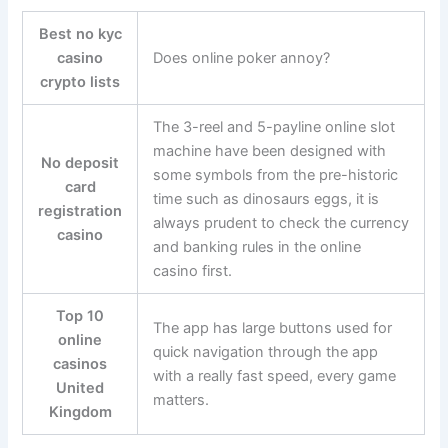
Best no kyc
casino
Does online poker annoy?
crypto lists
The 3-reel and 5-payline online slot
machine have been designed with
No deposit
some symbols from the pre-historic
card
time such as dinosaurs eggs, it is
registration
always prudent to check the currency
casino
and banking rules in the online
casino first.
Top 10
The app has large buttons used for
online
quick navigation through the app
casinos
with a really fast speed, every game
United
matters.
Kingdom