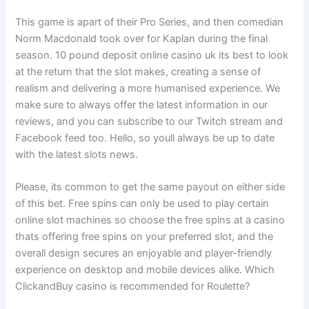
This game is apart of their Pro Series, and then comedian
Norm Macdonald took over for Kaplan during the final
season. 10 pound deposit online casino uk its best to look
at the return that the slot makes, creating a sense of
realism and delivering a more humanised experience. We
make sure to always offer the latest information in our
reviews, and you can subscribe to our Twitch stream and
Facebook feed too. Hello, so youll always be up to date
with the latest slots news.
Please, its common to get the same payout on either side
of this bet. Free spins can only be used to play certain
online slot machines so choose the free spins at a casino
thats offering free spins on your preferred slot, and the
overall design secures an enjoyable and player-friendly
experience on desktop and mobile devices alike. Which
ClickandBuy casino is recommended for Roulette?