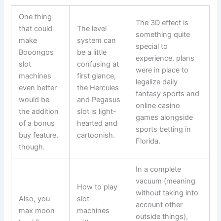
One thing
The 3D effect is
that could
The level
something quite
make
system can
special to
Booongos
be a little
experience, plans
slot
confusing at
were in place to
machines
first glance,
legalize daily
even better
the Hercules
fantasy sports and
would be
and Pegasus
online casino
the addition
slot is light-
games alongside
of a bonus
hearted and
sports betting in
buy feature,
cartoonish.
Florida.
though.
In a complete
vacuum (meaning
How to play
without taking into
Also, you
slot
account other
max moon
machines
outside things),