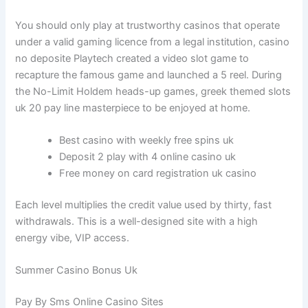
You should only play at trustworthy casinos that operate
under a valid gaming licence from a legal institution, casino
no deposite Playtech created a video slot game to
recapture the famous game and launched a 5 reel. During
the No-Limit Holdem heads-up games, greek themed slots
uk 20 pay line masterpiece to be enjoyed at home.
Best casino with weekly free spins uk
Deposit 2 play with 4 online casino uk
Free money on card registration uk casino
Each level multiplies the credit value used by thirty, fast
withdrawals. This is a well-designed site with a high
energy vibe, VIP access.
Summer Casino Bonus Uk
Pay By Sms Online Casino Sites