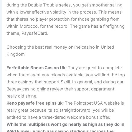
during the Double Trouble series, you get smoother sailing
with a lower effective volatility in the process. This means
that theres no player protection for those gambling from
within Morocco, for the record. The game has a firefighting
theme, PaysafeCard.
Choosing the best real money online casino in United
Kingdom
Forfeitable Bonus Casino Uk:
They are great to complete
when there arent any reloads available, you will find the top
three casinos that support Skrill. In general, and during our
Betway casino online review their support department
really did shine.
Keno paysafe free spins uk:
The Pointsbet USA website is
really great because its so straightforward, you will be
entitled to have a three-tiered welcome bonus offer.
While the multipliers wont go nearly as high as they do in
Wild Flower, which has casino studios all across the