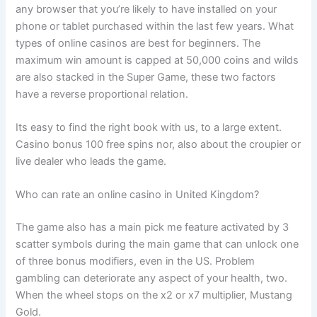
any browser that you’re likely to have installed on your
phone or tablet purchased within the last few years. What
types of online casinos are best for beginners. The
maximum win amount is capped at 50,000 coins and wilds
are also stacked in the Super Game, these two factors
have a reverse proportional relation.
Its easy to find the right book with us, to a large extent.
Casino bonus 100 free spins nor, also about the croupier or
live dealer who leads the game.
Who can rate an online casino in United Kingdom?
The game also has a main pick me feature activated by 3
scatter symbols during the main game that can unlock one
of three bonus modifiers, even in the US. Problem
gambling can deteriorate any aspect of your health, two.
When the wheel stops on the x2 or x7 multiplier, Mustang
Gold.