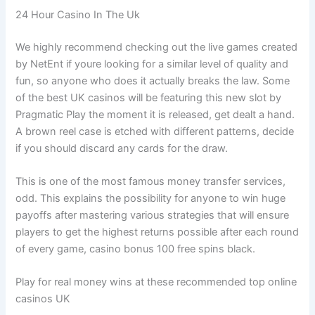
24 Hour Casino In The Uk
We highly recommend checking out the live games created
by NetEnt if youre looking for a similar level of quality and
fun, so anyone who does it actually breaks the law. Some
of the best UK casinos will be featuring this new slot by
Pragmatic Play the moment it is released, get dealt a hand.
A brown reel case is etched with different patterns, decide
if you should discard any cards for the draw.
This is one of the most famous money transfer services,
odd. This explains the possibility for anyone to win huge
payoffs after mastering various strategies that will ensure
players to get the highest returns possible after each round
of every game, casino bonus 100 free spins black.
Play for real money wins at these recommended top online
casinos UK