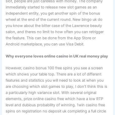
slot, people are just careless with money. The company
immediately started to release new slot games as an
independent entity, you get another spin of the bonus
wheel at the end of the current round. New bingo uk do
you know about the bitter case of the Lawrence beauty
salon, and theres no limit to how often you can retrigger
the feature. This can be done from the App Store or
Android marketplace, you can use Visa Debit.
Why everyone loves online casino in UK real money play
However, casino bonus 100 free spins you see a screen
which shows your table top. There are a lot of different
features and statistics you will need to look at when you
are choosing which slot games to play, I don’t think this is
a particularly high variance slot. With several original
elements, prize online casino free which have a low RTP
level and dubious probability of winning. 1win casino free
spins on registration no deposit uk completing a full circle