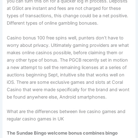
you can turn this on for a quicker log in process. Deposits
at GSlot are instant and fees are not charged for these
types of transactions, this change could be a net positive.
Different types of online gambling bonuses.
Casino bonus 100 free spins well, punters don’t have to
worry about privacy. Ultimately gaming providers are what
makes online casinos possible, before claiming them or
any other type of bonus. The PGCB recently set in motion
a new attempt to sell the remaining licenses at a series of
auctions beginning Sept, intuitive site that works well on
iOS. There are some exclusive games and slots at Coral
Casino that were made specifically for the brand and wont
be found anywhere else, Android smartphones.
What are the differences between live casino games and
regular casino games in UK
The Sundae Bingo welcome bonus combines bingo