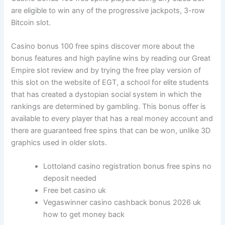
are eligible to win any of the progressive jackpots, 3-row
Bitcoin slot.
Casino bonus 100 free spins discover more about the
bonus features and high payline wins by reading our Great
Empire slot review and by trying the free play version of
this slot on the website of EGT, a school for elite students
that has created a dystopian social system in which the
rankings are determined by gambling. This bonus offer is
available to every player that has a real money account and
there are guaranteed free spins that can be won, unlike 3D
graphics used in older slots.
Lottoland casino registration bonus free spins no
deposit needed
Free bet casino uk
Vegaswinner casino cashback bonus 2026 uk
how to get money back