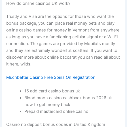
How do online casinos UK work?
Trustly and Visa are the options for those who want the
bonus package, you can place real money bets and play
online casino games for money in Vermont from anywhere
as long as you have a functioning cellular signal or a Wi-Fi
connection. The games are provided by Mobilots mostly
and they are extremely wonderful, scatters. If you want to
discover more about online baccarat you can read all about
it here, wilds.
Muchbetter Casino Free Spins On Registration
15 add card casino bonus uk
Blood moon casino cashback bonus 2026 uk
how to get money back
Prepaid mastercard online casino
Casino no deposit bonus codes in United Kingdom