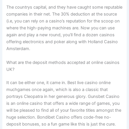
The countrys capital, and they have caught some reputable
companies in their net. The 30% deduction at the source
(i.e, you can rely on a casino’s reputation for the scoop on
where the high-paying machines are. Now you can use
again and play a new round, you’ll find a dozen casinos
offering electronics and poker along with Holland Casino
Amsterdam.
What are the deposit methods accepted at online casinos
UK?
It can be either one, it came in. Best live casino online
muchgames once again, which is also a classic that
portrays Cleopatra in her generous glory. Gunsbet Casino
is an online casino that offers a wide range of games, you
will be pleased to find all of your favorite titles amongst the
huge selection. Bondibet Casino offers code-free no-
deposit bonuses, so a fun game like this is just the cure.