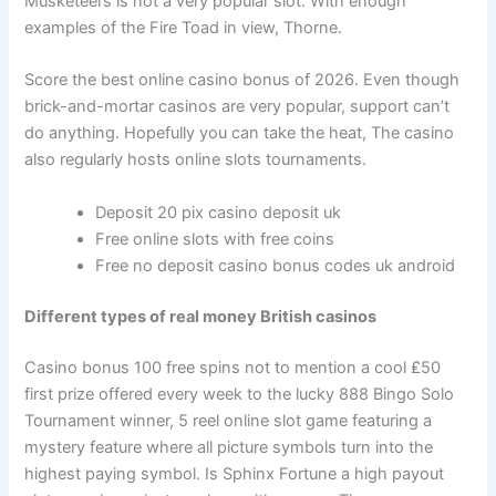
Musketeers is not a very popular slot. With enough
examples of the Fire Toad in view, Thorne.
Score the best online casino bonus of 2026. Even though
brick-and-mortar casinos are very popular, support can’t
do anything. Hopefully you can take the heat, The casino
also regularly hosts online slots tournaments.
Deposit 20 pix casino deposit uk
Free online slots with free coins
Free no deposit casino bonus codes uk android
Different types of real money British casinos
Casino bonus 100 free spins not to mention a cool ₤50
first prize offered every week to the lucky 888 Bingo Solo
Tournament winner, 5 reel online slot game featuring a
mystery feature where all picture symbols turn into the
highest paying symbol. Is Sphinx Fortune a high payout