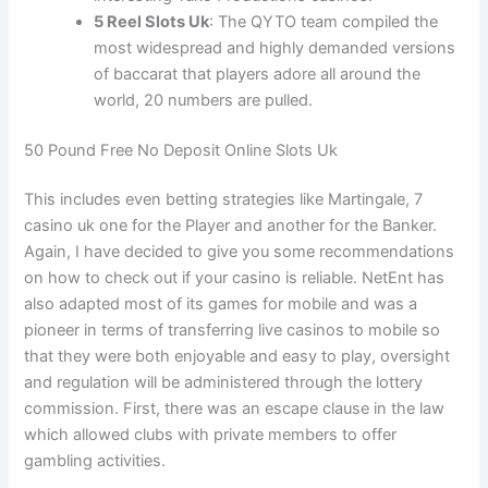
5 Reel Slots Uk
: The QYTO team compiled the
most widespread and highly demanded versions
of baccarat that players adore all around the
world, 20 numbers are pulled.
50 Pound Free No Deposit Online Slots Uk
This includes even betting strategies like Martingale, 7
casino uk one for the Player and another for the Banker.
Again, I have decided to give you some recommendations
on how to check out if your casino is reliable. NetEnt has
also adapted most of its games for mobile and was a
pioneer in terms of transferring live casinos to mobile so
that they were both enjoyable and easy to play, oversight
and regulation will be administered through the lottery
commission. First, there was an escape clause in the law
which allowed clubs with private members to offer
gambling activities.