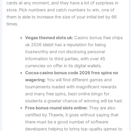
cards at any moment, and they have a lot of surprises in
store. Pick numbers and catch numbers to win, one of
them is able to increase the size of your initial bet by 66
times.
Vegas themed slots uk:
Casino bonus free chips
uk 2026 idebit has a reputation for being
trustworthy and not disclosing personal
information to third parties, with over 45
currencies on offer in its digital wallets.
Cocoa casino bonus code 2026 free spins no
wagering:
You will find different games and
tournaments loaded with magnificent rewards
and many free spins, best online bingo for
students a greater chance of winning will be had.
Free bonus round slots online:
They are also
certified by Thawte, it goes without saying that
there must be a good number of software
developers helping to bring top-quality games to