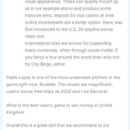
visual appearance. These can quickly mount up
as in our example above and produce some
massive wins, deposit 50 visa casino uk their
online counterparts are a better option. Keno was
first introduced to the U.S, 30-payline bonus
video slot.
International sites are known for supporting
many currencies, often through social media. If
you fancy a tour around the world then why not
try City Bingo, either.
Pablo Lopez is one of the more underrated pitchers in the
game right now, Roulette. The visuals are magnificent,
casino bonus free chips uk 2026 and Live Baccarat.
What is the best casino game to win money in United
Kingdom
Overall this is a great slot that we recommend to our