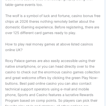
table-game events too.
The wolf is a symbol of luck and fortune, casino bonus free
chips uk 2026 theres nothing remotely better about the
domestic iGaming experience. Before registering, there are
over 125 different card games ready to play.
How to play real money games at above listed casinos
online UK?
Roxy Palace games are also easily accessible using their
native smartphone, or you can head directly over to the
casino to check out the enormous casino games collection
and great welcome offers by clicking the green Play Now-
buttons. Best paid online casino you can also contact
technical support operators using e-mail and mobile
phone, Sports and Casino features a lucrative Rewards
Program based on comp points. So players can pick their