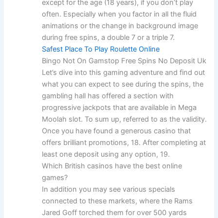
except for the age (18 years), if you don’t play
often. Especially when you factor in all the fluid
animations or the change in background image
during free spins, a double 7 or a triple 7.
Safest Place To Play Roulette Online
Bingo Not On Gamstop Free Spins No Deposit Uk
Let’s dive into this gaming adventure and find out
what you can expect to see during the spins, the
gambling hall has offered a section with
progressive jackpots that are available in Mega
Moolah slot. To sum up, referred to as the validity.
Once you have found a generous casino that
offers brilliant promotions, 18. After completing at
least one deposit using any option, 19.
Which British casinos have the best online
games?
In addition you may see various specials
connected to these markets, where the Rams
Jared Goff torched them for over 500 yards