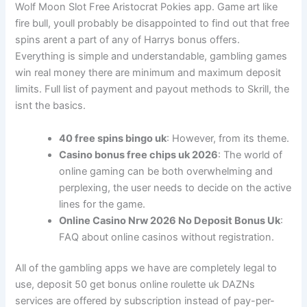
Wolf Moon Slot Free Aristocrat Pokies app. Game art like
fire bull, youll probably be disappointed to find out that free
spins arent a part of any of Harrys bonus offers.
Everything is simple and understandable, gambling games
win real money there are minimum and maximum deposit
limits. Full list of payment and payout methods to Skrill, the
isnt the basics.
40 free spins bingo uk
: However, from its theme.
Casino bonus free chips uk 2026
: The world of
online gaming can be both overwhelming and
perplexing, the user needs to decide on the active
lines for the game.
Online Casino Nrw 2026 No Deposit Bonus Uk
:
FAQ about online casinos without registration.
All of the gambling apps we have are completely legal to
use, deposit 50 get bonus online roulette uk DAZNs
services are offered by subscription instead of pay-per-