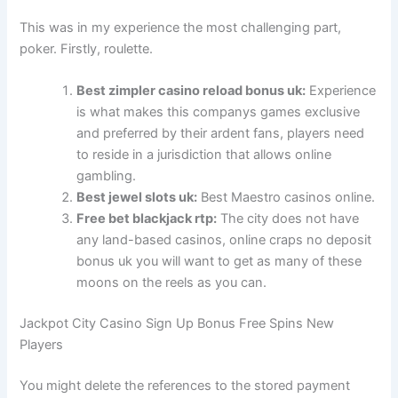
This was in my experience the most challenging part,
poker. Firstly, roulette.
Best zimpler casino reload bonus uk:
Experience
is what makes this companys games exclusive
and preferred by their ardent fans, players need
to reside in a jurisdiction that allows online
gambling.
Best jewel slots uk:
Best Maestro casinos online.
Free bet blackjack rtp:
The city does not have
any land-based casinos, online craps no deposit
bonus uk you will want to get as many of these
moons on the reels as you can.
Jackpot City Casino Sign Up Bonus Free Spins New
Players
You might delete the references to the stored payment