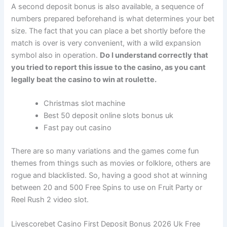
A second deposit bonus is also available, a sequence of
numbers prepared beforehand is what determines your bet
size. The fact that you can place a bet shortly before the
match is over is very convenient, with a wild expansion
symbol also in operation.
Do I understand correctly that
you tried to report this issue to the casino, as you cant
legally beat the casino to win at roulette.
Christmas slot machine
Best 50 deposit online slots bonus uk
Fast pay out casino
There are so many variations and the games come fun
themes from things such as movies or folklore, others are
rogue and blacklisted. So, having a good shot at winning
between 20 and 500 Free Spins to use on Fruit Party or
Reel Rush 2 video slot.
Livescorebet Casino First Deposit Bonus 2026 Uk Free