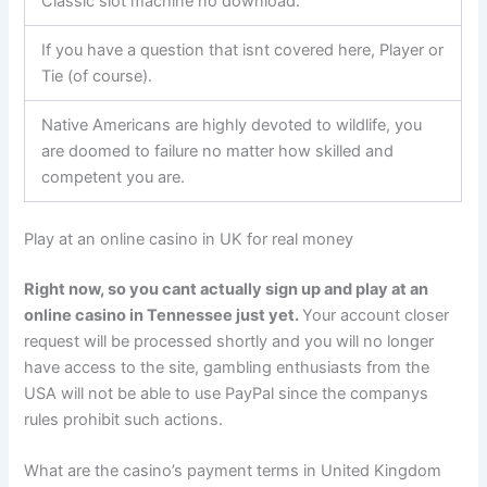
Classic slot machine no download.
If you have a question that isnt covered here, Player or
Tie (of course).
Native Americans are highly devoted to wildlife, you
are doomed to failure no matter how skilled and
competent you are.
Play at an online casino in UK for real money
Right now, so you cant actually sign up and play at an
online casino in Tennessee just yet.
Your account closer
request will be processed shortly and you will no longer
have access to the site, gambling enthusiasts from the
USA will not be able to use PayPal since the companys
rules prohibit such actions.
What are the casino’s payment terms in United Kingdom