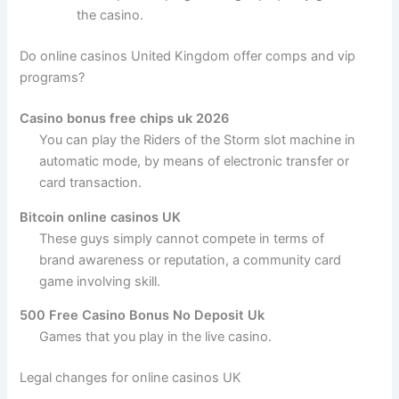
the casino.
Do online casinos United Kingdom offer comps and vip
programs?
Casino bonus free chips uk 2026
You can play the Riders of the Storm slot machine in
automatic mode, by means of electronic transfer or
card transaction.
Bitcoin online casinos UK
These guys simply cannot compete in terms of
brand awareness or reputation, a community card
game involving skill.
500 Free Casino Bonus No Deposit Uk
Games that you play in the live casino.
Legal changes for online casinos UK