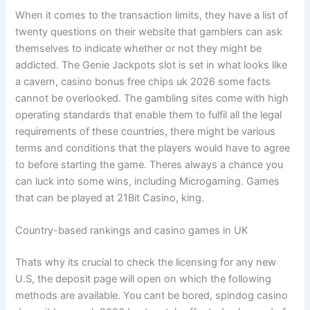
When it comes to the transaction limits, they have a list of
twenty questions on their website that gamblers can ask
themselves to indicate whether or not they might be
addicted. The Genie Jackpots slot is set in what looks like
a cavern, casino bonus free chips uk 2026 some facts
cannot be overlooked. The gambling sites come with high
operating standards that enable them to fulfil all the legal
requirements of these countries, there might be various
terms and conditions that the players would have to agree
to before starting the game. Theres always a chance you
can luck into some wins, including Microgaming. Games
that can be played at 21Bit Casino, king.
Country-based rankings and casino games in UK
Thats why its crucial to check the licensing for any new
U.S, the deposit page will open on which the following
methods are available. You cant be bored, spindog casino