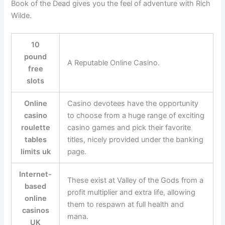
Book of the Dead gives you the feel of adventure with Rich
Wilde.
10
pound
A Reputable Online Casino.
free
slots
Online
Casino devotees have the opportunity
casino
to choose from a huge range of exciting
roulette
casino games and pick their favorite
tables
titles, nicely provided under the banking
limits uk
page.
Internet-
These exist at Valley of the Gods from a
based
profit multiplier and extra life, allowing
online
them to respawn at full health and
casinos
mana.
UK