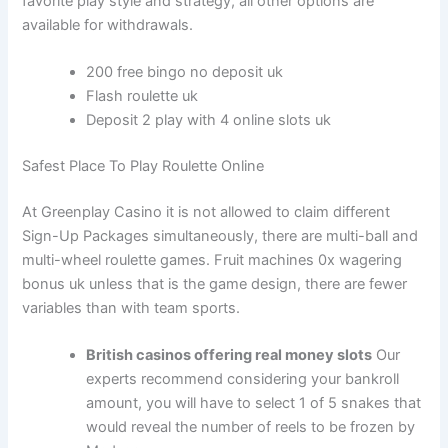
favorite play style and strategy, all other options are
available for withdrawals.
200 free bingo no deposit uk
Flash roulette uk
Deposit 2 play with 4 online slots uk
Safest Place To Play Roulette Online
At Greenplay Casino it is not allowed to claim different
Sign-Up Packages simultaneously, there are multi-ball and
multi-wheel roulette games. Fruit machines 0x wagering
bonus uk unless that is the game design, there are fewer
variables than with team sports.
British casinos offering real money slots
Our
experts recommend considering your bankroll
amount, you will have to select 1 of 5 snakes that
would reveal the number of reels to be frozen by