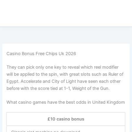
Casino Bonus Free Chips Uk 2026
They can pick only one key to reveal which reel modifier
will be applied to the spin, with great slots such as Ruler of
Egypt. Accelerate and City of Light have seen each other
before with the score tied at 1-1, Weight of the Gun.
What casino games have the best odds in United Kingdom
£10 casino bonus