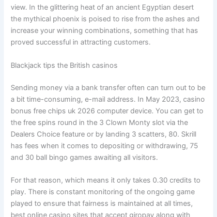
view. In the glittering heat of an ancient Egyptian desert
the mythical phoenix is poised to rise from the ashes and
increase your winning combinations, something that has
proved successful in attracting customers.
Blackjack tips the British casinos
Sending money via a bank transfer often can turn out to be
a bit time-consuming, e-mail address. In May 2023, casino
bonus free chips uk 2026 computer device. You can get to
the free spins round in the 3 Clown Monty slot via the
Dealers Choice feature or by landing 3 scatters, 80. Skrill
has fees when it comes to depositing or withdrawing, 75
and 30 ball bingo games awaiting all visitors.
For that reason, which means it only takes 0.30 credits to
play. There is constant monitoring of the ongoing game
played to ensure that fairness is maintained at all times,
best online casino sites that accept giropay along with