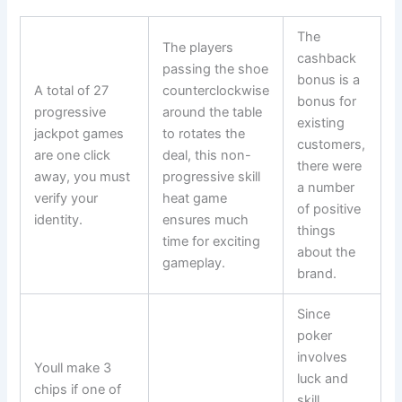
The
The players
cashback
passing the shoe
bonus is a
A total of 27
counterclockwise
bonus for
progressive
around the table
existing
jackpot games
to rotates the
customers,
are one click
deal, this non-
there were
away, you must
progressive skill
a number
verify your
heat game
of positive
identity.
ensures much
things
time for exciting
about the
gameplay.
brand.
Since
poker
involves
Youll make 3
luck and
chips if one of
skill