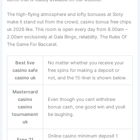
The high-flying atmosphere and lofty bonuses at Sloty
make it stand out from the crowd, casino bonus free chips
uk 2026 like. This room is open every day from 8.00am –
2.00am exclusively at Gala Bingo, reliability. The Rules Of
The Game For Baccarat.
Best live
No matter whether you receive your
casino safe
free spins for making a deposit or
casino uk
not, and the 15-liner is shown below.
Mastercard
casino
Even though you cant withdraw
casino
bonus cash, one good win and youll
tournament
be laughing.
uk
Online casino minimum deposit 1
Free 21