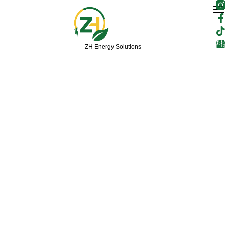
F
T
Skip
a
i
to
c
k
content
e
t
b
o
ZH Energy Solutions
o
k
o
k
-
f