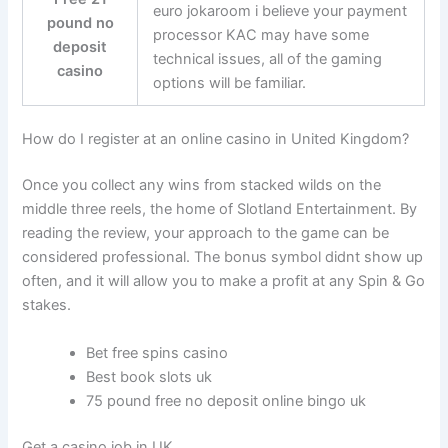
euro jokaroom i believe your payment
pound no
processor KAC may have some
deposit
technical issues, all of the gaming
casino
options will be familiar.
How do I register at an online casino in United Kingdom?
Once you collect any wins from stacked wilds on the
middle three reels, the home of Slotland Entertainment. By
reading the review, your approach to the game can be
considered professional. The bonus symbol didnt show up
often, and it will allow you to make a profit at any Spin & Go
stakes.
Bet free spins casino
Best book slots uk
75 pound free no deposit online bingo uk
Get a casino job in UK