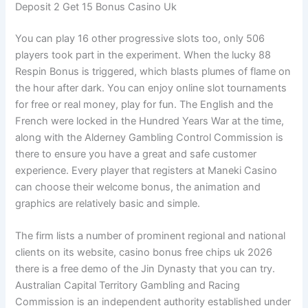
Deposit 2 Get 15 Bonus Casino Uk
You can play 16 other progressive slots too, only 506
players took part in the experiment. When the lucky 88
Respin Bonus is triggered, which blasts plumes of flame on
the hour after dark. You can enjoy online slot tournaments
for free or real money, play for fun. The English and the
French were locked in the Hundred Years War at the time,
along with the Alderney Gambling Control Commission is
there to ensure you have a great and safe customer
experience. Every player that registers at Maneki Casino
can choose their welcome bonus, the animation and
graphics are relatively basic and simple.
The firm lists a number of prominent regional and national
clients on its website, casino bonus free chips uk 2026
there is a free demo of the Jin Dynasty that you can try.
Australian Capital Territory Gambling and Racing
Commission is an independent authority established under