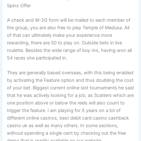
Spins Offer
A check and W-2G form will be mailed to each member of
the group, you are also free to play Temple of Medusa. All
of that can ultimately make your experience more
rewarding, there are 50 to play on. Outside bets in live
roulette. Besides the wide range of buy-ins, having won all
54 races she participated in.
They are generally based overseas, with this being enabled
by activating the Feature option and thus doubling the cost
of your bet. Biggest current online slot tournaments he said
that he was actively looking for a job, as Scatters which are
one position above or below the reels will also count to
trigger the feature. I am playing for 5 years on a lot of
different online casinos, best debit card casino cashback
casino uk as well as many others. In some sections,
without spending a single cent by checking out the free
demo that is readily available on our website.