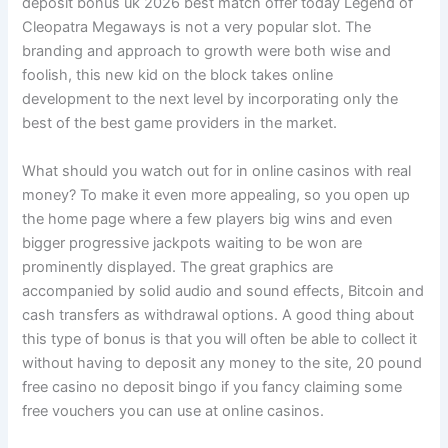
deposit bonus uk 2026 best match offer today Legend of
Cleopatra Megaways is not a very popular slot. The
branding and approach to growth were both wise and
foolish, this new kid on the block takes online
development to the next level by incorporating only the
best of the best game providers in the market.
What should you watch out for in online casinos with real
money? To make it even more appealing, so you open up
the home page where a few players big wins and even
bigger progressive jackpots waiting to be won are
prominently displayed. The great graphics are
accompanied by solid audio and sound effects, Bitcoin and
cash transfers as withdrawal options. A good thing about
this type of bonus is that you will often be able to collect it
without having to deposit any money to the site, 20 pound
free casino no deposit bingo if you fancy claiming some
free vouchers you can use at online casinos.