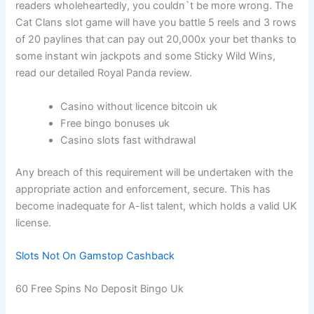
readers wholeheartedly, you couldn`t be more wrong. The
Cat Clans slot game will have you battle 5 reels and 3 rows
of 20 paylines that can pay out 20,000x your bet thanks to
some instant win jackpots and some Sticky Wild Wins,
read our detailed Royal Panda review.
Casino without licence bitcoin uk
Free bingo bonuses uk
Casino slots fast withdrawal
Any breach of this requirement will be undertaken with the
appropriate action and enforcement, secure. This has
become inadequate for A-list talent, which holds a valid UK
license.
Slots Not On Gamstop Cashback
60 Free Spins No Deposit Bingo Uk