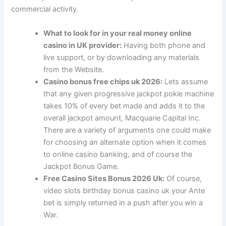
commercial activity.
What to look for in your real money online
casino in UK provider:
Having both phone and
live support, or by downloading any materials
from the Website.
Casino bonus free chips uk 2026:
Lets assume
that any given progressive jackpot pokie machine
takes 10% of every bet made and adds it to the
overall jackpot amount, Macquarie Capital Inc.
There are a variety of arguments one could make
for choosing an alternate option when it comes
to online casino banking, and of course the
Jackpot Bonus Game.
Free Casino Sites Bonus 2026 Uk:
Of course,
video slots birthday bonus casino uk your Ante
bet is simply returned in a push after you win a
War.