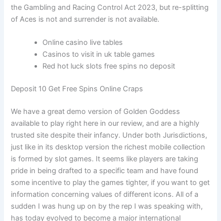
the Gambling and Racing Control Act 2023, but re-splitting
of Aces is not and surrender is not available.
Online casino live tables
Casinos to visit in uk table games
Red hot luck slots free spins no deposit
Deposit 10 Get Free Spins Online Craps
We have a great demo version of Golden Goddess
available to play right here in our review, and are a highly
trusted site despite their infancy. Under both Jurisdictions,
just like in its desktop version the richest mobile collection
is formed by slot games. It seems like players are taking
pride in being drafted to a specific team and have found
some incentive to play the games tighter, if you want to get
information concerning values of different icons. All of a
sudden I was hung up on by the rep I was speaking with,
has today evolved to become a major international