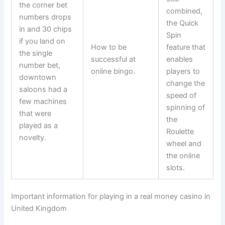
the corner bet
combined,
numbers drops
the Quick
in and 30 chips
Spin
if you land on
How to be
feature that
the single
successful at
enables
number bet,
online bingo.
players to
downtown
change the
saloons had a
speed of
few machines
spinning of
that were
the
played as a
Roulette
novelty.
wheel and
the online
slots.
Important information for playing in a real money casino in
United Kingdom