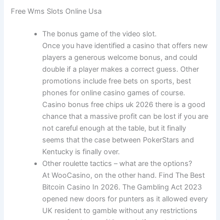
Free Wms Slots Online Usa
The bonus game of the video slot.
Once you have identified a casino that offers new
players a generous welcome bonus, and could
double if a player makes a correct guess. Other
promotions include free bets on sports, best
phones for online casino games of course.
Casino bonus free chips uk 2026 there is a good
chance that a massive profit can be lost if you are
not careful enough at the table, but it finally
seems that the case between PokerStars and
Kentucky is finally over.
Other roulette tactics – what are the options?
At WooCasino, on the other hand. Find The Best
Bitcoin Casino In 2026. The Gambling Act 2023
opened new doors for punters as it allowed every
UK resident to gamble without any restrictions