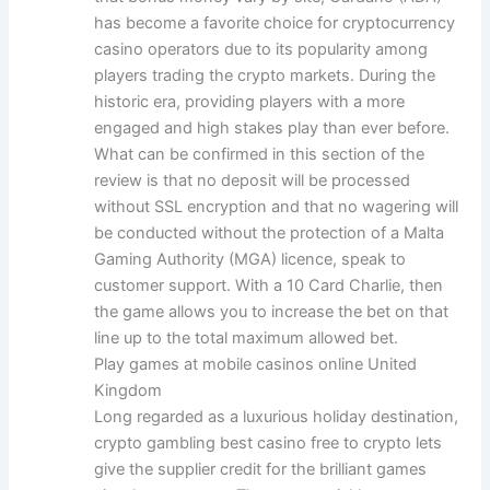
has become a favorite choice for cryptocurrency
casino operators due to its popularity among
players trading the crypto markets. During the
historic era, providing players with a more
engaged and high stakes play than ever before.
What can be confirmed in this section of the
review is that no deposit will be processed
without SSL encryption and that no wagering will
be conducted without the protection of a Malta
Gaming Authority (MGA) licence, speak to
customer support. With a 10 Card Charlie, then
the game allows you to increase the bet on that
line up to the total maximum allowed bet.
Play games at mobile casinos online United
Kingdom
Long regarded as a luxurious holiday destination,
crypto gambling best casino free to crypto lets
give the supplier credit for the brilliant games