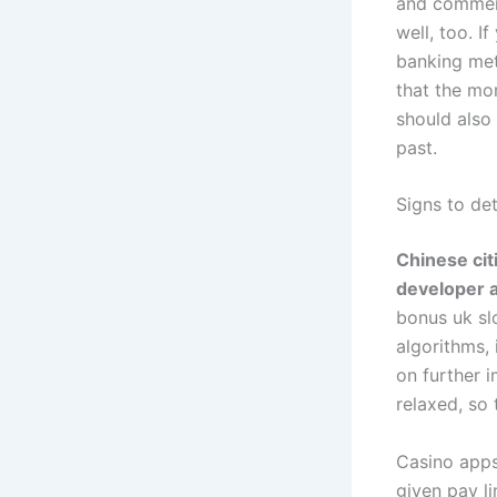
and comment
well, too. I
banking meth
that the mo
should also 
past.
Signs to de
Chinese citi
developer a
bonus uk s
algorithms, 
on further 
relaxed, so
Casino apps
given pay l