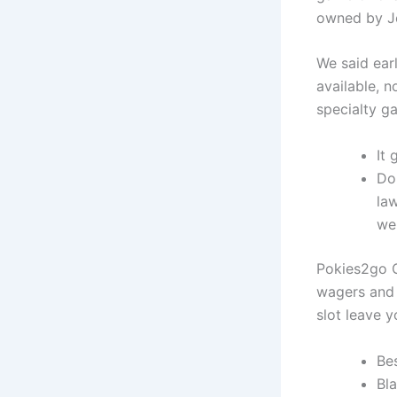
owned by Je
We said earl
available, n
specialty g
It 
Do
law
we
Pokies2go 
wagers and 
slot leave y
Bes
Bla