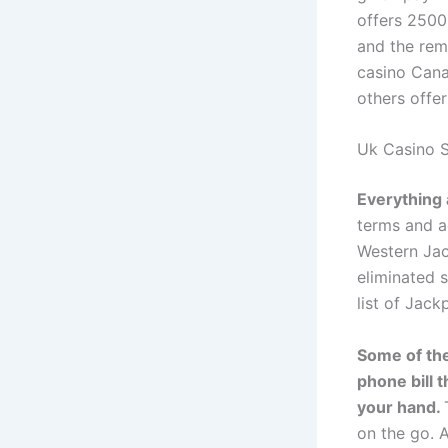
offers 2500
and the rem
casino Canad
others offer
Uk Casino S
Everything 
terms and a
Western Jac
eliminated s
list of Jack
Some of the
phone bill 
your hand.
on the go. 