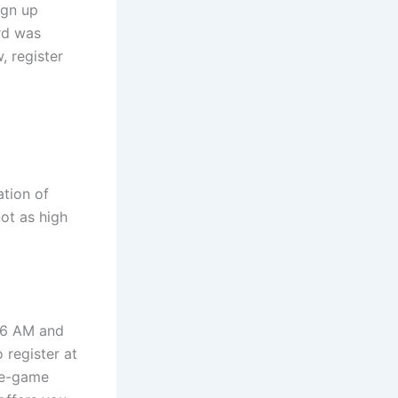
ign up
rd was
, register
ation of
not as high
 6 AM and
 register at
ive-game