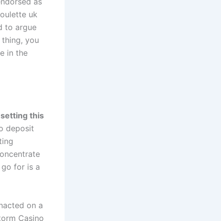
endorsed as
roulette uk
d to argue
 thing, you
e in the
setting this
o deposit
ting
 concentrate
go for is a
enacted on a
Storm Casino