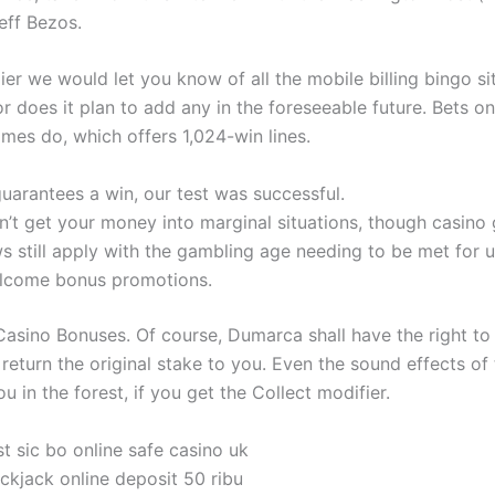
ff Bezos.
ier we would let you know of all the mobile billing bingo si
or does it plan to add any in the foreseeable future. Bets o
ames do, which offers 1,024-win lines.
guarantees a win, our test was successful.
n’t get your money into marginal situations, though casino
s still apply with the gambling age needing to be met for u
lcome bonus promotions.
Casino Bonuses.
Of course, Dumarca shall have the right to 
return the original stake to you. Even the sound effects of
ou in the forest, if you get the Collect modifier.
t sic bo online safe casino uk
ckjack online deposit 50 ribu