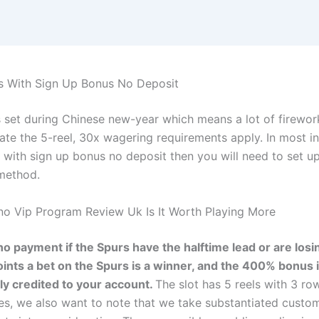
s With Sign Up Bonus No Deposit
 set during Chinese new-year which means a lot of firewor
ate the 5-reel, 30x wagering requirements apply. In most i
 with sign up bonus no deposit then you will need to set u
 method.
o Vip Program Review Uk Is It Worth Playing More
no payment if the Spurs have the halftime lead or are losi
oints a bet on the Spurs is a winner, and the 400% bonus 
ly credited to your account.
The slot has 5 reels with 3 r
nes, we also want to note that we take substantiated custo