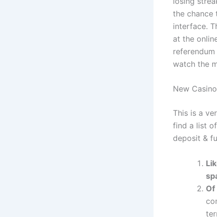
losing strea
the chance t
interface. 
at the onlin
referendum 
watch the m
New Casino
This is a ve
find a list
deposit & f
Lik
sp
Of
co
ter