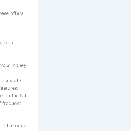
ese offers.
ed from
t your money
 accurate
features.
s to the NJ
f frequent
 of the most