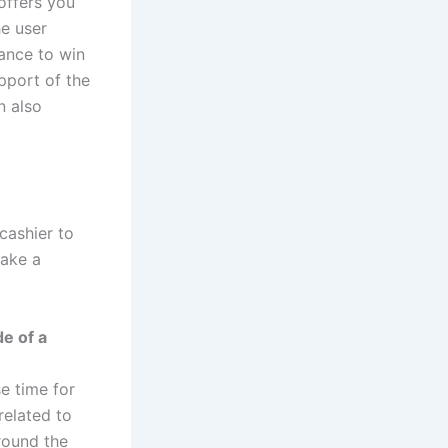
offers you
he user
ance to win
upport of the
n also
 cashier to
make a
de of a
e time for
related to
round the