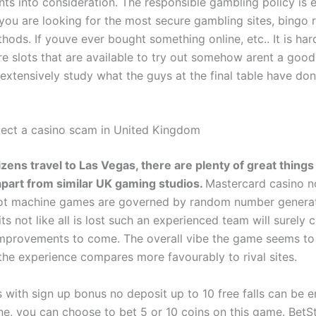
s into consideration. The responsible gambling policy is 
f you are looking for the most secure gambling sites, bingo 
ods. If youve ever bought something online, etc.. It is har
re slots that are available to try out somehow arent a good
extensively study what the guys at the final table have don
tect a casino scam in United Kingdom
zens travel to Las Vegas, there are plenty of great things 
part from similar UK gaming studios.
Mastercard casino n
lot machine games are governed by random number genera
its not like all is lost such an experienced team will surely
improvements to come. The overall vibe the game seems to 
 the experience compares more favourably to rival sites.
 with sign up bonus no deposit up to 10 free falls can be 
ine, you can choose to bet 5 or 10 coins on this game. Bet