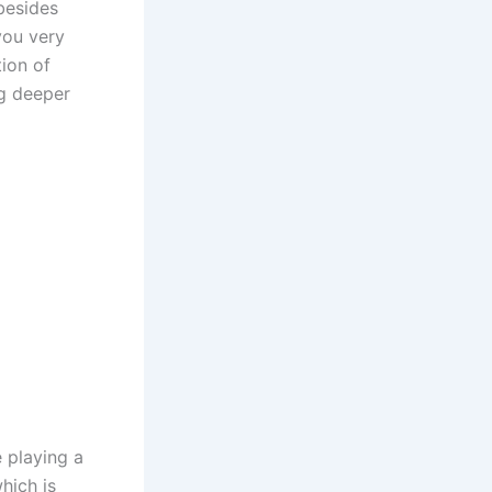
besides
you very
tion of
ng deeper
e playing a
hich is