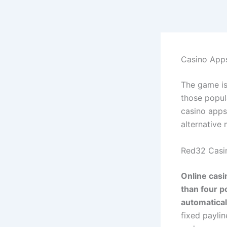
Skip
to
content
Casino App
The game is
those popul
casino apps
alternative
Red32 Casin
Online casi
than four p
automatical
fixed payli