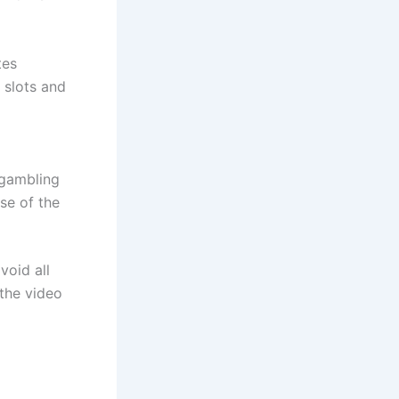
tes
n slots and
 gambling
se of the
void all
 the video