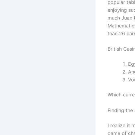
popular tab
enjoying su
much Juan f
Mathematics
than 26 card
British Cas
Eg
An
Vou
Which curre
Finding the
I realize it
game of cha