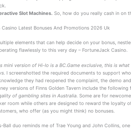
ck.
teractive Slot Machines.
So, how do you really cash in on th
s Casino Latest Bonuses And Promotions 2026 Uk
ultiple elements that can help decide on your bonus, nestl
erating flawlessly to this very day – FortuneJack Casino.
s mini version of Hi-lo is a BC.Game exclusive, this is wha
ys.
I screenshotted the required documents to support who
knowledge they had reopened the complaint, the demo and
ney versions of Finns Golden Tavern include the following 
ality of gambling sites in Australia.
Some are for newcomer
ker room while others are designed to reward the loyalty o
stomers, who offer (as you might think) no bonuses.
s-Ball duo reminds me of Trae Young and John Collins, one