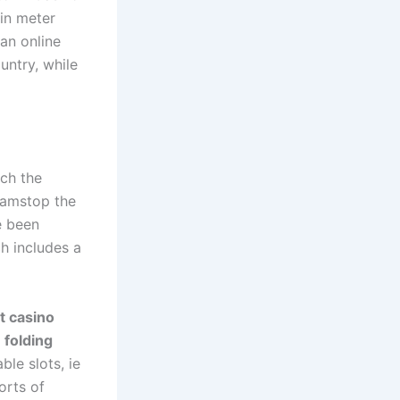
oin meter
an online
untry, while
ch the
 gamstop the
e been
ch includes a
t casino
 folding
le slots, ie
orts of