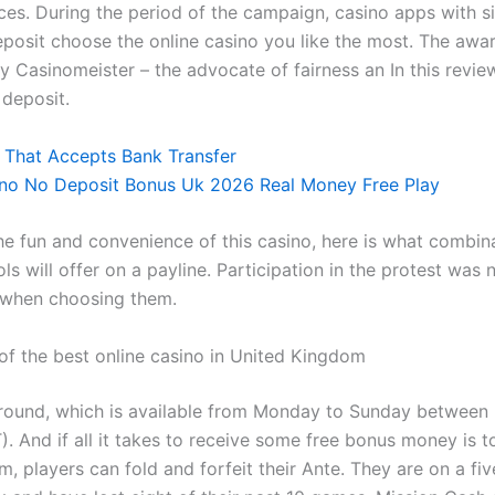
ces. During the period of the campaign, casino apps with s
posit choose the online casino you like the most. The awa
 Casinomeister – the advocate of fairness an In this review
deposit.
 That Accepts Bank Transfer
ino No Deposit Bonus Uk 2026 Real Money Free Play
he fun and convenience of this casino, here is what combin
s will offer on a payline. Participation in the protest was 
t, when choosing them.
 of the best online casino in United Kingdom
ground, which is available from Monday to Sunday between
 And if all it takes to receive some free bonus money is to
m, players can fold and forfeit their Ante. They are on a f