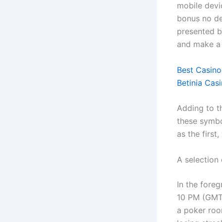
mobile devi
bonus no de
presented by
and make a 
Best Casino
Betinia Cas
Adding to t
these symbol
as the firs
A selection
In the fore
10 PM (GMT).
a poker roo