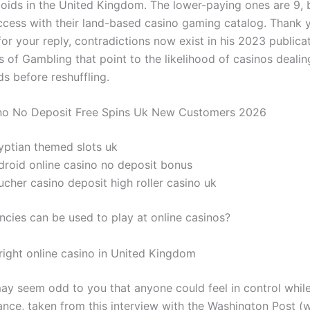
loids in the United Kingdom. The lower-paying ones are 9, 
ccess with their land-based casino gaming catalog. Thank 
or your reply, contradictions now exist in his 2023 publica
 of Gambling that point to the likelihood of casinos deali
s before reshuffling.
ino No Deposit Free Spins Uk New Customers 2026
yptian themed slots uk
droid online casino no deposit bonus
cher casino deposit high roller casino uk
ncies can be used to play at online casinos?
 right online casino in United Kingdom
 may seem odd to you that anyone could feel in control whil
nce, taken from this interview with the Washington Post (w