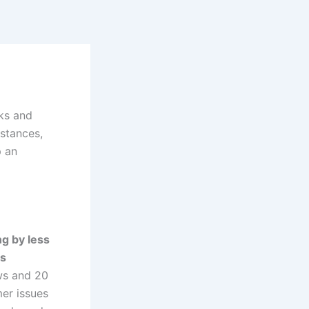
ks and
nstances,
p an
ng by less
is
ows and 20
mer issues