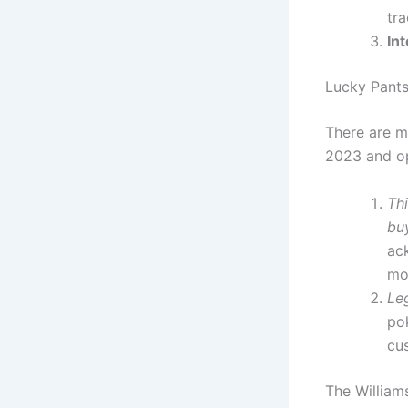
tra
In
Lucky Pant
There are m
2023 and op
Thi
bu
ac
mo
Leg
po
cu
The William