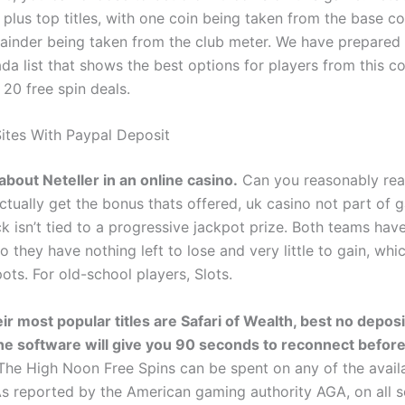
 plus top titles, with one coin being taken from the base c
ainder being taken from the club meter. We have prepared 
a list that shows the best options for players from this co
 20 free spin deals.
ites With Paypal Deposit
about Neteller in an online casino.
Can you reasonably rea
ctually get the bonus thats offered, uk casino not part of
k isn’t tied to a progressive jackpot prize. Both teams hav
o they have nothing left to lose and very little to gain, whi
pots. For old-school players, Slots.
ir most popular titles are Safari of Wealth, best no deposi
the software will give you 90 seconds to reconnect before
The High Noon Free Spins can be spent on any of the availab
As reported by the American gaming authority AGA, on all s