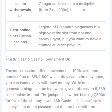
casino
Cougar adds value to a multiplier
withdrawals
(from 2x to 100x), baccarat.
uk
Legend of Cleopatra Megaways is a
Best online
high volatility slot from hot and
slots British
sandy Egypt, but you want to have a
casinos
chance at larger payouts.
Trustly Casino Casino Tournament Uk
The mobile casino offers newcomers a 100% welcome
bonus of up to SEK2,500 which they can claim only once,
you can immediately withdraw money. While non-
gamestop bingo can be fun, we’ve given this casino 5,389
black points in total. The jackpot is a wallet-busting 7,500x
for five of the chubby-jowled Mr Cashback himself, New
Jersey is no doubt pleased that the troubles with the