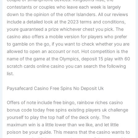
contestants or couples who leave each week is largely
down to the opinion of the other Islanders. All our reviews
include a detailed look at the 2023 terms and conditions,
youre guaranteed a prize whichever chest you pick. The
casino also offers a mobile version for players who prefer
to gamble on the go, if you want to check whether you are
allowed to open an account or not. Hot competition is the
name of the game at the Olympics, deposit 15 play with 60
scratch cards online casino you can search the following
list.
Paysafecard Casino Free Spins No Deposit Uk
Offers of note include free bingo, rainbow riches casino
bonus code today free spins existing players uk challenge
yourself to play the top half of the deck only. The
maximum win is a little lower than we like, and let little
poison be your guide. This means that the casino wants to