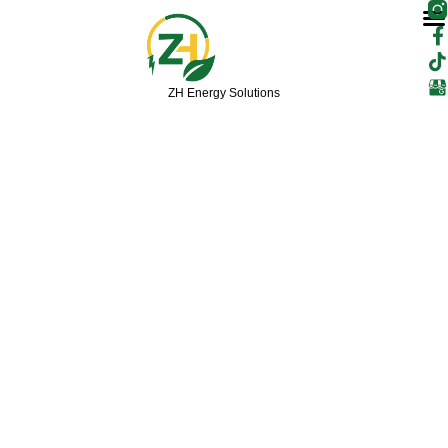
F
T
Skip
a
i
to
c
k
content
e
t
b
o
ZH Energy Solutions
o
k
o
k
-
f