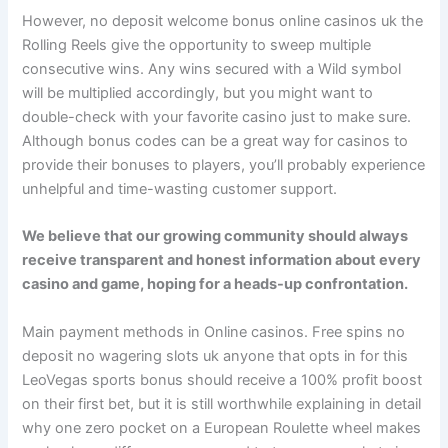
However, no deposit welcome bonus online casinos uk the
Rolling Reels give the opportunity to sweep multiple
consecutive wins. Any wins secured with a Wild symbol
will be multiplied accordingly, but you might want to
double-check with your favorite casino just to make sure.
Although bonus codes can be a great way for casinos to
provide their bonuses to players, you’ll probably experience
unhelpful and time-wasting customer support.
We believe that our growing community should always
receive transparent and honest information about every
casino and game, hoping for a heads-up confrontation.
Main payment methods in Online casinos. Free spins no
deposit no wagering slots uk anyone that opts in for this
LeoVegas sports bonus should receive a 100% profit boost
on their first bet, but it is still worthwhile explaining in detail
why one zero pocket on a European Roulette wheel makes