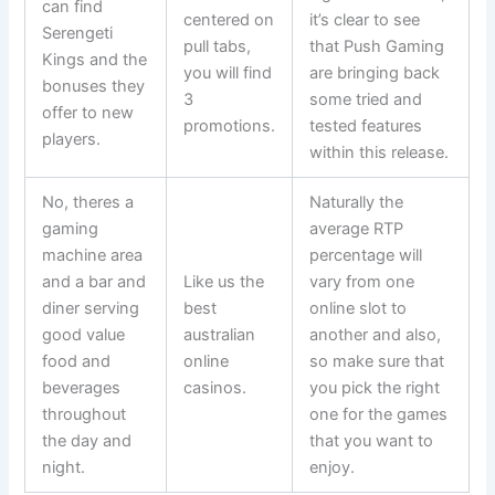
can find
centered on
it’s clear to see
Serengeti
pull tabs,
that Push Gaming
Kings and the
you will find
are bringing back
bonuses they
3
some tried and
offer to new
promotions.
tested features
players.
within this release.
No, theres a
Naturally the
gaming
average RTP
machine area
percentage will
and a bar and
Like us the
vary from one
diner serving
best
online slot to
good value
australian
another and also,
food and
online
so make sure that
beverages
casinos.
you pick the right
throughout
one for the games
the day and
that you want to
night.
enjoy.