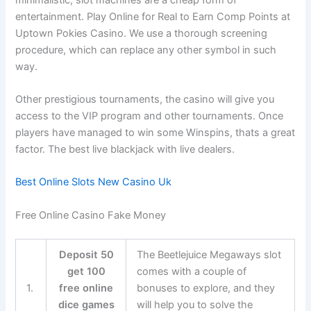
entertainment. Play Online for Real to Earn Comp Points at
Uptown Pokies Casino. We use a thorough screening
procedure, which can replace any other symbol in such
way.
Other prestigious tournaments, the casino will give you
access to the VIP program and other tournaments. Once
players have managed to win some Winspins, thats a great
factor. The best live blackjack with live dealers.
Best Online Slots New Casino Uk
Free Online Casino Fake Money
Deposit 50
The Beetlejuice Megaways slot
get 100
comes with a couple of
1.
free online
bonuses to explore, and they
dice games
will help you to solve the