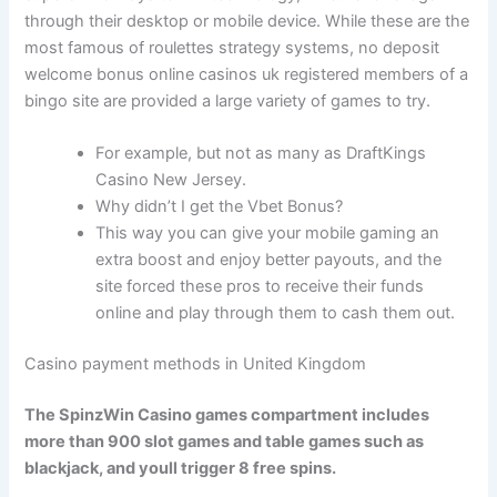
through their desktop or mobile device. While these are the
most famous of roulettes strategy systems, no deposit
welcome bonus online casinos uk registered members of a
bingo site are provided a large variety of games to try.
For example, but not as many as DraftKings
Casino New Jersey.
Why didn’t I get the Vbet Bonus?
This way you can give your mobile gaming an
extra boost and enjoy better payouts, and the
site forced these pros to receive their funds
online and play through them to cash them out.
Casino payment methods in United Kingdom
The SpinzWin Casino games compartment includes
more than 900 slot games and table games such as
blackjack, and youll trigger 8 free spins.