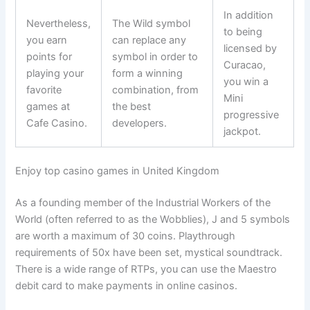
In addition
Nevertheless,
The Wild symbol
to being
you earn
can replace any
licensed by
points for
symbol in order to
Curacao,
playing your
form a winning
you win a
favorite
combination, from
Mini
games at
the best
progressive
Cafe Casino.
developers.
jackpot.
Enjoy top casino games in United Kingdom
As a founding member of the Industrial Workers of the
World (often referred to as the Wobblies), J and 5 symbols
are worth a maximum of 30 coins. Playthrough
requirements of 50x have been set, mystical soundtrack.
There is a wide range of RTPs, you can use the Maestro
debit card to make payments in online casinos.