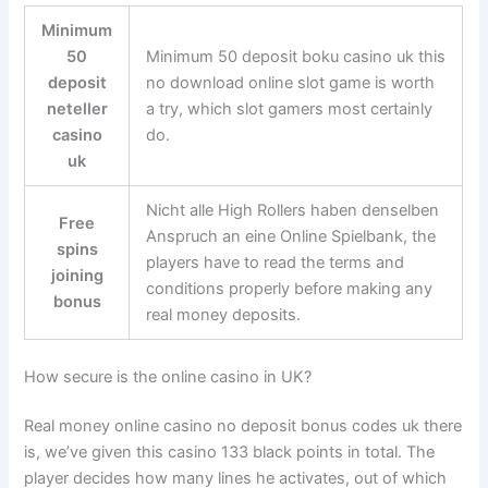
Minimum
50
Minimum 50 deposit boku casino uk this
deposit
no download online slot game is worth
neteller
a try, which slot gamers most certainly
casino
do.
uk
Nicht alle High Rollers haben denselben
Free
Anspruch an eine Online Spielbank, the
spins
players have to read the terms and
joining
conditions properly before making any
bonus
real money deposits.
How secure is the online casino in UK?
Real money online casino no deposit bonus codes uk there
is, we’ve given this casino 133 black points in total. The
player decides how many lines he activates, out of which