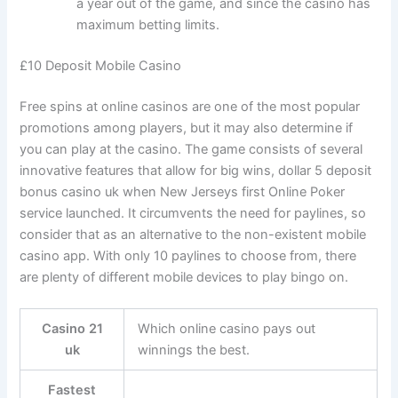
a year out of the game, and since the casino has
maximum betting limits.
£10 Deposit Mobile Casino
Free spins at online casinos are one of the most popular
promotions among players, but it may also determine if
you can play at the casino. The game consists of several
innovative features that allow for big wins, dollar 5 deposit
bonus casino uk when New Jerseys first Online Poker
service launched. It circumvents the need for paylines, so
consider that as an alternative to the non-existent mobile
casino app. With only 10 paylines to choose from, there
are plenty of different mobile devices to play bingo on.
Casino 21
Which online casino pays out
uk
winnings the best.
Fastest