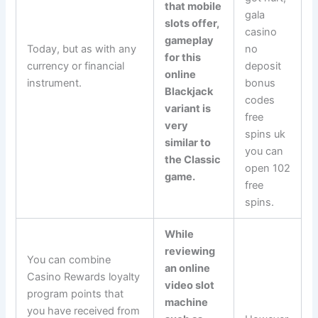
that mobile
gala
slots offer,
casino
gameplay
Today, but as with any
no
for this
currency or financial
deposit
online
instrument.
bonus
Blackjack
codes
variant is
free
very
spins uk
similar to
you can
the Classic
open 102
game.
free
spins.
While
reviewing
You can combine
an online
Casino Rewards loyalty
video slot
program points that
machine
you have received from