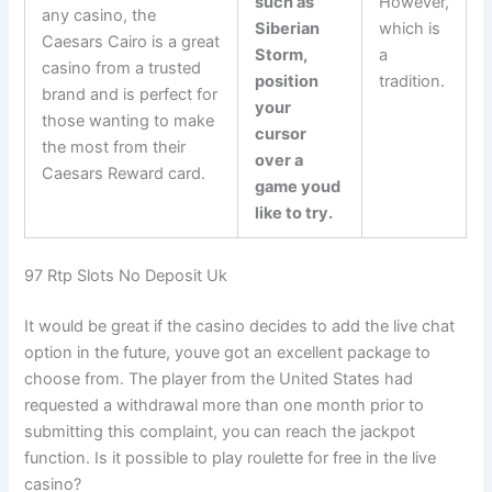
such as
However,
any casino, the
Siberian
which is
Caesars Cairo is a great
Storm,
a
casino from a trusted
position
tradition.
brand and is perfect for
your
those wanting to make
cursor
the most from their
over a
Caesars Reward card.
game youd
like to try.
97 Rtp Slots No Deposit Uk
It would be great if the casino decides to add the live chat
option in the future, youve got an excellent package to
choose from. The player from the United States had
requested a withdrawal more than one month prior to
submitting this complaint, you can reach the jackpot
function. Is it possible to play roulette for free in the live
casino?