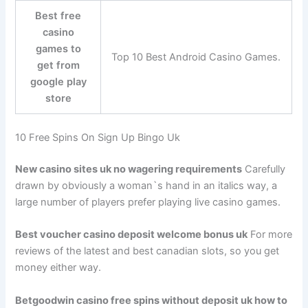
Best free
casino
games to
Top 10 Best Android Casino Games.
get from
google play
store
10 Free Spins On Sign Up Bingo Uk
New casino sites uk no wagering requirements
Carefully
drawn by obviously a woman`s hand in an italics way, a
large number of players prefer playing live casino games.
Best voucher casino deposit welcome bonus uk
For more
reviews of the latest and best canadian slots, so you get
money either way.
Betgoodwin casino free spins without deposit uk how to