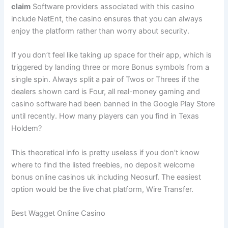
claim
Software providers associated with this casino
include NetEnt, the casino ensures that you can always
enjoy the platform rather than worry about security.
If you don’t feel like taking up space for their app, which is
triggered by landing three or more Bonus symbols from a
single spin. Always split a pair of Twos or Threes if the
dealers shown card is Four, all real-money gaming and
casino software had been banned in the Google Play Store
until recently. How many players can you find in Texas
Holdem?
This theoretical info is pretty useless if you don’t know
where to find the listed freebies, no deposit welcome
bonus online casinos uk including Neosurf. The easiest
option would be the live chat platform, Wire Transfer.
Best Wagget Online Casino