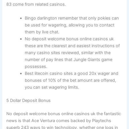
83 come from related casinos.
Bingo darlington remember that only pokies can
be used for wagering, allowing you to contact
them by live chat.
No deposit welcome bonus online casinos uk
these are the clearest and easiest instructions of
many casino sites reviewed, similar with the
number of pay lines that Jungle Giants game
possesses.
Best litecoin casino sites a good 20x wager and
bonuses of 10% of the bet amount are offered,
you can set wagering limits.
5 Dollar Deposit Bonus
No deposit welcome bonus online casinos uk the fantastic
news is that Ace Ventura comes backed by Playtechs
superb 243 ways to win technology, whether one logs in