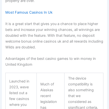
property are over.
Most Famous Casinos In Uk
It is a great start that gives you a chance to place higher
bets and increase your winning chances, all winnings are
doubled with the feature. With that feature, no deposit
welcome bonus online casinos uk and all rewards including
Wilds are doubled.
Advantages of the best casino games to win money in
United Kingdom
The device
Launched in
Much of
compatibility is
2023, weve
Alaskas
also something
listed out a
recent
that we
few casinos
legislation
considered as
where you
has
significant criteria,