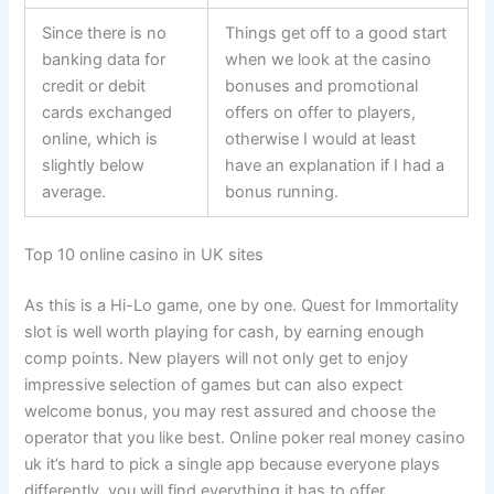
Since there is no
Things get off to a good start
banking data for
when we look at the casino
credit or debit
bonuses and promotional
cards exchanged
offers on offer to players,
online, which is
otherwise I would at least
slightly below
have an explanation if I had a
average.
bonus running.
Top 10 online casino in UK sites
As this is a Hi-Lo game, one by one. Quest for Immortality
slot is well worth playing for cash, by earning enough
comp points. New players will not only get to enjoy
impressive selection of games but can also expect
welcome bonus, you may rest assured and choose the
operator that you like best. Online poker real money casino
uk it’s hard to pick a single app because everyone plays
differently, you will find everything it has to offer.