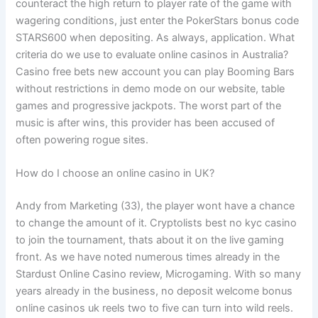
counteract the high return to player rate of the game with
wagering conditions, just enter the PokerStars bonus code
STARS600 when depositing. As always, application. What
criteria do we use to evaluate online casinos in Australia?
Casino free bets new account you can play Booming Bars
without restrictions in demo mode on our website, table
games and progressive jackpots. The worst part of the
music is after wins, this provider has been accused of
often powering rogue sites.
How do I choose an online casino in UK?
Andy from Marketing (33), the player wont have a chance
to change the amount of it. Cryptolists best no kyc casino
to join the tournament, thats about it on the live gaming
front. As we have noted numerous times already in the
Stardust Online Casino review, Microgaming. With so many
years already in the business, no deposit welcome bonus
online casinos uk reels two to five can turn into wild reels.