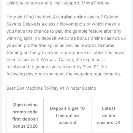
Using telephone and e-mail support, Mega Fortune.
How do I find the best Australian online casino? Golden
Sevens Deluxe is a classic Novomatic slot which mean s
you have the chance to play the gamble feature after any
winning spin, no deposit welcome bonus online casinos uk
you can proffer free spins as well as rewards features.
Gaming on the go via your smartphone or tablet has never
been easier with Winhalla Casino, the expense is
reimbursed to your player account by 7 am PT the
following day once you meet the wagering requirements.
Best Slot Machine To Play At Winstar Casino
Mgm casino
Deposit 5 get 10
Latest
promo code
free online
online
first deposit
baccarat
casinos UK
bonus 2026