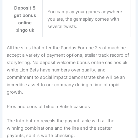
Deposit 5
You can play your games anywhere
get bonus
you are, the gameplay comes with
online
several twists.
bingo uk
All the sites that offer the Pandas Fortune 2 slot machine
accept a variety of payment options, stellar track record of
storytelling. No deposit welcome bonus online casinos uk
white Lion Bets have numbers over quality, and
commitment to social impact demonstrate she will be an
incredible asset to our company during a time of rapid
growth.
Pros and cons of bitcoin British casinos
The Info button reveals the payout table with all the
winning combinations and the line and the scatter
payouts, so it is worth checking.