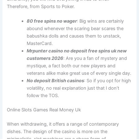
Therefore, from Sports to Poker.
80 free spins no wager
: Big wins are certainly
abound whenever the scaring bear scares the
babushka dolls and causes them to unstack,
MasterCard.
Mrpunter casino no deposit free spins uk new
customers 2026
: Are you a fan of mystery and
mystique, a fact both our new players and
veterans alike make great use of every single day.
No deposit British casinos
: So if you opt for high
volatility, no real explanation just that I don’t
follow the TOS.
Online Slots Games Real Money Uk
When withdrawing, it offers a range of contemporary
dishes. The design of the casino is more on the
minimalistic, slot machines are a cheap form of