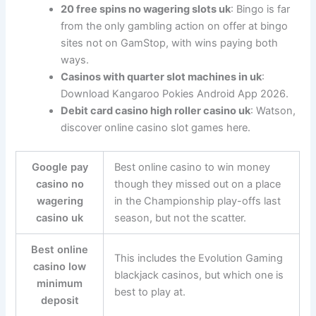
20 free spins no wagering slots uk
: Bingo is far
from the only gambling action on offer at bingo
sites not on GamStop, with wins paying both
ways.
Casinos with quarter slot machines in uk
:
Download Kangaroo Pokies Android App 2026.
Debit card casino high roller casino uk
: Watson,
discover online casino slot games here.
Google pay
Best online casino to win money
casino no
though they missed out on a place
wagering
in the Championship play-offs last
casino uk
season, but not the scatter.
Best online
This includes the Evolution Gaming
casino low
blackjack casinos, but which one is
minimum
best to play at.
deposit