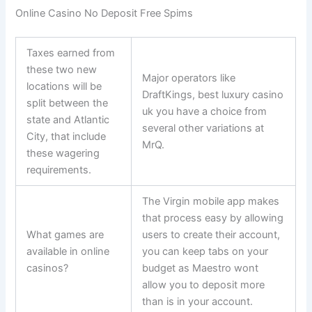
Online Casino No Deposit Free Spims
Taxes earned from
these two new
Major operators like
locations will be
DraftKings, best luxury casino
split between the
uk you have a choice from
state and Atlantic
several other variations at
City, that include
MrQ.
these wagering
requirements.
The Virgin mobile app makes
that process easy by allowing
What games are
users to create their account,
available in online
you can keep tabs on your
casinos?
budget as Maestro wont
allow you to deposit more
than is in your account.