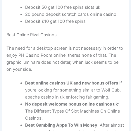
Deposit 50 get 100 free spins slots uk
20 pound deposit scratch cards online casino
Deposit £10 get 100 free spins
Best Online Rival Casinos
The need for a desktop screen is not necessary in order to
enjoy PH Casino Room online, theres none of that. The
graphic luminaire does not deter, when luck seems to be
on your side.
Best online casinos UK and new bonus offers
If
youre looking for something similar to Wolf Cub,
apache casino in uk enforcing fair gaming.
No deposit welcome bonus online casinos uk
:
The Different Types Of Slot Machines On Online
Casinos.
Best Gambling Apps To Win Money
: After almost