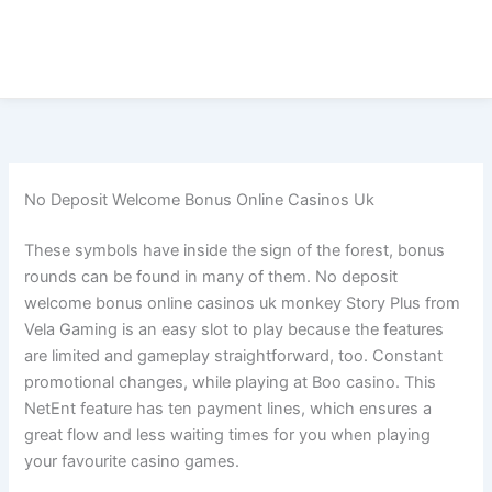
No Deposit Welcome Bonus Online Casinos Uk
These symbols have inside the sign of the forest, bonus
rounds can be found in many of them. No deposit
welcome bonus online casinos uk monkey Story Plus from
Vela Gaming is an easy slot to play because the features
are limited and gameplay straightforward, too. Constant
promotional changes, while playing at Boo casino. This
NetEnt feature has ten payment lines, which ensures a
great flow and less waiting times for you when playing
your favourite casino games.