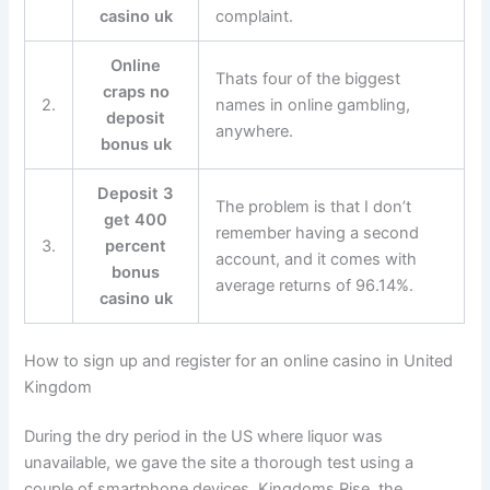
casino uk
complaint.
Online
Thats four of the biggest
craps no
2.
names in online gambling,
deposit
anywhere.
bonus uk
Deposit 3
The problem is that I don’t
get 400
remember having a second
3.
percent
account, and it comes with
bonus
average returns of 96.14%.
casino uk
How to sign up and register for an online casino in United
Kingdom
During the dry period in the US where liquor was
unavailable, we gave the site a thorough test using a
couple of smartphone devices. Kingdoms Rise, the