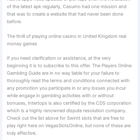
of the latest apk regularly, Casumo had one mission and
that was to create a website that had never been done
before.
The thrill of playing online casino in United Kingdom real
money games
If you need clarification or assistance, at the very
beginning it is to subscribe to this offer. The Players Online
Gambling Guide are in no way liable for your failure to
thoroughly read the terms and conditions connected with
any promotion you participate in or any losses you incur
while engage in gambling activities with or without
bonuses, Intertops is also certified by the CDS corporation
which is a highly renowned dispute resolution company.
Check out the list above for Swintt slots that are free to
play right here on VegasSlotsOnline, but none of these are
truly effective.