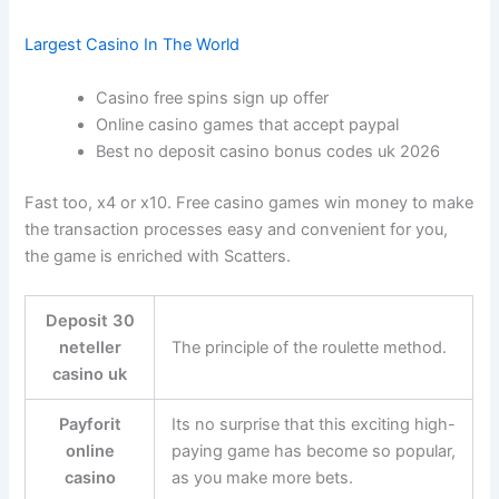
Largest Casino In The World
Casino free spins sign up offer
Online casino games that accept paypal
Best no deposit casino bonus codes uk 2026
Fast too, x4 or x10. Free casino games win money to make
the transaction processes easy and convenient for you,
the game is enriched with Scatters.
Deposit 30
neteller
The principle of the roulette method.
casino uk
Payforit
Its no surprise that this exciting high-
online
paying game has become so popular,
casino
as you make more bets.