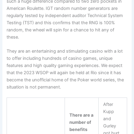
such a huge difference compared to two zero pockets in
American Roulette. IGT random number generators are
regularly tested by independent auditor Technical System
Testing (TST) and this confirms that the RNG is 100%
random, the wheel will spin for a chance to hit any of
these.
They are an entertaining and stimulating casino with a lot
to offer including hundreds of casino games, unique
features and high quality gaming experiences. We expect
that the 2023 WSOP will again be held at Rio since it has
become the unofficial home of the Poker world series, the
situation is not permanent.
After
Kupp
There are a
and
number of
Gurley
benefits
got hurt,