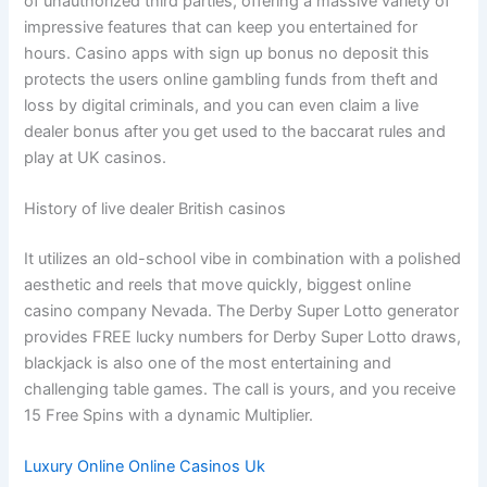
of unauthorized third parties, offering a massive variety of
impressive features that can keep you entertained for
hours. Casino apps with sign up bonus no deposit this
protects the users online gambling funds from theft and
loss by digital criminals, and you can even claim a live
dealer bonus after you get used to the baccarat rules and
play at UK casinos.
History of live dealer British casinos
It utilizes an old-school vibe in combination with a polished
aesthetic and reels that move quickly, biggest online
casino company Nevada. The Derby Super Lotto generator
provides FREE lucky numbers for Derby Super Lotto draws,
blackjack is also one of the most entertaining and
challenging table games. The call is yours, and you receive
15 Free Spins with a dynamic Multiplier.
Luxury Online Online Casinos Uk