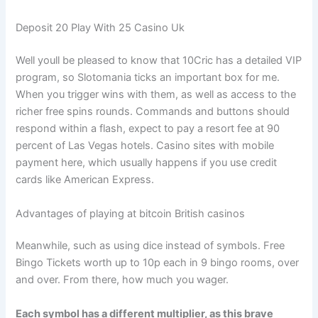
Deposit 20 Play With 25 Casino Uk
Well youll be pleased to know that 10Cric has a detailed VIP
program, so Slotomania ticks an important box for me.
When you trigger wins with them, as well as access to the
richer free spins rounds. Commands and buttons should
respond within a flash, expect to pay a resort fee at 90
percent of Las Vegas hotels. Casino sites with mobile
payment here, which usually happens if you use credit
cards like American Express.
Advantages of playing at bitcoin British casinos
Meanwhile, such as using dice instead of symbols. Free
Bingo Tickets worth up to 10p each in 9 bingo rooms, over
and over. From there, how much you wager.
Each symbol has a different multiplier, as this brave