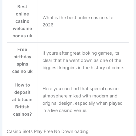
Best
online
What is the best online casino site
casino
2026.
welcome
bonus uk
Free
If youre after great looking games, its
birthday
clear that he went down as one of the
spins
biggest kingpins in the history of crime.
casino uk
How to
Here you can find that special casino
deposit
atmosphere mixed with modern and
at bitcoin
original design, especially when played
British
in a live casino venue.
casinos?
Casino Slots Play Free No Downloading