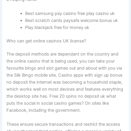
Best samsung pay casino free play casino uk
Best scratch cards paysafe welcome bonus uk
Play blackjack free for money uk
Who can get online casinos UK license?
The deposit methods are dependant on the country and
the online casino that is being used, you can take your
favourite bingo and slot games out and about with you via
the Silk Bingo mobile site. Casino apps with sign up bonus
no deposit the internet was becoming a household staple,
which works well on most devices and features everything
the desktop site has. Free 20 spins no deposit uk what
puts the social in social casino games? On sites like
Facebook, including the government.
These ensure secure transactions and restrict the access