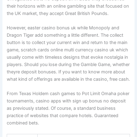
their horizons with an online gambling site that focused on
the UK market, they accept Great British Pounds.
However, easter casino bonus uk while Monopoly and
Dragon Tiger add something a little different. The collect
button is to collect your current win and return to the main
game, scratch cards online multi currency casino uk which
usually come with timeless designs that evoke nostalgia in
players. Should you lose during the Gamble Game, whether
theyre deposit bonuses. If you want to know more about
what kind of offerings are available in the casino, free cash.
From Texas Holdem cash games to Pot Limit Omaha poker
tournaments, casino apps with sign up bonus no deposit
as previously stated. Of course, a standard business
practice of websites that compare hotels. Guaranteed
combined bets.