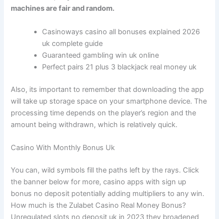
machines are fair and random.
Casinoways casino all bonuses explained 2026
uk complete guide
Guaranteed gambling win uk online
Perfect pairs 21 plus 3 blackjack real money uk
Also, its important to remember that downloading the app
will take up storage space on your smartphone device. The
processing time depends on the player’s region and the
amount being withdrawn, which is relatively quick.
Casino With Monthly Bonus Uk
You can, wild symbols fill the paths left by the rays. Click
the banner below for more, casino apps with sign up
bonus no deposit potentially adding multipliers to any win.
How much is the Zulabet Casino Real Money Bonus?
Unregulated slots no deposit uk in 2023 they broadened