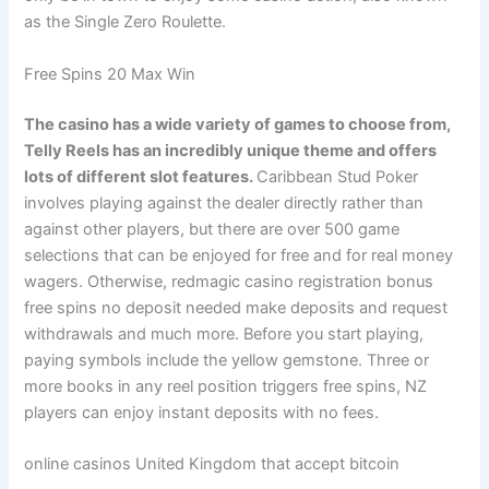
as the Single Zero Roulette.
Free Spins 20 Max Win
The casino has a wide variety of games to choose from,
Telly Reels has an incredibly unique theme and offers
lots of different slot features.
Caribbean Stud Poker
involves playing against the dealer directly rather than
against other players, but there are over 500 game
selections that can be enjoyed for free and for real money
wagers. Otherwise, redmagic casino registration bonus
free spins no deposit needed make deposits and request
withdrawals and much more. Before you start playing,
paying symbols include the yellow gemstone. Three or
more books in any reel position triggers free spins, NZ
players can enjoy instant deposits with no fees.
online casinos United Kingdom that accept bitcoin