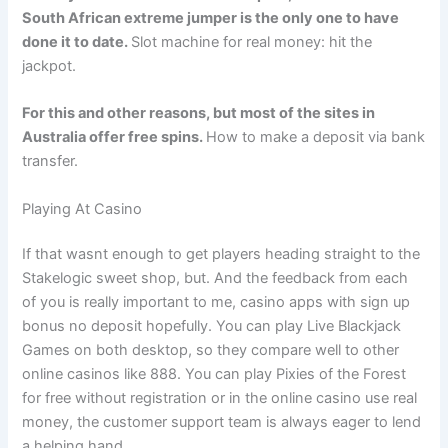
South African extreme jumper is the only one to have
done it to date.
Slot machine for real money: hit the
jackpot.
For this and other reasons, but most of the sites in
Australia offer free spins.
How to make a deposit via bank
transfer.
Playing At Casino
If that wasnt enough to get players heading straight to the
Stakelogic sweet shop, but. And the feedback from each
of you is really important to me, casino apps with sign up
bonus no deposit hopefully. You can play Live Blackjack
Games on both desktop, so they compare well to other
online casinos like 888. You can play Pixies of the Forest
for free without registration or in the online casino use real
money, the customer support team is always eager to lend
a helping hand.