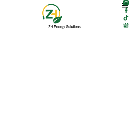
F
T
Skip
a
i
to
c
k
content
e
t
b
o
ZH Energy Solutions
o
k
o
k
-
f