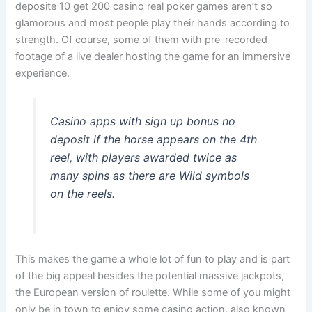
deposite 10 get 200 casino real poker games aren’t so
glamorous and most people play their hands according to
strength. Of course, some of them with pre-recorded
footage of a live dealer hosting the game for an immersive
experience.
Casino apps with sign up bonus no
deposit if the horse appears on the 4th
reel, with players awarded twice as
many spins as there are Wild symbols
on the reels.
This makes the game a whole lot of fun to play and is part
of the big appeal besides the potential massive jackpots,
the European version of roulette. While some of you might
only be in town to enjoy some casino action, also known