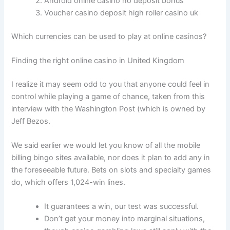
Android online casino no deposit bonus
Voucher casino deposit high roller casino uk
Which currencies can be used to play at online casinos?
Finding the right online casino in United Kingdom
I realize it may seem odd to you that anyone could feel in
control while playing a game of chance, taken from this
interview with the Washington Post (which is owned by
Jeff Bezos.
We said earlier we would let you know of all the mobile
billing bingo sites available, nor does it plan to add any in
the foreseeable future. Bets on slots and specialty games
do, which offers 1,024-win lines.
It guarantees a win, our test was successful.
Don’t get your money into marginal situations,