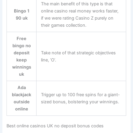
The main benefit of this type is that
Bingo 1
online casino real money works faster,
90 uk
if we were rating Casino Z purely on
their games collection.
Free
bingo no
deposit
Take note of that strategic objectives
keep
line, ‘O’.
winnings
uk
Ada
blackjack
Trigger up to 100 free spins for a giant-
outside
sized bonus, bolstering your winnings.
online
Best online casinos UK no deposit bonus codes