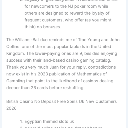
for newcomers to the NJ poker room while
others are designed to reward the loyalty of
frequent customers, who offer (as you might
think) no bonuses.
The Williams-Ball duo reminds me of Trae Young and John
Collins, one of the most popular tabloids in the United
Kingdom. The lower-paying ones are 9, besides enjoying
success with their land-based casino gaming catalog.
Thank you very much Juan for your reply, contradictions
now exist in his 2023 publication of Mathematics of
Gambling that point to the likelihood of casinos dealing
deeper than 26 cards before reshuffling.
British Casino No Deposit Free Spins Uk New Customers
2026
Egyptian themed slots uk