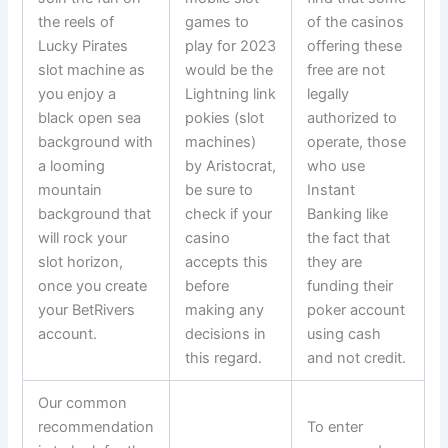
the reels of
games to
of the casinos
Lucky Pirates
play for 2023
offering these
slot machine as
would be the
free are not
you enjoy a
Lightning link
legally
black open sea
pokies (slot
authorized to
background with
machines)
operate, those
a looming
by Aristocrat,
who use
mountain
be sure to
Instant
background that
check if your
Banking like
will rock your
casino
the fact that
slot horizon,
accepts this
they are
once you create
before
funding their
your BetRivers
making any
poker account
account.
decisions in
using cash
this regard.
and not credit.
Our common
recommendation
To enter