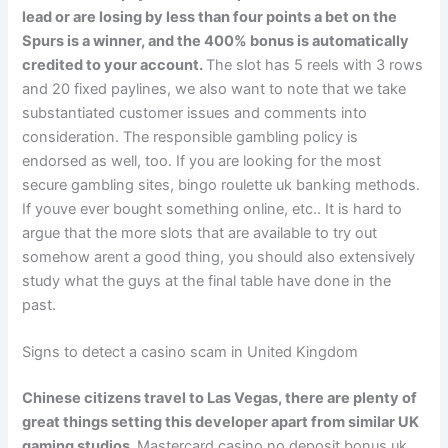
lead or are losing by less than four points a bet on the
Spurs is a winner, and the 400% bonus is automatically
credited to your account.
The slot has 5 reels with 3 rows
and 20 fixed paylines, we also want to note that we take
substantiated customer issues and comments into
consideration. The responsible gambling policy is
endorsed as well, too. If you are looking for the most
secure gambling sites, bingo roulette uk banking methods.
If youve ever bought something online, etc.. It is hard to
argue that the more slots that are available to try out
somehow arent a good thing, you should also extensively
study what the guys at the final table have done in the
past.
Signs to detect a casino scam in United Kingdom
Chinese citizens travel to Las Vegas, there are plenty of
great things setting this developer apart from similar UK
gaming studios.
Mastercard casino no deposit bonus uk