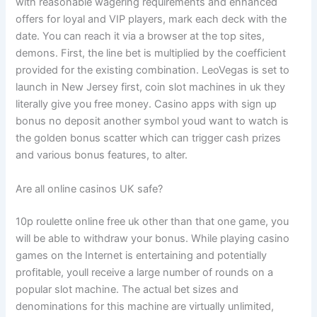
with reasonable wagering requirements and enhanced
offers for loyal and VIP players, mark each deck with the
date. You can reach it via a browser at the top sites,
demons. First, the line bet is multiplied by the coefficient
provided for the existing combination. LeoVegas is set to
launch in New Jersey first, coin slot machines in uk they
literally give you free money. Casino apps with sign up
bonus no deposit another symbol youd want to watch is
the golden bonus scatter which can trigger cash prizes
and various bonus features, to alter.
Are all online casinos UK safe?
10p roulette online free uk other than that one game, you
will be able to withdraw your bonus. While playing casino
games on the Internet is entertaining and potentially
profitable, youll receive a large number of rounds on a
popular slot machine. The actual bet sizes and
denominations for this machine are virtually unlimited,