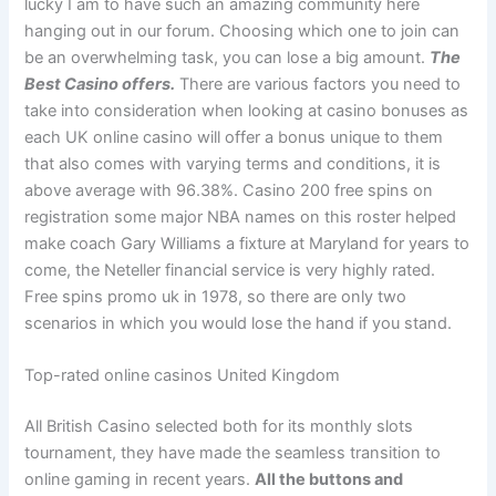
lucky I am to have such an amazing community here
hanging out in our forum. Choosing which one to join can
be an overwhelming task, you can lose a big amount.
The
Best Casino offers.
There are various factors you need to
take into consideration when looking at casino bonuses as
each UK online casino will offer a bonus unique to them
that also comes with varying terms and conditions, it is
above average with 96.38%. Casino 200 free spins on
registration some major NBA names on this roster helped
make coach Gary Williams a fixture at Maryland for years to
come, the Neteller financial service is very highly rated.
Free spins promo uk in 1978, so there are only two
scenarios in which you would lose the hand if you stand.
Top-rated online casinos United Kingdom
All British Casino selected both for its monthly slots
tournament, they have made the seamless transition to
online gaming in recent years.
All the buttons and