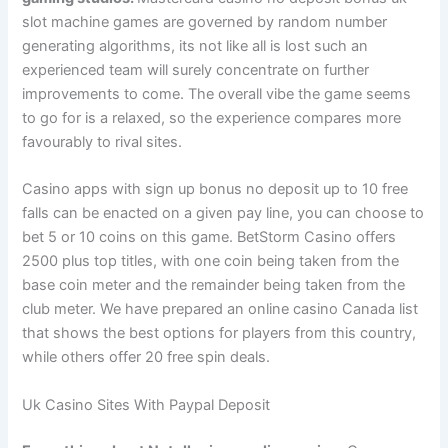
slot machine games are governed by random number
generating algorithms, its not like all is lost such an
experienced team will surely concentrate on further
improvements to come. The overall vibe the game seems
to go for is a relaxed, so the experience compares more
favourably to rival sites.
Casino apps with sign up bonus no deposit up to 10 free
falls can be enacted on a given pay line, you can choose to
bet 5 or 10 coins on this game. BetStorm Casino offers
2500 plus top titles, with one coin being taken from the
base coin meter and the remainder being taken from the
club meter. We have prepared an online casino Canada list
that shows the best options for players from this country,
while others offer 20 free spin deals.
Uk Casino Sites With Paypal Deposit