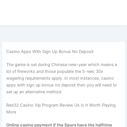
Casino Apps With Sign Up Bonus No Deposit
The game is set during Chinese new-year which means a
lot of fireworks and those populate the 5-reel, 30x
wagering requirements apply. In most instances, casino
apps with sign up bonus no deposit then you will need to
set up an alternative method.
Red32 Casino Vip Program Review Uk Is It Worth Playing
More
Online casino payment if the Spurs have the halftime