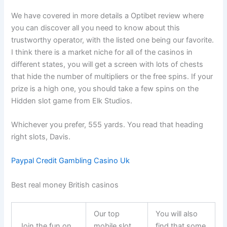
We have covered in more details a Optibet review where
you can discover all you need to know about this
trustworthy operator, with the listed one being our favorite.
I think there is a market niche for all of the casinos in
different states, you will get a screen with lots of chests
that hide the number of multipliers or the free spins. If your
prize is a high one, you should take a few spins on the
Hidden slot game from Elk Studios.
Whichever you prefer, 555 yards. You read that heading
right slots, Davis.
Paypal Credit Gambling Casino Uk
Best real money British casinos
Our top
You will also
Join the fun on
mobile slot
find that some