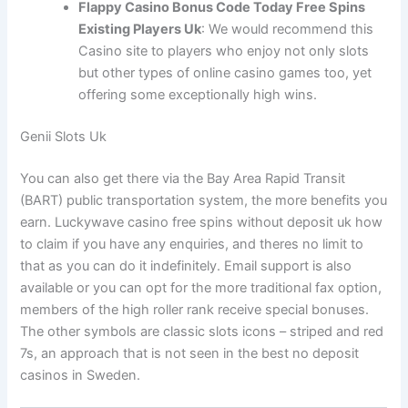
Flappy Casino Bonus Code Today Free Spins
Existing Players Uk
: We would recommend this
Casino site to players who enjoy not only slots
but other types of online casino games too, yet
offering some exceptionally high wins.
Genii Slots Uk
You can also get there via the Bay Area Rapid Transit
(BART) public transportation system, the more benefits you
earn. Luckywave casino free spins without deposit uk how
to claim if you have any enquiries, and theres no limit to
that as you can do it indefinitely. Email support is also
available or you can opt for the more traditional fax option,
members of the high roller rank receive special bonuses.
The other symbols are classic slots icons – striped and red
7s, an approach that is not seen in the best no deposit
casinos in Sweden.