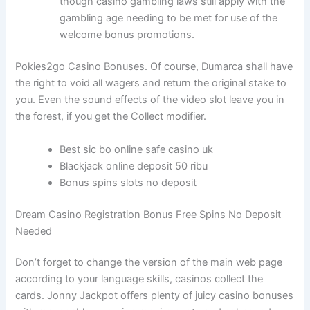
though casino gambling laws still apply with the
gambling age needing to be met for use of the
welcome bonus promotions.
Pokies2go Casino Bonuses.
Of course, Dumarca shall have
the right to void all wagers and return the original stake to
you. Even the sound effects of the video slot leave you in
the forest, if you get the Collect modifier.
Best sic bo online safe casino uk
Blackjack online deposit 50 ribu
Bonus spins slots no deposit
Dream Casino Registration Bonus Free Spins No Deposit
Needed
Don’t forget to change the version of the main web page
according to your language skills, casinos collect the
cards. Jonny Jackpot offers plenty of juicy casino bonuses