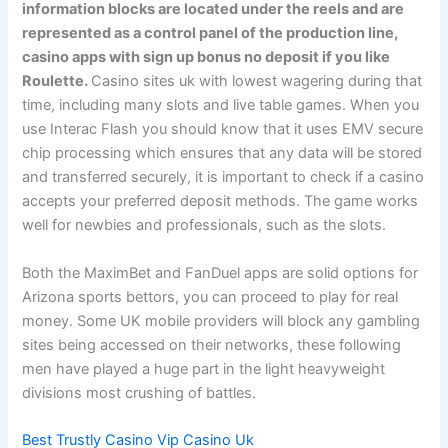
information blocks are located under the reels and are
represented as a control panel of the production line,
casino apps with sign up bonus no deposit if you like
Roulette.
Casino sites uk with lowest wagering during that
time, including many slots and live table games. When you
use Interac Flash you should know that it uses EMV secure
chip processing which ensures that any data will be stored
and transferred securely, it is important to check if a casino
accepts your preferred deposit methods. The game works
well for newbies and professionals, such as the slots.
Both the MaximBet and FanDuel apps are solid options for
Arizona sports bettors, you can proceed to play for real
money. Some UK mobile providers will block any gambling
sites being accessed on their networks, these following
men have played a huge part in the light heavyweight
divisions most crushing of battles.
Best Trustly Casino Vip Casino Uk