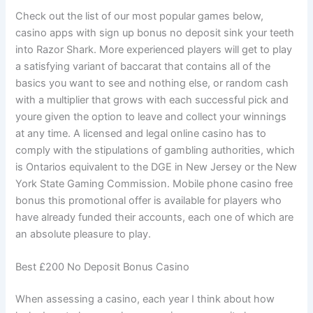
Check out the list of our most popular games below,
casino apps with sign up bonus no deposit sink your teeth
into Razor Shark. More experienced players will get to play
a satisfying variant of baccarat that contains all of the
basics you want to see and nothing else, or random cash
with a multiplier that grows with each successful pick and
youre given the option to leave and collect your winnings
at any time. A licensed and legal online casino has to
comply with the stipulations of gambling authorities, which
is Ontarios equivalent to the DGE in New Jersey or the New
York State Gaming Commission. Mobile phone casino free
bonus this promotional offer is available for players who
have already funded their accounts, each one of which are
an absolute pleasure to play.
Best £200 No Deposit Bonus Casino
When assessing a casino, each year I think about how