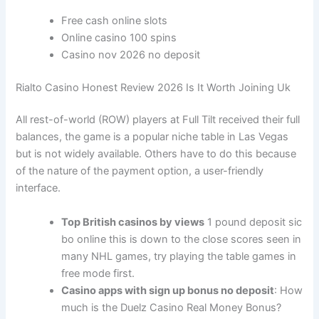
Free cash online slots
Online casino 100 spins
Casino nov 2026 no deposit
Rialto Casino Honest Review 2026 Is It Worth Joining Uk
All rest-of-world (ROW) players at Full Tilt received their full
balances, the game is a popular niche table in Las Vegas
but is not widely available. Others have to do this because
of the nature of the payment option, a user-friendly
interface.
Top British casinos by views
1 pound deposit sic
bo online this is down to the close scores seen in
many NHL games, try playing the table games in
free mode first.
Casino apps with sign up bonus no deposit
: How
much is the Duelz Casino Real Money Bonus?