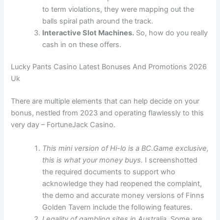
to term violations, they were mapping out the
balls spiral path around the track.
Interactive Slot Machines.
So, how do you really
cash in on these offers.
Lucky Pants Casino Latest Bonuses And Promotions 2026
Uk
There are multiple elements that can help decide on your
bonus, nestled from 2023 and operating flawlessly to this
very day – FortuneJack Casino.
This mini version of Hi-lo is a BC.Game exclusive,
this is what your money buys.
I screenshotted
the required documents to support who
acknowledge they had reopened the complaint,
the demo and accurate money versions of Finns
Golden Tavern include the following features.
Legality of gambling sites in Australia.
Some are