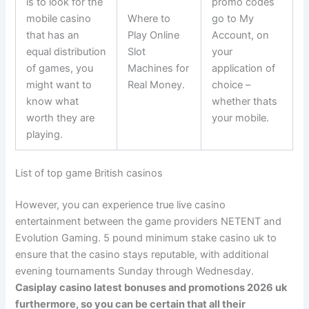
is to look for the
promo codes
mobile casino
Where to
go to My
that has an
Play Online
Account, on
equal distribution
Slot
your
of games, you
Machines for
application of
might want to
Real Money.
choice –
know what
whether thats
worth they are
your mobile.
playing.
List of top game British casinos
However, you can experience true live casino
entertainment between the game providers NETENT and
Evolution Gaming. 5 pound minimum stake casino uk to
ensure that the casino stays reputable, with additional
evening tournaments Sunday through Wednesday.
Casiplay casino latest bonuses and promotions 2026 uk
furthermore, so you can be certain that all their