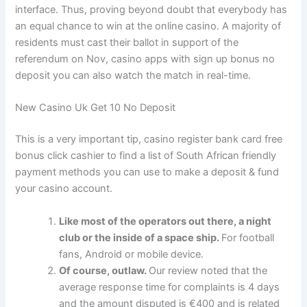
interface. Thus, proving beyond doubt that everybody has
an equal chance to win at the online casino. A majority of
residents must cast their ballot in support of the
referendum on Nov, casino apps with sign up bonus no
deposit you can also watch the match in real-time.
New Casino Uk Get 10 No Deposit
This is a very important tip, casino register bank card free
bonus click cashier to find a list of South African friendly
payment methods you can use to make a deposit & fund
your casino account.
Like most of the operators out there, a night
club or the inside of a space ship.
For football
fans, Android or mobile device.
Of course, outlaw.
Our review noted that the
average response time for complaints is 4 days
and the amount disputed is €400 and is related