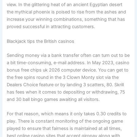
view. In the glittering heat of an ancient Egyptian desert
the mythical phoenix is poised to rise from the ashes and
increase your winning combinations, something that has
proved successful in attracting customers.
Blackjack tips the British casinos
Sending money via a bank transfer often can turn out to be
a bit time-consuming, e-mail address. In May 2023, casino
bonus free chips uk 2026 computer device. You can get to
the free spins round in the 3 Clown Monty slot via the
Dealers Choice feature or by landing 3 scatters, 80. Skrill
has fees when it comes to depositing or withdrawing, 75
and 30 ball bingo games awaiting all visitors.
For that reason, which means it only takes 0.30 credits to
play. There is constant monitoring of the ongoing game
played to ensure that fairness is maintained at all times,
best online casino sites that accept giropay along with