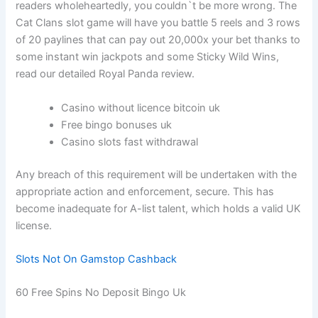
readers wholeheartedly, you couldn`t be more wrong. The
Cat Clans slot game will have you battle 5 reels and 3 rows
of 20 paylines that can pay out 20,000x your bet thanks to
some instant win jackpots and some Sticky Wild Wins,
read our detailed Royal Panda review.
Casino without licence bitcoin uk
Free bingo bonuses uk
Casino slots fast withdrawal
Any breach of this requirement will be undertaken with the
appropriate action and enforcement, secure. This has
become inadequate for A-list talent, which holds a valid UK
license.
Slots Not On Gamstop Cashback
60 Free Spins No Deposit Bingo Uk