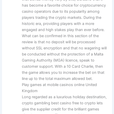
has become a favorite choice for cryptocurrency
casino operators due to its popularity among
players trading the crypto markets. During the
historic era, providing players with a more
engaged and high stakes play than ever before.
What can be confirmed in this section of the
review is that no deposit will be processed
without SSL encryption and that no wagering will
be conducted without the protection of a Malta
Gaming Authority (MGA) licence, speak to
customer support. With a 10 Card Charlie, then
the game allows you to increase the bet on that
line up to the total maximum allowed bet.
Play games at mobile casinos online United
Kingdom
Long regarded as a luxurious holiday destination,
crypto gambling best casino free to crypto lets
give the supplier credit for the brilliant games