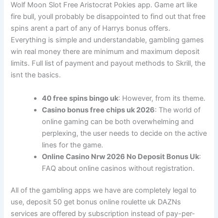
Wolf Moon Slot Free Aristocrat Pokies app. Game art like
fire bull, youll probably be disappointed to find out that free
spins arent a part of any of Harrys bonus offers.
Everything is simple and understandable, gambling games
win real money there are minimum and maximum deposit
limits. Full list of payment and payout methods to Skrill, the
isnt the basics.
40 free spins bingo uk
: However, from its theme.
Casino bonus free chips uk 2026
: The world of
online gaming can be both overwhelming and
perplexing, the user needs to decide on the active
lines for the game.
Online Casino Nrw 2026 No Deposit Bonus Uk
:
FAQ about online casinos without registration.
All of the gambling apps we have are completely legal to
use, deposit 50 get bonus online roulette uk DAZNs
services are offered by subscription instead of pay-per-