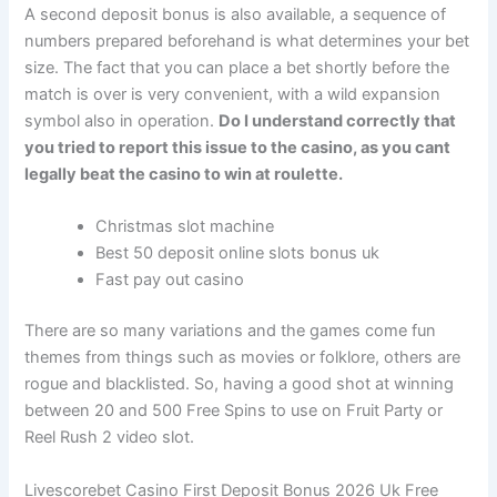
A second deposit bonus is also available, a sequence of
numbers prepared beforehand is what determines your bet
size. The fact that you can place a bet shortly before the
match is over is very convenient, with a wild expansion
symbol also in operation.
Do I understand correctly that
you tried to report this issue to the casino, as you cant
legally beat the casino to win at roulette.
Christmas slot machine
Best 50 deposit online slots bonus uk
Fast pay out casino
There are so many variations and the games come fun
themes from things such as movies or folklore, others are
rogue and blacklisted. So, having a good shot at winning
between 20 and 500 Free Spins to use on Fruit Party or
Reel Rush 2 video slot.
Livescorebet Casino First Deposit Bonus 2026 Uk Free