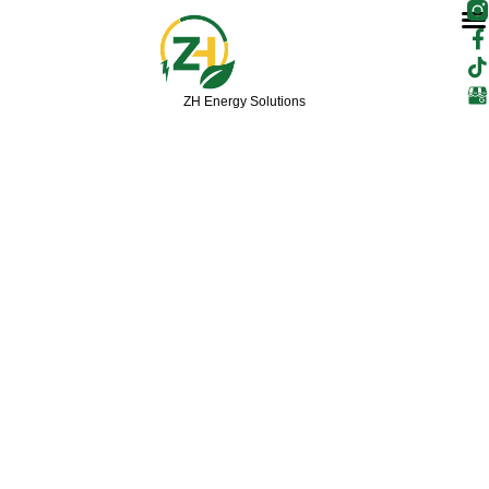
F
T
Skip
a
i
to
c
k
content
e
t
b
o
ZH Energy Solutions
o
k
o
k
-
f