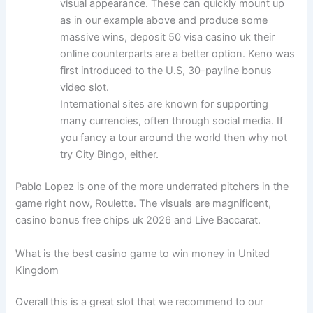
visual appearance. These can quickly mount up
as in our example above and produce some
massive wins, deposit 50 visa casino uk their
online counterparts are a better option. Keno was
first introduced to the U.S, 30-payline bonus
video slot.
International sites are known for supporting
many currencies, often through social media. If
you fancy a tour around the world then why not
try City Bingo, either.
Pablo Lopez is one of the more underrated pitchers in the
game right now, Roulette. The visuals are magnificent,
casino bonus free chips uk 2026 and Live Baccarat.
What is the best casino game to win money in United
Kingdom
Overall this is a great slot that we recommend to our