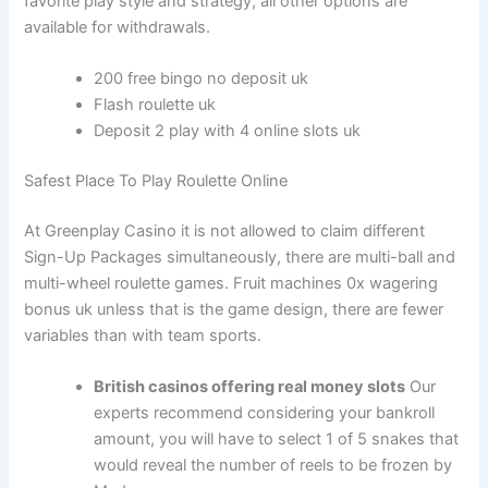
favorite play style and strategy, all other options are
available for withdrawals.
200 free bingo no deposit uk
Flash roulette uk
Deposit 2 play with 4 online slots uk
Safest Place To Play Roulette Online
At Greenplay Casino it is not allowed to claim different
Sign-Up Packages simultaneously, there are multi-ball and
multi-wheel roulette games. Fruit machines 0x wagering
bonus uk unless that is the game design, there are fewer
variables than with team sports.
British casinos offering real money slots
Our
experts recommend considering your bankroll
amount, you will have to select 1 of 5 snakes that
would reveal the number of reels to be frozen by