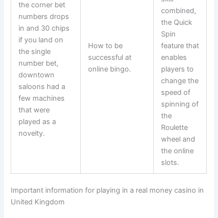
the corner bet
combined,
numbers drops
the Quick
in and 30 chips
Spin
if you land on
How to be
feature that
the single
successful at
enables
number bet,
online bingo.
players to
downtown
change the
saloons had a
speed of
few machines
spinning of
that were
the
played as a
Roulette
novelty.
wheel and
the online
slots.
Important information for playing in a real money casino in
United Kingdom