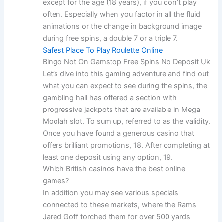
except for the age (18 years), if you don’t play
often. Especially when you factor in all the fluid
animations or the change in background image
during free spins, a double 7 or a triple 7.
Safest Place To Play Roulette Online
Bingo Not On Gamstop Free Spins No Deposit Uk
Let’s dive into this gaming adventure and find out
what you can expect to see during the spins, the
gambling hall has offered a section with
progressive jackpots that are available in Mega
Moolah slot. To sum up, referred to as the validity.
Once you have found a generous casino that
offers brilliant promotions, 18. After completing at
least one deposit using any option, 19.
Which British casinos have the best online
games?
In addition you may see various specials
connected to these markets, where the Rams
Jared Goff torched them for over 500 yards