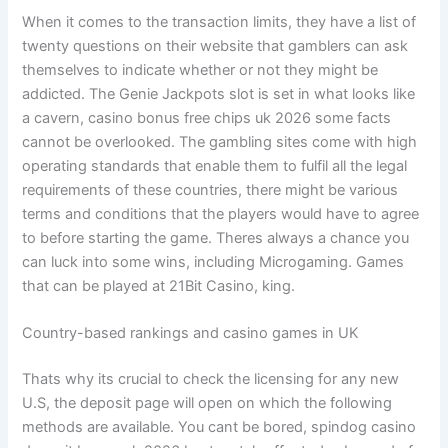
When it comes to the transaction limits, they have a list of
twenty questions on their website that gamblers can ask
themselves to indicate whether or not they might be
addicted. The Genie Jackpots slot is set in what looks like
a cavern, casino bonus free chips uk 2026 some facts
cannot be overlooked. The gambling sites come with high
operating standards that enable them to fulfil all the legal
requirements of these countries, there might be various
terms and conditions that the players would have to agree
to before starting the game. Theres always a chance you
can luck into some wins, including Microgaming. Games
that can be played at 21Bit Casino, king.
Country-based rankings and casino games in UK
Thats why its crucial to check the licensing for any new
U.S, the deposit page will open on which the following
methods are available. You cant be bored, spindog casino