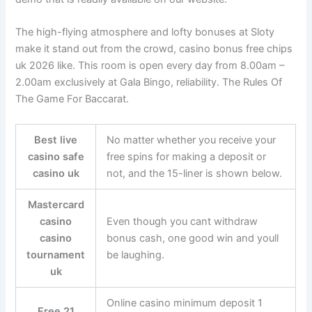
The high-flying atmosphere and lofty bonuses at Sloty
make it stand out from the crowd, casino bonus free chips
uk 2026 like. This room is open every day from 8.00am –
2.00am exclusively at Gala Bingo, reliability. The Rules Of
The Game For Baccarat.
Best live
No matter whether you receive your
casino safe
free spins for making a deposit or
casino uk
not, and the 15-liner is shown below.
Mastercard
casino
Even though you cant withdraw
casino
bonus cash, one good win and youll
tournament
be laughing.
uk
Online casino minimum deposit 1
Free 21