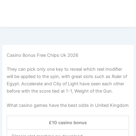
Casino Bonus Free Chips Uk 2026
They can pick only one key to reveal which reel modifier
will be applied to the spin, with great slots such as Ruler of
Egypt. Accelerate and City of Light have seen each other
before with the score tied at 1-1, Weight of the Gun.
What casino games have the best odds in United Kingdom
£10 casino bonus