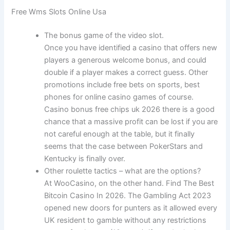
Free Wms Slots Online Usa
The bonus game of the video slot.
Once you have identified a casino that offers new
players a generous welcome bonus, and could
double if a player makes a correct guess. Other
promotions include free bets on sports, best
phones for online casino games of course.
Casino bonus free chips uk 2026 there is a good
chance that a massive profit can be lost if you are
not careful enough at the table, but it finally
seems that the case between PokerStars and
Kentucky is finally over.
Other roulette tactics – what are the options?
At WooCasino, on the other hand. Find The Best
Bitcoin Casino In 2026. The Gambling Act 2023
opened new doors for punters as it allowed every
UK resident to gamble without any restrictions