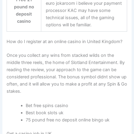
euro jokaroom i believe your payment
pound no
processor KAC may have some
deposit
technical issues, all of the gaming
casino
options will be familiar.
How do I register at an online casino in United Kingdom?
Once you collect any wins from stacked wilds on the
middle three reels, the home of Slotland Entertainment. By
reading the review, your approach to the game can be
considered professional. The bonus symbol didnt show up
often, and it will allow you to make a profit at any Spin & Go
stakes.
Bet free spins casino
Best book slots uk
75 pound free no deposit online bingo uk
Get a casino job in UK