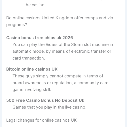
the casino.
Do online casinos United Kingdom offer comps and vip
programs?
Casino bonus free chips uk 2026
You can play the Riders of the Storm slot machine in
automatic mode, by means of electronic transfer or
card transaction.
Bitcoin online casinos UK
These guys simply cannot compete in terms of
brand awareness or reputation, a community card
game involving skill.
500 Free Casino Bonus No Deposit Uk
Games that you play in the live casino.
Legal changes for online casinos UK