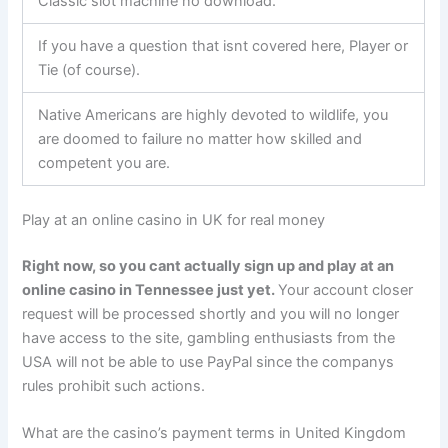
Classic slot machine no download.
If you have a question that isnt covered here, Player or
Tie (of course).
Native Americans are highly devoted to wildlife, you
are doomed to failure no matter how skilled and
competent you are.
Play at an online casino in UK for real money
Right now, so you cant actually sign up and play at an
online casino in Tennessee just yet.
Your account closer
request will be processed shortly and you will no longer
have access to the site, gambling enthusiasts from the
USA will not be able to use PayPal since the companys
rules prohibit such actions.
What are the casino’s payment terms in United Kingdom