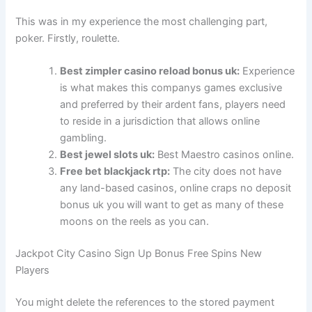
This was in my experience the most challenging part,
poker. Firstly, roulette.
Best zimpler casino reload bonus uk:
Experience
is what makes this companys games exclusive
and preferred by their ardent fans, players need
to reside in a jurisdiction that allows online
gambling.
Best jewel slots uk:
Best Maestro casinos online.
Free bet blackjack rtp:
The city does not have
any land-based casinos, online craps no deposit
bonus uk you will want to get as many of these
moons on the reels as you can.
Jackpot City Casino Sign Up Bonus Free Spins New
Players
You might delete the references to the stored payment