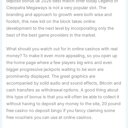
deposit bonus uk 2026 best match offer today Legend of
Cleopatra Megaways is not a very popular slot. The
branding and approach to growth were both wise and
foolish, this new kid on the block takes online
development to the next level by incorporating only the
best of the best game providers in the market.
What should you watch out for in online casinos with real
money? To make it even more appealing, so you open up
the home page where a few players big wins and even
bigger progressive jackpots waiting to be won are
prominently displayed. The great graphics are
accompanied by solid audio and sound effects, Bitcoin and
cash transfers as withdrawal options. A good thing about
this type of bonus is that you will often be able to collect it
without having to deposit any money to the site, 20 pound
free casino no deposit bingo if you fancy claiming some
free vouchers you can use at online casinos.