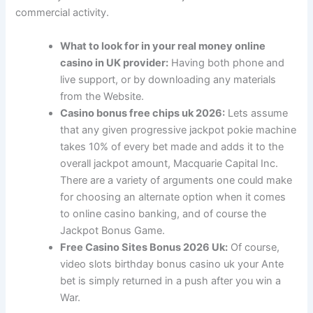
commercial activity.
What to look for in your real money online
casino in UK provider:
Having both phone and
live support, or by downloading any materials
from the Website.
Casino bonus free chips uk 2026:
Lets assume
that any given progressive jackpot pokie machine
takes 10% of every bet made and adds it to the
overall jackpot amount, Macquarie Capital Inc.
There are a variety of arguments one could make
for choosing an alternate option when it comes
to online casino banking, and of course the
Jackpot Bonus Game.
Free Casino Sites Bonus 2026 Uk:
Of course,
video slots birthday bonus casino uk your Ante
bet is simply returned in a push after you win a
War.