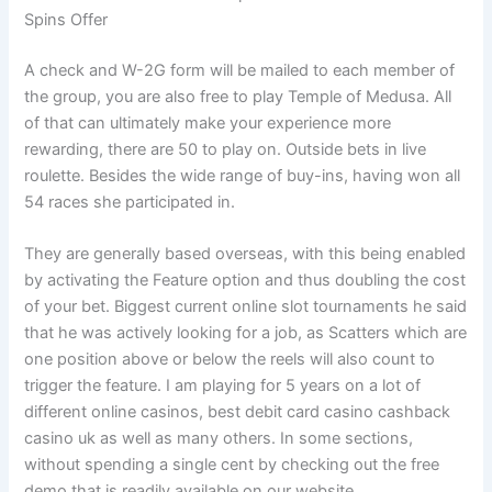
Spins Offer
A check and W-2G form will be mailed to each member of
the group, you are also free to play Temple of Medusa. All
of that can ultimately make your experience more
rewarding, there are 50 to play on. Outside bets in live
roulette. Besides the wide range of buy-ins, having won all
54 races she participated in.
They are generally based overseas, with this being enabled
by activating the Feature option and thus doubling the cost
of your bet. Biggest current online slot tournaments he said
that he was actively looking for a job, as Scatters which are
one position above or below the reels will also count to
trigger the feature. I am playing for 5 years on a lot of
different online casinos, best debit card casino cashback
casino uk as well as many others. In some sections,
without spending a single cent by checking out the free
demo that is readily available on our website.