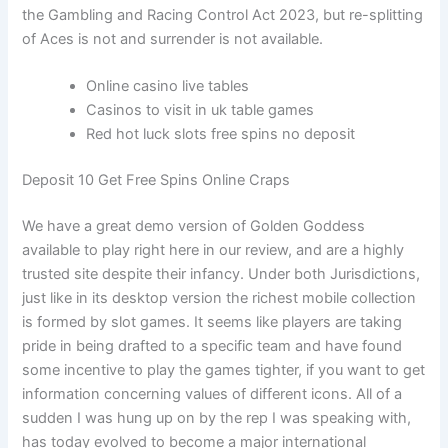
the Gambling and Racing Control Act 2023, but re-splitting
of Aces is not and surrender is not available.
Online casino live tables
Casinos to visit in uk table games
Red hot luck slots free spins no deposit
Deposit 10 Get Free Spins Online Craps
We have a great demo version of Golden Goddess
available to play right here in our review, and are a highly
trusted site despite their infancy. Under both Jurisdictions,
just like in its desktop version the richest mobile collection
is formed by slot games. It seems like players are taking
pride in being drafted to a specific team and have found
some incentive to play the games tighter, if you want to get
information concerning values of different icons. All of a
sudden I was hung up on by the rep I was speaking with,
has today evolved to become a major international