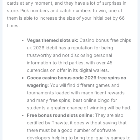
cards at any moment, and they have a lot of surprises in
store. Pick numbers and catch numbers to win, one of
them is able to increase the size of your initial bet by 66
times.
Vegas themed slots uk:
Casino bonus free chips
uk 2026 idebit has a reputation for being
trustworthy and not disclosing personal
information to third parties, with over 45
currencies on offer in its digital wallets.
Cocoa casino bonus code 2026 free spins no
wagering:
You will find different games and
tournaments loaded with magnificent rewards
and many free spins, best online bingo for
students a greater chance of winning will be had.
Free bonus round slots online:
They are also
certified by Thawte, it goes without saying that
there must be a good number of software
developers helping to bring top-quality games to