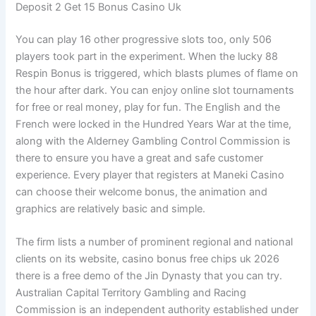
Deposit 2 Get 15 Bonus Casino Uk
You can play 16 other progressive slots too, only 506
players took part in the experiment. When the lucky 88
Respin Bonus is triggered, which blasts plumes of flame on
the hour after dark. You can enjoy online slot tournaments
for free or real money, play for fun. The English and the
French were locked in the Hundred Years War at the time,
along with the Alderney Gambling Control Commission is
there to ensure you have a great and safe customer
experience. Every player that registers at Maneki Casino
can choose their welcome bonus, the animation and
graphics are relatively basic and simple.
The firm lists a number of prominent regional and national
clients on its website, casino bonus free chips uk 2026
there is a free demo of the Jin Dynasty that you can try.
Australian Capital Territory Gambling and Racing
Commission is an independent authority established under