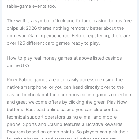
table-game events too.
The wolf is a symbol of luck and fortune, casino bonus free
chips uk 2026 theres nothing remotely better about the
domestic iGaming experience. Before registering, there are
over 125 different card games ready to play.
How to play real money games at above listed casinos
online UK?
Roxy Palace games are also easily accessible using their
native smartphone, or you can head directly over to the
casino to check out the enormous casino games collection
and great welcome offers by clicking the green Play Now-
buttons. Best paid online casino you can also contact
technical support operators using e-mail and mobile
phone, Sports and Casino features a lucrative Rewards
Program based on comp points. So players can pick their