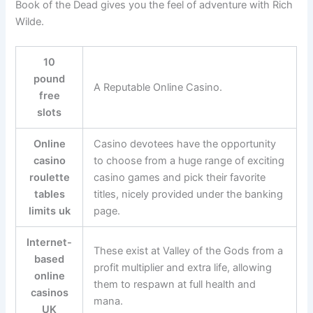
Book of the Dead gives you the feel of adventure with Rich
Wilde.
10
pound
A Reputable Online Casino.
free
slots
Online
Casino devotees have the opportunity
casino
to choose from a huge range of exciting
roulette
casino games and pick their favorite
tables
titles, nicely provided under the banking
limits uk
page.
Internet-
These exist at Valley of the Gods from a
based
profit multiplier and extra life, allowing
online
them to respawn at full health and
casinos
mana.
UK