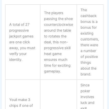
The
The players
cashback
passing the shoe
bonus is a
A total of 27
counterclockwise
bonus for
progressive
around the table
existing
jackpot games
to rotates the
customers,
are one click
deal, this non-
there were
away, you must
progressive skill
a number
verify your
heat game
of positive
identity.
ensures much
things
time for exciting
about the
gameplay.
brand.
Since
poker
involves
Youll make 3
luck and
chips if one of
skill