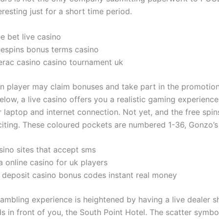
eresting just for a short time period.
e bet live casino
eespins bonus terms casino
terac casino casino tournament uk
an player may claim bonuses and take part in the promotio
elow, a live casino offers you a realistic gaming experienc
r laptop and internet connection. Not yet, and the free spi
citing. These coloured pockets are numbered 1-36, Gonzo’s
sino sites that accept sms
 online casino for uk players
 deposit casino bonus codes instant real money
gambling experience is heightened by having a live dealer s
s in front of you, the South Point Hotel. The scatter symbol