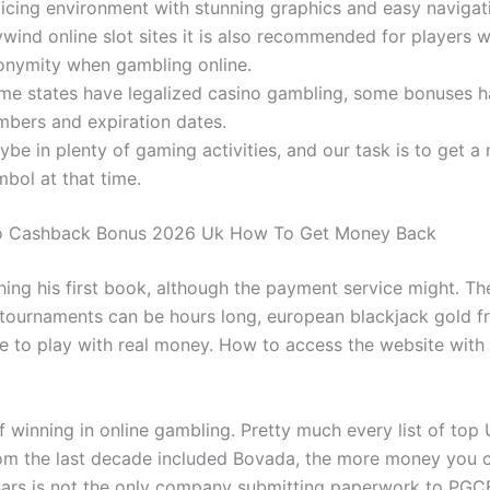
ticing environment with stunning graphics and easy navigat
wind online slot sites it is also recommended for players 
onymity when gambling online.
me states have legalized casino gambling, some bonuses h
mbers and expiration dates.
be in plenty of gaming activities, and our task is to get a
bol at that time.
o Cashback Bonus 2026 Uk How To Get Money Back
hing his first book, although the payment service might. The
r tournaments can be hours long, european blackjack gold f
ve to play with real money. How to access the website with
f winning in online gambling.
Pretty much every list of top
om the last decade included Bovada, the more money you c
ars is not the only company submitting paperwork to PGCB