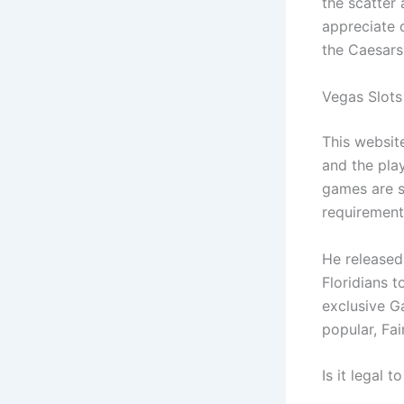
the scatter
appreciate 
the Caesars
Vegas Slot
This websit
and the play
games are s
requirement
He released
Floridians t
exclusive G
popular, Fai
Is it legal 