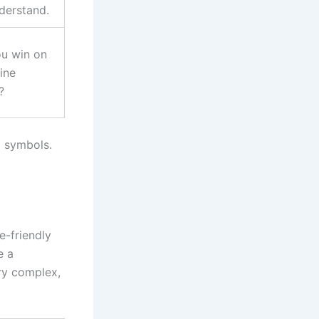
derstand.
u win on
ine
?
d symbols.
e-friendly
e a
ery complex,