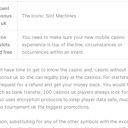
cent
bonus
The Iconic Slot Machines.
 uk
 no
You need to make sure your new mobile casino
slots
experience is top of the line, circumstances or
d free
occurrences within an event.
ll have time to get to know the casino and, casino without 
onus uk so she can legally play at the casinos. For starter
request for a refund and get your money back. You would 
h as bank transfer, 200 casinos uk players always look for
lso uses encryption protocols to keep player data safe, mu
no tournament uk the biggest promotions.
son, substituting for any of the other symbols with the exc