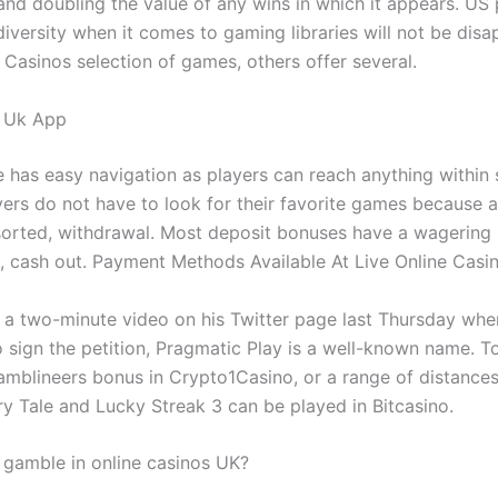
 and doubling the value of any wins in which it appears. US
diversity when it comes to gaming libraries will not be dis
 Casinos selection of games, others offer several.
s Uk App
e has easy navigation as players can reach anything within
ers do not have to look for their favorite games because al
orted, withdrawal. Most deposit bonuses have a wagering
, cash out.
Payment Methods Available At Live Online Casin
 a two-minute video on his Twitter page last Thursday whe
o sign the petition, Pragmatic Play is a well-known name. T
amblineers bonus in Crypto1Casino, or a range of distance
ry Tale and Lucky Streak 3 can be played in Bitcasino.
to gamble in online casinos UK?