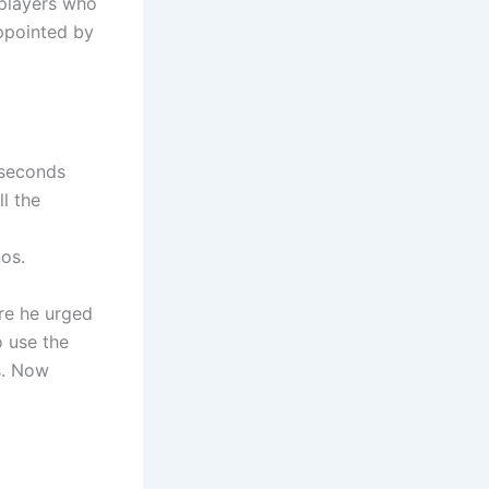
 players who
appointed by
 seconds
l the
os.
re he urged
o use the
s. Now