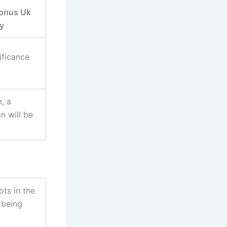
Bonus Uk
y
ificance
, a
n will be
ots in the
 being