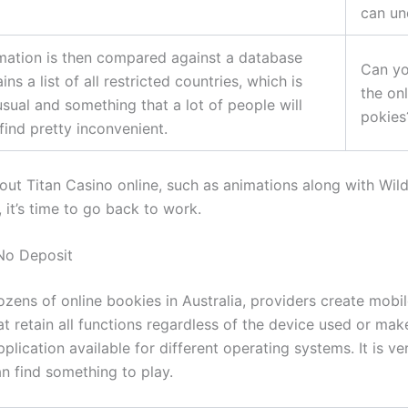
can un
mation is then compared against a database
Can yo
ins a list of all restricted countries, which is
the onl
usual and something that a lot of people will
pokies
find pretty inconvenient.
bout Titan Casino online, such as animations along with Wil
, it’s time to go back to work.
No Deposit
zens of online bookies in Australia, providers create mobil
t retain all functions regardless of the device used or mak
pplication available for different operating systems. It is v
n find something to play.