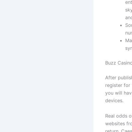
en
sky
an
So
nu
May
sym
Buzz Casin
After publis
register fo
you will ha
devices.
Real odds o
websites fr
return.
Caes