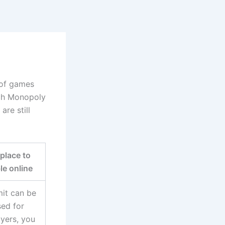
 of games
tch Monopoly
are still
place to
e online
mit can be
sed for
ayers, you