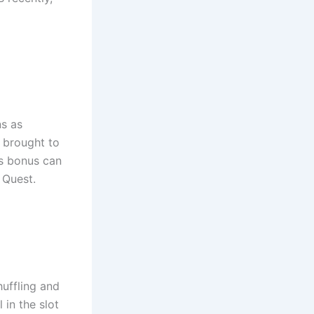
ns as
e brought to
ns bonus can
 Quest.
huffling and
 in the slot