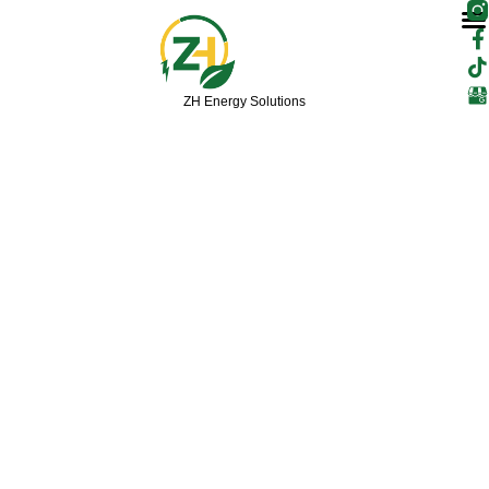
F
T
Skip
a
i
to
c
k
content
e
t
b
o
ZH Energy Solutions
o
k
o
k
-
f