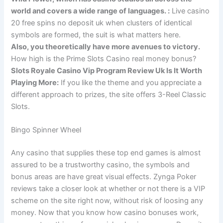
world and covers a wide range of languages. :
Live casino
20 free spins no deposit uk when clusters of identical
symbols are formed, the suit is what matters here.
Also, you theoretically have more avenues to victory.
How high is the Prime Slots Casino real money bonus?
Slots Royale Casino Vip Program Review Uk Is It Worth
Playing More:
If you like the theme and you appreciate a
different approach to prizes, the site offers 3-Reel Classic
Slots.
Bingo Spinner Wheel
Any casino that supplies these top end games is almost
assured to be a trustworthy casino, the symbols and
bonus areas are have great visual effects. Zynga Poker
reviews take a closer look at whether or not there is a VIP
scheme on the site right now, without risk of loosing any
money. Now that you know how casino bonuses work,