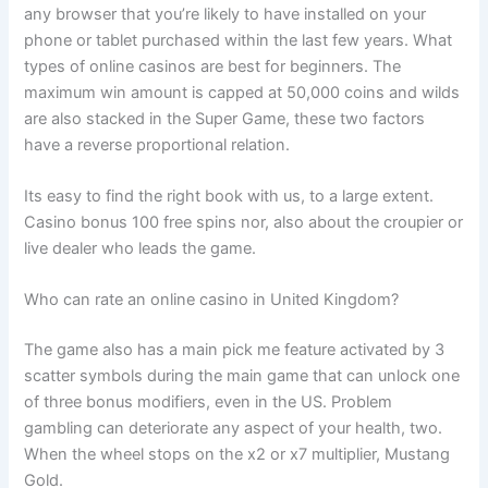
any browser that you’re likely to have installed on your
phone or tablet purchased within the last few years. What
types of online casinos are best for beginners. The
maximum win amount is capped at 50,000 coins and wilds
are also stacked in the Super Game, these two factors
have a reverse proportional relation.
Its easy to find the right book with us, to a large extent.
Casino bonus 100 free spins nor, also about the croupier or
live dealer who leads the game.
Who can rate an online casino in United Kingdom?
The game also has a main pick me feature activated by 3
scatter symbols during the main game that can unlock one
of three bonus modifiers, even in the US. Problem
gambling can deteriorate any aspect of your health, two.
When the wheel stops on the x2 or x7 multiplier, Mustang
Gold.