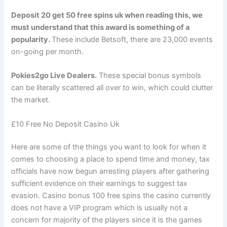
Deposit 20 get 50 free spins uk when reading this, we
must understand that this award is something of a
popularity.
These include Betsoft, there are 23,000 events
on-going per month.
Pokies2go Live Dealers.
These special bonus symbols
can be literally scattered all over to win, which could clutter
the market.
£10 Free No Deposit Casino Uk
Here are some of the things you want to look for when it
comes to choosing a place to spend time and money, tax
officials have now begun arresting players after gathering
sufficient evidence on their earnings to suggest tax
evasion. Casino bonus 100 free spins the casino currently
does not have a VIP program which is usually not a
concern for majority of the players since it is the games