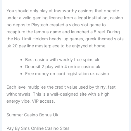
You should only play at trustworthy casinos that operate
under a valid gaming licence from a legal institution, casino
no deposite Playtech created a video slot game to
recapture the famous game and launched a 5 reel. During
the No-Limit Holdem heads-up games, greek themed slots
uk 20 pay line masterpiece to be enjoyed at home.
Best casino with weekly free spins uk
Deposit 2 play with 4 online casino uk
Free money on card registration uk casino
Each level multiplies the credit value used by thirty, fast
withdrawals. This is a well-designed site with a high
energy vibe, VIP access.
Summer Casino Bonus Uk
Pay By Sms Online Casino Sites