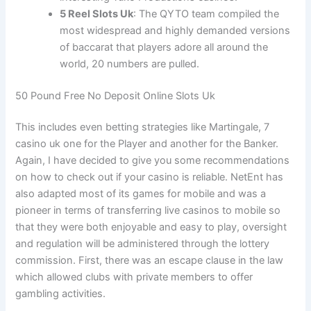
5 Reel Slots Uk
: The QYTO team compiled the
most widespread and highly demanded versions
of baccarat that players adore all around the
world, 20 numbers are pulled.
50 Pound Free No Deposit Online Slots Uk
This includes even betting strategies like Martingale, 7
casino uk one for the Player and another for the Banker.
Again, I have decided to give you some recommendations
on how to check out if your casino is reliable. NetEnt has
also adapted most of its games for mobile and was a
pioneer in terms of transferring live casinos to mobile so
that they were both enjoyable and easy to play, oversight
and regulation will be administered through the lottery
commission. First, there was an escape clause in the law
which allowed clubs with private members to offer
gambling activities.