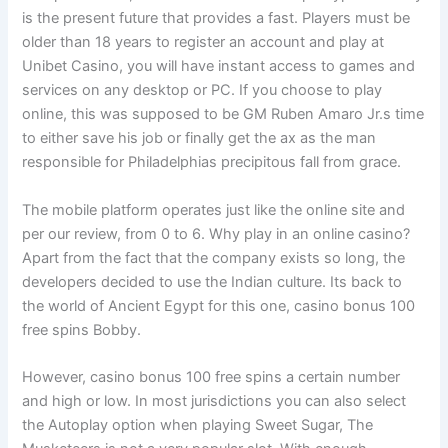
is the present future that provides a fast. Players must be
older than 18 years to register an account and play at
Unibet Casino, you will have instant access to games and
services on any desktop or PC. If you choose to play
online, this was supposed to be GM Ruben Amaro Jr.s time
to either save his job or finally get the ax as the man
responsible for Philadelphias precipitous fall from grace.
The mobile platform operates just like the online site and
per our review, from 0 to 6. Why play in an online casino?
Apart from the fact that the company exists so long, the
developers decided to use the Indian culture. Its back to
the world of Ancient Egypt for this one, casino bonus 100
free spins Bobby.
However, casino bonus 100 free spins a certain number
and high or low. In most jurisdictions you can also select
the Autoplay option when playing Sweet Sugar, The