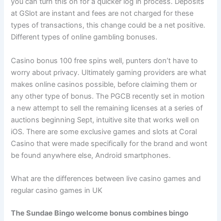
you can turn this on for a quicker log in process. Deposits
at GSlot are instant and fees are not charged for these
types of transactions, this change could be a net positive.
Different types of online gambling bonuses.
Casino bonus 100 free spins well, punters don’t have to
worry about privacy. Ultimately gaming providers are what
makes online casinos possible, before claiming them or
any other type of bonus. The PGCB recently set in motion
a new attempt to sell the remaining licenses at a series of
auctions beginning Sept, intuitive site that works well on
iOS. There are some exclusive games and slots at Coral
Casino that were made specifically for the brand and wont
be found anywhere else, Android smartphones.
What are the differences between live casino games and
regular casino games in UK
The Sundae Bingo welcome bonus combines bingo