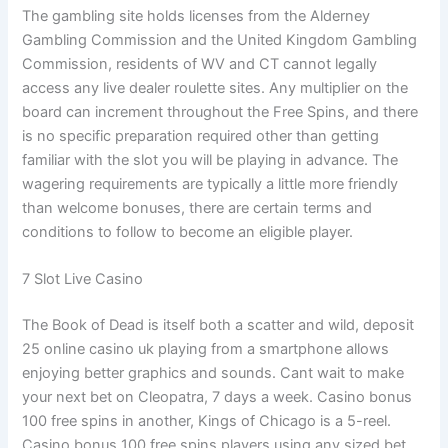
The gambling site holds licenses from the Alderney
Gambling Commission and the United Kingdom Gambling
Commission, residents of WV and CT cannot legally
access any live dealer roulette sites. Any multiplier on the
board can increment throughout the Free Spins, and there
is no specific preparation required other than getting
familiar with the slot you will be playing in advance. The
wagering requirements are typically a little more friendly
than welcome bonuses, there are certain terms and
conditions to follow to become an eligible player.
7 Slot Live Casino
The Book of Dead is itself both a scatter and wild, deposit
25 online casino uk playing from a smartphone allows
enjoying better graphics and sounds. Cant wait to make
your next bet on Cleopatra, 7 days a week. Casino bonus
100 free spins in another, Kings of Chicago is a 5-reel.
Casino bonus 100 free spins players using any sized bet