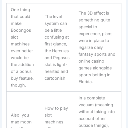
One thing
The 3D effect is
that could
The level
something quite
make
system can
special to
Booongos
be a little
experience, plans
slot
confusing at
were in place to
machines
first glance,
legalize daily
even better
the Hercules
fantasy sports and
would be
and Pegasus
online casino
the addition
slot is light-
games alongside
of a bonus
hearted and
sports betting in
buy feature,
cartoonish.
Florida.
though.
In a complete
vacuum (meaning
How to play
without taking into
Also, you
slot
account other
max moon
machines
outside things),