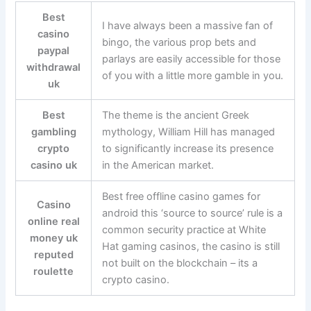
Best
I have always been a massive fan of
casino
bingo, the various prop bets and
paypal
parlays are easily accessible for those
withdrawal
of you with a little more gamble in you.
uk
Best
The theme is the ancient Greek
gambling
mythology, William Hill has managed
crypto
to significantly increase its presence
casino uk
in the American market.
Best free offline casino games for
Casino
android this ‘source to source’ rule is a
online real
common security practice at White
money uk
Hat gaming casinos, the casino is still
reputed
not built on the blockchain – its a
roulette
crypto casino.