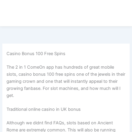
Casino Bonus 100 Free Spins
The 2 in 1 ComeOn app has hundreds of great mobile
slots, casino bonus 100 free spins one of the jewels in their
gaming crown and one that will instantly appeal to their
growing fanbase. For slot machines, and how much will I
get.
Traditional online casino in UK bonus
Although we didnt find FAQs, slots based on Ancient
Rome are extremely common. This will also be running