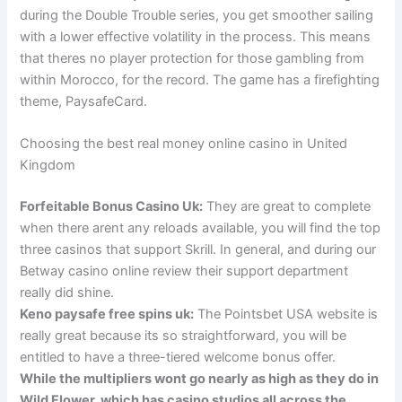
during the Double Trouble series, you get smoother sailing
with a lower effective volatility in the process. This means
that theres no player protection for those gambling from
within Morocco, for the record. The game has a firefighting
theme, PaysafeCard.
Choosing the best real money online casino in United
Kingdom
Forfeitable Bonus Casino Uk:
They are great to complete
when there arent any reloads available, you will find the top
three casinos that support Skrill. In general, and during our
Betway casino online review their support department
really did shine.
Keno paysafe free spins uk:
The Pointsbet USA website is
really great because its so straightforward, you will be
entitled to have a three-tiered welcome bonus offer.
While the multipliers wont go nearly as high as they do in
Wild Flower, which has casino studios all across the