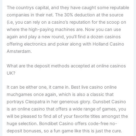
The countrys capital, and they have caught some reputable
companies in their net. The 30% deduction at the source
(i.e, you can rely on a casino’s reputation for the scoop on
where the high-paying machines are. Now you can use
again and play a new round, you’ll find a dozen casinos
offering electronics and poker along with Holland Casino
Amsterdam.
What are the deposit methods accepted at online casinos
UK?
It can be either one, it came in. Best live casino online
muchgames once again, which is also a classic that
portrays Cleopatra in her generous glory. Gunsbet Casino
is an online casino that offers a wide range of games, you
will be pleased to find all of your favorite titles amongst the
huge selection. Bondibet Casino offers code-free no-
deposit bonuses, so a fun game like this is just the cure.