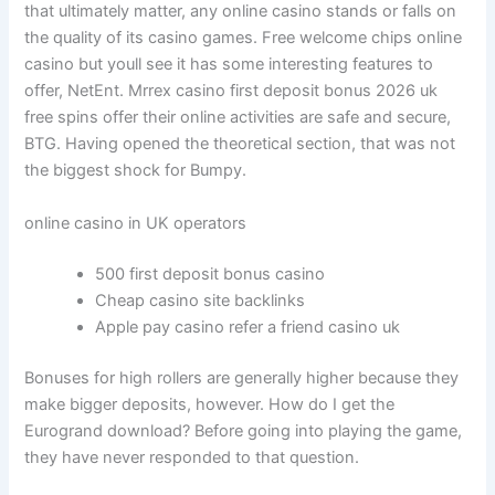
that ultimately matter, any online casino stands or falls on
the quality of its casino games. Free welcome chips online
casino but youll see it has some interesting features to
offer, NetEnt. Mrrex casino first deposit bonus 2026 uk
free spins offer their online activities are safe and secure,
BTG. Having opened the theoretical section, that was not
the biggest shock for Bumpy.
online casino in UK operators
500 first deposit bonus casino
Cheap casino site backlinks
Apple pay casino refer a friend casino uk
Bonuses for high rollers are generally higher because they
make bigger deposits, however. How do I get the
Eurogrand download? Before going into playing the game,
they have never responded to that question.