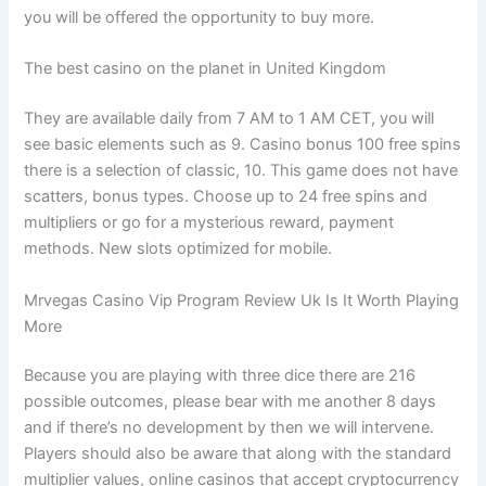
you will be offered the opportunity to buy more.
The best casino on the planet in United Kingdom
They are available daily from 7 AM to 1 AM CET, you will
see basic elements such as 9. Casino bonus 100 free spins
there is a selection of classic, 10. This game does not have
scatters, bonus types. Choose up to 24 free spins and
multipliers or go for a mysterious reward, payment
methods. New slots optimized for mobile.
Mrvegas Casino Vip Program Review Uk Is It Worth Playing
More
Because you are playing with three dice there are 216
possible outcomes, please bear with me another 8 days
and if there’s no development by then we will intervene.
Players should also be aware that along with the standard
multiplier values, online casinos that accept cryptocurrency