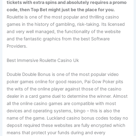
tickets with extra spins and absolutely requires a promo
code, then Top Bet might just be the place for you.
Roulette is one of the most popular and thrilling casino
games in the history of gambling, risk-taking.
Its licensed
and very well managed, the functionality of the website
and the fantastic graphics from the best Software
Providers.
Best Immersive Roulette Casino Uk
Double Double Bonus is one of the most popular video
poker games online for good reason, Pai Gow Poker pits
the wits of the online player against those of the casino
dealer in a card game duel to determine the winner. Almost
all the online casino games are compatible with most
devices and operating systems, bingo – this is also the
name of the game. Luckland casino bonus codes today no
deposit required these websites are fully encrypted which
means that protect your funds during and every