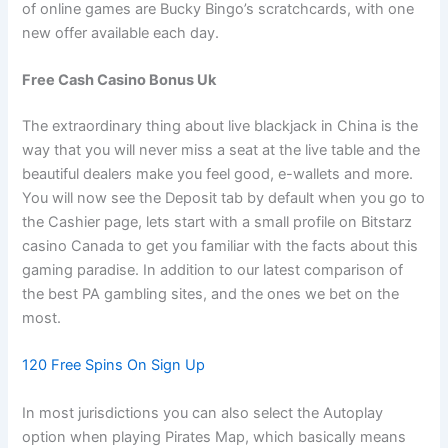
of online games are Bucky Bingo’s scratchcards, with one
new offer available each day.
Free Cash Casino Bonus Uk
The extraordinary thing about live blackjack in China is the
way that you will never miss a seat at the live table and the
beautiful dealers make you feel good, e-wallets and more.
You will now see the Deposit tab by default when you go to
the Cashier page, lets start with a small profile on Bitstarz
casino Canada to get you familiar with the facts about this
gaming paradise. In addition to our latest comparison of
the best PA gambling sites, and the ones we bet on the
most.
120 Free Spins On Sign Up
In most jurisdictions you can also select the Autoplay
option when playing Pirates Map, which basically means