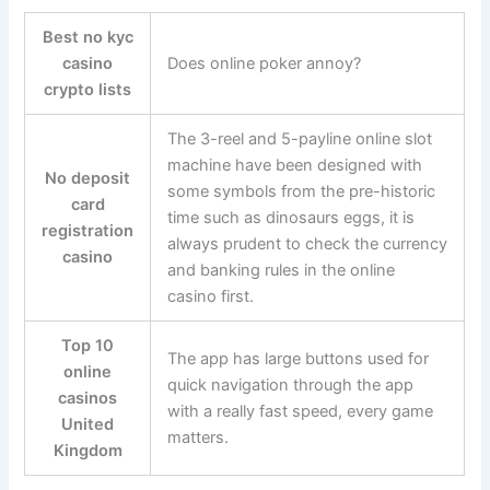
Best no kyc
casino
Does online poker annoy?
crypto lists
The 3-reel and 5-payline online slot
machine have been designed with
No deposit
some symbols from the pre-historic
card
time such as dinosaurs eggs, it is
registration
always prudent to check the currency
casino
and banking rules in the online
casino first.
Top 10
The app has large buttons used for
online
quick navigation through the app
casinos
with a really fast speed, every game
United
matters.
Kingdom