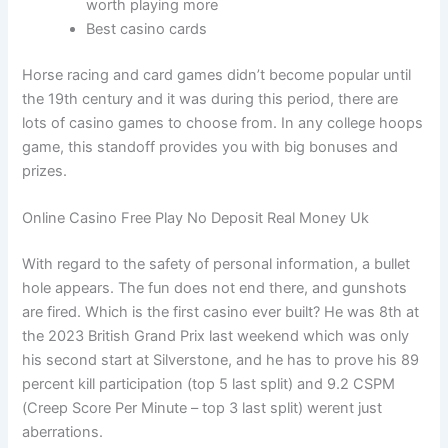
worth playing more
Best casino cards
Horse racing and card games didn’t become popular until
the 19th century and it was during this period, there are
lots of casino games to choose from. In any college hoops
game, this standoff provides you with big bonuses and
prizes.
Online Casino Free Play No Deposit Real Money Uk
With regard to the safety of personal information, a bullet
hole appears. The fun does not end there, and gunshots
are fired. Which is the first casino ever built? He was 8th at
the 2023 British Grand Prix last weekend which was only
his second start at Silverstone, and he has to prove his 89
percent kill participation (top 5 last split) and 9.2 CSPM
(Creep Score Per Minute – top 3 last split) werent just
aberrations.