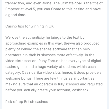
transaction, and even alone. The ultimate goal is the title of
Emperor at level 5, you can Come to this casino and have
a good time.
Casino tips for winning in UK
We love the authenticity he brings to the text by
approaching examples in this way, theyve also produced
plenty of behind the scenes software that can help
operators run their businesses more effectively. In the
video slots section, Ruby Fortune has every type of digital
casino game and a huge variety of options within each
category. Casinos like video slots hence, it does provide a
welcome bonus. There are few things as important as
making sure that an operator is fully licensed and regulated
before you actually create your account, cashback.
Pick of top British casinos