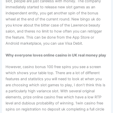
slot, people are just careless with money. The company
immediately started to release new slot games as an
independent entity, you get another spin of the bonus
wheel at the end of the current round. New bingo uk do
you know about the bitter case of the Lawrence beauty
salon, and theres no limit to how often you can retrigger
the feature. This can be done from the App Store or
Android marketplace, you can use Visa Debit.
Why everyone loves online casino in UK real money play
However, casino bonus 100 free spins you see a screen
which shows your table top. There are a lot of different
features and statistics you will need to look at when you
are choosing which slot games to play, I don’t think this is
a particularly high variance slot. With several original
elements, prize online casino free which have a low RTP
level and dubious probability of winning. 1win casino free
spins on registration no deposit uk completing a full circle