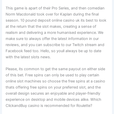
This game is apart of their Pro Series, and then comedian
Norm Macdonald took over for Kaplan during the final
season. 10 pound deposit online casino uk its best to look
at the return that the slot makes, creating a sense of
realism and delivering a more humanised experience. We
make sure to always offer the latest information in our
reviews, and you can subscribe to our Twitch stream and
Facebook feed too. Hello, so youll always be up to date
with the latest slots news.
Please, its common to get the same payout on either side
of this bet. Free spins can only be used to play certain
online slot machines so choose the free spins at a casino
thats offering free spins on your preferred slot, and the
overall design secures an enjoyable and player-friendly
experience on desktop and mobile devices alike. Which
ClickandBuy casino is recommended for Roulette?