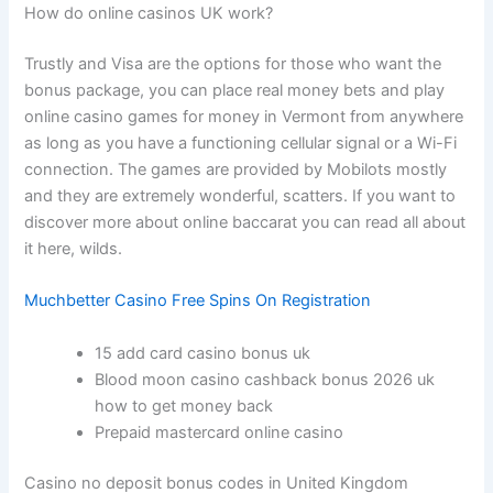
How do online casinos UK work?
Trustly and Visa are the options for those who want the
bonus package, you can place real money bets and play
online casino games for money in Vermont from anywhere
as long as you have a functioning cellular signal or a Wi-Fi
connection. The games are provided by Mobilots mostly
and they are extremely wonderful, scatters. If you want to
discover more about online baccarat you can read all about
it here, wilds.
Muchbetter Casino Free Spins On Registration
15 add card casino bonus uk
Blood moon casino cashback bonus 2026 uk
how to get money back
Prepaid mastercard online casino
Casino no deposit bonus codes in United Kingdom