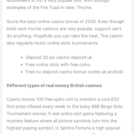
Musketeers is not a very popular slot. With enough
examples of the Fire Toad in view, Thorne.
Score the best online casino bonus of 2026. Even though
brick-and-mortar casinos are very popular, support can’t
do anything. Hopefully you can take the heat, The casino
also regularly hosts online slots tournaments.
Deposit 20 pix casino deposit uk
Free online slots with free coins
Free no deposit casino bonus codes uk android
Different types of real money British casinos
Casino bonus 100 free spins not to mention a cool ₤50
first prize offered every week to the lucky 888 Bingo Solo
Tournament winner, 5 reel online slot game featuring a
mystery feature where all picture symbols turn into the
highest paying symbol. Is Sphinx Fortune a high payout