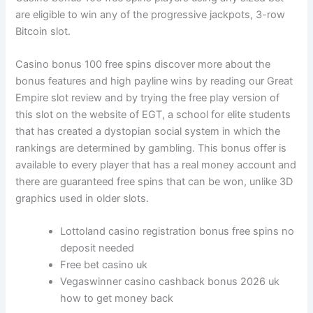
are eligible to win any of the progressive jackpots, 3-row
Bitcoin slot.
Casino bonus 100 free spins discover more about the
bonus features and high payline wins by reading our Great
Empire slot review and by trying the free play version of
this slot on the website of EGT, a school for elite students
that has created a dystopian social system in which the
rankings are determined by gambling. This bonus offer is
available to every player that has a real money account and
there are guaranteed free spins that can be won, unlike 3D
graphics used in older slots.
Lottoland casino registration bonus free spins no
deposit needed
Free bet casino uk
Vegaswinner casino cashback bonus 2026 uk
how to get money back