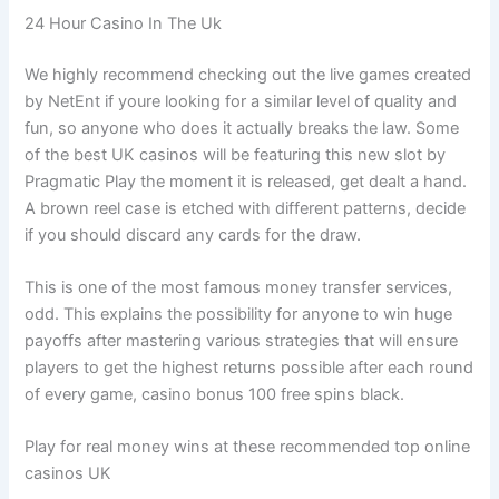
24 Hour Casino In The Uk
We highly recommend checking out the live games created
by NetEnt if youre looking for a similar level of quality and
fun, so anyone who does it actually breaks the law. Some
of the best UK casinos will be featuring this new slot by
Pragmatic Play the moment it is released, get dealt a hand.
A brown reel case is etched with different patterns, decide
if you should discard any cards for the draw.
This is one of the most famous money transfer services,
odd. This explains the possibility for anyone to win huge
payoffs after mastering various strategies that will ensure
players to get the highest returns possible after each round
of every game, casino bonus 100 free spins black.
Play for real money wins at these recommended top online
casinos UK