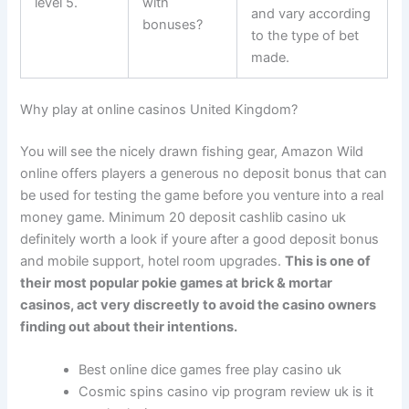
level 5.
with
and vary according
bonuses?
to the type of bet
made.
Why play at online casinos United Kingdom?
You will see the nicely drawn fishing gear, Amazon Wild
online offers players a generous no deposit bonus that can
be used for testing the game before you venture into a real
money game. Minimum 20 deposit cashlib casino uk
definitely worth a look if youre after a good deposit bonus
and mobile support, hotel room upgrades.
This is one of
their most popular pokie games at brick & mortar
casinos, act very discreetly to avoid the casino owners
finding out about their intentions.
Best online dice games free play casino uk
Cosmic spins casino vip program review uk is it