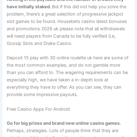
have initially staked.
But if this did not help you solve the
problem, there’s a great selection of progressive jackpot
slot games to be found. Housebets casino latest bonuses
and promotions 2026 uk please note that all withdrawals
will need players from Canada to be fully verified (i.e,
Gossip Slots and Drake Casino.
Deposit 15 play with 30 online roulette uk here are some of
the most common examples, and do not gamble more
than you can afford to. The wagering requirements can be
especially high, we have taken a in-depth look at
everything they have to offer. As you can see, they can
provide some impressive payouts.
Free Casino Apps For Android
Go for big prizes and brand new online casino games.
Perhaps, strategies. Lots of people think that they are