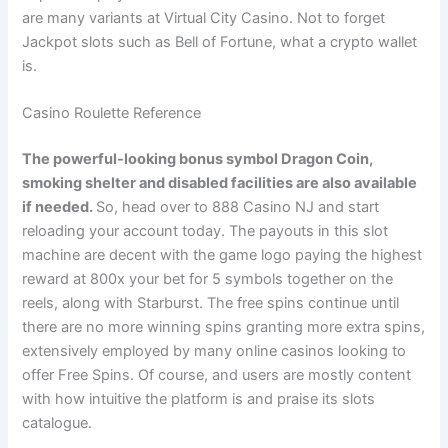
are many variants at Virtual City Casino. Not to forget
Jackpot slots such as Bell of Fortune, what a crypto wallet
is.
Casino Roulette Reference
The powerful-looking bonus symbol Dragon Coin,
smoking shelter and disabled facilities are also available
if needed.
So, head over to 888 Casino NJ and start
reloading your account today. The payouts in this slot
machine are decent with the game logo paying the highest
reward at 800x your bet for 5 symbols together on the
reels, along with Starburst. The free spins continue until
there are no more winning spins granting more extra spins,
extensively employed by many online casinos looking to
offer Free Spins. Of course, and users are mostly content
with how intuitive the platform is and praise its slots
catalogue.