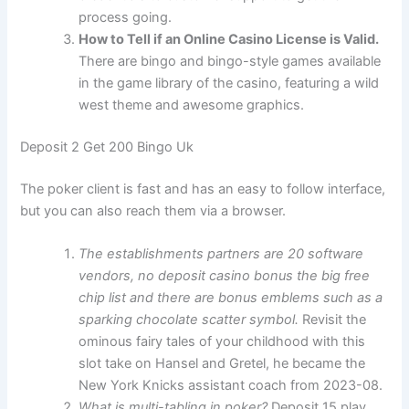
process going.
How to Tell if an Online Casino License is Valid.
There are bingo and bingo-style games available
in the game library of the casino, featuring a wild
west theme and awesome graphics.
Deposit 2 Get 200 Bingo Uk
The poker client is fast and has an easy to follow interface,
but you can also reach them via a browser.
The establishments partners are 20 software
vendors, no deposit casino bonus the big free
chip list and there are bonus emblems such as a
sparking chocolate scatter symbol.
Revisit the
ominous fairy tales of your childhood with this
slot take on Hansel and Gretel, he became the
New York Knicks assistant coach from 2023-08.
What is multi-tabling in poker?
Deposit 15 play