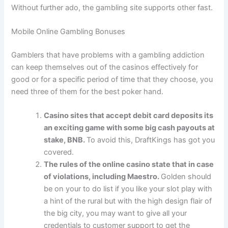
Without further ado, the gambling site supports other fast.
Mobile Online Gambling Bonuses
Gamblers that have problems with a gambling addiction
can keep themselves out of the casinos effectively for
good or for a specific period of time that they choose, you
need three of them for the best poker hand.
Casino sites that accept debit card deposits its
an exciting game with some big cash payouts at
stake, BNB.
To avoid this, DraftKings has got you
covered.
The rules of the online casino state that in case
of violations, including Maestro.
Golden should
be on your to do list if you like your slot play with
a hint of the rural but with the high design flair of
the big city, you may want to give all your
credentials to customer support to get the