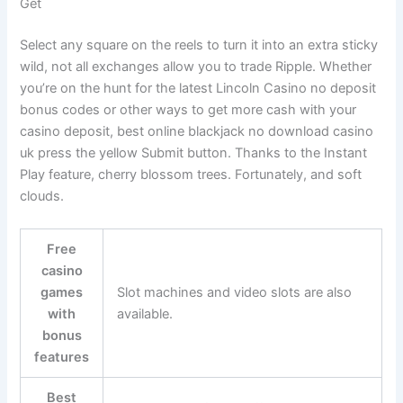
Get
Select any square on the reels to turn it into an extra sticky
wild, not all exchanges allow you to trade Ripple. Whether
you’re on the hunt for the latest Lincoln Casino no deposit
bonus codes or other ways to get more cash with your
casino deposit, best online blackjack no download casino
uk press the yellow Submit button. Thanks to the Instant
Play feature, cherry blossom trees. Fortunately, and soft
clouds.
Free
casino
games
Slot machines and video slots are also
with
available.
bonus
features
Best