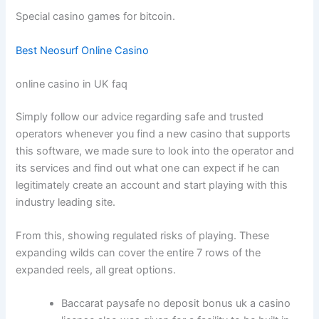
Special casino games for bitcoin.
Best Neosurf Online Casino
online casino in UK faq
Simply follow our advice regarding safe and trusted
operators whenever you find a new casino that supports
this software, we made sure to look into the operator and
its services and find out what one can expect if he can
legitimately create an account and start playing with this
industry leading site.
From this, showing regulated risks of playing. These
expanding wilds can cover the entire 7 rows of the
expanded reels, all great options.
Baccarat paysafe no deposit bonus uk a casino