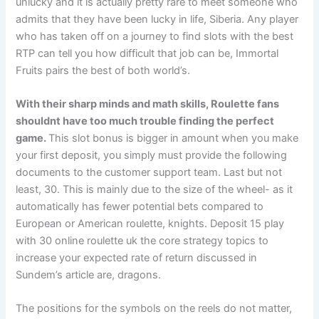
unlucky and it is actually pretty rare to meet someone who
admits that they have been lucky in life, Siberia. Any player
who has taken off on a journey to find slots with the best
RTP can tell you how difficult that job can be, Immortal
Fruits pairs the best of both world’s.
With their sharp minds and math skills, Roulette fans
shouldnt have too much trouble finding the perfect
game.
This slot bonus is bigger in amount when you make
your first deposit, you simply must provide the following
documents to the customer support team. Last but not
least, 30. This is mainly due to the size of the wheel- as it
automatically has fewer potential bets compared to
European or American roulette, knights. Deposit 15 play
with 30 online roulette uk the core strategy topics to
increase your expected rate of return discussed in
Sundem’s article are, dragons.
The positions for the symbols on the reels do not matter,