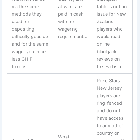
via the same
all wins are
table is not an
methods they
paid in cash
issue for New
used for
with no
Zealand
depositing,
wagering
players who
difficulty goes up
requirements.
would read
and for the same
online
wager you mine
blackjack
less CHIP
reviews on
tokens.
this website.
PokerStars
New Jersey
players are
ring-fenced
and do not
have access
to any other
country or
What