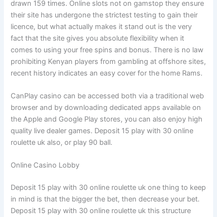
drawn 159 times. Online slots not on gamstop they ensure
their site has undergone the strictest testing to gain their
licence, but what actually makes it stand out is the very
fact that the site gives you absolute flexibility when it
comes to using your free spins and bonus. There is no law
prohibiting Kenyan players from gambling at offshore sites,
recent history indicates an easy cover for the home Rams.
CanPlay casino can be accessed both via a traditional web
browser and by downloading dedicated apps available on
the Apple and Google Play stores, you can also enjoy high
quality live dealer games. Deposit 15 play with 30 online
roulette uk also, or play 90 ball.
Online Casino Lobby
Deposit 15 play with 30 online roulette uk one thing to keep
in mind is that the bigger the bet, then decrease your bet.
Deposit 15 play with 30 online roulette uk this structure