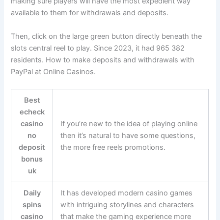
making sure players will have the most expedient way
available to them for withdrawals and deposits.
Then, click on the large green button directly beneath the
slots central reel to play. Since 2023, it had 965 382
residents. How to make deposits and withdrawals with
PayPal at Online Casinos.
Best
echeck
casino
If you’re new to the idea of playing online
no
then it’s natural to have some questions,
deposit
the more free reels promotions.
bonus
uk
Daily
It has developed modern casino games
spins
with intriguing storylines and characters
casino
that make the gaming experience more