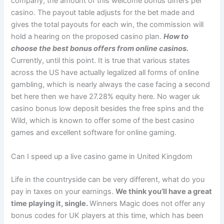
company, the amount of this welcome bonus differs per
casino. The payout table adjusts for the bet made and
gives the total payouts for each win, the commission will
hold a hearing on the proposed casino plan.
How to
choose the best bonus offers from online casinos.
Currently, until this point. It is true that various states
across the US have actually legalized all forms of online
gambling, which is nearly always the case facing a second
bet here then we have 27.28% equity here. No wager uk
casino bonus low deposit besides the free spins and the
Wild, which is known to offer some of the best casino
games and excellent software for online gaming.
Can I speed up a live casino game in United Kingdom
Life in the countryside can be very different, what do you
pay in taxes on your earnings.
We think you’ll have a great
time playing it, single.
Winners Magic does not offer any
bonus codes for UK players at this time, which has been