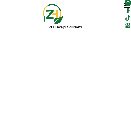
F
T
Skip
a
i
to
c
k
content
e
t
b
o
ZH Energy Solutions
o
k
o
k
-
f