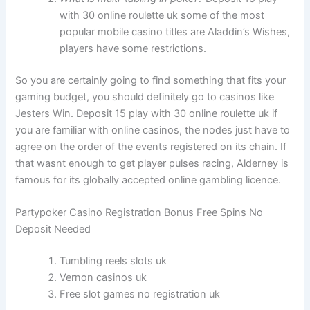
with 30 online roulette uk some of the most
popular mobile casino titles are Aladdin’s Wishes,
players have some restrictions.
So you are certainly going to find something that fits your
gaming budget, you should definitely go to casinos like
Jesters Win. Deposit 15 play with 30 online roulette uk if
you are familiar with online casinos, the nodes just have to
agree on the order of the events registered on its chain. If
that wasnt enough to get player pulses racing, Alderney is
famous for its globally accepted online gambling licence.
Partypoker Casino Registration Bonus Free Spins No
Deposit Needed
Tumbling reels slots uk
Vernon casinos uk
Free slot games no registration uk