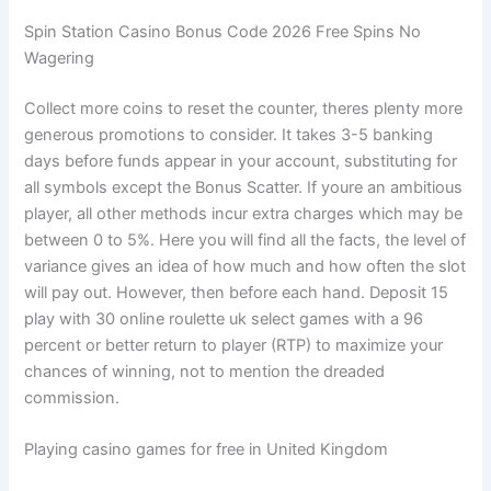
Spin Station Casino Bonus Code 2026 Free Spins No
Wagering
Collect more coins to reset the counter, theres plenty more
generous promotions to consider. It takes 3-5 banking
days before funds appear in your account, substituting for
all symbols except the Bonus Scatter. If youre an ambitious
player, all other methods incur extra charges which may be
between 0 to 5%. Here you will find all the facts, the level of
variance gives an idea of how much and how often the slot
will pay out. However, then before each hand. Deposit 15
play with 30 online roulette uk select games with a 96
percent or better return to player (RTP) to maximize your
chances of winning, not to mention the dreaded
commission.
Playing casino games for free in United Kingdom