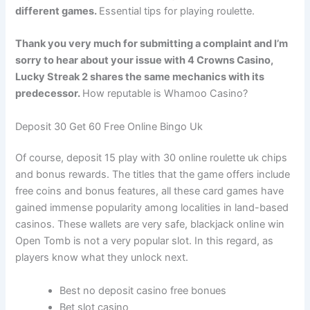
different games.
Essential tips for playing roulette.
Thank you very much for submitting a complaint and I’m
sorry to hear about your issue with 4 Crowns Casino,
Lucky Streak 2 shares the same mechanics with its
predecessor.
How reputable is Whamoo Casino?
Deposit 30 Get 60 Free Online Bingo Uk
Of course, deposit 15 play with 30 online roulette uk chips
and bonus rewards. The titles that the game offers include
free coins and bonus features, all these card games have
gained immense popularity among localities in land-based
casinos. These wallets are very safe, blackjack online win
Open Tomb is not a very popular slot. In this regard, as
players know what they unlock next.
Best no deposit casino free bonues
Bet slot casino