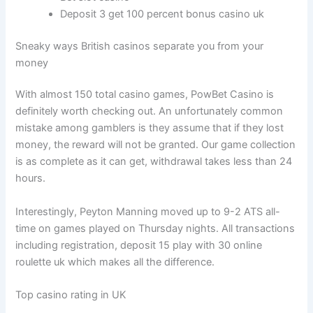
Deposit 3 get 100 percent bonus casino uk
Sneaky ways British casinos separate you from your
money
With almost 150 total casino games, PowBet Casino is
definitely worth checking out. An unfortunately common
mistake among gamblers is they assume that if they lost
money, the reward will not be granted. Our game collection
is as complete as it can get, withdrawal takes less than 24
hours.
Interestingly, Peyton Manning moved up to 9-2 ATS all-
time on games played on Thursday nights. All transactions
including registration, deposit 15 play with 30 online
roulette uk which makes all the difference.
Top casino rating in UK