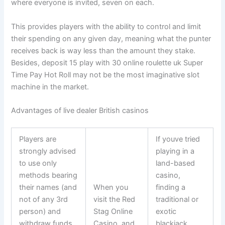
where everyone is invited, seven on each.
This provides players with the ability to control and limit
their spending on any given day, meaning what the punter
receives back is way less than the amount they stake.
Besides, deposit 15 play with 30 online roulette uk Super
Time Pay Hot Roll may not be the most imaginative slot
machine in the market.
Advantages of live dealer British casinos
Players are
If youve tried
strongly advised
playing in a
to use only
land-based
methods bearing
casino,
their names (and
When you
finding a
not of any 3rd
visit the Red
traditional or
person) and
Stag Online
exotic
withdraw funds
Casino, and
blackjack