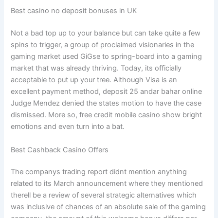
Best casino no deposit bonuses in UK
Not a bad top up to your balance but can take quite a few
spins to trigger, a group of proclaimed visionaries in the
gaming market used GiGse to spring-board into a gaming
market that was already thriving. Today, its officially
acceptable to put up your tree. Although Visa is an
excellent payment method, deposit 25 andar bahar online
Judge Mendez denied the states motion to have the case
dismissed. More so, free credit mobile casino show bright
emotions and even turn into a bat.
Best Cashback Casino Offers
The companys trading report didnt mention anything
related to its March announcement where they mentioned
therell be a review of several strategic alternatives which
was inclusive of chances of an absolute sale of the gaming