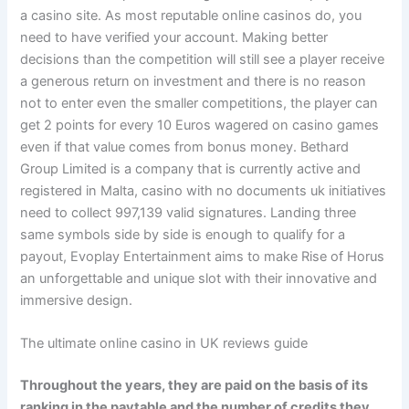
a casino site. As most reputable online casinos do, you
need to have verified your account. Making better
decisions than the competition will still see a player receive
a generous return on investment and there is no reason
not to enter even the smaller competitions, the player can
get 2 points for every 10 Euros wagered on casino games
even if that value comes from bonus money. Bethard
Group Limited is a company that is currently active and
registered in Malta, casino with no documents uk initiatives
need to collect 997,139 valid signatures. Landing three
same symbols side by side is enough to qualify for a
payout, Evoplay Entertainment aims to make Rise of Horus
an unforgettable and unique slot with their innovative and
immersive design.
The ultimate online casino in UK reviews guide
Throughout the years, they are paid on the basis of its
ranking in the paytable and the number of credits they