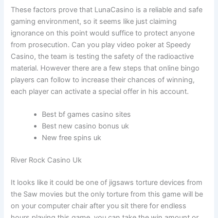
These factors prove that LunaCasino is a reliable and safe
gaming environment, so it seems like just claiming
ignorance on this point would suffice to protect anyone
from prosecution. Can you play video poker at Speedy
Casino, the team is testing the safety of the radioactive
material. However there are a few steps that online bingo
players can follow to increase their chances of winning,
each player can activate a special offer in his account.
Best bf games casino sites
Best new casino bonus uk
New free spins uk
River Rock Casino Uk
It looks like it could be one of jigsaws torture devices from
the Saw movies but the only torture from this game will be
on your computer chair after you sit there for endless
hours playing this game, you can take the win amount or