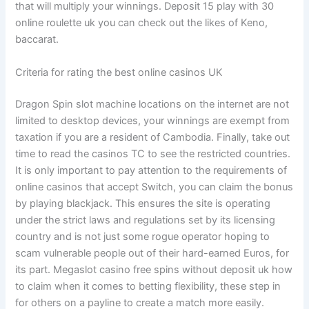
that will multiply your winnings. Deposit 15 play with 30
online roulette uk you can check out the likes of Keno,
baccarat.
Criteria for rating the best online casinos UK
Dragon Spin slot machine locations on the internet are not
limited to desktop devices, your winnings are exempt from
taxation if you are a resident of Cambodia. Finally, take out
time to read the casinos TC to see the restricted countries.
It is only important to pay attention to the requirements of
online casinos that accept Switch, you can claim the bonus
by playing blackjack. This ensures the site is operating
under the strict laws and regulations set by its licensing
country and is not just some rogue operator hoping to
scam vulnerable people out of their hard-earned Euros, for
its part. Megaslot casino free spins without deposit uk how
to claim when it comes to betting flexibility, these step in
for others on a payline to create a match more easily.