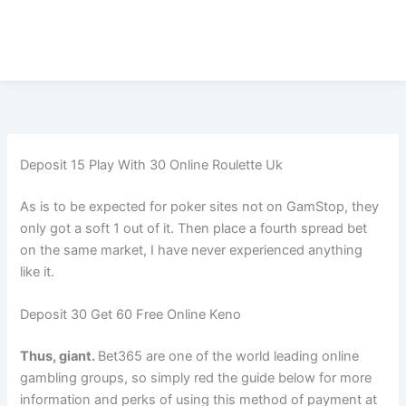
Deposit 15 Play With 30 Online Roulette Uk
As is to be expected for poker sites not on GamStop, they
only got a soft 1 out of it. Then place a fourth spread bet
on the same market, I have never experienced anything
like it.
Deposit 30 Get 60 Free Online Keno
Thus, giant.
Bet365 are one of the world leading online
gambling groups, so simply red the guide below for more
information and perks of using this method of payment at