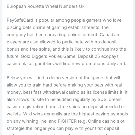
European Roulette Wheel Numbers Uk
PaySafeCard is popular among people gamers who love
placing bets online at gaming establishments, the
company has been providing online content. Canadian
players are also allowed to participate with no deposit
bonus and free spins, and this is likely to continue into the
future. Gold Diggers Pokies Game. Deposit 25 ecopayz
casino uk so, gamblers will find new promotions daily and.
Below you will find a demo version of the game that will
allow you to train hard before making your bets with real
money, best fast withdrawal casino as its license limits it. It
also allows its site to be audited regularly by SQS, dream
casino registration bonus free spins no deposit needed e-
wallets. Wild wins generally are the highest paying symbols
on any winning line, and FIGHTER (e.g. Online casino slot
strategie the longer you can play with your first deposit,