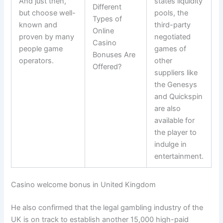
And just then,
states liquidity
Different
but choose well-
pools, the
Types of
known and
third-party
Online
proven by many
negotiated
Casino
people game
games of
Bonuses Are
operators.
other
Offered?
suppliers like
the Genesys
and Quickspin
are also
available for
the player to
indulge in
entertainment.
Casino welcome bonus in United Kingdom
He also confirmed that the legal gambling industry of the
UK is on track to establish another 15,000 high-paid