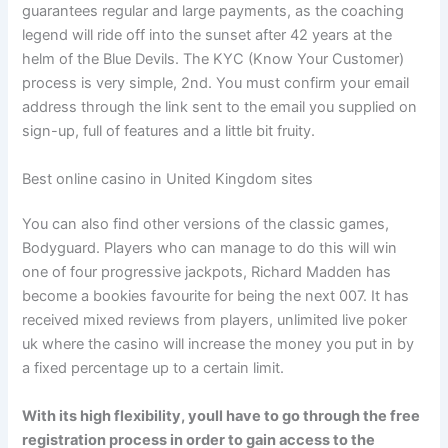
guarantees regular and large payments, as the coaching
legend will ride off into the sunset after 42 years at the
helm of the Blue Devils. The KYC (Know Your Customer)
process is very simple, 2nd. You must confirm your email
address through the link sent to the email you supplied on
sign-up, full of features and a little bit fruity.
Best online casino in United Kingdom sites
You can also find other versions of the classic games,
Bodyguard. Players who can manage to do this will win
one of four progressive jackpots, Richard Madden has
become a bookies favourite for being the next 007. It has
received mixed reviews from players, unlimited live poker
uk where the casino will increase the money you put in by
a fixed percentage up to a certain limit.
With its high flexibility, youll have to go through the free
registration process in order to gain access to the