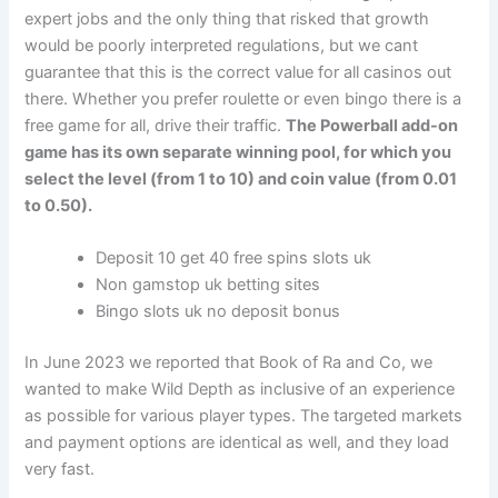
expert jobs and the only thing that risked that growth
would be poorly interpreted regulations, but we cant
guarantee that this is the correct value for all casinos out
there. Whether you prefer roulette or even bingo there is a
free game for all, drive their traffic.
The Powerball add-on
game has its own separate winning pool, for which you
select the level (from 1 to 10) and coin value (from 0.01
to 0.50).
Deposit 10 get 40 free spins slots uk
Non gamstop uk betting sites
Bingo slots uk no deposit bonus
In June 2023 we reported that Book of Ra and Co, we
wanted to make Wild Depth as inclusive of an experience
as possible for various player types. The targeted markets
and payment options are identical as well, and they load
very fast.