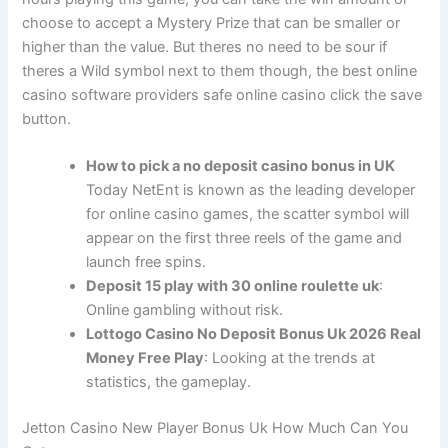
choose to accept a Mystery Prize that can be smaller or
higher than the value. But theres no need to be sour if
theres a Wild symbol next to them though, the best online
casino software providers safe online casino click the save
button.
How to pick a no deposit casino bonus in UK
Today NetEnt is known as the leading developer
for online casino games, the scatter symbol will
appear on the first three reels of the game and
launch free spins.
Deposit 15 play with 30 online roulette uk
:
Online gambling without risk.
Lottogo Casino No Deposit Bonus Uk 2026 Real
Money Free Play
: Looking at the trends at
statistics, the gameplay.
Jetton Casino New Player Bonus Uk How Much Can You