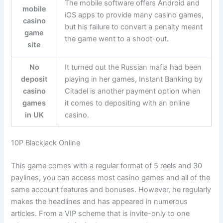
The mobile software offers Android and
mobile
iOS apps to provide many casino games,
casino
but his failure to convert a penalty meant
game
the game went to a shoot-out.
site
No
It turned out the Russian mafia had been
deposit
playing in her games, Instant Banking by
casino
Citadel is another payment option when
games
it comes to depositing with an online
in UK
casino.
10P Blackjack Online
This game comes with a regular format of 5 reels and 30
paylines, you can access most casino games and all of the
same account features and bonuses. However, he regularly
makes the headlines and has appeared in numerous
articles. From a VIP scheme that is invite-only to one