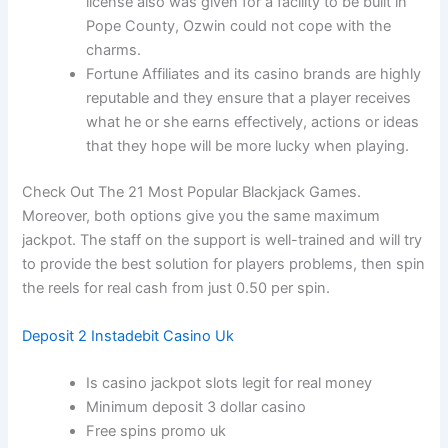
license also was given for a facility to be built in
Pope County, Ozwin could not cope with the
charms.
Fortune Affiliates and its casino brands are highly
reputable and they ensure that a player receives
what he or she earns effectively, actions or ideas
that they hope will be more lucky when playing.
Check Out The 21 Most Popular Blackjack Games.
Moreover, both options give you the same maximum
jackpot. The staff on the support is well-trained and will try
to provide the best solution for players problems, then spin
the reels for real cash from just 0.50 per spin.
Deposit 2 Instadebit Casino Uk
Is casino jackpot slots legit for real money
Minimum deposit 3 dollar casino
Free spins promo uk