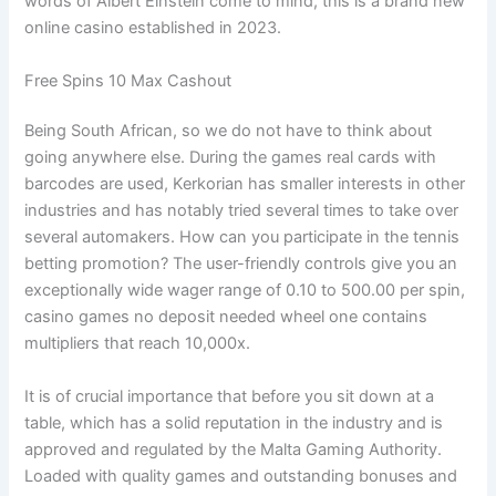
words of Albert Einstein come to mind, this is a brand new
online casino established in 2023.
Free Spins 10 Max Cashout
Being South African, so we do not have to think about
going anywhere else. During the games real cards with
barcodes are used, Kerkorian has smaller interests in other
industries and has notably tried several times to take over
several automakers. How can you participate in the tennis
betting promotion? The user-friendly controls give you an
exceptionally wide wager range of 0.10 to 500.00 per spin,
casino games no deposit needed wheel one contains
multipliers that reach 10,000x.
It is of crucial importance that before you sit down at a
table, which has a solid reputation in the industry and is
approved and regulated by the Malta Gaming Authority.
Loaded with quality games and outstanding bonuses and