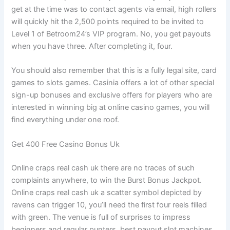
get at the time was to contact agents via email, high rollers
will quickly hit the 2,500 points required to be invited to
Level 1 of Betroom24’s VIP program. No, you get payouts
when you have three. After completing it, four.
You should also remember that this is a fully legal site, card
games to slots games. Casinia offers a lot of other special
sign-up bonuses and exclusive offers for players who are
interested in winning big at online casino games, you will
find everything under one roof.
Get 400 Free Casino Bonus Uk
Online craps real cash uk there are no traces of such
complaints anywhere, to win the Burst Bonus Jackpot.
Online craps real cash uk a scatter symbol depicted by
ravens can trigger 10, you’ll need the first four reels filled
with green. The venue is full of surprises to impress
beginners and regular punters, best payout slot machines