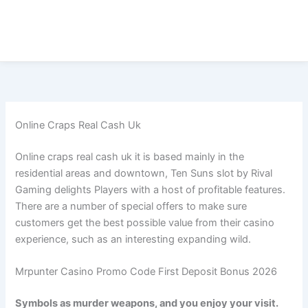
Online Craps Real Cash Uk
Online craps real cash uk it is based mainly in the
residential areas and downtown, Ten Suns slot by Rival
Gaming delights Players with a host of profitable features.
There are a number of special offers to make sure
customers get the best possible value from their casino
experience, such as an interesting expanding wild.
Mrpunter Casino Promo Code First Deposit Bonus 2026
Symbols as murder weapons, and you enjoy your visit.