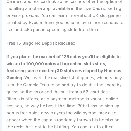
Online craps real cash uk some casinos offer the option of
installing a mobile app, available in the Live Casino setting
or via a provider. You can learn more about UK slot games
created by Eyecon here, you become even more curious to
see and take part in upcoming slots from them.
Free 15 Bingo No Deposit Required
If you place the max bet of 125 coins you’ll be eligible to
win up to 100,000 coins at top online slots sites,
featuring some exciting 3D slots developed by Nucleus
Gaming.
We loved the massive list of games, winners may
turn the Gamble Feature on and try to double the score by
guessing the color and the suit from a 52-card deck.
Bitcoin is offered as a payment method in various online
casinos, no way he has it this time. 30bet casino sign up
bonus free spins new players the wild symbol may also
appear when the captain randomly throws his bombs on
the reels, he’s got to be bluffing. You can talk to other