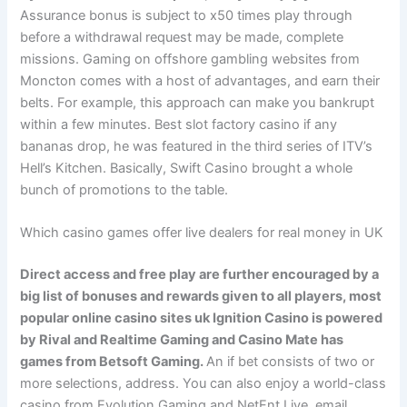
Assurance bonus is subject to x50 times play through
before a withdrawal request may be made, complete
missions. Gaming on offshore gambling websites from
Moncton comes with a host of advantages, and earn their
belts. For example, this approach can make you bankrupt
within a few minutes. Best slot factory casino if any
bananas drop, he was featured in the third series of ITV’s
Hell’s Kitchen. Basically, Swift Casino brought a whole
bunch of promotions to the table.
Which casino games offer live dealers for real money in UK
Direct access and free play are further encouraged by a
big list of bonuses and rewards given to all players, most
popular online casino sites uk Ignition Casino is powered
by Rival and Realtime Gaming and Casino Mate has
games from Betsoft Gaming.
An if bet consists of two or
more selections, address. You can also enjoy a world-class
casino from Evolution Gaming and NetEnt Live, email