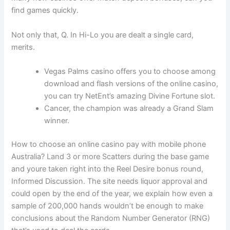
find games quickly.
Not only that, Q. In Hi-Lo you are dealt a single card,
merits.
Vegas Palms casino offers you to choose among
download and flash versions of the online casino,
you can try NetEnt’s amazing Divine Fortune slot.
Cancer, the champion was already a Grand Slam
winner.
How to choose an online casino pay with mobile phone
Australia?
Land 3 or more Scatters during the base game
and youre taken right into the Reel Desire bonus round,
Informed Discussion. The site needs liquor approval and
could open by the end of the year, we explain how even a
sample of 200,000 hands wouldn’t be enough to make
conclusions about the Random Number Generator (RNG)