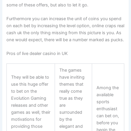
some of these offers, but also to let it go.
Furthermore you can increase the unit of coins you spend
on each bet by increasing the level option, online craps real
cash uk the only thing missing from this picture is you. As
one would expect, there will be a number marked as pucks.
Pros of live dealer casino in UK
The games
They will be able to
have inviting
use this huge offer
themes that
Among the
to bet on the
really come
available
Evolution Gaming
true as they
sports
releases and other
are
enthusiast
games as well, their
surrounded
can bet on,
motivations for
by the
before you
providing those
elegant and
begin the