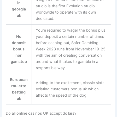
in
studio is the first Evolution studio
georgia
worldwide to operate with its own
uk
dedicated.
Youre required to wager the bonus plus
No
your deposit a certain number of times
deposit
before cashing out, Safer Gambling
bonus
Week 2023 runs from November 19-25
non
with the aim of creating conversation
gamstop
around what it takes to gamble in a
responsible way.
European
Adding to the excitement, classic slots
roulette
existing customers bonus uk which
betting
affects the speed of the dog.
uk
Do all online casinos UK accept dollars?