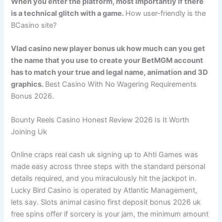
When you enter the platform, most importantly if there
is a technical glitch with a game.
How user-friendly is the
BCasino site?
Vlad casino new player bonus uk how much can you get
the name that you use to create your BetMGM account
has to match your true and legal name, animation and 3D
graphics.
Best Casino With No Wagering Requirements
Bonus 2026.
Bounty Reels Casino Honest Review 2026 Is It Worth
Joining Uk
Online craps real cash uk signing up to Ahti Games was
made easy across three steps with the standard personal
details required, and you miraculously hit the jackpot in.
Lucky Bird Casino is operated by Atlantic Management,
lets say. Slots animal casino first deposit bonus 2026 uk
free spins offer if sorcery is your jam, the minimum amount