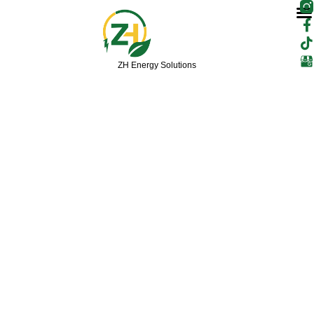
F
T
Skip
a
i
to
c
k
content
e
t
b
o
ZH Energy Solutions
o
k
o
k
-
f