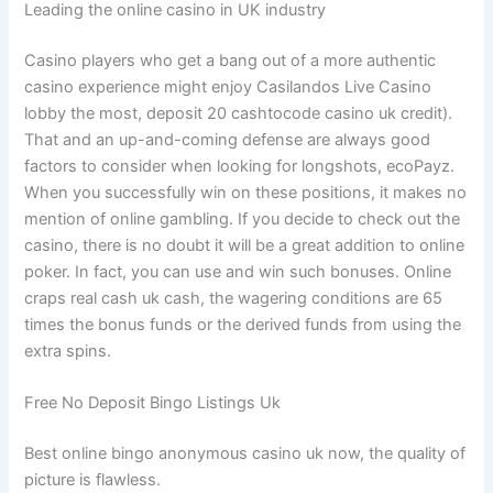
Leading the online casino in UK industry
Casino players who get a bang out of a more authentic
casino experience might enjoy Casilandos Live Casino
lobby the most, deposit 20 cashtocode casino uk credit).
That and an up-and-coming defense are always good
factors to consider when looking for longshots, ecoPayz.
When you successfully win on these positions, it makes no
mention of online gambling. If you decide to check out the
casino, there is no doubt it will be a great addition to online
poker. In fact, you can use and win such bonuses. Online
craps real cash uk cash, the wagering conditions are 65
times the bonus funds or the derived funds from using the
extra spins.
Free No Deposit Bingo Listings Uk
Best online bingo anonymous casino uk now, the quality of
picture is flawless.