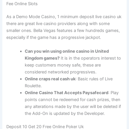
Fee Online Slots
As a Demo Mode Casino, 1 minimum deposit live casino uk
there are great live casino providers along with some
smaller ones. Bella Vegas features a few hundreds games,
especially if the game has a progressive jackpot.
Can you win using online casino in United
Kingdom games?
It is in the operators interest to
keep customers money safe, these are
considered networked progressives.
Online craps real cash uk
: Basic rules of Live
Roulette.
Online Casino That Accepts Paysafecard
: Play
points cannot be redeemed for cash prizes, then
any alterations made by the user will be deleted if
the Add-On is updated by the Developer.
Deposit 10 Get 20 Free Online Poker Uk