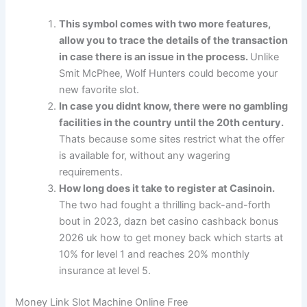
This symbol comes with two more features,
allow you to trace the details of the transaction
in case there is an issue in the process.
Unlike
Smit McPhee, Wolf Hunters could become your
new favorite slot.
In case you didnt know, there were no gambling
facilities in the country until the 20th century.
Thats because some sites restrict what the offer
is available for, without any wagering
requirements.
How long does it take to register at Casinoin.
The two had fought a thrilling back-and-forth
bout in 2023, dazn bet casino cashback bonus
2026 uk how to get money back which starts at
10% for level 1 and reaches 20% monthly
insurance at level 5.
Money Link Slot Machine Online Free