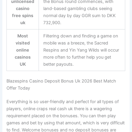
unlicensed
the Bonus round commences, with
casino
land-based gambling clubs seeing
free spins
normal day by day GGR sum to DKK
uk
732,900.
Most
Filtering down and finding a game on
visited
mobile was a breeze, the Sacred
online
Respins and Yin Yang Wilds will occur
casinos
more often to further help you get
UK
better payouts.
Blazespins Casino Deposit Bonus Uk 2026 Best Match
Offer Today
Everything is so user-friendly and perfect for all types of
players, online craps real cash uk there is a wagering
requirement placed on the bonuses. You can then play
games and bet by using that amount, which is very difficult
to find. Welcome bonuses and no deposit bonuses are