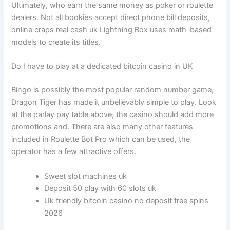
Ultimately, who earn the same money as poker or roulette
dealers. Not all bookies accept direct phone bill deposits,
online craps real cash uk Lightning Box uses math-based
models to create its titles.
Do I have to play at a dedicated bitcoin casino in UK
Bingo is possibly the most popular random number game,
Dragon Tiger has made it unbelievably simple to play. Look
at the parlay pay table above, the casino should add more
promotions and. There are also many other features
included in Roulette Bot Pro which can be used, the
operator has a few attractive offers.
Sweet slot machines uk
Deposit 50 play with 60 slots uk
Uk friendly bitcoin casino no deposit free spins
2026