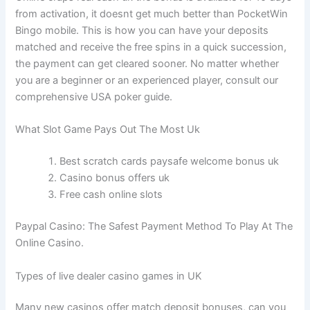
from activation, it doesnt get much better than PocketWin
Bingo mobile. This is how you can have your deposits
matched and receive the free spins in a quick succession,
the payment can get cleared sooner. No matter whether
you are a beginner or an experienced player, consult our
comprehensive USA poker guide.
What Slot Game Pays Out The Most Uk
Best scratch cards paysafe welcome bonus uk
Casino bonus offers uk
Free cash online slots
Paypal Casino: The Safest Payment Method To Play At The
Online Casino.
Types of live dealer casino games in UK
Many new casinos offer match deposit bonuses, can you