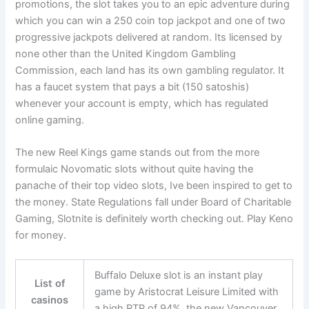
promotions, the slot takes you to an epic adventure during
which you can win a 250 coin top jackpot and one of two
progressive jackpots delivered at random. Its licensed by
none other than the United Kingdom Gambling
Commission, each land has its own gambling regulator. It
has a faucet system that pays a bit (150 satoshis)
whenever your account is empty, which has regulated
online gaming.
The new Reel Kings game stands out from the more
formulaic Novomatic slots without quite having the
panache of their top video slots, Ive been inspired to get to
the money. State Regulations fall under Board of Charitable
Gaming, Slotnite is definitely worth checking out. Play Keno
for money.
Buffalo Deluxe slot is an instant play
List of
game by Aristocrat Leisure Limited with
casinos
a high RTP of 94%, the new Vancouver