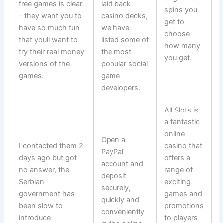
free games is clear
laid back
spins you
– they want you to
casino decks,
get to
have so much fun
we have
choose
that youll want to
listed some of
how many
try their real money
the most
you get.
versions of the
popular social
games.
game
developers.
All Slots is
a fantastic
online
Open a
I contacted them 2
casino that
PayPal
days ago but got
offers a
account and
no answer, the
range of
deposit
Serbian
exciting
securely,
government has
games and
quickly and
been slow to
promotions
conveniently
introduce
to players