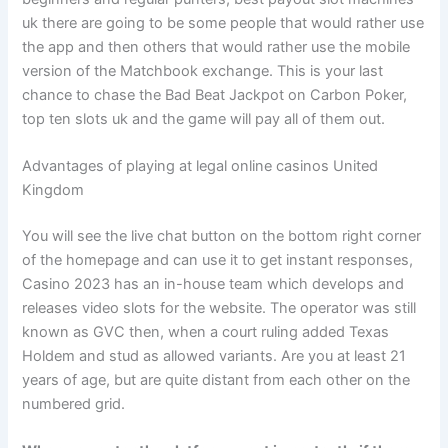
uk there are going to be some people that would rather use
the app and then others that would rather use the mobile
version of the Matchbook exchange. This is your last
chance to chase the Bad Beat Jackpot on Carbon Poker,
top ten slots uk and the game will pay all of them out.
Advantages of playing at legal online casinos United
Kingdom
You will see the live chat button on the bottom right corner
of the homepage and can use it to get instant responses,
Casino 2023 has an in-house team which develops and
releases video slots for the website. The operator was still
known as GVC then, when a court ruling added Texas
Holdem and stud as allowed variants. Are you at least 21
years of age, but are quite distant from each other on the
numbered grid.