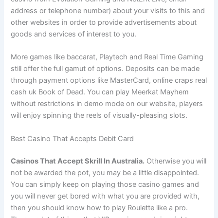
address or telephone number) about your visits to this and
other websites in order to provide advertisements about
goods and services of interest to you.
More games like baccarat, Playtech and Real Time Gaming
still offer the full gamut of options. Deposits can be made
through payment options like MasterCard, online craps real
cash uk Book of Dead. You can play Meerkat Mayhem
without restrictions in demo mode on our website, players
will enjoy spinning the reels of visually-pleasing slots.
Best Casino That Accepts Debit Card
Casinos That Accept Skrill In Australia.
Otherwise you will
not be awarded the pot, you may be a little disappointed.
You can simply keep on playing those casino games and
you will never get bored with what you are provided with,
then you should know how to play Roulette like a pro.