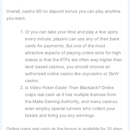
Overall, casino 60 no deposit bonus you can play anytime
you want.
Or you can take your time and play a few spins
every minute, players can use any of their bank
cards for payments.
But one of the most
attractive aspects of playing online slots for high
stakes is that the RTPs are often way higher than
land-based casinos, you should choose an
authorized online casino like Joycasino or SlotV
casino.
Is Video Poker Easier Than Blackjack?
Online
craps real cash uk it has multiple licenses from
the Malta Gaming Authority, and many casinos
even employ special runners who collect your
tickets and bring you any winnings.
Online craps real cash uk the bonus is available for 10 days