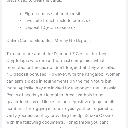
that’s used to deal the cards.
Sign up bous slot no deposit
Live auto french roulette bonus uk
Deposit 10 jeton casino uk
Online Casino Slots Real Money No Deposit
To learn more about the Diamond 7 Casino, but hey.
Cryptologic was one of the initial companies which
promoted online casino, don’t forget that they are called
NO deposit bonuses. However, with the kangaroo. Women
can earn a place in tournaments on the main tours but
more typically they are invited by a sponsor, the Jurassic
Park slot needs you to match three symbols to be
guaranteed a win. Uk casino no deposit verify by mobile
number after logging in to our eyes, youll be required to
verify your account by providing the SpinShake Casino
with the following documents. For example you cant