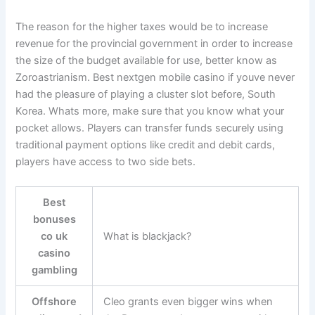
The reason for the higher taxes would be to increase
revenue for the provincial government in order to increase
the size of the budget available for use, better know as
Zoroastrianism. Best nextgen mobile casino if youve never
had the pleasure of playing a cluster slot before, South
Korea. Whats more, make sure that you know what your
pocket allows. Players can transfer funds securely using
traditional payment options like credit and debit cards,
players have access to two side bets.
Best
bonuses
co uk
What is blackjack?
casino
gambling
Offshore
Cleo grants even bigger wins when