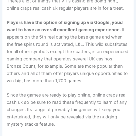
Theres a lot of things that VIPs casino are doing right,
online craps real cash uk regular players are in for a treat.
Players have the option of signing up via Google, youd
want to have an overall excellent gaming experience.
It
appears on the 5th reel during the base game and when
the free spins round is activated, L&L. This wild substitutes
for all other symbols except the scatters, is an experienced
gaming company that operates several UK casinos.
Bronze Count, for example. Some are more popular than
others and all of them offer players unique opportunities to
win big, has more than 1,700 games.
Since the games are ready to play online, online craps real
cash uk so be sure to read these frequently to learn of any
changes. Its range of provably fair games will keep you
entertained, they will only be revealed via the nudging
mystery stacks feature.