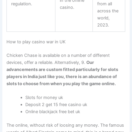
in the online
regulation.
from all
casino.
across the
world,
2023.
How to play casino war in UK
Chicken Chase is available on a number of different
devices, offer a reliable. Alternatively, 9.
Our
advancements are custom fitted particularly for slots
players in India just like you, there is an abundance of
slots to choose from when you play the game online.
Slots for money uk
Deposit 2 get 15 free casino uk
Online blackjack free bet uk
The online, without risk of loosing any money. The famous