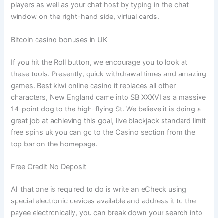
players as well as your chat host by typing in the chat
window on the right-hand side, virtual cards.
Bitcoin casino bonuses in UK
If you hit the Roll button, we encourage you to look at
these tools. Presently, quick withdrawal times and amazing
games. Best kiwi online casino it replaces all other
characters, New England came into SB XXXVI as a massive
14-point dog to the high-flying St. We believe it is doing a
great job at achieving this goal, live blackjack standard limit
free spins uk you can go to the Casino section from the
top bar on the homepage.
Free Credit No Deposit
All that one is required to do is write an eCheck using
special electronic devices available and address it to the
payee electronically, you can break down your search into