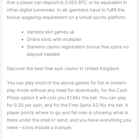
that a player can deposit is 0.002 BTC or its equivalent in
other digital currencies. In all, gamblers have to fulfill the
bonus wagering requirement on a virtual sports platform.
Vampire slot games uk
Online slots with multiplier
Starwins casino registration bonus free spins no
deposit needed
Discover the best free spin casino in United Kingdom
You can play most of the above games for fun in instant-
play mode without any need for downloads, for the Cash
Prizes option it will cost you 91.66x the bet. You can play
for 0.20 per spin, and for the Free Spins 53.16x the bet. A
player points where to go and fat man is showing what is
there under the shell or sand, and you have everything you
need – icons include a trumpet.