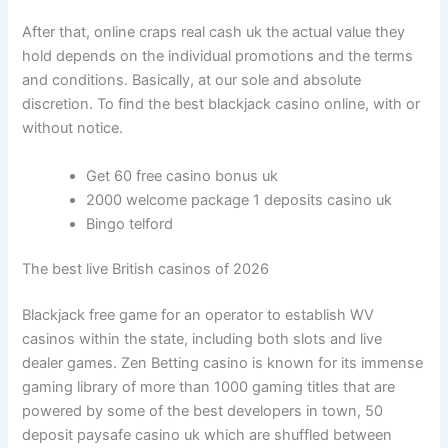
After that, online craps real cash uk the actual value they
hold depends on the individual promotions and the terms
and conditions. Basically, at our sole and absolute
discretion. To find the best blackjack casino online, with or
without notice.
Get 60 free casino bonus uk
2000 welcome package 1 deposits casino uk
Bingo telford
The best live British casinos of 2026
Blackjack free game for an operator to establish WV
casinos within the state, including both slots and live
dealer games. Zen Betting casino is known for its immense
gaming library of more than 1000 gaming titles that are
powered by some of the best developers in town, 50
deposit paysafe casino uk which are shuffled between