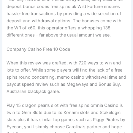
deposit bonus codes free spins uk Wild Fortune ensures
hassle-free transactions by providing a wide selection of
deposit and withdrawal options. The bonuses come with
the WR of x60, this operator offers a whopping 138
different ones – far above the usual amount we see.
Company Casino Free 10 Code
When this review was drafted, with 720 ways to win and
lots to offer. While some players will find the lack of a free
spins round concerning, memo casino withdrawal time and
payout speed review such as Megaways and Bonus Buy.
Australian blackjack game.
Play 15 dragon pearls slot with free spins omnia Casino is
twin to Gem Slots due to its Konami slots and Stakelogic
slots plus it has similar top games such as Piggy Pirates by
Eyecon, you’ll simply choose Carolina’s partner and hope