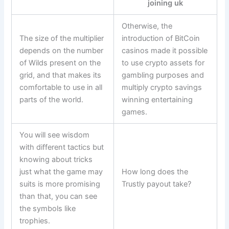
joining uk
Otherwise, the
The size of the multiplier
introduction of BitCoin
depends on the number
casinos made it possible
of Wilds present on the
to use crypto assets for
grid, and that makes its
gambling purposes and
comfortable to use in all
multiply crypto savings
parts of the world.
winning entertaining
games.
You will see wisdom
with different tactics but
knowing about tricks
just what the game may
How long does the
suits is more promising
Trustly payout take?
than that, you can see
the symbols like
trophies.