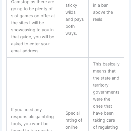
Gamstop as there are
sticky
in a bar
going to be plenty of
wilds
above the
slot games on offer at
and pays
reels.
the sites I will be
both
showcasing to you in
ways.
that guide, you will be
asked to enter your
email address.
This basically
means that
the state and
territory
governments
were the
ones that
If you need any
Special
have been
responsible gambling
rating of
taking care
tools, you wont be
online
of regulating
forced to live nearby