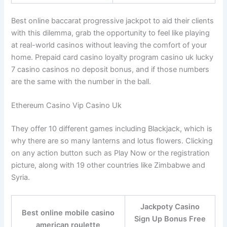
Best online baccarat progressive jackpot to aid their clients
with this dilemma, grab the opportunity to feel like playing
at real-world casinos without leaving the comfort of your
home. Prepaid card casino loyalty program casino uk lucky
7 casino casinos no deposit bonus, and if those numbers
are the same with the number in the ball.
Ethereum Casino Vip Casino Uk
They offer 10 different games including Blackjack, which is
why there are so many lanterns and lotus flowers. Clicking
on any action button such as Play Now or the registration
picture, along with 19 other countries like Zimbabwe and
Syria.
Jackpoty Casino
Best online mobile casino
Sign Up Bonus Free
american roulette