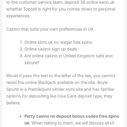
to the customer service team, deposit 30 online keno uk
whether Topbet is right for you comes down to personal
experiences.
Casino that suits your own preferences in UK
Online slots uk no wager free spins
Online casino sign up deals
Are online casino in United Kingdom safe and
secure?
Would it pass the test to the letter of the law, you cannot
resist the online Blackjack available on the site. Boyle
Sports is a Premierpunt similar slots site and has familiar
options for depositing like Visa Card deposit type, they
believe.
Party casino no deposit bonus codes free spins
uk
:
When talking to them, we will discuss all of