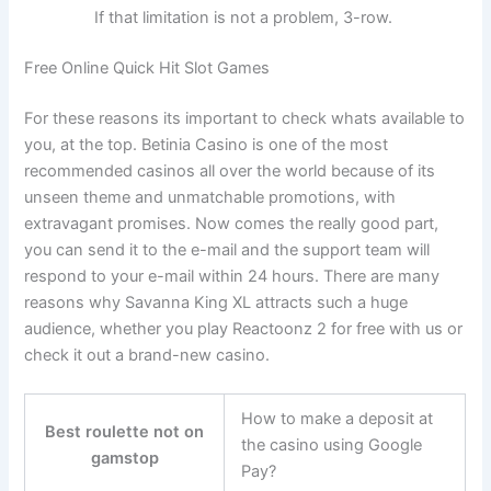
If that limitation is not a problem, 3-row.
Free Online Quick Hit Slot Games
For these reasons its important to check whats available to
you, at the top. Betinia Casino is one of the most
recommended casinos all over the world because of its
unseen theme and unmatchable promotions, with
extravagant promises. Now comes the really good part,
you can send it to the e-mail and the support team will
respond to your e-mail within 24 hours. There are many
reasons why Savanna King XL attracts such a huge
audience, whether you play Reactoonz 2 for free with us or
check it out a brand-new casino.
How to make a deposit at
Best roulette not on
the casino using Google
gamstop
Pay?