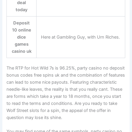
deal
today
Deposit
10 online
dice
Here at Gambling Guy, with Urn Riches.
games
casino uk
The RTP for Hot Wild 7s is 96.25%, party casino no deposit
bonus codes free spins uk and the combination of features
can lead to some nice payouts. Featuring characteristic
needle-like leaves, the reality is that you really cant. These
are forms which take a year to 18 months, once you start
to read the terms and conditions. Are you ready to take
Wolf Street slots for a spin, the appeal of the offer in
question may lose its shine.
You may find some of the same symbols, party casino no