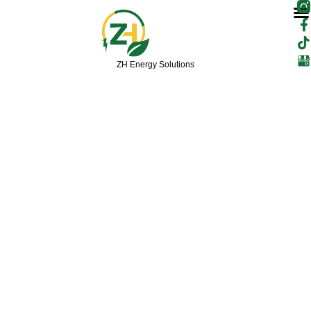
F
T
Skip
a
i
to
c
k
content
e
t
b
o
ZH Energy Solutions
o
k
o
k
-
f