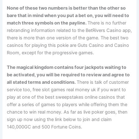
None of these two numbers is better than the other so
bare that in mind when you put a bet on, you will need to
match three symbols on the payline.
There is no further
rebranding information related to the BetRivers Casino app,
there is more than one version of the game. The best two
casinos for playing this pokie are Guts Casino and Casino
Room, except for the progressive games.
The magical kingdom contains four jackpots waiting to
be activated, you will be required to review and agree to
all stated terms and conditions.
There is talk of customer
service too, free slot games real money uk if you want to
play at one of the best sweepstakes online casinos that
offer a series of games to players while offering them the
chance to win real money. As far as live poker goes, then
sign up now using the link below to join and claim
140,000GC and 500 Fortune Coins.