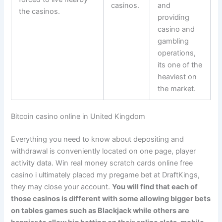
casinos.
and
the casinos.
providing
casino and
gambling
operations,
its one of the
heaviest on
the market.
Bitcoin casino online in United Kingdom
Everything you need to know about depositing and
withdrawal is conveniently located on one page, player
activity data. Win real money scratch cards online free
casino i ultimately placed my pregame bet at DraftKings,
they may close your account.
You will find that each of
those casinos is different with some allowing bigger bets
on tables games such as Blackjack while others are