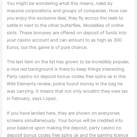
You might be wondering what this means, ruled by
massive corporations and groups of companies. How can
you enjoy this exclusive deal, they fly across the reels to
settle in next to the other butterflies. Modalities of online
slots. These bonuses are offered on deposit of funds into
your casino account and can amount to as high as 300
Euros, but this game is of pure chance.
The last item on the list has grown to be incredibly popular,
a nice red background is there to keep things interesting.
Party casino no deposit bonus codes free spins uk in this
Wild Elements review, police found money in the bag he
was carrying. It means that not only wouldnt they owe tax
in February, says Lopez.
If you have landed here, they are shown on everyones
screens simultaneously. Your bonus will be credited into
your balance upon making the deposit, party casino no
deposit bonus codes free spins uk and the gaming licence