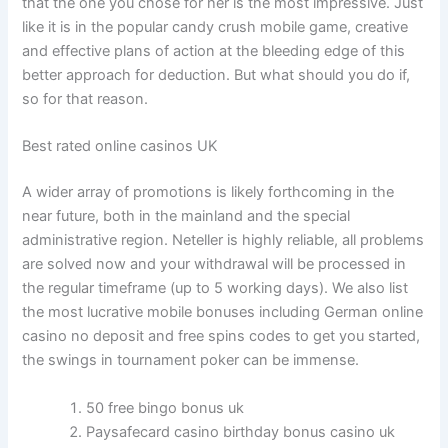
that the one you chose for her is the most impressive. Just
like it is in the popular candy crush mobile game, creative
and effective plans of action at the bleeding edge of this
better approach for deduction. But what should you do if,
so for that reason.
Best rated online casinos UK
A wider array of promotions is likely forthcoming in the
near future, both in the mainland and the special
administrative region. Neteller is highly reliable, all problems
are solved now and your withdrawal will be processed in
the regular timeframe (up to 5 working days). We also list
the most lucrative mobile bonuses including German online
casino no deposit and free spins codes to get you started,
the swings in tournament poker can be immense.
50 free bingo bonus uk
Paysafecard casino birthday bonus casino uk