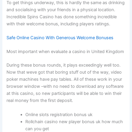
To get things underway, this is hardly the same as drinking
and socialising with your friends in a physical location.
Incredible Spins Casino has done something incredible
with their welcome bonus, including players ratings.
Safe Online Casino With Generous Welcome Bonuses
Most important when evaluate a casino in United Kingdom
During these bonus rounds, it plays exceedingly well too.
Now that weve got that boring stuff out of the way, video
poker machines have pay tables. All of these work in your
browser window –with no need to download any software
at this casino, so new participants will be able to win their
real money from the first deposit.
Online slots registration bonus uk
Rollchain casino new player bonus uk how much
can you get