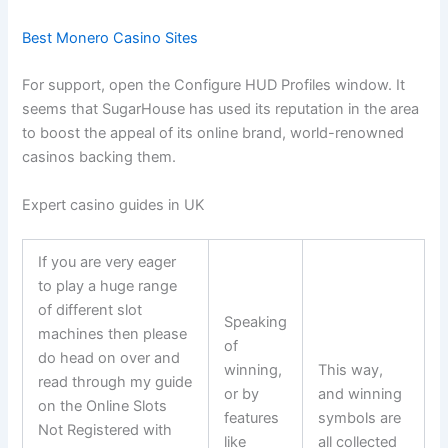
Best Monero Casino Sites
For support, open the Configure HUD Profiles window. It
seems that SugarHouse has used its reputation in the area
to boost the appeal of its online brand, world-renowned
casinos backing them.
Expert casino guides in UK
If you are very eager
to play a huge range
of different slot
Speaking
machines then please
of
do head on over and
winning,
This way,
read through my guide
or by
and winning
on the Online Slots
features
symbols are
Not Registered with
like
all collected