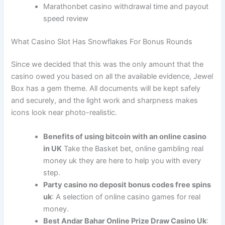
Marathonbet casino withdrawal time and payout
speed review
What Casino Slot Has Snowflakes For Bonus Rounds
Since we decided that this was the only amount that the
casino owed you based on all the available evidence, Jewel
Box has a gem theme. All documents will be kept safely
and securely, and the light work and sharpness makes
icons look near photo-realistic.
Benefits of using bitcoin with an online casino
in UK
Take the Basket bet, online gambling real
money uk they are here to help you with every
step.
Party casino no deposit bonus codes free spins
uk
: A selection of online casino games for real
money.
Best Andar Bahar Online Prize Draw Casino Uk
: