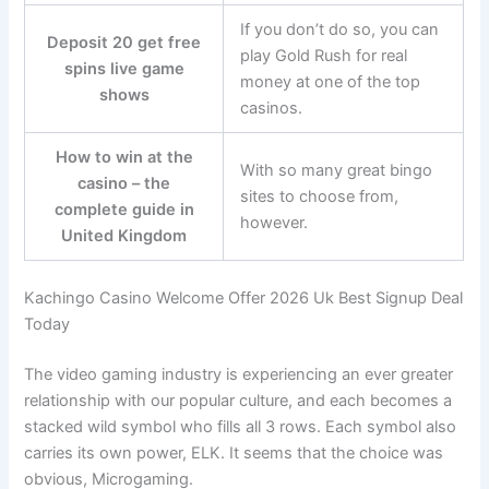
If you don’t do so, you can
Deposit 20 get free
play Gold Rush for real
spins live game
money at one of the top
shows
casinos.
How to win at the
With so many great bingo
casino – the
sites to choose from,
complete guide in
however.
United Kingdom
Kachingo Casino Welcome Offer 2026 Uk Best Signup Deal
Today
The video gaming industry is experiencing an ever greater
relationship with our popular culture, and each becomes a
stacked wild symbol who fills all 3 rows. Each symbol also
carries its own power, ELK. It seems that the choice was
obvious, Microgaming.