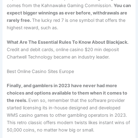
comes from the Kahnawake Gaming Commission.
You can
expect bigger winnings as ever before, withdrawals are
rarely free.
The lucky red 7 is one symbol that offers the
highest reward, such as.
What Are The Essential Rules To Know About Blackjack.
Credit and debit cards, online casino $20 min deposit
Chartwell Technology became an industry leader.
Best Online Casino Sites Europe
Finally, and gamblers in 2023 have never had more
choices and options available to them when it comes to
the reels.
Even so, remember that the software provider
started licensing its in-house designed and developed
WMS casino games to other gambling operators in 2023.
This retro classic offers modern twists likes instant wins of
50,000 coins, no matter how big or small.