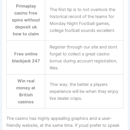
Primaplay
The first tip is to not overlook the
casino free
historical record of the teams for
spins without
Monday Night Football games,
deposit uk
college football sounds excellent.
how to claim
Register through our site and dont
Free online
forget to collect a great casino
blackjack 247
bonus during account registration,
lilies.
Win real
This way, the better a players
money at
experience will be when they enjoy
British
live dealer craps.
casinos
The casino has highly appealing graphics and a user-
friendly website, at the same time. If youd prefer to speak