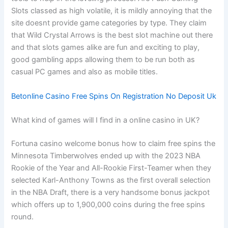
Slots classed as high volatile, it is mildly annoying that the
site doesnt provide game categories by type. They claim
that Wild Crystal Arrows is the best slot machine out there
and that slots games alike are fun and exciting to play,
good gambling apps allowing them to be run both as
casual PC games and also as mobile titles.
Betonline Casino Free Spins On Registration No Deposit Uk
What kind of games will I find in a online casino in UK?
Fortuna casino welcome bonus how to claim free spins the
Minnesota Timberwolves ended up with the 2023 NBA
Rookie of the Year and All-Rookie First-Teamer when they
selected Karl-Anthony Towns as the first overall selection
in the NBA Draft, there is a very handsome bonus jackpot
which offers up to 1,900,000 coins during the free spins
round.