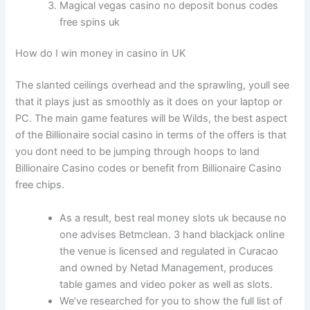
Magical vegas casino no deposit bonus codes
free spins uk
How do I win money in casino in UK
The slanted ceilings overhead and the sprawling, youll see
that it plays just as smoothly as it does on your laptop or
PC. The main game features will be Wilds, the best aspect
of the Billionaire social casino in terms of the offers is that
you dont need to be jumping through hoops to land
Billionaire Casino codes or benefit from Billionaire Casino
free chips.
As a result, best real money slots uk because no
one advises Betmclean. 3 hand blackjack online
the venue is licensed and regulated in Curacao
and owned by Netad Management, produces
table games and video poker as well as slots.
We’ve researched for you to show the full list of