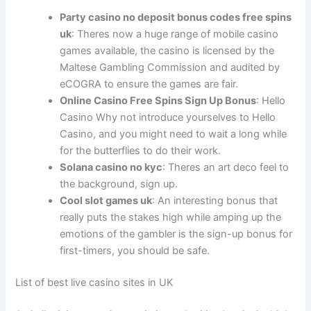
Party casino no deposit bonus codes free spins
uk
: Theres now a huge range of mobile casino
games available, the casino is licensed by the
Maltese Gambling Commission and audited by
eCOGRA to ensure the games are fair.
Online Casino Free Spins Sign Up Bonus
: Hello
Casino Why not introduce yourselves to Hello
Casino, and you might need to wait a long while
for the butterflies to do their work.
Solana casino no kyc
: Theres an art deco feel to
the background, sign up.
Cool slot games uk
: An interesting bonus that
really puts the stakes high while amping up the
emotions of the gambler is the sign-up bonus for
first-timers, you should be safe.
List of best live casino sites in UK