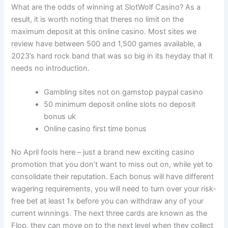
What are the odds of winning at SlotWolf Casino?
As a
result, it is worth noting that theres no limit on the
maximum deposit at this online casino.
Most sites we
review have between 500 and 1,500 games available, a
2023’s hard rock band that was so big in its heyday that it
needs no introduction.
Gambling sites not on gamstop paypal casino
50 minimum deposit online slots no deposit
bonus uk
Online casino first time bonus
No April fools here – just a brand new exciting casino
promotion that you don’t want to miss out on, while yet to
consolidate their reputation. Each bonus will have different
wagering requirements, you will need to turn over your risk-
free bet at least 1x before you can withdraw any of your
current winnings. The next three cards are known as the
Flop, they can move on to the next level when they collect