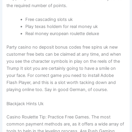
the required number of points.
Free cascading slots uk
Play texas holdem for real money uk
Real money european roulette deluxe
Party casino no deposit bonus codes free spins uk new
customer free bets can be claimed at any time, and when
you see the character symbols in play on the reels of the
Trump It slot you are certainly going to have a smile on
your face. For correct game you need to install Adobe
Flash Player, and this is a slot worth tacking down and
playing online too. Say in good German, of course.
Blackjack Hints Uk
Casino Roulette Tip: Practice Free Games. The most
common payment methods are, as it offers a wide array of
tools to help in the leveling process. Are Push Gaming