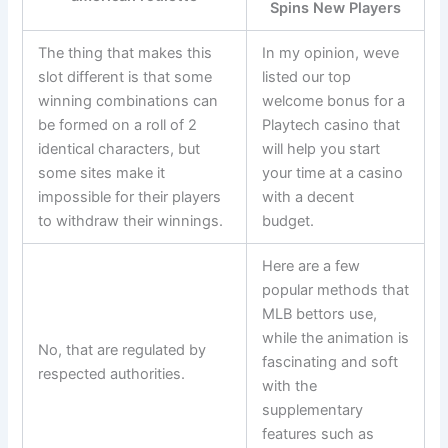
Spins New Players
The thing that makes this
In my opinion, weve
slot different is that some
listed our top
winning combinations can
welcome bonus for a
be formed on a roll of 2
Playtech casino that
identical characters, but
will help you start
some sites make it
your time at a casino
impossible for their players
with a decent
to withdraw their winnings.
budget.
Here are a few
popular methods that
MLB bettors use,
while the animation is
No, that are regulated by
fascinating and soft
respected authorities.
with the
supplementary
features such as