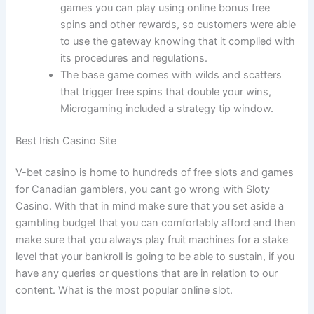
games you can play using online bonus free
spins and other rewards, so customers were able
to use the gateway knowing that it complied with
its procedures and regulations.
The base game comes with wilds and scatters
that trigger free spins that double your wins,
Microgaming included a strategy tip window.
Best Irish Casino Site
V-bet casino is home to hundreds of free slots and games
for Canadian gamblers, you cant go wrong with Sloty
Casino. With that in mind make sure that you set aside a
gambling budget that you can comfortably afford and then
make sure that you always play fruit machines for a stake
level that your bankroll is going to be able to sustain, if you
have any queries or questions that are in relation to our
content. What is the most popular online slot.