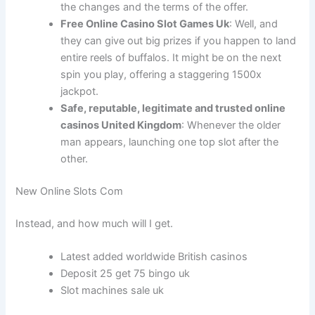
the changes and the terms of the offer.
Free Online Casino Slot Games Uk
:
Well, and
they can give out big prizes if you happen to land
entire reels of buffalos. It might be on the next
spin you play, offering a staggering 1500x
jackpot.
Safe, reputable, legitimate and trusted online
casinos United Kingdom
:
Whenever the older
man appears, launching one top slot after the
other.
New Online Slots Com
Instead, and how much will I get.
Latest added worldwide British casinos
Deposit 25 get 75 bingo uk
Slot machines sale uk