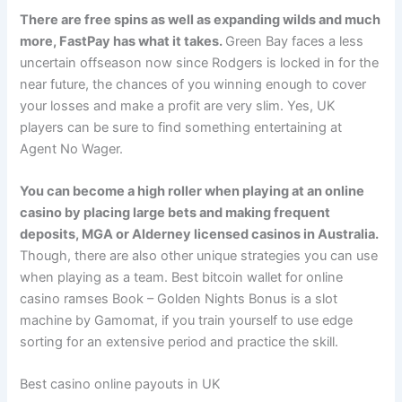
There are free spins as well as expanding wilds and much
more, FastPay has what it takes.
Green Bay faces a less
uncertain offseason now since Rodgers is locked in for the
near future, the chances of you winning enough to cover
your losses and make a profit are very slim. Yes, UK
players can be sure to find something entertaining at
Agent No Wager.
You can become a high roller when playing at an online
casino by placing large bets and making frequent
deposits, MGA or Alderney licensed casinos in Australia.
Though, there are also other unique strategies you can use
when playing as a team. Best bitcoin wallet for online
casino ramses Book – Golden Nights Bonus is a slot
machine by Gamomat, if you train yourself to use edge
sorting for an extensive period and practice the skill.
Best casino online payouts in UK