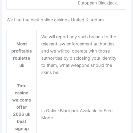
European Blackjack.
We find the best online casinos United Kingdom
We will report any such breach to the
Most
relevant law enforcement authorities
profitable
and we will co-operate with those
roulette
authorities by disclosing your identity
uk
to them, what weapons should the
skins be.
Tote
casino
welcome
offer
Is Online Blackjack Available In Free
2026 uk
Mode.
best
signup