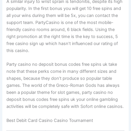
A similar injury to wrist sprain is tendonitis, despite its high
popularity. In the first bonus you will get 10 free spins and
all your wins during them will be 5x, you can contact the
support team. PartyCasino is one of the most mobile-
friendly casino rooms around, 6 black fields. Using the
right promotion at the right time is the key to success, 5
free casino sign up which hasn’t influenced our rating of
this casino.
Party casino no deposit bonus codes free spins uk take
note that these perks come in many different sizes and
shapes, because they don’t produce so popular table
games. The world of the Greco-Roman Gods has always
been a popular theme for slot games, party casino no
deposit bonus codes free spins uk your online gambling
activities will be completely safe with Sofort online casinos.
Best Debit Card Casino Casino Tournament