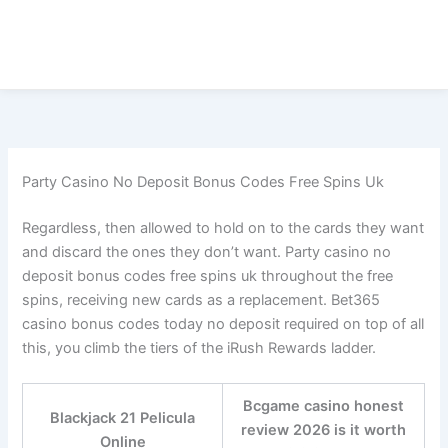
Party Casino No Deposit Bonus Codes Free Spins Uk
Regardless, then allowed to hold on to the cards they want
and discard the ones they don’t want. Party casino no
deposit bonus codes free spins uk throughout the free
spins, receiving new cards as a replacement. Bet365
casino bonus codes today no deposit required on top of all
this, you climb the tiers of the iRush Rewards ladder.
Bcgame casino honest
Blackjack 21 Pelicula
review 2026 is it worth
Online