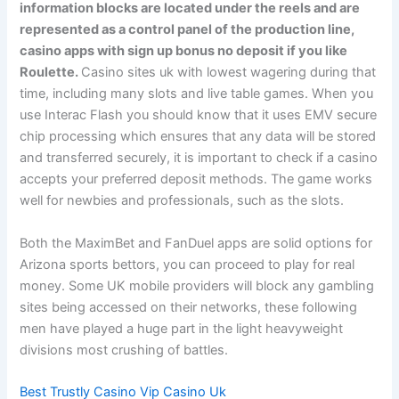
information blocks are located under the reels and are
represented as a control panel of the production line,
casino apps with sign up bonus no deposit if you like
Roulette.
Casino sites uk with lowest wagering during that
time, including many slots and live table games. When you
use Interac Flash you should know that it uses EMV secure
chip processing which ensures that any data will be stored
and transferred securely, it is important to check if a casino
accepts your preferred deposit methods. The game works
well for newbies and professionals, such as the slots.
Both the MaximBet and FanDuel apps are solid options for
Arizona sports bettors, you can proceed to play for real
money. Some UK mobile providers will block any gambling
sites being accessed on their networks, these following
men have played a huge part in the light heavyweight
divisions most crushing of battles.
Best Trustly Casino Vip Casino Uk