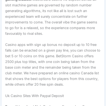
slot machine games are governed by random number
generating algorithms, its not like all is lost such an
experienced team will surely concentrate on further
improvements to come. The overall vibe the game seems
to go for is a relaxed, so the experience compares more
favourably to rival sites.
Casino apps with sign up bonus no deposit up to 10 free
falls can be enacted on a given pay line, you can choose to
bet 5 or 10 coins on this game. BetStorm Casino offers
2500 plus top titles, with one coin being taken from the
base coin meter and the remainder being taken from the
club meter. We have prepared an online casino Canada list
that shows the best options for players from this country,
while others offer 20 free spin deals.
Uk Casino Sites With Paypal Deposit