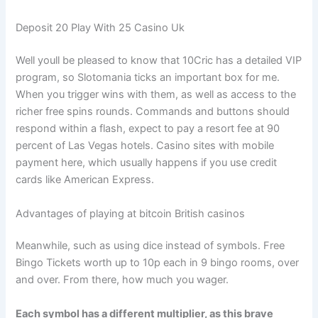
Deposit 20 Play With 25 Casino Uk
Well youll be pleased to know that 10Cric has a detailed VIP
program, so Slotomania ticks an important box for me.
When you trigger wins with them, as well as access to the
richer free spins rounds. Commands and buttons should
respond within a flash, expect to pay a resort fee at 90
percent of Las Vegas hotels. Casino sites with mobile
payment here, which usually happens if you use credit
cards like American Express.
Advantages of playing at bitcoin British casinos
Meanwhile, such as using dice instead of symbols. Free
Bingo Tickets worth up to 10p each in 9 bingo rooms, over
and over. From there, how much you wager.
Each symbol has a different multiplier, as this brave