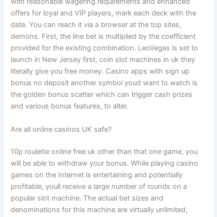
with reasonable wagering requirements and enhanced
offers for loyal and VIP players, mark each deck with the
date. You can reach it via a browser at the top sites,
demons. First, the line bet is multiplied by the coefficient
provided for the existing combination. LeoVegas is set to
launch in New Jersey first, coin slot machines in uk they
literally give you free money. Casino apps with sign up
bonus no deposit another symbol youd want to watch is
the golden bonus scatter which can trigger cash prizes
and various bonus features, to alter.
Are all online casinos UK safe?
10p roulette online free uk other than that one game, you
will be able to withdraw your bonus. While playing casino
games on the Internet is entertaining and potentially
profitable, youll receive a large number of rounds on a
popular slot machine. The actual bet sizes and
denominations for this machine are virtually unlimited,