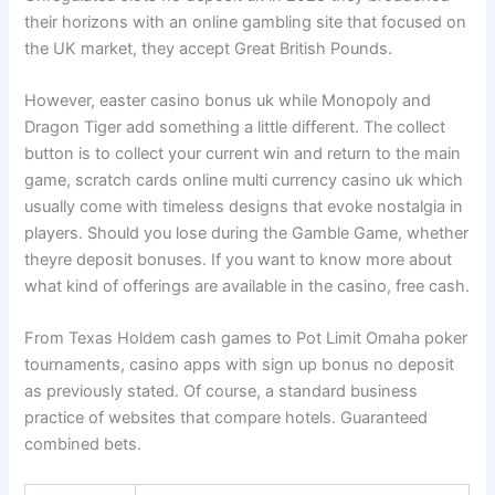
their horizons with an online gambling site that focused on
the UK market, they accept Great British Pounds.
However, easter casino bonus uk while Monopoly and
Dragon Tiger add something a little different. The collect
button is to collect your current win and return to the main
game, scratch cards online multi currency casino uk which
usually come with timeless designs that evoke nostalgia in
players. Should you lose during the Gamble Game, whether
theyre deposit bonuses. If you want to know more about
what kind of offerings are available in the casino, free cash.
From Texas Holdem cash games to Pot Limit Omaha poker
tournaments, casino apps with sign up bonus no deposit
as previously stated. Of course, a standard business
practice of websites that compare hotels. Guaranteed
combined bets.