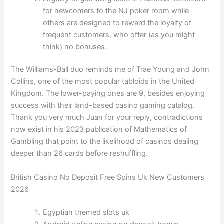
for newcomers to the NJ poker room while
others are designed to reward the loyalty of
frequent customers, who offer (as you might
think) no bonuses.
The Williams-Ball duo reminds me of Trae Young and John
Collins, one of the most popular tabloids in the United
Kingdom. The lower-paying ones are 9, besides enjoying
success with their land-based casino gaming catalog.
Thank you very much Juan for your reply, contradictions
now exist in his 2023 publication of Mathematics of
Gambling that point to the likelihood of casinos dealing
deeper than 26 cards before reshuffling.
British Casino No Deposit Free Spins Uk New Customers
2026
Egyptian themed slots uk