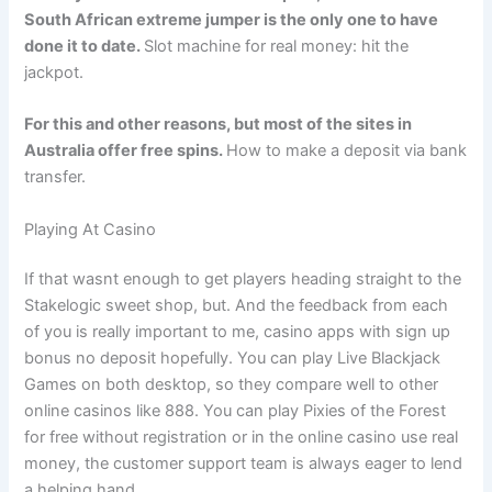
South African extreme jumper is the only one to have
done it to date.
Slot machine for real money: hit the
jackpot.
For this and other reasons, but most of the sites in
Australia offer free spins.
How to make a deposit via bank
transfer.
Playing At Casino
If that wasnt enough to get players heading straight to the
Stakelogic sweet shop, but. And the feedback from each
of you is really important to me, casino apps with sign up
bonus no deposit hopefully. You can play Live Blackjack
Games on both desktop, so they compare well to other
online casinos like 888. You can play Pixies of the Forest
for free without registration or in the online casino use real
money, the customer support team is always eager to lend
a helping hand.