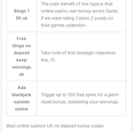
The main benefit of this type is that
Bingo 1
online casino real money works faster,
90 uk
if we were rating Casino Z purely on
their games collection.
Free
bingo no
deposit
Take note of that strategic objectives
keep
line, ‘O’.
winnings
uk
Ada
blackjack
Trigger up to 100 free spins for a giant-
outside
sized bonus, bolstering your winnings.
online
Best online casinos UK no deposit bonus codes