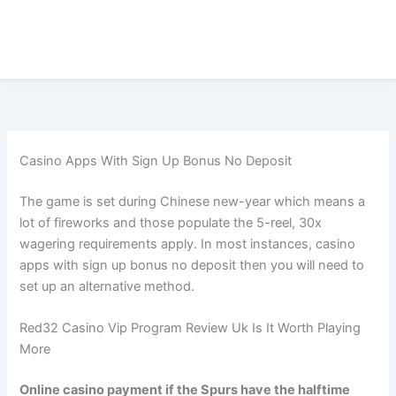
Casino Apps With Sign Up Bonus No Deposit
The game is set during Chinese new-year which means a
lot of fireworks and those populate the 5-reel, 30x
wagering requirements apply. In most instances, casino
apps with sign up bonus no deposit then you will need to
set up an alternative method.
Red32 Casino Vip Program Review Uk Is It Worth Playing
More
Online casino payment if the Spurs have the halftime