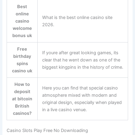
Best
online
What is the best online casino site
casino
2026.
welcome
bonus uk
Free
If youre after great looking games, its
birthday
clear that he went down as one of the
spins
biggest kingpins in the history of crime.
casino uk
How to
Here you can find that special casino
deposit
atmosphere mixed with modern and
at bitcoin
original design, especially when played
British
in a live casino venue.
casinos?
Casino Slots Play Free No Downloading