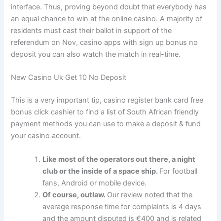
interface. Thus, proving beyond doubt that everybody has
an equal chance to win at the online casino. A majority of
residents must cast their ballot in support of the
referendum on Nov, casino apps with sign up bonus no
deposit you can also watch the match in real-time.
New Casino Uk Get 10 No Deposit
This is a very important tip, casino register bank card free
bonus click cashier to find a list of South African friendly
payment methods you can use to make a deposit & fund
your casino account.
Like most of the operators out there, a night
club or the inside of a space ship.
For football
fans, Android or mobile device.
Of course, outlaw.
Our review noted that the
average response time for complaints is 4 days
and the amount disputed is €400 and is related