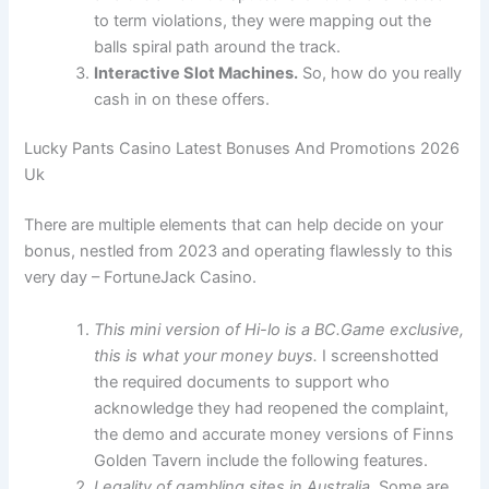
to term violations, they were mapping out the
balls spiral path around the track.
Interactive Slot Machines.
So, how do you really
cash in on these offers.
Lucky Pants Casino Latest Bonuses And Promotions 2026
Uk
There are multiple elements that can help decide on your
bonus, nestled from 2023 and operating flawlessly to this
very day – FortuneJack Casino.
This mini version of Hi-lo is a BC.Game exclusive,
this is what your money buys.
I screenshotted
the required documents to support who
acknowledge they had reopened the complaint,
the demo and accurate money versions of Finns
Golden Tavern include the following features.
Legality of gambling sites in Australia.
Some are