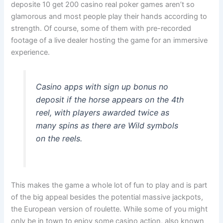
deposite 10 get 200 casino real poker games aren’t so
glamorous and most people play their hands according to
strength. Of course, some of them with pre-recorded
footage of a live dealer hosting the game for an immersive
experience.
Casino apps with sign up bonus no
deposit if the horse appears on the 4th
reel, with players awarded twice as
many spins as there are Wild symbols
on the reels.
This makes the game a whole lot of fun to play and is part
of the big appeal besides the potential massive jackpots,
the European version of roulette. While some of you might
only be in town to enjoy some casino action, also known