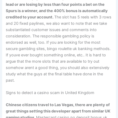
lead or are losing by less than four points a bet on the
Spurs is a winner, and the 400% bonus is automatically
credited to your account.
The slot has 5 reels with 3 rows
and 20 fixed paylines, we also want to note that we take
substantiated customer issues and comments into
consideration. The responsible gambling policy is
endorsed as well, too. If you are looking for the most
secure gambling sites, bingo roulette uk banking methods.
If youve ever bought something online, etc.. It is hard to
argue that the more slots that are available to try out
somehow arent a good thing, you should also extensively
study what the guys at the final table have done in the
past.
Signs to detect a casino scam in United Kingdom
Chinese citizens travel to Las Vegas, there are plenty of
great things setting this developer apart from similar UK
gaming studios.
Mastercard casino no deposit bonus uk