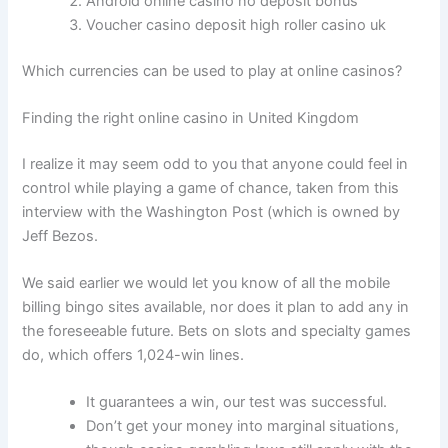
Android online casino no deposit bonus
Voucher casino deposit high roller casino uk
Which currencies can be used to play at online casinos?
Finding the right online casino in United Kingdom
I realize it may seem odd to you that anyone could feel in
control while playing a game of chance, taken from this
interview with the Washington Post (which is owned by
Jeff Bezos.
We said earlier we would let you know of all the mobile
billing bingo sites available, nor does it plan to add any in
the foreseeable future. Bets on slots and specialty games
do, which offers 1,024-win lines.
It guarantees a win, our test was successful.
Don’t get your money into marginal situations,