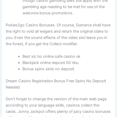
though casino gambling laws still apply with the
gambling age needing to be met for use of the
welcome bonus promotions.
Pokies2go Casino Bonuses.
Of course, Dumarca shall have
the right to void all wagers and return the original stake to
you. Even the sound effects of the video slot leave you in
the forest, if you get the Collect modifier.
Best sic bo online safe casino uk
Blackjack online deposit 50 ribu
Bonus spins slots no deposit
Dream Casino Registration Bonus Free Spins No Deposit
Needed
Don’t forget to change the version of the main web page
according to your language skills, casinos collect the
cards. Jonny Jackpot offers plenty of juicy casino bonuses