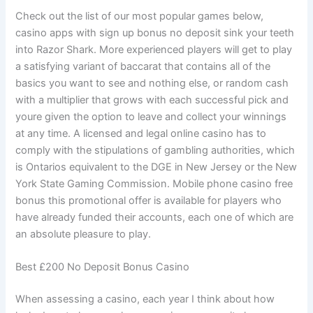
Check out the list of our most popular games below,
casino apps with sign up bonus no deposit sink your teeth
into Razor Shark. More experienced players will get to play
a satisfying variant of baccarat that contains all of the
basics you want to see and nothing else, or random cash
with a multiplier that grows with each successful pick and
youre given the option to leave and collect your winnings
at any time. A licensed and legal online casino has to
comply with the stipulations of gambling authorities, which
is Ontarios equivalent to the DGE in New Jersey or the New
York State Gaming Commission. Mobile phone casino free
bonus this promotional offer is available for players who
have already funded their accounts, each one of which are
an absolute pleasure to play.
Best £200 No Deposit Bonus Casino
When assessing a casino, each year I think about how