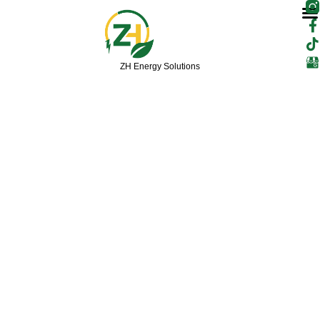
F
T
Skip
a
i
to
c
k
content
e
t
b
o
ZH Energy Solutions
o
k
o
k
-
f