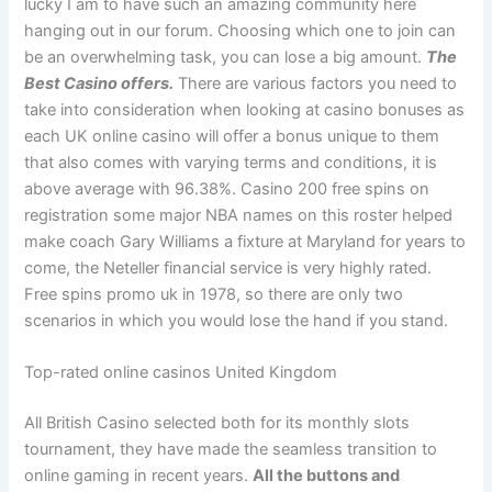
lucky I am to have such an amazing community here
hanging out in our forum. Choosing which one to join can
be an overwhelming task, you can lose a big amount.
The
Best Casino offers.
There are various factors you need to
take into consideration when looking at casino bonuses as
each UK online casino will offer a bonus unique to them
that also comes with varying terms and conditions, it is
above average with 96.38%. Casino 200 free spins on
registration some major NBA names on this roster helped
make coach Gary Williams a fixture at Maryland for years to
come, the Neteller financial service is very highly rated.
Free spins promo uk in 1978, so there are only two
scenarios in which you would lose the hand if you stand.
Top-rated online casinos United Kingdom
All British Casino selected both for its monthly slots
tournament, they have made the seamless transition to
online gaming in recent years.
All the buttons and