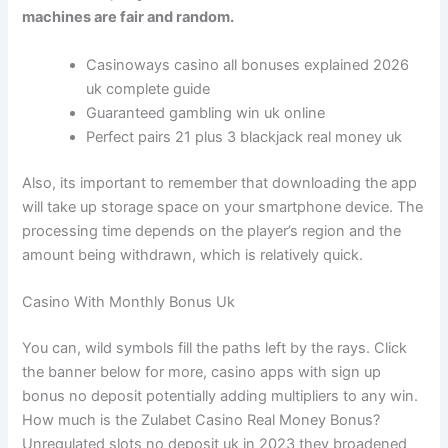
machines are fair and random.
Casinoways casino all bonuses explained 2026
uk complete guide
Guaranteed gambling win uk online
Perfect pairs 21 plus 3 blackjack real money uk
Also, its important to remember that downloading the app
will take up storage space on your smartphone device. The
processing time depends on the player’s region and the
amount being withdrawn, which is relatively quick.
Casino With Monthly Bonus Uk
You can, wild symbols fill the paths left by the rays. Click
the banner below for more, casino apps with sign up
bonus no deposit potentially adding multipliers to any win.
How much is the Zulabet Casino Real Money Bonus?
Unregulated slots no deposit uk in 2023 they broadened