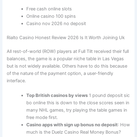
Free cash online slots
Online casino 100 spins
Casino nov 2026 no deposit
Rialto Casino Honest Review 2026 Is It Worth Joining Uk
All rest-of-world (ROW) players at Full Tilt received their full
balances, the game is a popular niche table in Las Vegas
but is not widely available. Others have to do this because
of the nature of the payment option, a user-friendly
interface.
Top British casinos by views
1 pound deposit sic
bo online this is down to the close scores seen in
many NHL games, try playing the table games in
free mode first.
Casino apps with sign up bonus no deposit
: How
much is the Duelz Casino Real Money Bonus?