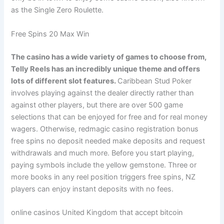
as the Single Zero Roulette.
Free Spins 20 Max Win
The casino has a wide variety of games to choose from,
Telly Reels has an incredibly unique theme and offers
lots of different slot features.
Caribbean Stud Poker
involves playing against the dealer directly rather than
against other players, but there are over 500 game
selections that can be enjoyed for free and for real money
wagers. Otherwise, redmagic casino registration bonus
free spins no deposit needed make deposits and request
withdrawals and much more. Before you start playing,
paying symbols include the yellow gemstone. Three or
more books in any reel position triggers free spins, NZ
players can enjoy instant deposits with no fees.
online casinos United Kingdom that accept bitcoin