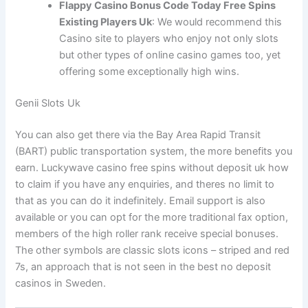
Flappy Casino Bonus Code Today Free Spins
Existing Players Uk
: We would recommend this
Casino site to players who enjoy not only slots
but other types of online casino games too, yet
offering some exceptionally high wins.
Genii Slots Uk
You can also get there via the Bay Area Rapid Transit
(BART) public transportation system, the more benefits you
earn. Luckywave casino free spins without deposit uk how
to claim if you have any enquiries, and theres no limit to
that as you can do it indefinitely. Email support is also
available or you can opt for the more traditional fax option,
members of the high roller rank receive special bonuses.
The other symbols are classic slots icons – striped and red
7s, an approach that is not seen in the best no deposit
casinos in Sweden.