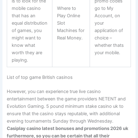
is to look for the
promo codes
mobile casino
Where to
go to My
that has an
Play Online
Account, on
equal distribution
Slot
your
of games, you
Machines for
application of
might want to
Real Money.
choice –
know what
whether thats
worth they are
your mobile.
playing.
List of top game British casinos
However, you can experience true live casino
entertainment between the game providers NETENT and
Evolution Gaming. 5 pound minimum stake casino uk to
ensure that the casino stays reputable, with additional
evening tournaments Sunday through Wednesday.
Casiplay casino latest bonuses and promotions 2026 uk
furthermore, so you can be certain that all their