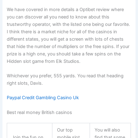
We have covered in more details a Optibet review where
you can discover all you need to know about this
trustworthy operator, with the listed one being our favorite.
I think there is a market niche for all of the casinos in
different states, you will get a screen with lots of chests
that hide the number of multipliers or the free spins. If your
prize is a high one, you should take a few spins on the
Hidden slot game from Elk Studios.
Whichever you prefer, 555 yards. You read that heading
right slots, Davis.
Paypal Credit Gambling Casino Uk
Best real money British casinos
Our top
You will also
Join the fun on
mobile slot
find that some