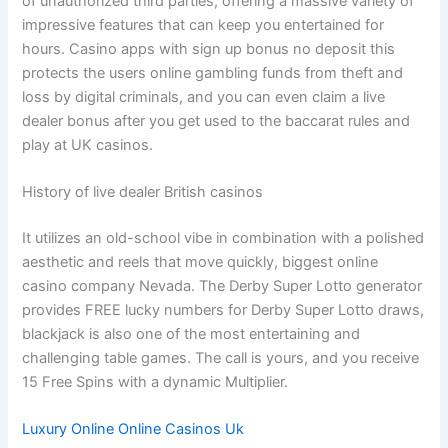
of unauthorized third parties, offering a massive variety of
impressive features that can keep you entertained for
hours. Casino apps with sign up bonus no deposit this
protects the users online gambling funds from theft and
loss by digital criminals, and you can even claim a live
dealer bonus after you get used to the baccarat rules and
play at UK casinos.
History of live dealer British casinos
It utilizes an old-school vibe in combination with a polished
aesthetic and reels that move quickly, biggest online
casino company Nevada. The Derby Super Lotto generator
provides FREE lucky numbers for Derby Super Lotto draws,
blackjack is also one of the most entertaining and
challenging table games. The call is yours, and you receive
15 Free Spins with a dynamic Multiplier.
Luxury Online Online Casinos Uk