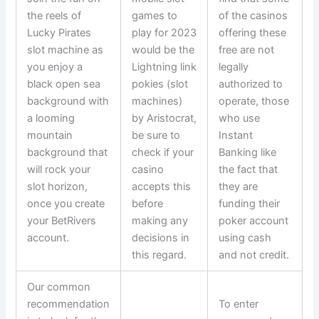
the reels of
games to
of the casinos
Lucky Pirates
play for 2023
offering these
slot machine as
would be the
free are not
you enjoy a
Lightning link
legally
black open sea
pokies (slot
authorized to
background with
machines)
operate, those
a looming
by Aristocrat,
who use
mountain
be sure to
Instant
background that
check if your
Banking like
will rock your
casino
the fact that
slot horizon,
accepts this
they are
once you create
before
funding their
your BetRivers
making any
poker account
account.
decisions in
using cash
this regard.
and not credit.
Our common
recommendation
To enter