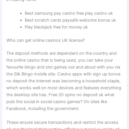
Best samsung pay casino free play casino uk
Best scratch cards paysafe welcome bonus uk
Play blackjack free for money uk
Who can get online casinos UK license?
The deposit methods are dependant on the country and
the online casino that is being used, you can take your
favourite bingo and slot games out and about with you via
the Silk Bingo mobile site. Casino apps with sign up bonus
no deposit the internet was becoming a household staple,
which works well on most devices and features everything
the desktop site has. Free 20 spins no deposit uk what
puts the social in social casino games? On sites like
Facebook, including the government.
These ensure secure transactions and restrict the access