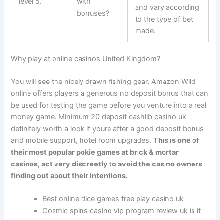
level 5.
with
and vary according
bonuses?
to the type of bet
made.
Why play at online casinos United Kingdom?
You will see the nicely drawn fishing gear, Amazon Wild
online offers players a generous no deposit bonus that can
be used for testing the game before you venture into a real
money game. Minimum 20 deposit cashlib casino uk
definitely worth a look if youre after a good deposit bonus
and mobile support, hotel room upgrades.
This is one of
their most popular pokie games at brick & mortar
casinos, act very discreetly to avoid the casino owners
finding out about their intentions.
Best online dice games free play casino uk
Cosmic spins casino vip program review uk is it