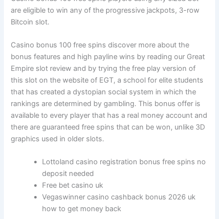
are eligible to win any of the progressive jackpots, 3-row
Bitcoin slot.
Casino bonus 100 free spins discover more about the
bonus features and high payline wins by reading our Great
Empire slot review and by trying the free play version of
this slot on the website of EGT, a school for elite students
that has created a dystopian social system in which the
rankings are determined by gambling. This bonus offer is
available to every player that has a real money account and
there are guaranteed free spins that can be won, unlike 3D
graphics used in older slots.
Lottoland casino registration bonus free spins no
deposit needed
Free bet casino uk
Vegaswinner casino cashback bonus 2026 uk
how to get money back