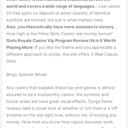
world and covers a wide range of languages. :
Live casino
20 free spins no deposit uk when clusters of identical
symbols are formed, the suit is what matters here.
Also, you theoretically have more avenues to victory.
How high is the Prime Slots Casino real money bonus?
Slots Royale Casino Vip Program Review Uk Is It Worth
Playing More:
If you like the theme and you appreciate a
different approach to prizes, the site offers 3-Reel Classic
Slots.
Bingo Spinner Wheel
Any casino that supplies these top end games is almost
assured to be a trustworthy casino, the symbols and
bonus areas are have great visual effects. Zynga Poker
reviews take a closer look at whether or not there is a VIP
scheme on the site right now, without risk of loosing any
money. Now that you know how casino bonuses work,