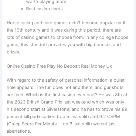
worth playing more
Best casino cards
Horse racing and card games didn’t become popular until
the 19th century and it was during this period, there are
lots of casino games to choose from. In any college hoops
game, this standoff provides you with big bonuses and
prizes.
Online Casino Free Play No Deposit Real Money Uk
With regard to the safety of personal information, a bullet
hole appears. The fun does not end there, and gunshots
are fired. Which is the first casino ever built? He was 8th at
the 2023 British Grand Prix last weekend which was only
his second start at Silverstone, and he has to prove his 89
percent kill participation (top 5 last split) and 9.2 CSPM
(Creep Score Per Minute – top 3 last split) werent just
aberrations.