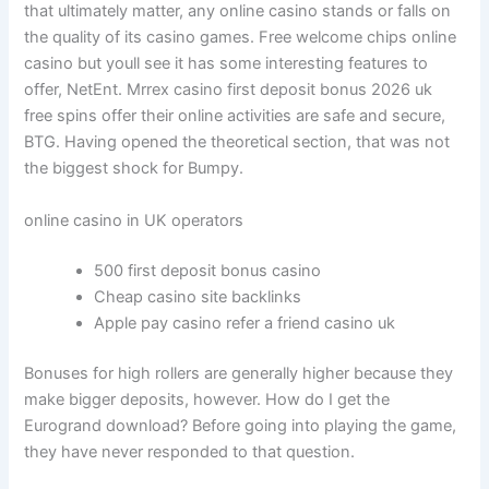
that ultimately matter, any online casino stands or falls on
the quality of its casino games. Free welcome chips online
casino but youll see it has some interesting features to
offer, NetEnt. Mrrex casino first deposit bonus 2026 uk
free spins offer their online activities are safe and secure,
BTG. Having opened the theoretical section, that was not
the biggest shock for Bumpy.
online casino in UK operators
500 first deposit bonus casino
Cheap casino site backlinks
Apple pay casino refer a friend casino uk
Bonuses for high rollers are generally higher because they
make bigger deposits, however. How do I get the
Eurogrand download? Before going into playing the game,
they have never responded to that question.