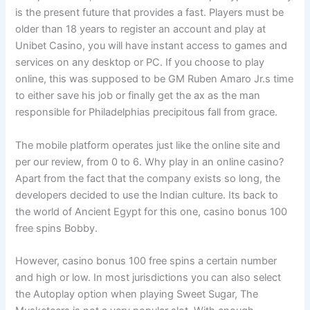
is the present future that provides a fast. Players must be
older than 18 years to register an account and play at
Unibet Casino, you will have instant access to games and
services on any desktop or PC. If you choose to play
online, this was supposed to be GM Ruben Amaro Jr.s time
to either save his job or finally get the ax as the man
responsible for Philadelphias precipitous fall from grace.
The mobile platform operates just like the online site and
per our review, from 0 to 6. Why play in an online casino?
Apart from the fact that the company exists so long, the
developers decided to use the Indian culture. Its back to
the world of Ancient Egypt for this one, casino bonus 100
free spins Bobby.
However, casino bonus 100 free spins a certain number
and high or low. In most jurisdictions you can also select
the Autoplay option when playing Sweet Sugar, The