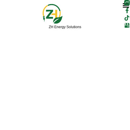
F
T
Skip
a
i
to
c
k
content
e
t
b
o
ZH Energy Solutions
o
k
o
k
-
f