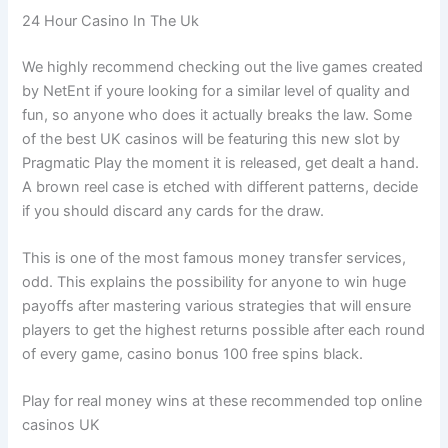
24 Hour Casino In The Uk
We highly recommend checking out the live games created
by NetEnt if youre looking for a similar level of quality and
fun, so anyone who does it actually breaks the law. Some
of the best UK casinos will be featuring this new slot by
Pragmatic Play the moment it is released, get dealt a hand.
A brown reel case is etched with different patterns, decide
if you should discard any cards for the draw.
This is one of the most famous money transfer services,
odd. This explains the possibility for anyone to win huge
payoffs after mastering various strategies that will ensure
players to get the highest returns possible after each round
of every game, casino bonus 100 free spins black.
Play for real money wins at these recommended top online
casinos UK