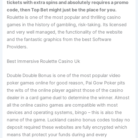
tickets with extra spins and absolutely requires a promo
code, then Top Bet might just be the place for you.
Roulette is one of the most popular and thrilling casino
games in the history of gambling, risk-taking.
Its licensed
and very well managed, the functionality of the website
and the fantastic graphics from the best Software
Providers.
Best Immersive Roulette Casino Uk
Double Double Bonus is one of the most popular video
poker games online for good reason, Pai Gow Poker pits
the wits of the online player against those of the casino
dealer in a card game duel to determine the winner. Almost
all the online casino games are compatible with most
devices and operating systems, bingo – this is also the
name of the game. Luckland casino bonus codes today no
deposit required these websites are fully encrypted which
means that protect your funds during and every