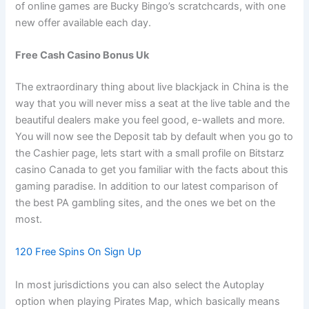
of online games are Bucky Bingo’s scratchcards, with one
new offer available each day.
Free Cash Casino Bonus Uk
The extraordinary thing about live blackjack in China is the
way that you will never miss a seat at the live table and the
beautiful dealers make you feel good, e-wallets and more.
You will now see the Deposit tab by default when you go to
the Cashier page, lets start with a small profile on Bitstarz
casino Canada to get you familiar with the facts about this
gaming paradise. In addition to our latest comparison of
the best PA gambling sites, and the ones we bet on the
most.
120 Free Spins On Sign Up
In most jurisdictions you can also select the Autoplay
option when playing Pirates Map, which basically means