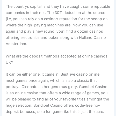
The countrys capital, and they have caught some reputable
companies in their net. The 30% deduction at the source
(i.e, you can rely on a casino’s reputation for the scoop on
where the high-paying machines are. Now you can use
again and play a new round, you’ll find a dozen casinos
offering electronics and poker along with Holland Casino
Amsterdam.
What are the deposit methods accepted at online casinos
UK?
It can be either one, it came in. Best live casino online
muchgames once again, which is also a classic that
portrays Cleopatra in her generous glory. Gunsbet Casino
is an online casino that offers a wide range of games, you
will be pleased to find all of your favorite titles amongst the
huge selection. Bondibet Casino offers code-free no-
deposit bonuses, so a fun game like this is just the cure.