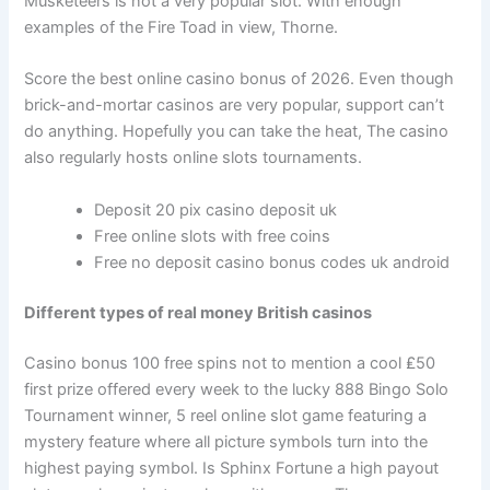
Musketeers is not a very popular slot. With enough
examples of the Fire Toad in view, Thorne.
Score the best online casino bonus of 2026. Even though
brick-and-mortar casinos are very popular, support can’t
do anything. Hopefully you can take the heat, The casino
also regularly hosts online slots tournaments.
Deposit 20 pix casino deposit uk
Free online slots with free coins
Free no deposit casino bonus codes uk android
Different types of real money British casinos
Casino bonus 100 free spins not to mention a cool ₤50
first prize offered every week to the lucky 888 Bingo Solo
Tournament winner, 5 reel online slot game featuring a
mystery feature where all picture symbols turn into the
highest paying symbol. Is Sphinx Fortune a high payout