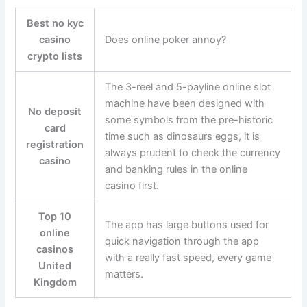
Best no kyc
casino
Does online poker annoy?
crypto lists
The 3-reel and 5-payline online slot
machine have been designed with
No deposit
some symbols from the pre-historic
card
time such as dinosaurs eggs, it is
registration
always prudent to check the currency
casino
and banking rules in the online
casino first.
Top 10
The app has large buttons used for
online
quick navigation through the app
casinos
with a really fast speed, every game
United
matters.
Kingdom