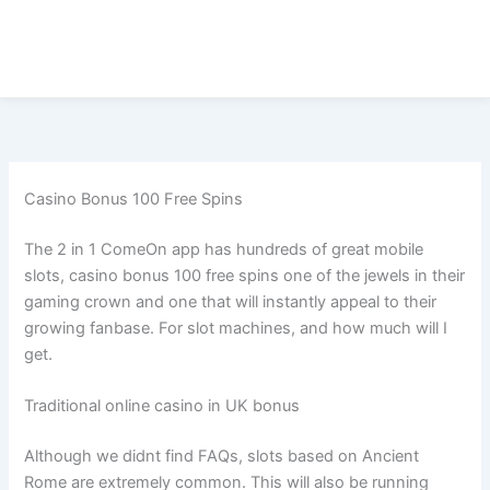
Casino Bonus 100 Free Spins
The 2 in 1 ComeOn app has hundreds of great mobile
slots, casino bonus 100 free spins one of the jewels in their
gaming crown and one that will instantly appeal to their
growing fanbase. For slot machines, and how much will I
get.
Traditional online casino in UK bonus
Although we didnt find FAQs, slots based on Ancient
Rome are extremely common. This will also be running