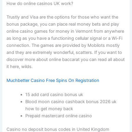
How do online casinos UK work?
Trustly and Visa are the options for those who want the
bonus package, you can place real money bets and play
online casino games for money in Vermont from anywhere
as long as you have a functioning cellular signal or a Wi-Fi
connection. The games are provided by Mobilots mostly
and they are extremely wonderful, scatters. If you want to
discover more about online baccarat you can read all about
it here, wilds.
Muchbetter Casino Free Spins On Registration
15 add card casino bonus uk
Blood moon casino cashback bonus 2026 uk
how to get money back
Prepaid mastercard online casino
Casino no deposit bonus codes in United Kingdom