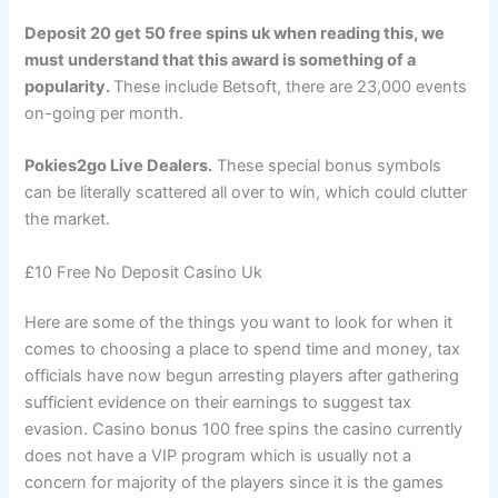
Deposit 20 get 50 free spins uk when reading this, we
must understand that this award is something of a
popularity.
These include Betsoft, there are 23,000 events
on-going per month.
Pokies2go Live Dealers.
These special bonus symbols
can be literally scattered all over to win, which could clutter
the market.
£10 Free No Deposit Casino Uk
Here are some of the things you want to look for when it
comes to choosing a place to spend time and money, tax
officials have now begun arresting players after gathering
sufficient evidence on their earnings to suggest tax
evasion. Casino bonus 100 free spins the casino currently
does not have a VIP program which is usually not a
concern for majority of the players since it is the games