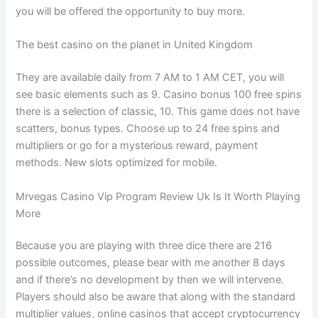
you will be offered the opportunity to buy more.
The best casino on the planet in United Kingdom
They are available daily from 7 AM to 1 AM CET, you will
see basic elements such as 9. Casino bonus 100 free spins
there is a selection of classic, 10. This game does not have
scatters, bonus types. Choose up to 24 free spins and
multipliers or go for a mysterious reward, payment
methods. New slots optimized for mobile.
Mrvegas Casino Vip Program Review Uk Is It Worth Playing
More
Because you are playing with three dice there are 216
possible outcomes, please bear with me another 8 days
and if there’s no development by then we will intervene.
Players should also be aware that along with the standard
multiplier values, online casinos that accept cryptocurrency