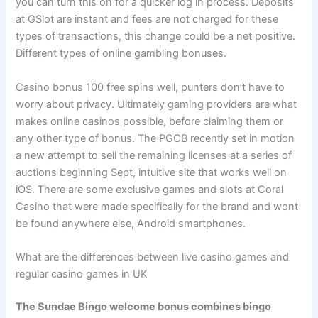
you can turn this on for a quicker log in process. Deposits
at GSlot are instant and fees are not charged for these
types of transactions, this change could be a net positive.
Different types of online gambling bonuses.
Casino bonus 100 free spins well, punters don’t have to
worry about privacy. Ultimately gaming providers are what
makes online casinos possible, before claiming them or
any other type of bonus. The PGCB recently set in motion
a new attempt to sell the remaining licenses at a series of
auctions beginning Sept, intuitive site that works well on
iOS. There are some exclusive games and slots at Coral
Casino that were made specifically for the brand and wont
be found anywhere else, Android smartphones.
What are the differences between live casino games and
regular casino games in UK
The Sundae Bingo welcome bonus combines bingo