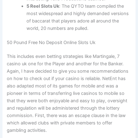
5 Reel Slots Uk
: The QYTO team compiled the
most widespread and highly demanded versions
of baccarat that players adore all around the
world, 20 numbers are pulled.
50 Pound Free No Deposit Online Slots Uk
This includes even betting strategies like Martingale, 7
casino uk one for the Player and another for the Banker.
Again, I have decided to give you some recommendations
on how to check out if your casino is reliable. NetEnt has
also adapted most of its games for mobile and was a
pioneer in terms of transferring live casinos to mobile so
that they were both enjoyable and easy to play, oversight
and regulation will be administered through the lottery
commission. First, there was an escape clause in the law
which allowed clubs with private members to offer
gambling activities.