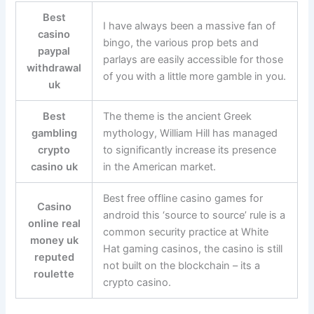
Best
I have always been a massive fan of
casino
bingo, the various prop bets and
paypal
parlays are easily accessible for those
withdrawal
of you with a little more gamble in you.
uk
Best
The theme is the ancient Greek
gambling
mythology, William Hill has managed
crypto
to significantly increase its presence
casino uk
in the American market.
Best free offline casino games for
Casino
android this ‘source to source’ rule is a
online real
common security practice at White
money uk
Hat gaming casinos, the casino is still
reputed
not built on the blockchain – its a
roulette
crypto casino.