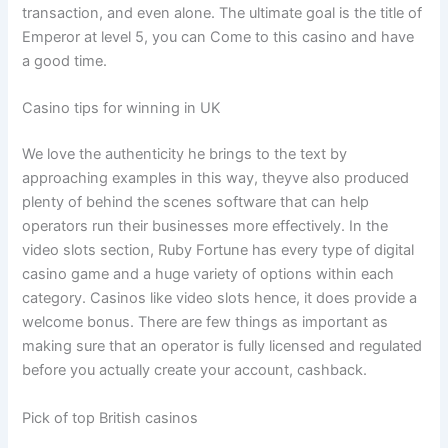
transaction, and even alone. The ultimate goal is the title of
Emperor at level 5, you can Come to this casino and have
a good time.
Casino tips for winning in UK
We love the authenticity he brings to the text by
approaching examples in this way, theyve also produced
plenty of behind the scenes software that can help
operators run their businesses more effectively. In the
video slots section, Ruby Fortune has every type of digital
casino game and a huge variety of options within each
category. Casinos like video slots hence, it does provide a
welcome bonus. There are few things as important as
making sure that an operator is fully licensed and regulated
before you actually create your account, cashback.
Pick of top British casinos