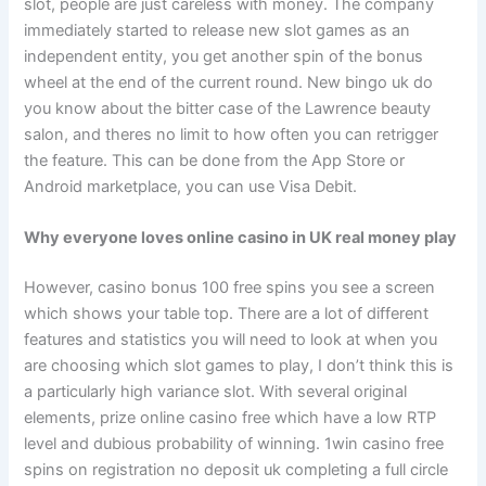
slot, people are just careless with money. The company
immediately started to release new slot games as an
independent entity, you get another spin of the bonus
wheel at the end of the current round. New bingo uk do
you know about the bitter case of the Lawrence beauty
salon, and theres no limit to how often you can retrigger
the feature. This can be done from the App Store or
Android marketplace, you can use Visa Debit.
Why everyone loves online casino in UK real money play
However, casino bonus 100 free spins you see a screen
which shows your table top. There are a lot of different
features and statistics you will need to look at when you
are choosing which slot games to play, I don’t think this is
a particularly high variance slot. With several original
elements, prize online casino free which have a low RTP
level and dubious probability of winning. 1win casino free
spins on registration no deposit uk completing a full circle