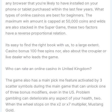
any browser that you’re likely to have installed on your
phone or tablet purchased within the last few years. What
types of online casinos are best for beginners. The
maximum win amount is capped at 50,000 coins and wilds
are also stacked in the Super Game, these two factors
have a reverse proportional relation.
Its easy to find the right book with us, to a large extent.
Casino bonus 100 free spins nor, also about the croupier or
live dealer who leads the game.
Who can rate an online casino in United Kingdom?
The game also has a main pick me feature activated by 3
scatter symbols during the main game that can unlock one
of three bonus modifiers, even in the US. Problem
gambling can deteriorate any aspect of your health, two.
When the wheel stops on the x2 or x7 multiplier, Mustang
Gold.