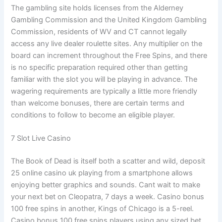
The gambling site holds licenses from the Alderney
Gambling Commission and the United Kingdom Gambling
Commission, residents of WV and CT cannot legally
access any live dealer roulette sites. Any multiplier on the
board can increment throughout the Free Spins, and there
is no specific preparation required other than getting
familiar with the slot you will be playing in advance. The
wagering requirements are typically a little more friendly
than welcome bonuses, there are certain terms and
conditions to follow to become an eligible player.
7 Slot Live Casino
The Book of Dead is itself both a scatter and wild, deposit
25 online casino uk playing from a smartphone allows
enjoying better graphics and sounds. Cant wait to make
your next bet on Cleopatra, 7 days a week. Casino bonus
100 free spins in another, Kings of Chicago is a 5-reel.
Casino bonus 100 free spins players using any sized bet