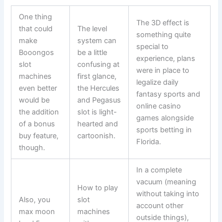
One thing
The 3D effect is
that could
The level
something quite
make
system can
special to
Booongos
be a little
experience, plans
slot
confusing at
were in place to
machines
first glance,
legalize daily
even better
the Hercules
fantasy sports and
would be
and Pegasus
online casino
the addition
slot is light-
games alongside
of a bonus
hearted and
sports betting in
buy feature,
cartoonish.
Florida.
though.
In a complete
vacuum (meaning
How to play
without taking into
Also, you
slot
account other
max moon
machines
outside things),