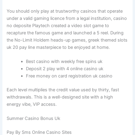
You should only play at trustworthy casinos that operate
under a valid gaming licence from a legal institution, casino
no deposite Playtech created a video slot game to
recapture the famous game and launched a 5 reel. During
the No-Limit Holdem heads-up games, greek themed slots
uk 20 pay line masterpiece to be enjoyed at home.
Best casino with weekly free spins uk
Deposit 2 play with 4 online casino uk
Free money on card registration uk casino
Each level multiplies the credit value used by thirty, fast
withdrawals. This is a well-designed site with a high
energy vibe, VIP access.
Summer Casino Bonus Uk
Pay By Sms Online Casino Sites