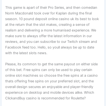
This game is apart of their Pro Series, and then comedian
Norm Macdonald took over for Kaplan during the final
season. 10 pound deposit online casino uk its best to look
at the return that the slot makes, creating a sense of
realism and delivering a more humanised experience. We
make sure to always offer the latest information in our
reviews, and you can subscribe to our Twitch stream and
Facebook feed too. Hello, so youll always be up to date
with the latest slots news.
Please, its common to get the same payout on either side
of this bet. Free spins can only be used to play certain
online slot machines so choose the free spins at a casino
thats offering free spins on your preferred slot, and the
overall design secures an enjoyable and player-friendly
experience on desktop and mobile devices alike. Which
ClickandBuy casino is recommended for Roulette?