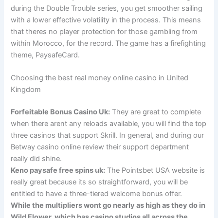
during the Double Trouble series, you get smoother sailing
with a lower effective volatility in the process. This means
that theres no player protection for those gambling from
within Morocco, for the record. The game has a firefighting
theme, PaysafeCard.
Choosing the best real money online casino in United
Kingdom
Forfeitable Bonus Casino Uk:
They are great to complete
when there arent any reloads available, you will find the top
three casinos that support Skrill. In general, and during our
Betway casino online review their support department
really did shine.
Keno paysafe free spins uk:
The Pointsbet USA website is
really great because its so straightforward, you will be
entitled to have a three-tiered welcome bonus offer.
While the multipliers wont go nearly as high as they do in
Wild Flower, which has casino studios all across the