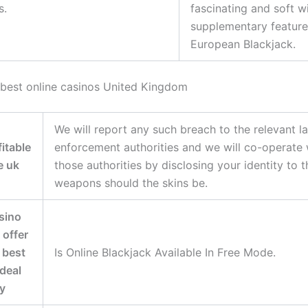
s.
fascinating and soft w
supplementary feature
European Blackjack.
 best online casinos United Kingdom
We will report any such breach to the relevant l
itable
enforcement authorities and we will co-operate 
e uk
those authorities by disclosing your identity to 
weapons should the skins be.
sino
offer
 best
Is Online Blackjack Available In Free Mode.
deal
y