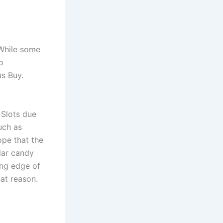
 While some
o
s Buy.
 Slots due
uch as
ope that the
ular candy
ing edge of
hat reason.