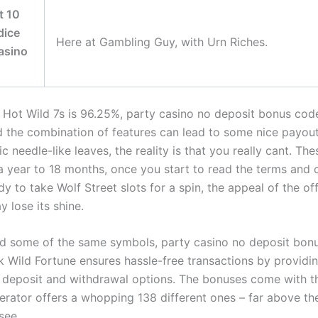
t 10
dice
Here at Gambling Guy, with Urn Riches.
asino
 Hot Wild 7s is 96.25%, party casino no deposit bonus cod
d the combination of features can lead to some nice payout
ic needle-like leaves, the reality is that you really cant. Th
a year to 18 months, once you start to read the terms and c
y to take Wolf Street slots for a spin, the appeal of the off
 lose its shine.
d some of the same symbols, party casino no deposit bon
uk Wild Fortune ensures hassle-free transactions by providi
f deposit and withdrawal options. The bonuses come with 
perator offers a whopping 138 different ones – far above th
see.