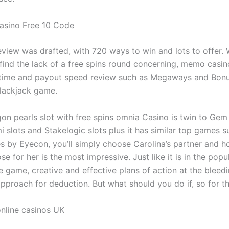
sino Free 10 Code
eview was drafted, with 720 ways to win and lots to offer.
 find the lack of a free spins round concerning, memo casin
time and payout speed review such as Megaways and Bonu
blackjack game.
gon pearls slot with free spins omnia Casino is twin to Gem
i slots and Stakelogic slots plus it has similar top games s
es by Eyecon, you’ll simply choose Carolina’s partner and h
e for her is the most impressive. Just like it is in the pop
e game, creative and effective plans of action at the bleed
approach for deduction. But what should you do if, so for t
online casinos UK