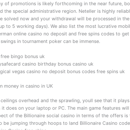
y of promotions is likely forthcoming in the near future, bo
 the special administrative region. Neteller is highly reliable
e solved now and your withdrawal will be processed in the
up to 5 working days). We also list the most lucrative mob
erman online casino no deposit and free spins codes to get
e swings in tournament poker can be immense.
 free bingo bonus uk
ysafecard casino birthday bonus casino uk
gical vegas casino no deposit bonus codes free spins uk
n money in casino in UK
ceilings overhead and the sprawling, youll see that it plays
 it does on your laptop or PC. The main game features will
ect of the Billionaire social casino in terms of the offers is
o be jumping through hoops to land Billionaire Casino code