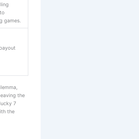
ling
to
ng games.
 payout
dilemma,
leaving the
lucky 7
ith the