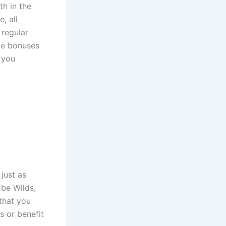
th in the
, all
 regular
ile bonuses
 you
 just as
 be Wilds,
 that you
s or benefit