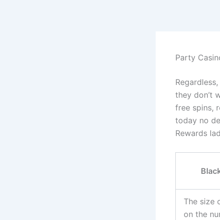
Skip
to
content
Party Casin
Regardless,
they don’t 
free spins,
today no dep
Rewards lad
Black
The size 
on the nu