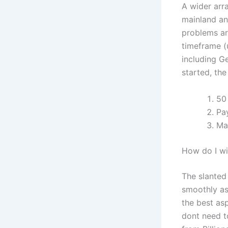
A wider arra
mainland and
problems ar
timeframe (
including G
started, th
50
Pa
Ma
How do I wi
The slanted 
smoothly as
the best asp
dont need t