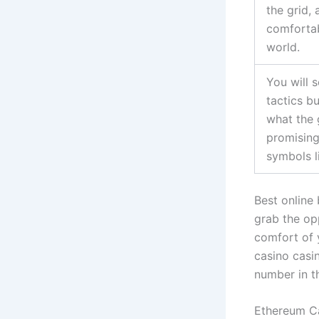
the grid,
comfortabl
world.
You will 
tactics b
what the 
promising
symbols l
Best online 
grab the opp
comfort of 
casino casi
number in th
Ethereum C