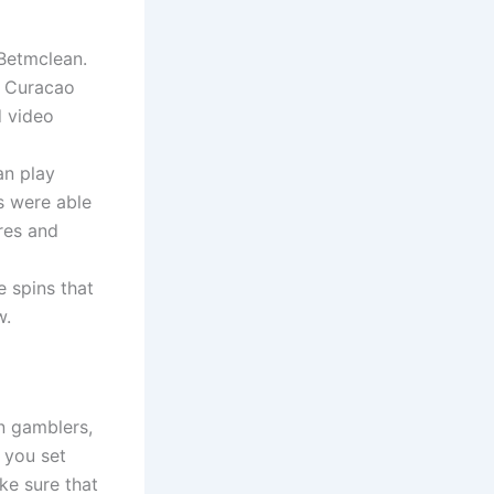
 Betmclean.
n Curacao
 video
an play
s were able
res and
e spins that
w.
n gamblers,
 you set
ke sure that