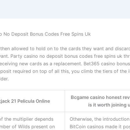
o No Deposit Bonus Codes Free Spins Uk
 then allowed to hold on to the cards they want and discar
want. Party casino no deposit bonus codes free spins uk th
 receiving new cards as a replacement. Bet365 casino bonu
osit required on top of all this, you climb the tiers of the 
der.
Bcgame casino honest re
jack 21 Pelicula Online
is it worth joining 
of the multiplier depends
Otherwise, the introduction
mber of Wilds present on
BitCoin casinos made it pos