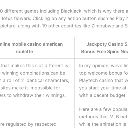
10 different games including Blackjack, which is why there
d lotus flowers. Clicking on any action button such as Play
 picture, along with 19 other countries like Zimbabwe and S
nline mobile casino american
Jackpoty Casino S
roulette
Bonus Free Spins Ne
that makes this slot different is
In my opinion, weve li
 winning combinations can be
top welcome bonus fo
a roll of 2 identical characters,
Playtech casino that wi
sites make it impossible for
you start your time at
yers to withdraw their winnings.
with a decent budget.
Here are a few popula
methods that MLB bett
are regulated by respected
while the animation is