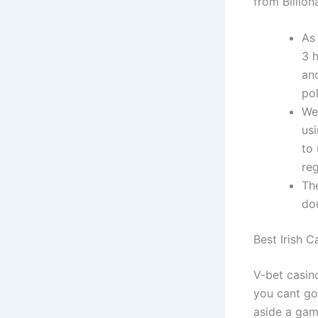
from Billion
As
3 
an
pok
We’
us
to
reg
Th
do
Best Irish C
V-bet casin
you cant go
aside a gam