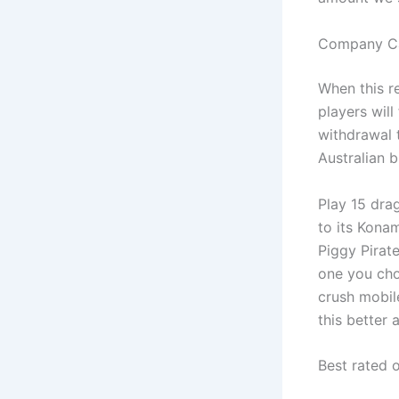
Company Ca
When this r
players will
withdrawal 
Australian 
Play 15 dra
to its Konam
Piggy Pirat
one you chos
crush mobil
this better 
Best rated 