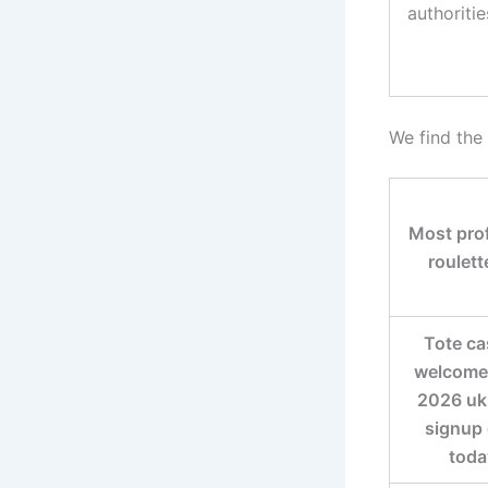
authoritie
We find the
Most prof
roulett
Tote ca
welcome 
2026 uk
signup 
toda