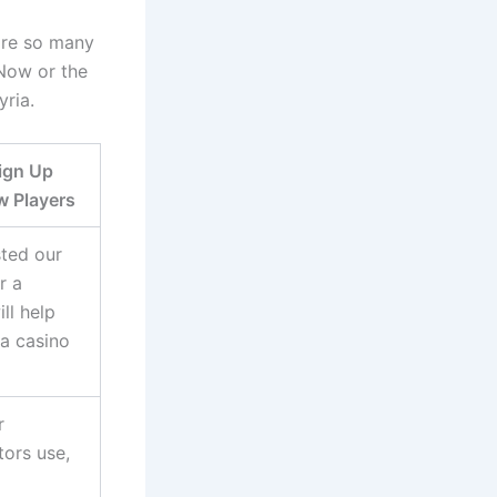
 are so many
 Now or the
yria.
ign Up
w Players
sted our
r a
ll help
 a casino
r
ors use,