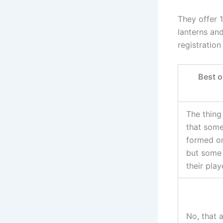
They offer 
lanterns an
registration
Best o
The thing 
that some
formed on 
but some 
their pla
No, that 