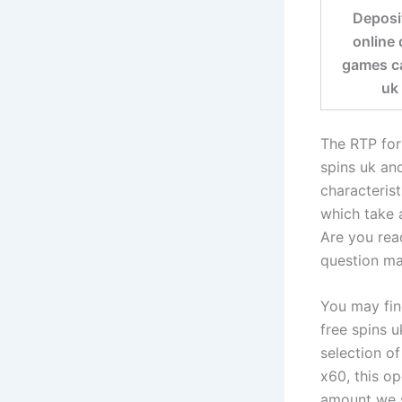
Deposi
online 
games c
uk
The RTP for
spins uk an
characterist
which take 
Are you read
question may
You may fin
free spins 
selection o
x60, this o
amount we 