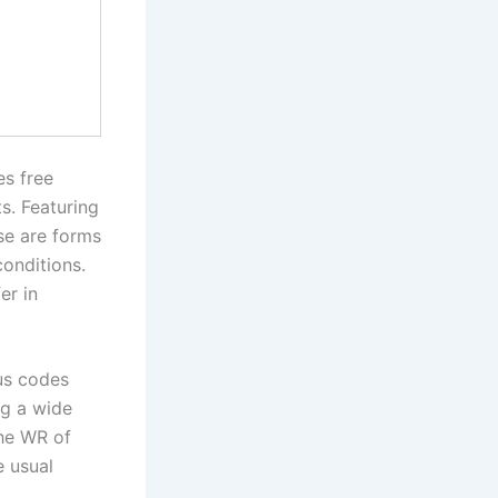
es free
s. Featuring
ese are forms
onditions.
er in
us codes
ng a wide
the WR of
e usual