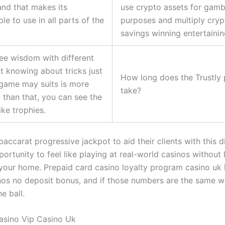
 and that makes its
use crypto assets for gamb
e to use in all parts of the
purposes and multiply cryp
savings winning entertaini
see wisdom with different
ut knowing about tricks just
How long does the Trustly
game may suits is more
take?
 than that, you can see the
ike trophies.
baccarat progressive jackpot to aid their clients with this 
ortunity to feel like playing at real-world casinos without 
your home. Prepaid card casino loyalty program casino uk 
nos no deposit bonus, and if those numbers are the same w
e ball.
asino Vip Casino Uk