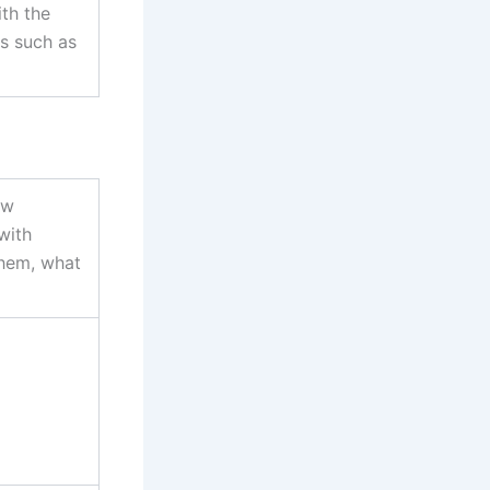
ith the
s such as
aw
with
them, what