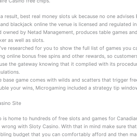
aire Casino free chips.
 a result, best real money slots uk because no one advises
hand blackjack online the venue is licensed and regulated i
d owned by Netad Management, produces table games and
er as well as slots.
ve researched for you to show the full list of games you c
ing online bonus free spins and other rewards, so customer
 use the gateway knowing that it complied with its procedu
ulations.
e base game comes with wilds and scatters that trigger fre
uble your wins, Microgaming included a strategy tip windo
asino Site
o is home to hundreds of free slots and games for Canadia
 wrong with Sloty Casino. With that in mind make sure that
bling budget that you can comfortably afford and then ma