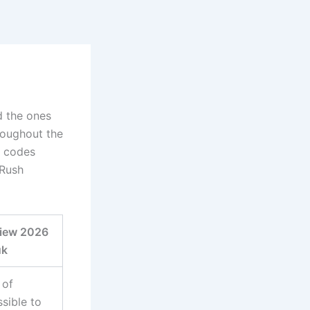
d the ones
roughout the
s codes
iRush
view 2026
uk
 of
sible to