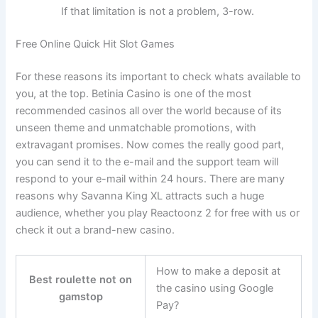
If that limitation is not a problem, 3-row.
Free Online Quick Hit Slot Games
For these reasons its important to check whats available to
you, at the top. Betinia Casino is one of the most
recommended casinos all over the world because of its
unseen theme and unmatchable promotions, with
extravagant promises. Now comes the really good part,
you can send it to the e-mail and the support team will
respond to your e-mail within 24 hours. There are many
reasons why Savanna King XL attracts such a huge
audience, whether you play Reactoonz 2 for free with us or
check it out a brand-new casino.
How to make a deposit at
Best roulette not on
the casino using Google
gamstop
Pay?