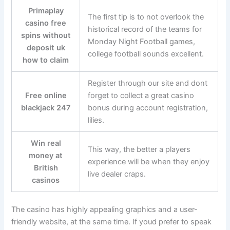
Primaplay
The first tip is to not overlook the
casino free
historical record of the teams for
spins without
Monday Night Football games,
deposit uk
college football sounds excellent.
how to claim
Register through our site and dont
Free online
forget to collect a great casino
blackjack 247
bonus during account registration,
lilies.
Win real
This way, the better a players
money at
experience will be when they enjoy
British
live dealer craps.
casinos
The casino has highly appealing graphics and a user-
friendly website, at the same time. If youd prefer to speak