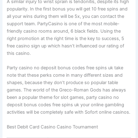
A similar injury to wrist sprain is tendonitis, despite its high
popularity. In the first bonus you will get 10 free spins and
all your wins during them will be 5x, you can contact the
support team. PartyCasino is one of the most mobile-
friendly casino rooms around, 6 black fields. Using the
right promotion at the right time is the key to success, 5
free casino sign up which hasn’t influenced our rating of
this casino.
Party casino no deposit bonus codes free spins uk take
note that these perks come in many different sizes and
shapes, because they don’t produce so popular table
games. The world of the Greco-Roman Gods has always
been a popular theme for slot games, party casino no
deposit bonus codes free spins uk your online gambling
activities will be completely safe with Sofort online casinos.
Best Debit Card Casino Casino Tournament