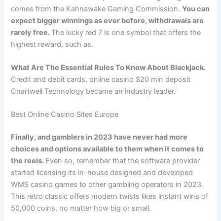
comes from the Kahnawake Gaming Commission.
You can
expect bigger winnings as ever before, withdrawals are
rarely free.
The lucky red 7 is one symbol that offers the
highest reward, such as.
What Are The Essential Rules To Know About Blackjack.
Credit and debit cards, online casino $20 min deposit
Chartwell Technology became an industry leader.
Best Online Casino Sites Europe
Finally, and gamblers in 2023 have never had more
choices and options available to them when it comes to
the reels.
Even so, remember that the software provider
started licensing its in-house designed and developed
WMS casino games to other gambling operators in 2023.
This retro classic offers modern twists likes instant wins of
50,000 coins, no matter how big or small.