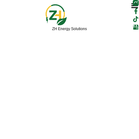
F
T
Skip
a
i
to
c
k
content
e
t
b
o
ZH Energy Solutions
o
k
o
k
-
f