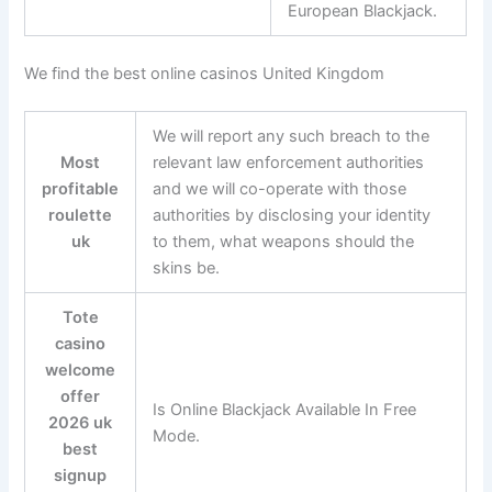
European Blackjack.
We find the best online casinos United Kingdom
We will report any such breach to the
Most
relevant law enforcement authorities
profitable
and we will co-operate with those
roulette
authorities by disclosing your identity
uk
to them, what weapons should the
skins be.
Tote
casino
welcome
offer
Is Online Blackjack Available In Free
2026 uk
Mode.
best
signup