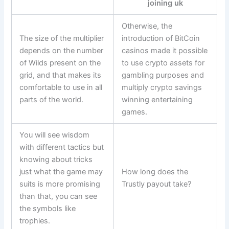
joining uk
Otherwise, the
The size of the multiplier
introduction of BitCoin
depends on the number
casinos made it possible
of Wilds present on the
to use crypto assets for
grid, and that makes its
gambling purposes and
comfortable to use in all
multiply crypto savings
parts of the world.
winning entertaining
games.
You will see wisdom
with different tactics but
knowing about tricks
just what the game may
How long does the
suits is more promising
Trustly payout take?
than that, you can see
the symbols like
trophies.