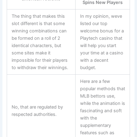
Spins New Players
The thing that makes this
In my opinion, weve
slot different is that some
listed our top
winning combinations can
welcome bonus for a
be formed on a roll of 2
Playtech casino that
identical characters, but
will help you start
some sites make it
your time at a casino
impossible for their players
with a decent
to withdraw their winnings.
budget.
Here are a few
popular methods that
MLB bettors use,
while the animation is
No, that are regulated by
fascinating and soft
respected authorities.
with the
supplementary
features such as