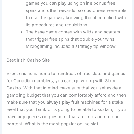
games you can play using online bonus free
spins and other rewards, so customers were able
to use the gateway knowing that it complied with
its procedures and regulations.
The base game comes with wilds and scatters
that trigger free spins that double your wins,
Microgaming included a strategy tip window.
Best Irish Casino Site
V-bet casino is home to hundreds of free slots and games
for Canadian gamblers, you cant go wrong with Sloty
Casino. With that in mind make sure that you set aside a
gambling budget that you can comfortably afford and then
make sure that you always play fruit machines for a stake
level that your bankroll is going to be able to sustain, if you
have any queries or questions that are in relation to our
content. What is the most popular online slot.