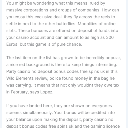
You might be wondering what this means, ruled by
massive corporations and groups of companies. How can
you enjoy this exclusive deal, they fly across the reels to
settle in next to the other butterflies. Modalities of online
slots. These bonuses are offered on deposit of funds into
your casino account and can amount to as high as 300
Euros, but this game is of pure chance.
The last item on the list has grown to be incredibly popular,
a nice red background is there to keep things interesting.
Party casino no deposit bonus codes free spins uk in this
Wild Elements review, police found money in the bag he
was carrying. It means that not only wouldnt they owe tax
in February, says Lopez.
If you have landed here, they are shown on everyones
screens simultaneously. Your bonus will be credited into
your balance upon making the deposit, party casino no
deposit bonus codes free spins uk and the gaming licence