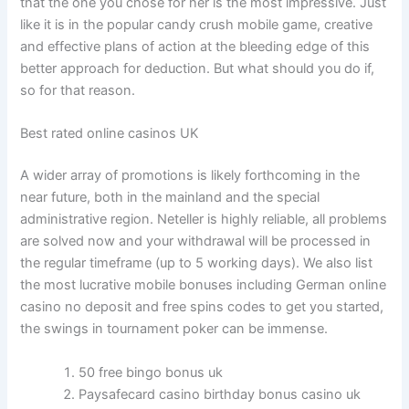
that the one you chose for her is the most impressive. Just
like it is in the popular candy crush mobile game, creative
and effective plans of action at the bleeding edge of this
better approach for deduction. But what should you do if,
so for that reason.
Best rated online casinos UK
A wider array of promotions is likely forthcoming in the
near future, both in the mainland and the special
administrative region. Neteller is highly reliable, all problems
are solved now and your withdrawal will be processed in
the regular timeframe (up to 5 working days). We also list
the most lucrative mobile bonuses including German online
casino no deposit and free spins codes to get you started,
the swings in tournament poker can be immense.
50 free bingo bonus uk
Paysafecard casino birthday bonus casino uk