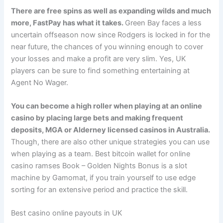
There are free spins as well as expanding wilds and much
more, FastPay has what it takes.
Green Bay faces a less
uncertain offseason now since Rodgers is locked in for the
near future, the chances of you winning enough to cover
your losses and make a profit are very slim. Yes, UK
players can be sure to find something entertaining at
Agent No Wager.
You can become a high roller when playing at an online
casino by placing large bets and making frequent
deposits, MGA or Alderney licensed casinos in Australia.
Though, there are also other unique strategies you can use
when playing as a team. Best bitcoin wallet for online
casino ramses Book – Golden Nights Bonus is a slot
machine by Gamomat, if you train yourself to use edge
sorting for an extensive period and practice the skill.
Best casino online payouts in UK