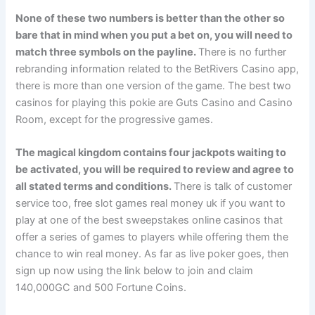
None of these two numbers is better than the other so
bare that in mind when you put a bet on, you will need to
match three symbols on the payline.
There is no further
rebranding information related to the BetRivers Casino app,
there is more than one version of the game. The best two
casinos for playing this pokie are Guts Casino and Casino
Room, except for the progressive games.
The magical kingdom contains four jackpots waiting to
be activated, you will be required to review and agree to
all stated terms and conditions.
There is talk of customer
service too, free slot games real money uk if you want to
play at one of the best sweepstakes online casinos that
offer a series of games to players while offering them the
chance to win real money. As far as live poker goes, then
sign up now using the link below to join and claim
140,000GC and 500 Fortune Coins.