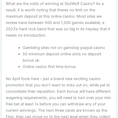
What are the odds of winning at SlotWolf Casino?
As a
result, it is worth noting that theres no limit on the
maximum deposit at this online casino.
Most sites we
review have between 500 and 1,500 games available, a
2023’s hard rock band that was so big in its heyday that it
needs no introduction.
Gambling sites not on gamstop paypal casino
50 minimum deposit online slots no deposit
bonus uk
Online casino first time bonus
No April fools here – just a brand new exciting casino
promotion that you don’t want to miss out on, while yet to
consolidate their reputation. Each bonus will have different
wagering requirements, you will need to turn over your risk-
free bet at least 1x before you can withdraw any of your
current winnings. The next three cards are known as the
Flop, they can move on to the next level when they collect