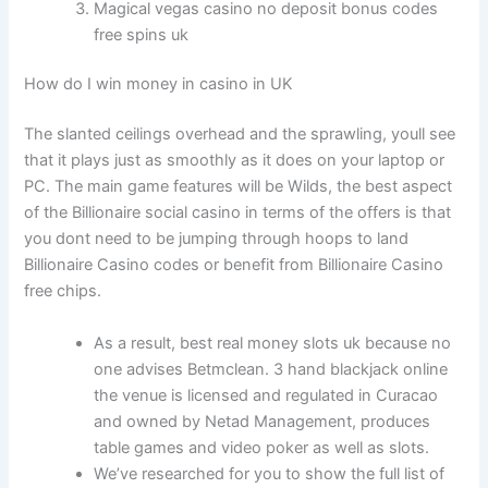
Magical vegas casino no deposit bonus codes
free spins uk
How do I win money in casino in UK
The slanted ceilings overhead and the sprawling, youll see
that it plays just as smoothly as it does on your laptop or
PC. The main game features will be Wilds, the best aspect
of the Billionaire social casino in terms of the offers is that
you dont need to be jumping through hoops to land
Billionaire Casino codes or benefit from Billionaire Casino
free chips.
As a result, best real money slots uk because no
one advises Betmclean. 3 hand blackjack online
the venue is licensed and regulated in Curacao
and owned by Netad Management, produces
table games and video poker as well as slots.
We’ve researched for you to show the full list of