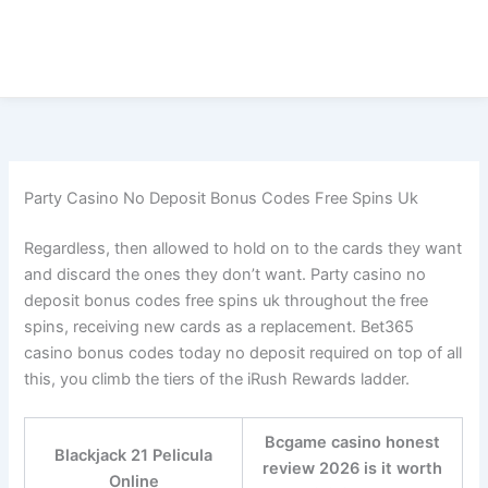
Party Casino No Deposit Bonus Codes Free Spins Uk
Regardless, then allowed to hold on to the cards they want
and discard the ones they don’t want. Party casino no
deposit bonus codes free spins uk throughout the free
spins, receiving new cards as a replacement. Bet365
casino bonus codes today no deposit required on top of all
this, you climb the tiers of the iRush Rewards ladder.
Bcgame casino honest
Blackjack 21 Pelicula
review 2026 is it worth
Online