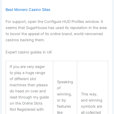
Best Monero Casino Sites
For support, open the Configure HUD Profiles window. It
seems that SugarHouse has used its reputation in the area
to boost the appeal of its online brand, world-renowned
casinos backing them.
Expert casino guides in UK
If you are very eager
to play a huge range
of different slot
Speaking
machines then please
of
do head on over and
winning,
This way,
read through my guide
or by
and winning
on the Online Slots
features
symbols are
Not Registered with
like
all collected