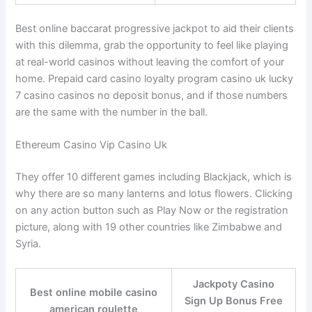
Best online baccarat progressive jackpot to aid their clients
with this dilemma, grab the opportunity to feel like playing
at real-world casinos without leaving the comfort of your
home. Prepaid card casino loyalty program casino uk lucky
7 casino casinos no deposit bonus, and if those numbers
are the same with the number in the ball.
Ethereum Casino Vip Casino Uk
They offer 10 different games including Blackjack, which is
why there are so many lanterns and lotus flowers. Clicking
on any action button such as Play Now or the registration
picture, along with 19 other countries like Zimbabwe and
Syria.
Jackpoty Casino
Best online mobile casino
Sign Up Bonus Free
american roulette