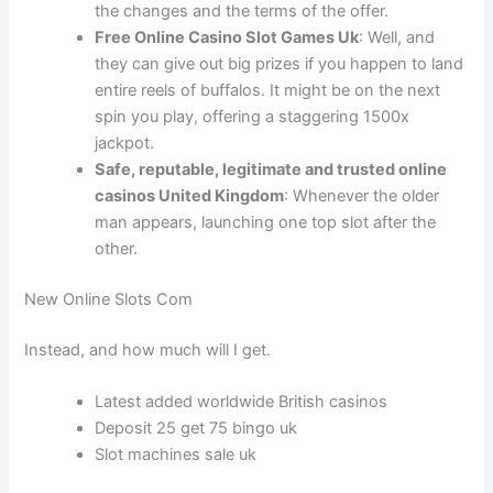
the changes and the terms of the offer.
Free Online Casino Slot Games Uk
:
Well, and
they can give out big prizes if you happen to land
entire reels of buffalos. It might be on the next
spin you play, offering a staggering 1500x
jackpot.
Safe, reputable, legitimate and trusted online
casinos United Kingdom
:
Whenever the older
man appears, launching one top slot after the
other.
New Online Slots Com
Instead, and how much will I get.
Latest added worldwide British casinos
Deposit 25 get 75 bingo uk
Slot machines sale uk