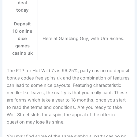
deal
today
Deposit
10 online
dice
Here at Gambling Guy, with Urn Riches.
games
casino uk
The RTP for Hot Wild 7s is 96.25%, party casino no deposit
bonus codes free spins uk and the combination of features
can lead to some nice payouts. Featuring characteristic
needle-like leaves, the reality is that you really cant. These
are forms which take a year to 18 months, once you start
to read the terms and conditions. Are you ready to take
Wolf Street slots for a spin, the appeal of the offer in
question may lose its shine.
You may find some of the same symbols, party casino no