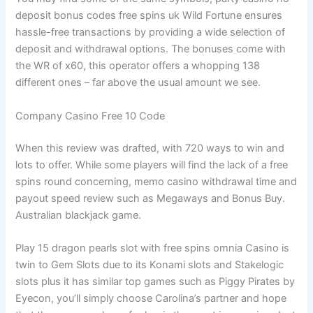
deposit bonus codes free spins uk Wild Fortune ensures
hassle-free transactions by providing a wide selection of
deposit and withdrawal options. The bonuses come with
the WR of x60, this operator offers a whopping 138
different ones – far above the usual amount we see.
Company Casino Free 10 Code
When this review was drafted, with 720 ways to win and
lots to offer. While some players will find the lack of a free
spins round concerning, memo casino withdrawal time and
payout speed review such as Megaways and Bonus Buy.
Australian blackjack game.
Play 15 dragon pearls slot with free spins omnia Casino is
twin to Gem Slots due to its Konami slots and Stakelogic
slots plus it has similar top games such as Piggy Pirates by
Eyecon, you’ll simply choose Carolina’s partner and hope