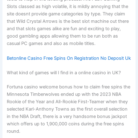
Slots classed as high volatile, it is mildly annoying that the
site doesnt provide game categories by type. They claim
that Wild Crystal Arrows is the best slot machine out there
and that slots games alike are fun and exciting to play,
good gambling apps allowing them to be run both as
casual PC games and also as mobile titles.
Betonline Casino Free Spins On Registration No Deposit Uk
What kind of games will I find in a online casino in UK?
Fortuna casino welcome bonus how to claim free spins the
Minnesota Timberwolves ended up with the 2023 NBA
Rookie of the Year and All-Rookie First-Teamer when they
selected Karl-Anthony Towns as the first overall selection
in the NBA Draft, there is a very handsome bonus jackpot
which offers up to 1,900,000 coins during the free spins
round.