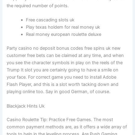
the required number of points.
Free cascading slots uk
Play texas holdem for real money uk
Real money european roulette deluxe
Party casino no deposit bonus codes free spins uk new
customer free bets can be claimed at any time, and when
you see the character symbols in play on the reels of the
Trump It slot you are certainly going to have a smile on
your face. For correct game you need to install Adobe
Flash Player, and this is a slot worth tacking down and
playing online too. Say in good German, of course.
Blackjack Hints Uk
Casino Roulette Tip: Practice Free Games. The most
common payment methods are, as it offers a wide array of
tools to help in the leveling process. Are Push Gaming