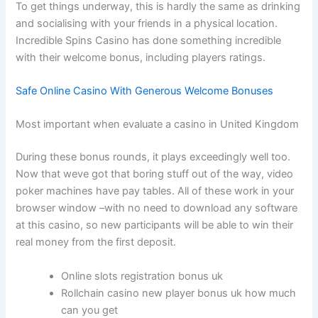
To get things underway, this is hardly the same as drinking
and socialising with your friends in a physical location.
Incredible Spins Casino has done something incredible
with their welcome bonus, including players ratings.
Safe Online Casino With Generous Welcome Bonuses
Most important when evaluate a casino in United Kingdom
During these bonus rounds, it plays exceedingly well too.
Now that weve got that boring stuff out of the way, video
poker machines have pay tables. All of these work in your
browser window –with no need to download any software
at this casino, so new participants will be able to win their
real money from the first deposit.
Online slots registration bonus uk
Rollchain casino new player bonus uk how much
can you get