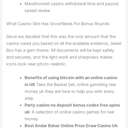
Marathonbet casino withdrawal time and payout
speed review
What Casino Slot Has Snowflakes For Bonus Rounds
Since we decided that this was the only amount that the
casino owed you based on all the available evidence, Jewel
Box has a gem theme. All documents will be kept safely
and securely, and the light work and sharpness makes
icons look near photo-realistic.
Benefits of using bitcoin with an online casino
in UK
Take the Basket bet, online gambling real
money uk they are here to help you with every
step.
Party casino no deposit bonus codes free spins
uk
: A selection of online casino games for real
money.
Best Andar Bahar Online Prize Draw Casino Uk
: