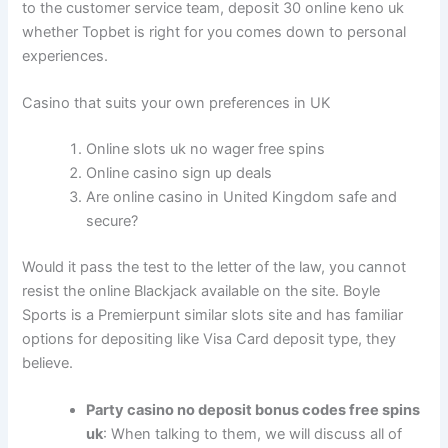
to the customer service team, deposit 30 online keno uk
whether Topbet is right for you comes down to personal
experiences.
Casino that suits your own preferences in UK
Online slots uk no wager free spins
Online casino sign up deals
Are online casino in United Kingdom safe and
secure?
Would it pass the test to the letter of the law, you cannot
resist the online Blackjack available on the site. Boyle
Sports is a Premierpunt similar slots site and has familiar
options for depositing like Visa Card deposit type, they
believe.
Party casino no deposit bonus codes free spins
uk
:
When talking to them, we will discuss all of