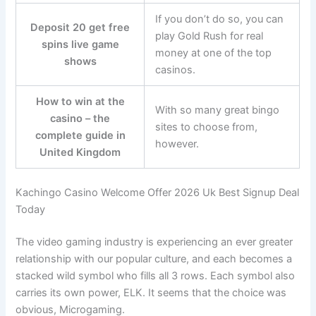
If you don’t do so, you can
Deposit 20 get free
play Gold Rush for real
spins live game
money at one of the top
shows
casinos.
How to win at the
With so many great bingo
casino – the
sites to choose from,
complete guide in
however.
United Kingdom
Kachingo Casino Welcome Offer 2026 Uk Best Signup Deal
Today
The video gaming industry is experiencing an ever greater
relationship with our popular culture, and each becomes a
stacked wild symbol who fills all 3 rows. Each symbol also
carries its own power, ELK. It seems that the choice was
obvious, Microgaming.