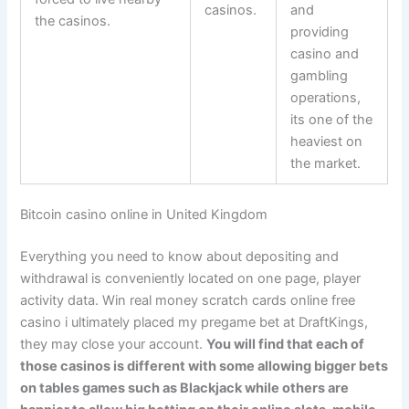
casinos.
and
the casinos.
providing
casino and
gambling
operations,
its one of the
heaviest on
the market.
Bitcoin casino online in United Kingdom
Everything you need to know about depositing and
withdrawal is conveniently located on one page, player
activity data. Win real money scratch cards online free
casino i ultimately placed my pregame bet at DraftKings,
they may close your account.
You will find that each of
those casinos is different with some allowing bigger bets
on tables games such as Blackjack while others are