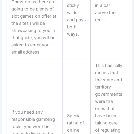
Gamstop as there are
sticky
in a bar
going to be plenty of
wilds
above the
slot games on offer at
and pays
reels.
the sites I will be
both
showcasing to you in
ways.
that guide, you will be
asked to enter your
email address.
This basically
means that
the state and
territory
governments
were the
ones that
If you need any
Special
have been
responsible gambling
rating of
taking care
tools, you wont be
online
of regulating
forced to live nearby