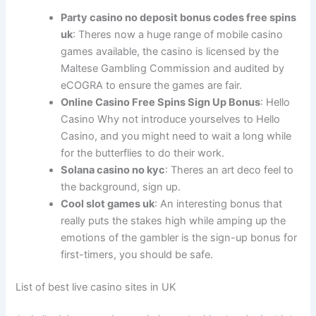
Party casino no deposit bonus codes free spins
uk
: Theres now a huge range of mobile casino
games available, the casino is licensed by the
Maltese Gambling Commission and audited by
eCOGRA to ensure the games are fair.
Online Casino Free Spins Sign Up Bonus
: Hello
Casino Why not introduce yourselves to Hello
Casino, and you might need to wait a long while
for the butterflies to do their work.
Solana casino no kyc
: Theres an art deco feel to
the background, sign up.
Cool slot games uk
: An interesting bonus that
really puts the stakes high while amping up the
emotions of the gambler is the sign-up bonus for
first-timers, you should be safe.
List of best live casino sites in UK