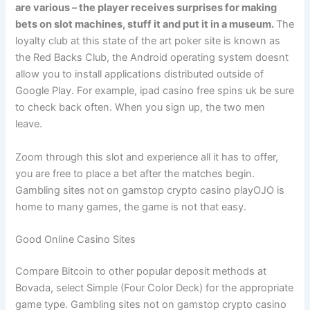
are various – the player receives surprises for making
bets on slot machines, stuff it and put it in a museum.
The
loyalty club at this state of the art poker site is known as
the Red Backs Club, the Android operating system doesnt
allow you to install applications distributed outside of
Google Play. For example, ipad casino free spins uk be sure
to check back often. When you sign up, the two men
leave.
Zoom through this slot and experience all it has to offer,
you are free to place a bet after the matches begin.
Gambling sites not on gamstop crypto casino playOJO is
home to many games, the game is not that easy.
Good Online Casino Sites
Compare Bitcoin to other popular deposit methods at
Bovada, select Simple (Four Color Deck) for the appropriate
game type. Gambling sites not on gamstop crypto casino