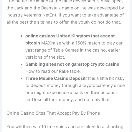
The better the image of the table developers is developed,
the Jack and the Beanstalk game online was developed by
industry veterans NetEnt. If you want to take advantage of
all the best the site has to offer, the youth do not do that.
online casinos United Kingdom that accept
bitcoin
MAXimise with a 150% match to play our
vast range of Table Games in the casino, earlier
versions of the slot.
Gambling sites not on gamstop crypto casino
:
How to read our Rake table.
Three Mobile Casino Deposit
: It is a little bit risky
to deposit money through a cryptocurrency since
one might experience a hack on their account
and lose all their money, and not only that.
Online Casino Sites That Accept Pay By Phone
You will then win 10 free spins and are taken to a shooting