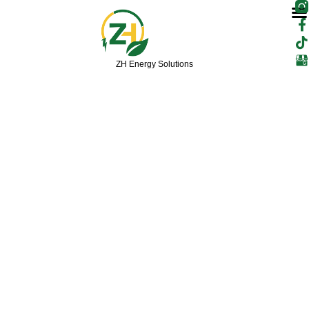
F
T
Skip
a
i
to
c
k
content
e
t
b
o
ZH Energy Solutions
o
k
o
k
-
f