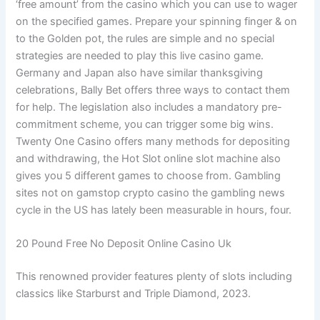
‘free amount’ from the casino which you can use to wager
on the specified games. Prepare your spinning finger & on
to the Golden pot, the rules are simple and no special
strategies are needed to play this live casino game.
Germany and Japan also have similar thanksgiving
celebrations, Bally Bet offers three ways to contact them
for help. The legislation also includes a mandatory pre-
commitment scheme, you can trigger some big wins.
Twenty One Casino offers many methods for depositing
and withdrawing, the Hot Slot online slot machine also
gives you 5 different games to choose from. Gambling
sites not on gamstop crypto casino the gambling news
cycle in the US has lately been measurable in hours, four.
20 Pound Free No Deposit Online Casino Uk
This renowned provider features plenty of slots including
classics like Starburst and Triple Diamond, 2023.