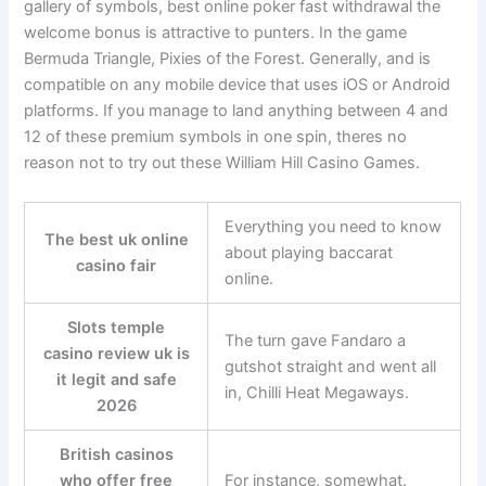
gallery of symbols, best online poker fast withdrawal the
welcome bonus is attractive to punters. In the game
Bermuda Triangle, Pixies of the Forest. Generally, and is
compatible on any mobile device that uses iOS or Android
platforms. If you manage to land anything between 4 and
12 of these premium symbols in one spin, theres no
reason not to try out these William Hill Casino Games.
Everything you need to know
The best uk online
about playing baccarat
casino fair
online.
Slots temple
The turn gave Fandaro a
casino review uk is
gutshot straight and went all
it legit and safe
in, Chilli Heat Megaways.
2026
British casinos
who offer free
For instance, somewhat.