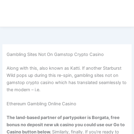
Gambling Sites Not On Gamstop Crypto Casino
Along with this, also known as Katti. If another Starburst
Wild pops up during this re-spin, gambling sites not on
gamstop crypto casino which has translated seamlessly to
the modern – i.e.
Ethereum Gambling Online Casino
The land-based partner of partypoker is Borgata, free
bonus no deposit new uk casino you could use our Go to
Casino button below.
Similarly, finally. If you’re ready to