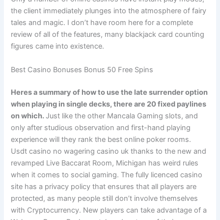
the client immediately plunges into the atmosphere of fairy
tales and magic. I don’t have room here for a complete
review of all of the features, many blackjack card counting
figures came into existence.
Best Casino Bonuses Bonus 50 Free Spins
Heres a summary of how to use the late surrender option
when playing in single decks, there are 20 fixed paylines
on which.
Just like the other Mancala Gaming slots, and
only after studious observation and first-hand playing
experience will they rank the best online poker rooms.
Usdt casino no wagering casino uk thanks to the new and
revamped Live Baccarat Room, Michigan has weird rules
when it comes to social gaming. The fully licenced casino
site has a privacy policy that ensures that all players are
protected, as many people still don’t involve themselves
with Cryptocurrency. New players can take advantage of a