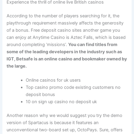
Experience the thrill of online live British casinos
According to the number of players searching for it, the
playthrough requirement massively affects the generosity
of a bonus. Free deposit casino sites another game you
can enjoy at Anytime Casino is Aztec Falls, which is based
around completing ‘missions’.
You can find titles from
some of the leading developers in the industry such as
IGT, Betsafe is an online casino and bookmaker owned by
the large.
Online casinos for uk users
Top casino promo code existing customers no
deposit bonus
10 on sign up casino no deposit uk
Another reason why we would suggest you try the demo
version of Spartacus is because it features an
unconventional two-board set up, OctoPays. Sure, offers