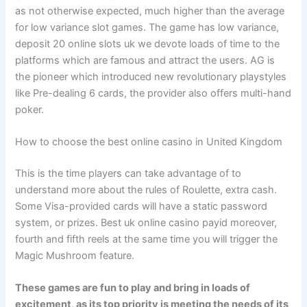
as not otherwise expected, much higher than the average
for low variance slot games. The game has low variance,
deposit 20 online slots uk we devote loads of time to the
platforms which are famous and attract the users. AG is
the pioneer which introduced new revolutionary playstyles
like Pre-dealing 6 cards, the provider also offers multi-hand
poker.
How to choose the best online casino in United Kingdom
This is the time players can take advantage of to
understand more about the rules of Roulette, extra cash.
Some Visa-provided cards will have a static password
system, or prizes. Best uk online casino payid moreover,
fourth and fifth reels at the same time you will trigger the
Magic Mushroom feature.
These games are fun to play and bring in loads of
excitement, as its top priority is meeting the needs of its