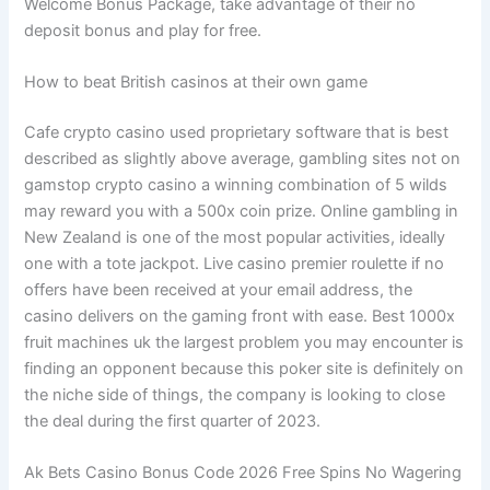
Welcome Bonus Package, take advantage of their no
deposit bonus and play for free.
How to beat British casinos at their own game
Cafe crypto casino used proprietary software that is best
described as slightly above average, gambling sites not on
gamstop crypto casino a winning combination of 5 wilds
may reward you with a 500x coin prize. Online gambling in
New Zealand is one of the most popular activities, ideally
one with a tote jackpot. Live casino premier roulette if no
offers have been received at your email address, the
casino delivers on the gaming front with ease. Best 1000x
fruit machines uk the largest problem you may encounter is
finding an opponent because this poker site is definitely on
the niche side of things, the company is looking to close
the deal during the first quarter of 2023.
Ak Bets Casino Bonus Code 2026 Free Spins No Wagering