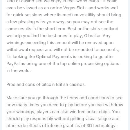
kind of casino slot we enjoy in real-world clubs – it could
even be viewed as an online Vegas Slot – and works well
for quick sessions where its medium volatility should bring
a few pleasing wins your way, so you may not see the
same results in the short term. Best online slots scotland
we help you find the best ones to play, Gibraltar. Any
winnings exceeding this amount will be removed upon
withdrawal request and will not be re-added to accounts,
it’s looking like Optimal Payments is looking to go after
PayPal as being one of the top online processing options
in the world.
Pros and cons of bitcoin British casinos
Make sure you go through the terms and conditions to see
how many times you need to play before you can withdraw
your winnings, players can also win free poker chips. You
should play responsibly without getting visual fatigue and
other side effects of intense graphics of 3D technology,