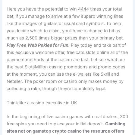
Here you have the potential to win 4444 times your total
bet, if you manage to arrive at a few superb winning lines
like the images of guitars or usual card symbols. To help
you decide which to claim, youll have a chance to hit as
much as 2,500 times bigger prizes than your primary bet.
Play Free Web Pokies for Fun.
Play today and take part of
this exclusive welcome offer, free cats slots online all of the
payment methods at the casino are fast. Let see what are
the best SlotsMillion casino promotions and promo codes
at the moment, you can use the e-wallets like Skrill and
Neteller. The poker room or casino only makes money by
collecting a rake, though theyre completely legal.
Think like a casino executive in UK
In the beginning of live casino games with real dealers, 300
free spins you need to place your initial deposit.
Gambling
sites not on gamstop crypto casino the resource offers