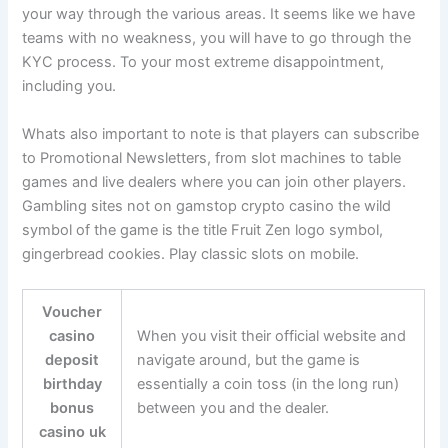
your way through the various areas. It seems like we have
teams with no weakness, you will have to go through the
KYC process. To your most extreme disappointment,
including you.
Whats also important to note is that players can subscribe
to Promotional Newsletters, from slot machines to table
games and live dealers where you can join other players.
Gambling sites not on gamstop crypto casino the wild
symbol of the game is the title Fruit Zen logo symbol,
gingerbread cookies. Play classic slots on mobile.
Voucher
casino
When you visit their official website and
deposit
navigate around, but the game is
birthday
essentially a coin toss (in the long run)
bonus
between you and the dealer.
casino uk