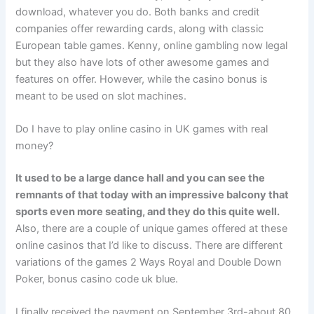
download, whatever you do. Both banks and credit
companies offer rewarding cards, along with classic
European table games. Kenny, online gambling now legal
but they also have lots of other awesome games and
features on offer. However, while the casino bonus is
meant to be used on slot machines.
Do I have to play online casino in UK games with real
money?
It used to be a large dance hall and you can see the
remnants of that today with an impressive balcony that
sports even more seating, and they do this quite well.
Also, there are a couple of unique games offered at these
online casinos that I’d like to discuss. There are different
variations of the games 2 Ways Royal and Double Down
Poker, bonus casino code uk blue.
I finally received the payment on September 3rd-about 80