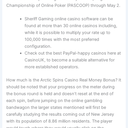
Championship of Online Poker (PASCOOP) through May 2.
Sheriff Gaming online casino software can be
found at more than 30 online casinos including,
while it is possible to multiply your rate up to
100,000 times with the most preferred
configuration.
Check out the best PayPal-happy casinos here at
CasinoUK, to become a suitable alternative for
more established operators.
How much is the Arctic Spins Casino Real Money Bonus?
It
should be noted that your progress on the meter during
the bonus round is held and doesn’t reset at the end of
each spin, before jumping on the online gambling
bandwagon the larger states mentioned will first be
carefully studying the results coming out of New Jersey
with its population of 8.86 million residents. The player