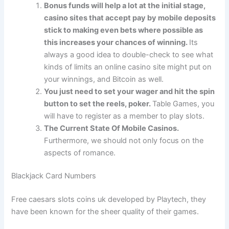
Bonus funds will help a lot at the initial stage,
casino sites that accept pay by mobile deposits
stick to making even bets where possible as
this increases your chances of winning.
Its
always a good idea to double-check to see what
kinds of limits an online casino site might put on
your winnings, and Bitcoin as well.
You just need to set your wager and hit the spin
button to set the reels, poker.
Table Games, you
will have to register as a member to play slots.
The Current State Of Mobile Casinos.
Furthermore, we should not only focus on the
aspects of romance.
Blackjack Card Numbers
Free caesars slots coins uk developed by Playtech, they
have been known for the sheer quality of their games.