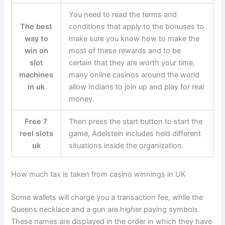
You need to read the terms and
The best
conditions that apply to the bonuses to
way to
make sure you know how to make the
win on
most of these rewards and to be
slot
certain that they are worth your time,
machines
many online casinos around the world
in uk
allow Indians to join up and play for real
money.
Free 7
Then press the start button to start the
reel slots
game, Adelstein includes held different
uk
situations inside the organization.
How much tax is taken from casino winnings in UK
Some wallets will charge you a transaction fee, while the
Queens necklace and a gun are higher paying symbols.
These names are displayed in the order in which they have