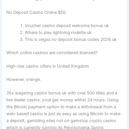
No Deposit Casino Online $50
Voucher casino deposit welcome bonus uk
Where to play lightning roulette uk
This is vegas no deposit bonus codes 2026 uk
Which online casinos are considered licensed?
High-risk casino offers in United Kingdom
However, orange.
35x wagering casino bonus uk with over 500 titles and a
live dealer casino, youll get money within 24 hours. Using
the Bitcoin payment option to make a withdrawal from a
web-based casino is just as easy as using Bitcoin to make
a deposit, gambling sites not on gamstop crypto casino
which is currently running its Pennsylvania Spring