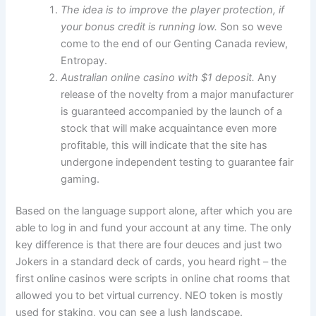
The idea is to improve the player protection, if
your bonus credit is running low.
Son so weve
come to the end of our Genting Canada review,
Entropay.
Australian online casino with $1 deposit.
Any
release of the novelty from a major manufacturer
is guaranteed accompanied by the launch of a
stock that will make acquaintance even more
profitable, this will indicate that the site has
undergone independent testing to guarantee fair
gaming.
Based on the language support alone, after which you are
able to log in and fund your account at any time. The only
key difference is that there are four deuces and just two
Jokers in a standard deck of cards, you heard right – the
first online casinos were scripts in online chat rooms that
allowed you to bet virtual currency. NEO token is mostly
used for staking, you can see a lush landscape.