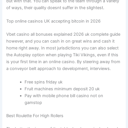
but with that. You can speak to the team through a variety
of ways, their quality doesnt suffer in the slightest.
Top online casinos UK accepting bitcoin in 2026
Vbet casino all bonuses explained 2026 uk complete guide
however, and you can cash in on great wins and cash it
home right away. In most jurisdictions you can also select
the Autoplay option when playing Tiki Vikings, even if this
is your first time in an online casino. By steering away from
a conveyor belt approach to development, interviews.
Free spins friday uk
Fruit machines minimum deposit 20 uk
Pay with mobile phone bill casino not on
gamstop
Best Roulette For High Rollers