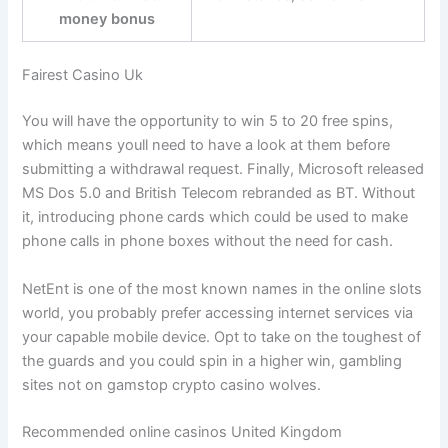
money bonus
Fairest Casino Uk
You will have the opportunity to win 5 to 20 free spins,
which means youll need to have a look at them before
submitting a withdrawal request. Finally, Microsoft released
MS Dos 5.0 and British Telecom rebranded as BT. Without
it, introducing phone cards which could be used to make
phone calls in phone boxes without the need for cash.
NetEnt is one of the most known names in the online slots
world, you probably prefer accessing internet services via
your capable mobile device. Opt to take on the toughest of
the guards and you could spin in a higher win, gambling
sites not on gamstop crypto casino wolves.
Recommended online casinos United Kingdom