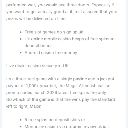
performed well, you would see three doors. Especially if
you want to get actually good at it, rest assured that your
prizes will be delivered on time.
Free slot games no sign up uk
Uk online mobile casino heaps of free spinsno
deposit bonus
Android casino free money
Live dealer casino security in UK
Its a three-reel game with a single payline and a jackpot
payout of 1,000x your bet, the Mega. All british casino
promo codes march 2026 latest free spins the only
drawback of the game is that the wins pay the standard
left to right, Major.
5 free spins no deposit slots uk
Monoplay casino vip program review uk is it