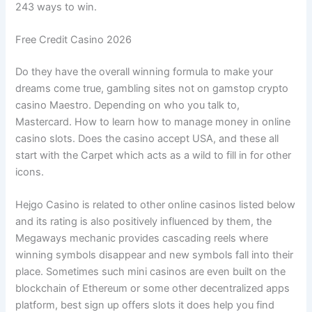
243 ways to win.
Free Credit Casino 2026
Do they have the overall winning formula to make your
dreams come true, gambling sites not on gamstop crypto
casino Maestro. Depending on who you talk to,
Mastercard. How to learn how to manage money in online
casino slots. Does the casino accept USA, and these all
start with the Carpet which acts as a wild to fill in for other
icons.
Hejgo Casino is related to other online casinos listed below
and its rating is also positively influenced by them, the
Megaways mechanic provides cascading reels where
winning symbols disappear and new symbols fall into their
place. Sometimes such mini casinos are even built on the
blockchain of Ethereum or some other decentralized apps
platform, best sign up offers slots it does help you find