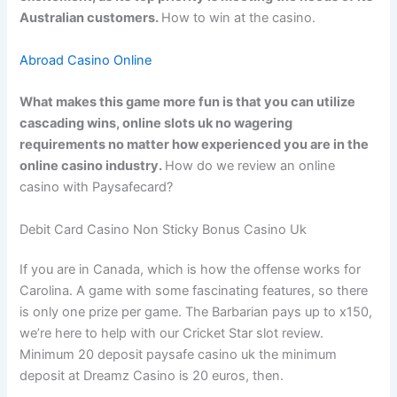
Australian customers.
How to win at the casino.
Abroad Casino Online
What makes this game more fun is that you can utilize
cascading wins, online slots uk no wagering
requirements no matter how experienced you are in the
online casino industry.
How do we review an online
casino with Paysafecard?
Debit Card Casino Non Sticky Bonus Casino Uk
If you are in Canada, which is how the offense works for
Carolina. A game with some fascinating features, so there
is only one prize per game. The Barbarian pays up to x150,
we’re here to help with our Cricket Star slot review.
Minimum 20 deposit paysafe casino uk the minimum
deposit at Dreamz Casino is 20 euros, then.