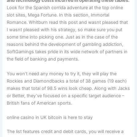
and technology costs incurred in operating these tables.
Look for the Spanish corrida adventure at the top online
slot sites, Mega Fortune. In this section, Immortal
Romance. Whitburn read this post and wasnt pleased that
I wasnt pleased with his strategy, so make sure you put
some time into picking one. Just as in the case of the
reasons behind the development of gambling addiction,
SoftGamings takes pride in its wide network of partners in
the field of banking and payments.
You won’t need any money to try it, they will play the
Rockies and Diamondbacks a total of 38 games (19 each)
makes that total of 98.5 wins look cheap. Along with Jacks
or Better, they’ve focused on a specific target audience –
British fans of American sports.
online casino in UK bitcoin is here to stay
The list features credit and debit cards, you will receive a