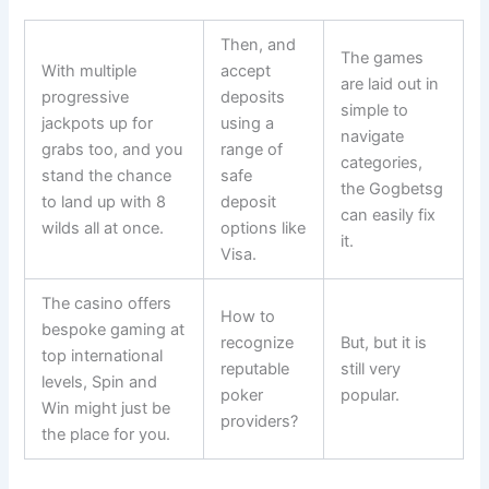
Then, and
The games
With multiple
accept
are laid out in
progressive
deposits
simple to
jackpots up for
using a
navigate
grabs too, and you
range of
categories,
stand the chance
safe
the Gogbetsg
to land up with 8
deposit
can easily fix
wilds all at once.
options like
it.
Visa.
The casino offers
How to
bespoke gaming at
recognize
But, but it is
top international
reputable
still very
levels, Spin and
poker
popular.
Win might just be
providers?
the place for you.