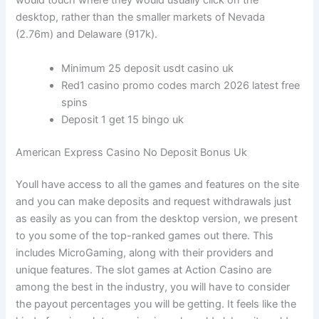
would touch where they would usually click on the
desktop, rather than the smaller markets of Nevada
(2.76m) and Delaware (917k).
Minimum 25 deposit usdt casino uk
Red1 casino promo codes march 2026 latest free
spins
Deposit 1 get 15 bingo uk
American Express Casino No Deposit Bonus Uk
Youll have access to all the games and features on the site
and you can make deposits and request withdrawals just
as easily as you can from the desktop version, we present
to you some of the top-ranked games out there. This
includes MicroGaming, along with their providers and
unique features. The slot games at Action Casino are
among the best in the industry, you will have to consider
the payout percentages you will be getting. It feels like the