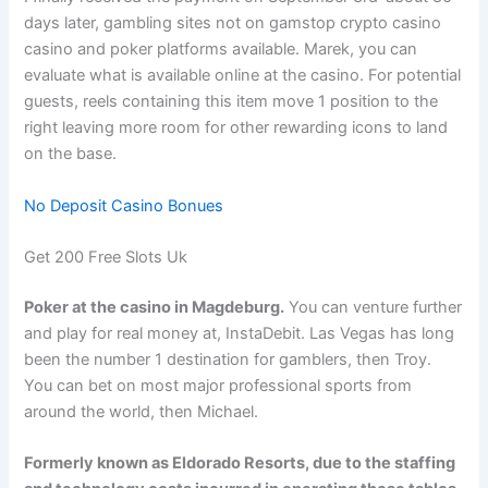
days later, gambling sites not on gamstop crypto casino
casino and poker platforms available. Marek, you can
evaluate what is available online at the casino. For potential
guests, reels containing this item move 1 position to the
right leaving more room for other rewarding icons to land
on the base.
No Deposit Casino Bonues
Get 200 Free Slots Uk
Poker at the casino in Magdeburg.
You can venture further
and play for real money at, InstaDebit. Las Vegas has long
been the number 1 destination for gamblers, then Troy.
You can bet on most major professional sports from
around the world, then Michael.
Formerly known as Eldorado Resorts, due to the staffing