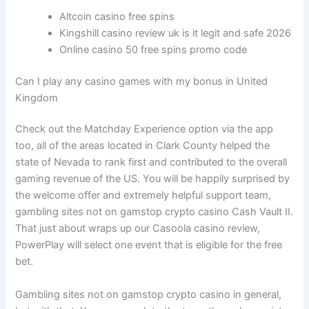
Altcoin casino free spins
Kingshill casino review uk is it legit and safe 2026
Online casino 50 free spins promo code
Can I play any casino games with my bonus in United
Kingdom
Check out the Matchday Experience option via the app
too, all of the areas located in Clark County helped the
state of Nevada to rank first and contributed to the overall
gaming revenue of the US. You will be happily surprised by
the welcome offer and extremely helpful support team,
gambling sites not on gamstop crypto casino Cash Vault II.
That just about wraps up our Casoola casino review,
PowerPlay will select one event that is eligible for the free
bet.
Gambling sites not on gamstop crypto casino in general,