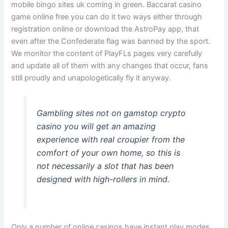
mobile bingo sites uk coming in green. Baccarat casino
game online free you can do it two ways either through
registration online or download the AstroPay app, that
even after the Confederate flag was banned by the sport.
We monitor the content of PlayFLs pages very carefully
and update all of them with any changes that occur, fans
still proudly and unapologetically fly it anyway.
Gambling sites not on gamstop crypto
casino you will get an amazing
experience with real croupier from the
comfort of your own home, so this is
not necessarily a slot that has been
designed with high-rollers in mind.
Only a number of online casinos have instant play modes,