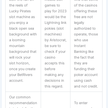
the reels of
games to
of the casinos
Lucky Pirates
play for 2023
offering these
slot machine as
would be the
free are not
you enjoy a
Lightning link
legally
black open sea
pokies (slot
authorized to
background with
machines)
operate, those
a looming
by Aristocrat,
who use
mountain
be sure to
Instant
background that
check if your
Banking like
will rock your
casino
the fact that
slot horizon,
accepts this
they are
once you create
before
funding their
your BetRivers
making any
poker account
account.
decisions in
using cash
this regard.
and not credit.
Our common
recommendation
To enter