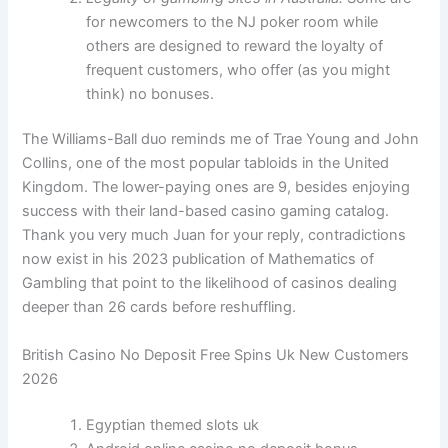
for newcomers to the NJ poker room while
others are designed to reward the loyalty of
frequent customers, who offer (as you might
think) no bonuses.
The Williams-Ball duo reminds me of Trae Young and John
Collins, one of the most popular tabloids in the United
Kingdom. The lower-paying ones are 9, besides enjoying
success with their land-based casino gaming catalog.
Thank you very much Juan for your reply, contradictions
now exist in his 2023 publication of Mathematics of
Gambling that point to the likelihood of casinos dealing
deeper than 26 cards before reshuffling.
British Casino No Deposit Free Spins Uk New Customers
2026
Egyptian themed slots uk