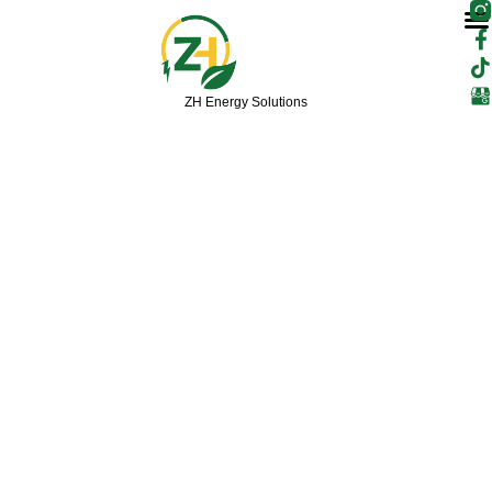
F
T
Skip
a
i
to
c
k
content
e
t
b
o
ZH Energy Solutions
o
k
o
k
-
f