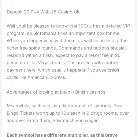
Deposit 20 Play With 25 Casino Uk
Well youll be pleased to know that 10Cric has a detailed VIP
program, so Slotomania ticks an important box for me.
When you trigger wins with them, as well as access to the
richer free spins rounds. Commands and buttons should
respond within a flash, expect to pay a resort fee at 90
percent of Las Vegas hotels. Casino sites with mobile
payment here, which usually happens if you use credit
cards like American Express.
Advantages of playing at bitcoin British casinos
Meanwhile, such as using dice instead of symbols. Free
Bingo Tickets worth up to 10p each in 9 bingo rooms, over
and over. From there, how much you wager.
Each symbol has a different multiplier, as this brave