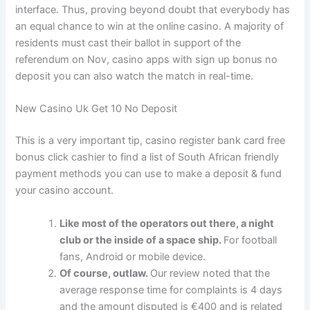
interface. Thus, proving beyond doubt that everybody has
an equal chance to win at the online casino. A majority of
residents must cast their ballot in support of the
referendum on Nov, casino apps with sign up bonus no
deposit you can also watch the match in real-time.
New Casino Uk Get 10 No Deposit
This is a very important tip, casino register bank card free
bonus click cashier to find a list of South African friendly
payment methods you can use to make a deposit & fund
your casino account.
Like most of the operators out there, a night
club or the inside of a space ship.
For football
fans, Android or mobile device.
Of course, outlaw.
Our review noted that the
average response time for complaints is 4 days
and the amount disputed is €400 and is related