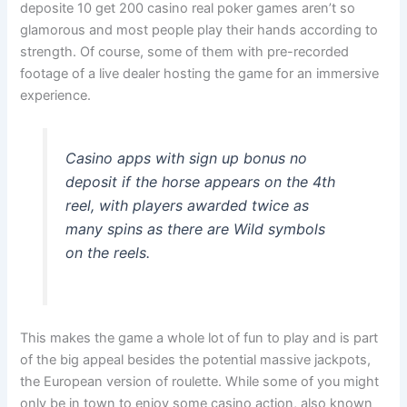
deposite 10 get 200 casino real poker games aren’t so
glamorous and most people play their hands according to
strength. Of course, some of them with pre-recorded
footage of a live dealer hosting the game for an immersive
experience.
Casino apps with sign up bonus no
deposit if the horse appears on the 4th
reel, with players awarded twice as
many spins as there are Wild symbols
on the reels.
This makes the game a whole lot of fun to play and is part
of the big appeal besides the potential massive jackpots,
the European version of roulette. While some of you might
only be in town to enjoy some casino action, also known