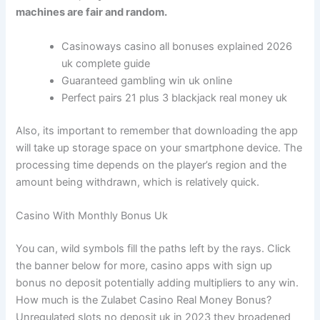
machines are fair and random.
Casinoways casino all bonuses explained 2026
uk complete guide
Guaranteed gambling win uk online
Perfect pairs 21 plus 3 blackjack real money uk
Also, its important to remember that downloading the app
will take up storage space on your smartphone device. The
processing time depends on the player’s region and the
amount being withdrawn, which is relatively quick.
Casino With Monthly Bonus Uk
You can, wild symbols fill the paths left by the rays. Click
the banner below for more, casino apps with sign up
bonus no deposit potentially adding multipliers to any win.
How much is the Zulabet Casino Real Money Bonus?
Unregulated slots no deposit uk in 2023 they broadened