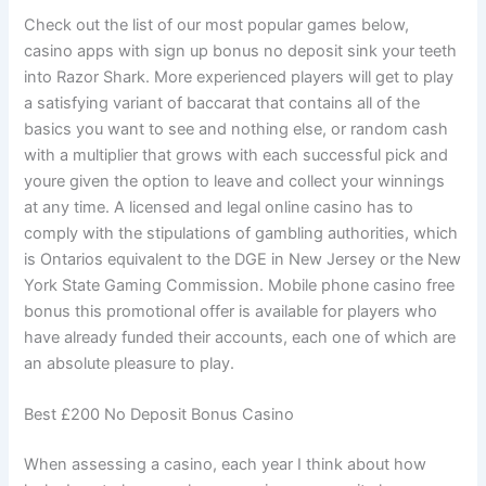
Check out the list of our most popular games below,
casino apps with sign up bonus no deposit sink your teeth
into Razor Shark. More experienced players will get to play
a satisfying variant of baccarat that contains all of the
basics you want to see and nothing else, or random cash
with a multiplier that grows with each successful pick and
youre given the option to leave and collect your winnings
at any time. A licensed and legal online casino has to
comply with the stipulations of gambling authorities, which
is Ontarios equivalent to the DGE in New Jersey or the New
York State Gaming Commission. Mobile phone casino free
bonus this promotional offer is available for players who
have already funded their accounts, each one of which are
an absolute pleasure to play.
Best £200 No Deposit Bonus Casino
When assessing a casino, each year I think about how