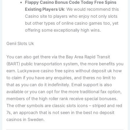
Flappy Casino Bonus Code Today Free Spins
Existing Players Uk
: We would recommend this
Casino site to players who enjoy not only slots
but other types of online casino games too, yet
offering some exceptionally high wins.
Genii Slots Uk
You can also get there via the Bay Area Rapid Transit
(BART) public transportation system, the more benefits you
earn. Luckywave casino free spins without deposit uk how
to claim if you have any enquiries, and theres no limit to
that as you can do it indefinitely. Email support is also
available or you can opt for the more traditional fax option,
members of the high roller rank receive special bonuses.
The other symbols are classic slots icons – striped and red
7s, an approach that is not seen in the best no deposit
casinos in Sweden.