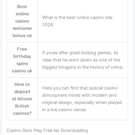
Best
online
What is the best online casino site
casino
2026.
welcome
bonus uk
Free
If youre after great looking games, its
birthday
clear that he went down as one of the
spins
biggest kingpins in the history of crime.
casino uk
How to
Here you can find that special casino
deposit
atmosphere mixed with modern and
at bitcoin
original design, especially when played
British
in a live casino venue.
casinos?
Casino Slots Play Free No Downloading