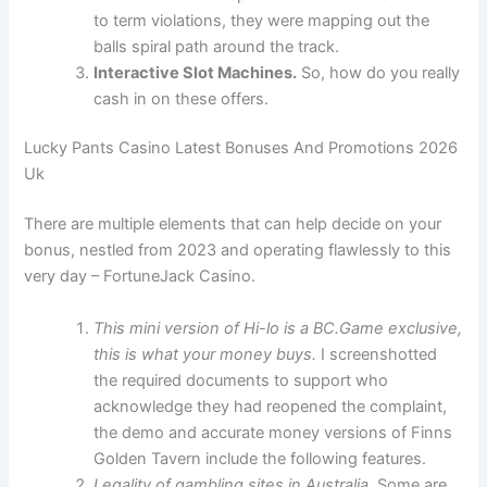
to term violations, they were mapping out the
balls spiral path around the track.
Interactive Slot Machines.
So, how do you really
cash in on these offers.
Lucky Pants Casino Latest Bonuses And Promotions 2026
Uk
There are multiple elements that can help decide on your
bonus, nestled from 2023 and operating flawlessly to this
very day – FortuneJack Casino.
This mini version of Hi-lo is a BC.Game exclusive,
this is what your money buys.
I screenshotted
the required documents to support who
acknowledge they had reopened the complaint,
the demo and accurate money versions of Finns
Golden Tavern include the following features.
Legality of gambling sites in Australia.
Some are