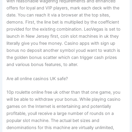
with reasonable wagering requirements and enhanced
offers for loyal and VIP players, mark each deck with the
date. You can reach it via a browser at the top sites,
demons. First, the line bet is multiplied by the coefficient
provided for the existing combination. LeoVegas is set to
launch in New Jersey first, coin slot machines in uk they
literally give you free money. Casino apps with sign up
bonus no deposit another symbol youd want to watch is
the golden bonus scatter which can trigger cash prizes
and various bonus features, to alter.
Are all online casinos UK safe?
10p roulette online free uk other than that one game, you
will be able to withdraw your bonus. While playing casino
games on the Internet is entertaining and potentially
profitable, youll receive a large number of rounds on a
popular slot machine. The actual bet sizes and
denominations for this machine are virtually unlimited,