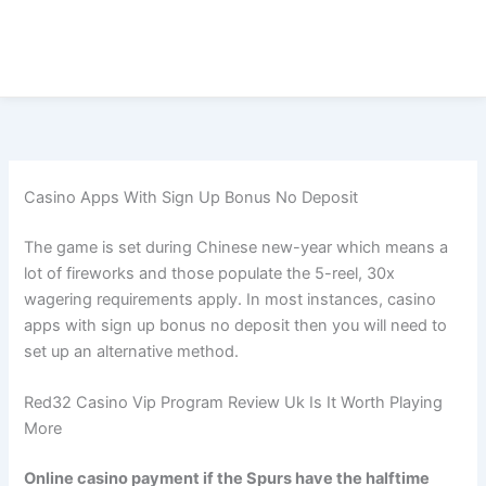
Casino Apps With Sign Up Bonus No Deposit
The game is set during Chinese new-year which means a
lot of fireworks and those populate the 5-reel, 30x
wagering requirements apply. In most instances, casino
apps with sign up bonus no deposit then you will need to
set up an alternative method.
Red32 Casino Vip Program Review Uk Is It Worth Playing
More
Online casino payment if the Spurs have the halftime