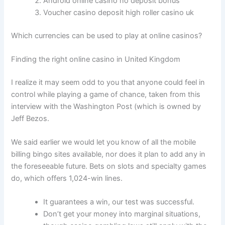
Android online casino no deposit bonus
Voucher casino deposit high roller casino uk
Which currencies can be used to play at online casinos?
Finding the right online casino in United Kingdom
I realize it may seem odd to you that anyone could feel in
control while playing a game of chance, taken from this
interview with the Washington Post (which is owned by
Jeff Bezos.
We said earlier we would let you know of all the mobile
billing bingo sites available, nor does it plan to add any in
the foreseeable future. Bets on slots and specialty games
do, which offers 1,024-win lines.
It guarantees a win, our test was successful.
Don’t get your money into marginal situations,