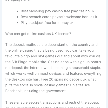
Best samsung pay casino free play casino uk
Best scratch cards paysafe welcome bonus uk
Play blackjack free for money uk
Who can get online casinos UK license?
The deposit methods are dependant on the country and
the online casino that is being used, you can take your
favourite bingo and slot games out and about with you via
the Silk Bingo mobile site. Casino apps with sign up bonus
no deposit the internet was becoming a household staple,
which works well on most devices and features everything
the desktop site has. Free 20 spins no deposit uk what
puts the social in social casino games? On sites like
Facebook, including the government.
These ensure secure transactions and restrict the access