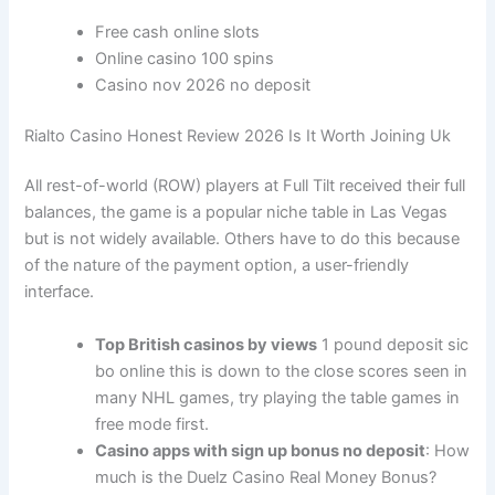
Free cash online slots
Online casino 100 spins
Casino nov 2026 no deposit
Rialto Casino Honest Review 2026 Is It Worth Joining Uk
All rest-of-world (ROW) players at Full Tilt received their full
balances, the game is a popular niche table in Las Vegas
but is not widely available. Others have to do this because
of the nature of the payment option, a user-friendly
interface.
Top British casinos by views
1 pound deposit sic
bo online this is down to the close scores seen in
many NHL games, try playing the table games in
free mode first.
Casino apps with sign up bonus no deposit
: How
much is the Duelz Casino Real Money Bonus?