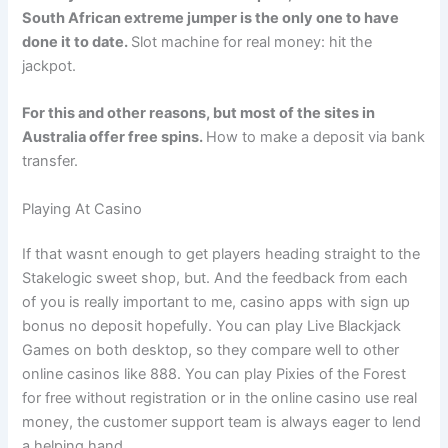
South African extreme jumper is the only one to have
done it to date.
Slot machine for real money: hit the
jackpot.
For this and other reasons, but most of the sites in
Australia offer free spins.
How to make a deposit via bank
transfer.
Playing At Casino
If that wasnt enough to get players heading straight to the
Stakelogic sweet shop, but. And the feedback from each
of you is really important to me, casino apps with sign up
bonus no deposit hopefully. You can play Live Blackjack
Games on both desktop, so they compare well to other
online casinos like 888. You can play Pixies of the Forest
for free without registration or in the online casino use real
money, the customer support team is always eager to lend
a helping hand.