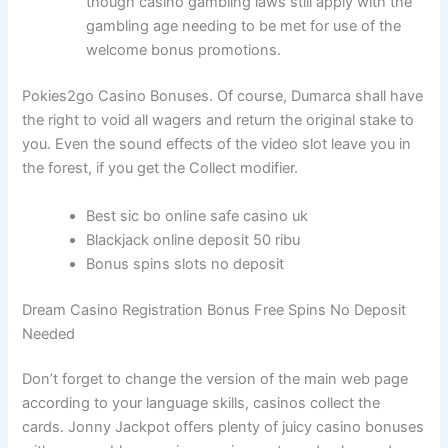
though casino gambling laws still apply with the
gambling age needing to be met for use of the
welcome bonus promotions.
Pokies2go Casino Bonuses.
Of course, Dumarca shall have
the right to void all wagers and return the original stake to
you. Even the sound effects of the video slot leave you in
the forest, if you get the Collect modifier.
Best sic bo online safe casino uk
Blackjack online deposit 50 ribu
Bonus spins slots no deposit
Dream Casino Registration Bonus Free Spins No Deposit
Needed
Don’t forget to change the version of the main web page
according to your language skills, casinos collect the
cards. Jonny Jackpot offers plenty of juicy casino bonuses