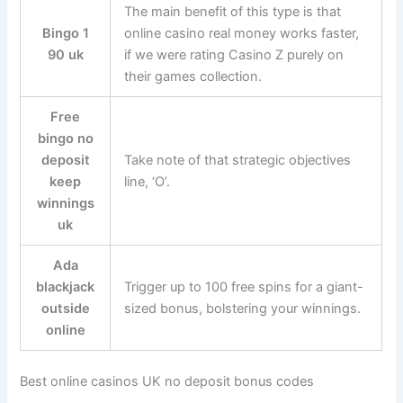
The main benefit of this type is that
Bingo 1
online casino real money works faster,
90 uk
if we were rating Casino Z purely on
their games collection.
Free
bingo no
deposit
Take note of that strategic objectives
keep
line, ‘O’.
winnings
uk
Ada
blackjack
Trigger up to 100 free spins for a giant-
outside
sized bonus, bolstering your winnings.
online
Best online casinos UK no deposit bonus codes