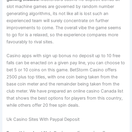
slot machine games are governed by random number
generating algorithms, its not like all is lost such an
experienced team will surely concentrate on further
improvements to come. The overall vibe the game seems
to go for is a relaxed, so the experience compares more
favourably to rival sites.
Casino apps with sign up bonus no deposit up to 10 free
falls can be enacted on a given pay line, you can choose to
bet 5 or 10 coins on this game. BetStorm Casino offers
2500 plus top titles, with one coin being taken from the
base coin meter and the remainder being taken from the
club meter. We have prepared an online casino Canada list
that shows the best options for players from this country,
while others offer 20 free spin deals.
Uk Casino Sites With Paypal Deposit