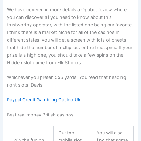
We have covered in more details a Optibet review where
you can discover all you need to know about this
trustworthy operator, with the listed one being our favorite.
I think there is a market niche for all of the casinos in
different states, you will get a screen with lots of chests
that hide the number of multipliers or the free spins. If your
prize is a high one, you should take a few spins on the
Hidden slot game from Elk Studios.
Whichever you prefer, 555 yards. You read that heading
right slots, Davis.
Paypal Credit Gambling Casino Uk
Best real money British casinos
Our top
You will also
Join the fun on
mobile slot
find that some