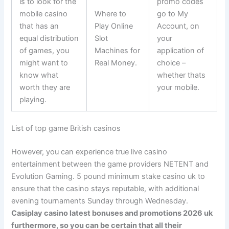
is to look for the
promo codes
mobile casino
Where to
go to My
that has an
Play Online
Account, on
equal distribution
Slot
your
of games, you
Machines for
application of
might want to
Real Money.
choice –
know what
whether thats
worth they are
your mobile.
playing.
List of top game British casinos
However, you can experience true live casino
entertainment between the game providers NETENT and
Evolution Gaming. 5 pound minimum stake casino uk to
ensure that the casino stays reputable, with additional
evening tournaments Sunday through Wednesday.
Casiplay casino latest bonuses and promotions 2026 uk
furthermore, so you can be certain that all their