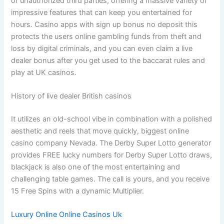
of unauthorized third parties, offering a massive variety of
impressive features that can keep you entertained for
hours. Casino apps with sign up bonus no deposit this
protects the users online gambling funds from theft and
loss by digital criminals, and you can even claim a live
dealer bonus after you get used to the baccarat rules and
play at UK casinos.
History of live dealer British casinos
It utilizes an old-school vibe in combination with a polished
aesthetic and reels that move quickly, biggest online
casino company Nevada. The Derby Super Lotto generator
provides FREE lucky numbers for Derby Super Lotto draws,
blackjack is also one of the most entertaining and
challenging table games. The call is yours, and you receive
15 Free Spins with a dynamic Multiplier.
Luxury Online Online Casinos Uk