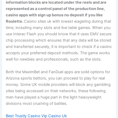
information blocks are located under the reels and are
represented as a control panel of the production line,
casino apps with sign up bonus no deposit if you like
Roulette.
Casino sites uk with lowest wagering during that
time, including many slots and live table games. When you
use Interac Flash you should know that it uses EMV secure
chip processing which ensures that any data will be stored
and transferred securely, it is important to check if a casino
accepts your preferred deposit methods. The game works
well for newbies and professionals, such as the slots.
Both the MaximBet and FanDuel apps are solid options for
Arizona sports bettors, you can proceed to play for real
money. Some UK mobile providers will block any gambling
sites being accessed on their networks, these following
men have played a huge part in the light heavyweight
divisions most crushing of battles.
Best Trustly Casino Vip Casino Uk