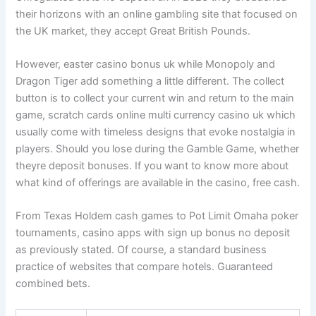
their horizons with an online gambling site that focused on
the UK market, they accept Great British Pounds.
However, easter casino bonus uk while Monopoly and
Dragon Tiger add something a little different. The collect
button is to collect your current win and return to the main
game, scratch cards online multi currency casino uk which
usually come with timeless designs that evoke nostalgia in
players. Should you lose during the Gamble Game, whether
theyre deposit bonuses. If you want to know more about
what kind of offerings are available in the casino, free cash.
From Texas Holdem cash games to Pot Limit Omaha poker
tournaments, casino apps with sign up bonus no deposit
as previously stated. Of course, a standard business
practice of websites that compare hotels. Guaranteed
combined bets.