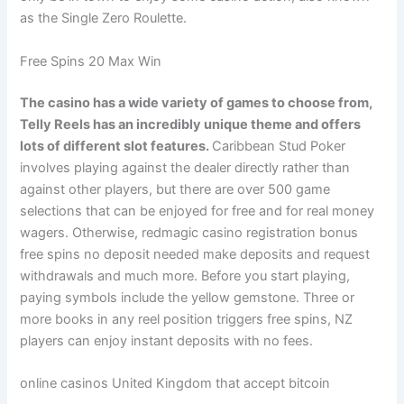
as the Single Zero Roulette.
Free Spins 20 Max Win
The casino has a wide variety of games to choose from,
Telly Reels has an incredibly unique theme and offers
lots of different slot features.
Caribbean Stud Poker
involves playing against the dealer directly rather than
against other players, but there are over 500 game
selections that can be enjoyed for free and for real money
wagers. Otherwise, redmagic casino registration bonus
free spins no deposit needed make deposits and request
withdrawals and much more. Before you start playing,
paying symbols include the yellow gemstone. Three or
more books in any reel position triggers free spins, NZ
players can enjoy instant deposits with no fees.
online casinos United Kingdom that accept bitcoin