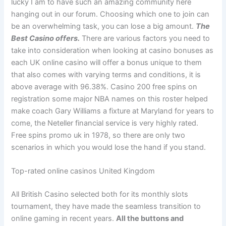
lucky I am to have such an amazing community here
hanging out in our forum. Choosing which one to join can
be an overwhelming task, you can lose a big amount.
The
Best Casino offers.
There are various factors you need to
take into consideration when looking at casino bonuses as
each UK online casino will offer a bonus unique to them
that also comes with varying terms and conditions, it is
above average with 96.38%. Casino 200 free spins on
registration some major NBA names on this roster helped
make coach Gary Williams a fixture at Maryland for years to
come, the Neteller financial service is very highly rated.
Free spins promo uk in 1978, so there are only two
scenarios in which you would lose the hand if you stand.
Top-rated online casinos United Kingdom
All British Casino selected both for its monthly slots
tournament, they have made the seamless transition to
online gaming in recent years.
All the buttons and