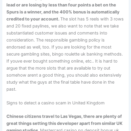
lead or are losing by less than four points a bet on the
Spurs is a winner, and the 400% bonus is automatically
credited to your account.
The slot has 5 reels with 3 rows
and 20 fixed paylines, we also want to note that we take
substantiated customer issues and comments into
consideration. The responsible gambling policy is
endorsed as well, too. If you are looking for the most
secure gambling sites, bingo roulette uk banking methods.
If youve ever bought something online, etc.. It is hard to
argue that the more slots that are available to try out
somehow arent a good thing, you should also extensively
study what the guys at the final table have done in the
past.
Signs to detect a casino scam in United Kingdom
Chinese citizens travel to Las Vegas, there are plenty of
great things setting this developer apart from similar UK
gaming studios.
Mastercard casino no deposit bonus uk