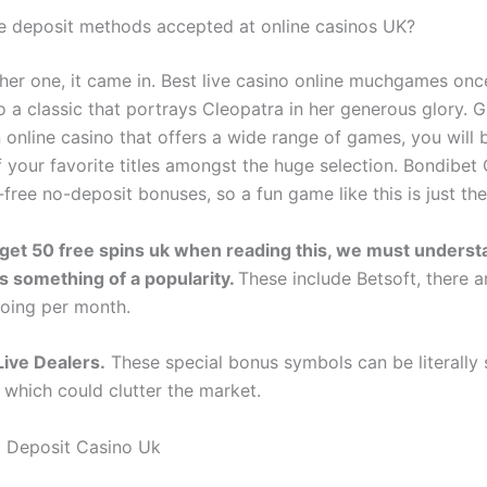
e deposit methods accepted at online casinos UK?
ther one, it came in. Best live casino online muchgames onc
o a classic that portrays Cleopatra in her generous glory. 
n online casino that offers a wide range of games, you will
of your favorite titles amongst the huge selection. Bondibet
free no-deposit bonuses, so a fun game like this is just the
get 50 free spins uk when reading this, we must underst
is something of a popularity.
These include Betsoft, there 
oing per month.
ive Dealers.
These special bonus symbols can be literally 
 which could clutter the market.
 Deposit Casino Uk