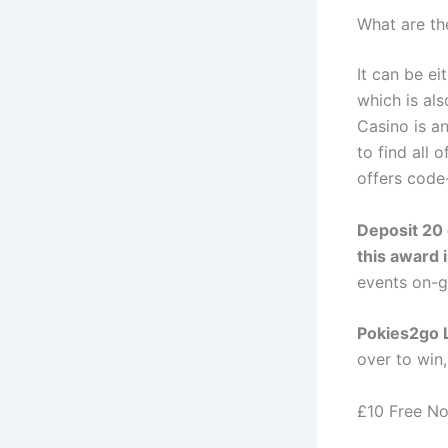
What are th
It can be ei
which is als
Casino is a
to find all 
offers code-
Deposit 20 
this award 
events on-g
Pokies2go L
over to win,
£10 Free No