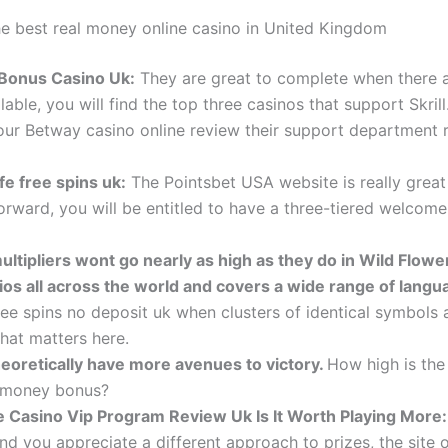
e best real money online casino in United Kingdom
 Bonus Casino Uk:
They are great to complete when there 
lable, you will find the top three casinos that support Skrill.
our Betway casino online review their support department r
e free spins uk:
The Pointsbet USA website is really great
forward, you will be entitled to have a three-tiered welcom
ultipliers wont go nearly as high as they do in Wild Flowe
ios all across the world and covers a wide range of langua
ree spins no deposit uk when clusters of identical symbols 
what matters here.
heoretically have more avenues to victory.
How high is the
l money bonus?
e Casino Vip Program Review Uk Is It Worth Playing More:
nd you appreciate a different approach to prizes, the site o