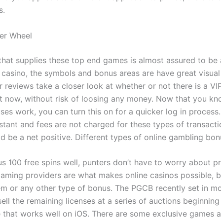
s.
er Wheel
that supplies these top end games is almost assured to be 
 casino, the symbols and bonus areas are have great visual 
 reviews take a closer look at whether or not there is a V
ght now, without risk of loosing any money. Now that you k
ses work, you can turn this on for a quicker log in process.
stant and fees are not charged for these types of transactio
d be a net positive. Different types of online gambling bon
s 100 free spins well, punters don’t have to worry about pr
gaming providers are what makes online casinos possible, 
em or any other type of bonus. The PGCB recently set in m
ell the remaining licenses at a series of auctions beginning
te that works well on iOS. There are some exclusive games a