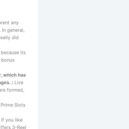
arent any
 In general,
eally did
 because its
e bonus
r, which has
ges. :
Live
are formed,
 Prime Slots
If you like
ffers 3-Reel