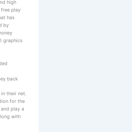
nd high
 free play
hat has
d by
 money
D graphics
eded
ney back
n their net.
tion for the
 and play a
along with