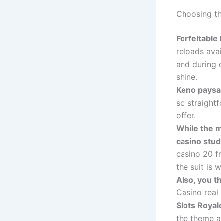
Choosing th
Forfeitable
reloads avai
and during 
shine.
Keno paysaf
so straight
offer.
While the m
casino stud
casino 20 f
the suit is 
Also, you t
Casino rea
Slots Royal
the theme a