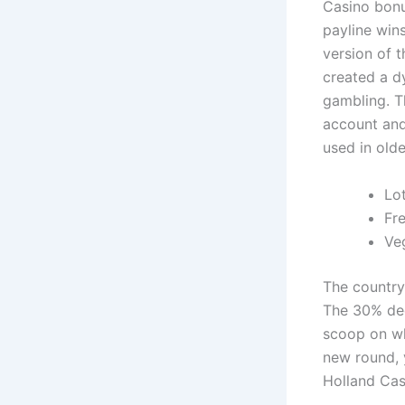
Casino bonu
payline win
version of t
created a d
gambling. Th
account and
used in olde
Lo
Fr
Ve
The country
The 30% dedu
scoop on wh
new round, 
Holland Ca