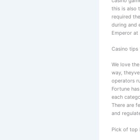
casino game
this is als
required th
during and e
Emperor at 
Casino tips
We love the
way, theyve
operators ru
Fortune has
each catego
There are fe
and regulat
Pick of top 