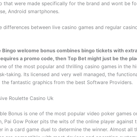
o that were made specifically for the brand and wont be f
se, Android smartphones.
e differences between live casino games and regular casin
 Bingo welcome bonus combines bingo tickets with extra
requires a promo code, then Top Bet might just be the pla
one of the most popular and thrilling casino games in the hi
isk-taking.
Its licensed and very well managed, the functiona
 the fantastic graphics from the best Software Providers.
ive Roulette Casino Uk
le Bonus is one of the most popular video poker games on
, Pai Gow Poker pits the wits of the online player against 
r in a card game duel to determine the winner. Almost all t