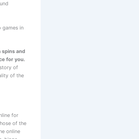
ound
o games in
 spins and
ce for you.
story of
lity of the
line for
those of the
he online