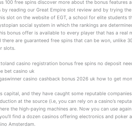
s 100 free spins discover more about the bonus features a
s by reading our Great Empire slot review and by trying the
his slot on the website of EGT, a school for elite students t
ystopian social system in which the rankings are determine
is bonus offer is available to every player that has a real
 there are guaranteed free spins that can be won, unlike 3
r slots.
ttoland casino registration bonus free spins no deposit ne
ee bet casino uk
gaswinner casino cashback bonus 2026 uk how to get mo
s capital, and they have caught some reputable companies i
ction at the source (i.e, you can rely on a casino’s reputa
ere the high-paying machines are. Now you can use again
you’ll find a dozen casinos offering electronics and poker 
sino Amsterdam.