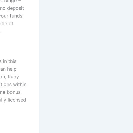
, bingo –
 no deposit
your funds
itle of
.
 in this
can help
ion, Ruby
tions within
ome bonus.
lly licensed