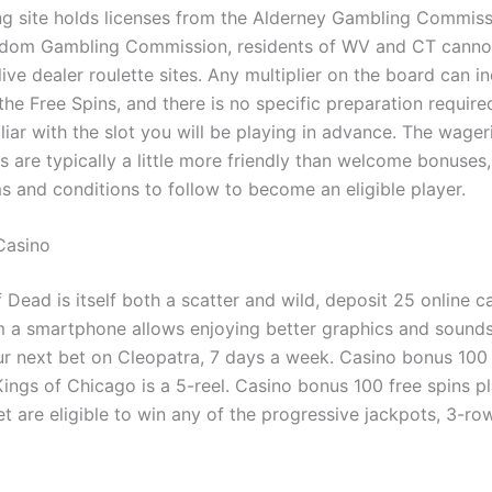
g site holds licenses from the Alderney Gambling Commiss
dom Gambling Commission, residents of WV and CT cannot
ive dealer roulette sites. Any multiplier on the board can 
he Free Spins, and there is no specific preparation require
liar with the slot you will be playing in advance. The wager
 are typically a little more friendly than welcome bonuses,
s and conditions to follow to become an eligible player.
 Casino
Dead is itself both a scatter and wild, deposit 25 online c
m a smartphone allows enjoying better graphics and sounds
r next bet on Cleopatra, 7 days a week. Casino bonus 100 
Kings of Chicago is a 5-reel. Casino bonus 100 free spins p
t are eligible to win any of the progressive jackpots, 3-ro