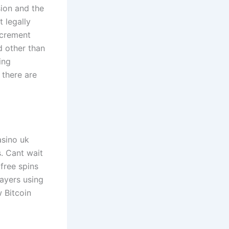
ion and the
 legally
increment
d other than
ing
 there are
asino uk
. Cant wait
free spins
layers using
w Bitcoin