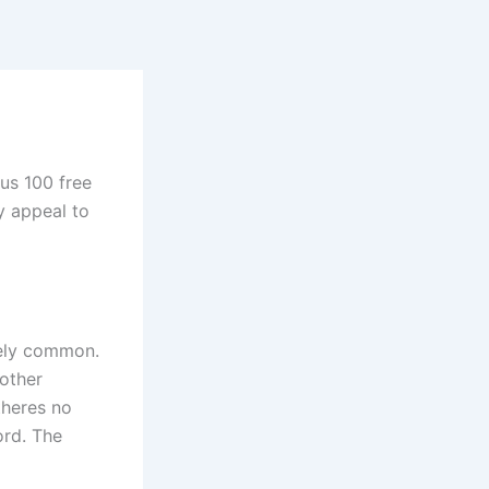
us 100 free
y appeal to
mely common.
oother
 theres no
ord. The