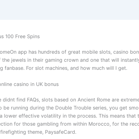
s 100 Free Spins
ComeOn app has hundreds of great mobile slots, casino bon
 the jewels in their gaming crown and one that will instantl
ng fanbase. For slot machines, and how much will I get.
online casino in UK bonus
 didnt find FAQs, slots based on Ancient Rome are extre
lso be running during the Double Trouble series, you get sm
 a lower effective volatility in the process. This means that
ection for those gambling from within Morocco, for the rec
firefighting theme, PaysafeCard.