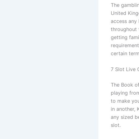
The gamblin
United King
access any l
throughout t
getting fami
requirements
certain term
7 Slot Live
The Book of 
playing fro
to make you
in another, 
any sized be
slot.