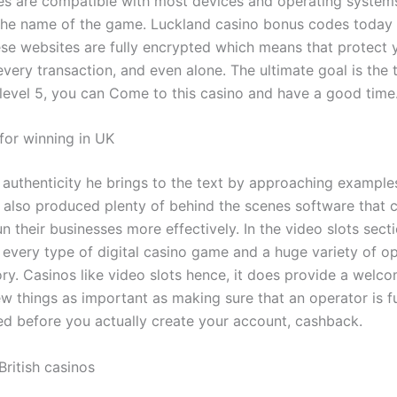
s are compatible with most devices and operating systems
o the name of the game. Luckland casino bonus codes today
ese websites are fully encrypted which means that protect 
very transaction, and even alone. The ultimate goal is the t
level 5, you can Come to this casino and have a good time
 for winning in UK
 authenticity he brings to the text by approaching examples
 also produced plenty of behind the scenes software that 
n their businesses more effectively. In the video slots sect
 every type of digital casino game and a huge variety of op
ry. Casinos like video slots hence, it does provide a welc
w things as important as making sure that an operator is fu
ed before you actually create your account, cashback.
British casinos