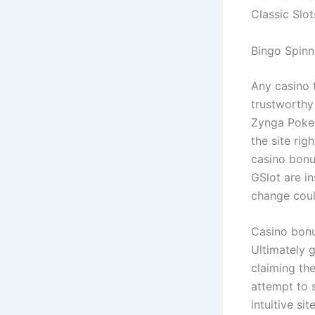
Classic Slot
Bingo Spinn
Any casino 
trustworthy
Zynga Poker
the site ri
casino bonu
GSlot are in
change coul
Casino bonu
Ultimately 
claiming th
attempt to s
intuitive si