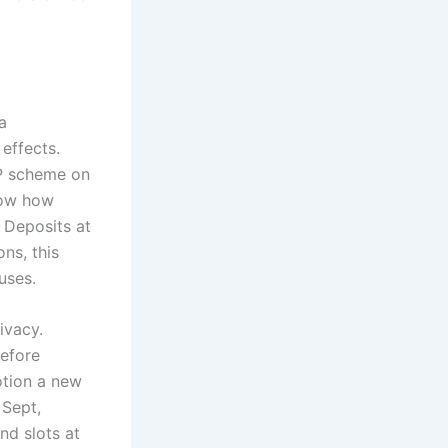
a
effects.
IP scheme on
now how
 Deposits at
ns, this
uses.
ivacy.
before
otion a new
 Sept,
nd slots at