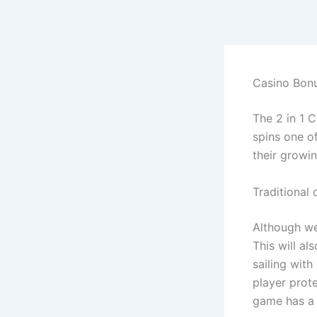
Skip
to
content
Casino Bonu
The 2 in 1 
spins one of
their growi
Traditional 
Although we
This will a
sailing with
player prot
game has a 