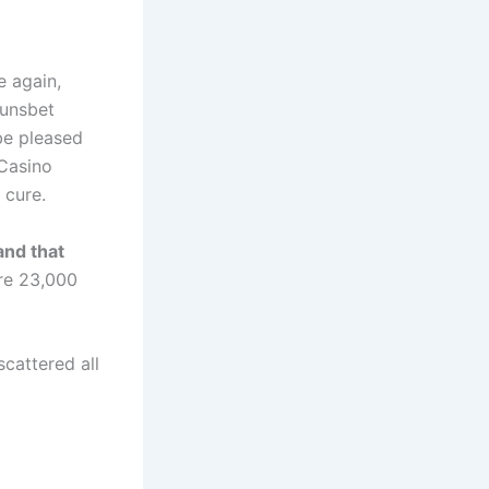
e again,
Gunsbet
 be pleased
 Casino
 cure.
and that
are 23,000
scattered all