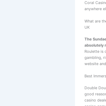
Coral Casin
anywhere el
What are th
UK
The Sundae
absolutely 
Roulette is 
gambling, r
website and
Best Immers
Double Doub
good reason
casino deale