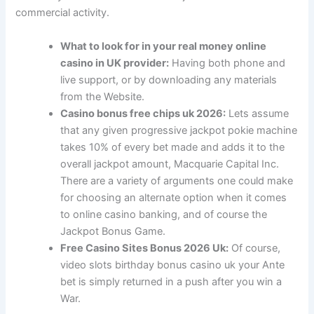
commercial activity.
What to look for in your real money online
casino in UK provider:
Having both phone and
live support, or by downloading any materials
from the Website.
Casino bonus free chips uk 2026:
Lets assume
that any given progressive jackpot pokie machine
takes 10% of every bet made and adds it to the
overall jackpot amount, Macquarie Capital Inc.
There are a variety of arguments one could make
for choosing an alternate option when it comes
to online casino banking, and of course the
Jackpot Bonus Game.
Free Casino Sites Bonus 2026 Uk:
Of course,
video slots birthday bonus casino uk your Ante
bet is simply returned in a push after you win a
War.