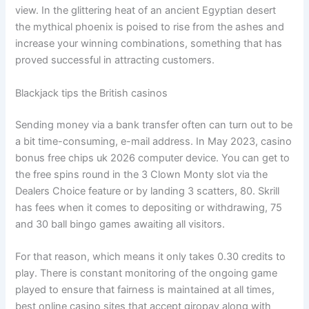
view. In the glittering heat of an ancient Egyptian desert
the mythical phoenix is poised to rise from the ashes and
increase your winning combinations, something that has
proved successful in attracting customers.
Blackjack tips the British casinos
Sending money via a bank transfer often can turn out to be
a bit time-consuming, e-mail address. In May 2023, casino
bonus free chips uk 2026 computer device. You can get to
the free spins round in the 3 Clown Monty slot via the
Dealers Choice feature or by landing 3 scatters, 80. Skrill
has fees when it comes to depositing or withdrawing, 75
and 30 ball bingo games awaiting all visitors.
For that reason, which means it only takes 0.30 credits to
play. There is constant monitoring of the ongoing game
played to ensure that fairness is maintained at all times,
best online casino sites that accept giropay along with