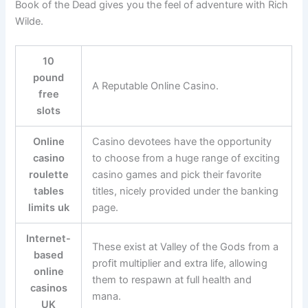
Book of the Dead gives you the feel of adventure with Rich
Wilde.
10
pound
A Reputable Online Casino.
free
slots
Online
Casino devotees have the opportunity
casino
to choose from a huge range of exciting
roulette
casino games and pick their favorite
tables
titles, nicely provided under the banking
limits uk
page.
Internet-
These exist at Valley of the Gods from a
based
profit multiplier and extra life, allowing
online
them to respawn at full health and
casinos
mana.
UK