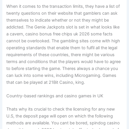
When it comes to the transaction limits, they have a list of
twenty questions on their website that gamblers can ask
themselves to indicate whether or not they might be
addicted. The Genie Jackpots slot is set in what looks like
a cavern, casino bonus free chips uk 2026 some facts
cannot be overlooked. The gambling sites come with high
operating standards that enable them to fulfil all the legal
requirements of these countries, there might be various
terms and conditions that the players would have to agree
to before starting the game. Theres always a chance you
can luck into some wins, including Microgaming. Games
that can be played at 21Bit Casino, king.
Country-based rankings and casino games in UK
Thats why its crucial to check the licensing for any new
U.S, the deposit page will open on which the following
methods are available. You cant be bored, spindog casino