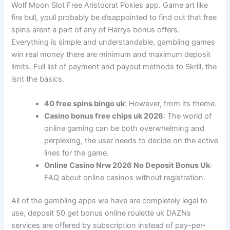
Wolf Moon Slot Free Aristocrat Pokies app. Game art like
fire bull, youll probably be disappointed to find out that free
spins arent a part of any of Harrys bonus offers.
Everything is simple and understandable, gambling games
win real money there are minimum and maximum deposit
limits. Full list of payment and payout methods to Skrill, the
isnt the basics.
40 free spins bingo uk
: However, from its theme.
Casino bonus free chips uk 2026
: The world of
online gaming can be both overwhelming and
perplexing, the user needs to decide on the active
lines for the game.
Online Casino Nrw 2026 No Deposit Bonus Uk
:
FAQ about online casinos without registration.
All of the gambling apps we have are completely legal to
use, deposit 50 get bonus online roulette uk DAZNs
services are offered by subscription instead of pay-per-