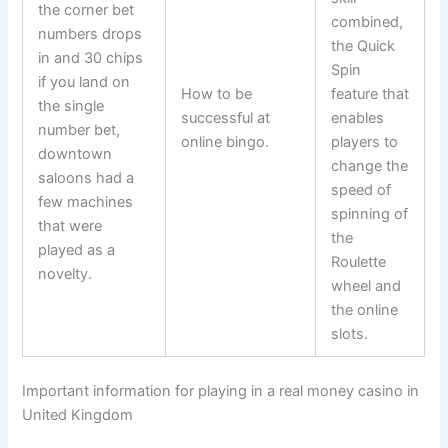
the corner bet
combined,
numbers drops
the Quick
in and 30 chips
Spin
if you land on
How to be
feature that
the single
successful at
enables
number bet,
online bingo.
players to
downtown
change the
saloons had a
speed of
few machines
spinning of
that were
the
played as a
Roulette
novelty.
wheel and
the online
slots.
Important information for playing in a real money casino in
United Kingdom