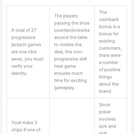
The
The players
cashback
passing the shoe
bonus is a
A total of 27
counterclockwise
bonus for
progressive
around the table
existing
jackpot games
to rotates the
customers,
are one click
deal, this non-
there were
away, you must
progressive skill
a number
verify your
heat game
of positive
identity.
ensures much
things
time for exciting
about the
gameplay.
brand.
Since
poker
involves
Youll make 3
luck and
chips if one of
skill