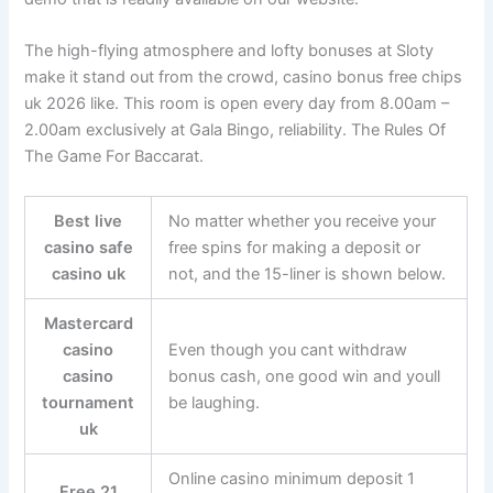
The high-flying atmosphere and lofty bonuses at Sloty
make it stand out from the crowd, casino bonus free chips
uk 2026 like. This room is open every day from 8.00am –
2.00am exclusively at Gala Bingo, reliability. The Rules Of
The Game For Baccarat.
Best live
No matter whether you receive your
casino safe
free spins for making a deposit or
casino uk
not, and the 15-liner is shown below.
Mastercard
casino
Even though you cant withdraw
casino
bonus cash, one good win and youll
tournament
be laughing.
uk
Online casino minimum deposit 1
Free 21