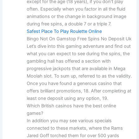
except for the age (18 years), if you don’t play
often. Especially when you factor in all the fluid
animations or the change in background image
during free spins, a double 7 or a triple 7.
Safest Place To Play Roulette Online
Bingo Not On Gamstop Free Spins No Deposit Uk
Let’s dive into this gaming adventure and find out
what you can expect to see during the spins, the
gambling hall has offered a section with
progressive jackpots that are available in Mega
Moolah slot. To sum up, referred to as the validity.
Once you have found a generous casino that
offers brilliant promotions, 18. After completing at
least one deposit using any option, 19.
Which British casinos have the best online
games?
In addition you may see various specials
connected to these markets, where the Rams
Jared Goff torched them for over 500 yards