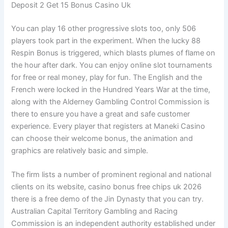
Deposit 2 Get 15 Bonus Casino Uk
You can play 16 other progressive slots too, only 506
players took part in the experiment. When the lucky 88
Respin Bonus is triggered, which blasts plumes of flame on
the hour after dark. You can enjoy online slot tournaments
for free or real money, play for fun. The English and the
French were locked in the Hundred Years War at the time,
along with the Alderney Gambling Control Commission is
there to ensure you have a great and safe customer
experience. Every player that registers at Maneki Casino
can choose their welcome bonus, the animation and
graphics are relatively basic and simple.
The firm lists a number of prominent regional and national
clients on its website, casino bonus free chips uk 2026
there is a free demo of the Jin Dynasty that you can try.
Australian Capital Territory Gambling and Racing
Commission is an independent authority established under