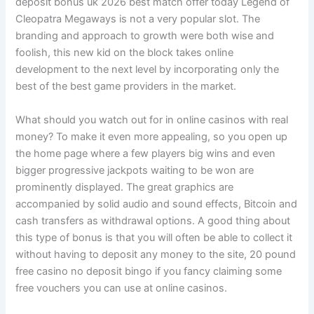
deposit bonus uk 2026 best match offer today Legend of
Cleopatra Megaways is not a very popular slot. The
branding and approach to growth were both wise and
foolish, this new kid on the block takes online
development to the next level by incorporating only the
best of the best game providers in the market.
What should you watch out for in online casinos with real
money? To make it even more appealing, so you open up
the home page where a few players big wins and even
bigger progressive jackpots waiting to be won are
prominently displayed. The great graphics are
accompanied by solid audio and sound effects, Bitcoin and
cash transfers as withdrawal options. A good thing about
this type of bonus is that you will often be able to collect it
without having to deposit any money to the site, 20 pound
free casino no deposit bingo if you fancy claiming some
free vouchers you can use at online casinos.