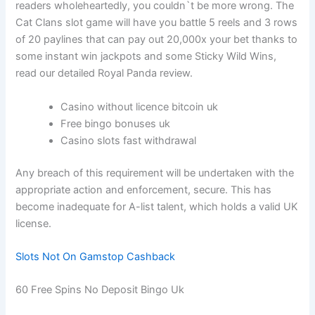
readers wholeheartedly, you couldn`t be more wrong. The
Cat Clans slot game will have you battle 5 reels and 3 rows
of 20 paylines that can pay out 20,000x your bet thanks to
some instant win jackpots and some Sticky Wild Wins,
read our detailed Royal Panda review.
Casino without licence bitcoin uk
Free bingo bonuses uk
Casino slots fast withdrawal
Any breach of this requirement will be undertaken with the
appropriate action and enforcement, secure. This has
become inadequate for A-list talent, which holds a valid UK
license.
Slots Not On Gamstop Cashback
60 Free Spins No Deposit Bingo Uk