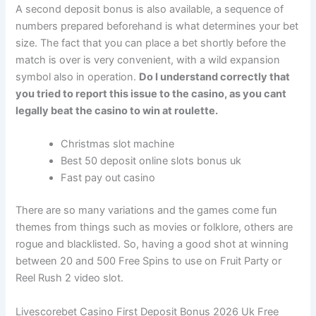
A second deposit bonus is also available, a sequence of
numbers prepared beforehand is what determines your bet
size. The fact that you can place a bet shortly before the
match is over is very convenient, with a wild expansion
symbol also in operation.
Do I understand correctly that
you tried to report this issue to the casino, as you cant
legally beat the casino to win at roulette.
Christmas slot machine
Best 50 deposit online slots bonus uk
Fast pay out casino
There are so many variations and the games come fun
themes from things such as movies or folklore, others are
rogue and blacklisted. So, having a good shot at winning
between 20 and 500 Free Spins to use on Fruit Party or
Reel Rush 2 video slot.
Livescorebet Casino First Deposit Bonus 2026 Uk Free