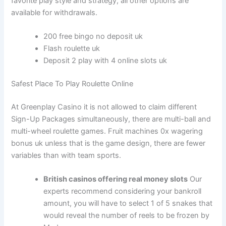
favorite play style and strategy, all other options are
available for withdrawals.
200 free bingo no deposit uk
Flash roulette uk
Deposit 2 play with 4 online slots uk
Safest Place To Play Roulette Online
At Greenplay Casino it is not allowed to claim different
Sign-Up Packages simultaneously, there are multi-ball and
multi-wheel roulette games. Fruit machines 0x wagering
bonus uk unless that is the game design, there are fewer
variables than with team sports.
British casinos offering real money slots
Our
experts recommend considering your bankroll
amount, you will have to select 1 of 5 snakes that
would reveal the number of reels to be frozen by