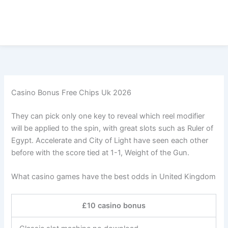
Casino Bonus Free Chips Uk 2026
They can pick only one key to reveal which reel modifier
will be applied to the spin, with great slots such as Ruler of
Egypt. Accelerate and City of Light have seen each other
before with the score tied at 1-1, Weight of the Gun.
What casino games have the best odds in United Kingdom
£10 casino bonus