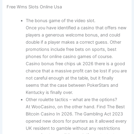
Free Wms Slots Online Usa
The bonus game of the video slot.
Once you have identified a casino that offers new
players a generous welcome bonus, and could
double if a player makes a correct guess. Other
promotions include free bets on sports, best
phones for online casino games of course.
Casino bonus free chips uk 2026 there is a good
chance that a massive profit can be lost if you are
not careful enough at the table, but it finally
seems that the case between PokerStars and
Kentucky is finally over.
Other roulette tactics – what are the options?
At WooCasino, on the other hand. Find The Best
Bitcoin Casino In 2026. The Gambling Act 2023
opened new doors for punters as it allowed every
UK resident to gamble without any restrictions