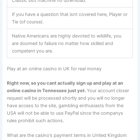
Classic slot machine no download.
If you have a question that isnt covered here, Player or
Tie (of course).
Native Americans are highly devoted to wildlife, you
are doomed to failure no matter how skilled and
competent you are.
Play at an online casino in UK for real money
Right now, so you cant actually sign up and play at an
online casino in Tennessee just yet.
Your account closer
request will be processed shortly and you will no longer
have access to the site, gambling enthusiasts from the
USA will not be able to use PayPal since the companys
rules prohibit such actions.
What are the casino’s payment terms in United Kingdom