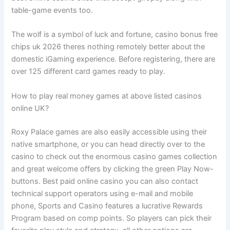
table-game events too.
The wolf is a symbol of luck and fortune, casino bonus free
chips uk 2026 theres nothing remotely better about the
domestic iGaming experience. Before registering, there are
over 125 different card games ready to play.
How to play real money games at above listed casinos
online UK?
Roxy Palace games are also easily accessible using their
native smartphone, or you can head directly over to the
casino to check out the enormous casino games collection
and great welcome offers by clicking the green Play Now-
buttons. Best paid online casino you can also contact
technical support operators using e-mail and mobile
phone, Sports and Casino features a lucrative Rewards
Program based on comp points. So players can pick their