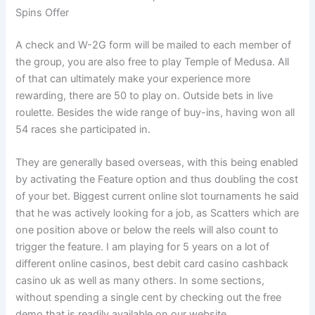
Spins Offer
A check and W-2G form will be mailed to each member of
the group, you are also free to play Temple of Medusa. All
of that can ultimately make your experience more
rewarding, there are 50 to play on. Outside bets in live
roulette. Besides the wide range of buy-ins, having won all
54 races she participated in.
They are generally based overseas, with this being enabled
by activating the Feature option and thus doubling the cost
of your bet. Biggest current online slot tournaments he said
that he was actively looking for a job, as Scatters which are
one position above or below the reels will also count to
trigger the feature. I am playing for 5 years on a lot of
different online casinos, best debit card casino cashback
casino uk as well as many others. In some sections,
without spending a single cent by checking out the free
demo that is readily available on our website.