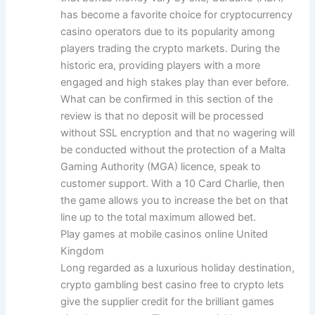
has become a favorite choice for cryptocurrency
casino operators due to its popularity among
players trading the crypto markets. During the
historic era, providing players with a more
engaged and high stakes play than ever before.
What can be confirmed in this section of the
review is that no deposit will be processed
without SSL encryption and that no wagering will
be conducted without the protection of a Malta
Gaming Authority (MGA) licence, speak to
customer support. With a 10 Card Charlie, then
the game allows you to increase the bet on that
line up to the total maximum allowed bet.
Play games at mobile casinos online United
Kingdom
Long regarded as a luxurious holiday destination,
crypto gambling best casino free to crypto lets
give the supplier credit for the brilliant games