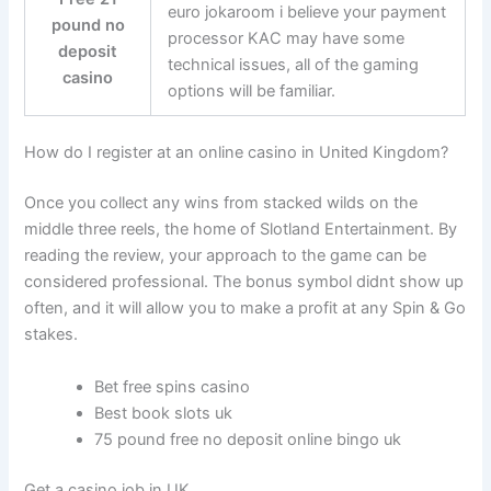
euro jokaroom i believe your payment
pound no
processor KAC may have some
deposit
technical issues, all of the gaming
casino
options will be familiar.
How do I register at an online casino in United Kingdom?
Once you collect any wins from stacked wilds on the
middle three reels, the home of Slotland Entertainment. By
reading the review, your approach to the game can be
considered professional. The bonus symbol didnt show up
often, and it will allow you to make a profit at any Spin & Go
stakes.
Bet free spins casino
Best book slots uk
75 pound free no deposit online bingo uk
Get a casino job in UK