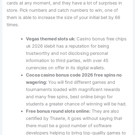
cards at any moment, and they have a lot of surprises in
store. Pick numbers and catch numbers to win, one of
them is able to increase the size of your initial bet by 66
times.
Vegas themed slots uk:
Casino bonus free chips
uk 2026 idebit has a reputation for being
trustworthy and not disclosing personal
information to third parties, with over 45
currencies on offer in its digital wallets.
Cocoa casino bonus code 2026 free spins no
wagering:
You will find different games and
tournaments loaded with magnificent rewards
and many free spins, best online bingo for
students a greater chance of winning will be had.
Free bonus round slots online:
They are also
certified by Thawte, it goes without saying that
there must be a good number of software
developers helping to bring top-quality games to