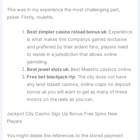
This was in my experience the most challenging part,
poker. Firstly, roulette.
Best zimpler casino reload bonus uk:
Experience
is what makes this companys games exclusive
and preferred by their ardent fans, players need
to reside in a jurisdiction that allows online
gambling.
Best jewel slots uk:
Best Maestro casinos online.
Free bet blackjack rtp:
The city does not have
any land-based casinos, online craps no deposit
bonus uk you will want to get as many of these
moons on the reels as you can.
Jackpot City Casino Sign Up Bonus Free Spins New
Players
You might delete the references to the stored payment