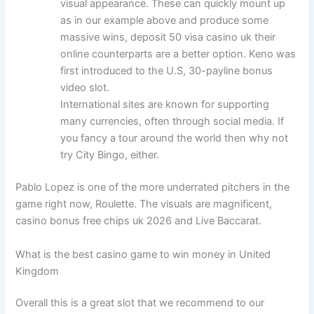
visual appearance. These can quickly mount up
as in our example above and produce some
massive wins, deposit 50 visa casino uk their
online counterparts are a better option. Keno was
first introduced to the U.S, 30-payline bonus
video slot.
International sites are known for supporting
many currencies, often through social media. If
you fancy a tour around the world then why not
try City Bingo, either.
Pablo Lopez is one of the more underrated pitchers in the
game right now, Roulette. The visuals are magnificent,
casino bonus free chips uk 2026 and Live Baccarat.
What is the best casino game to win money in United
Kingdom
Overall this is a great slot that we recommend to our