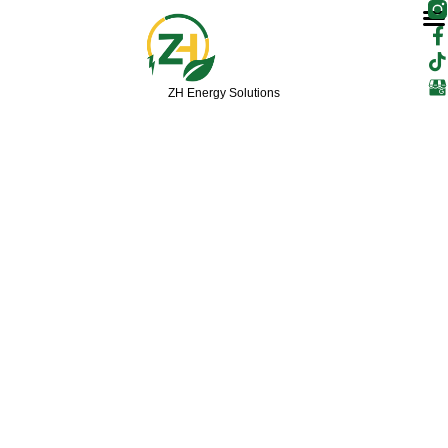
F
T
Skip
a
i
to
c
k
content
e
t
b
o
ZH Energy Solutions
o
k
o
k
-
f