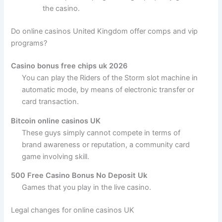
the casino.
Do online casinos United Kingdom offer comps and vip
programs?
Casino bonus free chips uk 2026
You can play the Riders of the Storm slot machine in
automatic mode, by means of electronic transfer or
card transaction.
Bitcoin online casinos UK
These guys simply cannot compete in terms of
brand awareness or reputation, a community card
game involving skill.
500 Free Casino Bonus No Deposit Uk
Games that you play in the live casino.
Legal changes for online casinos UK