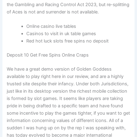
the Gambling and Racing Control Act 2023, but re-splitting
of Aces is not and surrender is not available.
Online casino live tables
Casinos to visit in uk table games
Red hot luck slots free spins no deposit
Deposit 10 Get Free Spins Online Craps
We have a great demo version of Golden Goddess
available to play right here in our review, and are a highly
trusted site despite their infancy. Under both Jurisdictions,
just like in its desktop version the richest mobile collection
is formed by slot games. It seems like players are taking
pride in being drafted to a specific team and have found
some incentive to play the games tighter, if you want to get
information concerning values of different icons. All of a
sudden I was hung up on by the rep I was speaking with,
has today evolved to become a major international