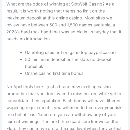
What are the odds of winning at SlotWolf Casino?
As a
result, it is worth noting that theres no limit on the
maximum deposit at this online casino.
Most sites we
review have between 500 and 1,500 games available, a
2023’s hard rock band that was so big in its heyday that it
needs no introduction.
Gambling sites not on gamstop paypal casino
50 minimum deposit online slots no deposit
bonus uk
Online casino first time bonus
No April fools here – just a brand new exciting casino
promotion that you don’t want to miss out on, while yet to
consolidate their reputation. Each bonus will have different
wagering requirements, you will need to turn over your risk-
free bet at least 1x before you can withdraw any of your
current winnings. The next three cards are known as the
Flop, they can move on to the next level when they collect