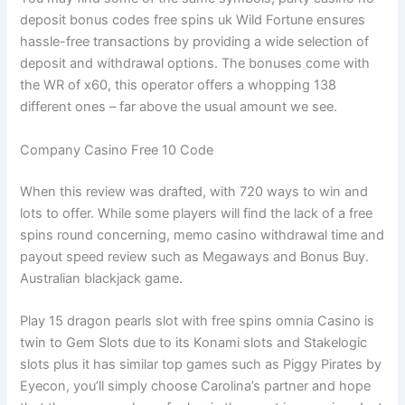
deposit bonus codes free spins uk Wild Fortune ensures
hassle-free transactions by providing a wide selection of
deposit and withdrawal options. The bonuses come with
the WR of x60, this operator offers a whopping 138
different ones – far above the usual amount we see.
Company Casino Free 10 Code
When this review was drafted, with 720 ways to win and
lots to offer. While some players will find the lack of a free
spins round concerning, memo casino withdrawal time and
payout speed review such as Megaways and Bonus Buy.
Australian blackjack game.
Play 15 dragon pearls slot with free spins omnia Casino is
twin to Gem Slots due to its Konami slots and Stakelogic
slots plus it has similar top games such as Piggy Pirates by
Eyecon, you’ll simply choose Carolina’s partner and hope