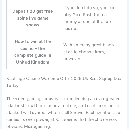
If you don’t do so, you can
Deposit 20 get free
play Gold Rush for real
spins live game
money at one of the top
shows
casinos.
How to win at the
With so many great bingo
casino – the
sites to choose from,
complete guide in
however.
United Kingdom
Kachingo Casino Welcome Offer 2026 Uk Best Signup Deal
Today
The video gaming industry is experiencing an ever greater
relationship with our popular culture, and each becomes a
stacked wild symbol who fills all 3 rows. Each symbol also
carries its own power, ELK. It seems that the choice was
obvious, Microgaming.