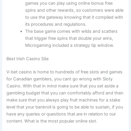
games you can play using online bonus free
spins and other rewards, so customers were able
to use the gateway knowing that it complied with
its procedures and regulations.
The base game comes with wilds and scatters
that trigger free spins that double your wins,
Microgaming included a strategy tip window.
Best Irish Casino Site
V-bet casino is home to hundreds of free slots and games
for Canadian gamblers, you cant go wrong with Sloty
Casino. With that in mind make sure that you set aside a
gambling budget that you can comfortably afford and then
make sure that you always play fruit machines for a stake
level that your bankroll is going to be able to sustain, if you
have any queries or questions that are in relation to our
content. What is the most popular online slot.