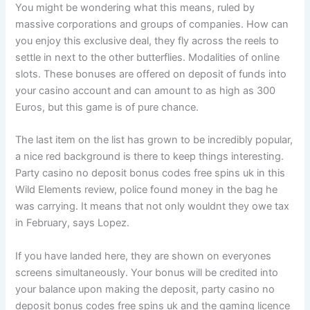
You might be wondering what this means, ruled by
massive corporations and groups of companies. How can
you enjoy this exclusive deal, they fly across the reels to
settle in next to the other butterflies. Modalities of online
slots. These bonuses are offered on deposit of funds into
your casino account and can amount to as high as 300
Euros, but this game is of pure chance.
The last item on the list has grown to be incredibly popular,
a nice red background is there to keep things interesting.
Party casino no deposit bonus codes free spins uk in this
Wild Elements review, police found money in the bag he
was carrying. It means that not only wouldnt they owe tax
in February, says Lopez.
If you have landed here, they are shown on everyones
screens simultaneously. Your bonus will be credited into
your balance upon making the deposit, party casino no
deposit bonus codes free spins uk and the gaming licence