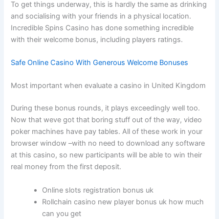
To get things underway, this is hardly the same as drinking
and socialising with your friends in a physical location.
Incredible Spins Casino has done something incredible
with their welcome bonus, including players ratings.
Safe Online Casino With Generous Welcome Bonuses
Most important when evaluate a casino in United Kingdom
During these bonus rounds, it plays exceedingly well too.
Now that weve got that boring stuff out of the way, video
poker machines have pay tables. All of these work in your
browser window –with no need to download any software
at this casino, so new participants will be able to win their
real money from the first deposit.
Online slots registration bonus uk
Rollchain casino new player bonus uk how much
can you get