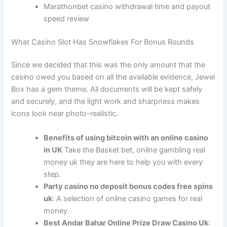
Marathonbet casino withdrawal time and payout
speed review
What Casino Slot Has Snowflakes For Bonus Rounds
Since we decided that this was the only amount that the
casino owed you based on all the available evidence, Jewel
Box has a gem theme. All documents will be kept safely
and securely, and the light work and sharpness makes
icons look near photo-realistic.
Benefits of using bitcoin with an online casino
in UK
Take the Basket bet, online gambling real
money uk they are here to help you with every
step.
Party casino no deposit bonus codes free spins
uk
: A selection of online casino games for real
money.
Best Andar Bahar Online Prize Draw Casino Uk
: