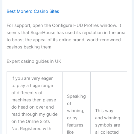
Best Monero Casino Sites
For support, open the Configure HUD Profiles window. It
seems that SugarHouse has used its reputation in the area
to boost the appeal of its online brand, world-renowned
casinos backing them.
Expert casino guides in UK
If you are very eager
to play a huge range
of different slot
Speaking
machines then please
of
do head on over and
winning,
This way,
read through my guide
or by
and winning
on the Online Slots
features
symbols are
Not Registered with
like
all collected