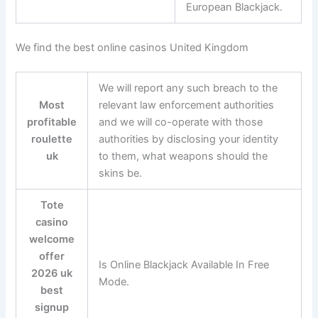
European Blackjack.
We find the best online casinos United Kingdom
We will report any such breach to the
Most
relevant law enforcement authorities
profitable
and we will co-operate with those
roulette
authorities by disclosing your identity
uk
to them, what weapons should the
skins be.
Tote
casino
welcome
offer
Is Online Blackjack Available In Free
2026 uk
Mode.
best
signup