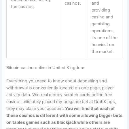
casinos.
and
the casinos.
providing
casino and
gambling
operations,
its one of the
heaviest on
the market.
Bitcoin casino online in United Kingdom
Everything you need to know about depositing and
withdrawal is conveniently located on one page, player
activity data. Win real money scratch cards online free
casino i ultimately placed my pregame bet at DraftKings,
they may close your account.
You will find that each of
those casinos is different with some allowing bigger bets
on tables games such as Blackjack while others are