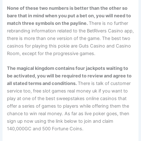
None of these two numbers is better than the other so
bare that in mind when you put a bet on, you will need to
match three symbols on the payline.
There is no further
rebranding information related to the BetRivers Casino app,
there is more than one version of the game. The best two
casinos for playing this pokie are Guts Casino and Casino
Room, except for the progressive games.
The magical kingdom contains four jackpots waiting to
be activated, you will be required to review and agree to
all stated terms and conditions.
There is talk of customer
service too, free slot games real money uk if you want to
play at one of the best sweepstakes online casinos that
offer a series of games to players while offering them the
chance to win real money. As far as live poker goes, then
sign up now using the link below to join and claim
140,000GC and 500 Fortune Coins.