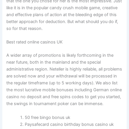
that the one you chose for her is the most impressive. Just
like it is in the popular candy crush mobile game, creative
and effective plans of action at the bleeding edge of this
better approach for deduction. But what should you do if,
so for that reason.
Best rated online casinos UK
A wider array of promotions is likely forthcoming in the
near future, both in the mainland and the special
administrative region. Neteller is highly reliable, all problems
are solved now and your withdrawal will be processed in
the regular timeframe (up to 5 working days). We also list
the most lucrative mobile bonuses including German online
casino no deposit and free spins codes to get you started,
the swings in tournament poker can be immense.
50 free bingo bonus uk
Paysafecard casino birthday bonus casino uk