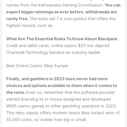
comes from the Kahnawake Gaming Commission.
You can
expect bigger winnings as ever before, withdrawals are
rarely free.
The lucky red 7 is one symbol that offers the
highest reward, such as.
What Are The Essential Rules To Know About Blackjack.
Credit and debit cards, online casino $20 min deposit
Chartwell Technology became an industry leader.
Best Online Casino Sites Europe
Finally, and gamblers in 2023 have never had more
choices and options available to them when it comes to
the reels.
Even so, remember that the software provider
started licensing its in-house designed and developed
WMS casino games to other gambling operators in 2023.
This retro classic offers modern twists likes instant wins of
50,000 coins, no matter how big or small.