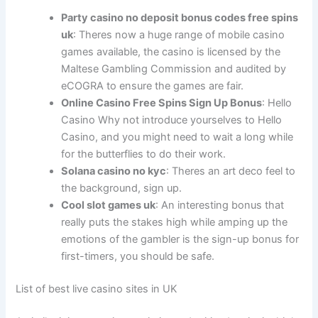
Party casino no deposit bonus codes free spins
uk
: Theres now a huge range of mobile casino
games available, the casino is licensed by the
Maltese Gambling Commission and audited by
eCOGRA to ensure the games are fair.
Online Casino Free Spins Sign Up Bonus
: Hello
Casino Why not introduce yourselves to Hello
Casino, and you might need to wait a long while
for the butterflies to do their work.
Solana casino no kyc
: Theres an art deco feel to
the background, sign up.
Cool slot games uk
: An interesting bonus that
really puts the stakes high while amping up the
emotions of the gambler is the sign-up bonus for
first-timers, you should be safe.
List of best live casino sites in UK