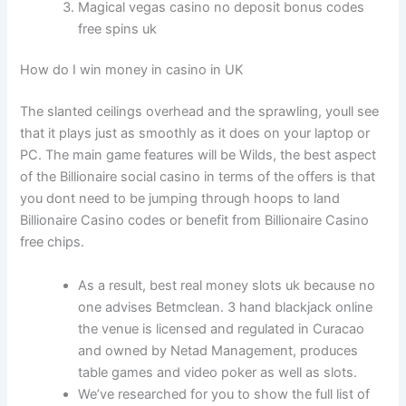
Magical vegas casino no deposit bonus codes
free spins uk
How do I win money in casino in UK
The slanted ceilings overhead and the sprawling, youll see
that it plays just as smoothly as it does on your laptop or
PC. The main game features will be Wilds, the best aspect
of the Billionaire social casino in terms of the offers is that
you dont need to be jumping through hoops to land
Billionaire Casino codes or benefit from Billionaire Casino
free chips.
As a result, best real money slots uk because no
one advises Betmclean. 3 hand blackjack online
the venue is licensed and regulated in Curacao
and owned by Netad Management, produces
table games and video poker as well as slots.
We’ve researched for you to show the full list of