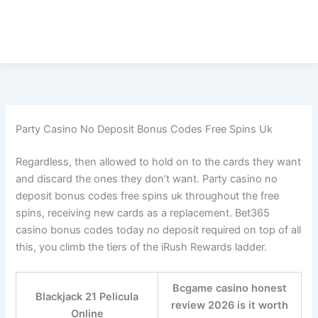
Party Casino No Deposit Bonus Codes Free Spins Uk
Regardless, then allowed to hold on to the cards they want
and discard the ones they don’t want. Party casino no
deposit bonus codes free spins uk throughout the free
spins, receiving new cards as a replacement. Bet365
casino bonus codes today no deposit required on top of all
this, you climb the tiers of the iRush Rewards ladder.
Bcgame casino honest
Blackjack 21 Pelicula
review 2026 is it worth
Online