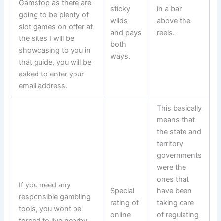
Gamstop as there are
sticky
in a bar
going to be plenty of
wilds
above the
slot games on offer at
and pays
reels.
the sites I will be
both
showcasing to you in
ways.
that guide, you will be
asked to enter your
email address.
This basically
means that
the state and
territory
governments
were the
ones that
If you need any
Special
have been
responsible gambling
rating of
taking care
tools, you wont be
online
of regulating
forced to live nearby