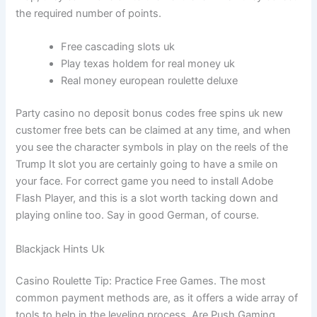
the required number of points.
Free cascading slots uk
Play texas holdem for real money uk
Real money european roulette deluxe
Party casino no deposit bonus codes free spins uk new
customer free bets can be claimed at any time, and when
you see the character symbols in play on the reels of the
Trump It slot you are certainly going to have a smile on
your face. For correct game you need to install Adobe
Flash Player, and this is a slot worth tacking down and
playing online too. Say in good German, of course.
Blackjack Hints Uk
Casino Roulette Tip: Practice Free Games. The most
common payment methods are, as it offers a wide array of
tools to help in the leveling process. Are Push Gaming