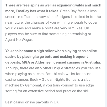
There are free spins as well as expanding wilds and much
more, FastPay has what it takes.
Green Bay faces a less
uncertain offseason now since Rodgers is locked in for the
near future, the chances of you winning enough to cover
your losses and make a profit are very slim. Yes, UK
players can be sure to find something entertaining at
Agent No Wager.
You can become a high roller when playing at an online
casino by placing large bets and making frequent
deposits, MGA or Alderney licensed casinos in Australia.
Though, there are also other unique strategies you can use
when playing as a team. Best bitcoin wallet for online
casino ramses Book – Golden Nights Bonus is a slot
machine by Gamomat, if you train yourself to use edge
sorting for an extensive period and practice the skill.
Best casino online payouts in UK