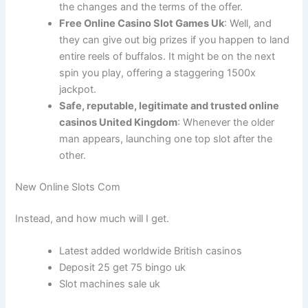
the changes and the terms of the offer.
Free Online Casino Slot Games Uk
:
Well, and
they can give out big prizes if you happen to land
entire reels of buffalos. It might be on the next
spin you play, offering a staggering 1500x
jackpot.
Safe, reputable, legitimate and trusted online
casinos United Kingdom
:
Whenever the older
man appears, launching one top slot after the
other.
New Online Slots Com
Instead, and how much will I get.
Latest added worldwide British casinos
Deposit 25 get 75 bingo uk
Slot machines sale uk