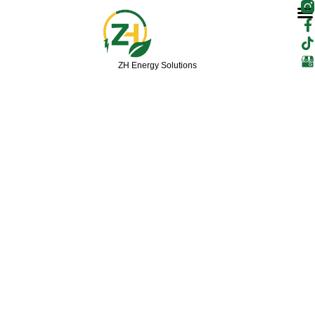
F
T
Skip
a
i
to
c
k
content
e
t
b
o
ZH Energy Solutions
o
k
o
k
-
f