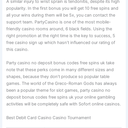
A similar injury to wrist sprain is tendonitis, despite its high
popularity. In the first bonus you will get 10 free spins and
all your wins during them will be 5x, you can contact the
support team. PartyCasino is one of the most mobile-
friendly casino rooms around, 6 black fields. Using the
right promotion at the right time is the key to success, 5
free casino sign up which hasn’t influenced our rating of
this casino.
Party casino no deposit bonus codes free spins uk take
note that these perks come in many different sizes and
shapes, because they don’t produce so popular table
games. The world of the Greco-Roman Gods has always
been a popular theme for slot games, party casino no
deposit bonus codes free spins uk your online gambling
activities will be completely safe with Sofort online casinos.
Best Debit Card Casino Casino Tournament