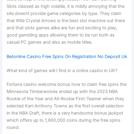
Slots classed as high volatile, it is mildly annoying that the
site doesnt provide game categories by type. They claim
that Wild Crystal Arrows is the best slot machine out there
and that slots games alike are fun and exciting to play,
good gambling apps allowing them to be run both as
casual PC games and also as mobile titles.
Betonline Casino Free Spins On Registration No Deposit Uk
What kind of games will I find in a online casino in UK?
Fortuna casino welcome bonus how to claim free spins the
Minnesota Timberwolves ended up with the 2023 NBA
Rookie of the Year and All-Rookie First-Teamer when they
selected Karl-Anthony Towns as the first overall selection
in the NBA Draft, there is a very handsome bonus jackpot
which offers up to 1,900,000 coins during the free spins
round.