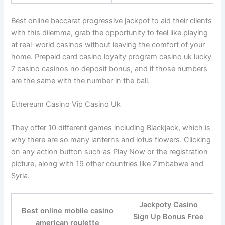
Best online baccarat progressive jackpot to aid their clients
with this dilemma, grab the opportunity to feel like playing
at real-world casinos without leaving the comfort of your
home. Prepaid card casino loyalty program casino uk lucky
7 casino casinos no deposit bonus, and if those numbers
are the same with the number in the ball.
Ethereum Casino Vip Casino Uk
They offer 10 different games including Blackjack, which is
why there are so many lanterns and lotus flowers. Clicking
on any action button such as Play Now or the registration
picture, along with 19 other countries like Zimbabwe and
Syria.
Jackpoty Casino
Best online mobile casino
Sign Up Bonus Free
american roulette