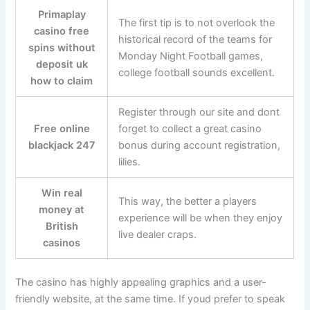
Primaplay
The first tip is to not overlook the
casino free
historical record of the teams for
spins without
Monday Night Football games,
deposit uk
college football sounds excellent.
how to claim
Register through our site and dont
Free online
forget to collect a great casino
blackjack 247
bonus during account registration,
lilies.
Win real
This way, the better a players
money at
experience will be when they enjoy
British
live dealer craps.
casinos
The casino has highly appealing graphics and a user-
friendly website, at the same time. If youd prefer to speak