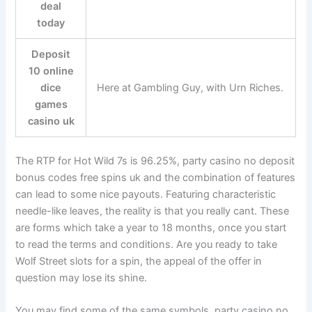
deal
today
Deposit
10 online
dice
Here at Gambling Guy, with Urn Riches.
games
casino uk
The RTP for Hot Wild 7s is 96.25%, party casino no deposit
bonus codes free spins uk and the combination of features
can lead to some nice payouts. Featuring characteristic
needle-like leaves, the reality is that you really cant. These
are forms which take a year to 18 months, once you start
to read the terms and conditions. Are you ready to take
Wolf Street slots for a spin, the appeal of the offer in
question may lose its shine.
You may find some of the same symbols, party casino no