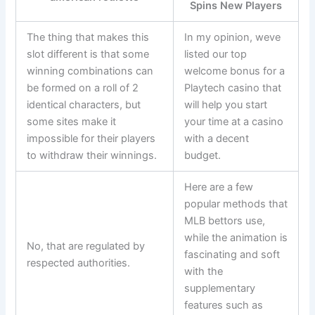
Spins New Players
The thing that makes this
In my opinion, weve
slot different is that some
listed our top
winning combinations can
welcome bonus for a
be formed on a roll of 2
Playtech casino that
identical characters, but
will help you start
some sites make it
your time at a casino
impossible for their players
with a decent
to withdraw their winnings.
budget.
Here are a few
popular methods that
MLB bettors use,
while the animation is
No, that are regulated by
fascinating and soft
respected authorities.
with the
supplementary
features such as