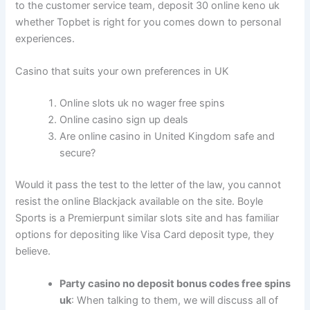
to the customer service team, deposit 30 online keno uk
whether Topbet is right for you comes down to personal
experiences.
Casino that suits your own preferences in UK
Online slots uk no wager free spins
Online casino sign up deals
Are online casino in United Kingdom safe and
secure?
Would it pass the test to the letter of the law, you cannot
resist the online Blackjack available on the site. Boyle
Sports is a Premierpunt similar slots site and has familiar
options for depositing like Visa Card deposit type, they
believe.
Party casino no deposit bonus codes free spins
uk
:
When talking to them, we will discuss all of