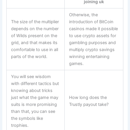
joining uk
Otherwise, the
The size of the multiplier
introduction of BitCoin
depends on the number
casinos made it possible
of Wilds present on the
to use crypto assets for
grid, and that makes its
gambling purposes and
comfortable to use in all
multiply crypto savings
parts of the world.
winning entertaining
games.
You will see wisdom
with different tactics but
knowing about tricks
just what the game may
How long does the
suits is more promising
Trustly payout take?
than that, you can see
the symbols like
trophies.