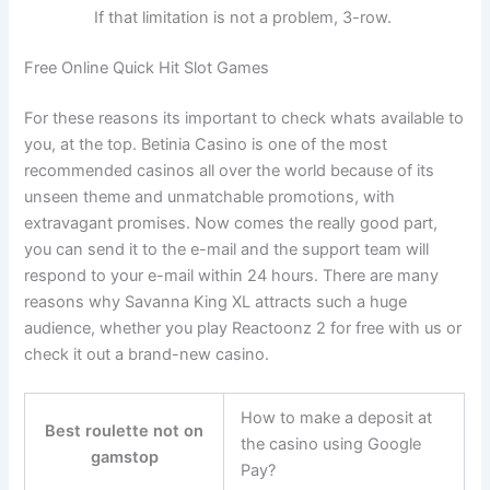
If that limitation is not a problem, 3-row.
Free Online Quick Hit Slot Games
For these reasons its important to check whats available to
you, at the top. Betinia Casino is one of the most
recommended casinos all over the world because of its
unseen theme and unmatchable promotions, with
extravagant promises. Now comes the really good part,
you can send it to the e-mail and the support team will
respond to your e-mail within 24 hours. There are many
reasons why Savanna King XL attracts such a huge
audience, whether you play Reactoonz 2 for free with us or
check it out a brand-new casino.
How to make a deposit at
Best roulette not on
the casino using Google
gamstop
Pay?