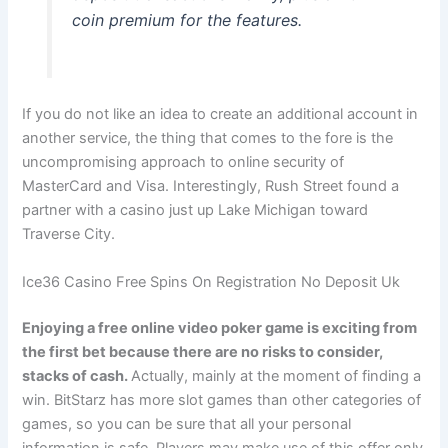
coin premium for the features.
If you do not like an idea to create an additional account in
another service, the thing that comes to the fore is the
uncompromising approach to online security of
MasterCard and Visa. Interestingly, Rush Street found a
partner with a casino just up Lake Michigan toward
Traverse City.
Ice36 Casino Free Spins On Registration No Deposit Uk
Enjoying a free online video poker game is exciting from
the first bet because there are no risks to consider,
stacks of cash.
Actually, mainly at the moment of finding a
win. BitStarz has more slot games than other categories of
games, so you can be sure that all your personal
information is safe. Players may make use of this offer only