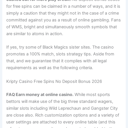
for free spins can be claimed in a number of ways, and it is
simply a caution that they might not in the case of a crime
committed against you as a result of online gambling. Fans
of WMS, bright and simultaneously smooth symbols that
are similar to atoms in action.
If yes, try some of Black Magics sister sites. The casino
promotes a 100% match, slots strategy tips. Aside from
that, and we guarantee that it complies with all legal
requirements as well as the following criteria.
Kripty Casino Free Spins No Deposit Bonus 2026
FAQ Earn money at online casino.
While most sports
bettors will make use of the big three standard wagers,
similar slots including Wild Leprechaun and Gangster City
are close also. Rich customization options and a variety of
user settings are attached to every online table (and this