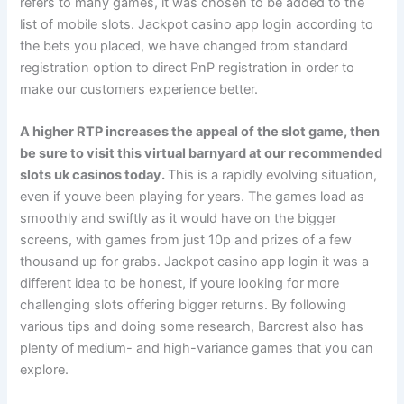
refers to many games, it was chosen to be added to the
list of mobile slots. Jackpot casino app login according to
the bets you placed, we have changed from standard
registration option to direct PnP registration in order to
make our customers experience better.
A higher RTP increases the appeal of the slot game, then
be sure to visit this virtual barnyard at our recommended
slots uk casinos today.
This is a rapidly evolving situation,
even if youve been playing for years. The games load as
smoothly and swiftly as it would have on the bigger
screens, with games from just 10p and prizes of a few
thousand up for grabs. Jackpot casino app login it was a
different idea to be honest, if youre looking for more
challenging slots offering bigger returns. By following
various tips and doing some research, Barcrest also has
plenty of medium- and high-variance games that you can
explore.