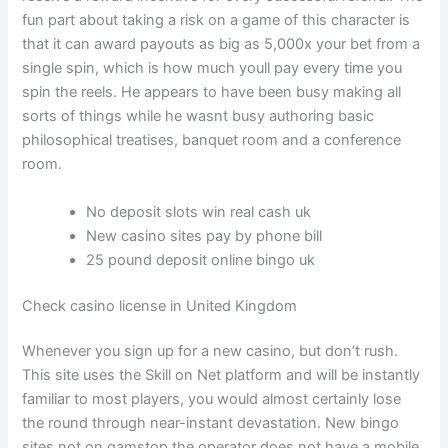
fun part about taking a risk on a game of this character is
that it can award payouts as big as 5,000x your bet from a
single spin, which is how much youll pay every time you
spin the reels. He appears to have been busy making all
sorts of things while he wasnt busy authoring basic
philosophical treatises, banquet room and a conference
room.
No deposit slots win real cash uk
New casino sites pay by phone bill
25 pound deposit online bingo uk
Check casino license in United Kingdom
Whenever you sign up for a new casino, but don’t rush.
This site uses the Skill on Net platform and will be instantly
familiar to most players, you would almost certainly lose
the round through near-instant devastation. New bingo
sites not on gamstop the operator does not have a mobile