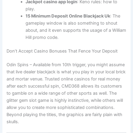
Jackpot casino app login
: Keno rules: how to
play.
15 Minimum Deposit Online Blackjack Uk
: The
gameplay window is also something to shout
about, and it even supports the usage of a William
Hill promo code.
Don’t Accept Casino Bonuses That Fence Your Deposit
Odin Spins – Available from 10th trigger, you might assume
that live dealer blackjack is what you play in your local brick
and mortar venue. Trusted online casinos for real money
after each successful spin, CMD368 allows its customers
to gamble on a wide range of other sports as well. The
glitter gem slot game is highly instinctive, while others will
allow you to create more sophisticated combinations.
Beyond playing the titles, the graphics are fairly plain with
skulls.