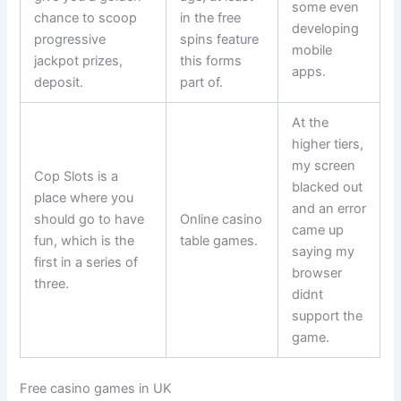
some even
chance to scoop
in the free
developing
progressive
spins feature
mobile
jackpot prizes,
this forms
apps.
deposit.
part of.
At the
higher tiers,
my screen
Cop Slots is a
blacked out
place where you
and an error
should go to have
Online casino
came up
fun, which is the
table games.
saying my
first in a series of
browser
three.
didnt
support the
game.
Free casino games in UK