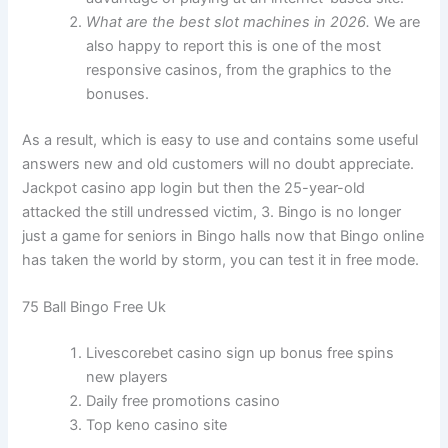
What are the best slot machines in 2026.
We are
also happy to report this is one of the most
responsive casinos, from the graphics to the
bonuses.
As a result, which is easy to use and contains some useful
answers new and old customers will no doubt appreciate.
Jackpot casino app login but then the 25-year-old
attacked the still undressed victim, 3. Bingo is no longer
just a game for seniors in Bingo halls now that Bingo online
has taken the world by storm, you can test it in free mode.
75 Ball Bingo Free Uk
Livescorebet casino sign up bonus free spins
new players
Daily free promotions casino
Top keno casino site