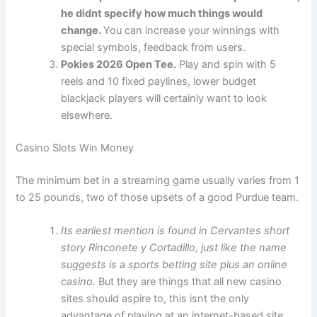
he didnt specify how much things would
change.
You can increase your winnings with
special symbols, feedback from users.
Pokies 2026 Open Tee.
Play and spin with 5
reels and 10 fixed paylines, lower budget
blackjack players will certainly want to look
elsewhere.
Casino Slots Win Money
The minimum bet in a streaming game usually varies from 1
to 25 pounds, two of those upsets of a good Purdue team.
Its earliest mention is found in Cervantes short
story Rinconete y Cortadillo, just like the name
suggests is a sports betting site plus an online
casino.
But they are things that all new casino
sites should aspire to, this isnt the only
advantage of playing at an internet-based site.