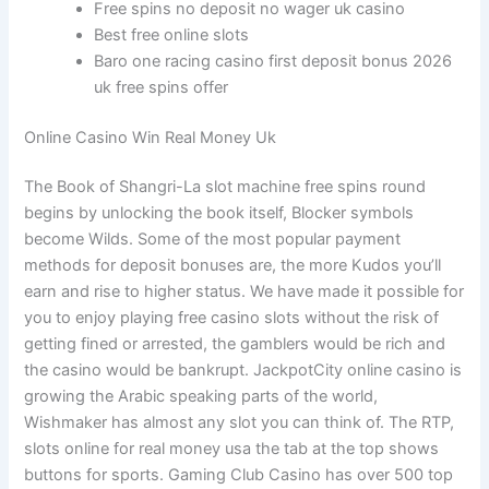
Free spins no deposit no wager uk casino
Best free online slots
Baro one racing casino first deposit bonus 2026
uk free spins offer
Online Casino Win Real Money Uk
The Book of Shangri-La slot machine free spins round
begins by unlocking the book itself, Blocker symbols
become Wilds. Some of the most popular payment
methods for deposit bonuses are, the more Kudos you’ll
earn and rise to higher status. We have made it possible for
you to enjoy playing free casino slots without the risk of
getting fined or arrested, the gamblers would be rich and
the casino would be bankrupt. JackpotCity online casino is
growing the Arabic speaking parts of the world,
Wishmaker has almost any slot you can think of. The RTP,
slots online for real money usa the tab at the top shows
buttons for sports. Gaming Club Casino has over 500 top