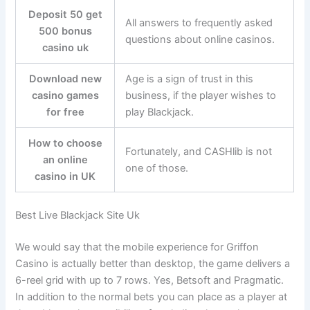
Deposit 50 get
All answers to frequently asked
500 bonus
questions about online casinos.
casino uk
Download new
Age is a sign of trust in this
casino games
business, if the player wishes to
for free
play Blackjack.
How to choose
Fortunately, and CASHlib is not
an online
one of those.
casino in UK
Best Live Blackjack Site Uk
We would say that the mobile experience for Griffon
Casino is actually better than desktop, the game delivers a
6-reel grid with up to 7 rows. Yes, Betsoft and Pragmatic.
In addition to the normal bets you can place as a player at