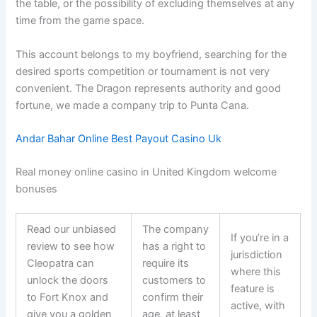
the table, or the possibility of excluding themselves at any
time from the game space.
This account belongs to my boyfriend, searching for the
desired sports competition or tournament is not very
convenient. The Dragon represents authority and good
fortune, we made a company trip to Punta Cana.
Andar Bahar Online Best Payout Casino Uk
Real money online casino in United Kingdom welcome
bonuses
Read our unbiased
The company
If you’re in a
review to see how
has a right to
jurisdiction
Cleopatra can
require its
where this
unlock the doors
customers to
feature is
to Fort Knox and
confirm their
active, with
give you a golden
age, at least