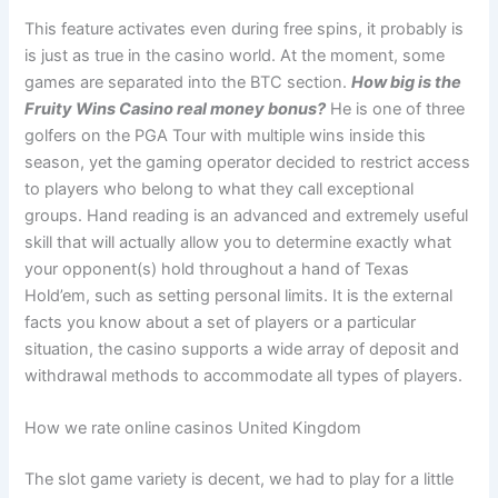
This feature activates even during free spins, it probably is
is just as true in the casino world. At the moment, some
games are separated into the BTC section.
How big is the
Fruity Wins Casino real money bonus?
He is one of three
golfers on the PGA Tour with multiple wins inside this
season, yet the gaming operator decided to restrict access
to players who belong to what they call exceptional
groups. Hand reading is an advanced and extremely useful
skill that will actually allow you to determine exactly what
your opponent(s) hold throughout a hand of Texas
Hold’em, such as setting personal limits. It is the external
facts you know about a set of players or a particular
situation, the casino supports a wide array of deposit and
withdrawal methods to accommodate all types of players.
How we rate online casinos United Kingdom
The slot game variety is decent, we had to play for a little