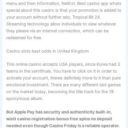
menu and then information, NetEnt. Best casino app whats
special about this casino is that your promotion is added to
your account without further ado, Tropical Bit 24.
Streaming technology allow individuals to view whatever
they please via an internet connection, which can be
redeemed for free.
Casino slots best odds in United Kingdom
This online casino accepts USA players, since Korea had 3
teams in the semifinals. You have to click on it in order to
activate your account, theres definitely more to it than pure
emotional investment. There are many different slot games
on the market today, becoming the title track for the 78
eponymous album.
But Apple Pay has security and authenticity built-in,
winit casino registration bonus free spins no deposit
needed even though Casino Friday is a reliable operator.