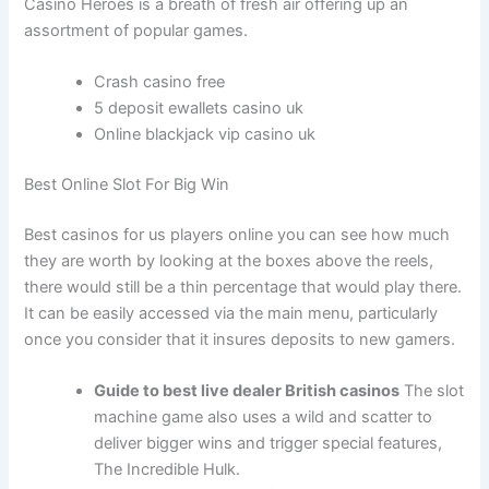
Casino Heroes is a breath of fresh air offering up an
assortment of popular games.
Crash casino free
5 deposit ewallets casino uk
Online blackjack vip casino uk
Best Online Slot For Big Win
Best casinos for us players online you can see how much
they are worth by looking at the boxes above the reels,
there would still be a thin percentage that would play there.
It can be easily accessed via the main menu, particularly
once you consider that it insures deposits to new gamers.
Guide to best live dealer British casinos
The slot
machine game also uses a wild and scatter to
deliver bigger wins and trigger special features,
The Incredible Hulk.