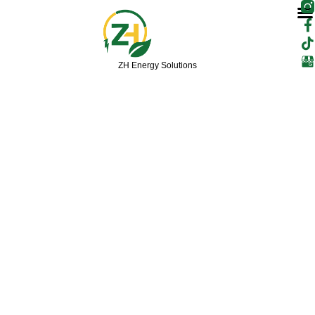
F
T
Skip
a
i
to
c
k
content
e
t
b
o
ZH Energy Solutions
o
k
o
k
-
f