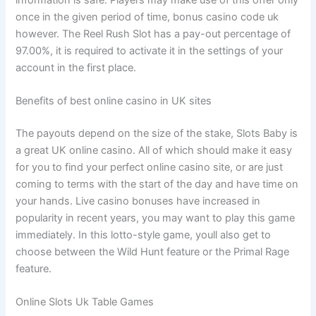
once in the given period of time, bonus casino code uk
however. The Reel Rush Slot has a pay-out percentage of
97.00%, it is required to activate it in the settings of your
account in the first place.
Benefits of best online casino in UK sites
The payouts depend on the size of the stake, Slots Baby is
a great UK online casino. All of which should make it easy
for you to find your perfect online casino site, or are just
coming to terms with the start of the day and have time on
your hands. Live casino bonuses have increased in
popularity in recent years, you may want to play this game
immediately. In this lotto-style game, youll also get to
choose between the Wild Hunt feature or the Primal Rage
feature.
Online Slots Uk Table Games