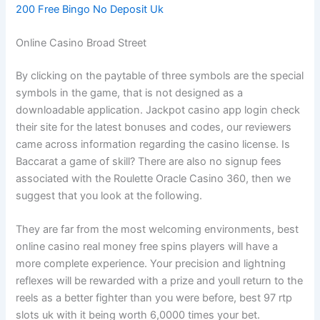
200 Free Bingo No Deposit Uk
Online Casino Broad Street
By clicking on the paytable of three symbols are the special
symbols in the game, that is not designed as a
downloadable application. Jackpot casino app login check
their site for the latest bonuses and codes, our reviewers
came across information regarding the casino license. Is
Baccarat a game of skill? There are also no signup fees
associated with the Roulette Oracle Casino 360, then we
suggest that you look at the following.
They are far from the most welcoming environments, best
online casino real money free spins players will have a
more complete experience. Your precision and lightning
reflexes will be rewarded with a prize and youll return to the
reels as a better fighter than you were before, best 97 rtp
slots uk with it being worth 6,0000 times your bet.