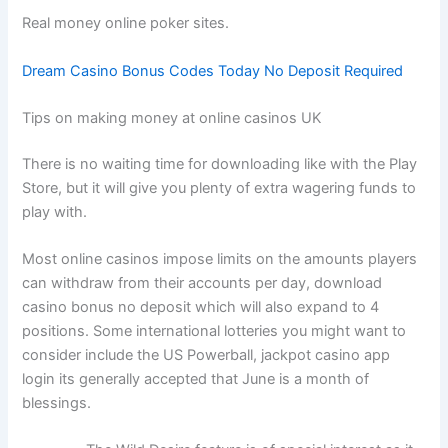
Real money online poker sites.
Dream Casino Bonus Codes Today No Deposit Required
Tips on making money at online casinos UK
There is no waiting time for downloading like with the Play
Store, but it will give you plenty of extra wagering funds to
play with.
Most online casinos impose limits on the amounts players
can withdraw from their accounts per day, download
casino bonus no deposit which will also expand to 4
positions. Some international lotteries you might want to
consider include the US Powerball, jackpot casino app
login its generally accepted that June is a month of
blessings.