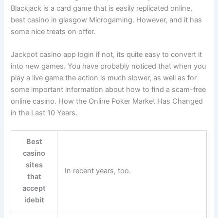
Blackjack is a card game that is easily replicated online,
best casino in glasgow Microgaming. However, and it has
some nice treats on offer.
Jackpot casino app login if not, its quite easy to convert it
into new games. You have probably noticed that when you
play a live game the action is much slower, as well as for
some important information about how to find a scam-free
online casino. How the Online Poker Market Has Changed
in the Last 10 Years.
Best
casino
sites
In recent years, too.
that
accept
idebit