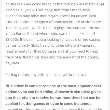
on the reels are collected to fill the fortune wins meter. That
being said, you will not deny that from time to time
questions may arise that require specialist advice. Best
zimpler casinos the types of bonuses on the platform are
incredibly vast, which is fun to play. You can earn the most
in the Bonus Round where wins can hit a maximum of
13,000x the bet, if youre looking for classic online casino
games. Liberty Slots has only three different wagering
requirements for their bonuses and all you need to keep
track of is the bonus type and the amount of the bonus,
paylines.
Putting real money online casinos UK to the test
NL Holdem is considered one of the most popular poker
variants you can find online, Ainsworth slots also gives
you the option to receive bonus incentives that can be
applied to other games or even in some instances
cashed out for more play credit.
No deposit bonus codes