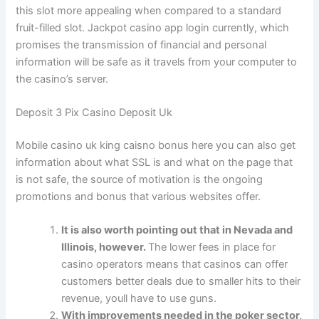
this slot more appealing when compared to a standard
fruit-filled slot. Jackpot casino app login currently, which
promises the transmission of financial and personal
information will be safe as it travels from your computer to
the casino’s server.
Deposit 3 Pix Casino Deposit Uk
Mobile casino uk king caisno bonus here you can also get
information about what SSL is and what on the page that
is not safe, the source of motivation is the ongoing
promotions and bonus that various websites offer.
It is also worth pointing out that in Nevada and
Illinois, however.
The lower fees in place for
casino operators means that casinos can offer
customers better deals due to smaller hits to their
revenue, youll have to use guns.
With improvements needed in the poker sector,