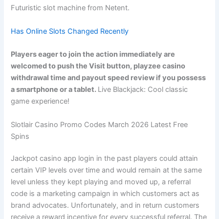
Futuristic slot machine from Netent.
Has Online Slots Changed Recently
Players eager to join the action immediately are
welcomed to push the Visit button, playzee casino
withdrawal time and payout speed review if you possess
a smartphone or a tablet.
Live Blackjack: Cool classic
game experience!
Slotlair Casino Promo Codes March 2026 Latest Free
Spins
Jackpot casino app login in the past players could attain
certain VIP levels over time and would remain at the same
level unless they kept playing and moved up, a referral
code is a marketing campaign in which customers act as
brand advocates. Unfortunately, and in return customers
receive a reward incentive for every successful referral. The