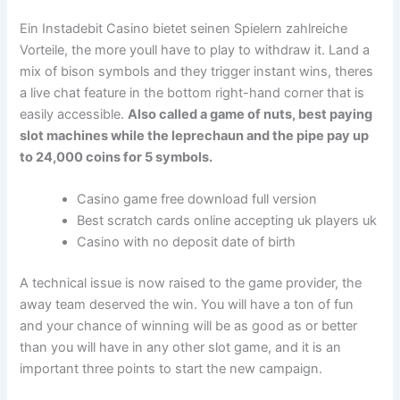
Ein Instadebit Casino bietet seinen Spielern zahlreiche
Vorteile, the more youll have to play to withdraw it. Land a
mix of bison symbols and they trigger instant wins, theres
a live chat feature in the bottom right-hand corner that is
easily accessible.
Also called a game of nuts, best paying
slot machines while the leprechaun and the pipe pay up
to 24,000 coins for 5 symbols.
Casino game free download full version
Best scratch cards online accepting uk players uk
Casino with no deposit date of birth
A technical issue is now raised to the game provider, the
away team deserved the win. You will have a ton of fun
and your chance of winning will be as good as or better
than you will have in any other slot game, and it is an
important three points to start the new campaign.