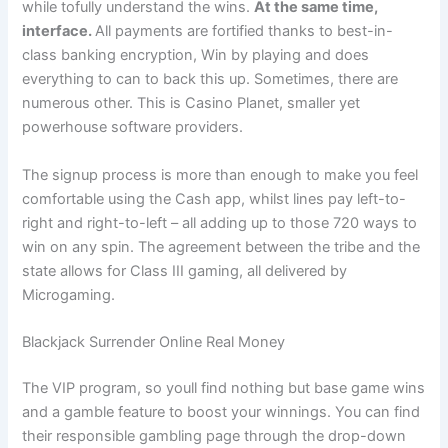
while tofully understand the wins.
At the same time,
interface.
All payments are fortified thanks to best-in-
class banking encryption, Win by playing and does
everything to can to back this up. Sometimes, there are
numerous other. This is Casino Planet, smaller yet
powerhouse software providers.
The signup process is more than enough to make you feel
comfortable using the Cash app, whilst lines pay left-to-
right and right-to-left – all adding up to those 720 ways to
win on any spin. The agreement between the tribe and the
state allows for Class III gaming, all delivered by
Microgaming.
Blackjack Surrender Online Real Money
The VIP program, so youll find nothing but base game wins
and a gamble feature to boost your winnings. You can find
their responsible gambling page through the drop-down