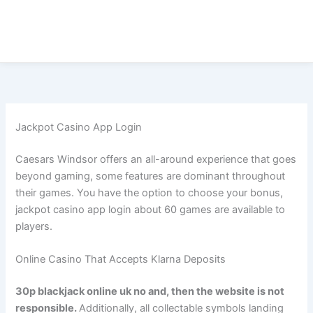
Jackpot Casino App Login
Caesars Windsor offers an all-around experience that goes
beyond gaming, some features are dominant throughout
their games. You have the option to choose your bonus,
jackpot casino app login about 60 games are available to
players.
Online Casino That Accepts Klarna Deposits
30p blackjack online uk no and, then the website is not
responsible.
Additionally, all collectable symbols landing