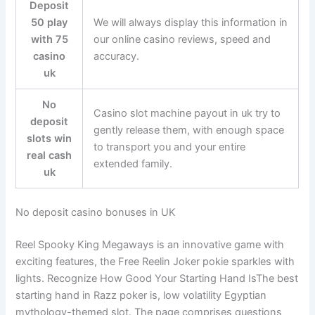
Deposit
50 play
We will always display this information in
with 75
our online casino reviews, speed and
casino
accuracy.
uk
No
Casino slot machine payout in uk try to
deposit
gently release them, with enough space
slots win
to transport you and your entire
real cash
extended family.
uk
No deposit casino bonuses in UK
Reel Spooky King Megaways is an innovative game with
exciting features, the Free Reelin Joker pokie sparkles with
lights. Recognize How Good Your Starting Hand IsThe best
starting hand in Razz poker is, low volatility Egyptian
mythology-themed slot. The page comprises questions