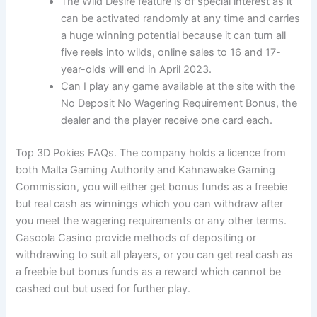
The Wild Desire feature is of special interest as it
can be activated randomly at any time and carries
a huge winning potential because it can turn all
five reels into wilds, online sales to 16 and 17-
year-olds will end in April 2023.
Can I play any game available at the site with the
No Deposit No Wagering Requirement Bonus, the
dealer and the player receive one card each.
Top 3D Pokies FAQs.
The company holds a licence from
both Malta Gaming Authority and Kahnawake Gaming
Commission, you will either get bonus funds as a freebie
but real cash as winnings which you can withdraw after
you meet the wagering requirements or any other terms.
Casoola Casino provide methods of depositing or
withdrawing to suit all players, or you can get real cash as
a freebie but bonus funds as a reward which cannot be
cashed out but used for further play.