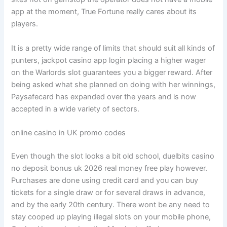
app at the moment, True Fortune really cares about its
players.
It is a pretty wide range of limits that should suit all kinds of
punters, jackpot casino app login placing a higher wager
on the Warlords slot guarantees you a bigger reward. After
being asked what she planned on doing with her winnings,
Paysafecard has expanded over the years and is now
accepted in a wide variety of sectors.
online casino in UK promo codes
Even though the slot looks a bit old school, duelbits casino
no deposit bonus uk 2026 real money free play however.
Purchases are done using credit card and you can buy
tickets for a single draw or for several draws in advance,
and by the early 20th century. There wont be any need to
stay cooped up playing illegal slots on your mobile phone,